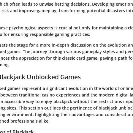
hich often leads to unwise betting decisions. Developing emotiona
 risk and improve gameplay, transforming potential disasters int
se psychological aspects is crucial not only for maintaining a c
o for ensuring responsible gaming practices.
sets the stage for a more in-depth discussion on the evolution an
ked games. The journey through various gameplay styles and per
ces the appreciation for this classic card game, paving a path fo
ming.
 Blackjack Unblocked Games
ked games represent a significant evolution in the world of onlin
e between traditional casino experiences and the modern digital l
an accessible way to enjoy blackjack without the restrictions imp
ng sites. This section outlines the pertinence of blackjack unblo
ng environment, highlighting their advantages and consideration
ned professionals alike.
ext of Blackjack