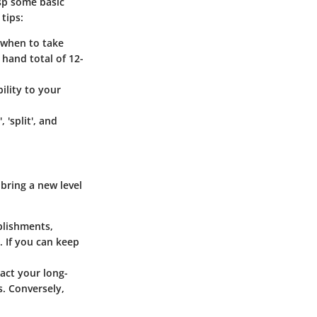
asp some basic
tips:
g when to take
 hand total of 12-
bility to your
 'split', and
bring a new level
blishments,
. If you can keep
pact your long-
. Conversely,