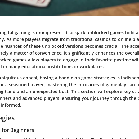
digital gaming is omnipresent, blackjack unblocked games hold a 
y. As more players migrate from traditional casinos to online pl
e nuances of these unblocked versions becomes crucial. The acces
rely a matter of convenience; it significantly enhances the overa
ocked games allow players to engage in their favorite pastime wit
d in many educational institutions or workplaces.
 ubiquitous appeal, having a handle on game strategies is indispe
or a seasoned player, mastering the intricacies of gameplay can b
g hand and an unexpected bust. This section will explore key str
nners and advanced players, ensuring your journey through the 
-informed.
egies
s for Beginners