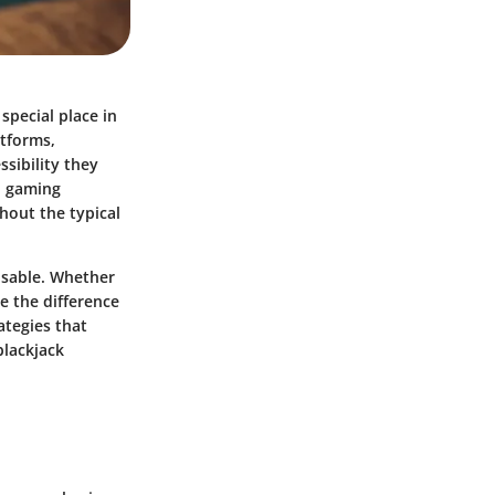
special place in
atforms,
sibility they
ll gaming
hout the typical
nsable. Whether
e the difference
ategies that
blackjack