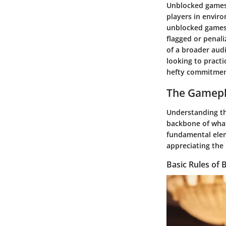
Unblocked games a
players in envir
unblocked games p
flagged or penali
of a broader aud
looking to practi
hefty commitments
The Gamepl
Understanding th
backbone of what
fundamental elem
appreciating the
Basic Rules of 