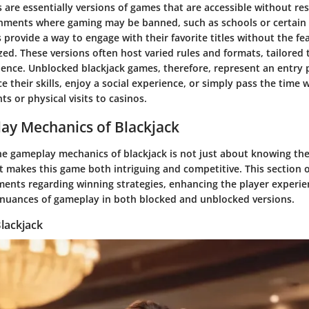
re essentially versions of games that are accessible without rest
onments where gaming may be banned, such as schools or certain
rovide a way to engage with their favorite titles without the fea
zed. These versions often host varied rules and formats, tailored 
ience. Unblocked blackjack games, therefore, represent an entry 
ce their skills, enjoy a social experience, or simply pass the time
 or physical visits to casinos.
ay Mechanics of Blackjack
e gameplay mechanics of blackjack is not just about knowing the r
 makes this game both intriguing and competitive. This section o
ents regarding winning strategies, enhancing the player experie
 nuances of gameplay in both blocked and unblocked versions.
Blackjack