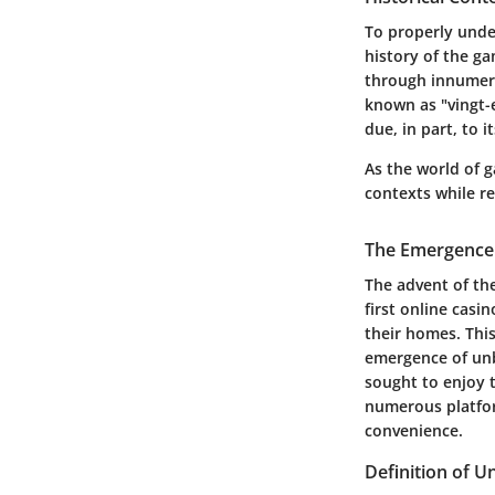
To properly unde
history of the ga
through innumera
known as "vingt-e
due, in part, to i
As the world of g
contexts while re
The Emergence 
The advent of th
first online casi
their homes. Thi
emergence of unb
sought to enjoy t
numerous platform
convenience.
Definition of 