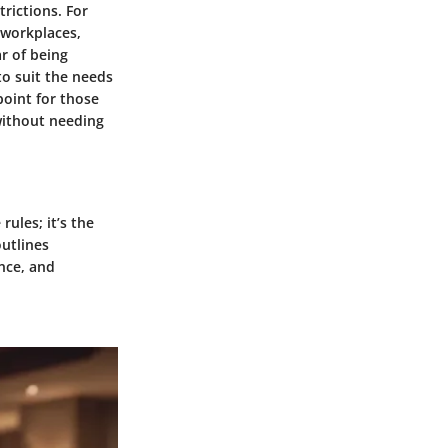
rictions. For
 workplaces,
r of being
to suit the needs
point for those
 without needing
ules; it’s the
utlines
nce, and