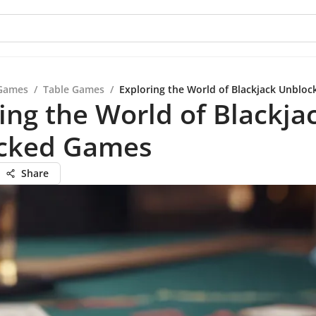
Games
/
Table Games
/
Exploring the World of Blackjack Unblo
ing the World of Blackja
cked Games
Share