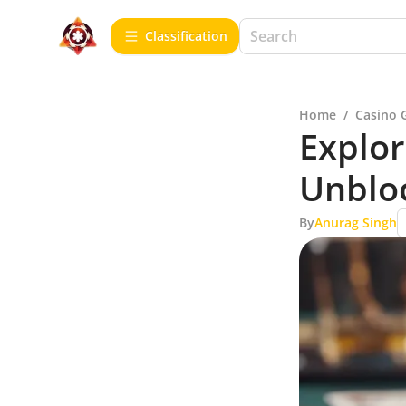
Сlassification
Home
/
Casino 
Explor
Unblo
By
Anurag Singh