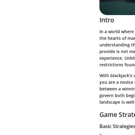
Intro
In a world where 
the hearts of man
understanding th
provide is not me
experience. Unbl
restrictions foun
With blackjack's
you are a novice 
between a winnin
govern both begi
landscape is well
Game Strat
Basic Strategie