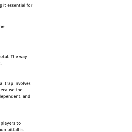
 it essential for
the
votal. The way
.
al trap involves
because the
independent, and
 players to
n pitfall is