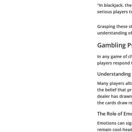
"In blackjack, th
serious players t
Grasping these st
understanding o
Gambling P
In any game of ch
players respond t
Understanding 
Many players allo
the belief that 
dealer has drawn 
the cards draw 
The Role of Em
Emotions can sign
remain cool-head