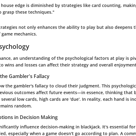
e house edge is diminished by strategies like card counting, making
o grasp these techniques."
rategies not only enhances the ability to play but also deepens 
f game mechanics.
sychology
ance, an understanding of the psychological factors at play is pi
o wins and losses can affect their strategy and overall enjoyment
the Gambler's Fallacy
w the gambler's fallacy to cloud their judgment. This psychologic
previous outcomes affect future events—in essence, thinking that 
several low cards, high cards are 'due'. In reality, each hand is 
remains random.
otions in Decision Making
ificantly influence decision-making in blackjack. It's essential for
ed, especially when a game doesn't go according to plan. A commo