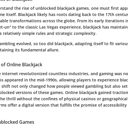
rstand the rise of unblocked blackjack games, one must first appr
me itself. Blackjack likely has roots dating back to the 17th cent
ble transformations across the globe. From its early iterations i
t-un" to the classic Las Vegas experience, blackjack has maintain
ts relatively simple rules and strategic complexity.
ambling evolved, so too did blackjack, adapting itself to fit variou
taining its fundamental allure.
of Online Blackjack
e internet revolutionized countless industries, and gaming was n
nos appeared in the mid-1990s, allowing players to experience blac
s shift not only changed how people viewed gambling but also set 
locked versions of these games. Online blackjack gained traction
he thrill without the confines of physical casinos or geographical
s offer a digital version that fulfills the promise of accessibility
Unblocked Games