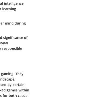
l intelligence
o learning
lear mind during
d significance of
sonal
r responsible
e gaming. They
andscape,
osed by certain
cked games within
s for both casual