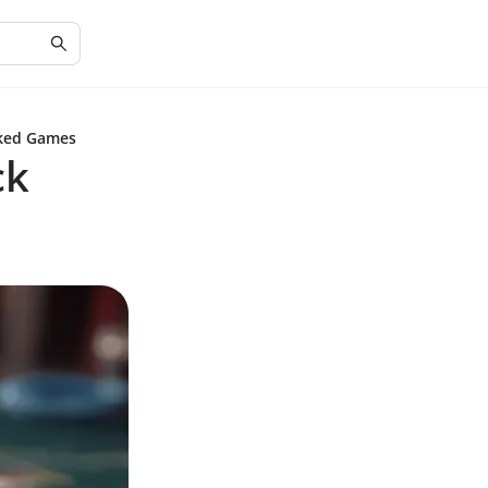
cked Games
ck