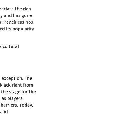
eciate the rich
ury and has gone
n French casinos
ed its popularity
s cultural
o exception. The
kjack right from
the stage for the
 as players
 barriers. Today,
 and