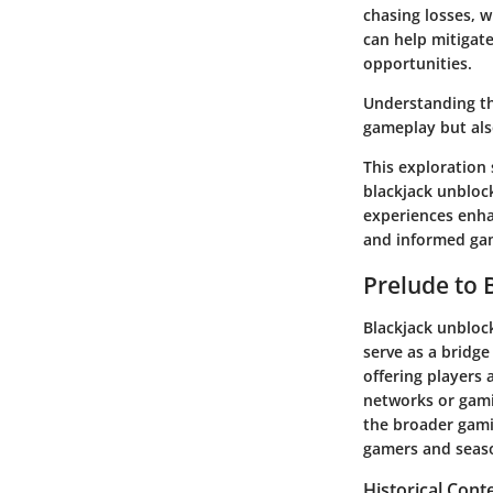
chasing losses, w
can help mitigate
opportunities.
Understanding the
gameplay but als
This exploration 
blackjack unbloc
experiences enhan
and informed ga
Prelude to
Blackjack unbloc
serve as a bridg
offering players 
networks or gami
the broader gami
gamers and seaso
Historical Cont