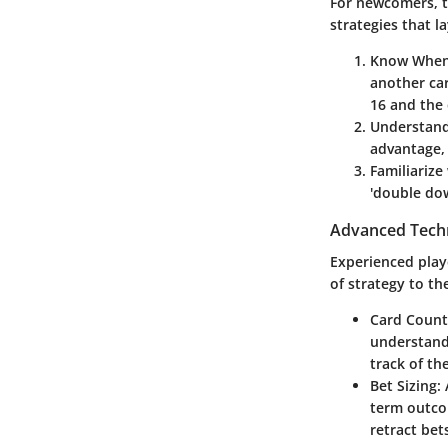
For newcomers, th
strategies that l
Know When 
another car
16 and the 
Understand
advantage, 
Familiarize
'double do
Advanced Techn
Experienced playe
of strategy to th
Card Count
understandi
track of th
Bet Sizing
:
term outcom
retract bet