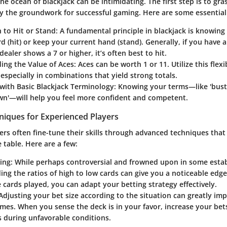
e ocean of blackjack can be intimidating. The first step is to gr
ay the groundwork for successful gaming. Here are some essential 
to Hit or Stand
: A fundamental principle in blackjack is knowin
d (hit) or keep your current hand (stand). Generally, if you have a
dealer shows a 7 or higher, it’s often best to hit.
ing the Value of Aces
: Aces can be worth 1 or 11. Utilize this flexi
especially in combinations that yield strong totals.
 with Basic Blackjack Terminology
: Knowing your terms—like 'bust',
wn'—will help you feel more confident and competent.
iques for Experienced Players
rs often fine-tune their skills through advanced techniques that 
e table. Here are a few:
ing
: While perhaps controversial and frowned upon in some esta
ng the ratios of high to low cards can give you a noticeable edge
e cards played, you can adapt your betting strategy effectively.
 Adjusting your bet size according to the situation can greatly im
es. When you sense the deck is in your favor, increase your bets
s during unfavorable conditions.