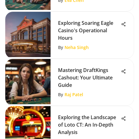
By
Eva Chen
Exploring Soaring Eagle
Casino's Operational
Hours
By
Neha Singh
Mastering DraftKings
Cashout: Your Ultimate
Guide
By
Raj Patel
Exploring the Landscape
of Loto CT: An In-Depth
Analysis