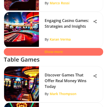
By
Marco Rossi
Engaging Casino Games:
Strategies and Insights
By
Karan Verma
Show more
Table Games
Discover Games That
Offer Real Money Wins
Today
By
Mark Thompson