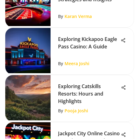
By
Karan Verma
Exploring Kickapoo Eagle
Pass Casino: A Guide
By
Meera Joshi
Exploring Catskills
Resorts: Hours and
Highlights
By
Pooja Joshi
Jackpot City Online Casino