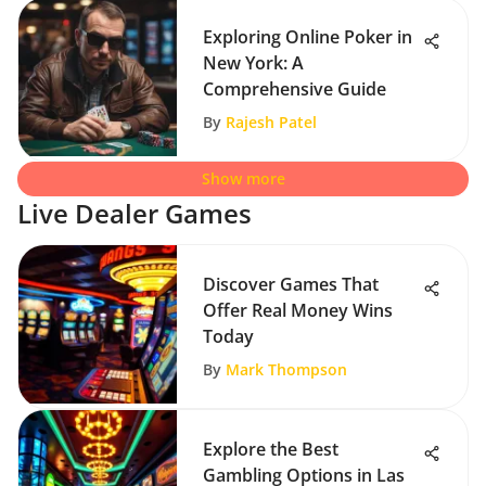
Exploring Online Poker in
New York: A
Comprehensive Guide
By
Rajesh Patel
Show more
Live Dealer Games
Discover Games That
Offer Real Money Wins
Today
By
Mark Thompson
Explore the Best
Gambling Options in Las