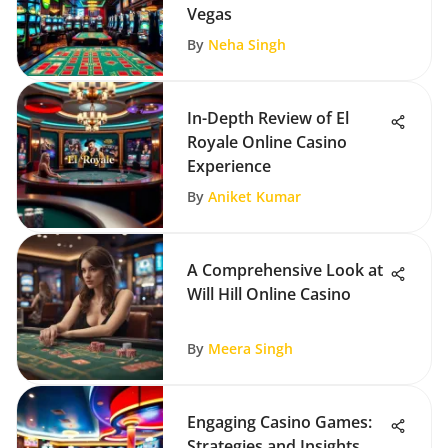
Vegas
By
Neha Singh
In-Depth Review of El
Royale Online Casino
Experience
By
Aniket Kumar
A Comprehensive Look at
Will Hill Online Casino
By
Meera Singh
Engaging Casino Games:
Strategies and Insights