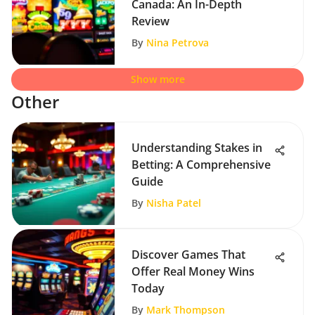
Canada: An In-Depth
Review
By
Nina Petrova
Show more
Other
Understanding Stakes in
Betting: A Comprehensive
Guide
By
Nisha Patel
Discover Games That
Offer Real Money Wins
Today
By
Mark Thompson