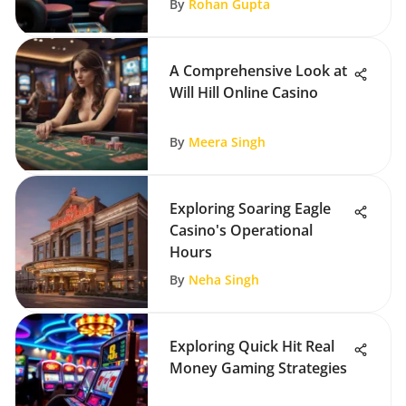
By
Rohan Gupta
A Comprehensive Look at
Will Hill Online Casino
By
Meera Singh
Exploring Soaring Eagle
Casino's Operational
Hours
By
Neha Singh
Exploring Quick Hit Real
Money Gaming Strategies