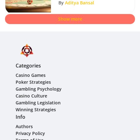
By
Aditya Bansal
Show more
Categories
Casino Games
Poker Strategies
Gambling Psychology
Casino Culture
Gambling Legislation
Winning Strategies
Info
Authors
Privacy Policy