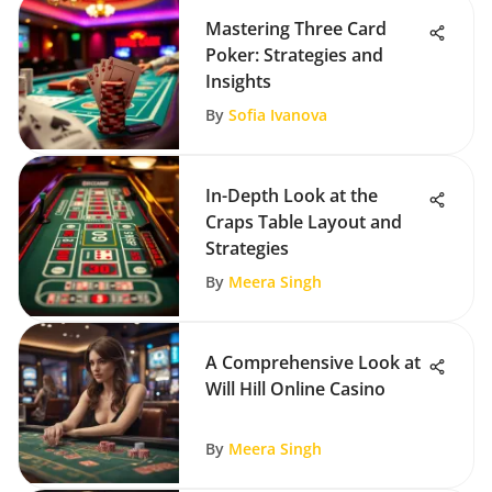
Mastering Three Card
Poker: Strategies and
Insights
By
Sofia Ivanova
In-Depth Look at the
Craps Table Layout and
Strategies
By
Meera Singh
A Comprehensive Look at
Will Hill Online Casino
By
Meera Singh