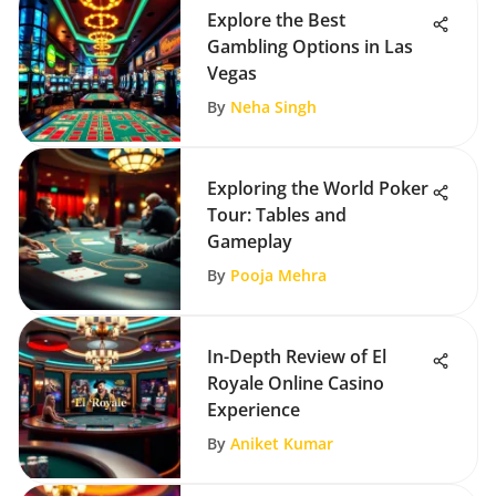
Explore the Best
Gambling Options in Las
Vegas
By
Neha Singh
Exploring the World Poker
Tour: Tables and
Gameplay
By
Pooja Mehra
In-Depth Review of El
Royale Online Casino
Experience
By
Aniket Kumar