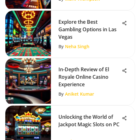
Explore the Best
Gambling Options in Las
Vegas
By
Neha Singh
In-Depth Review of El
Royale Online Casino
Experience
By
Aniket Kumar
Unlocking the World of
Jackpot Magic Slots on PC