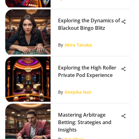
Exploring the Dynamics of
Blackout Bingo Blitz
By
Akira Tanaka
Exploring the High Roller
Private Pod Experience
By
Deepika Nair
Mastering Arbitrage
Betting: Strategies and
Insights