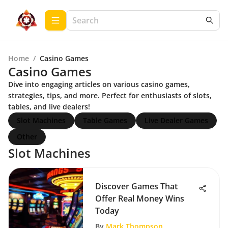
Home
/
Casino Games
Casino Games
Dive into engaging articles on various casino games,
strategies, tips, and more. Perfect for enthusiasts of slots,
tables, and live dealers!
Slot Machines
Table Games
Live Dealer Games
Other
Slot Machines
Discover Games That
Offer Real Money Wins
Today
By
Mark Thompson