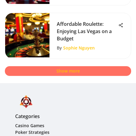
Affordable Roulette:
Enjoying Las Vegas on a
Budget
By
Sophie Nguyen
Show more
Categories
Casino Games
Poker Strategies