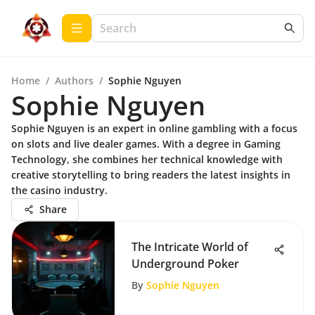
Home
/
Authors
/
Sophie Nguyen
Sophie Nguyen
Sophie Nguyen is an expert in online gambling with a focus
on slots and live dealer games. With a degree in Gaming
Technology, she combines her technical knowledge with
creative storytelling to bring readers the latest insights in
the casino industry.
Share
The Intricate World of
Underground Poker
By
Sophie Nguyen