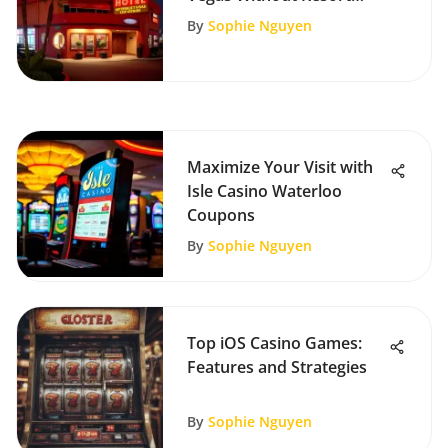
Fees
By
Sophie Nguyen
Maximize Your Visit with
Isle Casino Waterloo
Coupons
By
Sophie Nguyen
Top iOS Casino Games:
Features and Strategies
By
Sophie Nguyen