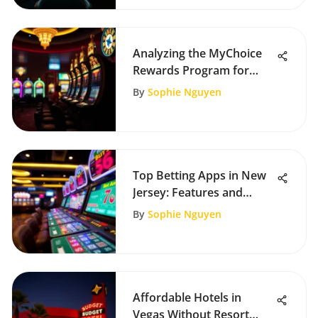
Analyzing the MyChoice
Rewards Program for
Gamers
By
Sophie Nguyen
Top Betting Apps in New
Jersey: Features and
Insights
By
Sophie Nguyen
Affordable Hotels in
Vegas Without Resort