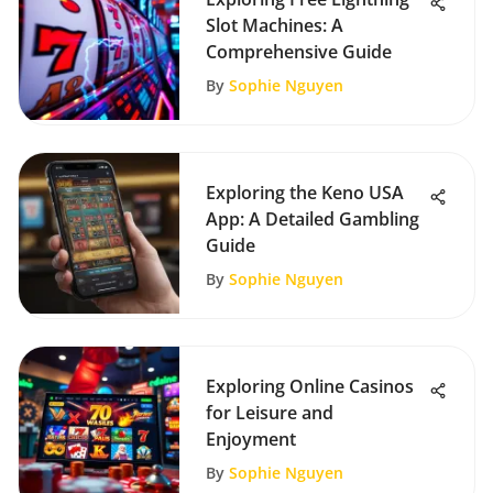
Slot Machines: A
Comprehensive Guide
By
Sophie Nguyen
Exploring the Keno USA
App: A Detailed Gambling
Guide
By
Sophie Nguyen
Exploring Online Casinos
for Leisure and
Enjoyment
By
Sophie Nguyen