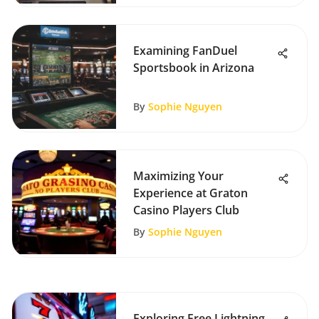
Examining FanDuel
Sportsbook in Arizona
By
Sophie Nguyen
Maximizing Your
Experience at Graton
Casino Players Club
By
Sophie Nguyen
Exploring Free Lightning