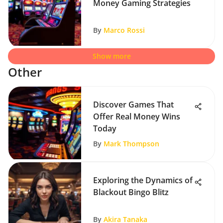
Money Gaming Strategies
By
Marco Rossi
Show more
Other
Discover Games That
Offer Real Money Wins
Today
By
Mark Thompson
Exploring the Dynamics of
Blackout Bingo Blitz
By
Akira Tanaka