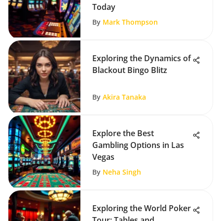
Today
By
Mark Thompson
Exploring the Dynamics of
Blackout Bingo Blitz
By
Akira Tanaka
Explore the Best
Gambling Options in Las
Vegas
By
Neha Singh
Exploring the World Poker
Tour: Tables and