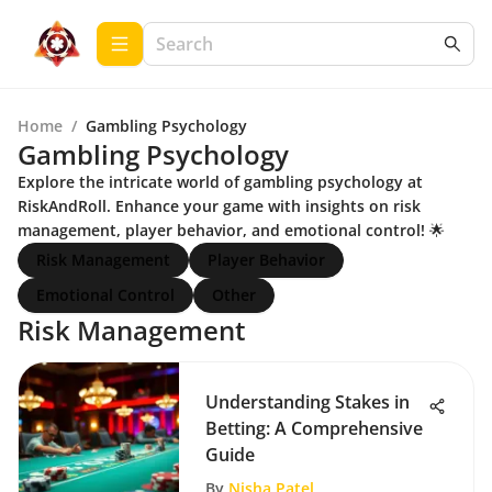
Home
/
Gambling Psychology
Gambling Psychology
Explore the intricate world of gambling psychology at
RiskAndRoll. Enhance your game with insights on risk
management, player behavior, and emotional control! 🌟
Risk Management
Player Behavior
Emotional Control
Other
Risk Management
Understanding Stakes in
Betting: A Comprehensive
Guide
By
Nisha Patel