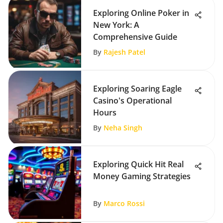
Exploring Online Poker in
New York: A
Comprehensive Guide
By
Rajesh Patel
Exploring Soaring Eagle
Casino's Operational
Hours
By
Neha Singh
Exploring Quick Hit Real
Money Gaming Strategies
By
Marco Rossi