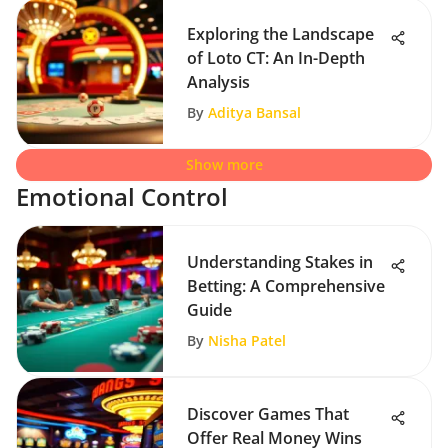
Exploring the Landscape
of Loto CT: An In-Depth
Analysis
By
Aditya Bansal
Show more
Emotional Control
Understanding Stakes in
Betting: A Comprehensive
Guide
By
Nisha Patel
Discover Games That
Offer Real Money Wins