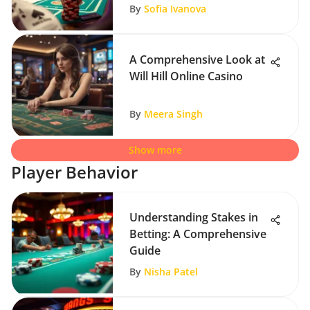
By
Sofia Ivanova
A Comprehensive Look at
Will Hill Online Casino
By
Meera Singh
Show more
Player Behavior
Understanding Stakes in
Betting: A Comprehensive
Guide
By
Nisha Patel