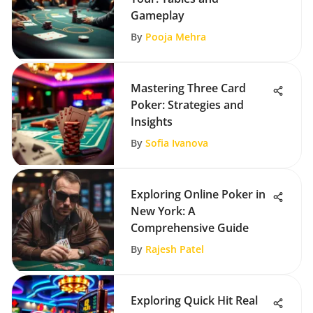
Gameplay
By
Pooja Mehra
Mastering Three Card
Poker: Strategies and
Insights
By
Sofia Ivanova
Exploring Online Poker in
New York: A
Comprehensive Guide
By
Rajesh Patel
Exploring Quick Hit Real