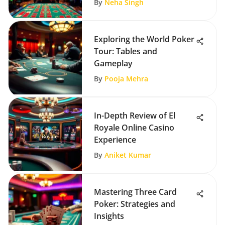
By
Neha Singh
Exploring the World Poker
Tour: Tables and
Gameplay
By
Pooja Mehra
In-Depth Review of El
Royale Online Casino
Experience
By
Aniket Kumar
Mastering Three Card
Poker: Strategies and
Insights