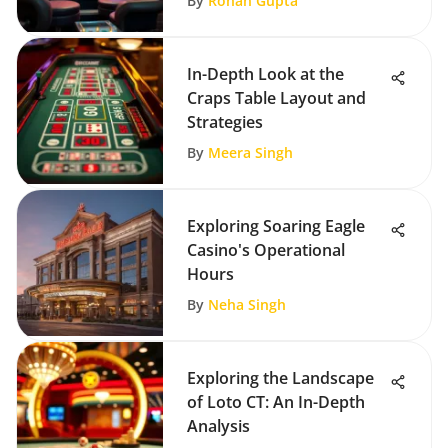
By
Rohan Gupta
In-Depth Look at the
Craps Table Layout and
Strategies
By
Meera Singh
Exploring Soaring Eagle
Casino's Operational
Hours
By
Neha Singh
Exploring the Landscape
of Loto CT: An In-Depth
Analysis