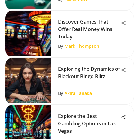
Discover Games That
Offer Real Money Wins
Today
By
Mark Thompson
Exploring the Dynamics of
Blackout Bingo Blitz
By
Akira Tanaka
Explore the Best
Gambling Options in Las
Vegas