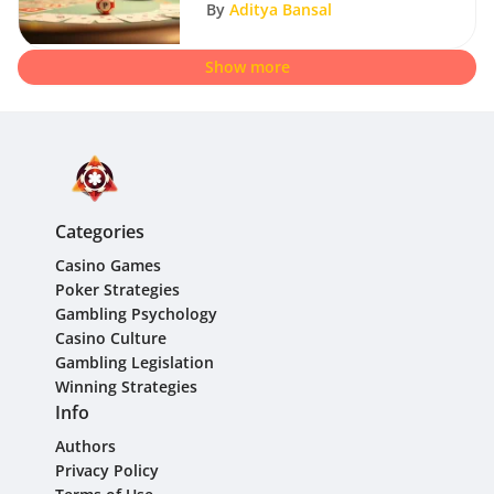
By
Aditya Bansal
Show more
Categories
Casino Games
Poker Strategies
Gambling Psychology
Casino Culture
Gambling Legislation
Winning Strategies
Info
Authors
Privacy Policy