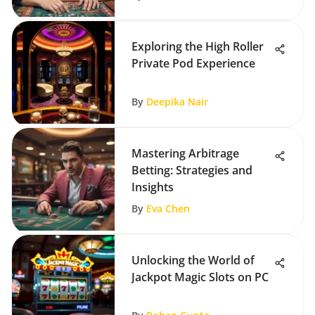
Exploring the High Roller
Private Pod Experience
By
Deepika Nair
Mastering Arbitrage
Betting: Strategies and
Insights
By
Eva Chen
Unlocking the World of
Jackpot Magic Slots on PC