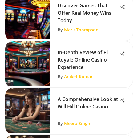
Discover Games That
Offer Real Money Wins
Today
By
Mark Thompson
In-Depth Review of El
Royale Online Casino
Experience
By
Aniket Kumar
A Comprehensive Look at
Will Hill Online Casino
By
Meera Singh