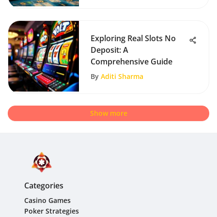
Exploring Real Slots No
Deposit: A
Comprehensive Guide
By
Aditi Sharma
Show more
Categories
Casino Games
Poker Strategies