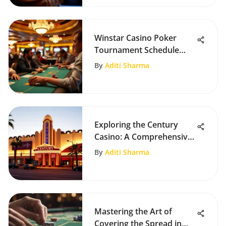
Winstar Casino Poker
Tournament Schedule
Analysis
By
Aditi Sharma
Exploring the Century
Casino: A Comprehensive
Overview
By
Aditi Sharma
Mastering the Art of
Covering the Spread in