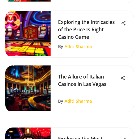
Exploring the Intricacies
of the Price Is Right
Casino Game
By
Aditi Sharma
The Allure of Italian
Casinos in Las Vegas
By
Aditi Sharma
Exploring the Most