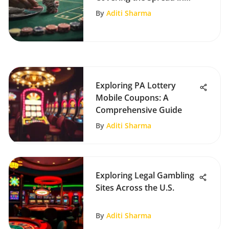
Betting
By
Aditi Sharma
Exploring PA Lottery
Mobile Coupons: A
Comprehensive Guide
By
Aditi Sharma
Exploring Legal Gambling
Sites Across the U.S.
By
Aditi Sharma