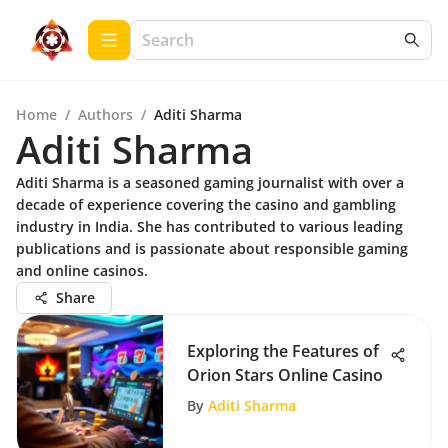
Home
/
Authors
/
Aditi Sharma
Aditi Sharma
Aditi Sharma is a seasoned gaming journalist with over a
decade of experience covering the casino and gambling
industry in India. She has contributed to various leading
publications and is passionate about responsible gaming
and online casinos.
Share
Exploring the Features of
Orion Stars Online Casino
By
Aditi Sharma