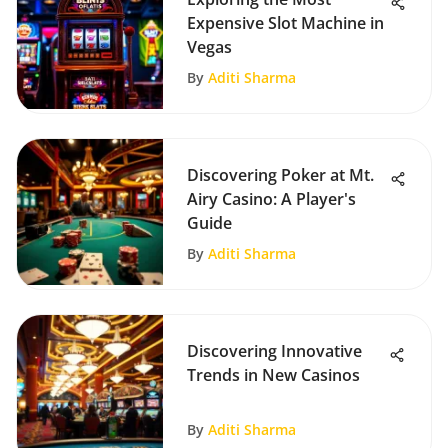
Expensive Slot Machine in
Vegas
By
Aditi Sharma
Discovering Poker at Mt.
Airy Casino: A Player's
Guide
By
Aditi Sharma
Discovering Innovative
Trends in New Casinos
By
Aditi Sharma