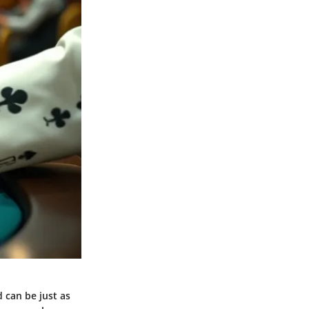
 can be just as