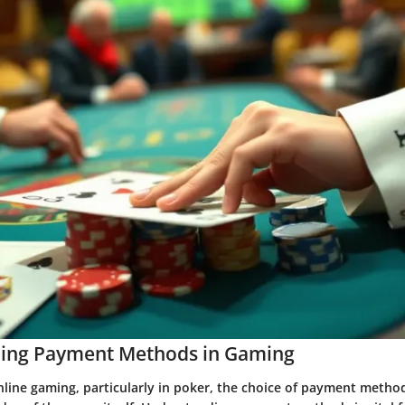
ing Payment Methods in Gaming
nline gaming, particularly in poker, the choice of payment method