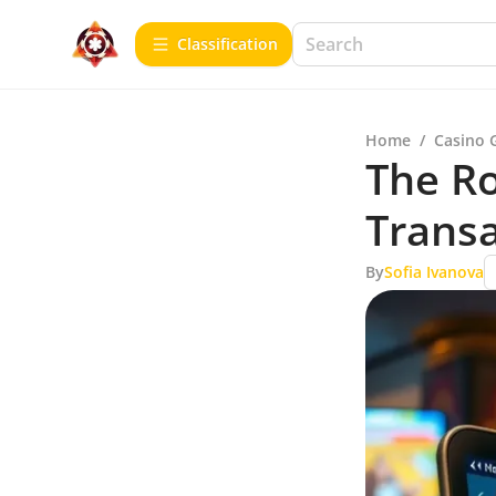
Сlassification
Home
/
Casino 
The Ro
Transa
By
Sofia Ivanova