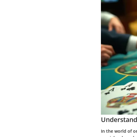
Understand
In the world of o