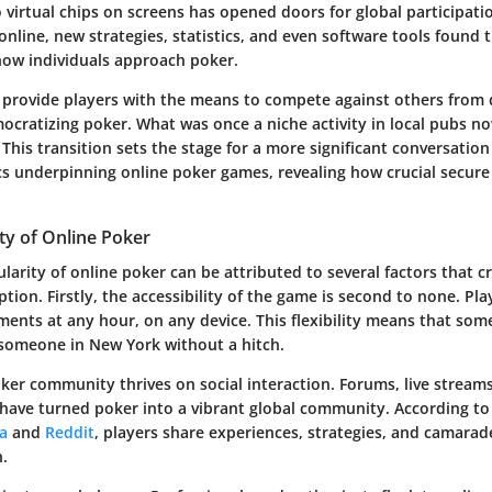
o virtual chips on screens has opened doors for
global participati
nline, new strategies, statistics, and even software tools found t
ow individuals approach poker.
 provide players with the means to compete against others from d
ocratizing poker. What was once a niche activity in local pubs no
. This transition sets the stage for a more significant conversatio
cs underpinning online poker games, revealing how crucial secur
ty of Online Poker
larity of online poker can be attributed to several factors that c
ption. Firstly, the accessibility of the game is second to none. Pla
ents at any hour, on any device. This
flexibility
means that some
 someone in New York without a hitch.
er community thrives on social interaction. Forums, live streams
have turned poker into a vibrant global community. According t
a
and
Reddit
, players share experiences, strategies, and camarade
h.