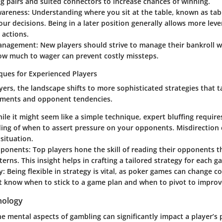
g pairs and suited connectors to increase chances of winning.
wareness
: Understanding where you sit at the table, known as tab
our decisions. Being in a later position generally allows more lev
 actions.
Management
: New players should strive to manage their bankroll wi
how much to wager can prevent costly missteps.
ues for Experienced Players
ers, the landscape shifts to more sophisticated strategies that 
ements and opponent tendencies.
hile it might seem like a simple technique, expert bluffing require
ing of when to assert pressure on your opponents. Misdirection 
l situation.
pponents
: Top players hone the skill of reading their opponents t
terns. This insight helps in crafting a tailored strategy for each g
y
: Being flexible in strategy is vital, as poker games can change c
t know when to stick to a game plan and when to pivot to improv
hology
e mental aspects of gambling can significantly impact a player’s