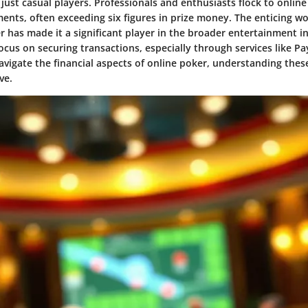
 just casual players. Professionals and enthusiasts flock to online
ents, often exceeding six figures in prize money. The enticing wo
 has made it a significant player in the broader entertainment i
ocus on securing transactions, especially through services like P
vigate the financial aspects of online poker, understanding thes
ve.