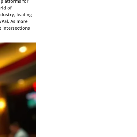
 platforms for
rld of
ndustry, leading
ayPal. As more
e intersections