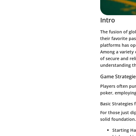
Intro
The fusion of gl
their favorite pa
platforms has op
Among a variety 
of secure and rel
understanding th
Game Strategie
Players often pur
poker, employing
Basic Strategies 
For those just di
solid foundation.
Starting H