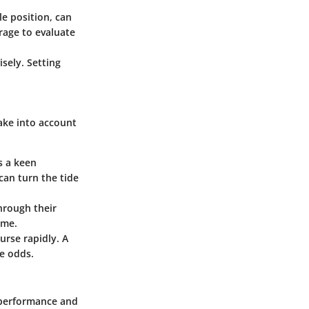
le position, can
erage to evaluate
sely. Setting
take into account
s a keen
can turn the tide
hrough their
ame.
ourse rapidly. A
e odds.
 performance and