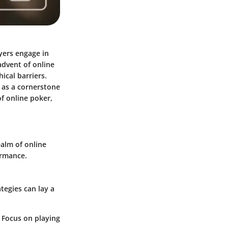
yers engage in
advent of online
ical barriers.
 as a cornerstone
of online poker,
ealm of online
ormance.
tegies can lay a
. Focus on playing