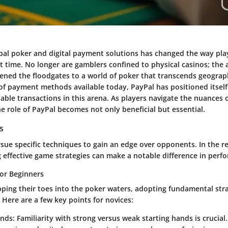
obal poker and digital payment solutions has changed the way pla
st time. No longer are gamblers confined to physical casinos; the 
ened the floodgates to a world of poker that transcends geograph
of payment methods available today, PayPal has positioned itself
iable transactions in this arena. As players navigate the nuances 
e role of PayPal becomes not only beneficial but essential.
s
sue specific techniques to gain an edge over opponents. In the r
 effective game strategies can make a notable difference in perf
for Beginners
pping their toes into the poker waters, adopting fundamental stra
 Here are a few key points for novices:
ands
: Familiarity with strong versus weak starting hands is crucial