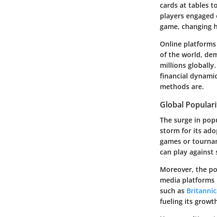
cards at tables t
players engaged o
game, changing h
Online platforms
of the world, dem
millions globally
financial dynami
methods are.
Global Populari
The surge in popu
storm for its ado
games or tournam
can play against
Moreover, the pok
media platforms 
such as
Britannic
fueling its growt