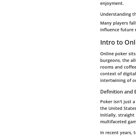
enjoyment.
Understanding th
Many players fall
influence future r
Intro to On
Online poker sits
burgeons, the al
rooms and coffee 
context of
digita
intertwining of 
Definition and 
Poker isn't just 
the United State
Initially, straig
multifaceted gam
In recent years,