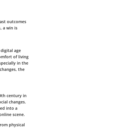
 past outcomes
, a win is
digital age
mfort of living
pecially in the
xchanges, the
9th century in
ocial changes.
hed into a
online scene.
from physical