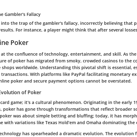
e Gambler's Fallacy
 into the trap of the gambler's fallacy, incorrectly believing that
esults. For instance, a player might think that after several losses
line Poker
 at the confluence of technology, entertainment, and skill. As the 
lure of poker has migrated from smoky, crowded casinos to the co
shops worldwide. Understanding this pivotal shift is essential, es
l transactions
. With platforms like PayPal facilitating monetary e
online poker and secure payment options cannot be overstated.
Evolution of Poker
a card game; it's a cultural phenomenon. Originating in the early 1
s, poker has gone through transformations that reflect broader s
ht poker was about simple betting and bluffing; today, it has morp
e with variations like Texas Hold’em and Omaha dominating the 
 technology has spearheaded a dramatic evolution. The evolution 