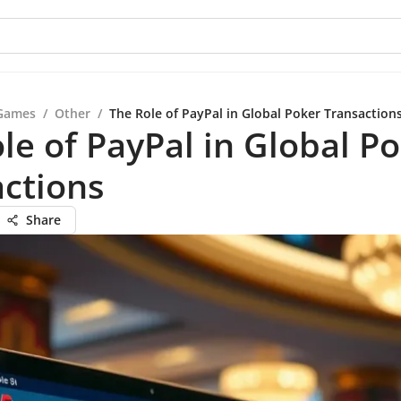
Games
/
Other
/
The Role of PayPal in Global Poker Transaction
le of PayPal in Global P
ctions
Share