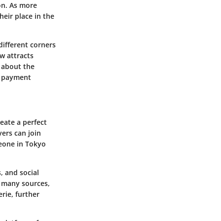
on
. As more
heir place in the
ifferent corners
w attracts
n about the
e payment
reate a perfect
yers can join
one in Tokyo
, and social
o many sources,
rie, further