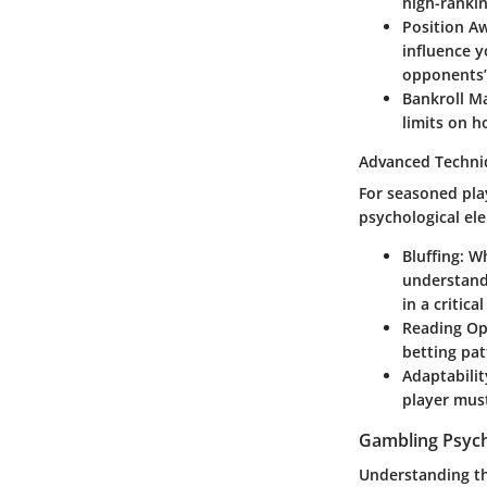
high-rankin
Position A
influence y
opponents’
Bankroll 
limits on 
Advanced Techniq
For seasoned play
psychological el
Bluffing
: W
understand
in a critica
Reading O
betting pat
Adaptabilit
player mus
Gambling Psyc
Understanding th