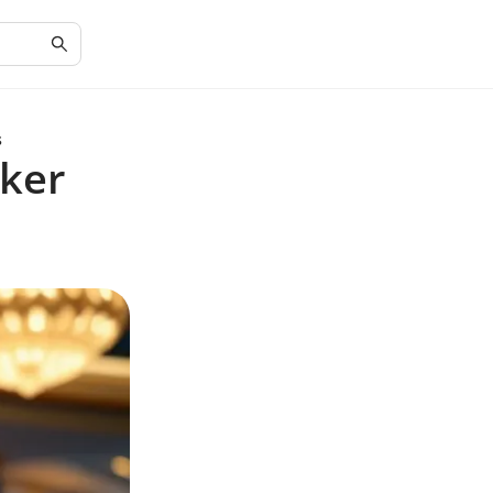
s
oker