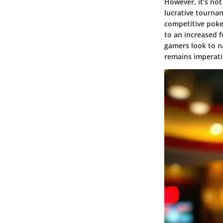
However, it’s not
lucrative tournam
competitive poker
to an increased f
gamers look to na
remains imperati