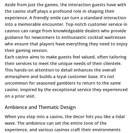
Aside from just the games, the interaction guests have with
the casino staff plays a profound role in shaping their
experience. A friendly smile can turn a standard interaction
into a memorable encounter. Top-notch customer service in
casinos can range from knowledgeable dealers who provide
guidance for newcomers to enthusiastic cocktail waitresses
who ensure that players have everything they need to enjoy
their gaming session.
Each casino aims to make guests feel valued, often tailoring
their services to meet the unique needs of their clientele.
This hands-on attention to detail enhances the overall
atmosphere and builds a loyal customer base. It’s not
uncommon for seasoned gamblers to return to the same
casino, inspired by the exceptional service they experienced
on a prior visit.
Ambience and Thematic Design
When you step into a casino, the decor hits you like a tidal
wave. The ambience can set the entire tone of the
experience, and various casinos craft their environments