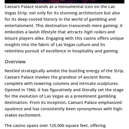
Caesars Palace stands as a monumental icon on the Las
Vegas Strip, not only for its stunning architecture but also
for its deep-rooted history in the world of gambling and
entertainment. This destination transcends mere gaming; it
embodies a lavish lifestyle that attracts
high rollers
and
leisure players alike. Engaging with this casino offers unique
insights into the fabric of Las Vegas culture and its
relentless pursuit of excellence in hospitality and gaming.
Overview
Nestled strategically amidst the bustling energy of the Strip,
Caesars Palace invokes the grandeur of ancient Rome,
complete with towering columns and intricate sculptures.
Opened in 1966, it has figuratively and literally set the stage
for the evolution of Las Vegas as a preeminent gambling
destination. From its inception, Caesars Palace emphasized
opulence and has consistently been synonymous with high-
stakes excitement.
The casino spans over 125,000 square feet, offering