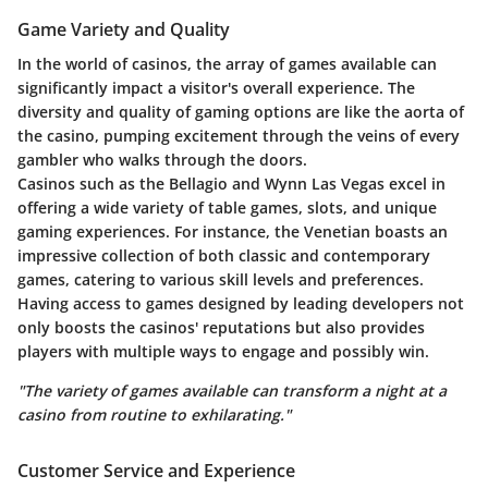
Game Variety and Quality
In the world of casinos, the array of games available can
significantly impact a visitor's overall experience. The
diversity and quality of gaming options are like the aorta of
the casino, pumping excitement through the veins of every
gambler who walks through the doors.
Casinos such as the Bellagio and Wynn Las Vegas excel in
offering a wide variety of table games, slots, and unique
gaming experiences. For instance, the Venetian boasts an
impressive collection of both classic and contemporary
games, catering to various skill levels and preferences.
Having access to games designed by leading developers not
only boosts the casinos' reputations but also provides
players with multiple ways to engage and possibly win.
"The variety of games available can transform a night at a
casino from routine to exhilarating."
Customer Service and Experience