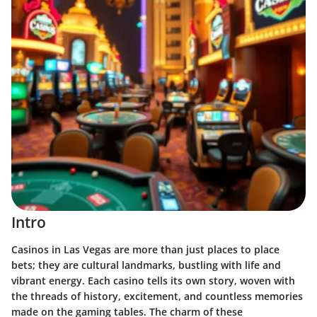
Intro
Casinos in Las Vegas are more than just places to place
bets; they are cultural landmarks, bustling with life and
vibrant energy. Each casino tells its own story, woven with
the threads of history, excitement, and countless memories
made on the gaming tables. The charm of these