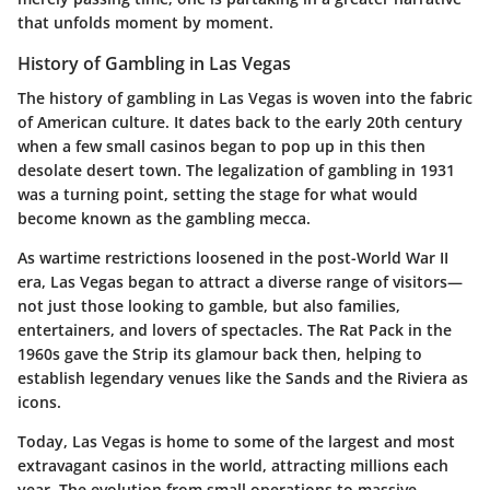
that unfolds moment by moment.
History of Gambling in Las Vegas
The history of gambling in Las Vegas is woven into the fabric
of American culture. It dates back to the early 20th century
when a few small casinos began to pop up in this then
desolate desert town. The legalization of gambling in 1931
was a turning point, setting the stage for what would
become known as the gambling mecca.
As wartime restrictions loosened in the post-World War II
era, Las Vegas began to attract a diverse range of visitors—
not just those looking to gamble, but also families,
entertainers, and lovers of spectacles. The Rat Pack in the
1960s gave the Strip its glamour back then, helping to
establish legendary venues like the Sands and the Riviera as
icons.
Today, Las Vegas is home to some of the largest and most
extravagant casinos in the world, attracting millions each
year. The evolution from small operations to massive