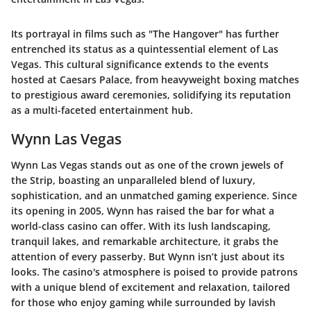
Its portrayal in films such as "The Hangover" has further
entrenched its status as a quintessential element of Las
Vegas. This cultural significance extends to the events
hosted at Caesars Palace, from heavyweight boxing matches
to prestigious award ceremonies, solidifying its reputation
as a multi-faceted entertainment hub.
Wynn Las Vegas
Wynn Las Vegas stands out as one of the crown jewels of
the Strip, boasting an unparalleled blend of luxury,
sophistication, and an unmatched gaming experience. Since
its opening in 2005, Wynn has raised the bar for what a
world-class casino can offer. With its lush landscaping,
tranquil lakes, and remarkable architecture, it grabs the
attention of every passerby. But Wynn isn’t just about its
looks. The casino's atmosphere is poised to provide patrons
with a unique blend of excitement and relaxation, tailored
for those who enjoy gaming while surrounded by lavish