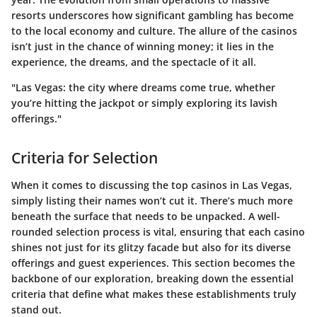
resorts underscores how significant gambling has become
to the local economy and culture. The allure of the casinos
isn’t just in the chance of winning money; it lies in the
experience, the dreams, and the spectacle of it all.
"Las Vegas: the city where dreams come true, whether
you’re hitting the jackpot or simply exploring its lavish
offerings."
Criteria for Selection
When it comes to discussing the top casinos in Las Vegas,
simply listing their names won’t cut it. There’s much more
beneath the surface that needs to be unpacked. A well-
rounded selection process is vital, ensuring that each casino
shines not just for its glitzy facade but also for its diverse
offerings and guest experiences. This section becomes the
backbone of our exploration, breaking down the essential
criteria that define what makes these establishments truly
stand out.