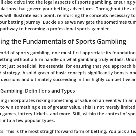
ll also delve into the legal aspects of sports gambling, ensuring y
ulations that govern your betting adventures. Throughout the arti
s will illustrate each point, reinforcing the concepts necessary 
ur betting journey. Buckle up as we navigate the sometimes tum
 pathway to becoming a professional sports gambler.
ing the Fundamentals of Sports Gambling
world of sports gambling, one must first appreciate its foundatio
betting without a firm handle on what gambling truly entails. Und
ot just beneficial; it’s essential for ensuring that you approach b
 strategy. A solid grasp of basic concepts significantly boosts on
decisions and ultimately succeeding in this highly competitive a
 Gambling: Definitions and Types
ling incorporates risking something of value on an event with an 
o win something else of greater value. This is not merely limited 
 games, lottery tickets, and more. Still, within the context of spo
n into a few popular types:
ts
: This is the most straightforward form of betting. You pick a 