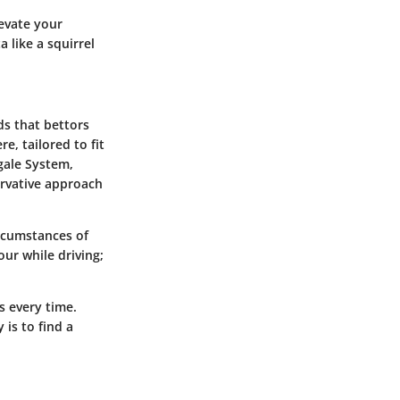
levate your
 like a squirrel
ds that bettors
e, tailored to fit
gale System,
ervative approach
ircumstances of
our while driving;
s every time.
 is to find a