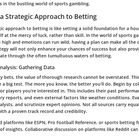
 in the bustling world of sports gambling.
a Strategic Approach to Betting
gic approach to betting is like setting a solid foundation for a hou
elf at the mercy of luck, rather than skill. In the world of sports 
 high and emotions can run wild, having a plan can make all the d
tegy will not only enhance your chances of success but also prov
ate through the often tumultuous waters of betting.
nalysis: Gathering Data
y bets, the value of thorough research cannot be overstated. Thin
a big test. The more you know, the better you’ll do. Begin by col
r players you're interested in. This includes their past performa
ury reports, and even external factors like weather conditions. Eval
nalysts, and scrutinize expert opinions. Not all sources carry equa
with a proven track record and credibility.
nd platforms like ESPN, Pro Football Reference, or sports betting 
of insights. Collaborative discussion on platforms like Reddit can 