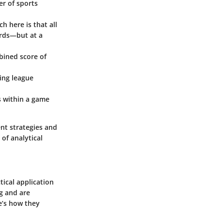
r of sports
h here is that all
ards—but at a
bined score of
ning league
ts within a game
ent strategies and
 of analytical
ical application
g and are
re’s how they