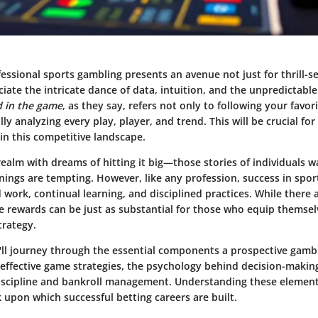
essional sports gambling presents an avenue not just for thrill-se
ate the intricate dance of data, intuition, and the unpredictable
 in the game
, as they say, refers not only to following your favo
lly analyzing every play, player, and trend. This will be crucial for
 in this competitive landscape.
ealm with dreams of hitting it big—those stories of individuals 
nings are tempting. However, like any profession, success in spor
work, continual learning, and disciplined practices. While there a
he rewards can be just as substantial for those who equip themsel
rategy.
we'll journey through the essential components a prospective gamb
 effective game strategies, the psychology behind decision-making
iscipline and bankroll management. Understanding these elements
 upon which successful betting careers are built.