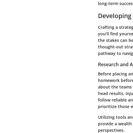
long-term success
Developing 
Crafting a strate
you’ll find yours
the stakes can be
thought-out stra
pathway to navig
Research and A
Before placing an
homework before 
about the teams o
head results, inj
follow reliable a
prioritize those 
Utilizing tools a
provide a wealth 
perspectives.