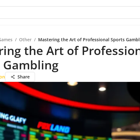
Games
/
Other
/
Mastering the Art of Professional Sports Gambl
ing the Art of Professio
s Gambling
on
Share