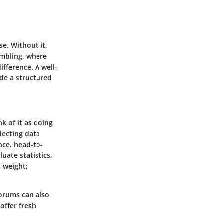
se. Without it,
gambling, where
ifference. A well-
ide a structured
k of it as doing
lecting data
nce, head-to-
uate statistics,
l weight;
forums can also
offer fresh