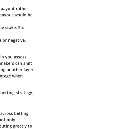
 payout rather
e payout would be
he stake. So,
e or negative,
elp you assess
kmakers can shift
ing another layer
vantage when
betting strategy,
 across betting
not only
buting greatly to