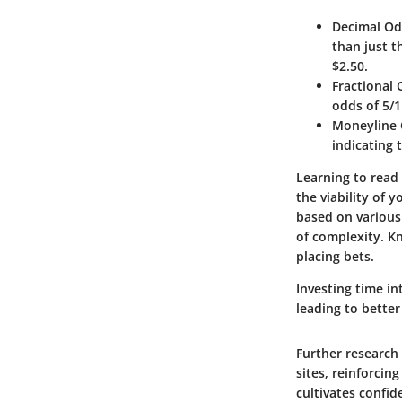
Decimal O
than just t
$2.50.
Fractional
odds of 5/
Moneyline
indicating 
Learning to read 
the viability of 
based on various 
of complexity. K
placing bets.
Investing time i
leading to better
Further research 
sites, reinforci
cultivates confid