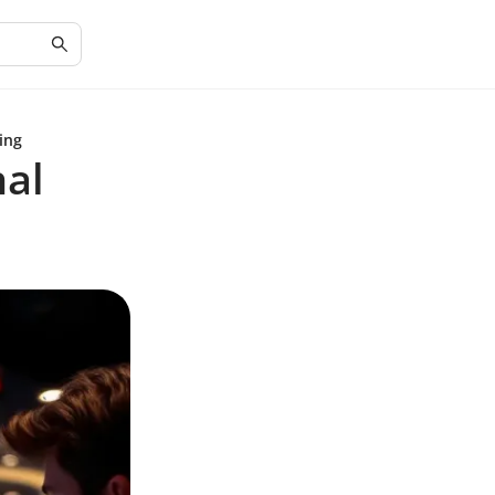
ing
nal