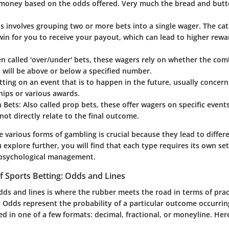
money based on the odds offered. Very much the bread and butte
is involves grouping two or more bets into a single wager. The catc
in for you to receive your payout, which can lead to higher rew
en called 'over/under' bets, these wagers rely on whether the com
will be above or below a specified number.
etting on an event that is to happen in the future, usually concer
ips or various awards.
n Bets
: Also called prop bets, these offer wagers on specific even
not directly relate to the final outcome.
 various forms of gambling is crucial because they lead to differ
u explore further, you will find that each type requires its own set
psychological management.
f Sports Betting: Odds and Lines
ds and lines is where the rubber meets the road in terms of pract
. Odds represent the probability of a particular outcome occurrin
ed in one of a few formats: decimal, fractional, or moneyline. He