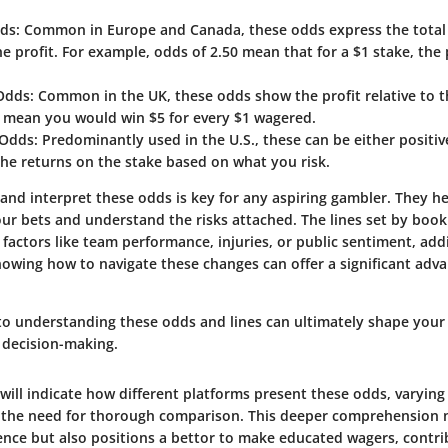
dds
: Common in Europe and Canada, these odds express the total
he profit. For example, odds of 2.50 mean that for a $1 stake, th
 Odds
: Common in the UK, these odds show the profit relative to t
1 mean you would win $5 for every $1 wagered.
 Odds
: Predominantly used in the U.S., these can be either positiv
the returns on the stake based on what you risk.
and interpret these odds is key for any aspiring gambler. They h
your bets and understand the risks attached. The lines set by boo
factors like team performance, injuries, or public sentiment, add
nowing how to navigate these changes can offer a significant ad
nto understanding these odds and lines can ultimately shape your 
 decision-making.
will indicate how different platforms present these odds, varying
ng the need for thorough comparison. This deeper comprehension 
ence but also positions a bettor to make educated wagers, contri