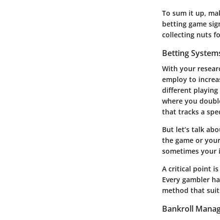
To sum it up, mak
betting game sign
collecting nuts fo
Betting System
With your researc
employ to increas
different playin
where you double
that tracks a spe
But let’s talk ab
the game or your 
sometimes your ini
A critical point 
Every gambler has
method that suit
Bankroll Manag