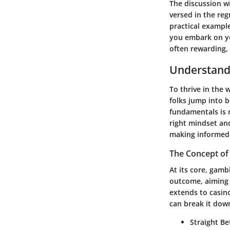
The discussion wi
versed in the reg
practical example
you embark on yo
often rewarding,
Understand
To thrive in the 
folks jump into 
fundamentals is n
right mindset and
making informed 
The Concept of
At its core, gamb
outcome, aiming t
extends to casino
can break it dow
Straight Be