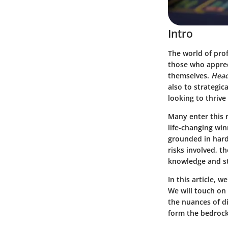
Intro
The world of prof
those who appreci
themselves.
Head
also to strategica
looking to thrive
Many enter this r
life-changing win
grounded in hard 
risks involved, t
knowledge and st
In this article, 
We will touch on
the nuances of d
form the bedrock