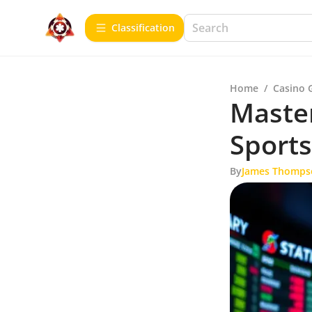
Сlassification
Home
/
Casino 
Master
Sport
By
James Thomps