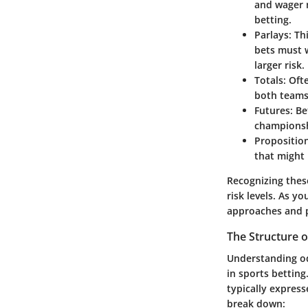
and wager 
betting.
Parlays
: Th
bets must w
larger risk.
Totals
: Oft
both teams 
Futures
: B
championsh
Propositio
that might 
Recognizing these
risk levels. As yo
approaches and 
The Structure o
Understanding od
in sports betting
typically express
break down: