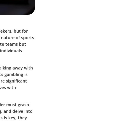
ekers, but for
 nature of sports
rite teams but
 individuals
walking away with
ts gambling is
re significant
ves with
ler must grasp.
, and delve into
 is key; they