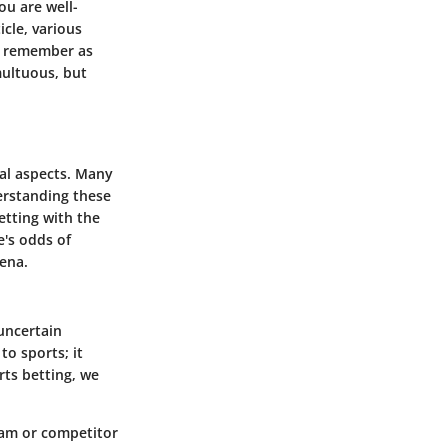
ou are well-
cle, various
to remember as
ultuous, but
nal aspects. Many
erstanding these
etting with the
e's odds of
rena.
uncertain
to sports; it
rts betting, we
team or competitor