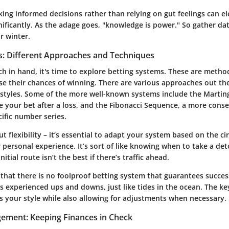
ing informed decisions rather than relying on gut feelings can e
ificantly. As the adage goes, "knowledge is power." So gather data
r winter.
s: Different Approaches and Techniques
h in hand, it's time to explore betting systems. These are metho
e their chances of winning. There are various approaches out ther
g styles. Some of the more well-known systems include the Martin
 your bet after a loss, and the Fibonacci Sequence, a more cons
cific number series.
out flexibility – it’s essential to adapt your system based on the c
personal experience. It’s sort of like knowing when to take a det
tial route isn’t the best if there’s traffic ahead.
is that there is no foolproof betting system that guarantees succes
 experienced ups and downs, just like tides in the ocean. The key
s your style while also allowing for adjustments when necessary.
ement: Keeping Finances in Check