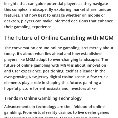
insights that can guide potential players as they navigate
this complex landscape. By exploring market share, unique
features, and how best to engage whether on mobile or
desktop, players can make informed decisions that enhance
their gambling experience.
The Future of Online Gambling with MGM
The conversation around online gambling isn't merely about
today. It’s about what lies ahead and how established
players like MGM adapt to ever-changing landscapes. The
future of online gambling with MGM is about innovation
and user experience, positioning itself as a leader in the
ever-growing New Jersey digital casino scene. A few crucial
elements play a role in shaping this future, painting a
hopeful picture for enthusiasts and investors alike.
Trends in Online Gambling Technology
Advancements in technology are the lifeblood of online
gambling. From virtual reality casinos to live dealer games