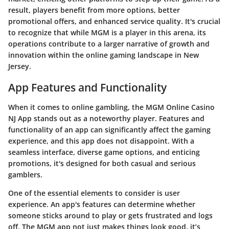
result, players benefit from more options, better
promotional offers, and enhanced service quality. It's crucial
to recognize that while MGM is a player in this arena, its
operations contribute to a larger narrative of growth and
innovation within the online gaming landscape in New
Jersey.
App Features and Functionality
When it comes to online gambling, the
MGM Online Casino
NJ App
stands out as a noteworthy player. Features and
functionality of an app can significantly affect the gaming
experience, and this app does not disappoint. With a
seamless interface, diverse game options, and enticing
promotions, it's designed for both casual and serious
gamblers.
One of the essential elements to consider is user
experience. An app's features can determine whether
someone sticks around to play or gets frustrated and logs
off. The MGM app not just makes things look good, it’s