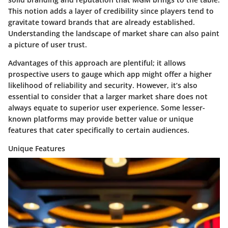
This notion adds a layer of credibility since players tend to
gravitate toward brands that are already established.
Understanding the landscape of market share can also paint
a picture of user trust.
Advantages of this approach are plentiful; it allows
prospective users to gauge which app might offer a higher
likelihood of reliability and security. However, it’s also
essential to consider that a larger market share does not
always equate to superior user experience. Some lesser-
known platforms may provide better value or unique
features that cater specifically to certain audiences.
Unique Features