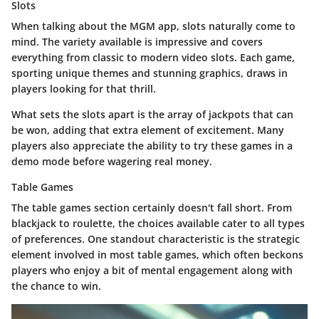
Slots
When talking about the MGM app, slots naturally come to
mind. The variety available is impressive and covers
everything from classic to modern video slots. Each game,
sporting unique themes and stunning graphics, draws in
players looking for that thrill.
What sets the slots apart is the array of jackpots that can
be won, adding that extra element of excitement. Many
players also appreciate the ability to try these games in a
demo mode before wagering real money.
Table Games
The table games section certainly doesn't fall short. From
blackjack to roulette, the choices available cater to all types
of preferences. One standout characteristic is the strategic
element involved in most table games, which often beckons
players who enjoy a bit of mental engagement along with
the chance to win.