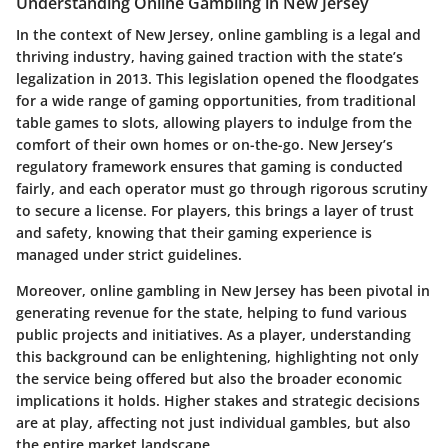
Understanding Online Gambling in New Jersey
In the context of New Jersey, online gambling is a legal and
thriving industry, having gained traction with the state’s
legalization in 2013. This legislation opened the floodgates
for a wide range of gaming opportunities, from traditional
table games to slots, allowing players to indulge from the
comfort of their own homes or on-the-go. New Jersey’s
regulatory framework ensures that gaming is conducted
fairly, and each operator must go through rigorous scrutiny
to secure a license. For players, this brings a layer of trust
and safety, knowing that their gaming experience is
managed under strict guidelines.
Moreover, online gambling in New Jersey has been pivotal in
generating revenue for the state, helping to fund various
public projects and initiatives. As a player, understanding
this background can be enlightening, highlighting not only
the service being offered but also the broader economic
implications it holds. Higher stakes and strategic decisions
are at play, affecting not just individual gambles, but also
the entire market landscape.