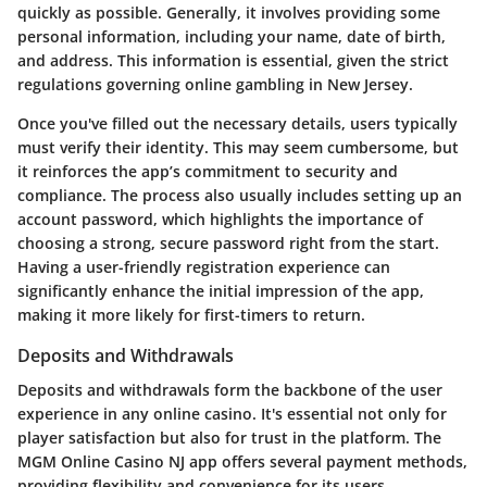
quickly as possible. Generally, it involves providing some
personal information, including your name, date of birth,
and address. This information is essential, given the strict
regulations governing online gambling in New Jersey.
Once you've filled out the necessary details, users typically
must verify their identity. This may seem cumbersome, but
it reinforces the app’s commitment to security and
compliance. The process also usually includes setting up an
account password, which highlights the importance of
choosing a strong, secure password right from the start.
Having a user-friendly registration experience can
significantly enhance the initial impression of the app,
making it more likely for first-timers to return.
Deposits and Withdrawals
Deposits and withdrawals form the backbone of the user
experience in any online casino. It's essential not only for
player satisfaction but also for trust in the platform. The
MGM Online Casino NJ app offers several payment methods,
providing flexibility and convenience for its users.