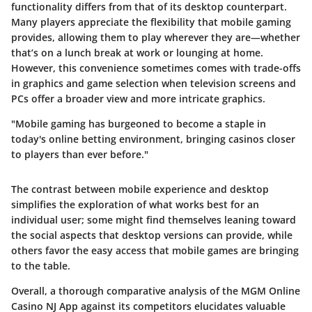
functionality differs from that of its desktop counterpart.
Many players appreciate the
flexibility
that mobile gaming
provides, allowing them to play wherever they are—whether
that’s on a lunch break at work or lounging at home.
However, this convenience sometimes comes with trade-offs
in graphics and game selection when television screens and
PCs offer a broader view and more intricate graphics.
"Mobile gaming has burgeoned to become a staple in
today's online betting environment, bringing casinos closer
to players than ever before."
The contrast between mobile experience and desktop
simplifies the exploration of what works best for an
individual user; some might find themselves leaning toward
the social aspects that desktop versions can provide, while
others favor the easy access that mobile games are bringing
to the table.
Overall, a thorough comparative analysis of the MGM Online
Casino NJ App against its competitors elucidates valuable