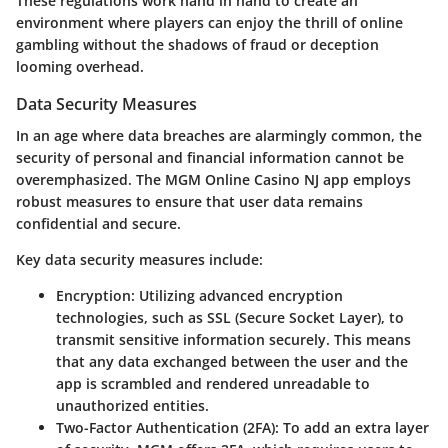
These regulations work hand in hand to create an
environment where players can enjoy the thrill of online
gambling without the shadows of fraud or deception
looming overhead.
Data Security Measures
In an age where data breaches are alarmingly common, the
security of personal and financial information
cannot be
overemphasized. The MGM Online Casino NJ app employs
robust measures to ensure that user data remains
confidential and secure.
Key data security measures include:
Encryption
: Utilizing advanced encryption
technologies, such as
SSL (Secure Socket Layer)
, to
transmit sensitive information securely. This means
that any data exchanged between the user and the
app is scrambled and rendered unreadable to
unauthorized entities.
Two-Factor Authentication (2FA)
: To add an extra layer