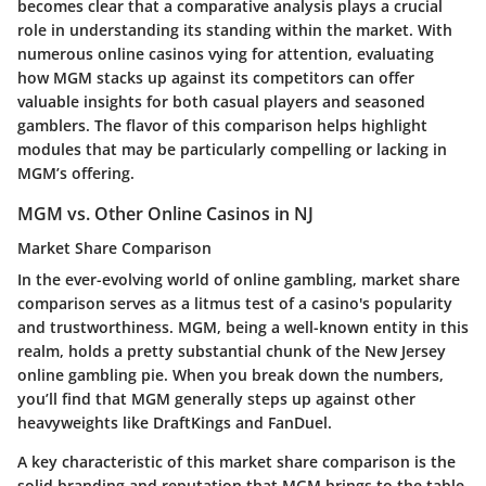
becomes clear that a comparative analysis plays a crucial
role in understanding its standing within the market. With
numerous online casinos vying for attention, evaluating
how MGM stacks up against its competitors can offer
valuable insights for both casual players and seasoned
gamblers. The flavor of this comparison helps highlight
modules that may be particularly compelling or lacking in
MGM’s offering.
MGM vs. Other Online Casinos in NJ
Market Share Comparison
In the ever-evolving world of online gambling, market share
comparison serves as a litmus test of a casino's popularity
and trustworthiness. MGM, being a well-known entity in this
realm, holds a pretty substantial chunk of the New Jersey
online gambling pie. When you break down the numbers,
you’ll find that MGM generally steps up against other
heavyweights like DraftKings and FanDuel.
A key characteristic of this market share comparison is the
solid branding and reputation
that MGM brings to the table.