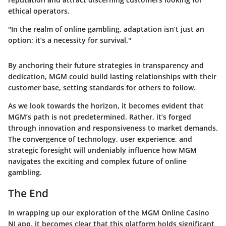
ethical operators.
"In the realm of online gambling, adaptation isn’t just an
option; it’s a necessity for survival."
By anchoring their future strategies in transparency and
dedication, MGM could build lasting relationships with their
customer base, setting standards for others to follow.
As we look towards the horizon, it becomes evident that
MGM’s path is not predetermined. Rather, it’s forged
through innovation and responsiveness to market demands.
The convergence of technology, user experience, and
strategic foresight will undeniably influence how MGM
navigates the exciting and complex future of online
gambling.
The End
In wrapping up our exploration of the MGM Online Casino
NJ app, it becomes clear that this platform holds significant