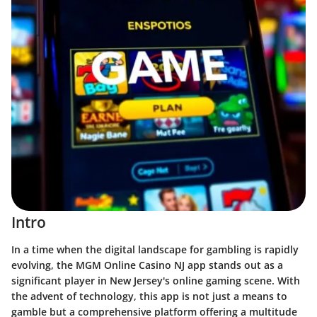
Intro
In a time when the digital landscape for gambling is rapidly
evolving, the
MGM Online Casino NJ app
stands out as a
significant player in New Jersey's online gaming scene. With
the advent of technology, this app is not just a means to
gamble but a comprehensive platform offering a multitude