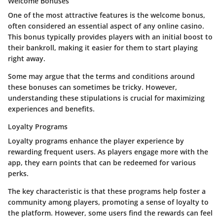
Welcome Bonuses
One of the most attractive features is the welcome bonus,
often considered an essential aspect of any online casino.
This bonus typically provides players with an initial boost to
their bankroll, making it easier for them to start playing
right away.
Some may argue that the terms and conditions around
these bonuses can sometimes be tricky. However,
understanding these stipulations is crucial for maximizing
experiences and benefits.
Loyalty Programs
Loyalty programs enhance the player experience by
rewarding frequent users. As players engage more with the
app, they earn points that can be redeemed for various
perks.
The key characteristic is that these programs help foster a
community among players, promoting a sense of loyalty to
the platform. However, some users find the rewards can feel