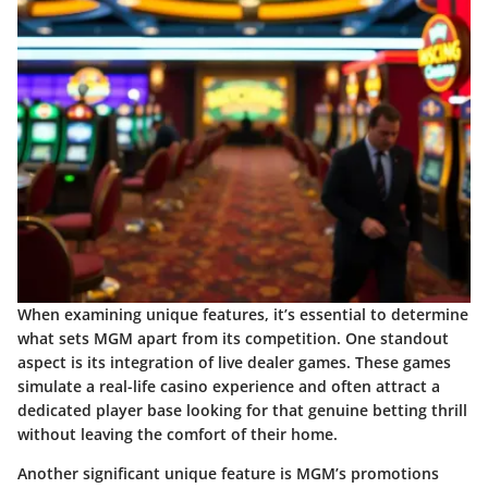
When examining unique features, it’s essential to determine
what sets MGM apart from its competition. One standout
aspect is its
integration of live dealer games
. These games
simulate a real-life casino experience and often attract a
dedicated player base looking for that genuine betting thrill
without leaving the comfort of their home.
Another significant unique feature is MGM’s promotions