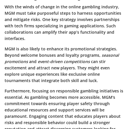
With the winds of change in the online gambling industry,
MGM must take purposeful steps to harness opportunities
and mitigate risks. One key strategy involves partnerships
with tech firms specializing in gaming applications. Such
collaborations can amplify their app’s functionality and
interfaces.
MGM is also likely to enhance its promotional strategies.
Beyond welcome bonuses and loyalty programs,
seasonal
promotions
and
event-driven competitions
can stir
excitement and attract new players. They might even
explore unique experiences like exclusive online
tournaments that integrate both skill and luck.
Furthermore, focusing on responsible gambling initiatives is
essential. As gambling becomes more accessible, MGM's
commitment towards ensuring player safety through
educational resources and support services will be
paramount. Engaging content that educates players about
risks and responsible behavior could build a stronger
reputation and attract discerning customers looking for