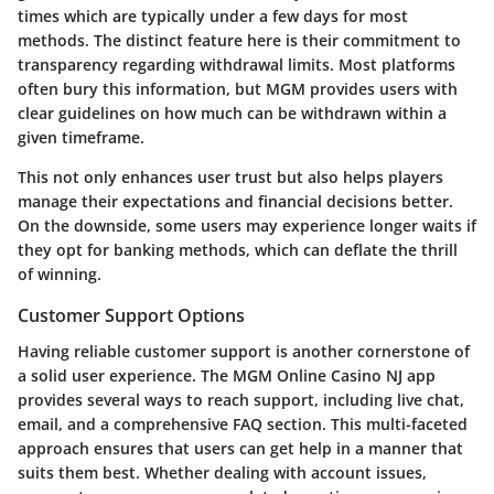
times which are typically under a few days for most
methods. The distinct feature here is their commitment to
transparency regarding withdrawal limits. Most platforms
often bury this information, but MGM provides users with
clear guidelines on how much can be withdrawn within a
given timeframe.
This not only enhances user trust but also helps players
manage their expectations and financial decisions better.
On the downside, some users may experience longer waits if
they opt for banking methods, which can deflate the thrill
of winning.
Customer Support Options
Having reliable customer support is another cornerstone of
a solid user experience. The MGM Online Casino NJ app
provides several ways to reach support, including live chat,
email, and a comprehensive FAQ section. This multi-faceted
approach ensures that users can get help in a manner that
suits them best. Whether dealing with account issues,