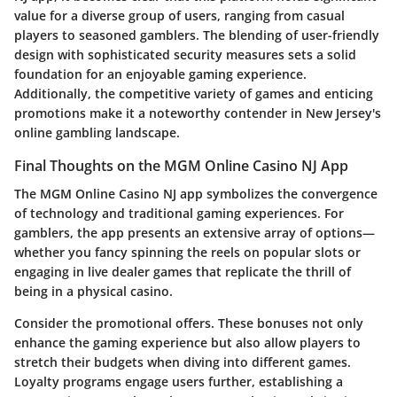
value for a diverse group of users, ranging from casual
players to seasoned gamblers. The blending of user-friendly
design with sophisticated security measures sets a solid
foundation for an enjoyable gaming experience.
Additionally, the competitive variety of games and enticing
promotions make it a noteworthy contender in New Jersey's
online gambling landscape.
Final Thoughts on the MGM Online Casino NJ App
The MGM Online Casino NJ app symbolizes the convergence
of technology and traditional gaming experiences. For
gamblers, the app presents an extensive array of options—
whether you fancy spinning the reels on popular slots or
engaging in live dealer games that replicate the thrill of
being in a physical casino.
Consider the promotional offers. These bonuses not only
enhance the gaming experience but also allow players to
stretch their budgets when diving into different games.
Loyalty programs engage users further, establishing a