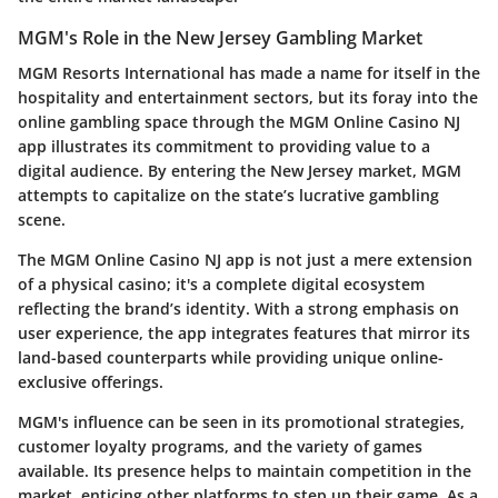
MGM's Role in the New Jersey Gambling Market
MGM Resorts International has made a name for itself in the
hospitality and entertainment sectors, but its foray into the
online gambling space through the MGM Online Casino NJ
app illustrates its commitment to providing value to a
digital audience. By entering the New Jersey market, MGM
attempts to capitalize on the state’s lucrative gambling
scene.
The MGM Online Casino NJ app is not just a mere extension
of a physical casino; it's a complete digital ecosystem
reflecting the brand’s identity. With a strong emphasis on
user experience, the app integrates features that mirror its
land-based counterparts while providing unique online-
exclusive offerings.
MGM's influence can be seen in its promotional strategies,
customer loyalty programs, and the variety of games
available. Its presence helps to maintain competition in the
market, enticing other platforms to step up their game. As a