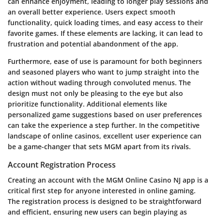
can enhance enjoyment, leading to longer play sessions and
an overall better experience. Users expect smooth
functionality, quick loading times, and easy access to their
favorite games. If these elements are lacking, it can lead to
frustration and potential abandonment of the app.
Furthermore, ease of use is paramount for both beginners
and seasoned players who want to jump straight into the
action without wading through convoluted menus. The
design must not only be pleasing to the eye but also
prioritize functionality. Additional elements like
personalized game suggestions based on user preferences
can take the experience a step further. In the competitive
landscape of online casinos, excellent user experience can
be a game-changer that sets MGM apart from its rivals.
Account Registration Process
Creating an account with the MGM Online Casino NJ app is a
critical first step for anyone interested in online gaming.
The registration process is designed to be straightforward
and efficient, ensuring new users can begin playing as