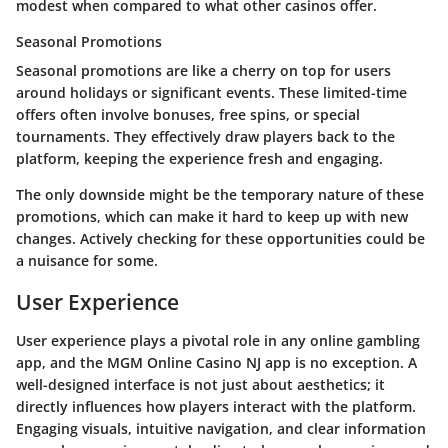
modest when compared to what other casinos offer.
Seasonal Promotions
Seasonal promotions are like a cherry on top for users
around holidays or significant events. These limited-time
offers often involve bonuses, free spins, or special
tournaments. They effectively draw players back to the
platform, keeping the experience fresh and engaging.
The only downside might be the temporary nature of these
promotions, which can make it hard to keep up with new
changes. Actively checking for these opportunities could be
a nuisance for some.
User Experience
User experience plays a pivotal role in any online gambling
app, and the MGM Online Casino NJ app is no exception. A
well-designed interface is not just about aesthetics; it
directly influences how players interact with the platform.
Engaging visuals, intuitive navigation, and clear information