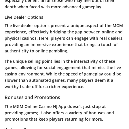
especially beneficial for those who may feel out of their
depth when faced with more advanced gameplay.
Live Dealer Options
The live dealer options present a unique aspect of the MGM
experience, effectively bridging the gap between online and
physical casinos. Here, players can engage with real dealers,
providing an immersive experience that brings a touch of
authenticity to online gambling.
The unique selling point lies in the interactivity of these
games, allowing for social engagement that mimics the live
casino environment. While the speed of gameplay could be
slower than automated games, many players deem it a
worthy trade-off for a richer experience.
Bonuses and Promotions
The MGM Online Casino NJ App doesn’t just stop at
providing games; it also offers a variety of bonuses and
promotions that keep players returning for more.