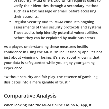
of security, MGM offers 2FA, which requires users to
verify their identities through a secondary method,
such as a text message or email, before accessing
their accounts.
Regular Security Audits
: MGM conducts ongoing
assessments of their security protocols and systems.
These audits help identify potential vulnerabilities
before they can be exploited by malicious actors.
As a player, understanding these measures instills
confidence in using the MGM Online Casino NJ app. It’s not
just about winning or losing; it's also about knowing that
your data is safeguarded while you enjoy your gaming
experience.
"Without security and fair play, the essence of gambling
dissipates into a mere gamble of trust."
Comparative Analysis
When looking into the
MGM Online Casino NJ App
, it