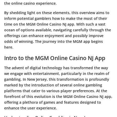
the online casino experience.
By shedding light on these elements, this overview aims to
inform potential gamblers how to make the most of their
time on the MGM Online Casino NJ app. With such a vast
ocean of options available, navigating carefully through the
offerings can enhance enjoyment and possibly improve
odds of winning. The journey into the MGM app begins
here.
Intro to the MGM Online Casino NJ App
The advent of digital technology has transformed the way
we engage with entertainment, particularly in the realm of
gambling. In New Jersey, this transformation is profoundly
marked by the introduction of several online gambling
platforms that cater to various player preferences. At the
forefront of this evolution is the MGM Online Casino NJ app,
offering a plethora of games and features designed to
enhance the user experience.