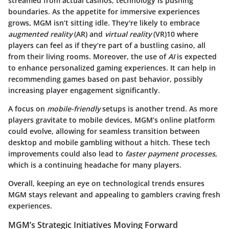
streamed from actual casinos, technology is pushing
boundaries. As the appetite for immersive experiences
grows, MGM isn’t sitting idle. They're likely to embrace
augmented reality
(AR) and
virtual reality
(VR)10 where
players can feel as if they’re part of a bustling casino, all
from their living rooms. Moreover, the use of
AI
is expected
to enhance personalized gaming experiences. It can help in
recommending games based on past behavior, possibly
increasing player engagement significantly.
A focus on
mobile-friendly
setups is another trend. As more
players gravitate to mobile devices, MGM’s online platform
could evolve, allowing for seamless transition between
desktop and mobile gambling without a hitch. These tech
improvements could also lead to
faster payment processes
,
which is a continuing headache for many players.
Overall, keeping an eye on technological trends ensures
MGM stays relevant and appealing to gamblers craving fresh
experiences.
MGM’s Strategic Initiatives Moving Forward