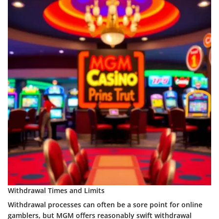
Withdrawal Times and Limits
Withdrawal processes can often be a sore point for online
gamblers, but MGM offers reasonably swift withdrawal