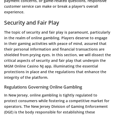
payment concerns, or game-related questions, responsive
customer service can make or break a player's overall
experience.
Security and Fair Play
The topic of security and fair play is paramount, particularly
in the realm of online gambling. Players deserve to engage
in their gaming activities with peace of mind, assured that
their personal information and financial transactions are
shielded from prying eyes. In this section, we will dissect the
critical aspects of security and fair play that underpin the
MGM Online Casino NJ app, illuminating the essential
protections in place and the regulations that enhance the
integrity of the platform.
Regulations Governing Online Gambling
In New Jersey, online gambling is tightly regulated to
protect consumers while fostering a competitive market for
operators. The
New Jersey Division of Gaming Enforcement
(DGE)
is the body responsible for establishing these