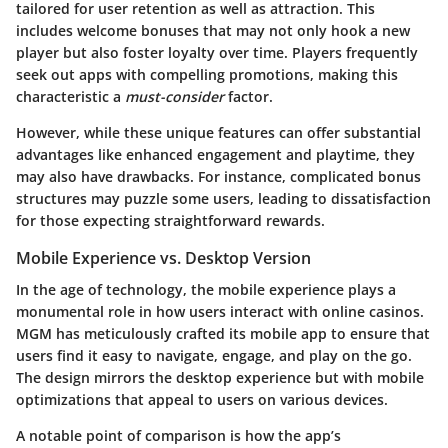
tailored for user retention as well as attraction. This
includes welcome bonuses that may not only hook a new
player but also foster loyalty over time. Players frequently
seek out apps with compelling promotions, making this
characteristic a
must-consider
factor.
However, while these unique features can offer substantial
advantages like enhanced engagement and playtime, they
may also have drawbacks. For instance, complicated bonus
structures may puzzle some users, leading to dissatisfaction
for those expecting straightforward rewards.
Mobile Experience vs. Desktop Version
In the age of technology, the
mobile experience
plays a
monumental role in how users interact with online casinos.
MGM has meticulously crafted its mobile app to ensure that
users find it easy to navigate, engage, and play on the go.
The design mirrors the desktop experience but with mobile
optimizations that appeal to users on various devices.
A notable point of comparison is how the app’s