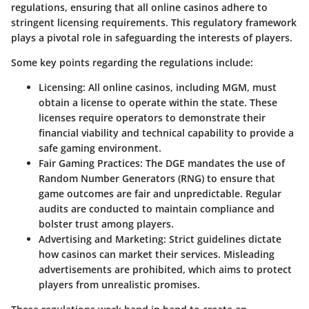
regulations, ensuring that all online casinos adhere to
stringent licensing requirements. This regulatory framework
plays a pivotal role in safeguarding the interests of players.
Some key points regarding the regulations include:
Licensing
: All online casinos, including MGM, must
obtain a license to operate within the state. These
licenses require operators to demonstrate their
financial viability and technical capability to provide a
safe gaming environment.
Fair Gaming Practices
: The DGE mandates the use of
Random Number Generators (RNG)
to ensure that
game outcomes are fair and unpredictable. Regular
audits are conducted to maintain compliance and
bolster trust among players.
Advertising and Marketing
: Strict guidelines dictate
how casinos can market their services. Misleading
advertisements are prohibited, which aims to protect
players from unrealistic promises.