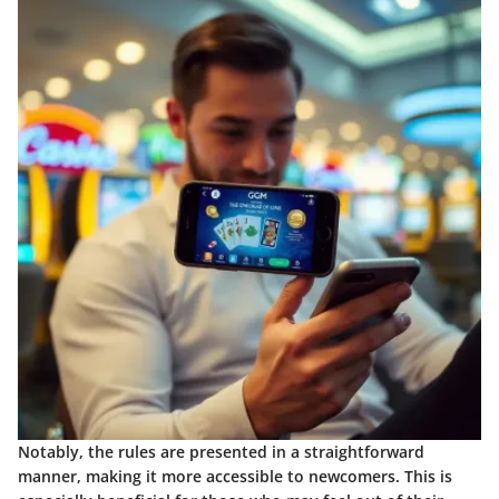
Notably, the rules are presented in a straightforward
manner, making it more accessible to newcomers. This is