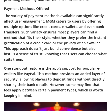
Payment Methods Offered
The variety of payment methods available can significantly
affect user engagement. MGM caters to users by offering
multiple options like credit cards, e-wallets, and even bank
transfers. Such variety ensures most players can find a
method that fits their style, whether they prefer the instant
gratification of a credit card or the privacy of an e-wallet.
This approach doesn’t just build convenience but also
instills a sense of trust, knowing that users can choose what
suits them.
One standout feature is the app's support for popular e-
wallets like PayPal. This method provides an added layer of
security, allowing players to deposit funds without directly
sharing their bank details. However, some may find that
fees apply between certain payment types, which is worth
keeping in mind.