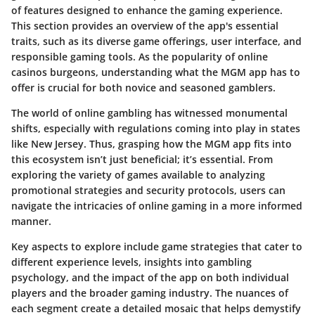
of features designed to enhance the gaming experience.
This section provides an overview of the app's essential
traits, such as its diverse game offerings, user interface, and
responsible gaming tools. As the popularity of online
casinos burgeons, understanding what the MGM app has to
offer is crucial for both novice and seasoned gamblers.
The world of online gambling has witnessed monumental
shifts, especially with regulations coming into play in states
like New Jersey. Thus, grasping how the MGM app fits into
this ecosystem isn’t just beneficial; it’s essential. From
exploring the variety of games available to analyzing
promotional strategies and security protocols, users can
navigate the intricacies of online gaming in a more informed
manner.
Key aspects to explore include game strategies that cater to
different experience levels, insights into gambling
psychology, and the impact of the app on both individual
players and the broader gaming industry. The nuances of
each segment create a detailed mosaic that helps demystify