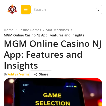
Home
/
Casino Games
/
Slot Machines
/
MGM Online Casino NJ App: Features and Insights
MGM Online Casino NJ
App: Features and
Insights
By
Aditya Verma
Share