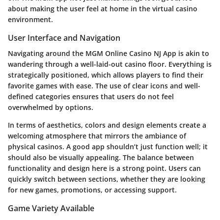
about making the user feel at home in the virtual casino
environment.
User Interface and Navigation
Navigating around the MGM Online Casino NJ App is akin to
wandering through a well-laid-out casino floor. Everything is
strategically positioned, which allows players to find their
favorite games with ease. The use of clear icons and well-
defined categories ensures that users do not feel
overwhelmed by options.
In terms of aesthetics, colors and design elements create a
welcoming atmosphere that mirrors the ambiance of
physical casinos. A good app shouldn’t just function well; it
should also be visually appealing. The balance between
functionality and design here is a strong point. Users can
quickly switch between sections, whether they are looking
for new games, promotions, or accessing support.
Game Variety Available