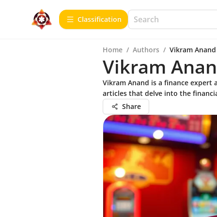
Сlassification
Home
/
Authors
/
Vikram Anand
Vikram Ana
Vikram Anand is a finance expert 
articles that delve into the financ
Share