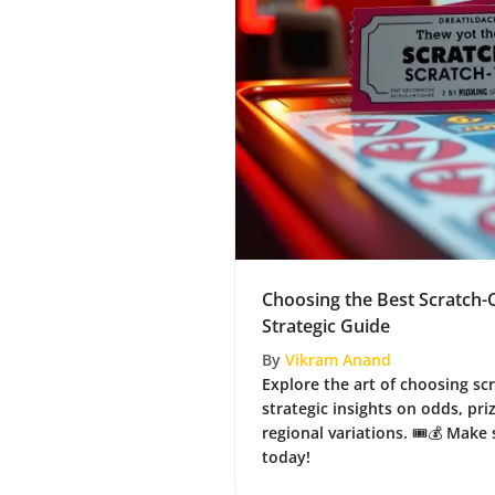
Choosing the Best Scratch-O
Strategic Guide
By
Vikram Anand
Explore the art of choosing scr
strategic insights on odds, pri
regional variations. 🎟️💰 Mak
today!