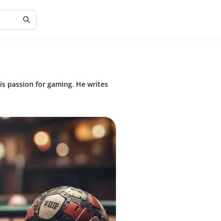
is passion for gaming. He writes