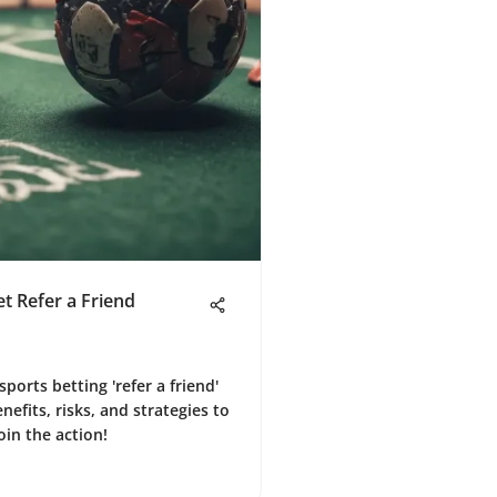
t Refer a Friend
ports betting 'refer a friend'
efits, risks, and strategies to
oin the action!