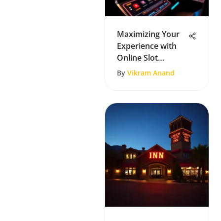
Maximizing Your
Experience with
Online Slot
Machines
By
Vikram Anand