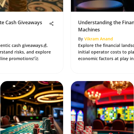
mate Cash Giveaways
Understanding the Financ
Machines
By
Vikram Anand
entic cash giveaways💰.
Explore the financial lands
rstand risks, and explore
initial operator costs to p
nline promotions!🚀
economic factors at play in 