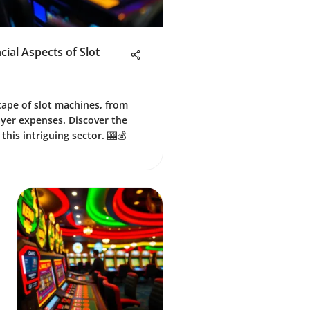
ial Aspects of Slot
cape of slot machines, from
layer expenses. Discover the
this intriguing sector. 🎰💰