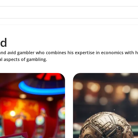
nd
and avid gambler who combines his expertise in economics with h
ial aspects of gambling.