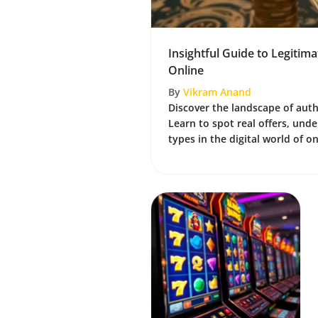
Insightful Guide to Legiti
Online
By
Vikram Anand
Discover the landscape of auth
Learn to spot real offers, unde
types in the digital world of o