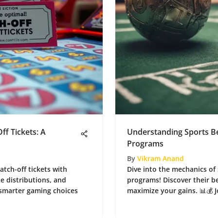
ff Tickets: A
Understanding Sports Be
Programs
By
Vikram Anand
atch-off tickets with
Dive into the mechanics of s
ze distributions, and
programs! Discover their ben
e smarter gaming choices
maximize your gains. 📊💰 J