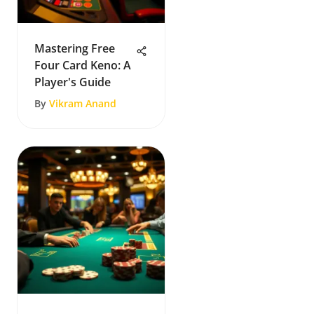
Mastering Free
Four Card Keno: A
Player's Guide
By
Vikram Anand