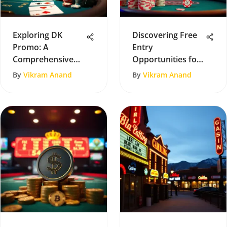
Exploring DK
Discovering Free
Promo: A
Entry
Comprehensive
Opportunities for
Guide
Cash in Gaming
By
Vikram Anand
By
Vikram Anand