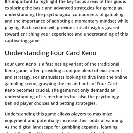
It's important to highlight the key focus areas of this guide:
exploring the basic and advanced strategies for gameplay,
understanding the psychological components of gambling,
and the importance of adopting a momentary mindset while
playing. Each section will provide critical insights geared
toward enriching your experience and understanding of this
captivating game.
Understanding Four Card Keno
Four Card Keno is a fascinating variant of the traditional
Keno game, often providing a unique blend of excitement
and strategy. For enthusiasts looking to dive into the online
gambling scene, grasping the ins and outs of Four Card
Keno becomes crucial. The game not only demands an
understanding of its mechanics but also the psychology
behind player choices and betting strategies.
Understanding this game allows players to maximize
enjoyment and potentially increase their odds of winning.
As the digital landscape for gambling expands, learning