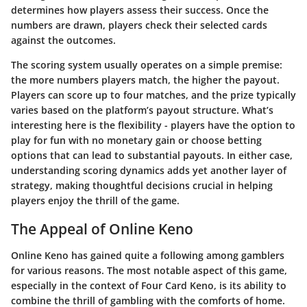
determines how players assess their success. Once the
numbers are drawn, players check their selected cards
against the outcomes.
The scoring system usually operates on a simple premise:
the more numbers players match, the higher the payout.
Players can score up to four matches, and the prize typically
varies based on the platform’s payout structure. What’s
interesting here is the flexibility - players have the option to
play for fun with no monetary gain or choose betting
options that can lead to substantial payouts. In either case,
understanding scoring dynamics adds yet another layer of
strategy, making thoughtful decisions crucial in helping
players enjoy the thrill of the game.
The Appeal of Online Keno
Online Keno has gained quite a following among gamblers
for various reasons. The most notable aspect of this game,
especially in the context of
Four Card Keno
, is its ability to
combine the thrill of gambling with the comforts of home.