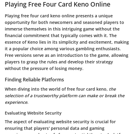
Playing Free Four Card Keno Online
Playing free four card keno online presents a unique
opportunity for both newcomers and seasoned players to
immerse themselves in this intriguing game without the
financial commitment that typically comes with it. The
essence of Keno lies in its simplicity and excitement, making
it a popular choice among various gambling enthusiasts.
Free versions serve as an introduction to the game, allowing
players to grasp the rules and develop their strategy
without the pressure of losing money.
Finding Reliable Platforms
When diving into the world of free four card keno,
the
selection of a trustworthy platform can make or break the
experience
.
Evaluating Website Security
The aspect of
evaluating website security
is crucial for
ensuring that players' personal data and gaming