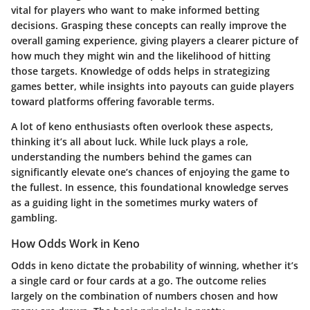
vital for players who want to make informed betting
decisions. Grasping these concepts can really improve the
overall gaming experience, giving players a clearer picture of
how much they might win and the likelihood of hitting
those targets. Knowledge of odds helps in strategizing
games better, while insights into payouts can guide players
toward platforms offering favorable terms.
A lot of keno enthusiasts often overlook these aspects,
thinking it’s all about luck. While luck plays a role,
understanding the numbers behind the games can
significantly elevate one’s chances of enjoying the game to
the fullest. In essence, this foundational knowledge serves
as a guiding light in the sometimes murky waters of
gambling.
How Odds Work in Keno
Odds in keno dictate the probability of winning, whether it’s
a single card or four cards at a go. The outcome relies
largely on the combination of numbers chosen and how