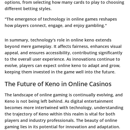
options, from selecting how many cards to play to choosing
different betting styles.
"The emergence of technology in online games reshapes
how players connect, engage, and enjoy gambling."
In summary, technology's role in online keno extends
beyond mere gameplay. It affects fairness, enhances visual
appeal, and ensures accessibility, contributing significantly
to the overall user experience. As innovations continue to
evolve, players can expect online keno to adapt and grow,
keeping them invested in the game well into the future.
The Future of Keno in Online Casinos
The landscape of online gaming is continually evolving, and
Keno is not being left behind. As digital entertainment
becomes more intertwined with technology, understanding
the trajectory of Keno within this realm is vital for both
players and industry professionals. The beauty of online
gaming lies in its potential for innovation and adaptation.