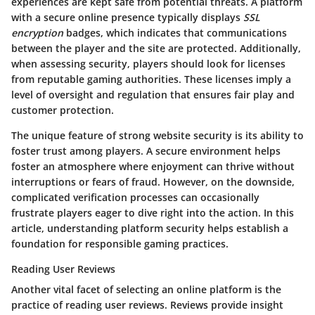
experiences are kept safe from potential threats. A platform
with a secure online presence typically displays
SSL
encryption
badges, which indicates that communications
between the player and the site are protected. Additionally,
when assessing security, players should look for licenses
from reputable gaming authorities. These licenses imply a
level of oversight and regulation that ensures fair play and
customer protection.
The unique feature of strong website security is its ability to
foster trust
among players. A secure environment helps
foster an atmosphere where enjoyment can thrive without
interruptions or fears of fraud. However, on the downside,
complicated verification processes can occasionally
frustrate players eager to dive right into the action.
In this
article, understanding platform security helps establish a
foundation for responsible gaming practices.
Reading User Reviews
Another vital facet of selecting an online platform is the
practice of reading user reviews
. Reviews provide insight