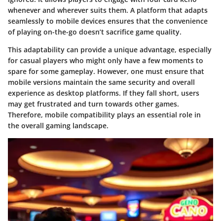
whenever and wherever suits them. A platform that adapts
seamlessly to mobile devices ensures that the convenience
of playing on-the-go doesn’t sacrifice game quality.
This adaptability can provide a unique advantage, especially
for casual players who might only have a few moments to
spare for some gameplay. However, one must ensure that
mobile versions maintain the same security and overall
experience as desktop platforms. If they fall short, users
may get frustrated and turn towards other games.
Therefore, mobile compatibility plays an essential role in
the overall gaming landscape.