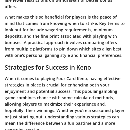
like fewer restrictions on withdrawals or better bonus
offers.
What makes this so beneficial for players is the peace of
mind that comes from knowing when to strike. Key terms to
look out for include wagering requirements, minimum
deposits, and the fine print associated with playing with
bonuses. A practical approach involves comparing offers
from multiple platforms to pin down which sites align best
with one’s personal gaming style and financial preferences.
Strategies for Success in Keno
When it comes to playing Four Card Keno, having effective
strategies in place is crucial for enhancing both your
enjoyment and potential success. This popular gambling
game combines chance with some calculated methods,
allowing players to maximize their experience and,
hopefully, their winnings. Whether you’re a seasoned player
or just starting out, understanding various strategies can
mean the difference between a fun pastime and a more
rewarding session.