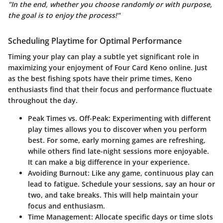
"In the end, whether you choose randomly or with purpose,
the goal is to enjoy the process!"
Scheduling Playtime for Optimal Performance
Timing your play can play a subtle yet significant role in
maximizing your enjoyment of Four Card Keno online. Just
as the best fishing spots have their prime times, Keno
enthusiasts find that their focus and performance fluctuate
throughout the day.
Peak Times vs. Off-Peak:
Experimenting with different
play times allows you to discover when you perform
best. For some, early morning games are refreshing,
while others find late-night sessions more enjoyable.
It can make a big difference in your experience.
Avoiding Burnout:
Like any game, continuous play can
lead to fatigue. Schedule your sessions, say an hour or
two, and take breaks. This will help maintain your
focus and enthusiasm.
Time Management:
Allocate specific days or time slots