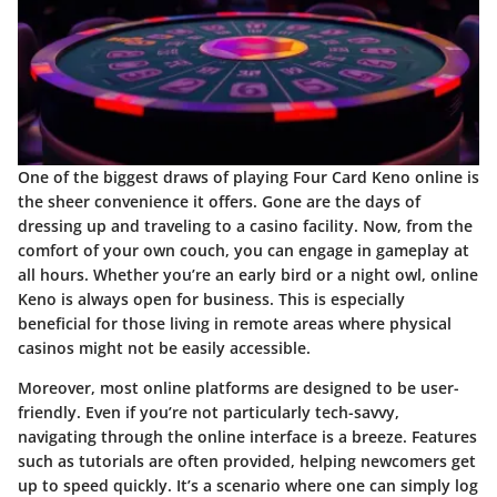
One of the biggest draws of playing Four Card Keno online is
the sheer convenience it offers. Gone are the days of
dressing up and traveling to a casino facility. Now, from the
comfort of your own couch, you can engage in gameplay at
all hours. Whether you’re an early bird or a night owl, online
Keno is always open for business. This is especially
beneficial for those living in remote areas where physical
casinos might not be easily accessible.
Moreover, most online platforms are designed to be user-
friendly. Even if you’re not particularly tech-savvy,
navigating through the online interface is a breeze. Features
such as tutorials are often provided, helping newcomers get
up to speed quickly. It’s a scenario where one can simply log