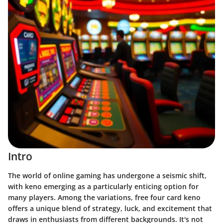
Intro
The world of online gaming has undergone a seismic shift,
with keno emerging as a particularly enticing option for
many players. Among the variations, free four card keno
offers a unique blend of strategy, luck, and excitement that
draws in enthusiasts from different backgrounds. It's not