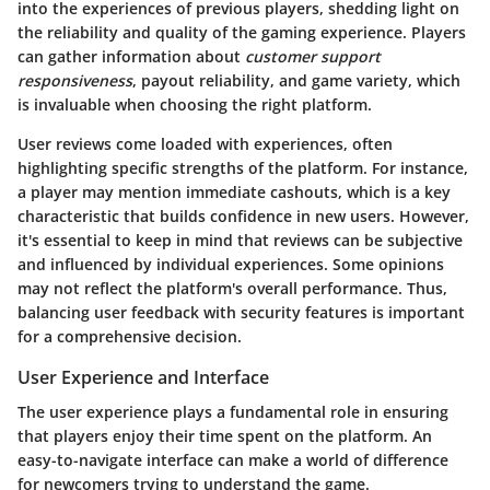
into the experiences of previous players, shedding light on
the reliability and quality of the gaming experience. Players
can gather information about
customer support
responsiveness
, payout reliability, and game variety, which
is invaluable when choosing the right platform.
User reviews come loaded with experiences, often
highlighting specific strengths of the platform. For instance,
a player may mention immediate cashouts, which is a key
characteristic that builds confidence in new users. However,
it's essential to keep in mind that reviews can be subjective
and influenced by individual experiences. Some opinions
may not reflect the platform's overall performance. Thus,
balancing user feedback with security features is important
for a comprehensive decision.
User Experience and Interface
The user experience plays a fundamental role in ensuring
that players enjoy their time spent on the platform. An
easy-to-navigate interface can make a world of difference
for newcomers trying to understand the game.