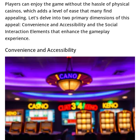
Players can enjoy the game without the hassle of physical
casinos, which adds a level of ease that many find
appealing. Let’s delve into two primary dimensions of this
appeal:
Convenience and Accessibility
and the
Social
Interaction Elements
that enhance the gameplay
experience.
Convenience and Accessibility