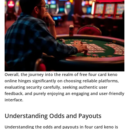
Overall, the journey into the realm of free four card keno
online hinges significantly on choosing reliable platforms,
evaluating security carefully, seeking authentic user
feedback, and purely enjoying an engaging and user-friendly
interface.
Understanding Odds and Payouts
Understanding the odds and payouts in four card keno is