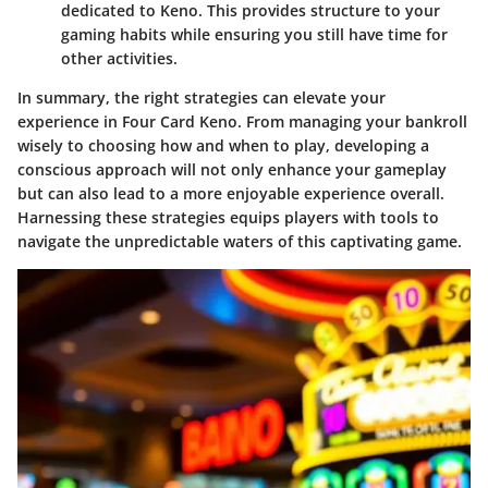
dedicated to Keno. This provides structure to your
gaming habits while ensuring you still have time for
other activities.
In summary, the right strategies can elevate your
experience in Four Card Keno. From managing your bankroll
wisely to choosing how and when to play, developing a
conscious approach will not only enhance your gameplay
but can also lead to a more enjoyable experience overall.
Harnessing these strategies equips players with tools to
navigate the unpredictable waters of this captivating game.