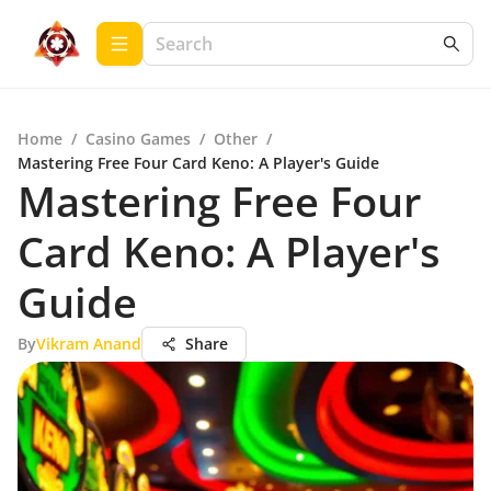
Home
/
Casino Games
/
Other
/
Mastering Free Four Card Keno: A Player's Guide
Mastering Free Four
Card Keno: A Player's
Guide
By
Vikram Anand
Share