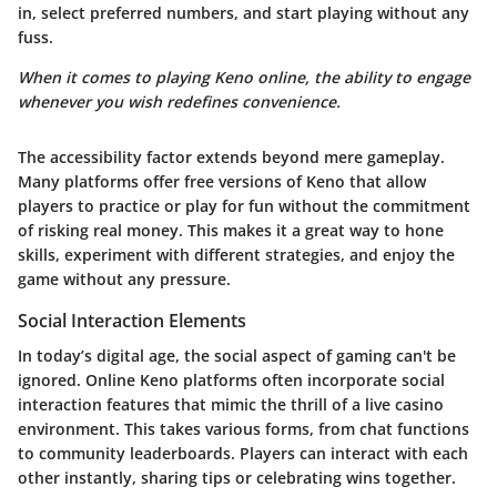
in, select preferred numbers, and start playing without any
fuss.
When it comes to playing Keno online, the ability to engage
whenever you wish redefines convenience.
The accessibility factor extends beyond mere gameplay.
Many platforms offer free versions of Keno that allow
players to practice or play for fun without the commitment
of risking real money. This makes it a great way to hone
skills, experiment with different strategies, and enjoy the
game without any pressure.
Social Interaction Elements
In today’s digital age, the social aspect of gaming can't be
ignored. Online Keno platforms often incorporate social
interaction features that mimic the thrill of a live casino
environment. This takes various forms, from chat functions
to community leaderboards. Players can interact with each
other instantly, sharing tips or celebrating wins together.