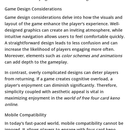
Game Design Considerations
Game design considerations
delve into how the visuals and
layout of the game enhance the player's experience. Well-
designed graphics can create an inviting atmosphere, while
intuitive navigation allows users to feel comfortable quickly.
A straightforward design leads to less confusion and can
increase the likelihood of players engaging more often.
Moreover, elements such as
color schemes and animations
can add depth to the gameplay.
In contrast, overly complicated designs can deter players
from returning. If a game creates cognitive overload, a
player’s enjoyment can diminish significantly. Therefore,
simplicity coupled with aesthetic appeal is vital in
maximizing enjoyment in the
world of free four card keno
online
.
Mobile Compatibility
In today's fast-paced world,
mobile compatibility
cannot be
ignored. It allows players to engage with four card keno