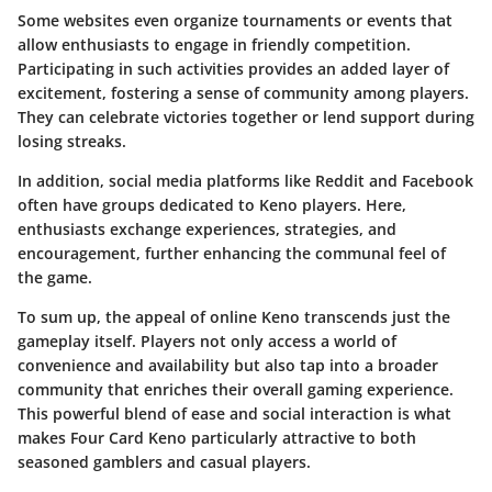
Some websites even organize tournaments or events that
allow enthusiasts to engage in friendly competition.
Participating in such activities provides an added layer of
excitement, fostering a sense of community among players.
They can celebrate victories together or lend support during
losing streaks.
In addition, social media platforms like Reddit and Facebook
often have groups dedicated to Keno players. Here,
enthusiasts exchange experiences, strategies, and
encouragement, further enhancing the communal feel of
the game.
To sum up, the appeal of online Keno transcends just the
gameplay itself. Players not only access a world of
convenience and availability but also tap into a broader
community that enriches their overall gaming experience.
This powerful blend of ease and social interaction is what
makes Four Card Keno particularly attractive to both
seasoned gamblers and casual players.