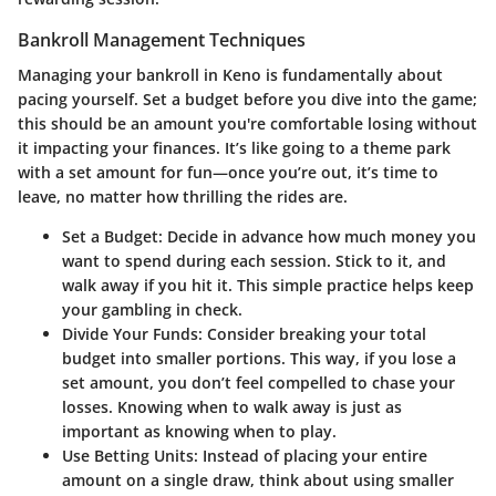
Bankroll Management Techniques
Managing your bankroll in Keno is fundamentally about
pacing yourself. Set a budget before you dive into the game;
this should be an amount you're comfortable losing without
it impacting your finances. It’s like going to a theme park
with a set amount for fun—once you’re out, it’s time to
leave, no matter how thrilling the rides are.
Set a Budget:
Decide in advance how much money you
want to spend during each session. Stick to it, and
walk away if you hit it. This simple practice helps keep
your gambling in check.
Divide Your Funds:
Consider breaking your total
budget into smaller portions. This way, if you lose a
set amount, you don’t feel compelled to chase your
losses. Knowing when to walk away is just as
important as knowing when to play.
Use Betting Units:
Instead of placing your entire
amount on a single draw, think about using smaller