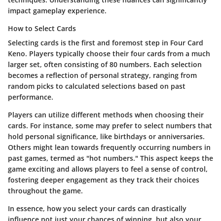
impact gameplay experience.
How to Select Cards
Selecting cards is the first and foremost step in Four Card
Keno. Players typically choose their four cards from a much
larger set, often consisting of 80 numbers. Each selection
becomes a reflection of personal strategy, ranging from
random picks to calculated selections based on past
performance.
Players can utilize different methods when choosing their
cards. For instance, some may prefer to select numbers that
hold personal significance, like birthdays or anniversaries.
Others might lean towards frequently occurring numbers in
past games, termed as "hot numbers." This aspect keeps the
game exciting and allows players to feel a sense of control,
fostering deeper engagement as they track their choices
throughout the game.
In essence, how you select your cards can drastically
influence not just your chances of winning, but also your