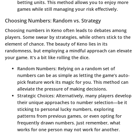
betting units. This method allows you to enjoy more
games while still managing your risk effectively.
Choosing Numbers: Random vs. Strategy
Choosing numbers in Keno often leads to debates among
players. Some swear by strategies, while others stick to the
element of chance. The beauty of Keno lies in its
randomness, but employing a mindful approach can elevate
your game. It’s a bit like rolling the dice.
Random Numbers:
Relying on a random set of
numbers can be as simple as letting the game’s auto-
pick feature work its magic for you. This method can
alleviate the pressure of making decisions.
Strategic Choices:
Alternatively, many players develop
their unique approaches to number selection—be it
sticking to personal lucky numbers, exploring
patterns from previous games, or even opting for
frequently drawn numbers. Just remember, what
works for one person may not work for another.