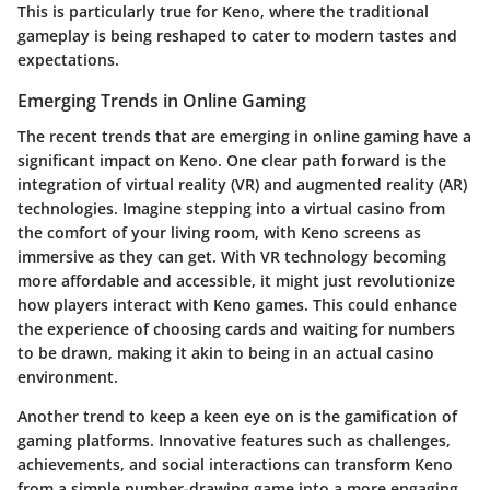
This is particularly true for Keno, where the traditional
gameplay is being reshaped to cater to modern tastes and
expectations.
Emerging Trends in Online Gaming
The recent trends that are emerging in online gaming have a
significant impact on Keno. One clear path forward is the
integration of
virtual reality (VR)
and
augmented reality (AR)
technologies. Imagine stepping into a virtual casino from
the comfort of your living room, with Keno screens as
immersive as they can get. With VR technology becoming
more affordable and accessible, it might just revolutionize
how players interact with Keno games. This could enhance
the experience of choosing cards and waiting for numbers
to be drawn, making it akin to being in an actual casino
environment.
Another trend to keep a keen eye on is the
gamification
of
gaming platforms. Innovative features such as challenges,
achievements, and social interactions can transform Keno
from a simple number-drawing game into a more engaging