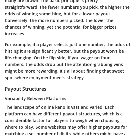
many are drawn. The basic principle is pretty
straightforward: the fewer numbers you pick, the higher the
odds of winning something, but for a lower payout.
Conversely, the more numbers picked, the lower the
chances of winning, yet the potential for bigger prizes
increases.
For example, if a player selects just one number, the odds of
hitting it are significantly better, but the payout won't be
life-changing. On the flip side, if you wager on four
numbers, the odds drop but the attention-grabbing wins
might be more rewarding. It’s all about finding that sweet
spot where enjoyment meets strategy.
Payout Structures
Variability Between Platforms
The landscape of online keno is vast and varied. Each
platform can have different payout structures, which is a
considerable factor for players to weigh when choosing
where to play. Some websites may offer higher payouts for
matching a set number of digits, while others might have a