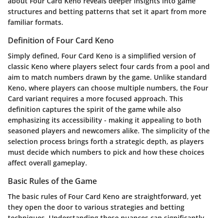
about Four Card Keno reveals deeper insights into game
structures and betting patterns that set it apart from more
familiar formats.
Definition of Four Card Keno
Simply defined, Four Card Keno is a simplified version of
classic Keno where players select four cards from a pool and
aim to match numbers drawn by the game. Unlike standard
Keno, where players can choose multiple numbers, the Four
Card variant requires a more focused approach. This
definition captures the spirit of the game while also
emphasizing its accessibility - making it appealing to both
seasoned players and newcomers alike. The simplicity of the
selection process brings forth a strategic depth, as players
must decide which numbers to pick and how these choices
affect overall gameplay.
Basic Rules of the Game
The basic rules of Four Card Keno are straightforward, yet
they open the door to various strategies and betting
techniques. Understanding these nuances can significantly