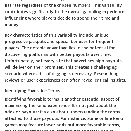
flat rate regardless of the chosen numbers. This variability
contributes significantly to the overall gambling experience,
influencing where players decide to spend their time and
money.
Key characteristics
of this variability include unique
progressive jackpots and special bonuses for frequent
players. The notable advantage lies in the potential for
discovering platforms with better payouts over time.
Unfortunately, not every site that advertises high payouts
will deliver on their promises. This creates a challenging
scenario where a bit of digging is necessary. Researching
reviews or user experiences can often reveal critical insights.
Identifying Favorable Terms
Identifying favorable terms is another essential aspect of
maximizing the keno experience. It’s not just about the
odds or payouts; it’s also about understanding the terms
attached to those payouts. For instance, some online keno
games may feature lower odds but more favorable terms,