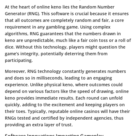
At the heart of online keno lies the Random Number
Generator (RNG). This software is crucial because it ensures
that all outcomes are completely random and fair, a core
requirement in any gambling game. Using complex
algorithms, RNG guarantees that the numbers drawn in
keno are unpredictable, much like a fair coin toss or a roll of
dice. Without this technology, players might question the
game’s integrity, potentially deterring them from
participating.
Moreover, RNG technology constantly generates numbers
and does so in milliseconds, leading to an engaging
experience. Unlike physical keno, where outcomes could
depend on various factors like the speed of drawing, online
keno provides immediate results. Each round can unfold
quickly, adding to the excitement and keeping players on
their toes. Typically, reputable online casinos will have their
RNGs tested and certified by independent agencies, thus
providing an extra layer of trust.
Software Innovations Impacting Gameplay