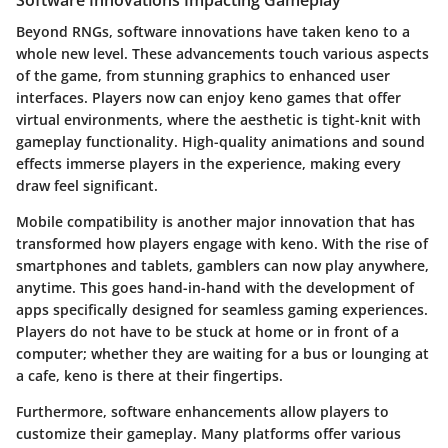
Beyond RNGs, software innovations have taken keno to a
whole new level. These advancements touch various aspects
of the game, from stunning graphics to enhanced user
interfaces. Players now can enjoy keno games that offer
virtual environments, where the aesthetic is tight-knit with
gameplay functionality. High-quality animations and sound
effects immerse players in the experience, making every
draw feel significant.
Mobile compatibility is another major innovation that has
transformed how players engage with keno. With the rise of
smartphones and tablets, gamblers can now play anywhere,
anytime. This goes hand-in-hand with the development of
apps specifically designed for seamless gaming experiences.
Players do not have to be stuck at home or in front of a
computer; whether they are waiting for a bus or lounging at
a cafe, keno is there at their fingertips.
Furthermore, software enhancements allow players to
customize their gameplay. Many platforms offer various