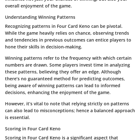
overall enjoyment of the game.
Understanding Winning Patterns
Recognizing patterns in Four Card Keno can be pivotal.
While the game heavily relies on chance, observing trends
and tendencies in previous outcomes can entice players to
hone their skills in decision-making.
Winning patterns refer to the frequency with which certain
numbers are drawn. Some players invest time in analyzing
these patterns, believing they offer an edge. Although
there’s no guaranteed method for predicting outcomes,
being aware of winning patterns can lead to informed
decisions, enhancing the enjoyment of the game.
However, it’s vital to note that relying strictly on patterns
can also lead to misconceptions; hence a balanced approach
is essential.
Scoring in Four Card Keno
Scoring in Four Card Keno is a significant aspect that