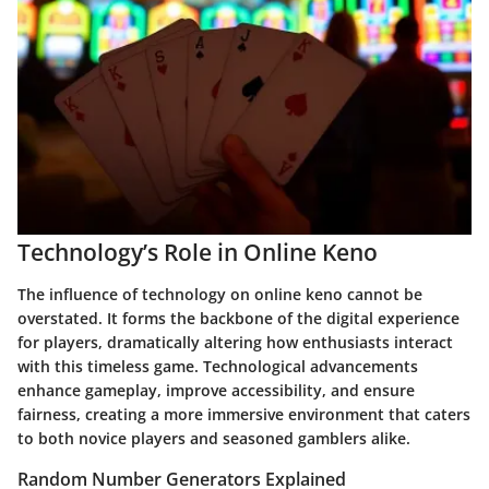
Technology’s Role in Online Keno
The influence of technology on online keno cannot be
overstated. It forms the backbone of the digital experience
for players, dramatically altering how enthusiasts interact
with this timeless game. Technological advancements
enhance gameplay, improve accessibility, and ensure
fairness, creating a more immersive environment that caters
to both novice players and seasoned gamblers alike.
Random Number Generators Explained