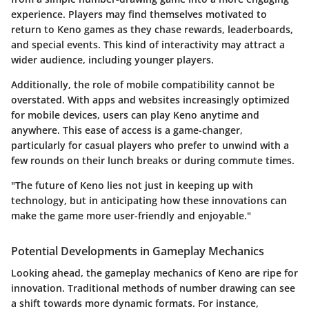
experience. Players may find themselves motivated to
return to Keno games as they chase rewards, leaderboards,
and special events. This kind of interactivity may attract a
wider audience, including younger players.
Additionally, the role of mobile compatibility cannot be
overstated. With apps and websites increasingly optimized
for mobile devices, users can play Keno anytime and
anywhere. This ease of access is a game-changer,
particularly for casual players who prefer to unwind with a
few rounds on their lunch breaks or during commute times.
"The future of Keno lies not just in keeping up with
technology, but in anticipating how these innovations can
make the game more user-friendly and enjoyable."
Potential Developments in Gameplay Mechanics
Looking ahead, the gameplay mechanics of Keno are ripe for
innovation. Traditional methods of number drawing can see
a shift towards more dynamic formats. For instance,