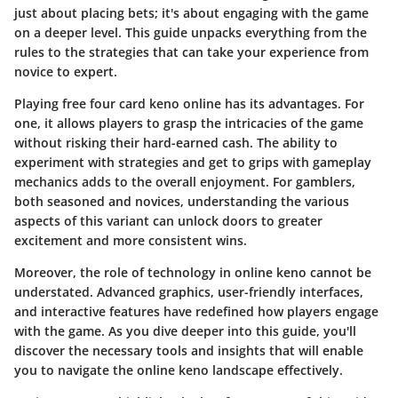
just about placing bets; it's about engaging with the game
on a deeper level. This guide unpacks everything from the
rules to the strategies that can take your experience from
novice to expert.
Playing free four card keno online has its advantages. For
one, it allows players to grasp the intricacies of the game
without risking their hard-earned cash. The ability to
experiment with strategies and get to grips with gameplay
mechanics adds to the overall enjoyment. For gamblers,
both seasoned and novices, understanding the various
aspects of this variant can unlock doors to greater
excitement and more consistent wins.
Moreover, the role of technology in online keno cannot be
understated. Advanced graphics, user-friendly interfaces,
and interactive features have redefined how players engage
with the game. As you dive deeper into this guide, you'll
discover the necessary tools and insights that will enable
you to navigate the online keno landscape effectively.