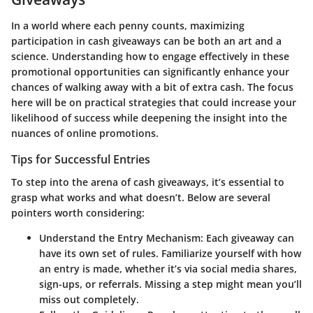
In a world where each penny counts, maximizing
participation in cash giveaways can be both an art and a
science. Understanding how to engage effectively in these
promotional opportunities can significantly enhance your
chances of walking away with a bit of extra cash. The focus
here will be on practical strategies that could increase your
likelihood of success while deepening the insight into the
nuances of online promotions.
Tips for Successful Entries
To step into the arena of cash giveaways, it’s essential to
grasp what works and what doesn’t. Below are several
pointers worth considering:
Understand the Entry Mechanism
: Each giveaway can
have its own set of rules. Familiarize yourself with how
an entry is made, whether it’s via social media shares,
sign-ups, or referrals. Missing a step might mean you’ll
miss out completely.