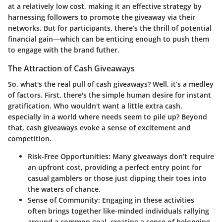
at a relatively low cost, making it an effective strategy by
harnessing followers to promote the giveaway via their
networks. But for participants, there’s the thrill of potential
financial gain—which can be enticing enough to push them
to engage with the brand futher.
The Attraction of Cash Giveaways
So, what's the real pull of cash giveaways? Well, it’s a medley
of factors. First, there's the simple human desire for instant
gratification. Who wouldn't want a little extra cash,
especially in a world where needs seem to pile up? Beyond
that, cash giveaways evoke a sense of excitement and
competition.
Risk-Free Opportunities
: Many giveaways don’t require
an upfront cost, providing a perfect entry point for
casual gamblers or those just dipping their toes into
the waters of chance.
Sense of Community
: Engaging in these activities
often brings together like-minded individuals rallying
around a common goal, creating a sense of belonging.