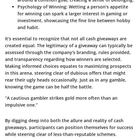
Psychology of Winning
: Wetting a person's appetite
for winning can spark a larger interest in gaming or
investment, showcasing the fine line between hobby
and habit.
It's essential to recognize that not all cash giveaways are
created equal. The legitimacy of a giveaway can typically be
assessed through the company's branding, rules provided,
and transparency regarding how winners are selected.
Making informed choices equates to maximizing prospects
in this arena, steering clear of dubious offers that might
rear their ugly heads occasionally. Just as in any gamble,
knowing the game can be half the battle.
“A cautious gambler strikes gold more often than an
impulsive one.”
By digging deep into both the allure and reality of cash
giveaways, participants can position themselves for success
while steering clear of less-than-reputable schemes.