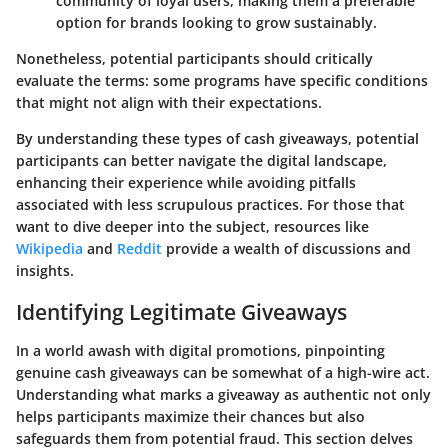
community of loyal users, making them a preferable
option for brands looking to grow sustainably.
Nonetheless, potential participants should critically
evaluate the terms: some programs have specific conditions
that might not align with their expectations.
By understanding these types of cash giveaways, potential
participants can better navigate the digital landscape,
enhancing their experience while avoiding pitfalls
associated with less scrupulous practices. For those that
want to dive deeper into the subject, resources like
Wikipedia
and
Reddit
provide a wealth of discussions and
insights.
Identifying Legitimate Giveaways
In a world awash with digital promotions, pinpointing
genuine cash giveaways can be somewhat of a high-wire act.
Understanding what marks a giveaway as authentic not only
helps participants maximize their chances but also
safeguards them from potential fraud. This section delves