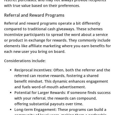
with true value based on their preferences.
Referral and Reward Programs
Referral and reward programs operate a bit differently
compared to traditional cash giveaways. These schemes
incentivize participants to spread the word about a service
or product in exchange for rewards. They commonly include
elements like affiliate marketing where you earn benefits for
each new user you bring on board.
Considerations include:
Reciprocal Incentives
: Often, both the referrer and the
referred can receive rewards, fostering a shared
benefit mindset. This dynamic enhances engagement
and fuels word-of-mouth advertisement.
Potential for Larger Rewards
: If someone finds success
with your referral, the rewards can compound,
offering substantial payouts over time.
Long-term Engagement
: These programs can build a