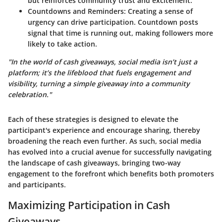
but reinforces community trust and excitement.
Countdowns and Reminders
: Creating a sense of
urgency can drive participation. Countdown posts
signal that time is running out, making followers more
likely to take action.
"In the world of cash giveaways, social media isn’t just a
platform; it’s the lifeblood that fuels engagement and
visibility, turning a simple giveaway into a community
celebration."
Each of these strategies is designed to elevate the
participant's experience and encourage sharing, thereby
broadening the reach even further. As such, social media
has evolved into a crucial avenue for successfully navigating
the landscape of cash giveaways, bringing two-way
engagement to the forefront which benefits both promoters
and participants.
Maximizing Participation in Cash
Giveaways