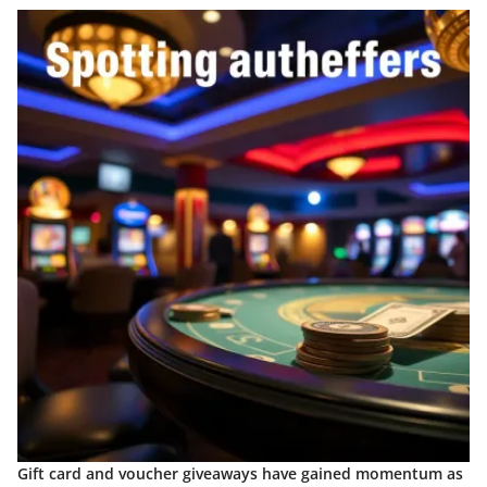
Gift card and voucher giveaways have gained momentum as