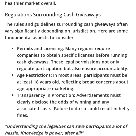
healthier market overall.
Regulations Surrounding Cash Giveaways
The rules and guidelines surrounding cash giveaways often
vary significantly depending on jurisdiction. Here are some
fundamental aspects to consider:
Permits and Licensing
: Many regions require
companies to obtain specific licenses before running
cash giveaways. These legal permissions not only
regulate participation but also ensure accountability.
Age Restrictions
: In most areas, participants must be
at least 18 years old, reflecting broad concerns about
age-appropriate marketing.
Transparency in Promotion
: Advertisements must
clearly disclose the odds of winning and any
associated costs. Failure to do so could result in hefty
fines.
“Understanding the legalities can save participants a lot of
hassle. Knowledge is power, after all!”