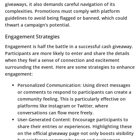
giveaways, it also demands careful navigation of its
complexities. Promotions must comply with platform
guidelines to avoid being flagged or banned, which could
thwart a campaign’s potential.
Engagement Strategies
Engagement is half the battle in a successful cash giveaway.
Participants are more likely to enter and share the details
when they feel a sense of connection and excitement
surrounding the event. Here are some strategies to enhance
engagement:
Personalized Communication
: Using direct messages
or comments to respond to participants can create a
community feeling. This is particularly effective on
platforms like Instagram or Twitter, where
conversations can flow more freely.
User-Generated Content
: Encourage participants to
share their entries or experiences. Highlighting these
on the official giveaway page not only boosts visibility