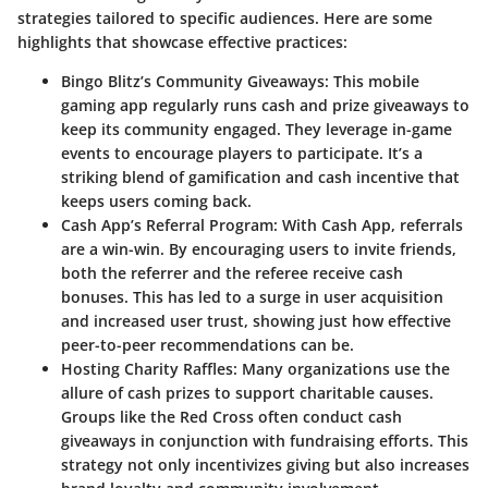
strategies tailored to specific audiences. Here are some
highlights that showcase effective practices:
Bingo Blitz’s Community Giveaways
: This mobile
gaming app regularly runs cash and prize giveaways to
keep its community engaged. They leverage in-game
events to encourage players to participate. It’s a
striking blend of gamification and cash incentive that
keeps users coming back.
Cash App’s Referral Program
: With Cash App, referrals
are a win-win. By encouraging users to invite friends,
both the referrer and the referee receive cash
bonuses. This has led to a surge in user acquisition
and increased user trust, showing just how effective
peer-to-peer recommendations can be.
Hosting Charity Raffles
: Many organizations use the
allure of cash prizes to support charitable causes.
Groups like the
Red Cross
often conduct cash
giveaways in conjunction with fundraising efforts. This
strategy not only incentivizes giving but also increases