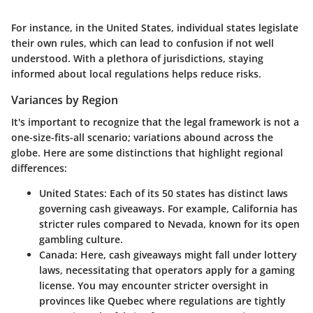
For instance, in the United States, individual states legislate
their own rules, which can lead to confusion if not well
understood. With a plethora of jurisdictions, staying
informed about local regulations helps reduce risks.
Variances by Region
It's important to recognize that the legal framework is not a
one-size-fits-all scenario; variations abound across the
globe. Here are some distinctions that highlight regional
differences:
United States
: Each of its 50 states has distinct laws
governing cash giveaways. For example, California has
stricter rules compared to Nevada, known for its open
gambling culture.
Canada
: Here, cash giveaways might fall under lottery
laws, necessitating that operators apply for a gaming
license. You may encounter stricter oversight in
provinces like Quebec where regulations are tightly