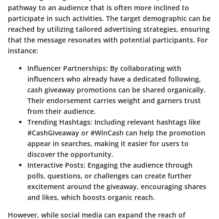
pathway to an audience that is often more inclined to
participate in such activities. The target demographic can be
reached by utilizing tailored advertising strategies, ensuring
that the message resonates with potential participants. For
instance:
Influencer Partnerships
: By collaborating with
influencers who already have a dedicated following,
cash giveaway promotions can be shared organically.
Their endorsement carries weight and garners trust
from their audience.
Trending Hashtags
: Including relevant hashtags like
#CashGiveaway or #WinCash can help the promotion
appear in searches, making it easier for users to
discover the opportunity.
Interactive Posts
: Engaging the audience through
polls, questions, or challenges can create further
excitement around the giveaway, encouraging shares
and likes, which boosts organic reach.
However, while social media can expand the reach of