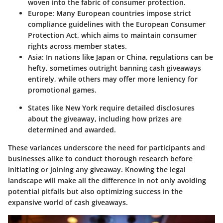
woven into the fabric of consumer protection.
Europe
: Many European countries impose strict
compliance guidelines with the European Consumer
Protection Act, which aims to maintain consumer
rights across member states.
Asia
: In nations like Japan or China, regulations can be
hefty, sometimes outright banning cash giveaways
entirely, while others may offer more leniency for
promotional games.
States like New York require detailed disclosures
about the giveaway, including how prizes are
determined and awarded.
These variances underscore the need for participants and
businesses alike to conduct thorough research before
initiating or joining any giveaway. Knowing the legal
landscape will make all the difference in not only avoiding
potential pitfalls but also optimizing success in the
expansive world of cash giveaways.