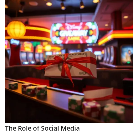
The Role of Social Media