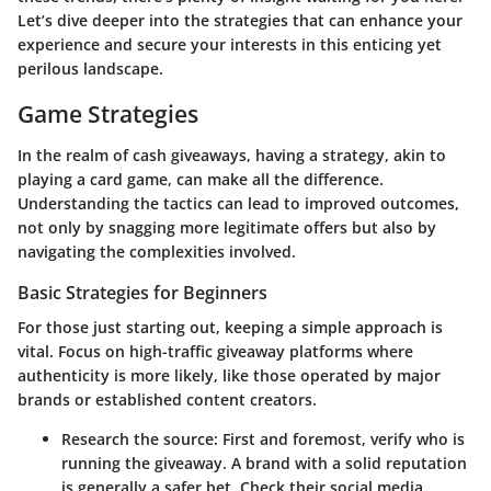
Let’s dive deeper into the strategies that can enhance your
experience and secure your interests in this enticing yet
perilous landscape.
Game Strategies
In the realm of cash giveaways, having a strategy, akin to
playing a card game, can make all the difference.
Understanding the tactics can lead to improved outcomes,
not only by snagging more legitimate offers but also by
navigating the complexities involved.
Basic Strategies for Beginners
For those just starting out, keeping a simple approach is
vital. Focus on high-traffic giveaway platforms where
authenticity is more likely, like those operated by major
brands or established content creators.
Research the source
: First and foremost, verify who is
running the giveaway. A brand with a solid reputation
is generally a safer bet. Check their social media