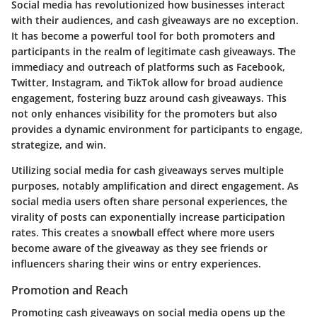
Social media has revolutionized how businesses interact
with their audiences, and cash giveaways are no exception.
It has become a powerful tool for both promoters and
participants in the realm of legitimate cash giveaways. The
immediacy and outreach of platforms such as Facebook,
Twitter, Instagram, and TikTok allow for broad audience
engagement, fostering buzz around cash giveaways. This
not only enhances visibility for the promoters but also
provides a dynamic environment for participants to engage,
strategize, and win.
Utilizing social media for cash giveaways serves multiple
purposes, notably amplification and direct engagement. As
social media users often share personal experiences, the
virality of posts can exponentially increase participation
rates. This creates a snowball effect where more users
become aware of the giveaway as they see friends or
influencers sharing their wins or entry experiences.
Promotion and Reach
Promoting cash giveaways on social media opens up the