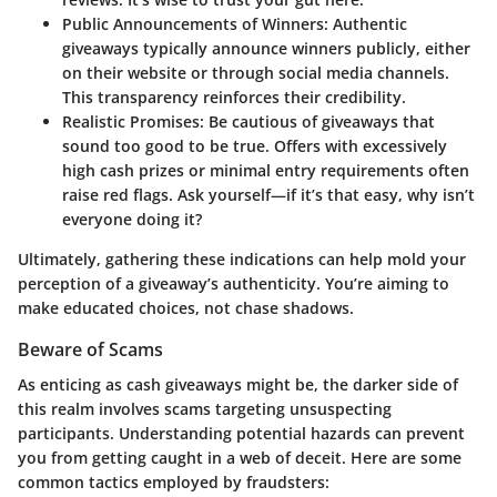
Public Announcements of Winners
: Authentic
giveaways typically announce winners publicly, either
on their website or through social media channels.
This transparency reinforces their credibility.
Realistic Promises
: Be cautious of giveaways that
sound too good to be true. Offers with excessively
high cash prizes or minimal entry requirements often
raise red flags. Ask yourself—if it’s that easy, why isn’t
everyone doing it?
Ultimately, gathering these indications can help mold your
perception of a giveaway’s authenticity. You’re aiming to
make educated choices, not chase shadows.
Beware of Scams
As enticing as cash giveaways might be, the darker side of
this realm involves scams targeting unsuspecting
participants. Understanding potential hazards can prevent
you from getting caught in a web of deceit. Here are some
common tactics employed by fraudsters: