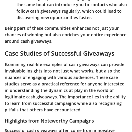
the same boat can introduce you to contacts who also
follow cash giveaways regularly, which could lead to
discovering new opportunities faster.
Being part of these communities enhances not just your
chances of winning but also enriches your entire experience
around cash giveaways.
Case Studies of Successful Giveaways
Examining real-life examples of cash giveaways can provide
invaluable insights into not just what works, but also the
nuances of engaging with various audiences. These case
studies serve as a practical reference for anyone interested
in understanding the dynamics at play in the world of
legitimate cash giveaways. The importance lies in the ability
to learn from successful campaigns while also recognizing
pitfalls that others have encountered.
Highlights from Noteworthy Campaigns
Successful cash giveaways often come from innovative