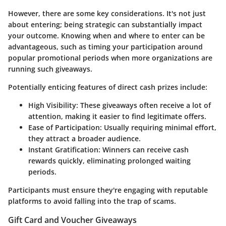
However, there are some key considerations. It's not just
about entering; being strategic can substantially impact
your outcome. Knowing when and where to enter can be
advantageous, such as timing your participation around
popular promotional periods when more organizations are
running such giveaways.
Potentially enticing features of direct cash prizes include:
High Visibility
: These giveaways often receive a lot of
attention, making it easier to find legitimate offers.
Ease of Participation
: Usually requiring minimal effort,
they attract a broader audience.
Instant Gratification
: Winners can receive cash
rewards quickly, eliminating prolonged waiting
periods.
Participants must ensure they're engaging with reputable
platforms to avoid falling into the trap of scams.
Gift Card and Voucher Giveaways