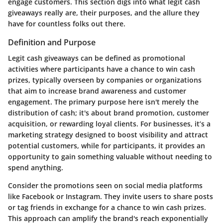
engage customers. This section digs into what legit cash
giveaways really are, their purposes, and the allure they
have for countless folks out there.
Definition and Purpose
Legit cash giveaways can be defined as promotional
activities where participants have a chance to win cash
prizes, typically overseen by companies or organizations
that aim to increase brand awareness and customer
engagement. The primary purpose here isn't merely the
distribution of cash; it's about brand promotion, customer
acquisition, or rewarding loyal clients. For businesses, it’s a
marketing strategy designed to boost visibility and attract
potential customers, while for participants, it provides an
opportunity to gain something valuable without needing to
spend anything.
Consider the promotions seen on social media platforms
like Facebook or Instagram. They invite users to share posts
or tag friends in exchange for a chance to win cash prizes.
This approach can amplify the brand's reach exponentially