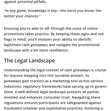
against potential pitfalls.
"In any game, knowledge is key—the more you know, the
better your chances."
Ensuring you’re able to sift through the noise of online
promotions takes practice. By keeping these signs and red
flags in mind, you’ll sharpen your ability to identify
legitimate cash giveaways and navigate the promotional
landscape with a bit more confidence.
The Legal Landscape
Understanding the legal context of cash giveaways is crucial
for anyone stepping into this lucrative domain. As
giveaways gain traction as a marketing tool across various
industries, regulatory frameworks have sprung up to govern
them. A well-defined legal landscape protects all parties
involved and enhances consumer trust. Navigating these
regulations ensures participants are safeguarded against
fraudulent schemes and exploitative practices, fostering a