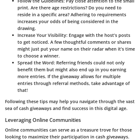
Follow the Guidelines
: Pay close attention to the small
print. Are there age restrictions? Do you need to
reside in a specific area? Adhering to requirements
increases your odds of being considered in the
drawing.
Increase Your Visibility
: Engage with the host’s posts
to get noticed. A few thoughtful comments or shares
might just put your name on their radar when it’s time
to choose a winner.
Spread the Word
: Referring friends could not only
benefit them but might also end up in you earning
more entries. If the giveaway allows for multiple
entries through referral methods, take advantage of
that!
Following these tips may help you navigate through the vast
sea of cash giveaways and find success in this digital age.
Leveraging Online Communities
Online communities can serve as a treasure trove for those
looking to maximize their participation in cash giveaways.