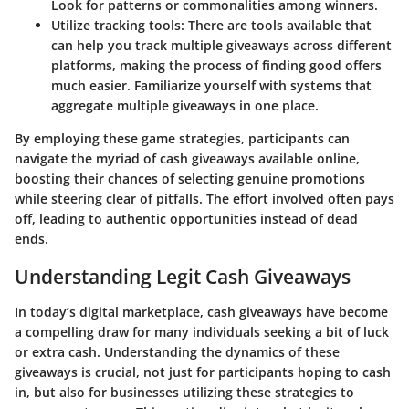
Look for patterns or commonalities among winners.
Utilize tracking tools
: There are tools available that
can help you track multiple giveaways across different
platforms, making the process of finding good offers
much easier. Familiarize yourself with systems that
aggregate multiple giveaways in one place.
By employing these game strategies, participants can
navigate the myriad of cash giveaways available online,
boosting their chances of selecting genuine promotions
while steering clear of pitfalls. The effort involved often pays
off, leading to authentic opportunities instead of dead
ends.
Understanding Legit Cash Giveaways
In today’s digital marketplace, cash giveaways have become
a compelling draw for many individuals seeking a bit of luck
or extra cash. Understanding the dynamics of these
giveaways is crucial, not just for participants hoping to cash
in, but also for businesses utilizing these strategies to