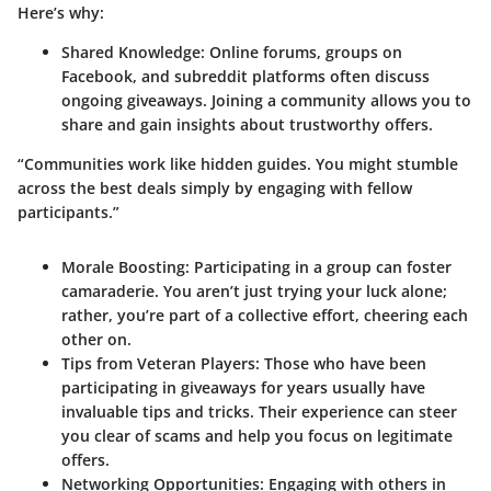
Here’s why:
Shared Knowledge
: Online forums, groups on
Facebook, and subreddit platforms often discuss
ongoing giveaways. Joining a community allows you to
share and gain insights about trustworthy offers.
“Communities work like hidden guides. You might stumble
across the best deals simply by engaging with fellow
participants.”
Morale Boosting
: Participating in a group can foster
camaraderie. You aren’t just trying your luck alone;
rather, you’re part of a collective effort, cheering each
other on.
Tips from Veteran Players
: Those who have been
participating in giveaways for years usually have
invaluable tips and tricks. Their experience can steer
you clear of scams and help you focus on legitimate
offers.
Networking Opportunities
: Engaging with others in