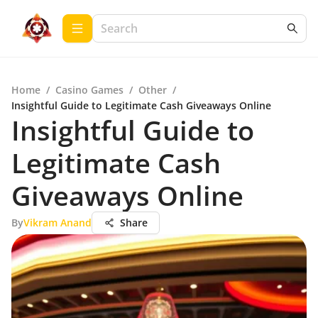
Home
/
Casino Games
/
Other
/
Insightful Guide to Legitimate Cash Giveaways Online
Insightful Guide to
Legitimate Cash
Giveaways Online
By
Vikram Anand
Share