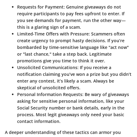
Requests for Payment
: Genuine giveaways do not
require participants to pay fees upfront to enter. If
you see demands for payment, run the other way—
this is a glaring sign of a scam.
Limited-Time Offers with Pressure
: Scammers often
create urgency to prompt hasty decisions. If you’re
bombarded by time-sensitive language like "act now"
or "last chance," take a step back. Legitimate
promotions give you time to think it over.
Unsolicited Communications
: If you receive a
notification claiming you’ve won a prize but you didn’t
enter any contest, it’s likely a scam. Always be
skeptical of unsolicited offers.
Personal Information Requests
: Be wary of giveaways
asking for sensitive personal information, like your
Social Security number or bank details, early in the
process. Most legit giveaways only need your basic
contact information.
A deeper understanding of these tactics can armor you