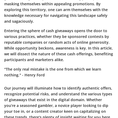
masking themselves within appealing promotions. By
exploring this territory, one can arm themselves with the
knowledge necessary for navigating this landscape safely
and sagaciously.
Entering the sphere of cash giveaways opens the door to
various practices, whether they be sponsored contests by
reputable companies or random acts of online generosity.
While opportunity beckons, awareness is key. In this article,
we will dissect the nature of these cash offerings, benefiting
participants and marketers alike.
"The only real mistake is the one from which we learn
nothing." - Henry Ford
Our journey will illuminate how to identify authentic offers,
recognize potential risks, and understand the various types
of giveaways that exist in the digital domain. Whether
you’re a seasoned gambler, a novice player looking to dip
your toe in, or a content creator keen on capitalizing on
these trends, there's plenty of insight waiting for you here.