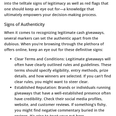
into the telltale signs of legitimacy as well as red flags that
one should keep an eye out for—a knowledge that
ultimately empowers your decision-making process.
Signs of Authenticity
When it comes to recognizing legitimate cash giveaways,
several markers can set the authentic apart from the
dubious. When you’re browsing through the plethora of
offers online, keep an eye out for these definitive signs:
Clear Terms and Conditions
: Legitimate giveaways will
often have clearly outlined rules and guidelines. These
terms should specify eligibility, entry methods, prize
details, and how winners are selected. If you can’t find
clear rules, you might want to steer clear.
Established Reputation
: Brands or individuals running
giveaways that have a well-established presence often
have credibility. Check their social media profiles,
website, and customer reviews. If something’s fishy,
you might find negative commentary buried in the
reviews. It’s wise to trust your gut here.