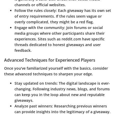
channels or official websites.
Follow the rules closely
: Each giveaway has its own set
of entry requirements. If the rules seem vague or
overly complicated, they might be a red flag.
Engage with the community
: Join forums or social
media groups where other participants share their
experiences. Sites such as reddit.com have specific
threads dedicated to honest giveaways and user
feedback.
Advanced Techniques for Experienced Players
Once you've familiarized yourself with the basics, consider
these advanced techniques to sharpen your edge.
Stay updated on trends
: The digital landscape is ever-
changing. Following industry news, blogs, and forums
can keep you in the loop about new and reputable
giveaways.
Analyze past winners
: Researching previous winners
can provide insights into the legitimacy of a giveaway.