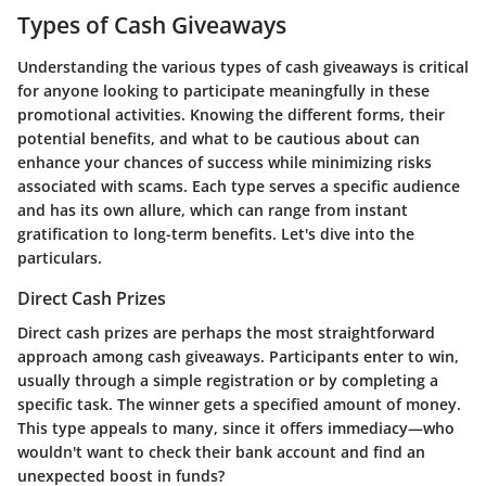
Types of Cash Giveaways
Understanding the various types of cash giveaways is critical
for anyone looking to participate meaningfully in these
promotional activities. Knowing the different forms, their
potential benefits, and what to be cautious about can
enhance your chances of success while minimizing risks
associated with scams. Each type serves a specific audience
and has its own allure, which can range from instant
gratification to long-term benefits. Let's dive into the
particulars.
Direct Cash Prizes
Direct cash prizes are perhaps the most straightforward
approach among cash giveaways. Participants enter to win,
usually through a simple registration or by completing a
specific task. The winner gets a specified amount of money.
This type appeals to many, since it offers immediacy—who
wouldn't want to check their bank account and find an
unexpected boost in funds?