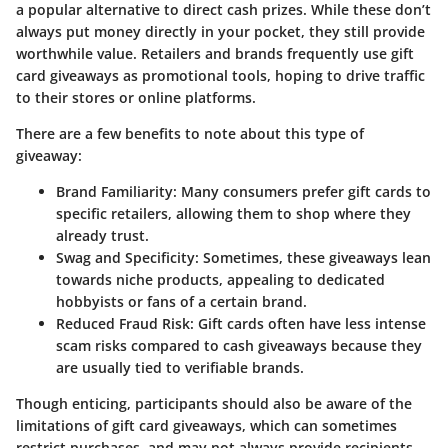
a popular alternative to direct cash prizes. While these don’t
always put money directly in your pocket, they still provide
worthwhile value. Retailers and brands frequently use gift
card giveaways as promotional tools, hoping to drive traffic
to their stores or online platforms.
There are a few benefits to note about this type of
giveaway:
Brand Familiarity
: Many consumers prefer gift cards to
specific retailers, allowing them to shop where they
already trust.
Swag and Specificity
: Sometimes, these giveaways lean
towards niche products, appealing to dedicated
hobbyists or fans of a certain brand.
Reduced Fraud Risk
: Gift cards often have less intense
scam risks compared to cash giveaways because they
are usually tied to verifiable brands.
Though enticing, participants should also be aware of the
limitations of gift card giveaways, which can sometimes
restrict purchases, and may not always provide recipients