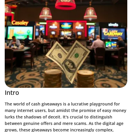
Intro
The world of cash giveaways is a lucrative playground for
many internet users, but amidst the promise of easy money
lurks the shadows of deceit. It's crucial to distinguish
between genuine offers and mere scams. As the digital age
grows, these giveaways become increasingly complex,