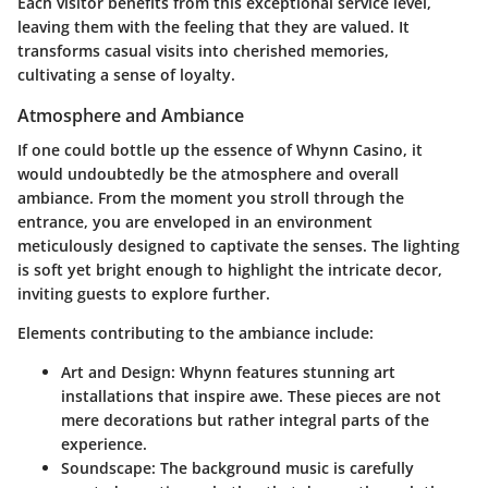
Each visitor benefits from this exceptional service level,
leaving them with the feeling that they are valued. It
transforms casual visits into cherished memories,
cultivating a sense of loyalty.
Atmosphere and Ambiance
If one could bottle up the essence of Whynn Casino, it
would undoubtedly be the atmosphere and overall
ambiance. From the moment you stroll through the
entrance, you are enveloped in an environment
meticulously designed to captivate the senses. The lighting
is soft yet bright enough to highlight the intricate decor,
inviting guests to explore further.
Elements contributing to the ambiance include:
Art and Design
: Whynn features stunning art
installations that inspire awe. These pieces are not
mere decorations but rather integral parts of the
experience.
Soundscape
: The background music is carefully