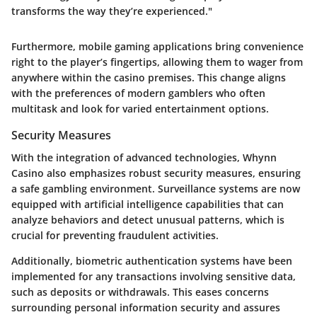
transforms the way they’re experienced."
Furthermore, mobile gaming applications bring convenience
right to the player’s fingertips, allowing them to wager from
anywhere within the casino premises. This change aligns
with the preferences of modern gamblers who often
multitask and look for varied entertainment options.
Security Measures
With the integration of advanced technologies, Whynn
Casino also emphasizes robust security measures, ensuring
a safe gambling environment. Surveillance systems are now
equipped with artificial intelligence capabilities that can
analyze behaviors and detect unusual patterns, which is
crucial for preventing fraudulent activities.
Additionally, biometric authentication systems have been
implemented for any transactions involving sensitive data,
such as deposits or withdrawals. This eases concerns
surrounding personal information security and assures