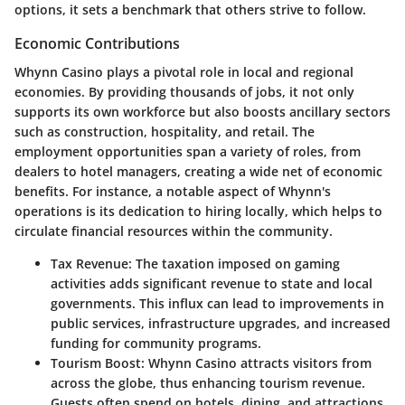
options, it sets a benchmark that others strive to follow.
Economic Contributions
Whynn Casino plays a pivotal role in local and regional
economies. By providing thousands of jobs, it not only
supports its own workforce but also boosts ancillary sectors
such as construction, hospitality, and retail. The
employment opportunities span a variety of roles, from
dealers to hotel managers, creating a wide net of economic
benefits. For instance, a notable aspect of Whynn's
operations is its dedication to hiring locally, which helps to
circulate financial resources within the community.
Tax Revenue
: The taxation imposed on gaming
activities adds significant revenue to state and local
governments. This influx can lead to improvements in
public services, infrastructure upgrades, and increased
funding for community programs.
Tourism Boost
: Whynn Casino attracts visitors from
across the globe, thus enhancing tourism revenue.
Guests often spend on hotels, dining, and attractions,