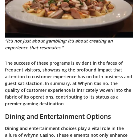
“It’s not just about gambling; it’s about creating an
experience that resonates.”
The success of these programs is evident in the faces of
frequent visitors, showcasing the profound impact that
attention to customer experience has on both business and
guest satisfaction. In summary, at Whynn Casino, the
quality of customer experience is intricately woven into the
fabric of its operations, contributing to its status as a
premier gaming destination.
Dining and Entertainment Options
Dining and entertainment choices play a vital role in the
allure of Whynn Casino. These elements not only enhance