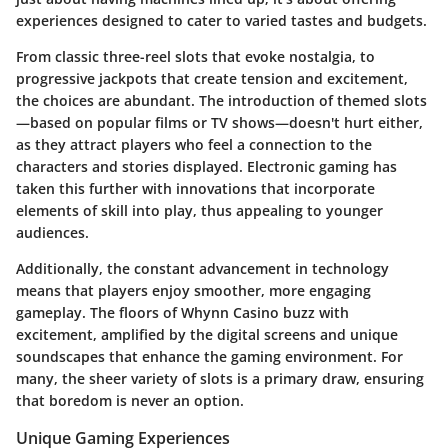
experiences designed to cater to varied tastes and budgets.
From classic three-reel slots that evoke nostalgia, to
progressive jackpots that create tension and excitement,
the choices are abundant. The introduction of themed slots
—based on popular films or TV shows—doesn't hurt either,
as they attract players who feel a connection to the
characters and stories displayed. Electronic gaming has
taken this further with innovations that incorporate
elements of skill into play, thus appealing to younger
audiences.
Additionally, the constant advancement in technology
means that players enjoy smoother, more engaging
gameplay. The floors of Whynn Casino buzz with
excitement, amplified by the digital screens and unique
soundscapes that enhance the gaming environment. For
many, the sheer variety of slots is a primary draw, ensuring
that boredom is never an option.
Unique Gaming Experiences