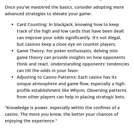
Once you've mastered the basics, consider adopting more
advanced strategies to elevate your game:
Card Counting
: In blackjack, knowing how to keep
track of the high and low cards that have been dealt
can improve your odds significantly. It's not illegal,
but casinos keep a close eye on counter players.
Game Theory
: For poker enthusiasts, delving into
game theory can provide insights on how opponents
think and react. Understanding opponents’ tendencies
can tilt the odds in your favor.
Adjusting to Casino Patterns
: Each casino has its
unique atmosphere and game flow, especially a high-
profile establishment like Whynn. Observing patterns
from other players can help in placing strategic bets.
"Knowledge is power, especially within the confines of a
casino. The more you know, the better your chances of
enjoying the experience."