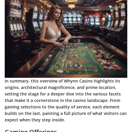
In summary, this overview of Whynn Casino highlights its
origins, architectural magnificence, and prime location,
setting the stage for a deeper dive into the various facets
that make it a cornerstone in the casino landscape. From
gaming selections to the quality of service, each element
builds on the last, painting a full picture of what visitors can
expect when they step inside.