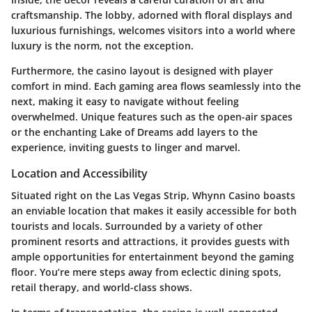
craftsmanship. The lobby, adorned with floral displays and
luxurious furnishings, welcomes visitors into a world where
luxury is the norm, not the exception.
Furthermore, the casino layout is designed with player
comfort in mind. Each gaming area flows seamlessly into the
next, making it easy to navigate without feeling
overwhelmed. Unique features such as the open-air spaces
or the enchanting Lake of Dreams add layers to the
experience, inviting guests to linger and marvel.
Location and Accessibility
Situated right on the Las Vegas Strip, Whynn Casino boasts
an enviable location that makes it easily accessible for both
tourists and locals. Surrounded by a variety of other
prominent resorts and attractions, it provides guests with
ample opportunities for entertainment beyond the gaming
floor. You’re mere steps away from eclectic dining spots,
retail therapy, and world-class shows.