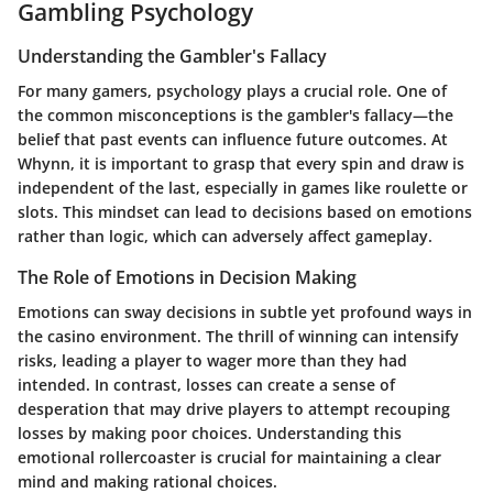
Gambling Psychology
Understanding the Gambler's Fallacy
For many gamers, psychology plays a crucial role. One of
the common misconceptions is the gambler's fallacy—the
belief that past events can influence future outcomes. At
Whynn, it is important to grasp that every spin and draw is
independent of the last, especially in games like roulette or
slots. This mindset can lead to decisions based on emotions
rather than logic, which can adversely affect gameplay.
The Role of Emotions in Decision Making
Emotions can sway decisions in subtle yet profound ways in
the casino environment. The thrill of winning can intensify
risks, leading a player to wager more than they had
intended. In contrast, losses can create a sense of
desperation that may drive players to attempt recouping
losses by making poor choices. Understanding this
emotional rollercoaster is crucial for maintaining a clear
mind and making rational choices.