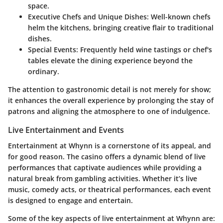
space.
Executive Chefs and Unique Dishes
: Well-known chefs
helm the kitchens, bringing creative flair to traditional
dishes.
Special Events
: Frequently held wine tastings or chef's
tables elevate the dining experience beyond the
ordinary.
The attention to gastronomic detail is not merely for show;
it enhances the overall experience by prolonging the stay of
patrons and aligning the atmosphere to one of indulgence.
Live Entertainment and Events
Entertainment at Whynn is a cornerstone of its appeal, and
for good reason. The casino offers a dynamic blend of live
performances that captivate audiences while providing a
natural break from gambling activities. Whether it’s live
music, comedy acts, or theatrical performances, each event
is designed to engage and entertain.
Some of the key aspects of live entertainment at Whynn are: