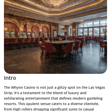
Intro
The Whynn Casino is not just a glitzy spot on the Las Vegas
Strip; it's a testament to the blend of luxury and
exhilarating entertainment that defines modern gambling
resorts. This opulent venue caters to a diverse clientele,
from high rollers dropping significant sums to casual