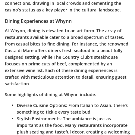
connections, drawing in local crowds and cementing the
casino’s status as a key player in the cultural landscape.
Dining Experiences at Whynn
At Whynn, dining is elevated to an art form. The array of
restaurants available cater to a broad spectrum of tastes,
from casual bites to fine dining.
For instance, the renowned
Costa di Mare
offers diners fresh seafood in a beautifully
designed setting, while
The Country Club's steakhouse
focuses on prime cuts of beef, complemented by an
extensive wine list. Each of these dining experiences is
crafted with meticulous attention to detail, ensuring guest
satisfaction.
Some highlights of dining at Whynn include:
Diverse Cuisine Options
: From Italian to Asian, there's
something to tickle every taste bud.
Stylish Environments
: The ambiance is just as
important as the food. Many restaurants incorporate
plush seating and tasteful decor, creating a welcoming