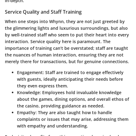
in-depth.
Service Quality and Staff Training
When one steps into Whynn, they are not just greeted by
the glimmering lights and luxurious surroundings, but also
by well-trained staff who seem to put their heart into every
interaction. Service quality here is paramount. The
importance of training can’t be overstated; staff are taught
the nuances of human interaction, ensuring they are not
merely there for transactions, but for genuine connections.
Engagement
: Staff are trained to engage effectively
with guests, ideally anticipating their needs before
they even express them.
Knowledge
: Employees hold invaluable knowledge
about the games, dining options, and overall ethos of
the casino, providing guidance as needed.
Empathy
: They are also taught how to handle
complaints or issues that may arise, addressing them
with empathy and understanding.