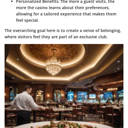
Personalized Benefits
: The more a guest visits, the
more the casino learns about their preferences,
allowing for a tailored experience that makes them
feel special.
The overarching goal here is to create a sense of belonging,
where visitors feel they are part of an exclusive club.