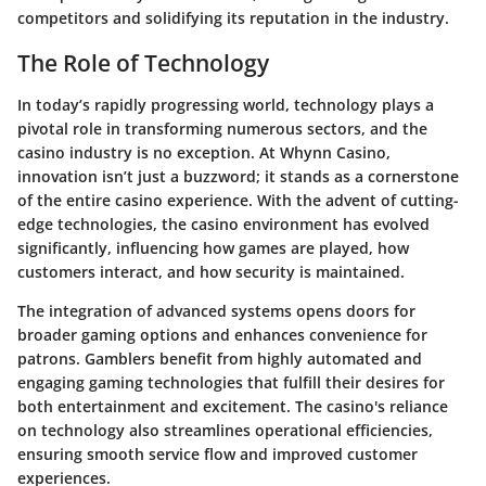
competitors and solidifying its reputation in the industry.
The Role of Technology
In today’s rapidly progressing world, technology plays a
pivotal role in transforming numerous sectors, and the
casino industry is no exception. At Whynn Casino,
innovation isn’t just a buzzword; it stands as a cornerstone
of the entire casino experience. With the advent of cutting-
edge technologies, the casino environment has evolved
significantly, influencing how games are played, how
customers interact, and how security is maintained.
The integration of advanced systems opens doors for
broader gaming options and enhances convenience for
patrons. Gamblers benefit from highly automated and
engaging gaming technologies that fulfill their desires for
both entertainment and excitement. The casino's reliance
on technology also streamlines operational efficiencies,
ensuring smooth service flow and improved customer
experiences.