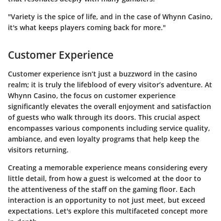
"Variety is the spice of life, and in the case of Whynn Casino,
it's what keeps players coming back for more."
Customer Experience
Customer experience isn’t just a buzzword in the casino
realm; it is truly the lifeblood of every visitor’s adventure. At
Whynn Casino, the focus on customer experience
significantly elevates the overall enjoyment and satisfaction
of guests who walk through its doors. This crucial aspect
encompasses various components including service quality,
ambiance, and even loyalty programs that help keep the
visitors returning.
Creating a memorable experience means considering every
little detail, from how a guest is welcomed at the door to
the attentiveness of the staff on the gaming floor. Each
interaction is an opportunity to not just meet, but exceed
expectations. Let's explore this multifaceted concept more