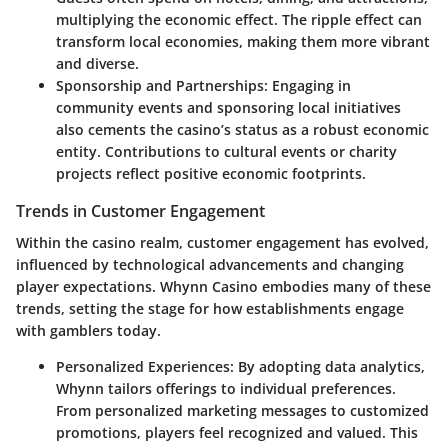
multiplying the economic effect. The ripple effect can
transform local economies, making them more vibrant
and diverse.
Sponsorship and Partnerships
: Engaging in
community events and sponsoring local initiatives
also cements the casino’s status as a robust economic
entity. Contributions to cultural events or charity
projects reflect positive economic footprints.
Trends in Customer Engagement
Within the casino realm, customer engagement has evolved,
influenced by technological advancements and changing
player expectations. Whynn Casino embodies many of these
trends, setting the stage for how establishments engage
with gamblers today.
Personalized Experiences
: By adopting data analytics,
Whynn tailors offerings to individual preferences.
From personalized marketing messages to customized
promotions, players feel recognized and valued. This