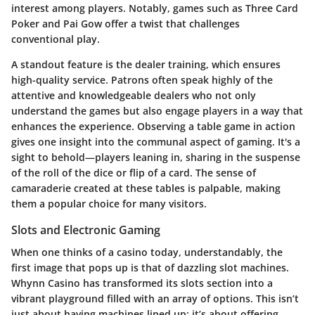
interest among players. Notably, games such as Three Card
Poker and Pai Gow offer a twist that challenges
conventional play.
A standout feature is the dealer training, which ensures
high-quality service. Patrons often speak highly of the
attentive and knowledgeable dealers who not only
understand the games but also engage players in a way that
enhances the experience. Observing a table game in action
gives one insight into the communal aspect of gaming. It's a
sight to behold—players leaning in, sharing in the suspense
of the roll of the dice or flip of a card. The sense of
camaraderie created at these tables is palpable, making
them a popular choice for many visitors.
Slots and Electronic Gaming
When one thinks of a casino today, understandably, the
first image that pops up is that of dazzling slot machines.
Whynn Casino has transformed its slots section into a
vibrant playground filled with an array of options. This isn’t
just about having machines lined up; it’s about offering