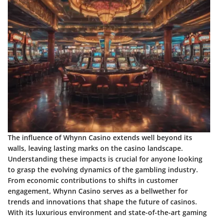
The influence of Whynn Casino extends well beyond its
walls, leaving lasting marks on the casino landscape.
Understanding these impacts is crucial for anyone looking
to grasp the evolving dynamics of the gambling industry.
From
economic contributions
to shifts in
customer
engagement
, Whynn Casino serves as a bellwether for
trends and innovations that shape the future of casinos.
With its luxurious environment and state-of-the-art gaming