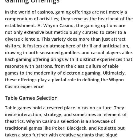
Gaming Offerings
In the world of casinos, gaming offerings are not merely a
compendium of activities; they serve as the heartbeat of the
establishment. At Whynn Casino, the gaming options are
not only extensive but meticulously curated to cater to a
diverse clientele. This variety does more than just attract
visitors; it fosters an atmosphere of thrill and anticipation,
drawing in both seasoned gamblers and casual players alike.
Each gaming offering brings with it distinct experiences that
resonate with patrons, from the classic allure of table
games to the modernity of electronic gaming. Ultimately,
these offerings play a pivotal role in defining the Whynn
Casino experience.
Table Games Selection
Table games hold a revered place in casino culture. They
invite interaction, strategy, and sometimes an element of
theatrics. Whynn Casino's selection is a showcase of
traditional games like Poker, Blackjack, and Roulette but
taken a step further with creative variants that piqué