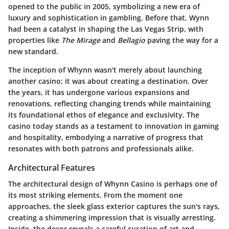
opened to the public in 2005, symbolizing a new era of
luxury and sophistication in gambling. Before that, Wynn
had been a catalyst in shaping the Las Vegas Strip, with
properties like
The Mirage
and
Bellagio
paving the way for a
new standard.
The inception of Whynn wasn't merely about launching
another casino; it was about creating a destination. Over
the years, it has undergone various expansions and
renovations, reflecting changing trends while maintaining
its foundational ethos of elegance and exclusivity. The
casino today stands as a testament to innovation in gaming
and hospitality, embodying a narrative of progress that
resonates with both patrons and professionals alike.
Architectural Features
The architectural design of Whynn Casino is perhaps one of
its most striking elements. From the moment one
approaches, the sleek glass exterior captures the sun's rays,
creating a shimmering impression that is visually arresting.
Inside, the decor reveals a careful curation of art and