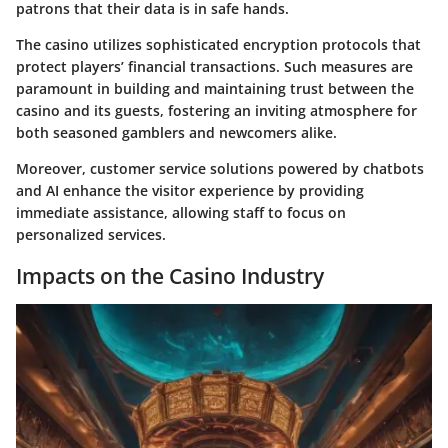
patrons that their data is in safe hands.
The casino utilizes sophisticated encryption protocols that
protect players’ financial transactions. Such measures are
paramount in building and maintaining trust between the
casino and its guests, fostering an inviting atmosphere for
both seasoned gamblers and newcomers alike.
Moreover, customer service solutions powered by chatbots
and AI enhance the visitor experience by providing
immediate assistance, allowing staff to focus on
personalized services.
Impacts on the Casino Industry