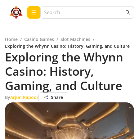
Home
/
Casino Games
/
Slot Machines
/
Exploring the Whynn Casino: History, Gaming, and Culture
Exploring the Whynn
Casino: History,
Gaming, and Culture
By
Arjun Kapoor
Share