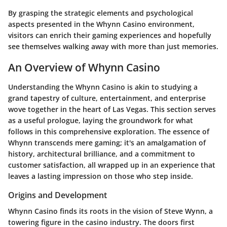
By grasping the strategic elements and psychological
aspects presented in the Whynn Casino environment,
visitors can enrich their gaming experiences and hopefully
see themselves walking away with more than just memories.
An Overview of Whynn Casino
Understanding the Whynn Casino is akin to studying a
grand tapestry of culture, entertainment, and enterprise
wove together in the heart of Las Vegas. This section serves
as a useful prologue, laying the groundwork for what
follows in this comprehensive exploration. The essence of
Whynn transcends mere gaming; it's an amalgamation of
history, architectural brilliance, and a commitment to
customer satisfaction, all wrapped up in an experience that
leaves a lasting impression on those who step inside.
Origins and Development
Whynn Casino finds its roots in the vision of Steve Wynn, a
towering figure in the casino industry. The doors first