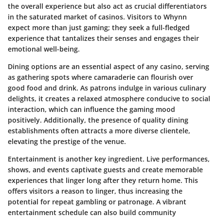
the overall experience but also act as crucial differentiators
in the saturated market of casinos. Visitors to Whynn
expect more than just gaming; they seek a full-fledged
experience that tantalizes their senses and engages their
emotional well-being.
Dining options are an essential aspect of any casino, serving
as gathering spots where camaraderie can flourish over
good food and drink. As patrons indulge in various culinary
delights, it creates a relaxed atmosphere conducive to social
interaction, which can influence the gaming mood
positively. Additionally, the presence of quality dining
establishments often attracts a more diverse clientele,
elevating the prestige of the venue.
Entertainment is another key ingredient. Live performances,
shows, and events captivate guests and create memorable
experiences that linger long after they return home. This
offers visitors a reason to linger, thus increasing the
potential for repeat gambling or patronage. A vibrant
entertainment schedule can also build community