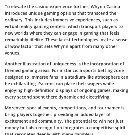
To elevate the casino experience further, Whynn Casino
introduces unique gaming options that transcend the
ordinary. This includes immersive experiences, such as
virtual reality gaming centers, which transport players to
new worlds where they can engage in gaming that feels
remarkably lifelike. These latest technologies invite a sense
of wow factor that sets Whynn apart from many other
venues.
Another illustration of uniqueness is the incorporation of
themed gaming areas. For instance, a sports betting zone
designed to immerse fans in a stadium-like atmosphere can
be exhilarating. Patrons can place their wagers while
enjoying high-definition displays of ongoing games, making
every second spent there dynamic and electrifying.
Moreover, special events, competitions, and tournaments
bring players together, providing an added layer of
excitement and community. The potential to win not just
money but also recognition integrates a competitive spirit
that resonates deeply with many gamblers.