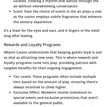
curated, creating a rhythm that dances through the
air without overwhelming conversation.
Scent
: Even the choice of scents in the air plays a role,
as the casino employs subtle fragrances that enhance
the sensory experience.
It's a feast for the eyes and ears, and it lingers in the mind
long after leaving.
Rewards and Loyalty Programs
Whynn Casino understands that keeping guests loyal is just
as vital as attracting new ones. This is where rewards and
loyalty programs come into play, providing patrons with
tangible benefits for their ongoing engagement.
Tier Levels
: These programs often include multiple
tiers based on the amount of play, ensuring there’s
always incentive to climb higher.
Exclusive Offers
: Members receive invitations to
special events and exclusive promotions that aren’t
available to the general public.