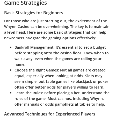
Game Strategies
Basic Strategies for Beginners
For those who are just starting out, the excitement of the
Whynn Casino can be overwhelming. The key is to maintain
a level head. Here are some basic strategies that can help
newcomers navigate the gaming options effectively:
Bankroll Management
: It’s essential to set a budget
before stepping onto the casino floor. Know when to
walk away, even when the games are calling your
name.
Choose the Right Games
: Not all games are created
equal, especially when looking at odds. Slots may
seem simple, but table games like blackjack or poker
often offer better odds for players willing to learn.
Learn the Rules
: Before placing a bet, understand the
rules of the game. Most casinos, including Whynn,
offer manuals or odds pamphlets at tables to help.
Advanced Techniques for Experienced Players