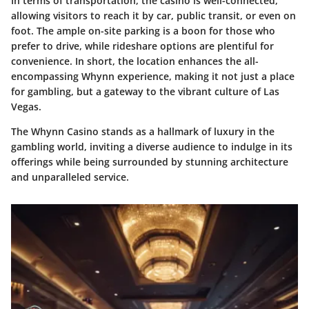
In terms of transportation, the casino is well-connected,
allowing visitors to reach it by car, public transit, or even on
foot. The ample on-site parking is a boon for those who
prefer to drive, while rideshare options are plentiful for
convenience. In short, the location enhances the all-
encompassing Whynn experience, making it not just a place
for gambling, but a gateway to the vibrant culture of Las
Vegas.
The Whynn Casino stands as a hallmark of luxury in the
gambling world, inviting a diverse audience to indulge in its
offerings while being surrounded by stunning architecture
and unparalleled service.