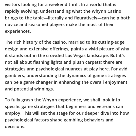
visitors looking for a weekend thrill. In a world that is
rapidly evolving, understanding what the Whynn Casino
brings to the table—literally and figuratively—can help both
novice and seasoned players make the most of their
experiences.
The rich history of the casino, married to its cutting-edge
design and extensive offerings, paints a vivid picture of why
it stands out in the crowded Las Vegas landscape. But it's
not all about flashing lights and plush carpets; there are
strategies and psychological nuances at play here. For avid
gamblers, understanding the dynamics of game strategies
can be a game changer in enhancing the overall enjoyment
and potential winnings.
To fully grasp the Whynn experience, we shall look into
specific game strategies that beginners and veterans can
employ. This will set the stage for our deeper dive into how
psychological factors shape gambling behaviors and
decisions.