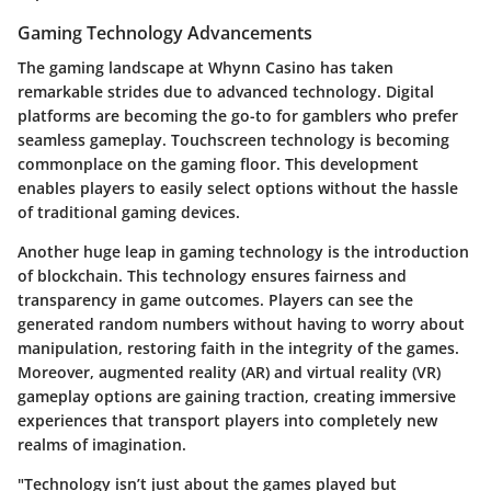
Gaming Technology Advancements
The gaming landscape at Whynn Casino has taken
remarkable strides due to advanced technology. Digital
platforms are becoming the go-to for gamblers who prefer
seamless gameplay. Touchscreen technology is becoming
commonplace on the gaming floor. This development
enables players to easily select options without the hassle
of traditional gaming devices.
Another huge leap in gaming technology is the introduction
of blockchain. This technology ensures fairness and
transparency in game outcomes. Players can see the
generated random numbers without having to worry about
manipulation, restoring faith in the integrity of the games.
Moreover, augmented reality (AR) and virtual reality (VR)
gameplay options are gaining traction, creating immersive
experiences that transport players into completely new
realms of imagination.
"Technology isn’t just about the games played but