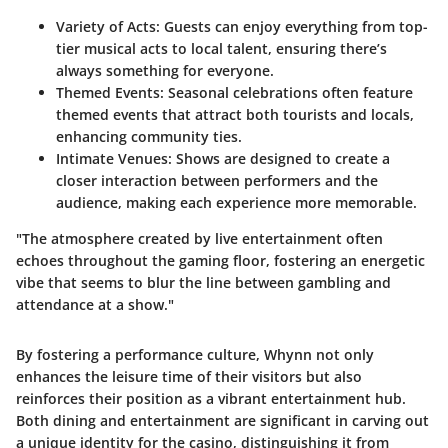
Variety of Acts
: Guests can enjoy everything from top-
tier musical acts to local talent, ensuring there’s
always something for everyone.
Themed Events
: Seasonal celebrations often feature
themed events that attract both tourists and locals,
enhancing community ties.
Intimate Venues
: Shows are designed to create a
closer interaction between performers and the
audience, making each experience more memorable.
"The atmosphere created by live entertainment often
echoes throughout the gaming floor, fostering an energetic
vibe that seems to blur the line between gambling and
attendance at a show."
By fostering a performance culture, Whynn not only
enhances the leisure time of their visitors but also
reinforces their position as a vibrant entertainment hub.
Both dining and entertainment are significant in carving out
a unique identity for the casino, distinguishing it from