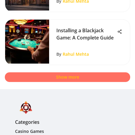
By
Rahul Mehta
Installing a Blackjack
Game: A Complete Guide
By
Rahul Mehta
Show more
Categories
Casino Games