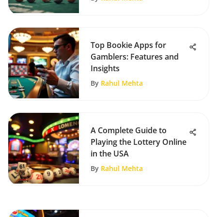
Top Bookie Apps for
Gamblers: Features and
Insights
By
Rahul Mehta
A Complete Guide to
Playing the Lottery Online
in the USA
By
Rahul Mehta