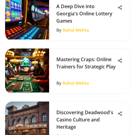
A Deep Dive into
Georgia's Online Lottery
Games
By
Rahul Mehta
Mastering Craps: Online
Trainers for Strategic Play
By
Rahul Mehta
Discovering Deadwood's
Casino Culture and
Heritage