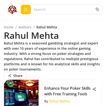
Home
/
Authors
/
Rahul Mehta
Rahul Mehta
Rahul Mehta is a seasoned gambling strategist and expert
with over 10 years of experience in the online gaming
industry. With a strong focus on poker strategies and
regulations, Rahul has contributed to multiple prestigious
platforms and is known for his analytical skills and insights
on poker tournaments.
Share
Enhance Your Poker Skills
with Free Training Tools
By
Rahul Mehta