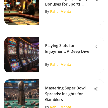
Bonuses for Sports
Betting
By
Rahul Mehta
Playing Slots for
Enjoyment: A Deep Dive
By
Rahul Mehta
Mastering Super Bowl
Spreads: Insights for
Gamblers
By
Rahul Mehta