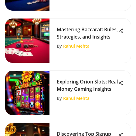
Mastering Baccarat: Rules,
Strategies, and Insights
By
Rahul Mehta
Exploring Orion Slots: Real
Money Gaming Insights
By
Rahul Mehta
Discovering Top Signup