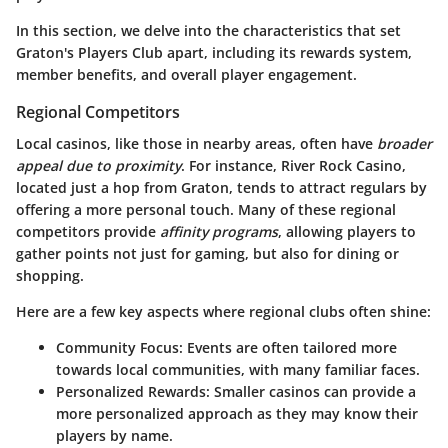
In this section, we delve into the characteristics that set
Graton's Players Club apart, including its rewards system,
member benefits, and overall player engagement.
Regional Competitors
Local casinos, like those in nearby areas, often have
broader
appeal due to proximity
. For instance, River Rock Casino,
located just a hop from Graton, tends to attract regulars by
offering a more personal touch. Many of these regional
competitors provide
affinity programs
, allowing players to
gather points not just for gaming, but also for dining or
shopping.
Here are a few key aspects where regional clubs often shine:
Community Focus:
Events are often tailored more
towards local communities, with many familiar faces.
Personalized Rewards:
Smaller casinos can provide a
more personalized approach as they may know their
players by name.