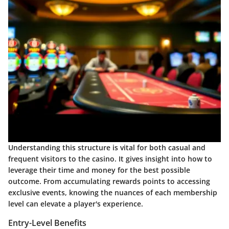
Understanding this structure is vital for both casual and
frequent visitors to the casino. It gives insight into how to
leverage their time and money for the best possible
outcome. From accumulating rewards points to accessing
exclusive events, knowing the nuances of each membership
level can elevate a player's experience.
Entry-Level Benefits