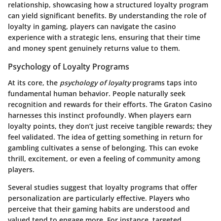
relationship, showcasing how a structured loyalty program
can yield significant benefits. By understanding the role of
loyalty in gaming, players can navigate the casino
experience with a strategic lens, ensuring that their time
and money spent genuinely returns value to them.
Psychology of Loyalty Programs
At its core, the
psychology of loyalty
programs taps into
fundamental human behavior. People naturally seek
recognition and rewards for their efforts. The Graton Casino
harnesses this instinct profoundly. When players earn
loyalty points, they don’t just receive tangible rewards; they
feel validated. The idea of getting something in return for
gambling cultivates a sense of belonging. This can evoke
thrill, excitement, or even a feeling of community among
players.
Several studies suggest that loyalty programs that offer
personalization are particularly effective. Players who
perceive that their gaming habits are understood and
valued tend to engage more. For instance, targeted