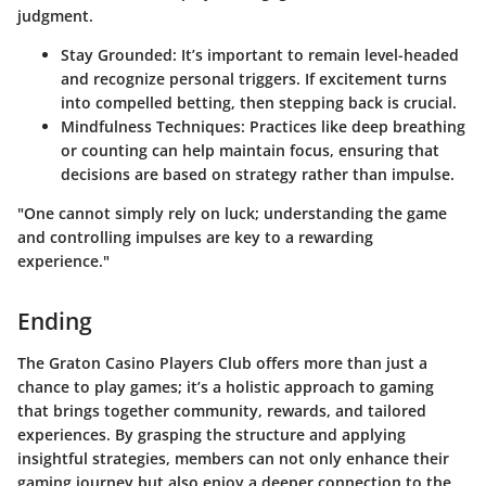
judgment.
Stay Grounded
: It’s important to remain level-headed
and recognize personal triggers. If excitement turns
into compelled betting, then stepping back is crucial.
Mindfulness Techniques
: Practices like deep breathing
or counting can help maintain focus, ensuring that
decisions are based on strategy rather than impulse.
"One cannot simply rely on luck; understanding the game
and controlling impulses are key to a rewarding
experience."
Ending
The
Graton Casino Players Club
offers more than just a
chance to play games; it’s a holistic approach to gaming
that brings together community, rewards, and tailored
experiences. By grasping the structure and applying
insightful strategies, members can not only enhance their
gaming journey but also enjoy a deeper connection to the