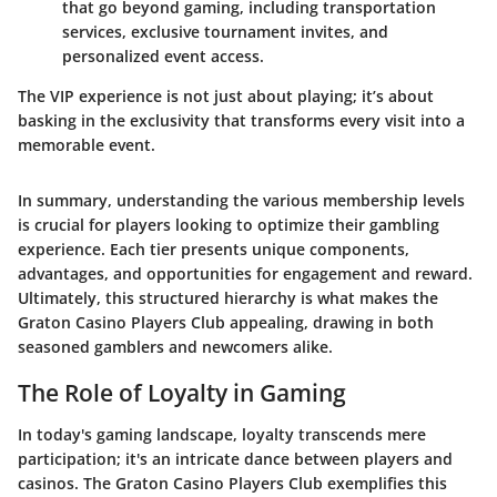
that go beyond gaming, including transportation
services, exclusive tournament invites, and
personalized event access.
The VIP experience is not just about playing; it’s about
basking in the exclusivity that transforms every visit into a
memorable event.
In summary, understanding the various membership levels
is crucial for players looking to optimize their gambling
experience. Each tier presents unique components,
advantages, and opportunities for engagement and reward.
Ultimately, this structured hierarchy is what makes the
Graton Casino Players Club appealing, drawing in both
seasoned gamblers and newcomers alike.
The Role of Loyalty in Gaming
In today's gaming landscape, loyalty transcends mere
participation; it's an intricate dance between players and
casinos. The Graton Casino Players Club exemplifies this