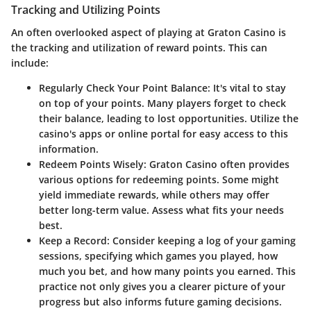
Tracking and Utilizing Points
An often overlooked aspect of playing at Graton Casino is
the tracking and utilization of reward points. This can
include:
Regularly Check Your Point Balance
: It's vital to stay
on top of your points. Many players forget to check
their balance, leading to lost opportunities. Utilize the
casino's apps or online portal for easy access to this
information.
Redeem Points Wisely
: Graton Casino often provides
various options for redeeming points. Some might
yield immediate rewards, while others may offer
better long-term value. Assess what fits your needs
best.
Keep a Record
: Consider keeping a log of your gaming
sessions, specifying which games you played, how
much you bet, and how many points you earned. This
practice not only gives you a clearer picture of your
progress but also informs future gaming decisions.