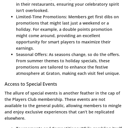
in their restaurants, ensuring your celebratory spirit
isn't overlooked.
Limited-Time Promotions:
Members get first dibs on
promotions that might last just a weekend or a
holiday. For example, a double points promotion
might come around, providing an excellent
opportunity for smart players to maximize their
earnings.
Seasonal Offers:
As seasons change, so do the offers.
From summer themes to holiday specials, these
promotions are tailored to enhance the festive
atmosphere at Graton, making each visit feel unique.
Access to Special Events
The allure of special events is another feather in the cap of
the Players Club membership. These events are not
available to the general public, allowing members to mingle
and enjoy exclusive experiences that can’t be replicated
elsewhere.