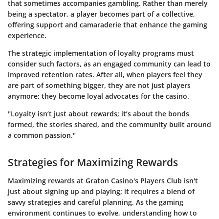
that sometimes accompanies gambling. Rather than merely
being a spectator, a player becomes part of a collective,
offering support and camaraderie that enhance the gaming
experience.
The strategic implementation of loyalty programs must
consider such factors, as an engaged community can lead to
improved retention rates. After all, when players feel they
are part of something bigger, they are not just players
anymore; they become loyal advocates for the casino.
"Loyalty isn’t just about rewards; it’s about the bonds
formed, the stories shared, and the community built around
a common passion."
Strategies for Maximizing Rewards
Maximizing rewards at Graton Casino's Players Club isn't
just about signing up and playing; it requires a blend of
savvy strategies and careful planning. As the gaming
environment continues to evolve, understanding how to