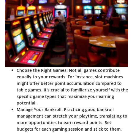
Choose the Right Games
: Not all games contribute
equally to your rewards. For instance, slot machines
might offer better point accumulation compared to
table games. It's crucial to familiarize yourself with the
specific game types that maximize your earning
potential.
Manage Your Bankroll
: Practicing good bankroll
management can stretch your playtime, translating to
more opportunities to earn reward points. Set
budgets for each gaming session and stick to them.