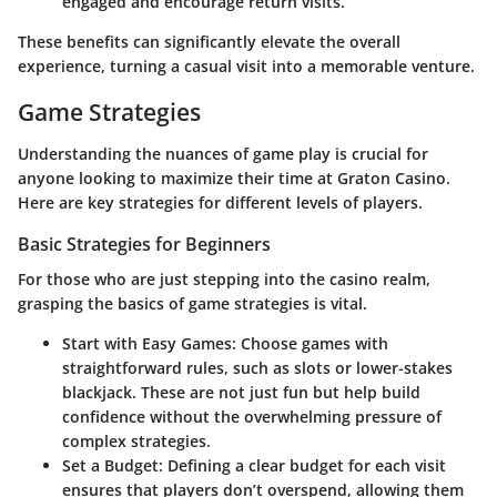
engaged and encourage return visits.
These benefits can significantly elevate the overall
experience, turning a casual visit into a memorable venture.
Game Strategies
Understanding the nuances of game play is crucial for
anyone looking to maximize their time at Graton Casino.
Here are key strategies for different levels of players.
Basic Strategies for Beginners
For those who are just stepping into the casino realm,
grasping the basics of game strategies is vital.
Start with Easy Games
: Choose games with
straightforward rules, such as slots or lower-stakes
blackjack. These are not just fun but help build
confidence without the overwhelming pressure of
complex strategies.
Set a Budget
: Defining a clear budget for each visit
ensures that players don’t overspend, allowing them