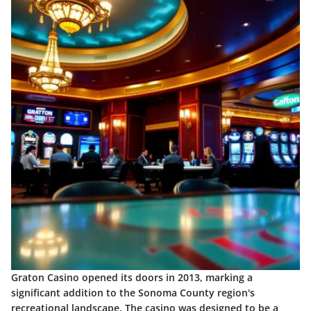
Graton Casino opened its doors in 2013, marking a
significant addition to the Sonoma County region's
recreational landscape. The casino was designed to be a