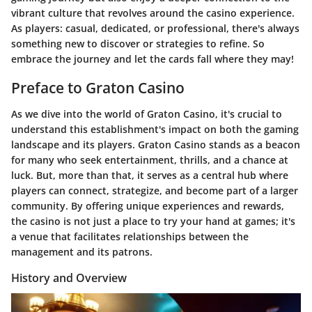
vibrant culture that revolves around the casino experience.
As players: casual, dedicated, or professional, there's always
something new to discover or strategies to refine. So
embrace the journey and let the cards fall where they may!
Preface to Graton Casino
As we dive into the world of Graton Casino, it's crucial to
understand this establishment's impact on both the gaming
landscape and its players. Graton Casino stands as a beacon
for many who seek entertainment, thrills, and a chance at
luck. But, more than that, it serves as a central hub where
players can connect, strategize, and become part of a larger
community. By offering unique experiences and rewards,
the casino is not just a place to try your hand at games; it's
a venue that facilitates relationships between the
management and its patrons.
History and Overview