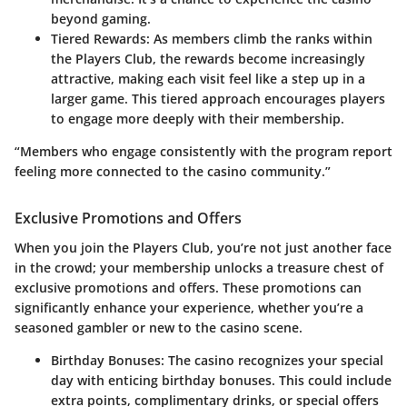
beyond gaming.
Tiered Rewards:
As members climb the ranks within
the Players Club, the rewards become increasingly
attractive, making each visit feel like a step up in a
larger game. This tiered approach encourages players
to engage more deeply with their membership.
“Members who engage consistently with the program report
feeling more connected to the casino community.”
Exclusive Promotions and Offers
When you join the Players Club, you’re not just another face
in the crowd; your membership unlocks a treasure chest of
exclusive promotions and offers. These promotions can
significantly enhance your experience, whether you’re a
seasoned gambler or new to the casino scene.
Birthday Bonuses:
The casino recognizes your special
day with enticing birthday bonuses. This could include
extra points, complimentary drinks, or special offers