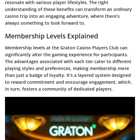
resonate with various player lifestyles. The right
understanding of these benefits can transform an ordinary
casino trip into an engaging adventure, where there’s
always something to look forward to.
Membership Levels Explained
Membership levels at the Graton Casino Players Club can
significantly alter the gaming experience for participants.
The advantages associated with each tier cater to different
playing styles and preferences, making membership more
than just a badge of loyalty. It’s a layered system designed
to reward commitment and encourage engagement, which,
in turn, fosters a community of dedicated players.