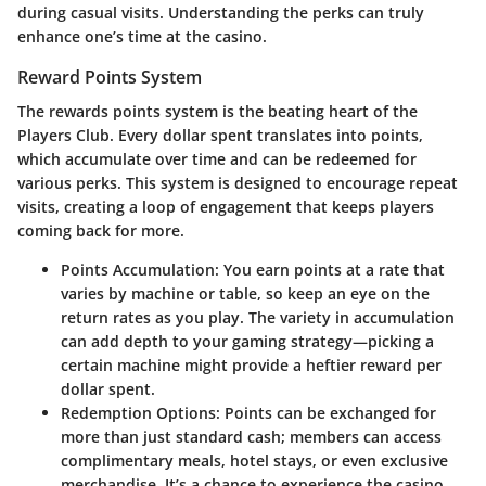
during casual visits. Understanding the perks can truly
enhance one’s time at the casino.
Reward Points System
The rewards points system is the beating heart of the
Players Club. Every dollar spent translates into points,
which accumulate over time and can be redeemed for
various perks. This system is designed to encourage repeat
visits, creating a loop of engagement that keeps players
coming back for more.
Points Accumulation:
You earn points at a rate that
varies by machine or table, so keep an eye on the
return rates as you play. The variety in accumulation
can add depth to your gaming strategy—picking a
certain machine might provide a heftier reward per
dollar spent.
Redemption Options:
Points can be exchanged for
more than just standard cash; members can access
complimentary meals, hotel stays, or even exclusive
merchandise. It’s a chance to experience the casino