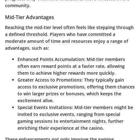
community.
Mid-Tier Advantages
Reaching the mid-tier level often feels like stepping through
a defined threshold. Players who have committed a
moderate amount of time and resources enjoy a range of
advantages, such as:
Enhanced Points Accumulation:
Mid-tier members
often earn reward points at a faster rate, allowing
them to achieve higher rewards more quickly.
Greater Access to Promotions:
They typically gain
access to exclusive promotions, offering them chances
to win larger prizes or bonuses, which keeps the
excitement alive.
Special Events Invitations:
Mid-tier members might be
invited to exclusive events, ranging from special
gaming sessions to entertainment nights, further
enriching their experience at the casino.
These enhancements not only improve the gaming