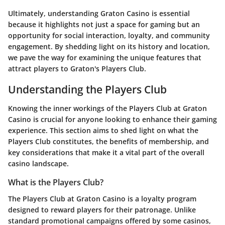
Ultimately, understanding Graton Casino is essential
because it highlights not just a space for gaming but an
opportunity for social interaction, loyalty, and community
engagement. By shedding light on its history and location,
we pave the way for examining the unique features that
attract players to Graton's Players Club.
Understanding the Players Club
Knowing the inner workings of the Players Club at Graton
Casino is crucial for anyone looking to enhance their gaming
experience. This section aims to shed light on what the
Players Club constitutes, the benefits of membership, and
key considerations that make it a vital part of the overall
casino landscape.
What is the Players Club?
The Players Club at Graton Casino is a loyalty program
designed to reward players for their patronage. Unlike
standard promotional campaigns offered by some casinos,