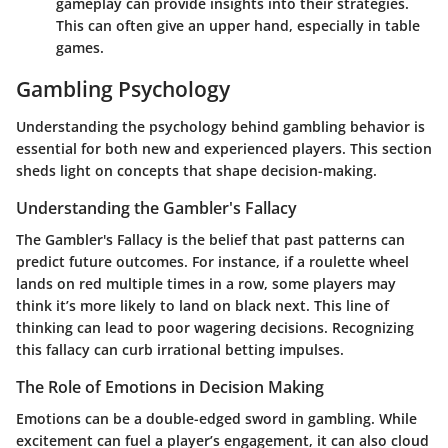
gameplay can provide insights into their strategies.
This can often give an upper hand, especially in table
games.
Gambling Psychology
Understanding the psychology behind gambling behavior is
essential for both new and experienced players. This section
sheds light on concepts that shape decision-making.
Understanding the Gambler's Fallacy
The Gambler's Fallacy is the belief that past patterns can
predict future outcomes. For instance, if a roulette wheel
lands on red multiple times in a row, some players may
think it’s more likely to land on black next. This line of
thinking can lead to poor wagering decisions. Recognizing
this fallacy can curb irrational betting impulses.
The Role of Emotions in Decision Making
Emotions can be a double-edged sword in gambling. While
excitement can fuel a player’s engagement, it can also cloud