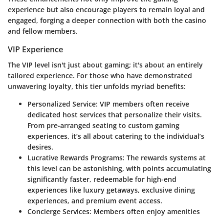
experience but also encourage players to remain loyal and
engaged, forging a deeper connection with both the casino
and fellow members.
VIP Experience
The VIP level isn't just about gaming; it's about an entirely
tailored experience. For those who have demonstrated
unwavering loyalty, this tier unfolds myriad benefits:
Personalized Service:
VIP members often receive
dedicated host services that personalize their visits.
From pre-arranged seating to custom gaming
experiences, it’s all about catering to the individual’s
desires.
Lucrative Rewards Programs:
The rewards systems at
this level can be astonishing, with points accumulating
significantly faster, redeemable for high-end
experiences like luxury getaways, exclusive dining
experiences, and premium event access.
Concierge Services:
Members often enjoy amenities