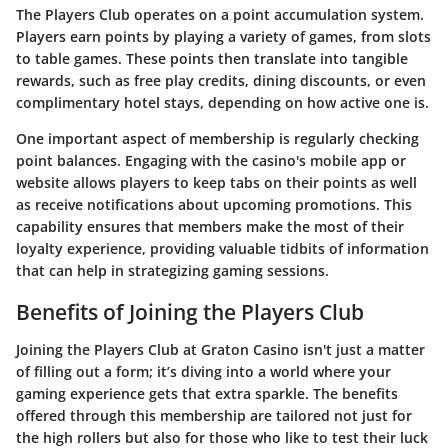
The Players Club operates on a point accumulation system.
Players earn points by playing a variety of games, from slots
to table games. These points then translate into tangible
rewards, such as free play credits, dining discounts, or even
complimentary hotel stays, depending on how active one is.
One important aspect of membership is regularly checking
point balances. Engaging with the casino's mobile app or
website allows players to keep tabs on their points as well
as receive notifications about upcoming promotions. This
capability ensures that members make the most of their
loyalty experience, providing valuable tidbits of information
that can help in strategizing gaming sessions.
Benefits of Joining the Players Club
Joining the Players Club at Graton Casino isn't just a matter
of filling out a form; it’s diving into a world where your
gaming experience gets that extra sparkle. The benefits
offered through this membership are tailored not just for
the high rollers but also for those who like to test their luck