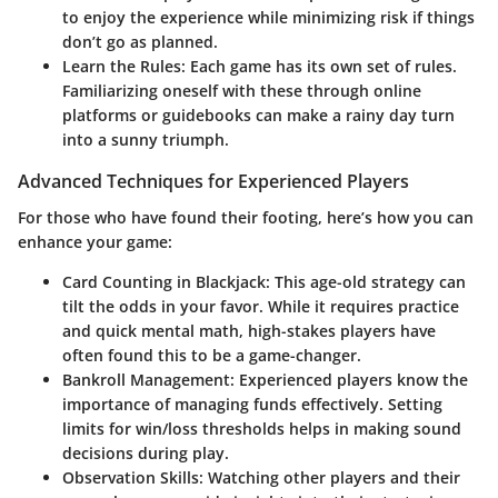
to enjoy the experience while minimizing risk if things
don’t go as planned.
Learn the Rules
: Each game has its own set of rules.
Familiarizing oneself with these through online
platforms or guidebooks can make a rainy day turn
into a sunny triumph.
Advanced Techniques for Experienced Players
For those who have found their footing, here’s how you can
enhance your game:
Card Counting in Blackjack
: This age-old strategy can
tilt the odds in your favor. While it requires practice
and quick mental math, high-stakes players have
often found this to be a game-changer.
Bankroll Management
: Experienced players know the
importance of managing funds effectively. Setting
limits for win/loss thresholds helps in making sound
decisions during play.
Observation Skills
: Watching other players and their