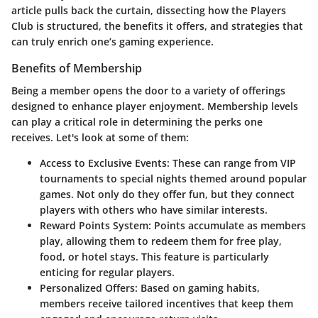
article pulls back the curtain, dissecting how the Players
Club is structured, the benefits it offers, and strategies that
can truly enrich one’s gaming experience.
Benefits of Membership
Being a member opens the door to a variety of offerings
designed to enhance player enjoyment. Membership levels
can play a critical role in determining the perks one
receives. Let's look at some of them:
Access to Exclusive Events
: These can range from VIP
tournaments to special nights themed around popular
games. Not only do they offer fun, but they connect
players with others who have similar interests.
Reward Points System
: Points accumulate as members
play, allowing them to redeem them for free play,
food, or hotel stays. This feature is particularly
enticing for regular players.
Personalized Offers
: Based on gaming habits,
members receive tailored incentives that keep them