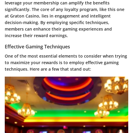
leverage your membership can amplify the benefits
significantly. The core of any loyalty program, like this one
at Graton Casino, lies in engagement and intelligent
decision-making. By employing specific techniques,
members can enhance their gaming experiences and
increase their reward earnings.
Effective Gaming Techniques
One of the most essential elements to consider when trying
to maximize your rewards is to employ effective gaming
techniques. Here are a few that stand out: