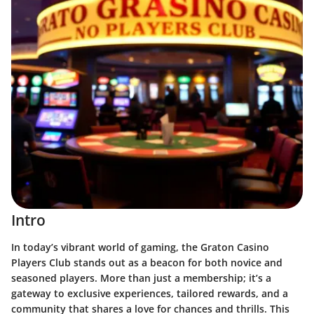
Intro
In today’s vibrant world of gaming, the
Graton Casino
Players Club
stands out as a beacon for both novice and
seasoned players. More than just a membership; it’s a
gateway to exclusive experiences, tailored rewards, and a
community that shares a love for chances and thrills. This