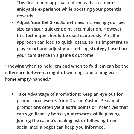
This disciplined approach often leads to a more
enjoyable experience while boosting your potential
rewards.
Adjust Your Bet Size
: Sometimes, increasing your bet
size can spur quicker point accumulation. However,
this technique should be used cautiously. An all-in
approach can lead to quick losses, so it's important to
play smart and adjust your betting strategy based on
your confidence in a game’s outcome.
"Knowing when to hold 'em and when to fold 'em can be the
difference between a night of winnings and a long walk
home empty-handed."
Take Advantage of Promotions
: Keep an eye out for
promotional events from Graton Casino. Seasonal
promotions often yield extra points or incentives that
can significantly boost your rewards while playing.
Joining the casino’s mailing list or following their
social media pages can keep you informed.