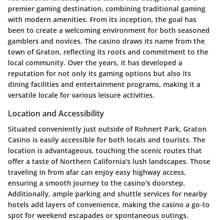
premier gaming destination, combining traditional gaming
with modern amenities. From its inception, the goal has
been to create a welcoming environment for both seasoned
gamblers and novices. The casino draws its name from the
town of Graton, reflecting its roots and commitment to the
local community. Over the years, it has developed a
reputation for not only its gaming options but also its
dining facilities and entertainment programs, making it a
versatile locale for various leisure activities.
Location and Accessibility
Situated conveniently just outside of Rohnert Park, Graton
Casino is easily accessible for both locals and tourists. The
location is advantageous, touching the scenic routes that
offer a taste of Northern California's lush landscapes. Those
traveling in from afar can enjoy easy highway access,
ensuring a smooth journey to the casino's doorstep.
Additionally, ample parking and shuttle services for nearby
hotels add layers of convenience, making the casino a go-to
spot for weekend escapades or spontaneous outings.