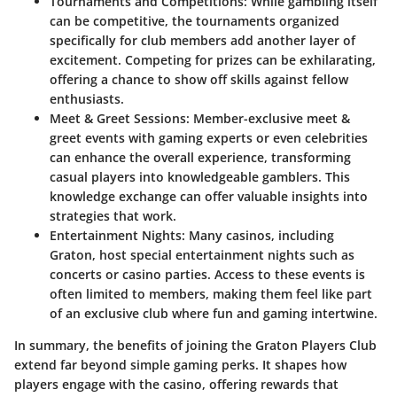
Tournaments and Competitions:
While gambling itself
can be competitive, the tournaments organized
specifically for club members add another layer of
excitement. Competing for prizes can be exhilarating,
offering a chance to show off skills against fellow
enthusiasts.
Meet & Greet Sessions:
Member-exclusive meet &
greet events with gaming experts or even celebrities
can enhance the overall experience, transforming
casual players into knowledgeable gamblers. This
knowledge exchange can offer valuable insights into
strategies that work.
Entertainment Nights:
Many casinos, including
Graton, host special entertainment nights such as
concerts or casino parties. Access to these events is
often limited to members, making them feel like part
of an exclusive club where fun and gaming intertwine.
In summary, the benefits of joining the Graton Players Club
extend far beyond simple gaming perks. It shapes how
players engage with the casino, offering rewards that