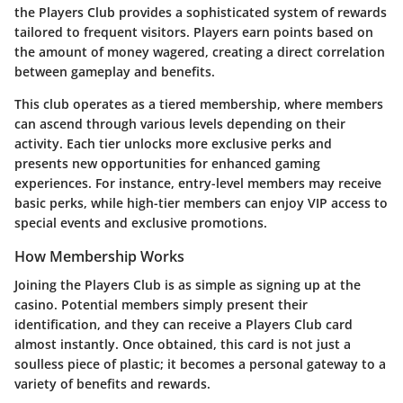
the Players Club provides a sophisticated system of rewards
tailored to frequent visitors. Players earn points based on
the amount of money wagered, creating a direct correlation
between gameplay and benefits.
This club operates as a tiered membership, where members
can ascend through various levels depending on their
activity. Each tier unlocks more exclusive perks and
presents new opportunities for enhanced gaming
experiences. For instance, entry-level members may receive
basic perks, while high-tier members can enjoy VIP access to
special events and exclusive promotions.
How Membership Works
Joining the Players Club is as simple as signing up at the
casino. Potential members simply present their
identification, and they can receive a Players Club card
almost instantly. Once obtained, this card is not just a
soulless piece of plastic; it becomes a personal gateway to a
variety of benefits and rewards.