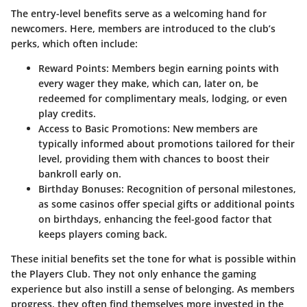
The entry-level benefits serve as a welcoming hand for
newcomers. Here, members are introduced to the club’s
perks, which often include:
Reward Points:
Members begin earning points with
every wager they make, which can, later on, be
redeemed for complimentary meals, lodging, or even
play credits.
Access to Basic Promotions:
New members are
typically informed about promotions tailored for their
level, providing them with chances to boost their
bankroll early on.
Birthday Bonuses:
Recognition of personal milestones,
as some casinos offer special gifts or additional points
on birthdays, enhancing the feel-good factor that
keeps players coming back.
These initial benefits set the tone for what is possible within
the Players Club. They not only enhance the gaming
experience but also instill a sense of belonging. As members
progress, they often find themselves more invested in the