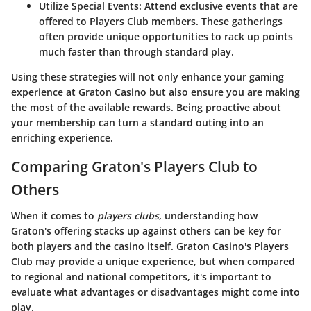
Utilize Special Events
: Attend exclusive events that are
offered to Players Club members. These gatherings
often provide unique opportunities to rack up points
much faster than through standard play.
Using these strategies will not only enhance your gaming
experience at Graton Casino but also ensure you are making
the most of the available rewards. Being proactive about
your membership can turn a standard outing into an
enriching experience.
Comparing Graton's Players Club to
Others
When it comes to
players clubs
, understanding how
Graton's offering stacks up against others can be key for
both players and the casino itself. Graton Casino's Players
Club may provide a unique experience, but when compared
to regional and national competitors, it's important to
evaluate what advantages or disadvantages might come into
play.