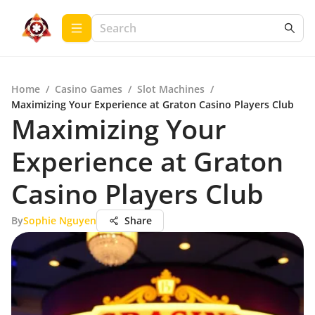
Home
/
Casino Games
/
Slot Machines
/
Maximizing Your Experience at Graton Casino Players Club
Maximizing Your
Experience at Graton
Casino Players Club
By
Sophie Nguyen
Share