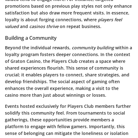
promotions based on previous play styles not only enhance
satisfaction but also draw more frequent visits. In essence,
loyalty is about forging connections, where
players feel
valued
and
casinos thrive
on repeat business.
Building a Community
Beyond the individual rewards,
community building
within a
loyalty program fosters deeper connections. In the context
of Graton Casino, the Players Club creates a space where
shared experiences flourish. This sense of community is
crucial; it enables players to connect, share strategies, and
develop friendships. The social aspect of gaming often
enhances the overall experience, making a visit to the
casino more than just about winnings or losses.
Events hosted exclusively for Players Club members further
solidify this community feel. From tournaments to social
gatherings, these opportunities provide members a
platform to engage with fellow gamers. Importantly, this
sense of belonging can mitigate the loneliness or isolation