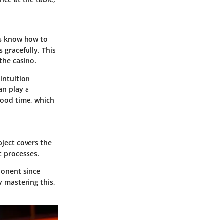
ers know how to
 gracefully. This
the casino.
intuition
an play a
good time, which
bject covers the
t processes.
ponent since
y mastering this,