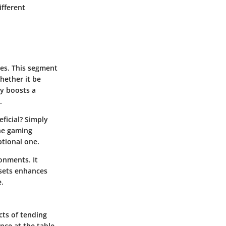
ifferent
res. This segment
hether it be
ly boosts a
.
eficial? Simply
the gaming
ptional one.
onments. It
 sets enhances
e.
cts of tending
ence at the table,