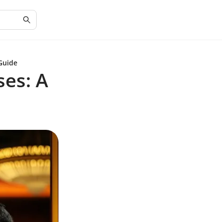
Guide
ses: A