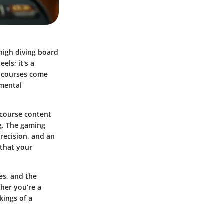
 high diving board
els; it's a
r courses come
amental
e course content
g. The gaming
recision, and an
 that your
ies, and the
ther you’re a
kings of a