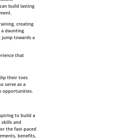
can build lasting
nment.
aining, creating
e a daunting
st jump towards a
erience that
dip their toes
so serve as a
h opportunities.
piring to build a
skills and
for the fast-paced
ements, benefits,