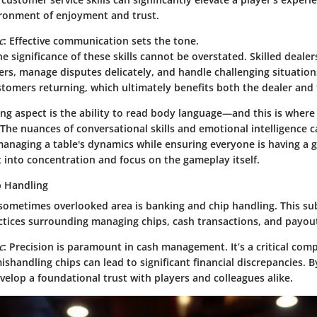
ironment of enjoyment and trust.
c
: Effective communication sets the tone.
 the significance of these skills cannot be overstated. Skilled deal
rs, manage disputes delicately, and handle challenging situations
stomers returning, which ultimately benefits both the dealer and 
ng aspect is the ability to read body language—and this is where 
The nuances of conversational skills and emotional intelligence c
 managing a table's dynamics while ensuring everyone is having a 
 into concentration and focus on the gameplay itself.
p Handling
 sometimes overlooked area is banking and chip handling. This su
tices surrounding managing chips, cash transactions, and payou
c
: Precision is paramount in cash management. It’s a critical com
shandling chips can lead to significant financial discrepancies. B
velop a foundational trust with players and colleagues alike.