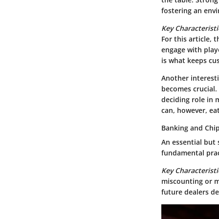
fostering an env
Key Characteristi
For this article,
engage with playe
is what keeps cu
Another interesti
becomes crucial. 
deciding role in
can, however, eat
Banking and Chi
An essential but
fundamental prac
Key Characteristi
miscounting or mi
future dealers de