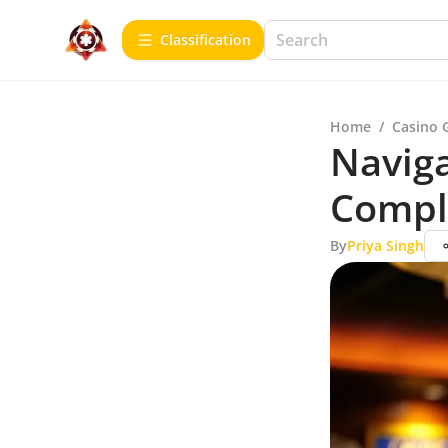
Сlassification
Home
/
Casino 
Naviga
Compl
By
Priya Singh