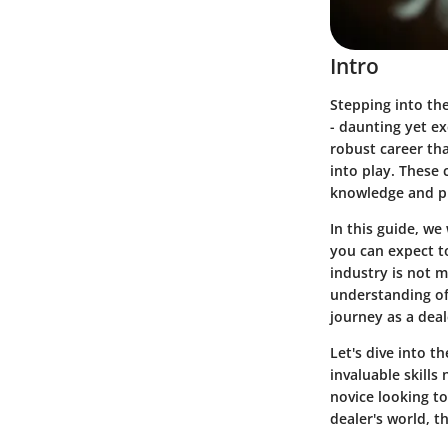
Intro
Stepping into the
- daunting yet exc
robust career tha
into play. These 
knowledge and pra
In this guide, we
you can expect t
industry is not m
understanding of 
journey as a deale
Let's dive into t
invaluable skills
novice looking t
dealer's world, t