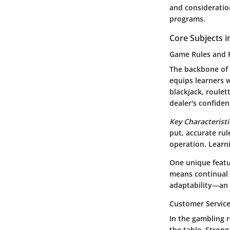
and consideratio
programs.
Core Subjects i
Game Rules and 
The backbone of 
equips learners 
blackjack, roule
dealer's confiden
Key Characteristi
put, accurate rul
operation. Learni
One unique featu
means continual 
adaptability—an e
Customer Service 
In the gambling r
the table. Strong