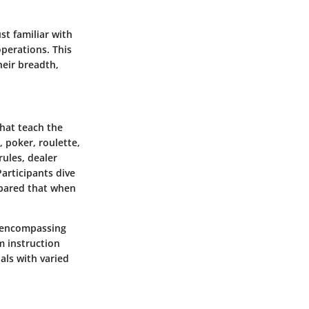
st familiar with
perations. This
heir breadth,
that teach the
, poker, roulette,
ules, dealer
articipants dive
epared that when
, encompassing
m instruction
als with varied