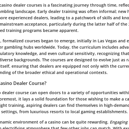
casino dealer courses is a fascinating journey through time, refle
mbling landscape. Early dealer training was often informal; new 
ore experienced dealers, leading to a patchwork of skills and kn
ainstream acceptance, particularly during the latter half of the 
red training programs became apparent.
 formalized courses began to emerge, initially in Las Vegas and 
er gambling hubs worldwide. Today, the curriculum includes adv
ulatory knowledge, and even cultural sensitivity, recognizing that 
diverse backgrounds. The courses are designed to evolve just as r
tself, ensuring that dealers are equipped not only with the curre
nding of the broader ethical and operational contexts.
asino Dealer Course?
o dealer course can open doors to a variety of opportunities with
foremost, it lays a solid foundation for those wishing to make a c
ght training, aspiring dealers can find themselves in high-deman
settings, from luxurious resorts to local gaming establishments.
namic environment of a casino can be quite rewarding.
Engaging 
n electrifying atmosphere that few other jobs can match. With ex