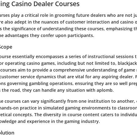
ing Casino Dealer Courses
urses
play a critical role in grooming future dealers who are not ju
re also adept in the nuances of customer interaction and casino o
s the significance of understanding these courses, emphasizing t
the advantages they confer upon participants.
 Scope
ourse essentially encompasses a series of instructional sessions 
for operating casino games, including but not limited to, blackjack
 courses aim to provide a comprehensive understanding of game r
ustomer service dynamics that are vital for any aspiring dealer. P
ions governing gambling operations, ensuring they are so well pr
 the road, they can handle any situation with aplomb.
se courses can vary significantly from one institution to another
hands-on practice in simulated gaming environments to classroo
etical concepts. The diversity in course content caters to individu
knowledge and experience in the gaming industry.
lution