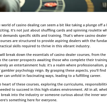
 world of casino dealing can seem a bit like taking a plunge off a
iting. It's not just about shuffling cards and spinning roulette whe
t demands specific skills and training. That’s where casino deale
courses are structured to provide aspiring dealers with the fund
ctical skills required to thrive in this vibrant industry.
 will break down the essentials of casino dealer courses, from th
o the career prospects awaiting those who complete their trainin
erely an entertainment hub; it’s a realm where professionalism, p
gambler psychology reign. By grasping these aspects, you'll find
r can unfold in fascinating ways, leading to a fulfilling career.
he heart of these courses, exploring the curriculums, responsibilit
 needed to succeed in this high-stakes environment. All in all, whe
o break into the industry or someone curious about the inner wor
here’s something here for everyone.