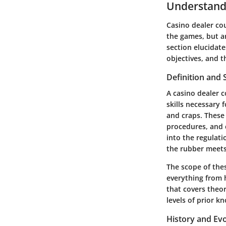
Understand
Casino dealer co
the games, but a
section elucidate
objectives, and 
Definition and
A casino dealer c
skills necessary 
and craps. These
procedures, and c
into the regulat
the rubber meets
The scope of the
everything from 
that covers theor
levels of prior 
History and Evo