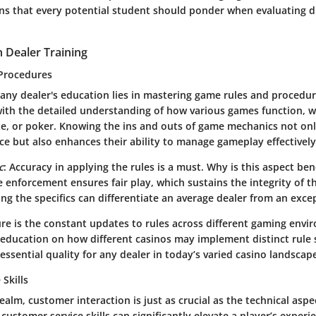
ns that every potential student should ponder when evaluating d
n Dealer Training
Procedures
any dealer's education lies in mastering game rules and procedu
with the detailed understanding of how various games function, w
tte, or poker. Knowing the ins and outs of game mechanics not on
ce but also enhances their ability to manage gameplay effectively
c
: Accuracy in applying the rules is a must. Why is this aspect ben
e enforcement ensures fair play, which sustains the integrity of 
ng the specifics can differentiate an average dealer from an exce
re is the constant updates to rules across different gaming envir
education on how different casinos may implement distinct rule
ssential quality for any dealer in today’s varied casino landscap
Skills
ealm, customer interaction is just as crucial as the technical aspe
 customer service skills can significantly elevate a player’s experi