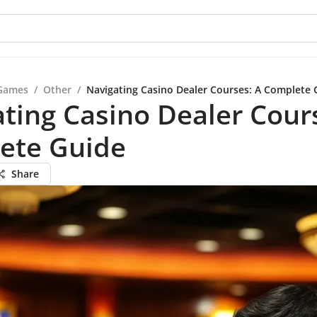
Games
/
Other
/
Navigating Casino Dealer Courses: A Complete 
ting Casino Dealer Cour
ete Guide
Share