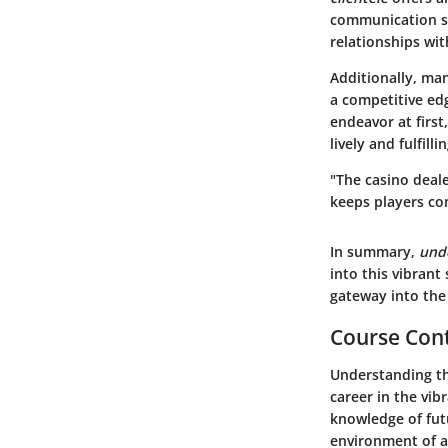
communication sk
relationships wi
Additionally, man
a competitive ed
endeavor at first
lively and fulfill
"The casino deale
keeps players co
In summary,
unde
into this vibrant
gateway into the 
Course Con
Understanding the
career in the vib
knowledge of futu
environment of a 