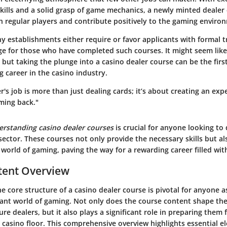
ills and a solid grasp of game mechanics, a newly minted dealer 
th regular players and contribute positively to the gaming enviro
y establishments either require or favor applicants with formal tr
ge for those who have completed such courses. It might seem lik
, but taking the plunge into a casino dealer course can be the fir
ing career in the casino industry.
r's job is more than just dealing cards; it’s about creating an exp
ming back."
rstanding casino dealer courses
is crucial for anyone looking to 
 sector. These courses not only provide the necessary skills but al
world of gaming, paving the way for a rewarding career filled wit
tent Overview
 core structure of a casino dealer course is pivotal for anyone as
rant world of gaming. Not only does the course content shape the 
re dealers, but it also plays a significant role in preparing them 
casino floor. This comprehensive overview highlights essential el