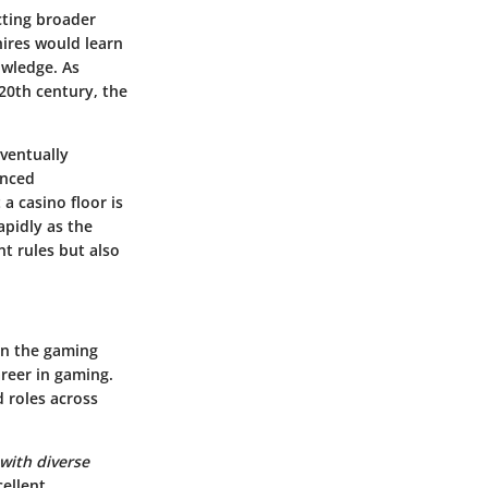
cting broader
hires would learn
owledge. As
20th century, the
eventually
anced
a casino floor is
apidly as the
nt rules but also
in the gaming
areer in gaming.
d roles across
with diverse
cellent