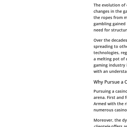
The evolution of 
changes in the ga
the ropes from m
gambling gained m
need for structu
Over the decades,
spreading to oth
technologies, reg
a melting pot of 
gaming industry i
with an understa
Why Pursue a C
Pursuing a casin
arena. First and 
Armed with the ri
numerous casino 
Moreover, the dy
clientele
offers a