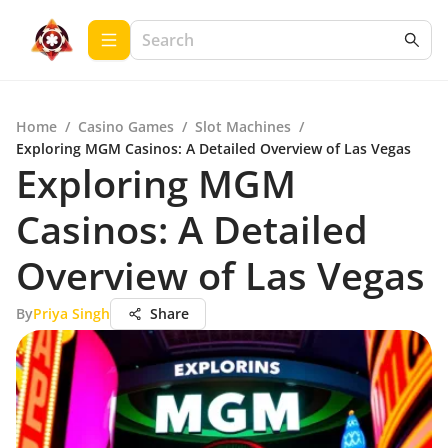
Home
/
Casino Games
/
Slot Machines
/
Exploring MGM Casinos: A Detailed Overview of Las Vegas
Exploring MGM
Casinos: A Detailed
Overview of Las Vegas
By
Priya Singh
Share