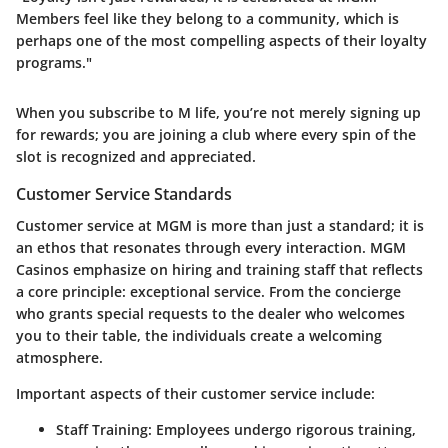
Members feel like they belong to a community, which is
perhaps one of the most compelling aspects of their loyalty
programs."
When you subscribe to M life, you’re not merely signing up
for rewards; you are joining a club where every spin of the
slot is recognized and appreciated.
Customer Service Standards
Customer service at MGM is more than just a standard; it is
an ethos that resonates through every interaction. MGM
Casinos emphasize on hiring and training staff that reflects
a core principle: exceptional service. From the concierge
who grants special requests to the dealer who welcomes
you to their table, the individuals create a welcoming
atmosphere.
Important aspects of their customer service include:
Staff Training
: Employees undergo rigorous training,