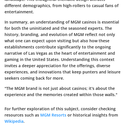
different demographics, from high-rollers to casual fans of
entertainment.
In summary, an understanding of MGM casinos is essential
for both the uninitiated and the seasoned experts. The
history, branding, and evolution of MGM reflect not only
what one can expect upon visiting but also how these
establishments contribute significantly to the ongoing
narrative of Las Vegas as the heart of entertainment and
gaming in the United States. Understanding this context
invites a deeper appreciation for the offerings, diverse
experiences, and innovations that keep punters and leisure
seekers coming back for more.
"The MGM brand is not just about casinos; it's about the
experience and the memories created within those walls."
For further exploration of this subject, consider checking
resources such as
MGM Resorts
or historical insights from
Wikipedia
.