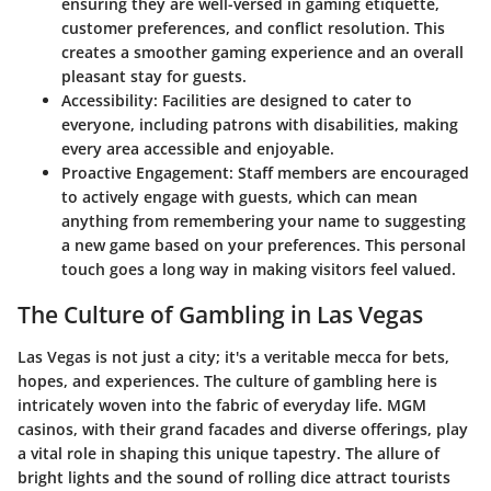
ensuring they are well-versed in gaming etiquette,
customer preferences, and conflict resolution. This
creates a smoother gaming experience and an overall
pleasant stay for guests.
Accessibility
: Facilities are designed to cater to
everyone, including patrons with disabilities, making
every area accessible and enjoyable.
Proactive Engagement
: Staff members are encouraged
to actively engage with guests, which can mean
anything from remembering your name to suggesting
a new game based on your preferences. This personal
touch goes a long way in making visitors feel valued.
The Culture of Gambling in Las Vegas
Las Vegas is not just a city; it's a veritable mecca for bets,
hopes, and experiences. The culture of gambling here is
intricately woven into the fabric of everyday life. MGM
casinos, with their grand facades and diverse offerings, play
a vital role in shaping this unique tapestry. The allure of
bright lights and the sound of rolling dice attract tourists