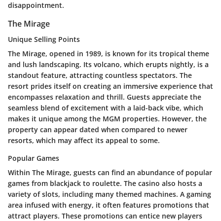
disappointment.
The Mirage
Unique Selling Points
The Mirage, opened in 1989, is known for its tropical theme
and lush landscaping. Its volcano, which erupts nightly, is a
standout feature, attracting countless spectators. The
resort prides itself on creating an immersive experience that
encompasses relaxation and thrill. Guests appreciate the
seamless blend of excitement with a laid-back vibe, which
makes it unique among the MGM properties. However, the
property can appear dated when compared to newer
resorts, which may affect its appeal to some.
Popular Games
Within The Mirage, guests can find an abundance of popular
games from blackjack to roulette. The casino also hosts a
variety of slots, including many themed machines. A gaming
area infused with energy, it often features promotions that
attract players. These promotions can entice new players