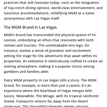
practices that still resonate today, such as the integration
of top-notch dining options, world-class entertainment, and
luxurious accommodations, solidifying MGM as a name
synonymous with Las Vegas itself.
The MGM Brand in Las Vegas
MGM’s brand has transcended the physical spaces of its
casinos, embodying an ethos that resonates with both
natives and tourists. The unmistakable lion logo, for
instance, evokes a sense of grandeur and excitement,
setting the stage for the adventures that await within its
properties. Its ambiance is meticulously crafted to create an
inviting atmosphere, making it a popular choice among
gamblers and families alike.
Every MGM property in Las Vegas tells a story. The MGM
Grand, for example, is more than just a casino; it’s an
experience where the heartbeat of Vegas merges with
luxury. Meanwhile, The Mirage, with its tropical rainforest
theme, transports visitors far away from the desert
landscape. This thoughtful thematic design attracts