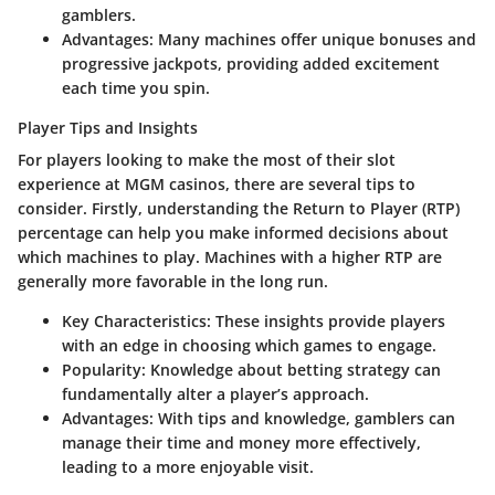
gamblers.
Advantages:
Many machines offer unique bonuses and
progressive jackpots, providing added excitement
each time you spin.
Player Tips and Insights
For players looking to make the most of their slot
experience at MGM casinos, there are several tips to
consider. Firstly, understanding the Return to Player (RTP)
percentage can help you make informed decisions about
which machines to play. Machines with a higher RTP are
generally more favorable in the long run.
Key Characteristics:
These insights provide players
with an edge in choosing which games to engage.
Popularity:
Knowledge about betting strategy can
fundamentally alter a player’s approach.
Advantages:
With tips and knowledge, gamblers can
manage their time and money more effectively,
leading to a more enjoyable visit.