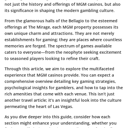
not just the history and offerings of MGM casinos, but also
its significance in shaping the modern gambling culture.
From the glamorous halls of the Bellagio to the esteemed
offerings at The Mirage, each MGM property possesses its
own unique charm and attractions. They are not merely
establishments for gaming; they are places where countless
memories are forged. The spectrum of games available
caters to everyone—from the neophyte seeking excitement
to seasoned players looking to refine their craft.
Through this article, we aim to explore the multifaceted
experience that MGM casinos provide. You can expect a
comprehensive overview detailing key gaming strategies,
psychological insights for gamblers, and how to tap into the
rich amenities that come with each venue. This isn’t just
another travel article; it’s an insightful look into the culture
permeating the heart of Las Vegas.
As you dive deeper into this guide, consider how each
section might enhance your understanding, whether you