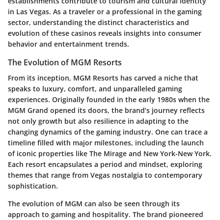
establishments contribute to tourism and cultural identity
in Las Vegas. As a traveler or a professional in the gaming
sector, understanding the distinct characteristics and
evolution of these casinos reveals insights into consumer
behavior and entertainment trends.
The Evolution of MGM Resorts
From its inception, MGM Resorts has carved a niche that
speaks to luxury, comfort, and unparalleled gaming
experiences. Originally founded in the early 1980s when the
MGM Grand opened its doors, the brand’s journey reflects
not only growth but also resilience in adapting to the
changing dynamics of the gaming industry. One can trace a
timeline filled with major milestones, including the launch
of iconic properties like The Mirage and New York-New York.
Each resort encapsulates a period and mindset, exploring
themes that range from Vegas nostalgia to contemporary
sophistication.
The evolution of MGM can also be seen through its
approach to gaming and hospitality. The brand pioneered