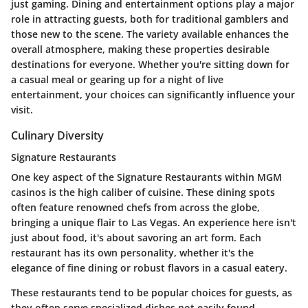
just gaming. Dining and entertainment options play a major
role in attracting guests, both for traditional gamblers and
those new to the scene. The variety available enhances the
overall atmosphere, making these properties desirable
destinations for everyone. Whether you're sitting down for
a casual meal or gearing up for a night of live
entertainment, your choices can significantly influence your
visit.
Culinary Diversity
Signature Restaurants
One key aspect of the
Signature Restaurants
within MGM
casinos is the high caliber of cuisine. These dining spots
often feature renowned chefs from across the globe,
bringing a unique flair to Las Vegas. An experience here isn't
just about food, it's about savoring an art form. Each
restaurant has its own personality, whether it's the
elegance of fine dining or robust flavors in a casual eatery.
These restaurants tend to be popular choices for guests, as
they often serve specialized dishes not easily found