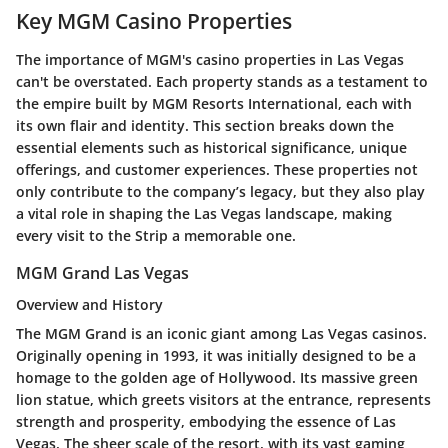
Key MGM Casino Properties
The importance of MGM's casino properties in Las Vegas
can't be overstated. Each property stands as a testament to
the empire built by MGM Resorts International, each with
its own flair and identity. This section breaks down the
essential elements such as historical significance, unique
offerings, and customer experiences. These properties not
only contribute to the company’s legacy, but they also play
a vital role in shaping the Las Vegas landscape, making
every visit to the Strip a memorable one.
MGM Grand Las Vegas
Overview and History
The MGM Grand is an iconic giant among Las Vegas casinos.
Originally opening in 1993, it was initially designed to be a
homage to the golden age of Hollywood. Its massive green
lion statue, which greets visitors at the entrance, represents
strength and prosperity, embodying the essence of Las
Vegas. The sheer scale of the resort, with its vast gaming