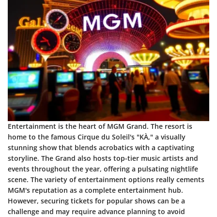
Entertainment is the heart of MGM Grand. The resort is
home to the famous Cirque du Soleil's "KÀ," a visually
stunning show that blends acrobatics with a captivating
storyline. The Grand also hosts top-tier music artists and
events throughout the year, offering a pulsating nightlife
scene. The variety of entertainment options really cements
MGM's reputation as a complete entertainment hub.
However, securing tickets for popular shows can be a
challenge and may require advance planning to avoid