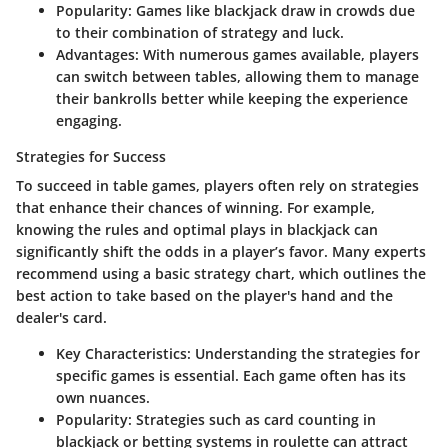
Popularity:
Games like blackjack draw in crowds due
to their combination of strategy and luck.
Advantages:
With numerous games available, players
can switch between tables, allowing them to manage
their bankrolls better while keeping the experience
engaging.
Strategies for Success
To succeed in table games, players often rely on strategies
that enhance their chances of winning. For example,
knowing the rules and optimal plays in blackjack can
significantly shift the odds in a player’s favor. Many experts
recommend using a basic strategy chart, which outlines the
best action to take based on the player's hand and the
dealer's card.
Key Characteristics:
Understanding the strategies for
specific games is essential. Each game often has its
own nuances.
Popularity:
Strategies such as card counting in
blackjack or betting systems in roulette can attract