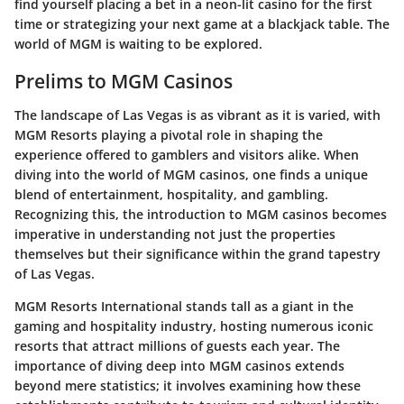
find yourself placing a bet in a neon-lit casino for the first
time or strategizing your next game at a blackjack table. The
world of MGM is waiting to be explored.
Prelims to MGM Casinos
The landscape of Las Vegas is as vibrant as it is varied, with
MGM Resorts playing a pivotal role in shaping the
experience offered to gamblers and visitors alike. When
diving into the world of MGM casinos, one finds a unique
blend of entertainment, hospitality, and gambling.
Recognizing this, the introduction to MGM casinos becomes
imperative in understanding not just the properties
themselves but their significance within the grand tapestry
of Las Vegas.
MGM Resorts International stands tall as a giant in the
gaming and hospitality industry, hosting numerous iconic
resorts that attract millions of guests each year. The
importance of diving deep into MGM casinos extends
beyond mere statistics; it involves examining how these