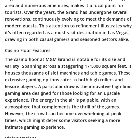
area and numerous amenities, makes it a focal point for
tourists. Over the years, the Grand has undergone several
renovations, continuously evolving to meet the demands of
modern guests. This attention to refinement illustrates why
it's often regarded as a must-visit destination in Las Vegas,
drawing in both casual gamers and seasoned bettors alike.
Casino Floor Features
The casino floor at MGM Grand is notable for its size and
variety. Spanning across a staggering 171,000 square feet, it
houses thousands of slot machines and table games. These
extensive gaming options cater to both high rollers and
leisure players. A particular draw is the innovative high-limit
gaming area designed for those looking for an upscale
experience. The energy in the air is palpable, with an
atmosphere that complements the thrill of the games.
However, the crowd can become overwhelming at peak
times, which might deter some visitors seeking a more
intimate gaming experience.