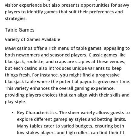
visitor experience but also presents opportunities for savvy
players to identify games that suit their preferences and
strategies.
Table Games
Variety of Games Available
MGM casinos offer a rich menu of table games, appealing to
both newcomers and seasoned players. Classic games like
blackjack, roulette, and craps are staples at these venues,
but each casino also introduces unique variants to keep
things fresh. For instance, you might find a progressive
blackjack table where the potential payouts grow over time.
This variety enhances the overall gaming experience,
providing players choices that can align with their skills and
play style.
Key Characteristics:
The sheer variety allows guests to
explore different gameplay styles and betting limits.
Many tables cater to varied budgets, ensuring both
low-stakes players and high rollers can find their fit.