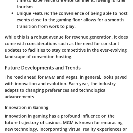
time to experience the entertainment, fueling further
tourism.
Unique Feature
: The convenience of being able to host
events close to the gaming floor allows for a smooth
transition from work to play.
While this is a robust avenue for revenue generation, it does
come with considerations such as the need for constant
updates to facilities to stay competitive in the ever-evolving
landscape of convention hosting.
Future Developments and Trends
The road ahead for MGM and Vegas, in general, looks paved
with innovation and evolution. Each year, the industry
adapts to changing preferences and technological
advancements.
Innovation in Gaming
Innovation in gaming has a profound influence on the
future trajectory of casinos. MGM is known for embracing
new technology, incorporating virtual reality experiences or