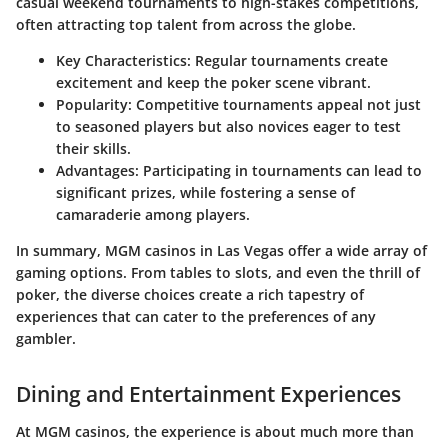
casual weekend tournaments to high-stakes competitions,
often attracting top talent from across the globe.
Key Characteristics:
Regular tournaments create
excitement and keep the poker scene vibrant.
Popularity:
Competitive tournaments appeal not just
to seasoned players but also novices eager to test
their skills.
Advantages:
Participating in tournaments can lead to
significant prizes, while fostering a sense of
camaraderie among players.
In summary, MGM casinos in Las Vegas offer a wide array of
gaming options. From tables to slots, and even the thrill of
poker, the diverse choices create a rich tapestry of
experiences that can cater to the preferences of any
gambler.
Dining and Entertainment Experiences
At MGM casinos, the experience is about much more than