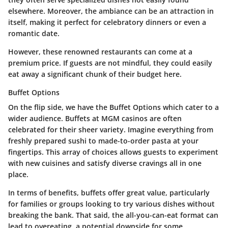
elsewhere. Moreover, the ambiance can be an attraction in
itself, making it perfect for celebratory dinners or even a
romantic date.
However, these renowned restaurants can come at a
premium price. If guests are not mindful, they could easily
eat away a significant chunk of their budget here.
Buffet Options
On the flip side, we have the
Buffet Options
which cater to a
wider audience. Buffets at MGM casinos are often
celebrated for their sheer variety. Imagine everything from
freshly prepared sushi to made-to-order pasta at your
fingertips. This array of choices allows guests to experiment
with new cuisines and satisfy diverse cravings all in one
place.
In terms of benefits, buffets offer great value, particularly
for families or groups looking to try various dishes without
breaking the bank. That said, the all-you-can-eat format can
lead to overeating, a potential downside for some.