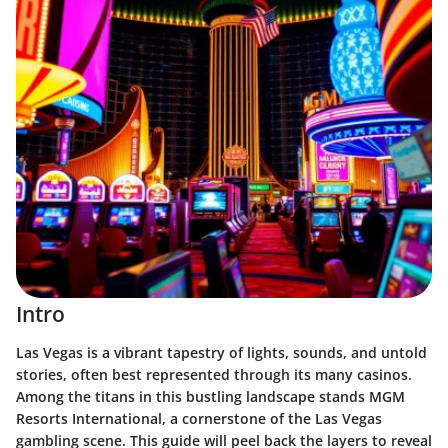
Intro
Las Vegas is a vibrant tapestry of lights, sounds, and untold
stories, often best represented through its many casinos.
Among the titans in this bustling landscape stands MGM
Resorts International, a cornerstone of the Las Vegas
gambling scene. This guide will peel back the layers to reveal