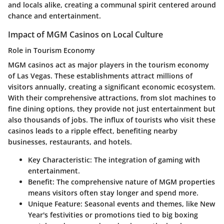
and locals alike, creating a communal spirit centered around
chance and entertainment.
Impact of MGM Casinos on Local Culture
Role in Tourism Economy
MGM casinos act as major players in the tourism economy
of Las Vegas. These establishments attract millions of
visitors annually, creating a significant economic ecosystem.
With their comprehensive attractions, from slot machines to
fine dining options, they provide not just entertainment but
also thousands of jobs. The influx of tourists who visit these
casinos leads to a ripple effect, benefiting nearby
businesses, restaurants, and hotels.
Key Characteristic
: The integration of gaming with
entertainment.
Benefit
: The comprehensive nature of MGM properties
means visitors often stay longer and spend more.
Unique Feature
: Seasonal events and themes, like New
Year's festivities or promotions tied to big boxing