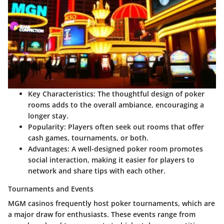
Key Characteristics:
The thoughtful design of poker
rooms adds to the overall ambiance, encouraging a
longer stay.
Popularity:
Players often seek out rooms that offer
cash games, tournaments, or both.
Advantages:
A well-designed poker room promotes
social interaction, making it easier for players to
network and share tips with each other.
Tournaments and Events
MGM casinos frequently host poker tournaments, which are
a major draw for enthusiasts. These events range from