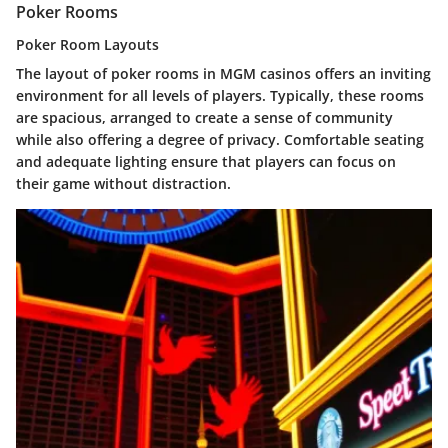
Poker Rooms
Poker Room Layouts
The layout of poker rooms in MGM casinos offers an inviting
environment for all levels of players. Typically, these rooms
are spacious, arranged to create a sense of community
while also offering a degree of privacy. Comfortable seating
and adequate lighting ensure that players can focus on
their game without distraction.