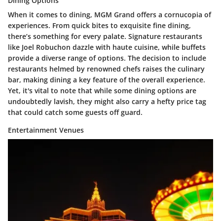
Dining Options
When it comes to dining, MGM Grand offers a cornucopia of
experiences. From quick bites to exquisite fine dining,
there’s something for every palate. Signature restaurants
like Joel Robuchon dazzle with haute cuisine, while buffets
provide a diverse range of options. The decision to include
restaurants helmed by renowned chefs raises the culinary
bar, making dining a key feature of the overall experience.
Yet, it's vital to note that while some dining options are
undoubtedly lavish, they might also carry a hefty price tag
that could catch some guests off guard.
Entertainment Venues