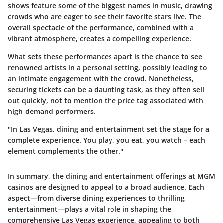
shows feature some of the biggest names in music, drawing
crowds who are eager to see their favorite stars live. The
overall spectacle of the performance, combined with a
vibrant atmosphere, creates a compelling experience.
What sets these performances apart is the chance to see
renowned artists in a personal setting, possibly leading to
an intimate engagement with the crowd. Nonetheless,
securing tickets can be a daunting task, as they often sell
out quickly, not to mention the price tag associated with
high-demand performers.
"In Las Vegas, dining and entertainment set the stage for a
complete experience. You play, you eat, you watch – each
element complements the other."
In summary, the dining and entertainment offerings at MGM
casinos are designed to appeal to a broad audience. Each
aspect—from diverse dining experiences to thrilling
entertainment—plays a vital role in shaping the
comprehensive Las Vegas experience, appealing to both