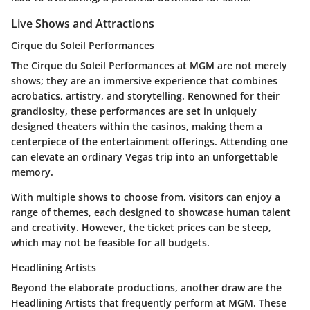
Live Shows and Attractions
Cirque du Soleil Performances
The
Cirque du Soleil Performances
at MGM are not merely
shows; they are an immersive experience that combines
acrobatics, artistry, and storytelling. Renowned for their
grandiosity, these performances are set in uniquely
designed theaters within the casinos, making them a
centerpiece of the entertainment offerings. Attending one
can elevate an ordinary Vegas trip into an unforgettable
memory.
With multiple shows to choose from, visitors can enjoy a
range of themes, each designed to showcase human talent
and creativity. However, the ticket prices can be steep,
which may not be feasible for all budgets.
Headlining Artists
Beyond the elaborate productions, another draw are the
Headlining Artists
that frequently perform at MGM. These