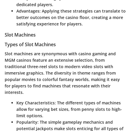
dedicated players.
Advantages:
Applying these strategies can translate to
better outcomes on the casino floor, creating a more
satisfying experience for players.
Slot Machines
Types of Slot Machines
Slot machines are synonymous with casino gaming and
MGM casinos feature an extensive selection, from
traditional three-reel slots to modern video slots with
immersive graphics. The diversity in theme ranges from
popular movies to colorful fantasy worlds, making it easy
for players to find machines that resonate with their
interests.
Key Characteristics:
The different types of machines
allow for varying bet sizes, from penny slots to high-
limit options.
Popularity:
The simple gameplay mechanics and
potential jackpots make slots enticing for all types of