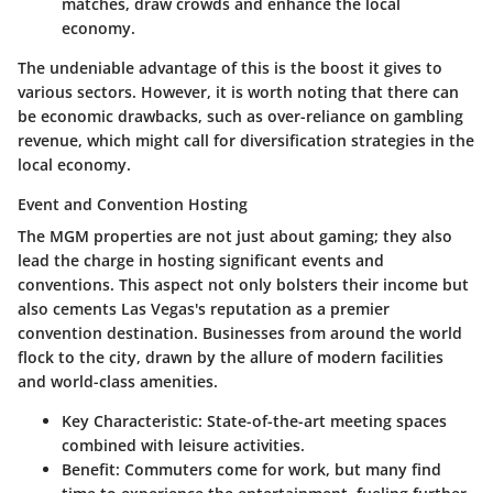
matches, draw crowds and enhance the local
economy.
The undeniable advantage of this is the boost it gives to
various sectors. However, it is worth noting that there can
be economic drawbacks, such as over-reliance on gambling
revenue, which might call for diversification strategies in the
local economy.
Event and Convention Hosting
The MGM properties are not just about gaming; they also
lead the charge in hosting significant events and
conventions. This aspect not only bolsters their income but
also cements Las Vegas's reputation as a premier
convention destination. Businesses from around the world
flock to the city, drawn by the allure of modern facilities
and world-class amenities.
Key Characteristic
: State-of-the-art meeting spaces
combined with leisure activities.
Benefit
: Commuters come for work, but many find