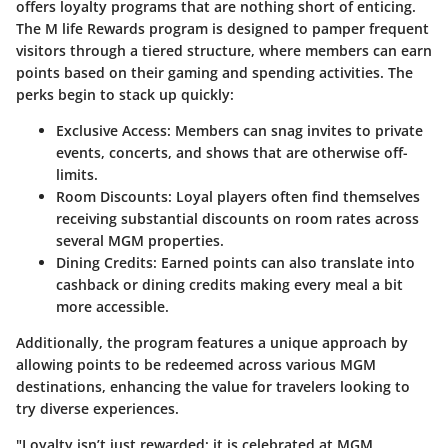
offers loyalty programs that are nothing short of enticing.
The M life Rewards program is designed to pamper frequent
visitors through a tiered structure, where members can earn
points based on their gaming and spending activities. The
perks begin to stack up quickly:
Exclusive Access
: Members can snag invites to private
events, concerts, and shows that are otherwise off-
limits.
Room Discounts
: Loyal players often find themselves
receiving substantial discounts on room rates across
several MGM properties.
Dining Credits
: Earned points can also translate into
cashback or dining credits making every meal a bit
more accessible.
Additionally, the program features a unique approach by
allowing points to be redeemed across various MGM
destinations, enhancing the value for travelers looking to
try diverse experiences.
"Loyalty isn’t just rewarded; it is celebrated at MGM.