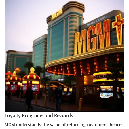
Loyalty Programs and Rewards
MGM understands the value of returning customers, hence