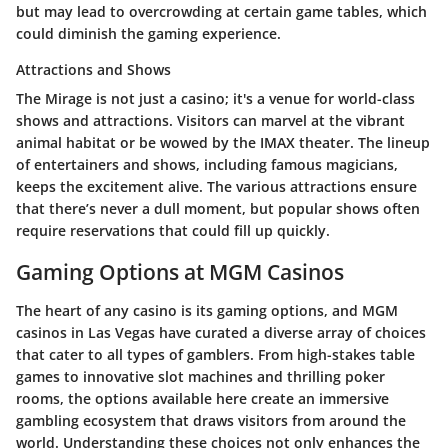
but may lead to overcrowding at certain game tables, which
could diminish the gaming experience.
Attractions and Shows
The Mirage is not just a casino; it's a venue for world-class
shows and attractions. Visitors can marvel at the vibrant
animal habitat or be wowed by the IMAX theater. The lineup
of entertainers and shows, including famous magicians,
keeps the excitement alive. The various attractions ensure
that there’s never a dull moment, but popular shows often
require reservations that could fill up quickly.
Gaming Options at MGM Casinos
The heart of any casino is its gaming options, and MGM
casinos in Las Vegas have curated a diverse array of choices
that cater to all types of gamblers. From high-stakes table
games to innovative slot machines and thrilling poker
rooms, the options available here create an immersive
gambling ecosystem that draws visitors from around the
world. Understanding these choices not only enhances the