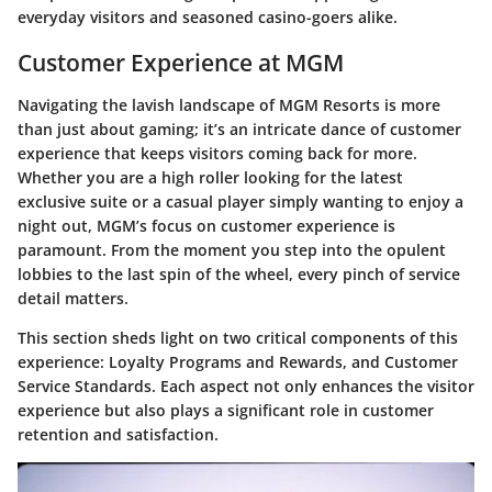
everyday visitors and seasoned casino-goers alike.
Customer Experience at MGM
Navigating the lavish landscape of MGM Resorts is more
than just about gaming; it’s an intricate dance of customer
experience that keeps visitors coming back for more.
Whether you are a high roller looking for the latest
exclusive suite or a casual player simply wanting to enjoy a
night out, MGM’s focus on customer experience is
paramount. From the moment you step into the opulent
lobbies to the last spin of the wheel, every pinch of service
detail matters.
This section sheds light on two critical components of this
experience: Loyalty Programs and Rewards, and Customer
Service Standards. Each aspect not only enhances the visitor
experience but also plays a significant role in customer
retention and satisfaction.