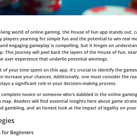
olving world of online gaming, the House of Fun app stands out, c
 players yearning for simple fun and the potential to win real m
s and engaging gameplay is compelling, but it hinges on understa
p. This journey will peel back the layers of the House of Fun, exa
e user experience that underlie potential winnings.
of your time spent on this app, it’s crucial to identify the game
can increase your chances. Additionally, one must consider the re
plays a significant role in your decision-making process.
 complete novice or someone who's dabbled in the online gaming
 a map. Readers will find essential insights here about game strate
d gambling, and an honest look at the impact of legality on your
egies
s for Beginners