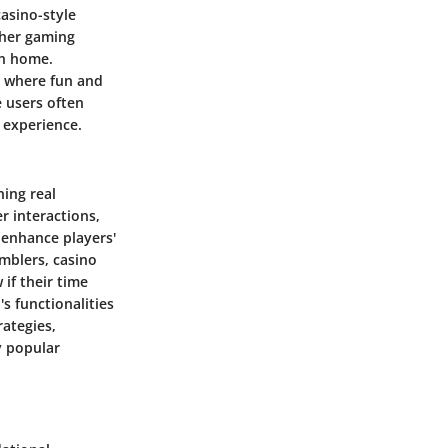
casino-style
ther gaming
wn home.
d where fun and
e users often
g experience.
ning real
r interactions,
 enhance players'
amblers, casino
if their time
's functionalities
ategies,
y popular