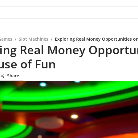
Games
/
Slot Machines
/
Exploring Real Money Opportunities o
ing Real Money Opportun
use of Fun
Share