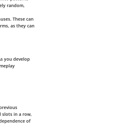
gely random,
nuses. These can
rms, as they can
As you develop
ameplay
 previous
 slots in a row,
independence of