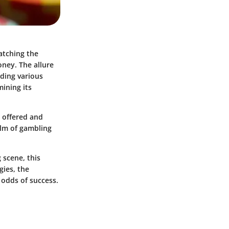
atching the
oney. The allure
nding various
mining its
s offered and
alm of gambling
 scene, this
gies, the
 odds of success.