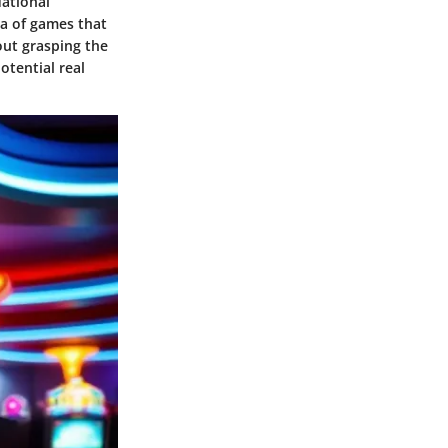
dational
ra of games that
out grasping the
otential real