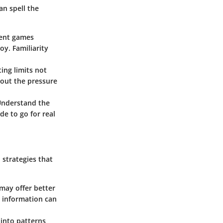
an spell the
rent games
oy. Familiarity
ting limits not
hout the pressure
 Understand the
de to go for real
strategies that
may offer better
s information can
 into patterns