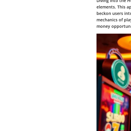
Diving into the
H
elements. This ap
beckon users int
mechanics of play
money opportuni