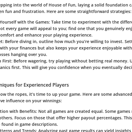
epping into the world of House of Fun, laying a solid foundation c
en fun and frustration. Here are some straightforward strategies:
 Yourself with the Games
: Take time to experiment with the diffe
Not every game will appeal to you; find one that you genuinely enj
comfort and enhance your playing experience.
et
: Before diving in, outline how much you’re willing to invest. Set
with your finances but also keeps your experience enjoyable wit
osses hanging over you.
 First
: Before wagering, try playing without betting real money.
ics first. This will give you confidence when you eventually deci
iques for Experienced Players
ow the ropes, it’s time to up your game. Here are some advanced 
ive influence on your winnings:
tion with Benefits
: Not all games are created equal. Some games 
thers. Focus on those that offer higher payout percentages. Thi
e found in game descriptions.
tterns and Trends
: Analyzing past game results can yield insights