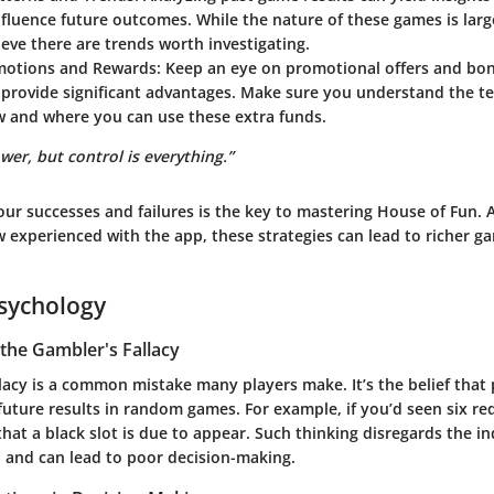
fluence future outcomes. While the nature of these games is lar
ieve there are trends worth investigating.
omotions and Rewards
: Keep an eye on promotional offers and bo
provide significant advantages. Make sure you understand the te
w and where you can use these extra funds.
er, but control is everything.”
ur successes and failures is the key to mastering House of Fun. 
 experienced with the app, these strategies can lead to richer g
sychology
the Gambler's Fallacy
lacy is a common mistake many players make. It’s the belief that
uture results in random games. For example, if you’d seen six red
hat a black slot is due to appear. Such thinking disregards the 
and can lead to poor decision-making.