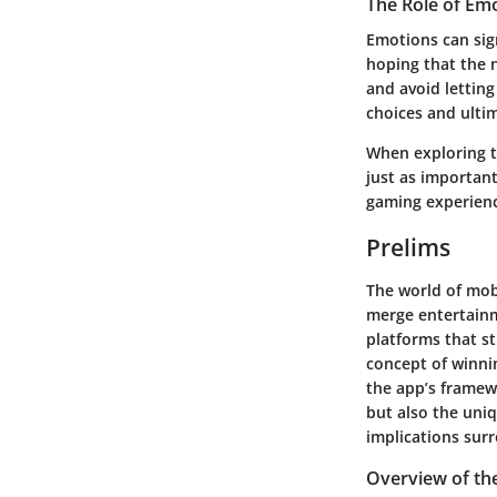
The Role of Em
Emotions can sign
hoping that the 
and avoid letting
choices and ulti
When exploring t
just as importan
gaming experienc
Prelims
The world of mob
merge entertainm
platforms that s
concept of winnin
the app’s framewo
but also the uniq
implications sur
Overview of th