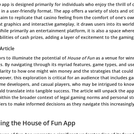
n
app is designed primarily for individuals who enjoy the thrill of 
n a user-friendly format. The app offers a variety of slots and o
 aim to replicate that casino feeling from the comfort of one’s o
t graphics and interactive gameplay, it draws users into its worl
While primarily an entertainment platform, it is also a space wher
ilities of cash prizes, adding a layer of excitement to the gamin
Article
rs to illuminate the potential of
House of Fun
as a venue for win
. By navigating through its myriad features, game types, and use
clarity to how one might win money and the strategies that could
over, this exploration is critical for an audience that includes g
ame developers, and casual players, who may be intrigued to know 
ld translate into tangible success. The article will unpack the app
ithin the broader context of legal gaming norms and personal str
rs to make informed decisions as they navigate this increasingl
ing the House of Fun App