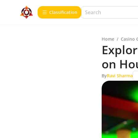
Сlassification
Home
/
Casino 
Explor
on Ho
By
Ravi Sharma