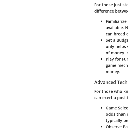
For those just st
difference betwe
Familiarize
available. 
can breed 
Set a Budg
only helps 
of money l
Play for Fun
game mechan
money.
Advanced Techn
For those who kn
can exert a posit
Game Selec
odds than o
typically b
Observe Pa