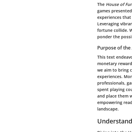
The
House of Fu
games presented i
experiences that
Leveraging vibran
fortune collide. 
ponder the possib
Purpose of the 
This text endeavo
monetary rewards
we aim to bring 
experiences. More
professionals, g
spent playing cou
and place them w
empowering reade
landscape.
Understand