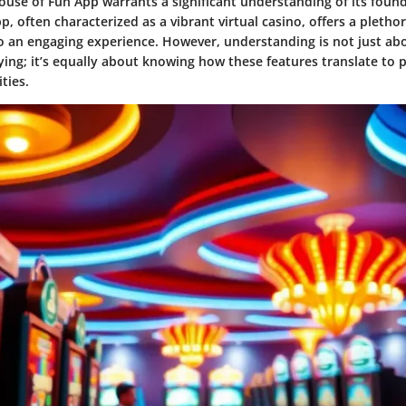
ouse of Fun App
warrants a significant understanding of its foun
p, often characterized as a vibrant virtual casino, offers a pletho
o an engaging experience. However, understanding is not just ab
ing; it’s equally about knowing how these features translate to p
ties.