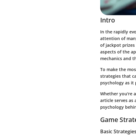
Intro
In the rapidly ev
attention of many
of jackpot prize
aspects of the ap
mechanics and th
To make the most 
strategies that 
psychology as it 
Whether you're a
article serves as
psychology behin
Game Strat
Basic Strategie