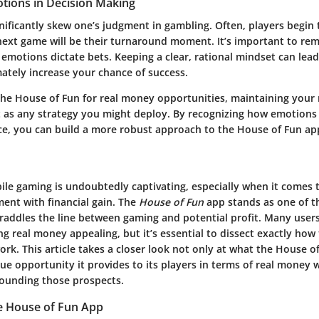
otions in Decision Making
ificantly skew one’s judgment in gambling. Often, players begin 
next game will be their turnaround moment. It’s important to rem
 emotions dictate bets. Keeping a clear, rational mindset can lead
mately increase your chance of success.
he House of Fun for real money opportunities, maintaining your m
t as any strategy you might deploy. By recognizing how emotions 
e, you can build a more robust approach to the House of Fun ap
ile gaming is undoubtedly captivating, especially when it comes 
ent with financial gain. The
House of Fun
app stands as one of t
traddles the line between gaming and potential profit. Many users
g real money appealing, but it’s essential to dissect exactly how
rk. This article takes a closer look not only at what the House of
ue opportunity it provides to its players in terms of real money 
rounding those prospects.
e House of Fun App