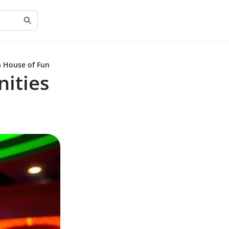
n House of Fun
ities