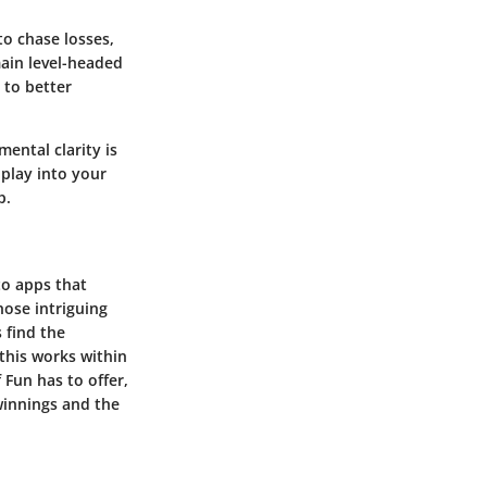
to chase losses,
ain level-headed
 to better
ental clarity is
play into your
p.
to apps that
hose intriguing
 find the
 this works within
 Fun has to offer,
winnings and the