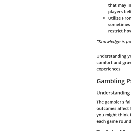
that may in
players bel
Utilize Pr
sometimes 
restrict ho
“Knowledge is pow
Understanding yo
comfort and grow
experiences.
Gambling P
Understanding 
The gambler's fal
outcomes affect f
you might think t
each game round 