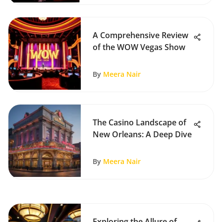
A Comprehensive Review
of the WOW Vegas Show
By
Meera Nair
The Casino Landscape of
New Orleans: A Deep Dive
By
Meera Nair
Exploring the Allure of