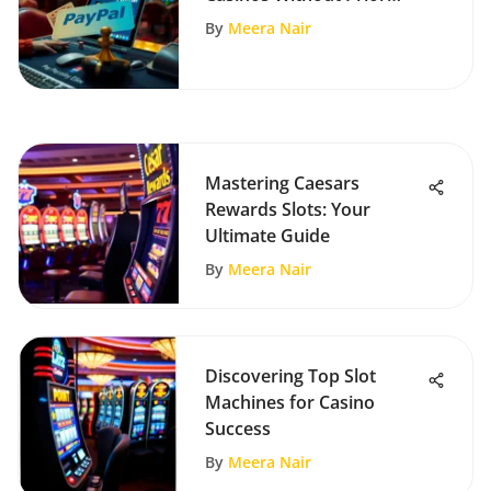
Deposit
By
Meera Nair
Mastering Caesars
Rewards Slots: Your
Ultimate Guide
By
Meera Nair
Discovering Top Slot
Machines for Casino
Success
By
Meera Nair