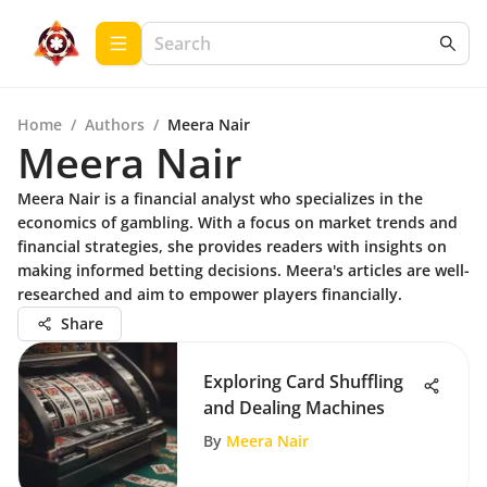
Home
/
Authors
/
Meera Nair
Meera Nair
Meera Nair is a financial analyst who specializes in the
economics of gambling. With a focus on market trends and
financial strategies, she provides readers with insights on
making informed betting decisions. Meera's articles are well-
researched and aim to empower players financially.
Share
Exploring Card Shuffling
and Dealing Machines
By
Meera Nair