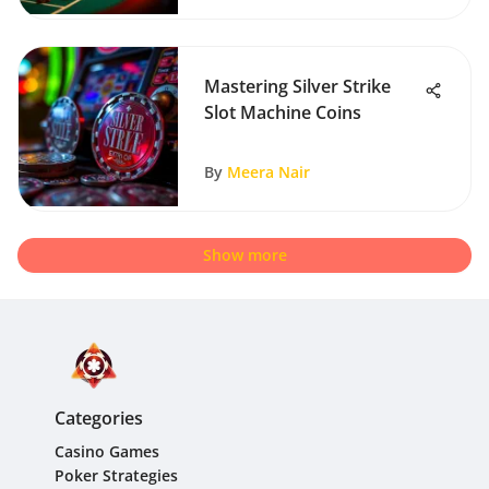
Mastering Silver Strike
Slot Machine Coins
By
Meera Nair
Show more
Categories
Casino Games
Poker Strategies