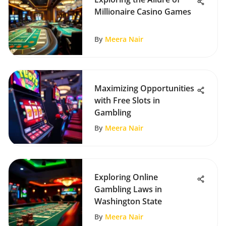
Millionaire Casino Games
By
Meera Nair
Maximizing Opportunities
with Free Slots in
Gambling
By
Meera Nair
Exploring Online
Gambling Laws in
Washington State
By
Meera Nair