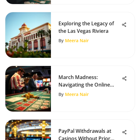
Exploring the Legacy of
the Las Vegas Riviera
By
Meera Nair
March Madness:
Navigating the Online
Betting Arena
By
Meera Nair
PayPal Withdrawals at
Casinos Without Prior