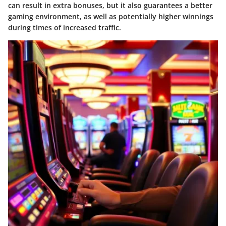
can result in extra bonuses, but it also guarantees a better
gaming environment, as well as potentially higher winnings
during times of increased traffic.