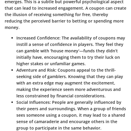
emerges. This is a subtle but powerful psychological aspect
that can lead to increased engagement. A coupon can create
the illusion of receiving something for free, thereby
reducing the perceived barrier to betting or spending more
money.
Increased Confidence
: The availability of coupons may
instill a sense of confidence in players. They feel they
can gamble with 'house money'—funds they didn’t
initially have, encouraging them to try their luck on
higher stakes or unfamiliar games.
Adventure and Risk
: Coupons appeal to the thrill-
seeking side of gamblers. Knowing that they can play
with an extra edge may augment the excitement,
making the experience seem more adventurous and
less constrained by financial considerations.
Social Influences
: People are generally influenced by
their peers and surroundings. When a group of friends
sees someone using a coupon, it may lead to a shared
sense of camaraderie and encourage others in the
group to participate in the same behavior.