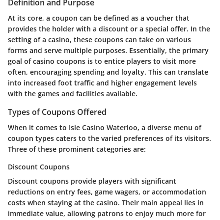
Definition and Purpose
At its core, a coupon can be defined as a voucher that
provides the holder with a discount or a special offer. In the
setting of a casino, these coupons can take on various
forms and serve multiple purposes. Essentially, the primary
goal of casino coupons is to entice players to visit more
often, encouraging spending and loyalty. This can translate
into increased foot traffic and higher engagement levels
with the games and facilities available.
Types of Coupons Offered
When it comes to Isle Casino Waterloo, a diverse menu of
coupon types caters to the varied preferences of its visitors.
Three of these prominent categories are:
Discount Coupons
Discount coupons provide players with significant
reductions on entry fees, game wagers, or accommodation
costs when staying at the casino. Their main appeal lies in
immediate value, allowing patrons to enjoy much more for