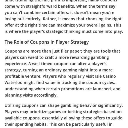
come with straightforward benefits. When the terms say
you can't combine certain offers, it doesn’t mean you’re
losing out entirely. Rather, it means that choosing the right
offer at the right time can maximize your overall gains. This
is where the player's strategic thinking must come into play.
The Role of Coupons in Player Strategy
Coupons are more than just flier paper; they are tools that
players can wield to craft a more rewarding gambling
experience. A well-timed coupon can alter a player's
strategy, turning an ordinary gaming night into a more
profitable venture. Players who regularly visit Isle Casino
Waterloo might find value in tracking the coupon cycles,
understanding when certain promotions are launched, and
planning visits accordingly.
Utilizing coupons can shape gambling behavior significantly.
Players may prioritize games or betting strategies based on
available coupons, essentially allowing these offers to guide
their spending habits. This can be particularly useful in