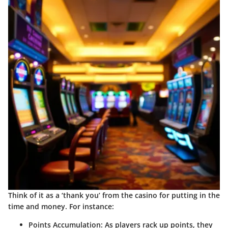
Think of it as a ‘thank you’ from the casino for putting in the
time and money. For instance:
Points Accumulation
: As players rack up points, they