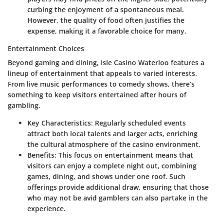
curbing the enjoyment of a spontaneous meal.
However, the quality of food often justifies the
expense, making it a favorable choice for many.
Entertainment Choices
Beyond gaming and dining, Isle Casino Waterloo features a
lineup of entertainment that appeals to varied interests.
From live music performances to comedy shows, there’s
something to keep visitors entertained after hours of
gambling.
Key Characteristics
: Regularly scheduled events
attract both local talents and larger acts, enriching
the cultural atmosphere of the casino environment.
Benefits
: This focus on entertainment means that
visitors can enjoy a complete night out, combining
games, dining, and shows under one roof. Such
offerings provide additional draw, ensuring that those
who may not be avid gamblers can also partake in the
experience.