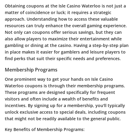
Obtaining coupons at the Isle Casino Waterloo is not just a
matter of coincidence or luck; it requires a strategic
approach. Understanding how to access these valuable
resources can truly enhance the overall gaming experience.
Not only can coupons offer serious savings, but they can
also allow players to maximize their entertainment while
gambling or dining at the casino. Having a step-by-step plan
in place makes it easier for gamblers and leisure players to
find perks that suit their specific needs and preferences.
Membership Programs
One prominent way to get your hands on Isle Casino
Waterloo coupons is through their membership programs.
These programs are designed specifically for frequent
visitors and often include a wealth of benefits and
incentives. By signing up for a membership, you'll typically
unlock exclusive access to special deals, including coupons
that might not be readily available to the general public.
Key Benefits of Membership Programs: