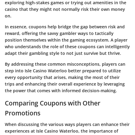
exploring high-stakes games or trying out amenities in the
casino that they might not normally risk their own money
on.
In essence,
coupons help bridge the gap between risk and
reward
, offering the savvy gambler ways to tactically
position themselves within the gaming ecosystem. A player
who understands the role of these coupons can intelligently
adapt their gambling style to not just survive but thrive.
By addressing these common misconceptions, players can
step into Isle Casino Waterloo better prepared to utilize
every opportunity that arises, making the most of their
trips and enhancing their overall experience by leveraging
the power that comes with informed decision-making.
Comparing Coupons with Other
Promotions
When discussing the various ways players can enhance their
experiences at Isle Casino Waterloo, the importance of