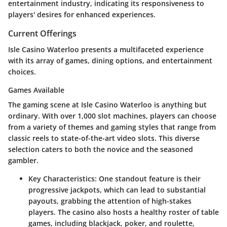
entertainment industry, indicating its responsiveness to
players' desires for enhanced experiences.
Current Offerings
Isle Casino Waterloo presents a multifaceted experience
with its array of games, dining options, and entertainment
choices.
Games Available
The gaming scene at Isle Casino Waterloo is anything but
ordinary. With over 1,000 slot machines, players can choose
from a variety of themes and gaming styles that range from
classic reels to state-of-the-art video slots. This diverse
selection caters to both the novice and the seasoned
gambler.
Key Characteristics
: One standout feature is their
progressive jackpots, which can lead to substantial
payouts, grabbing the attention of high-stakes
players. The casino also hosts a healthy roster of table
games, including blackjack, poker, and roulette,