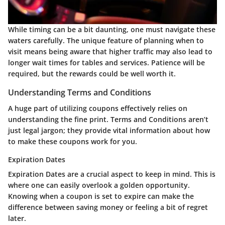
While timing can be a bit daunting, one must navigate these
waters carefully. The unique feature of planning when to
visit means being aware that higher traffic may also lead to
longer wait times for tables and services. Patience will be
required, but the rewards could be well worth it.
Understanding Terms and Conditions
A huge part of utilizing coupons effectively relies on
understanding the fine print. Terms and Conditions aren’t
just legal jargon; they provide vital information about how
to make these coupons work for you.
Expiration Dates
Expiration Dates are a crucial aspect to keep in mind. This is
where one can easily overlook a golden opportunity.
Knowing when a coupon is set to expire can make the
difference between saving money or feeling a bit of regret
later.