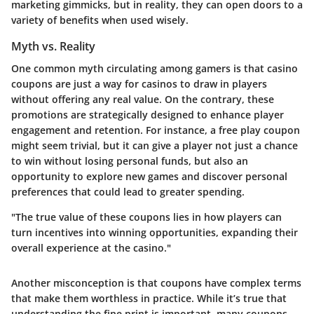
marketing gimmicks, but in reality, they can open doors to a
variety of benefits when used wisely.
Myth vs. Reality
One common myth circulating among gamers is that casino
coupons are just a way for casinos to draw in players
without offering any real value. On the contrary, these
promotions are strategically designed to enhance player
engagement and retention. For instance, a
free play coupon
might seem trivial, but it can give a player not just a chance
to win without losing personal funds, but also an
opportunity to explore new games and discover personal
preferences that could lead to greater spending.
"The true value of these coupons lies in how players can
turn incentives into winning opportunities, expanding their
overall experience at the casino."
Another misconception is that coupons have complex terms
that make them worthless in practice. While it’s true that
understanding the fine print is important, many coupons