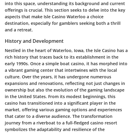
into this space, understanding its background and current
offerings is crucial. This section seeks to delve into the key
aspects that make Isle Casino Waterloo a choice
destination, especially for gamblers seeking both a thrill
and a retreat.
History and Development
Nestled in the heart of Waterloo, Iowa, the Isle Casino has a
rich history that traces back to its establishment in the
early 1990s. Once a simple boat casino, it has morphed into
a vibrant gaming center that intertwines with the local
culture. Over the years, it has undergone numerous
expansions and renovations, reflecting not just changes in
ownership but also the evolution of the gaming landscape
in the United States. From its modest beginnings, this
casino has transitioned into a significant player in the
market, offering various gaming options and experiences
that cater to a diverse audience. The transformation
journey from a riverboat to a full-fledged casino resort
symbolizes the adaptability and resilience of the