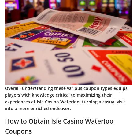
Overall, understanding these various coupon types equips
players with knowledge critical to maximizing their
experiences at Isle Casino Waterloo, turning a casual visit
into a more enriched endeavor.
How to Obtain Isle Casino Waterloo
Coupons