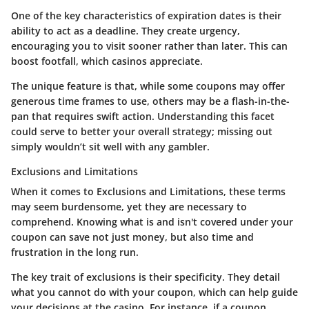
One of the key characteristics of expiration dates is their
ability to act as a deadline. They create urgency,
encouraging you to visit sooner rather than later. This can
boost footfall, which casinos appreciate.
The unique feature is that, while some coupons may offer
generous time frames to use, others may be a flash-in-the-
pan that requires swift action. Understanding this facet
could serve to better your overall strategy; missing out
simply wouldn’t sit well with any gambler.
Exclusions and Limitations
When it comes to Exclusions and Limitations, these terms
may seem burdensome, yet they are necessary to
comprehend. Knowing what is and isn't covered under your
coupon can save not just money, but also time and
frustration in the long run.
The key trait of exclusions is their specificity. They detail
what you cannot do with your coupon, which can help guide
your decisions at the casino. For instance, if a coupon