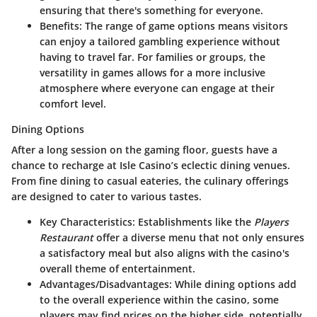
ensuring that there's something for everyone.
Benefits
: The range of game options means visitors
can enjoy a tailored gambling experience without
having to travel far. For families or groups, the
versatility in games allows for a more inclusive
atmosphere where everyone can engage at their
comfort level.
Dining Options
After a long session on the gaming floor, guests have a
chance to recharge at Isle Casino’s eclectic dining venues.
From fine dining to casual eateries, the culinary offerings
are designed to cater to various tastes.
Key Characteristics
: Establishments like the
Players
Restaurant
offer a diverse menu that not only ensures
a satisfactory meal but also aligns with the casino's
overall theme of entertainment.
Advantages/Disadvantages
: While dining options add
to the overall experience within the casino, some
players may find prices on the higher side, potentially