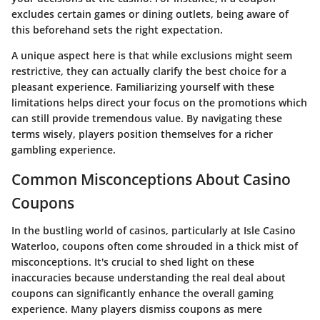
excludes certain games or dining outlets, being aware of
this beforehand sets the right expectation.
A unique aspect here is that while exclusions might seem
restrictive, they can actually clarify the best choice for a
pleasant experience. Familiarizing yourself with these
limitations helps direct your focus on the promotions which
can still provide tremendous value. By navigating these
terms wisely, players position themselves for a richer
gambling experience.
Common Misconceptions About Casino
Coupons
In the bustling world of casinos, particularly at Isle Casino
Waterloo, coupons often come shrouded in a thick mist of
misconceptions. It's crucial to shed light on these
inaccuracies because understanding the real deal about
coupons can significantly enhance the overall gaming
experience. Many players dismiss coupons as mere