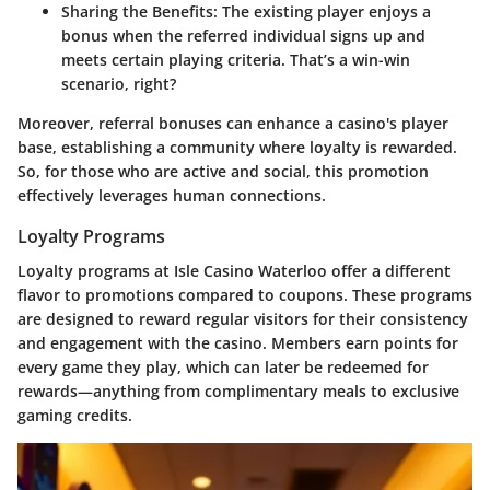
Sharing the Benefits
: The existing player enjoys a
bonus when the referred individual signs up and
meets certain playing criteria. That’s a win-win
scenario, right?
Moreover, referral bonuses can enhance a casino's player
base, establishing a community where loyalty is rewarded.
So, for those who are active and social, this promotion
effectively leverages human connections.
Loyalty Programs
Loyalty programs at Isle Casino Waterloo offer a different
flavor to promotions compared to coupons. These programs
are designed to reward regular visitors for their consistency
and engagement with the casino. Members earn points for
every game they play, which can later be redeemed for
rewards—anything from complimentary meals to exclusive
gaming credits.