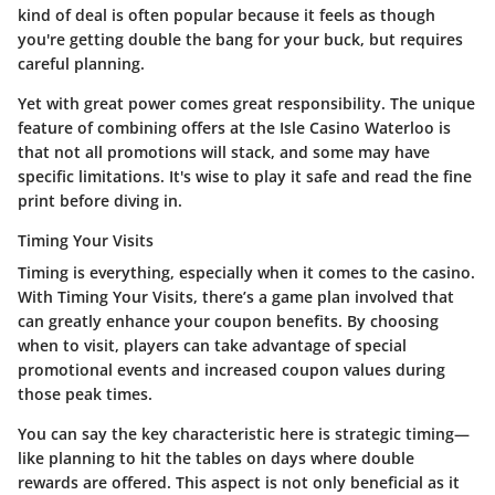
kind of deal is often popular because it feels as though
you're getting double the bang for your buck, but requires
careful planning.
Yet with great power comes great responsibility. The unique
feature of combining offers at the Isle Casino Waterloo is
that not all promotions will stack, and some may have
specific limitations. It's wise to play it safe and read the fine
print before diving in.
Timing Your Visits
Timing is everything, especially when it comes to the casino.
With Timing Your Visits, there’s a game plan involved that
can greatly enhance your coupon benefits. By choosing
when to visit, players can take advantage of special
promotional events and increased coupon values during
those peak times.
You can say the key characteristic here is strategic timing—
like planning to hit the tables on days where double
rewards are offered. This aspect is not only beneficial as it