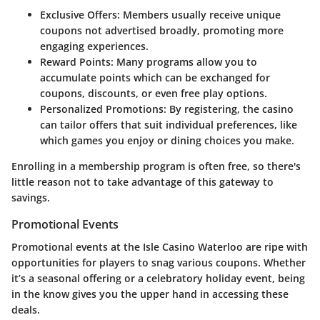
Exclusive Offers
: Members usually receive unique
coupons not advertised broadly, promoting more
engaging experiences.
Reward Points
: Many programs allow you to
accumulate points which can be exchanged for
coupons, discounts, or even free play options.
Personalized Promotions
: By registering, the casino
can tailor offers that suit individual preferences, like
which games you enjoy or dining choices you make.
Enrolling in a membership program is often free, so there's
little reason not to take advantage of this gateway to
savings.
Promotional Events
Promotional events at the Isle Casino Waterloo are ripe with
opportunities for players to snag various coupons. Whether
it’s a seasonal offering or a celebratory holiday event, being
in the know gives you the upper hand in accessing these
deals.