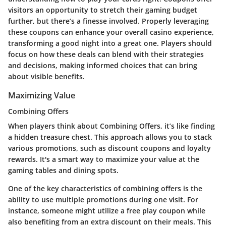
visitors an opportunity to stretch their gaming budget
further, but there’s a finesse involved. Properly leveraging
these coupons can enhance your overall casino experience,
transforming a good night into a great one. Players should
focus on how these deals can blend with their strategies
and decisions, making informed choices that can bring
about visible benefits.
Maximizing Value
Combining Offers
When players think about Combining Offers, it’s like finding
a hidden treasure chest. This approach allows you to stack
various promotions, such as discount coupons and loyalty
rewards. It's a smart way to maximize your value at the
gaming tables and dining spots.
One of the key characteristics of combining offers is the
ability to use multiple promotions during one visit. For
instance, someone might utilize a free play coupon while
also benefiting from an extra discount on their meals. This