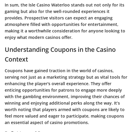
In sum, the Isle Casino Waterloo stands out not only for its
gaming but also for the well-rounded experiences it
provides. Prospective visitors can expect an engaging
atmosphere filled with opportunities for entertainment,
making it a worthwhile consideration for anyone looking to
enjoy what modern casinos offer.
Understanding Coupons in the Casino
Context
Coupons have gained traction in the world of casinos,
serving not just as a marketing strategy but as vital tools for
enhancing the player's overall experience. They offer
enticing opportunities for patrons to engage more deeply
with the gambling environment, improving their chances of
winning and enjoying additional perks along the way. It’s
worth noting that players armed with coupons are likely to
feel more valued and eager to participate, making coupons
an essential aspect of casino promotions.