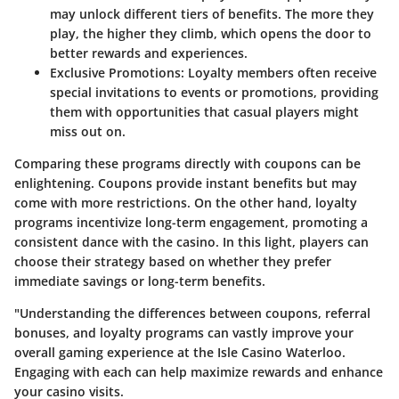
may unlock different tiers of benefits. The more they
play, the higher they climb, which opens the door to
better rewards and experiences.
Exclusive Promotions
: Loyalty members often receive
special invitations to events or promotions, providing
them with opportunities that casual players might
miss out on.
Comparing these programs directly with coupons can be
enlightening. Coupons provide instant benefits but may
come with more restrictions. On the other hand, loyalty
programs incentivize long-term engagement, promoting a
consistent dance with the casino. In this light, players can
choose their strategy based on whether they prefer
immediate savings or long-term benefits.
"Understanding the differences between coupons, referral
bonuses, and loyalty programs can vastly improve your
overall gaming experience at the Isle Casino Waterloo.
Engaging with each can help maximize rewards and enhance
your casino visits.