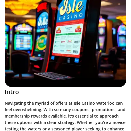
Intro
Navigating the myriad of offers at Isle Casino Waterloo can
feel overwhelming. With so many coupons, promotions, and
membership rewards available, it's essential to approach
these options with a clear strategy. Whether you're a novice
testing the waters or a seasoned player seeking to enhance