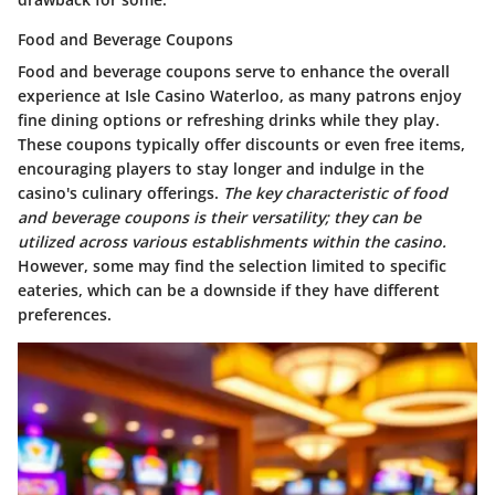
Food and Beverage Coupons
Food and beverage coupons serve to enhance the overall
experience at Isle Casino Waterloo, as many patrons enjoy
fine dining options or refreshing drinks while they play.
These coupons typically offer discounts or even free items,
encouraging players to stay longer and indulge in the
casino's culinary offerings.
The key characteristic of food
and beverage coupons is their versatility; they can be
utilized across various establishments within the casino.
However, some may find the selection limited to specific
eateries, which can be a downside if they have different
preferences.