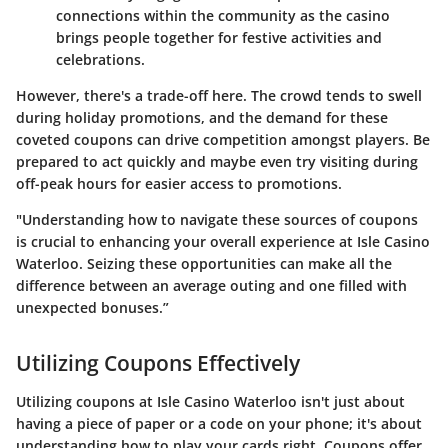
connections within the community as the casino
brings people together for festive activities and
celebrations.
However, there's a trade-off here. The crowd tends to swell
during holiday promotions, and the demand for these
coveted coupons can drive competition amongst players. Be
prepared to act quickly and maybe even try visiting during
off-peak hours for easier access to promotions.
"Understanding how to navigate these sources of coupons
is crucial to enhancing your overall experience at Isle Casino
Waterloo. Seizing these opportunities can make all the
difference between an average outing and one filled with
unexpected bonuses.”
Utilizing Coupons Effectively
Utilizing coupons at Isle Casino Waterloo isn't just about
having a piece of paper or a code on your phone; it's about
understanding how to play your cards right. Coupons offer