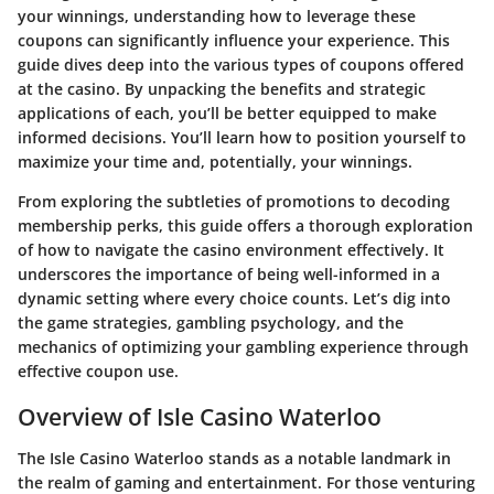
your winnings, understanding how to leverage these
coupons can significantly influence your experience. This
guide dives deep into the various types of coupons offered
at the casino. By unpacking the benefits and strategic
applications of each, you’ll be better equipped to make
informed decisions. You’ll learn how to position yourself to
maximize your time and, potentially, your winnings.
From exploring the subtleties of promotions to decoding
membership perks, this guide offers a thorough exploration
of how to navigate the casino environment effectively. It
underscores the importance of being well-informed in a
dynamic setting where every choice counts. Let’s dig into
the game strategies, gambling psychology, and the
mechanics of optimizing your gambling experience through
effective coupon use.
Overview of Isle Casino Waterloo
The Isle Casino Waterloo stands as a notable landmark in
the realm of gaming and entertainment. For those venturing