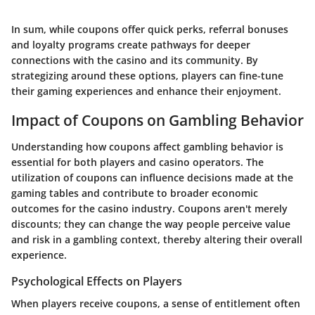
In sum, while coupons offer quick perks, referral bonuses
and loyalty programs create pathways for deeper
connections with the casino and its community. By
strategizing around these options, players can fine-tune
their gaming experiences and enhance their enjoyment.
Impact of Coupons on Gambling Behavior
Understanding how coupons affect gambling behavior is
essential for both players and casino operators. The
utilization of coupons can influence decisions made at the
gaming tables and contribute to broader economic
outcomes for the casino industry. Coupons aren't merely
discounts; they can change the way people perceive value
and risk in a gambling context, thereby altering their overall
experience.
Psychological Effects on Players
When players receive coupons, a sense of entitlement often