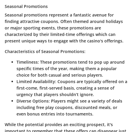
Seasonal Promotions
Seasonal promotions represent a fantastic avenue for
finding attractive coupons. Often themed around holidays
or major sporting events, these promotions are
characterized by their limited-time offerings which can
present unique ways to engage with the casino's offerings.
Characteristics of Seasonal Promotions:
Timeliness
: These promotions tend to pop up around
specific times of the year, making them a
popular
choice
for both casual and serious players.
Limited Availability
: Coupons are typically offered on a
first-come, first-served basis, creating a sense of
urgency that players shouldn’t ignore.
Diverse Options
: Players might see a variety of deals
including free play coupons, discounted meals, or
even bonus entries into tournaments.
While the potential provides an exciting prospect, it's
important to remember that these offers can disappear just