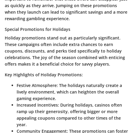
as quickly as they arrive. Jumping on these promotions
when they launch can lead to significant savings and a more
rewarding gambling experience.
Special Promotions for Holidays
Holiday promotions stand out as particularly significant.
These campaigns often include extra chances to earn
coupons, discounts, and perks tied specifically to holiday
celebrations. The joy of the season combined with enticing
offers makes it a
beneficial choice
for savvy players.
Key Highlights of Holiday Promotions:
Festive Atmosphere
: The holidays naturally create a
lively environment, which can heighten the overall
gaming experience.
Increased Incentives
: During holidays, casinos often
ramp up their generosity, offering bigger or more
appealing coupons compared to other times of the
year.
Community Engagement
: These promotions can foster