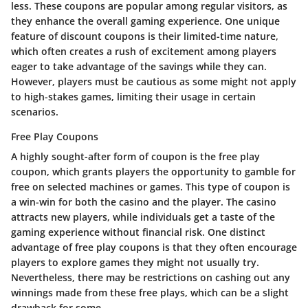
less. These coupons are popular among regular visitors, as
they enhance the overall gaming experience. One unique
feature of discount coupons is their limited-time nature,
which often creates a rush of excitement among players
eager to take advantage of the savings while they can.
However, players must be cautious as some might not apply
to high-stakes games, limiting their usage in certain
scenarios.
Free Play Coupons
A highly sought-after form of coupon is the free play
coupon, which grants players the opportunity to gamble for
free on selected machines or games. This type of coupon is
a win-win for both the casino and the player. The casino
attracts new players, while individuals get a taste of the
gaming experience without financial risk. One distinct
advantage of free play coupons is that they often encourage
players to explore games they might not usually try.
Nevertheless, there may be restrictions on cashing out any
winnings made from these free plays, which can be a slight
drawback for some.