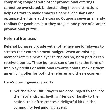
comparing coupons with other promotional offerings
cannot be overstated. Understanding these distinctions
helps visitors to make smarter financial decisions and
optimize their time at the casino. Coupons serve as a handy
toolbox for gamblers, but they are just one piece of a larger
promotional puzzle.
Referral Bonuses
Referral bonuses provide yet another avenue for players to
stretch their entertainment budget. When an existing
member refers a new player to the casino, both parties can
receive a bonus. These bonuses can often take the form of
free play credits or additional rewards points, making them
an enticing offer for both the referrer and the newcomer.
Here’s how it generally works:
Get the Word Out
: Players are encouraged to tap into
their social circles, inviting friends or family to the
casino. This often creates a delightful kick in the
community feel among players.