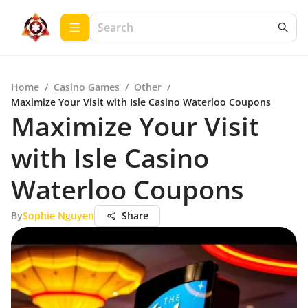
Home
/
Casino Games
/
Other
/
Maximize Your Visit with Isle Casino Waterloo Coupons
Maximize Your Visit
with Isle Casino
Waterloo Coupons
By
Sophie Nguyen
Share