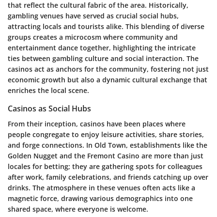
that reflect the cultural fabric of the area. Historically,
gambling venues have served as crucial social hubs,
attracting locals and tourists alike. This blending of diverse
groups creates a microcosm where community and
entertainment dance together, highlighting the intricate
ties between gambling culture and social interaction. The
casinos act as anchors for the community, fostering not just
economic growth but also a dynamic cultural exchange that
enriches the local scene.
Casinos as Social Hubs
From their inception, casinos have been places where
people congregate to enjoy leisure activities, share stories,
and forge connections. In Old Town, establishments like the
Golden Nugget and the Fremont Casino are more than just
locales for betting; they are gathering spots for colleagues
after work, family celebrations, and friends catching up over
drinks. The atmosphere in these venues often acts like a
magnetic force, drawing various demographics into one
shared space, where everyone is welcome.