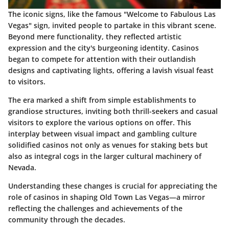
The iconic signs, like the famous "Welcome to Fabulous Las
Vegas" sign, invited people to partake in this vibrant scene.
Beyond mere functionality, they reflected artistic
expression and the city's burgeoning identity. Casinos
began to compete for attention with their outlandish
designs and captivating lights, offering a lavish visual feast
to visitors.
The era marked a shift from simple establishments to
grandiose structures, inviting both thrill-seekers and casual
visitors to explore the various options on offer. This
interplay between visual impact and gambling culture
solidified casinos not only as venues for staking bets but
also as integral cogs in the larger cultural machinery of
Nevada.
Understanding these changes is crucial for appreciating the
role of casinos in shaping Old Town Las Vegas—a mirror
reflecting the challenges and achievements of the
community through the decades.