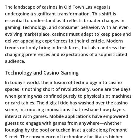
The landscape of casinos in Old Town Las Vegas is
undergoing a significant transformation. This shift is
essential to understand as it reflects broader changes in
gaming, technology, and consumer behavior. With an ever-
evolving marketplace, casinos must adapt to keep pace and
deliver appealing experiences to their clientele. Modern
trends not only bring in fresh faces, but also address the
changing preferences and expectations of a sophisticated
audience.
Technology and Casino Gaming
In today's world, the infusion of technology into casino
spaces is nothing short of revolutionary. Gone are the days
when gaming was confined purely to physical slot machines
or card tables. The digital tide has washed over the casino
scene, introducing innovations that reshape how players
interact with games. Mobile applications have empowered
guests to engage with games from anywhere—whether
lounging by the pool or tucked in at a cafe along Fremont
Street. The convenience of technology facilitates higher