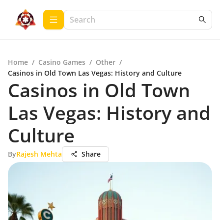
Home
/
Casino Games
/
Other
/
Casinos in Old Town Las Vegas: History and Culture
Casinos in Old Town
Las Vegas: History and
Culture
By
Rajesh Mehta
Share