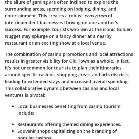
the allure of gaming are often inclined to explore the
surrounding areas, spending on lodging, dining, and
entertainment. This creates a robust
ecosystem
of
interdependent businesses thriving on one another's
success. For example, tourists who win at the iconic Golden
Nugget may splurge on a fancy dinner at a nearby
restaurant or an exciting show at a local venue.
The combination of casino promotions and local attractions
results in greater visibility for Old Town as a whole. In fact,
it’s not uncommon for tourists to plan their itineraries
around specific casinos, shopping areas, and arts districts,
leading to extended stays and increased overall spending.
This collaborative dynamic between casinos and local
ventures is pivotal:
Local businesses benefiting from casino tourism
include:
Restaurants offering themed dining experiences.
Souvenir shops capitalizing on the branding of
popular casinos.