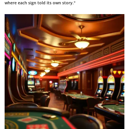
where each sign told its own story."