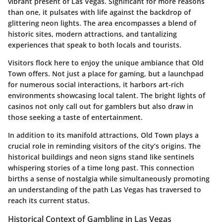
vibrant present of Las Vegas. Significant for more reasons
than one, it pulsates with life against the backdrop of
glittering neon lights. The area encompasses a blend of
historic sites, modern attractions, and tantalizing
experiences that speak to both locals and tourists.
Visitors flock here to enjoy the unique ambiance that Old
Town offers. Not just a place for gaming, but a launchpad
for numerous social interactions, it harbors art-rich
environments showcasing local talent. The bright lights of
casinos not only call out for gamblers but also draw in
those seeking a taste of entertainment.
In addition to its manifold attractions, Old Town plays a
crucial role in reminding visitors of the city’s origins. The
historical buildings and neon signs stand like sentinels
whispering stories of a time long past. This connection
births a sense of nostalgia while simultaneously promoting
an understanding of the path Las Vegas has traversed to
reach its current status.
Historical Context of Gambling in Las Vegas