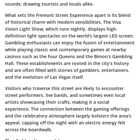
sounds, drawing tourists and locals alike.
What sets the Fremont Street Experience apart is its blend
of historical charm with modern sensibilities. The
Viva
Vision Light Show
, which runs nightly, displays high-
definition light spectacles on the world's largest LED screen.
Gambling enthusiasts can enjoy the fusion of entertainment
while playing classic and contemporary games at nearby
casinos such as the
Four Queens
and the
Binion's Gambling
Hall
. These establishments are rooted in the city's history
and are often filled with stories of gamblers, entertainers,
and the evolution of Las Vegas itself.
Visitors who traverse this street are likely to encounter
street performers, live bands, and sometimes even local
artists showcasing their crafts, making it a social
experience. The connection between the gaming offerings
and the celebratory atmosphere largely bolsters the area's
appeal, capping off the night with an electric energy felt
across the boardwalk.