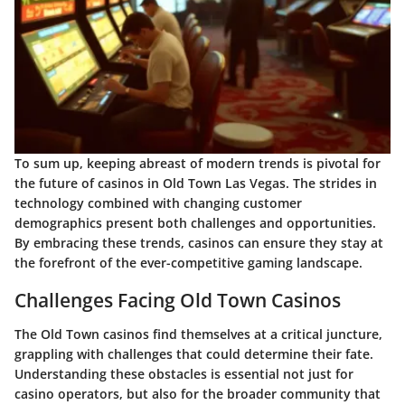
To sum up, keeping abreast of modern trends is pivotal for
the future of casinos in Old Town Las Vegas. The strides in
technology combined with changing customer
demographics present both challenges and opportunities.
By embracing these trends, casinos can ensure they stay at
the forefront of the ever-competitive gaming landscape.
Challenges Facing Old Town Casinos
The Old Town casinos find themselves at a critical juncture,
grappling with challenges that could determine their fate.
Understanding these obstacles is essential not just for
casino operators, but also for the broader community that