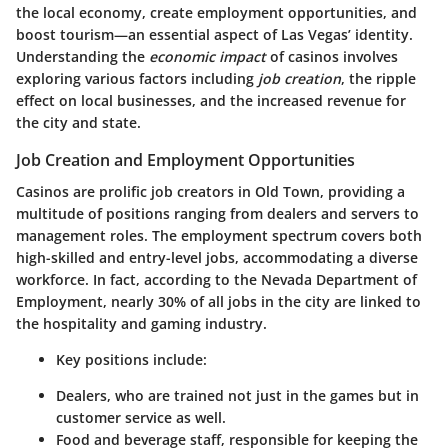
the local economy, create employment opportunities, and
boost tourism—an essential aspect of Las Vegas’ identity.
Understanding the
economic impact
of casinos involves
exploring various factors including
job creation
, the ripple
effect on local businesses, and the increased revenue for
the city and state.
Job Creation and Employment Opportunities
Casinos are prolific job creators in Old Town, providing a
multitude of positions ranging from dealers and servers to
management roles. The employment spectrum covers both
high-skilled and entry-level jobs, accommodating a diverse
workforce. In fact, according to the Nevada Department of
Employment, nearly 30% of all jobs in the city are linked to
the hospitality and gaming industry.
Key positions
include:
Dealers, who are trained not just in the games but in
customer service as well.
Food and beverage staff, responsible for keeping the