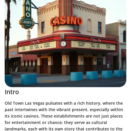
Intro
Old Town Las Vegas pulsates with a rich history, where the
past intertwines with the vibrant present, especially within
its iconic casinos. These establishments are not just places
for entertainment or chance; they serve as cultural
landmarks, each with its own story that contributes to the