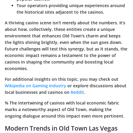
Tour operators providing unique experiences around
the historical sites adjacent to the casinos.
A thriving casino scene isn't merely about the numbers. It's
about how, collectively, these entities create a unique
environment that enhances Old Town's charm and keeps
the lights shining brightly, even when the sun goes down.
Future challenges will test this synergy, but as it stands, the
economic impact remains a testament to the power of
casinos in shaping the community and boosting local
economies.
For additional insights on this topic, you may check out
Wikipedia on Gaming Industry
or explore discussions about
local businesses and casinos on
Reddit
.
% The intertwining of casinos with local economic fabric
marks a noteworthy aspect of Old Town, making the
ongoing dialogue around this impact even more pertinent.
Modern Trends in Old Town Las Vegas