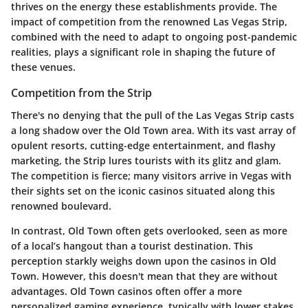
thrives on the energy these establishments provide. The
impact of competition from the renowned Las Vegas Strip,
combined with the need to adapt to ongoing post-pandemic
realities, plays a significant role in shaping the future of
these venues.
Competition from the Strip
There's no denying that the pull of the Las Vegas Strip casts
a long shadow over the Old Town area. With its vast array of
opulent resorts, cutting-edge entertainment, and flashy
marketing, the Strip lures tourists with its glitz and glam.
The competition is fierce; many visitors arrive in Vegas with
their sights set on the iconic casinos situated along this
renowned boulevard.
In contrast, Old Town often gets overlooked, seen as more
of a local’s hangout than a tourist destination. This
perception starkly weighs down upon the casinos in Old
Town. However, this doesn't mean that they are without
advantages. Old Town casinos often offer a more
personalized gaming experience, typically with lower stakes,