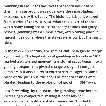
Gambling in Las Vegas has roots that reach back further
than many suspect. It was not always the resort-laden,
extravagant city it is today. The historical fabric is weaved
from stories of the Wild West, where the allure of chance
was already taking shape. Before fancy casinos and glitzy
resorts, gambling was a simple affair, often taking place in
makeshift saloons where the stakes were low, but the spirit
high.
In the mid-20th century, the gaming culture began to morph
significantly. The legalization of gambling in Nevada in 1931
marked a watershed moment, transforming Las Vegas into a
gaming hotspot. This pivotal change brought in not just
gamblers but also a slew of entrepreneurs eager to take a
piece of the pie. Thus, the seeds of modern casinos were
planted, leading to the explosion of growth in Old Town.
Fast forwarding, by the 1960s, the gambling scene became
increasingly competitive, making it necessary for
establishments to differentiate themselves. This led to