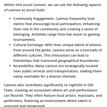
Within this social context, we can see the following aspects
of casinos as social hubs:
Community Engagement:
Casinos frequently host
events that encourage local participation, enhancing
their role in the community and creating a sense of
belonging. Activities range from live music to gaming
tournaments.
Cultural Exchange:
With their unique blend of visitors
from around the globe, casinos serve as crossroads of
different cultures. This interaction can lead to
friendships that transcend geographical boundaries.
Accessibility:
Many casinos are strategically located
near public services and transportation, making them
easily reachable for a diverse clientele.
Casinos also contribute significantly to nightlife in Old
Town, creating an ecosystem where art and performance
can flourish. They often feature local artists, musicians, and
performers, fostering an environment where talent is
nurtured and showcased.