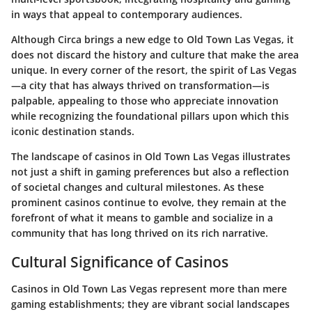
in ways that appeal to contemporary audiences.
Although Circa brings a new edge to Old Town Las Vegas, it
does not discard the history and culture that make the area
unique. In every corner of the resort, the spirit of Las Vegas
—a city that has always thrived on transformation—is
palpable, appealing to those who appreciate innovation
while recognizing the foundational pillars upon which this
iconic destination stands.
The landscape of casinos in Old Town Las Vegas illustrates
not just a shift in gaming preferences but also a reflection
of societal changes and cultural milestones. As these
prominent casinos continue to evolve, they remain at the
forefront of what it means to gamble and socialize in a
community that has long thrived on its rich narrative.
Cultural Significance of Casinos
Casinos in Old Town Las Vegas represent more than mere
gaming establishments; they are vibrant social landscapes