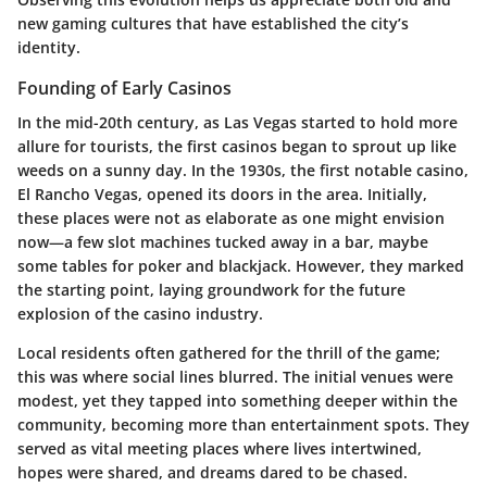
new gaming cultures that have established the city’s
identity.
Founding of Early Casinos
In the mid-20th century, as Las Vegas started to hold more
allure for tourists, the first casinos began to sprout up like
weeds on a sunny day. In the 1930s, the first notable casino,
El Rancho Vegas, opened its doors in the area. Initially,
these places were not as elaborate as one might envision
now—a few slot machines tucked away in a bar, maybe
some tables for poker and blackjack. However, they marked
the starting point, laying groundwork for the future
explosion of the casino industry.
Local residents often gathered for the thrill of the game;
this was where social lines blurred. The initial venues were
modest, yet they tapped into something deeper within the
community, becoming more than entertainment spots. They
served as vital meeting places where lives intertwined,
hopes were shared, and dreams dared to be chased.