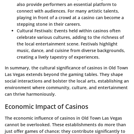
also provide performers an essential platform to
connect with audiences. For many artistic talents,
playing in front of a crowd at a casino can become a
stepping stone in their careers.
Cultural Festivals:
Events held within casinos often
celebrate various cultures, adding to the richness of
the local entertainment scene. Festivals highlight
music, dance, and cuisine from diverse backgrounds,
creating a lively tapestry of experiences.
In summary, the cultural significance of casinos in Old Town
Las Vegas extends beyond the gaming tables. They shape
social interactions and bolster the local arts, establishing an
environment where community, culture, and entertainment
can thrive harmoniously.
Economic Impact of Casinos
The economic influence of casinos in Old Town Las Vegas
cannot be overlooked. These establishments do more than
just offer games of chance; they contribute significantly to