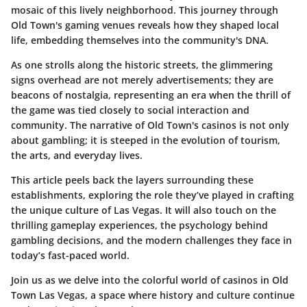
mosaic of this lively neighborhood. This journey through
Old Town's gaming venues reveals how they shaped local
life, embedding themselves into the community's DNA.
As one strolls along the historic streets, the glimmering
signs overhead are not merely advertisements; they are
beacons of nostalgia, representing an era when the thrill of
the game was tied closely to social interaction and
community. The narrative of Old Town's casinos is not only
about gambling; it is steeped in the evolution of tourism,
the arts, and everyday lives.
This article peels back the layers surrounding these
establishments, exploring the role they’ve played in crafting
the unique culture of Las Vegas. It will also touch on the
thrilling gameplay experiences, the psychology behind
gambling decisions, and the modern challenges they face in
today’s fast-paced world.
Join us as we delve into the colorful world of casinos in Old
Town Las Vegas, a space where history and culture continue