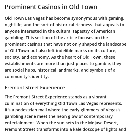
Prominent Casinos in Old Town
Old Town Las Vegas
has become synonymous with gaming,
nightlife, and the sort of historical richness that appeals to
anyone interested in the cultural tapestry of American
gambling. This section of the article focuses on the
prominent casinos that have not only shaped the landscape
of Old Town but also left indelible marks on its culture,
society, and economy. As the heart of Old Town, these
establishments are more than just places to gamble; they
are social hubs, historical landmarks, and symbols of a
community’s identity.
Fremont Street Experience
The
Fremont Street Experience
stands as a vibrant
culmination of everything Old Town Las Vegas represents.
It's a pedestrian mall where the early glimmers of Vegas's
gambling scene meet the neon glow of contemporary
entertainment. When the sun sets in the Mojave Desert,
Fremont Street transforms into a kaleidoscope of lights and