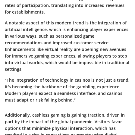
rates of participation, translating into increased revenues
for establishments.
A notable aspect of this modern trend is the integration of
artificial intelligence, which is enhancing player experiences
in various ways, such as personalized game
recommendations and improved customer service.
Enhancements like virtual reality are opening new avenues
for immersive gaming experiences, allowing players to step
into virtual worlds, which would be impossible in traditional
settings.
"The integration of technology in casinos is not just a trend;
it's becoming the backbone of the gambling experience.
Modern players expect a seamless interface, and casinos
must adapt or risk falling behind."
Additionally, cashless gaming is gaining traction, driven in
part by the impact of the global pandemic. Visitors favor
options that minimize physical interaction, which has
resulted in a rise in contactless payments using digital