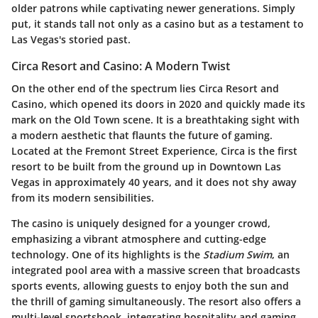
older patrons while captivating newer generations. Simply
put, it stands tall not only as a casino but as a testament to
Las Vegas's storied past.
Circa Resort and Casino: A Modern Twist
On the other end of the spectrum lies
Circa Resort and
Casino
, which opened its doors in 2020 and quickly made its
mark on the Old Town scene. It is a breathtaking sight with
a modern aesthetic that flaunts the future of gaming.
Located at the Fremont Street Experience, Circa is the first
resort to be built from the ground up in Downtown Las
Vegas in approximately 40 years, and it does not shy away
from its modern sensibilities.
The casino is uniquely designed for a younger crowd,
emphasizing a vibrant atmosphere and cutting-edge
technology. One of its highlights is the
Stadium Swim
, an
integrated pool area with a massive screen that broadcasts
sports events, allowing guests to enjoy both the sun and
the thrill of gaming simultaneously. The resort also offers a
multi-level sportsbook, integrating hospitality and gaming