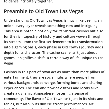
to dance intricately together.
Preamble to Old Town Las Vegas
Understanding Old Town Las Vegas is much like peeling an
onion; every layer reveals something new and intriguing.
This area is notable not only for its vibrant casinos but also
for the rich tapestry of history and culture woven through
its streets. From the first settlements to its transformation
into a gaming oasis, each phase in Old Town’s journey adds
depth to its character. The casino scene isn't just about
games; it signifies a shift, a certain way of life unique to Las
Vegas.
Casinos in this part of town act as more than mere pillars of
entertainment; they are social hubs where people from
various backgrounds converge, forming bonds and sharing
experiences. The ebb and flow of visitors and locals alike
create a dynamic atmosphere, fostering a sense of
community. The flavor of Old Town isn’t just in its slots and
tables, but also in its diverse street performances, art