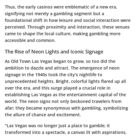
Thus, the early casinos were emblematic of a new era,
signifying not merely a gambling segment but a
foundational shift in how leisure and social interaction were
perceived. Through proximity and interaction, these venues
came to shape the local culture, making gambling more
accessible and common.
The Rise of Neon Lights and Iconic Signage
As Old Town Las Vegas began to grow, so too did the
ambition to dazzle and attract. The emergence of neon
signage in the 1940s took the city's nightlife to
unprecedented heights. Bright, colorful lights flared up all
over the era, and this surge played a crucial role in
establishing Las Vegas as the entertainment capital of the
world. The neon signs not only beckoned travelers from
afar; they became synonymous with gambling, symbolizing
the allure of chance and excitement.
"Las Vegas was no longer just a place to gamble; it
transformed into a spectacle, a canvas lit with aspirations,