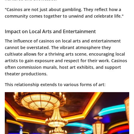
"Casinos are not just about gambling. They reflect how a
community comes together to unwind and celebrate life."
Impact on Local Arts and Entertainment
The influence of casinos on local arts and entertainment
cannot be overstated. The vibrant atmosphere they
cultivate allows for a thriving arts scene, encouraging local
artists to gain exposure and respect for their work. Casinos
often commission murals, host art exhibits, and support
theater productions.
This relationship extends to various forms of art: