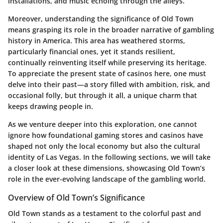
installations, and music echoing through the alleys.
Moreover, understanding the significance of Old Town
means grasping its role in the broader narrative of gambling
history in America. This area has weathered storms,
particularly financial ones, yet it stands resilient,
continually reinventing itself while preserving its heritage.
To appreciate the present state of casinos here, one must
delve into their past—a story filled with ambition, risk, and
occasional folly, but through it all, a unique charm that
keeps drawing people in.
As we venture deeper into this exploration, one cannot
ignore how foundational gaming stores and casinos have
shaped not only the local economy but also the cultural
identity of Las Vegas. In the following sections, we will take
a closer look at these dimensions, showcasing Old Town’s
role in the ever-evolving landscape of the gambling world.
Overview of Old Town’s Significance
Old Town stands as a testament to the colorful past and