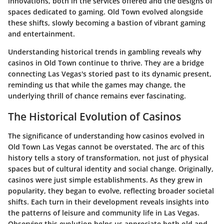
innovations, both in the services offered and the designs of
spaces dedicated to gaming. Old Town evolved alongside
these shifts, slowly becoming a bastion of vibrant gaming
and entertainment.
Understanding historical trends in gambling reveals why
casinos in Old Town continue to thrive. They are a bridge
connecting Las Vegas's storied past to its dynamic present,
reminding us that while the games may change, the
underlying thrill of chance remains ever fascinating.
The Historical Evolution of Casinos
The significance of understanding how casinos evolved in
Old Town Las Vegas cannot be overstated. The arc of this
history tells a story of transformation, not just of physical
spaces but of cultural identity and social change. Originally,
casinos were just simple establishments. As they grew in
popularity, they began to evolve, reflecting broader societal
shifts. Each turn in their development reveals insights into
the patterns of leisure and community life in Las Vegas.
Observing this evolution helps us appreciate both old and