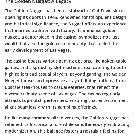
The Golden Nugget: A Legacy
The
Golden Nugget
has been a stalwart of Old Town since
opening its doors in 1946. Renowned for its opulent design
and historical significance, the Nugget offers an experience
that marries tradition with luxury. Its immense golden
nugget, a centerpiece in the casino, symbolizes not just
wealth but also the gold rush mentality that fueled the
early development of Las Vegas.
The casino boasts various gaming options, like poker, table
games, and a sprawling slot machine area, catering to both
high rollers and casual players. Beyond gaming, the Golden
Nugget houses an impressive array of dining options, from
upscale steakhouses to casual eateries, that reflect the
diverse culinary scene of Las Vegas. The casino regularly
attracts top-notch performers, ensuring that entertainment
aligns seamlessly with its gambling offerings.
Unlike many commercialized venues, the Golden Nugget has
retained its historical allure while simultaneously embracing
modernization. This balance fosters a nostalgic feeling for