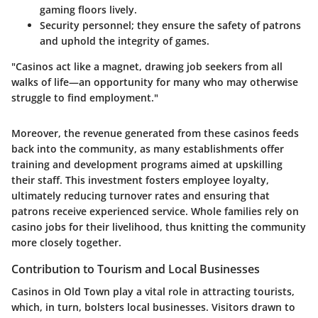
gaming floors lively.
Security personnel; they ensure the safety of patrons
and uphold the integrity of games.
"Casinos act like a magnet, drawing job seekers from all
walks of life—an opportunity for many who may otherwise
struggle to find employment."
Moreover, the revenue generated from these casinos feeds
back into the community, as many establishments offer
training and development programs aimed at upskilling
their staff. This investment fosters employee loyalty,
ultimately reducing turnover rates and ensuring that
patrons receive experienced service. Whole families rely on
casino jobs for their livelihood, thus knitting the community
more closely together.
Contribution to Tourism and Local Businesses
Casinos in Old Town play a vital role in attracting tourists,
which, in turn, bolsters local businesses. Visitors drawn to