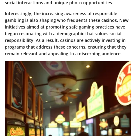
social interactions and unique photo opportunities.
Interestingly, the increasing awareness of responsible
gambling is also shaping who frequents these casinos. New
initiatives aimed at promoting safe gaming practices have
begun resonating with a demographic that values social
responsibility. As a result, casinos are actively investing in
programs that address these concerns, ensuring that they
remain relevant and appealing to a discerning audience.