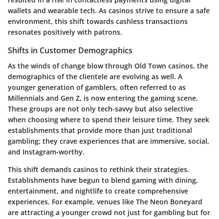
wallets and wearable tech. As casinos strive to ensure a safe
environment, this shift towards cashless transactions
resonates positively with patrons.
Shifts in Customer Demographics
As the winds of change blow through Old Town casinos, the
demographics of the clientele are evolving as well. A
younger generation of gamblers, often referred to as
Millennials and Gen Z, is now entering the gaming scene.
These groups are not only tech-savvy but also selective
when choosing where to spend their leisure time. They seek
establishments that provide more than just traditional
gambling; they crave experiences that are immersive, social,
and Instagram-worthy.
This shift demands casinos to rethink their strategies.
Establishments have begun to blend gaming with dining,
entertainment, and nightlife to create comprehensive
experiences. For example, venues like The Neon Boneyard
are attracting a younger crowd not just for gambling but for