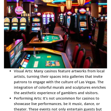
Visual Arts:
Many casinos feature artworks from local
artists, turning their spaces into galleries that invite
patrons to engage with the culture of Las Vegas. The
integration of colorful murals and sculptures enriches
the aesthetic experience of gamblers and visitors.
Performing Arts:
It’s not uncommon for casinos to
showcase live performances, be it music, dance, or
theater. These events not only entertain guests but