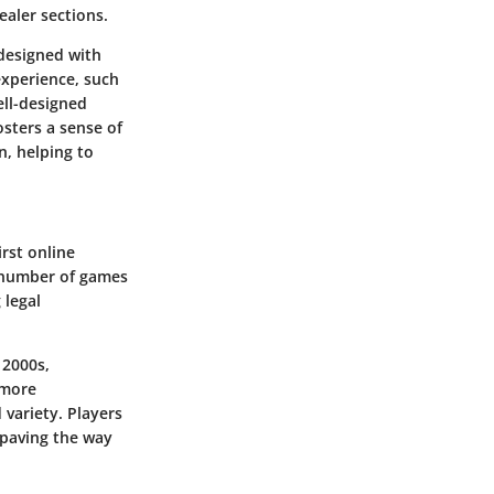
ealer sections.
designed with
experience, such
ell-designed
osters a sense of
n, helping to
rst online
d number of games
 legal
 2000s,
 more
variety. Players
 paving the way