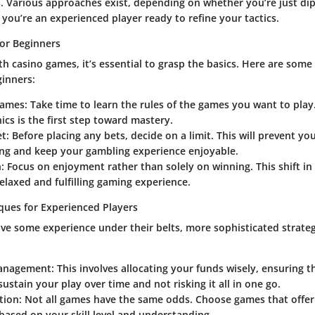
s. Various approaches exist, depending on whether you’re just di
 you’re an experienced player ready to refine your tactics.
for Beginners
h casino games, it’s essential to grasp the basics. Here are some
ginners:
games
: Take time to learn the rules of the games you want to pla
cs is the first step toward mastery.
et
: Before placing any bets, decide on a limit. This will prevent yo
ng and keep your gambling experience enjoyable.
n
: Focus on enjoyment rather than solely on winning. This shift i
elaxed and fulfilling gaming experience.
ues for Experienced Players
ve some experience under their belts, more sophisticated strateg
management
: This involves allocating your funds wisely, ensuring 
ustain your play over time and not risking it all in one go.
tion
: Not all games have the same odds. Choose games that offer
based on your skill level and understanding.