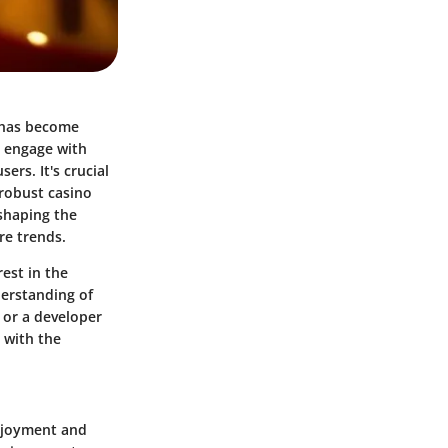
s has become
s engage with
ers. It's crucial
 robust casino
 shaping the
re trends.
est in the
derstanding of
 or a developer
 with the
enjoyment and