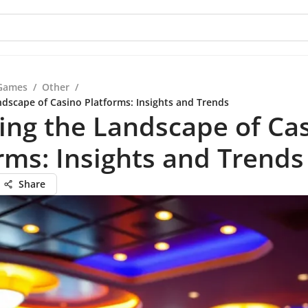
Games
/
Other
/
ndscape of Casino Platforms: Insights and Trends
ing the Landscape of Ca
rms: Insights and Trends
Share