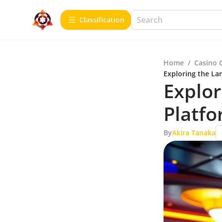
Сlassification
Home
/
Casino 
Exploring the La
Explor
Platfo
By
Akira Tanaka