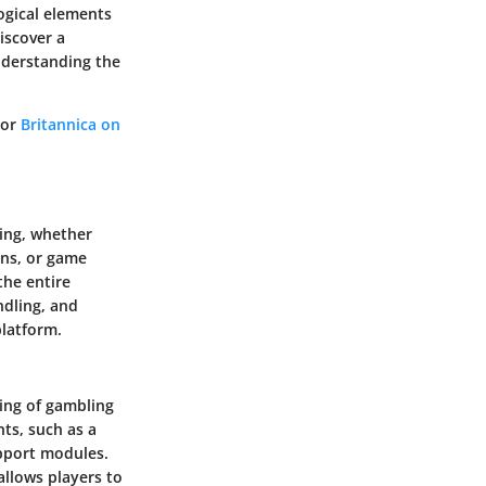
logical elements
iscover a
nderstanding the
or
Britannica on
ming, whether
ons, or game
the entire
dling, and
platform.
ring of gambling
ts, such as a
pport modules.
allows players to