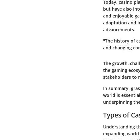
Today, casino pla
but have also in
and enjoyable ga
adaptation and i
advancements.
"The history of c
and changing co
The growth, chall
the gaming ecosy
stakeholders to n
In summary, gras
world is essentia
underpinning thei
Types of Ca
Understanding the
expanding world o