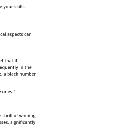
e your skills
cal aspects can
f that if
equently in the
e, a black number
e ones."
 thrill of winning
ses, significantly