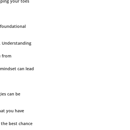
pping your toes
 foundational
y. Understanding
u from
n mindset can lead
ies can be
that you have
 the best chance