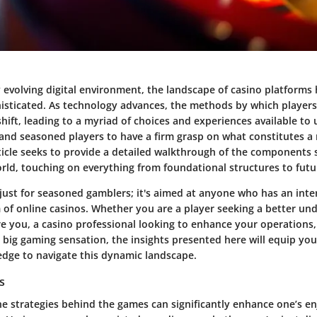
y evolving digital environment, the landscape of casino platform
histicated. As technology advances, the methods by which player
hift, leading to a myriad of choices and experiences available to us
 and seasoned players to have a firm grasp on what constitutes a
rticle seeks to provide a detailed walkthrough of the components
rld, touching on everything from foundational structures to futu
 just for seasoned gamblers; it's aimed at anyone who has an inter
 of online casinos. Whether you are a player seeking a better un
re you, a casino professional looking to enhance your operations,
 big gaming sensation, the insights presented here will equip you
dge to navigate this dynamic landscape.
s
e strategies behind the games can significantly enhance one’s 