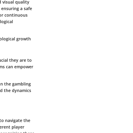
 visual quality
 ensuring a safe
or continuous
logical
nological growth
cial they are to
orms can empower
in the gambling
end the dynamics
to navigate the
ferent player