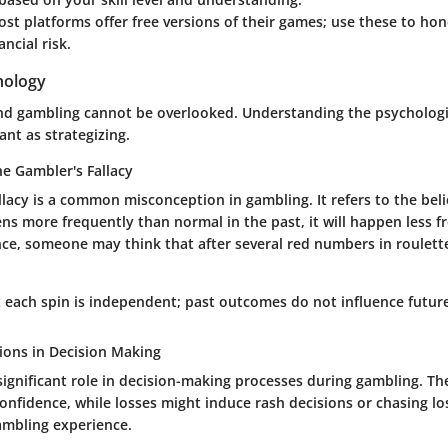
ost platforms offer free versions of their games; use these to hon
ncial risk.
hology
nd gambling cannot be overlooked. Understanding the psychologi
ant as strategizing.
e Gambler's Fallacy
lacy is a common misconception in gambling. It refers to the belie
s more frequently than normal in the past, it will happen less fr
ance, someone may think that after several red numbers in roulett
t each spin is independent; past outcomes do not influence futur
ions in Decision Making
ignificant role in decision-making processes during gambling. The
onfidence, while losses might induce rash decisions or chasing los
gambling experience.