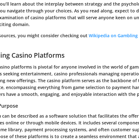
 you’ll learn about the interplay between strategy and the psycho
you navigate through your choices. As you read along, expect to d
amination of casino platforms that will serve anyone keen on u
citing domain.
esources, you might consider checking out
Wikipedia on Gambling
ing Casino Platforms
sino platforms is pivotal for anyone involved in the world of ga
s seeking entertainment, casino professionals managing operati
ng new offerings. The casino platform serves as the backbone of 
e, encompassing everything from game selection to payment han
ers have a smooth, engaging, and enjoyable interaction with the 
 Purpose
 can be described as a software solution that facilitates the offe
es online or through mobile devices. It includes several componen
game library, payment processing systems, and often customer su
ose of these platforms is to create a seamless environment that 