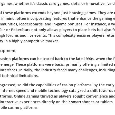
f games, whether it's classic card games, slots, or innovative live d
f these platforms extends beyond just housing games. They are 
in mind, often incorporating features that enhance the gaming 
ommunities, leaderboards, and in-game bonuses. For instance, a w
fair or PokerStars not only allows players to place bets but also f
h forums and live events. This complexity ensures players retur
ty in a highly competitive market.
elopment
casino platforms can be traced back to the late 1990s, when the fi
 emerge. These platforms were basic, primarily offering a limite
interfaces. Initially, the industry faced many challenges, including
 technical limitations.
gressed, so did the capabilities of casino platforms. By the early
internet speed and mobile technology catalyzed a shift towards
atforms. Online gaming thrived as players sought convenience and 
interactive experiences directly on their smartphones or tablets,
obile casino platforms.