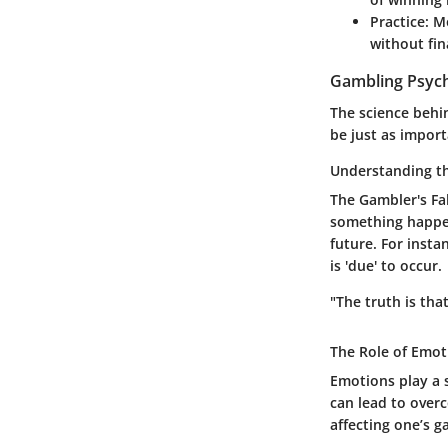
Practice
: M
without fina
Gambling Psyc
The science behi
be just as import
Understanding th
The Gambler's Fal
something happen
future. For inst
is 'due' to occur.
"The truth is tha
The Role of Emot
Emotions play a s
can lead to overc
affecting one’s 