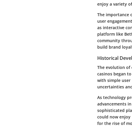
enjoy a variety o
The importance o
user engagement 
as interactive c
platform like Bet
community throug
build brand loyal
Historical Dev
The evolution of 
casinos began to
with simple user 
uncertainties and
As technology pro
advancements in 
sophisticated pl
could now enjoy 
for the rise of m