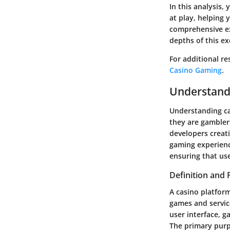
In this analysis,
at play, helping 
comprehensive ex
depths of this ex
For additional r
Casino Gaming
.
Understand
Understanding ca
they are gambler
developers creati
gaming experienc
ensuring that us
Definition and
A casino platform
games and servic
user interface, 
The primary purp