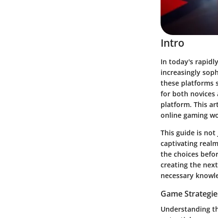
Intro
In today's rapidl
increasingly sop
these platforms s
for both novices
platform. This a
online gaming wo
This guide is not
captivating realm
the choices befo
creating the next
necessary knowle
Game Strategie
Understanding th