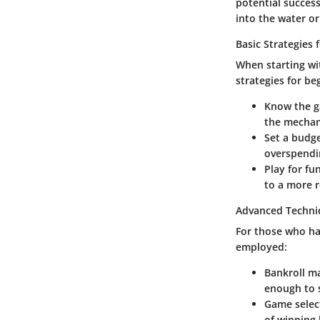
potential succes
into the water or
Basic Strategies 
When starting wit
strategies for be
Know the 
the mechani
Set a budg
overspendi
Play for fu
to a more r
Advanced Techniq
For those who ha
employed:
Bankroll 
enough to s
Game selec
of winning 