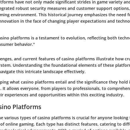
tforms have not only made significant strides in game variety and
tegrated robust security measures and customer support options,
ming environment. This historical journey emphasizes the need f
nnovation in the face of changing player expectations and techno
asino platforms is a testament to evolution, reflecting both tech
nsumer behavior."
enges, and current features of casino platforms illustrate how cru
stem. Understanding the foundational elements of these platf
avigate this intricate landscape effectively.
ping what casino platforms entail and the significance they hold 
l. It allows everyone, from players to professionals, to compreh
r experiences and opportunities within this exciting industry.
sino Platforms
 various types of casino platforms is crucial for anyone looking 
f online gaming. Each type has distinct features, catering to dif