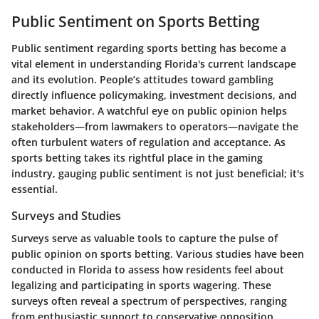
Public Sentiment on Sports Betting
Public sentiment regarding sports betting has become a
vital element in understanding Florida's current landscape
and its evolution. People’s attitudes toward gambling
directly influence policymaking, investment decisions, and
market behavior. A watchful eye on public opinion helps
stakeholders—from lawmakers to operators—navigate the
often turbulent waters of regulation and acceptance. As
sports betting takes its rightful place in the gaming
industry, gauging public sentiment is not just beneficial; it's
essential.
Surveys and Studies
Surveys serve as valuable tools to capture the pulse of
public opinion on sports betting. Various studies have been
conducted in Florida to assess how residents feel about
legalizing and participating in sports wagering. These
surveys often reveal a spectrum of perspectives, ranging
from enthusiastic support to conservative opposition.