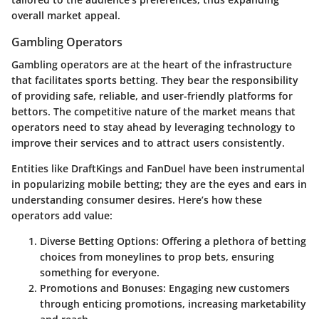
overall market appeal.
Gambling Operators
Gambling operators are at the heart of the infrastructure
that facilitates sports betting. They bear the responsibility
of providing safe, reliable, and user-friendly platforms for
bettors. The competitive nature of the market means that
operators need to stay ahead by leveraging technology to
improve their services and to attract users consistently.
Entities like DraftKings and FanDuel have been instrumental
in popularizing mobile betting; they are the eyes and ears in
understanding consumer desires. Here’s how these
operators add value:
Diverse Betting Options:
Offering a plethora of betting
choices from moneylines to prop bets, ensuring
something for everyone.
Promotions and Bonuses:
Engaging new customers
through enticing promotions, increasing marketability