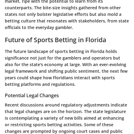
market, ripe with the potential to learn from its
counterparts. The bite-size insights gathered from other
states not only bolster legislative efforts but also mold a
betting culture that resonates with stakeholders, from state
officials to the everyday gambler.
Future of Sports Betting in Florida
The future landscape of sports betting in Florida holds
significance not just for the gamblers and operators but
also for the state's economy at large. With an ever-evolving
legal framework and shifting public sentiment, the next few
years could shape how Floridians interact with sports
betting platforms and regulations.
Potential Legal Changes
Recent discussions around regulatory adjustments indicate
that legal changes are on the horizon. The state legislature
is contemplating a variety of new bills aimed at enhancing
or restricting sports betting activities. Some of these
changes are prompted by ongoing court cases and public