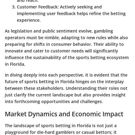
and reach.
Customer Feedback:
Actively seeking and
implementing user feedback helps refine the betting
experience.
As legislation and public sentiment evolve, gambling
operators must be nimble, adapting to new rules while also
preparing for shifts in consumer behavior. Their ability to
innovate and cater to customer needs will significantly
influence the sustainability of the sports betting ecosystem
in Florida.
In diving deeply into each perspective, it is evident that the
future of sports betting in Florida hinges on the interplay
between these stakeholders. Understanding their roles not
just clarify the current landscape but also provides insight
into forthcoming opportunities and challenges.
Market Dynamics and Economic Impact
The landscape of sports betting in Florida is not just a
playground for die-hard gamblers or casual bettors; it