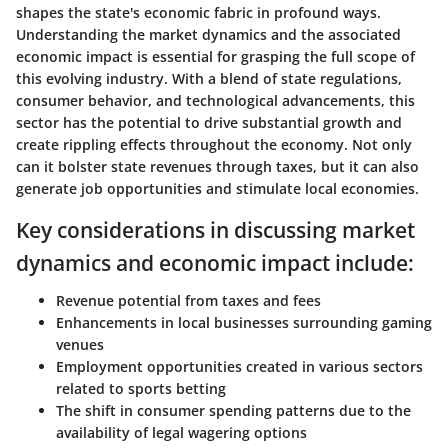
shapes the state's economic fabric in profound ways.
Understanding the market dynamics and the associated
economic impact is essential for grasping the full scope of
this evolving industry. With a blend of state regulations,
consumer behavior, and technological advancements, this
sector has the potential to drive substantial growth and
create rippling effects throughout the economy. Not only
can it bolster state revenues through taxes, but it can also
generate job opportunities and stimulate local economies.
Key considerations in discussing market
dynamics and economic impact include:
Revenue potential from taxes and fees
Enhancements in local businesses surrounding gaming
venues
Employment opportunities created in various sectors
related to sports betting
The shift in consumer spending patterns due to the
availability of legal wagering options