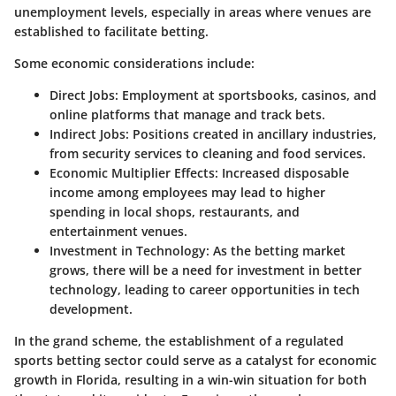
unemployment levels, especially in areas where venues are
established to facilitate betting.
Some economic considerations include:
Direct Jobs
: Employment at sportsbooks, casinos, and
online platforms that manage and track bets.
Indirect Jobs
: Positions created in ancillary industries,
from security services to cleaning and food services.
Economic Multiplier Effects
: Increased disposable
income among employees may lead to higher
spending in local shops, restaurants, and
entertainment venues.
Investment in Technology
: As the betting market
grows, there will be a need for investment in better
technology, leading to career opportunities in tech
development.
In the grand scheme, the establishment of a regulated
sports betting sector could serve as a catalyst for economic
growth in Florida, resulting in a win-win situation for both