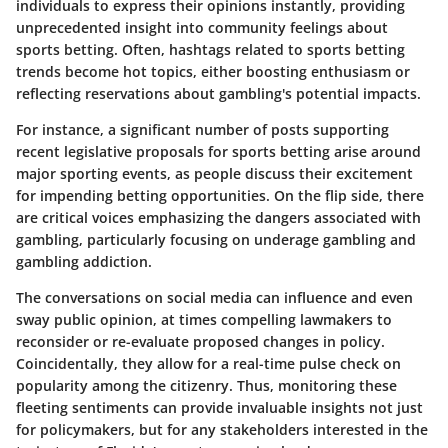
individuals to express their opinions instantly, providing
unprecedented insight into community feelings about
sports betting. Often, hashtags related to sports betting
trends become hot topics, either boosting enthusiasm or
reflecting reservations about gambling's potential impacts.
For instance, a significant number of posts supporting
recent legislative proposals for sports betting arise around
major sporting events, as people discuss their excitement
for impending betting opportunities. On the flip side, there
are critical voices emphasizing the dangers associated with
gambling, particularly focusing on underage gambling and
gambling addiction.
The conversations on social media can influence and even
sway public opinion, at times compelling lawmakers to
reconsider or re-evaluate proposed changes in policy.
Coincidentally, they allow for a real-time pulse check on
popularity among the citizenry. Thus, monitoring these
fleeting sentiments can provide invaluable insights not just
for policymakers, but for any stakeholders interested in the