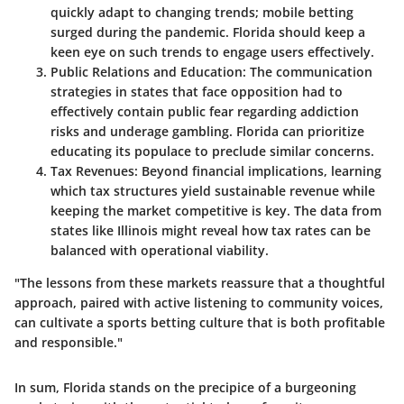
quickly adapt to changing trends; mobile betting
surged during the pandemic. Florida should keep a
keen eye on such trends to engage users effectively.
Public Relations and Education
: The communication
strategies in states that face opposition had to
effectively contain public fear regarding addiction
risks and underage gambling. Florida can prioritize
educating its populace to preclude similar concerns.
Tax Revenues
: Beyond financial implications, learning
which tax structures yield sustainable revenue while
keeping the market competitive is key. The data from
states like Illinois might reveal how tax rates can be
balanced with operational viability.
"The lessons from these markets reassure that a thoughtful
approach, paired with active listening to community voices,
can cultivate a sports betting culture that is both profitable
and responsible."
In sum, Florida stands on the precipice of a burgeoning