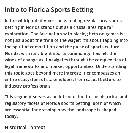
Intro to Florida Sports Betting
In the whirlpool of American gambling regulations, sports
betting in Florida stands out as a crucial area ripe for
exploration. The fascination with placing bets on games is
not just about the thrill of the wager; it’s about tapping into
the spirit of competition and the pulse of sports culture.
Florida, with its vibrant sports community, has felt the
winds of change as it navigates through the complexities of
legal frameworks and market opportunities. Understanding
this topic goes beyond mere interest; it encompasses an
entire ecosystem of stakeholders, from casual bettors to
industry professionals.
This segment serves as an introduction to the historical and
regulatory facets of Florida sports betting, both of which
are essential for grasping how the landscape is shaped
today.
Historical Context