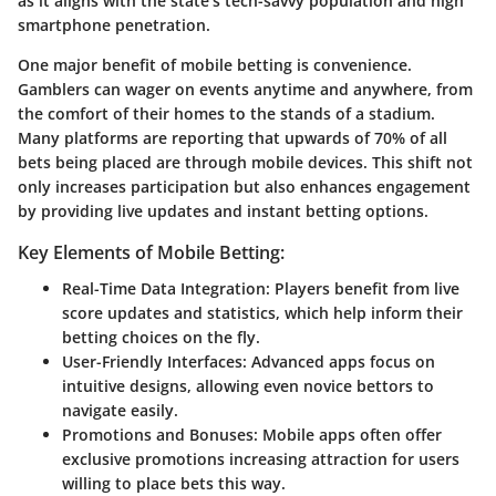
as it aligns with the state’s tech-savvy population and high
smartphone penetration.
One major benefit of mobile betting is convenience.
Gamblers can wager on events anytime and anywhere, from
the comfort of their homes to the stands of a stadium.
Many platforms are reporting that upwards of 70% of all
bets being placed are through mobile devices. This shift not
only increases participation but also enhances engagement
by providing live updates and instant betting options.
Key Elements of Mobile Betting:
Real-Time Data Integration:
Players benefit from live
score updates and statistics, which help inform their
betting choices on the fly.
User-Friendly Interfaces:
Advanced apps focus on
intuitive designs, allowing even novice bettors to
navigate easily.
Promotions and Bonuses:
Mobile apps often offer
exclusive promotions increasing attraction for users
willing to place bets this way.