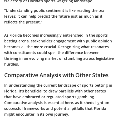
trajectory of Florida's sports wagering landscape.
"Understanding public sentiment is like reading the tea
leaves; it can help predict the future just as much as it
reflects the present."
As Florida becomes increasingly entrenched in the sports
betting arena, stakeholder engagement with public opinion
becomes all the more crucial. Recognizing what resonates
with constituents could spell the difference between
thriving in an evolving market or stumbling across legislative
hurdles.
Comparative Analysis with Other States
In understanding the current landscape of sports betting in
Florida, it’s beneficial to draw parallels with other states
that have embraced or regulated sports gambling.
Comparative analysis
is essential here, as it sheds light on
successful frameworks and potential pitfalls that Florida
might encounter in its own journey.