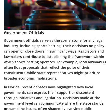
Government Officials
Government officials serve as the cornerstone for any legal
industry, including sports betting. Their decisions on policy
can open or close doors in significant ways. Regulators and
lawmakers contribute to establishing the framework within
which sports betting operates. For example, local lawmakers
often float proposals that reflect the pulse of their
constituents, while state representatives might prioritize
broader economic implications.
In Florida, recent debates have highlighted how local
governments can express their support or discontent
through initiatives and legislation. Decisions made at the
government level can communicate where the state stands
on gambling issues, often shaped by evolving public