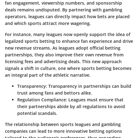
fan engagement, viewership numbers, and sponsorship
deals remains undisputed. By partnering with gambling
operators, leagues can directly impact how bets are placed
and which sports attract more wagering.
For instance, many leagues now openly support the idea of
legalized sports betting to enhance fan experience and drive
new revenue streams. As leagues adopt official betting
partnerships, they also improve their own revenue from
licensing fees and advertising deals. This new approach
signals a shift in culture, one where sports betting becomes
an integral part of the athletic narrative.
Transparency:
Transparency in partnerships can build
trust among fans and bettors alike.
Regulation Compliance:
Leagues must ensure that
their partnerships abide by all regulations to avoid
potential scandals.
The relationship between sports leagues and gambling
companies can lead to more innovative betting options
tailored to the audience's preferences, thus expanding