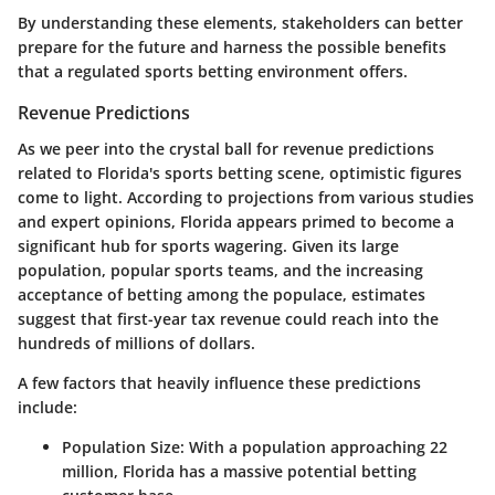
By understanding these elements, stakeholders can better
prepare for the future and harness the possible benefits
that a regulated sports betting environment offers.
Revenue Predictions
As we peer into the crystal ball for revenue predictions
related to Florida's sports betting scene, optimistic figures
come to light. According to projections from various studies
and expert opinions, Florida appears primed to become a
significant hub for sports wagering. Given its large
population, popular sports teams, and the increasing
acceptance of betting among the populace, estimates
suggest that first-year tax revenue could reach into the
hundreds of millions of dollars.
A few factors that heavily influence these predictions
include:
Population Size
: With a population approaching 22
million, Florida has a massive potential betting