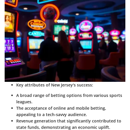
Key attributes of New Jersey's success:
A broad range of betting options from various sports
leagues.
The acceptance of online and mobile betting,
appealing to a tech-savvy audience.
Revenue generation that significantly contributed to
state funds, demonstrating an economic uplift.