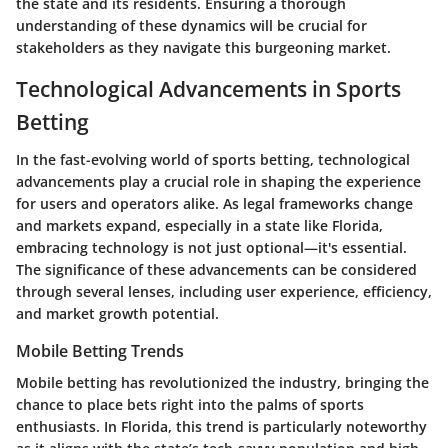
the state and its residents. Ensuring a thorough
understanding of these dynamics will be crucial for
stakeholders as they navigate this burgeoning market.
Technological Advancements in Sports
Betting
In the fast-evolving world of sports betting, technological
advancements play a crucial role in shaping the experience
for users and operators alike. As legal frameworks change
and markets expand, especially in a state like Florida,
embracing technology is not just optional—it's essential.
The significance of these advancements can be considered
through several lenses, including user experience, efficiency,
and market growth potential.
Mobile Betting Trends
Mobile betting has revolutionized the industry, bringing the
chance to place bets right into the palms of sports
enthusiasts. In Florida, this trend is particularly noteworthy