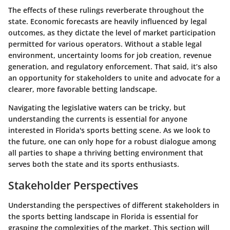
The effects of these rulings reverberate throughout the
state. Economic forecasts are heavily influenced by legal
outcomes, as they dictate the level of market participation
permitted for various operators. Without a stable legal
environment, uncertainty looms for job creation, revenue
generation, and regulatory enforcement. That said, it’s also
an opportunity for stakeholders to unite and advocate for a
clearer, more favorable betting landscape.
Navigating the legislative waters can be tricky, but
understanding the currents is essential for anyone
interested in Florida's sports betting scene. As we look to
the future, one can only hope for a robust dialogue among
all parties to shape a thriving betting environment that
serves both the state and its sports enthusiasts.
Stakeholder Perspectives
Understanding the perspectives of different stakeholders in
the sports betting landscape in Florida is essential for
grasping the complexities of the market. This section will