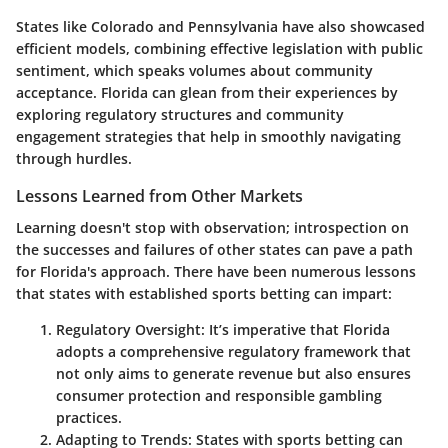
States like Colorado and Pennsylvania have also showcased
efficient models, combining effective legislation with public
sentiment, which speaks volumes about community
acceptance. Florida can glean from their experiences by
exploring regulatory structures and community
engagement strategies that help in smoothly navigating
through hurdles.
Lessons Learned from Other Markets
Learning doesn't stop with observation; introspection on
the successes and failures of other states can pave a path
for Florida's approach. There have been numerous lessons
that states with established sports betting can impart:
Regulatory Oversight
: It’s imperative that Florida
adopts a comprehensive regulatory framework that
not only aims to generate revenue but also ensures
consumer protection and responsible gambling
practices.
Adapting to Trends
: States with sports betting can