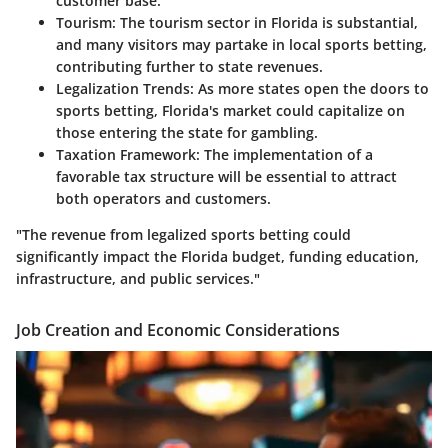
customer base.
Tourism
: The tourism sector in Florida is substantial,
and many visitors may partake in local sports betting,
contributing further to state revenues.
Legalization Trends
: As more states open the doors to
sports betting, Florida's market could capitalize on
those entering the state for gambling.
Taxation Framework
: The implementation of a
favorable tax structure will be essential to attract
both operators and customers.
"The revenue from legalized sports betting could
significantly impact the Florida budget, funding education,
infrastructure, and public services."
Job Creation and Economic Considerations