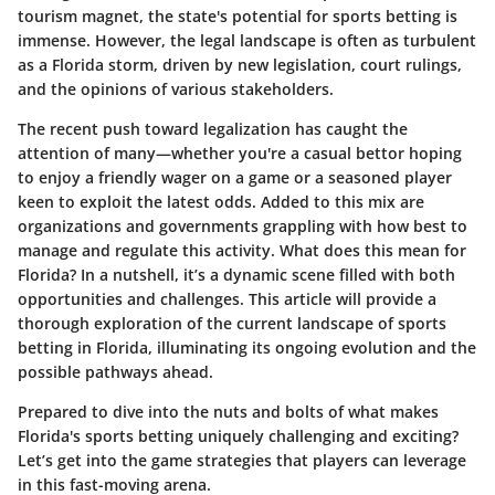
tourism magnet, the state's potential for sports betting is
immense. However, the legal landscape is often as turbulent
as a Florida storm, driven by new legislation, court rulings,
and the opinions of various stakeholders.
The recent push toward legalization has caught the
attention of many—whether you're a casual bettor hoping
to enjoy a friendly wager on a game or a seasoned player
keen to exploit the latest odds. Added to this mix are
organizations and governments grappling with how best to
manage and regulate this activity. What does this mean for
Florida? In a nutshell, it’s a dynamic scene filled with both
opportunities and challenges. This article will provide a
thorough exploration of the current landscape of sports
betting in Florida, illuminating its ongoing evolution and the
possible pathways ahead.
Prepared to dive into the nuts and bolts of what makes
Florida's sports betting uniquely challenging and exciting?
Let’s get into the game strategies that players can leverage
in this fast-moving arena.