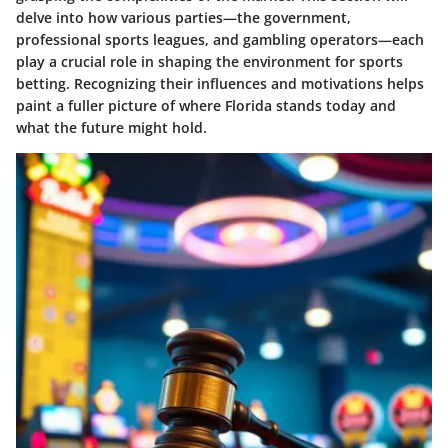
delve into how various parties—the government,
professional sports leagues, and gambling operators—each
play a crucial role in shaping the environment for sports
betting. Recognizing their influences and motivations helps
paint a fuller picture of where Florida stands today and
what the future might hold.