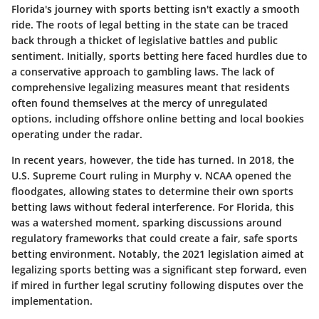
Florida's journey with sports betting isn't exactly a smooth
ride. The roots of legal betting in the state can be traced
back through a thicket of legislative battles and public
sentiment. Initially, sports betting here faced hurdles due to
a conservative approach to gambling laws. The lack of
comprehensive legalizing measures meant that residents
often found themselves at the mercy of unregulated
options, including offshore online betting and local bookies
operating under the radar.
In recent years, however, the tide has turned. In 2018, the
U.S. Supreme Court ruling in Murphy v. NCAA opened the
floodgates, allowing states to determine their own sports
betting laws without federal interference. For Florida, this
was a watershed moment, sparking discussions around
regulatory frameworks that could create a fair, safe sports
betting environment. Notably, the 2021 legislation aimed at
legalizing sports betting was a significant step forward, even
if mired in further legal scrutiny following disputes over the
implementation.