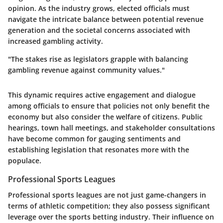
opinion. As the industry grows, elected officials must
navigate the intricate balance between potential revenue
generation and the societal concerns associated with
increased gambling activity.
"The stakes rise as legislators grapple with balancing
gambling revenue against community values."
This dynamic requires active engagement and dialogue
among officials to ensure that policies not only benefit the
economy but also consider the welfare of citizens. Public
hearings, town hall meetings, and stakeholder consultations
have become common for gauging sentiments and
establishing legislation that resonates more with the
populace.
Professional Sports Leagues
Professional sports leagues are not just game-changers in
terms of athletic competition; they also possess significant
leverage over the sports betting industry. Their influence on