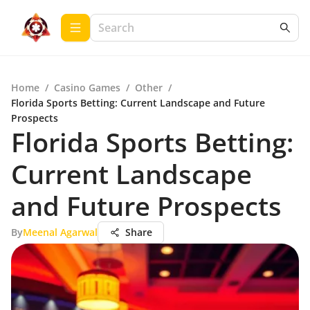
Home
/
Casino Games
/
Other
/
Florida Sports Betting: Current Landscape and Future
Prospects
Florida Sports Betting:
Current Landscape
and Future Prospects
By
Meenal Agarwal
Share