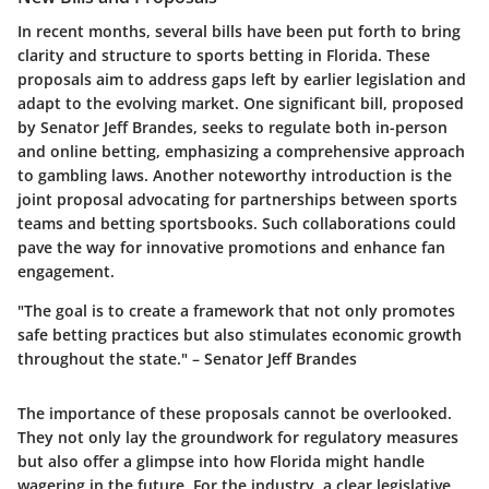
In recent months, several bills have been put forth to bring
clarity and structure to sports betting in Florida. These
proposals aim to address gaps left by earlier legislation and
adapt to the evolving market. One significant bill, proposed
by Senator Jeff Brandes, seeks to regulate both in-person
and online betting, emphasizing a comprehensive approach
to gambling laws. Another noteworthy introduction is the
joint proposal advocating for partnerships between sports
teams and betting sportsbooks. Such collaborations could
pave the way for innovative promotions and enhance fan
engagement.
"The goal is to create a framework that not only promotes
safe betting practices but also stimulates economic growth
throughout the state." – Senator Jeff Brandes
The importance of these proposals cannot be overlooked.
They not only lay the groundwork for regulatory measures
but also offer a glimpse into how Florida might handle
wagering in the future. For the industry, a clear legislative