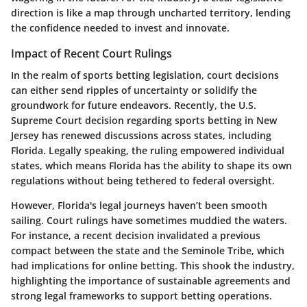
direction is like a map through uncharted territory, lending
the confidence needed to invest and innovate.
Impact of Recent Court Rulings
In the realm of sports betting legislation, court decisions
can either send ripples of uncertainty or solidify the
groundwork for future endeavors. Recently, the U.S.
Supreme Court decision regarding sports betting in New
Jersey has renewed discussions across states, including
Florida. Legally speaking, the ruling empowered individual
states, which means Florida has the ability to shape its own
regulations without being tethered to federal oversight.
However, Florida's legal journeys haven’t been smooth
sailing. Court rulings have sometimes muddied the waters.
For instance, a recent decision invalidated a previous
compact between the state and the Seminole Tribe, which
had implications for online betting. This shook the industry,
highlighting the importance of sustainable agreements and
strong legal frameworks to support betting operations.