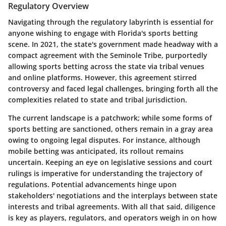
Regulatory Overview
Navigating through the regulatory labyrinth is essential for
anyone wishing to engage with Florida's sports betting
scene. In 2021, the state's government made headway with a
compact agreement with the Seminole Tribe, purportedly
allowing sports betting across the state via tribal venues
and online platforms. However, this agreement stirred
controversy and faced legal challenges, bringing forth all the
complexities related to state and tribal jurisdiction.
The current landscape is a patchwork; while some forms of
sports betting are sanctioned, others remain in a gray area
owing to ongoing legal disputes. For instance, although
mobile betting was anticipated, its rollout remains
uncertain. Keeping an eye on legislative sessions and court
rulings is imperative for understanding the trajectory of
regulations. Potential advancements hinge upon
stakeholders' negotiations and the interplays between state
interests and tribal agreements. With all that said, diligence
is key as players, regulators, and operators weigh in on how