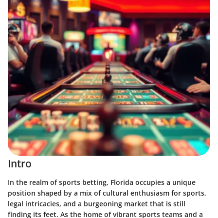
Intro
In the realm of sports betting, Florida occupies a unique
position shaped by a mix of cultural enthusiasm for sports,
legal intricacies, and a burgeoning market that is still
finding its feet. As the home of vibrant sports teams and a