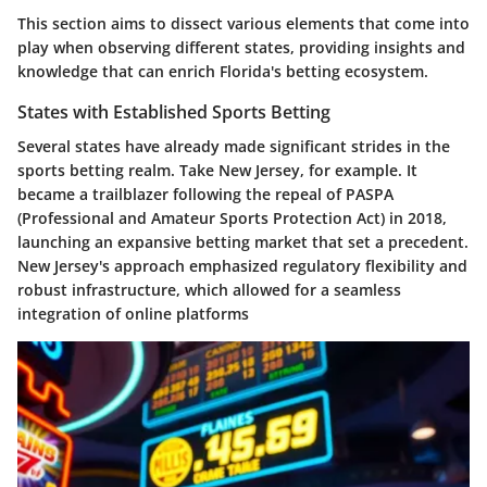
This section aims to dissect various elements that come into
play when observing different states, providing insights and
knowledge that can enrich Florida's betting ecosystem.
States with Established Sports Betting
Several states have already made significant strides in the
sports betting realm. Take New Jersey, for example. It
became a trailblazer following the repeal of PASPA
(Professional and Amateur Sports Protection Act) in 2018,
launching an expansive betting market that set a precedent.
New Jersey's approach emphasized
regulatory flexibility
and
robust infrastructure
, which allowed for a seamless
integration of online platforms