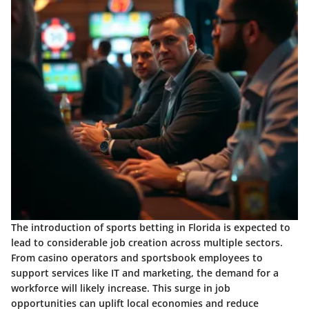
The introduction of sports betting in Florida is expected to
lead to considerable job creation across multiple sectors.
From casino operators and sportsbook employees to
support services like IT and marketing, the demand for a
workforce will likely increase. This surge in job
opportunities can uplift local economies and reduce