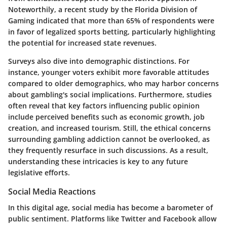
Noteworthily, a recent study by the Florida Division of
Gaming indicated that more than
65%
of respondents were
in favor of legalized sports betting, particularly highlighting
the potential for increased state revenues.
Surveys also dive into demographic distinctions. For
instance, younger voters exhibit more favorable attitudes
compared to older demographics, who may harbor concerns
about gambling's social implications. Furthermore, studies
often reveal that key factors influencing public opinion
include perceived benefits such as economic growth, job
creation, and increased tourism. Still, the ethical concerns
surrounding gambling addiction cannot be overlooked, as
they frequently resurface in such discussions. As a result,
understanding these intricacies is key to any future
legislative efforts.
Social Media Reactions
In this digital age, social media has become a barometer of
public sentiment. Platforms like Twitter and Facebook allow