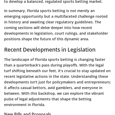
to develop a balanced, regulated sports betting market.
In summary, Florida sports betting is not merely an
emerging opportunity but a multifaceted challenge rooted
in history and awaiting clear regulatory guidelines. The
coming sections will delve deeper into how recent
developments in legislation, court rulings, and stakeholder
positions shape the future of this dynamic area.
Recent Developments in Legislation
The landscape of Florida sports betting is changing faster
than a quarterback’s pass during playoffs. With the legal
turf shifting beneath our feet, it’s crucial to stay updated on
recent legislative actions in the state. Understanding these
developments isn't just for policymakers and entrepreneurs;
it affects casual bettors, avid gamblers, and everyone in
between. With this backdrop, we can explore the vibrant
pulse of legal adjustments that shape the betting
environment in Florida.
New Bills and Proposals