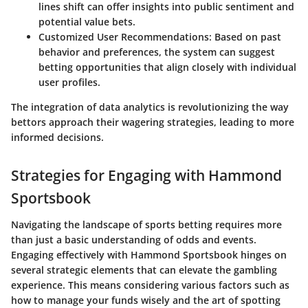
lines shift can offer insights into public sentiment and
potential value bets.
Customized User Recommendations:
Based on past
behavior and preferences, the system can suggest
betting opportunities that align closely with individual
user profiles.
The integration of data analytics is revolutionizing the way
bettors approach their wagering strategies, leading to more
informed decisions.
Strategies for Engaging with Hammond
Sportsbook
Navigating the landscape of sports betting requires more
than just a basic understanding of odds and events.
Engaging effectively with Hammond Sportsbook hinges on
several strategic elements that can elevate the gambling
experience. This means considering various factors such as
how to manage your funds wisely and the art of spotting