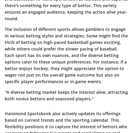
there's something for every type of bettor. This variety
ensures an engaged audience, keeping the action alive year-
round.
The inclusion of different sports allows gamblers to engage
in various betting styles and strategies. Some might find the
thrill of betting on high-paced basketball games exciting,
while others could prefer the slower pacing of baseball.
Each sport has its own nuances, and the diverse betting
options cater to these unique preferences. For instance, if a
bettor enjoys hockey, they might appreciate the option to
wager not just on the overall game outcome but also on
specific player performances or in-game events.
"A diverse betting market keeps the interest alive, attracting
both novice bettors and seasoned players."
Hammond Sportsbook also actively updates its offerings
based on current trends and the sporting calendar. This
flexibility positions it to capture the interest of bettors who