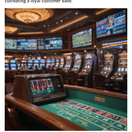
cultivating a loyal customer base.