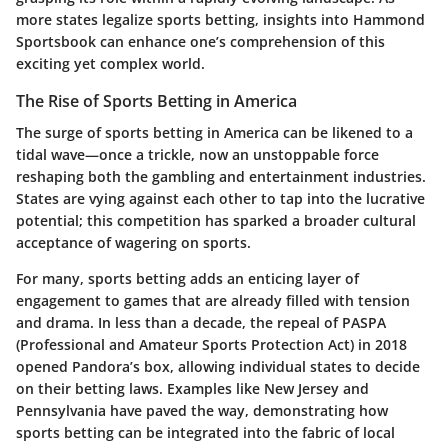
more states legalize sports betting, insights into Hammond
Sportsbook can enhance one’s comprehension of this
exciting yet complex world.
The Rise of Sports Betting in America
The surge of sports betting in America can be likened to a
tidal wave—once a trickle, now an unstoppable force
reshaping both the gambling and entertainment industries.
States are vying against each other to tap into the lucrative
potential; this competition has sparked a broader cultural
acceptance of wagering on sports.
For many, sports betting adds an enticing layer of
engagement to games that are already filled with tension
and drama. In less than a decade, the repeal of PASPA
(Professional and Amateur Sports Protection Act) in 2018
opened Pandora’s box, allowing individual states to decide
on their betting laws. Examples like New Jersey and
Pennsylvania have paved the way, demonstrating how
sports betting can be integrated into the fabric of local