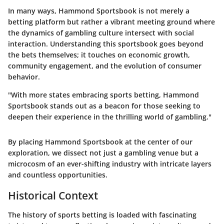
In many ways, Hammond Sportsbook is not merely a
betting platform but rather a vibrant meeting ground where
the dynamics of gambling culture intersect with social
interaction. Understanding this sportsbook goes beyond
the bets themselves; it touches on economic growth,
community engagement, and the evolution of consumer
behavior.
"With more states embracing sports betting, Hammond
Sportsbook stands out as a beacon for those seeking to
deepen their experience in the thrilling world of gambling."
By placing Hammond Sportsbook at the center of our
exploration, we dissect not just a gambling venue but a
microcosm of an ever-shifting industry with intricate layers
and countless opportunities.
Historical Context
The history of sports betting is loaded with fascinating