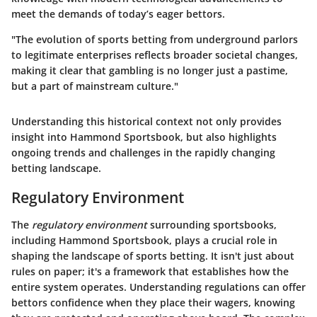
meet the demands of today’s eager bettors.
"The evolution of sports betting from underground parlors
to legitimate enterprises reflects broader societal changes,
making it clear that gambling is no longer just a pastime,
but a part of mainstream culture."
Understanding this historical context not only provides
insight into
Hammond Sportsbook
, but also highlights
ongoing trends and challenges in the rapidly changing
betting landscape.
Regulatory Environment
The
regulatory environment
surrounding sportsbooks,
including Hammond Sportsbook, plays a crucial role in
shaping the landscape of sports betting. It isn't just about
rules on paper; it's a framework that establishes how the
entire system operates. Understanding regulations can offer
bettors confidence when they place their wagers, knowing