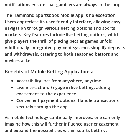
notifications ensure that gamblers are always in the loop.
The
Hammond Sportsbook Mobile App
is no exception.
Users appreciate its user-friendly interface, allowing easy
navigation through various betting options and sports
markets. Key features include live betting options, which
give players the thrill of placing bets as games unfold.
Additionally, integrated payment systems simplify deposits
and withdrawals, catering to both seasoned bettors and
novices alike.
Benefits of Mobile Betting Applications:
Accessibility:
Bet from anywhere, anytime.
Live interaction:
Engage in live betting, adding
excitement to the experience.
Convenient payment options:
Handle transactions
securely through the app.
As mobile technology continually improves, one can only
imagine how this will further influence user engagement
and expand the possibilities within sports betting.