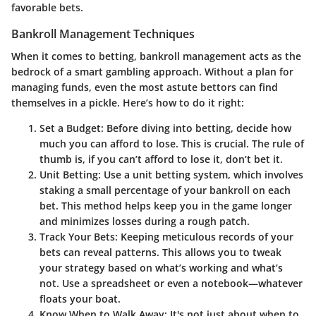
favorable bets.
Bankroll Management Techniques
When it comes to betting,
bankroll management
acts as the
bedrock of a smart gambling approach. Without a plan for
managing funds, even the most astute bettors can find
themselves in a pickle. Here’s how to do it right:
Set a Budget
: Before diving into betting, decide how
much you can afford to lose. This is crucial. The rule of
thumb is, if you can’t afford to lose it, don’t bet it.
Unit Betting
: Use a unit betting system, which involves
staking a small percentage of your bankroll on each
bet. This method helps keep you in the game longer
and minimizes losses during a rough patch.
Track Your Bets
: Keeping meticulous records of your
bets can reveal patterns. This allows you to tweak
your strategy based on what’s working and what’s
not. Use a spreadsheet or even a notebook—whatever
floats your boat.
Know When to Walk Away
: It's not just about when to