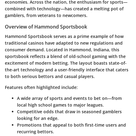
economies. Across the nation, the enthusiasm for sports—
combined with technology—has created a melting pot of
gamblers, from veterans to newcomers.
Overview of Hammond Sportsbook
Hammond Sportsbook serves as a prime example of how
traditional casinos have adapted to new regulations and
consumer demand. Located in
Hammond, Indiana
, this
sportsbook reflects a blend of old-school gaming with the
excitement of modern betting. The layout boasts state-of-
the-art technology and a user-friendly interface that caters
to both serious bettors and casual players.
Features often highlighted include:
A wide array of sports and events to bet on—from
local high school games to major leagues.
Competitive odds that draw in seasoned gamblers
looking for an edge.
Promotions that appeal to both first-time users and
recurring bettors.