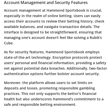
Account Management and Security Features
Account management at Hammond Sportsbook is crucial,
especially in the realm of online betting. Users can easily
access their accounts to review their betting history, check
available balances, and navigate transaction details. The
interface is designed to be straightforward, ensuring that
managing one’s account doesn't feel like solving a Rubik's
Cube.
As for security features, Hammond Sportsbook employs
state-of-the-art technology. Encryption protocols protect
users' personal and financial information, providing a safety
net against potential data breaches. Additionally, two-factor
authentication options further bolster account security.
Moreover, the platform allows users to set limits on
deposits and losses, promoting responsible gambling
practices. This not only supports the bettor's financial
health but also underscores Hammond’s commitment to a
safe and responsible betting environment.