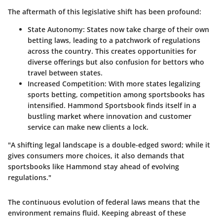
The aftermath of this legislative shift has been profound:
State Autonomy
: States now take charge of their own
betting laws, leading to a patchwork of regulations
across the country. This creates opportunities for
diverse offerings but also confusion for bettors who
travel between states.
Increased Competition
: With more states legalizing
sports betting, competition among sportsbooks has
intensified. Hammond Sportsbook finds itself in a
bustling market where innovation and customer
service can make new clients a lock.
"A shifting legal landscape is a double-edged sword; while it
gives consumers more choices, it also demands that
sportsbooks like Hammond stay ahead of evolving
regulations."
The continuous evolution of federal laws means that the
environment remains fluid. Keeping abreast of these