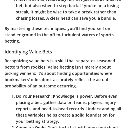
bet, but also when to step back. If you’re on a losing
streak, it might be wise to take a break rather than
chasing losses. A clear head can save you a bundle.
By mastering these techniques, you’ll find yourself on
steadier ground in the often-turbulent waters of sports
betting.
Identifying Value Bets
Recognizing
value bets
is a skill that separates seasoned
bettors from rookies. Value betting isn’t merely about
picking winners; it’s about finding opportunities where
bookmakers' odds don't accurately reflect the actual
probability of an outcome occurring.
Do Your Research
: Knowledge is power. Before even
placing a bet, gather data on teams, players, injury
reports, and head-to-head records. Understanding all
these variables helps create a solid foundation for
your betting strategy.
Compare Odds
: Don’t just stick with one sportsbook.