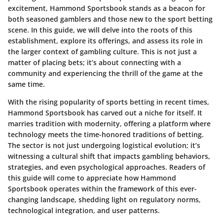
excitement, Hammond Sportsbook stands as a beacon for
both seasoned gamblers and those new to the sport betting
scene. In this guide, we will delve into the roots of this
establishment, explore its offerings, and assess its role in
the larger context of gambling culture. This is not just a
matter of placing bets; it’s about connecting with a
community and experiencing the thrill of the game at the
same time.
With the rising popularity of sports betting in recent times,
Hammond Sportsbook has carved out a niche for itself. It
marries tradition with modernity, offering a platform where
technology meets the time-honored traditions of betting.
The sector is not just undergoing logistical evolution; it’s
witnessing a cultural shift that impacts gambling behaviors,
strategies, and even psychological approaches. Readers of
this guide will come to appreciate how Hammond
Sportsbook operates within the framework of this ever-
changing landscape, shedding light on regulatory norms,
technological integration, and user patterns.