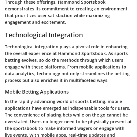
Through these offerings, Hammond Sportsbook
demonstrates its commitment to creating an environment
that prioritizes user satisfaction while maximizing
engagement and excitement.
Technological Integration
Technological integration plays a pivotal role in enhancing
the overall experience at Hammond Sportsbook. As sports
betting evolves, so do the methods through which users
engage with these platforms. From mobile applications to
data analytics, technology not only streamlines the betting
process but also enriches it in multifaceted ways.
Mobile Betting Applications
In the rapidly advancing world of sports betting, mobile
applications have emerged as indispensable tools for users.
The convenience of placing bets while on the go cannot be
overstated. Users no longer need to be physically present at
the sportsbook to make informed wagers or engage with
live events. With mobile apps, real-time updates and