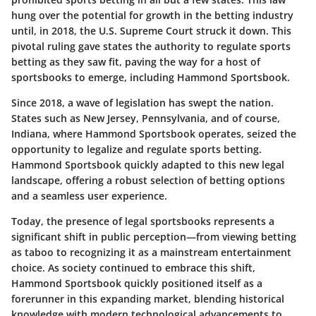
hung over the potential for growth in the betting industry
until, in 2018, the U.S. Supreme Court struck it down. This
pivotal ruling gave states the authority to regulate sports
betting as they saw fit, paving the way for a host of
sportsbooks to emerge, including Hammond Sportsbook.
Since 2018, a wave of legislation has swept the nation.
States such as New Jersey, Pennsylvania, and of course,
Indiana, where Hammond Sportsbook operates, seized the
opportunity to legalize and regulate sports betting.
Hammond Sportsbook quickly adapted to this new legal
landscape, offering a robust selection of betting options
and a seamless user experience.
Today, the presence of legal sportsbooks represents a
significant shift in public perception—from viewing betting
as taboo to recognizing it as a mainstream entertainment
choice. As society continued to embrace this shift,
Hammond Sportsbook quickly positioned itself as a
forerunner in this expanding market, blending historical
knowledge with modern technological advancements to