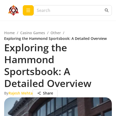
Home
/
Casino Games
/
Other
/
Exploring the Hammond Sportsbook: A Detailed Overview
Exploring the
Hammond
Sportsbook: A
Detailed Overview
By
Rajesh Mehta
Share