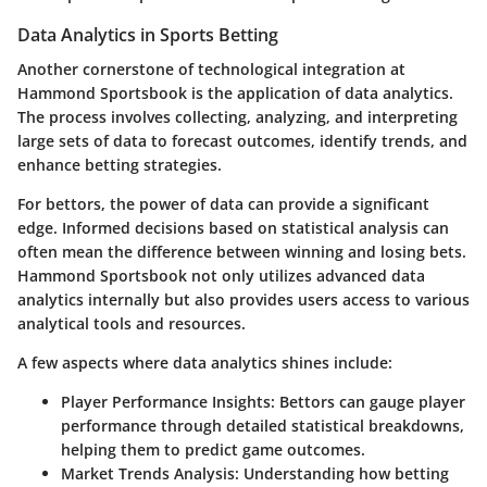
Data Analytics in Sports Betting
Another cornerstone of technological integration at
Hammond Sportsbook is the application of data analytics.
The process involves collecting, analyzing, and interpreting
large sets of data to forecast outcomes, identify trends, and
enhance betting strategies.
For bettors, the power of data can provide a significant
edge. Informed decisions based on statistical analysis can
often mean the difference between winning and losing bets.
Hammond Sportsbook not only utilizes advanced data
analytics internally but also provides users access to various
analytical tools and resources.
A few aspects where data analytics shines include:
Player Performance Insights:
Bettors can gauge player
performance through detailed statistical breakdowns,
helping them to predict game outcomes.
Market Trends Analysis:
Understanding how betting