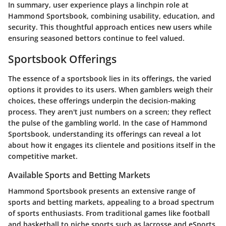
In summary, user experience plays a linchpin role at
Hammond Sportsbook, combining usability, education, and
security. This thoughtful approach entices new users while
ensuring seasoned bettors continue to feel valued.
Sportsbook Offerings
The essence of a sportsbook lies in its offerings, the varied
options it provides to its users. When gamblers weigh their
choices, these offerings underpin the decision-making
process. They aren't just numbers on a screen; they reflect
the pulse of the gambling world. In the case of Hammond
Sportsbook, understanding its offerings can reveal a lot
about how it engages its clientele and positions itself in the
competitive market.
Available Sports and Betting Markets
Hammond Sportsbook presents an extensive range of
sports and betting markets, appealing to a broad spectrum
of sports enthusiasts. From traditional games like football
and basketball to niche sports such as lacrosse and eSports,