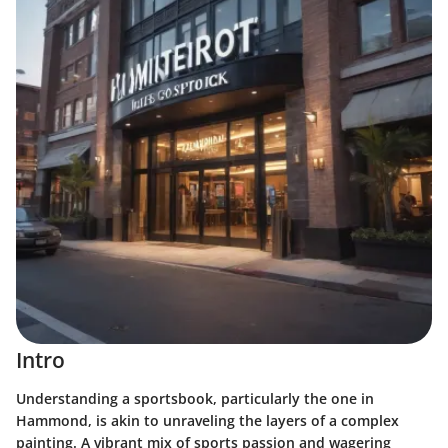
Intro
Understanding a sportsbook, particularly the one in
Hammond, is akin to unraveling the layers of a complex
painting. A vibrant mix of sports passion and wagering