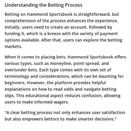
Understanding the Betting Process
Betting on Hammond Sportsbook is straightforward, but
comprehension of the process enhances the experience.
Initially, users need to create an account, followed by
funding it, which is a breeze with the variety of payment
options available. After that, users can explore the betting
markets.
When it comes to placing bets, Hammond Sportsbook offers
various types, such as moneyline, point spread, and
over/under bets. Each type comes with its own set of
terminology and considerations, which can be daunting for
beginners. However, the platform provides helpful
explanations on how to read odds and navigate betting
slips. This educational aspect reduces confusion, allowing
users to make informed wagers.
"A clear betting process not only enhances user satisfaction
but also empowers bettors to make smarter decisions."