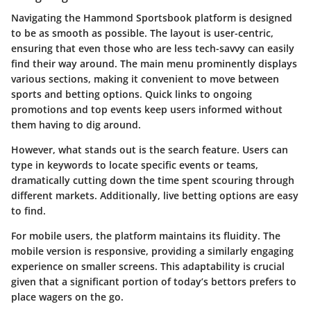
Navigating the Hammond Sportsbook platform is designed
to be as smooth as possible. The layout is user-centric,
ensuring that even those who are less tech-savvy can easily
find their way around. The main menu prominently displays
various sections, making it convenient to move between
sports and betting options. Quick links to ongoing
promotions and top events keep users informed without
them having to dig around.
However, what stands out is the search feature. Users can
type in keywords to locate specific events or teams,
dramatically cutting down the time spent scouring through
different markets. Additionally, live betting options are easy
to find.
For mobile users, the platform maintains its fluidity. The
mobile version is responsive, providing a similarly engaging
experience on smaller screens. This adaptability is crucial
given that a significant portion of today’s bettors prefers to
place wagers on the go.