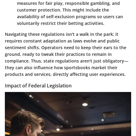
measures for fair play, responsible gambling, and
customer protection. This might include the
availability of self-exclusion programs so users can
voluntarily restrict their betting activities.
Navigating these regulations isn't a walk in the park; it
requires constant adaptation as laws evolve and public
sentiment shifts. Operators need to keep their ears to the
ground, ready to tweak their practices to remain in
compliance. Thus, state regulations aren't just obligatory—
they can also influence how sportsbooks market their
products and services, directly affecting user experiences.
Impact of Federal Legislation