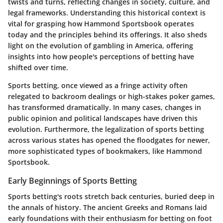
twists and turns, reflecting changes in society, culture, and
legal frameworks. Understanding this historical context is
vital for grasping how
Hammond Sportsbook
operates
today and the principles behind its offerings. It also sheds
light on the evolution of gambling in America, offering
insights into how people's perceptions of betting have
shifted over time.
Sports betting, once viewed as a fringe activity often
relegated to backroom dealings or high-stakes poker games,
has transformed dramatically. In many cases, changes in
public opinion and political landscapes have driven this
evolution. Furthermore, the legalization of sports betting
across various states has opened the floodgates for newer,
more sophisticated types of bookmakers, like Hammond
Sportsbook.
Early Beginnings of Sports Betting
Sports betting's roots stretch back centuries, buried deep in
the annals of history. The ancient Greeks and Romans laid
early foundations with their enthusiasm for betting on foot