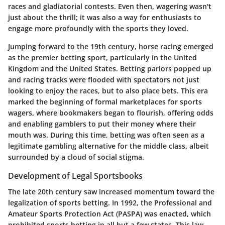
races and gladiatorial contests. Even then, wagering wasn't
just about the thrill; it was also a way for enthusiasts to
engage more profoundly with the sports they loved.
Jumping forward to the 19th century, horse racing emerged
as the premier betting sport, particularly in the United
Kingdom and the United States. Betting parlors popped up
and racing tracks were flooded with spectators not just
looking to enjoy the races, but to also place bets. This era
marked the beginning of formal marketplaces for sports
wagers, where bookmakers began to flourish, offering odds
and enabling gamblers to put their money where their
mouth was. During this time, betting was often seen as a
legitimate gambling alternative for the middle class, albeit
surrounded by a cloud of social stigma.
Development of Legal Sportsbooks
The late 20th century saw increased momentum toward the
legalization of sports betting. In 1992, the Professional and
Amateur Sports Protection Act (PASPA) was enacted, which
prohibited sports betting in all but a few states. This law