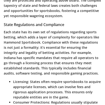
they are protected and operating above board. The complex
tapestry of state and federal laws creates both challenges
and opportunities for sportsbooks, fostering a competitive
yet responsible wagering ecosystem.
State Regulations and Compliance
Each state has its own set of regulations regarding sports
betting, which adds a layer of complexity for operators like
Hammond Sportsbook. Compliance with these regulations
is not just a formality; it’s essential for ensuring the
integrity and legality of betting activities. For example,
Indiana has specific mandates that require all operators to
go through a licensing process that ensures they meet
established standards. This typically includes financial
audits, software testing, and responsible gaming practices.
Licensing
: States often require sportsbooks to acquire
appropriate licenses, which can involve fees and
rigorous application processes. This ensures only
reputable entities are in the game.
Consumer Protections
: Regulations usually stipulate