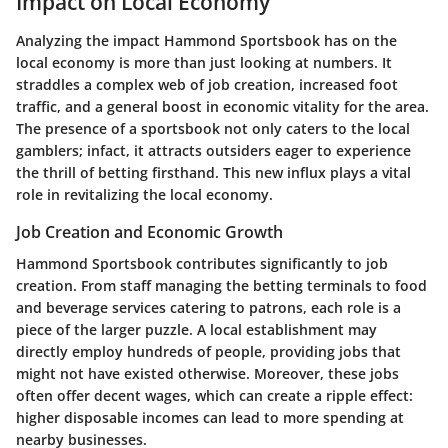
Impact on Local Economy
Analyzing the impact Hammond Sportsbook has on the
local economy is more than just looking at numbers. It
straddles a complex web of job creation, increased foot
traffic, and a general boost in economic vitality for the area.
The presence of a sportsbook not only caters to the local
gamblers; infact, it attracts outsiders eager to experience
the thrill of betting firsthand. This new influx plays a vital
role in revitalizing the local economy.
Job Creation and Economic Growth
Hammond Sportsbook contributes significantly to job
creation. From staff managing the betting terminals to food
and beverage services catering to patrons, each role is a
piece of the larger puzzle. A local establishment may
directly employ hundreds of people, providing jobs that
might not have existed otherwise. Moreover, these jobs
often offer decent wages, which can create a ripple effect:
higher disposable incomes can lead to more spending at
nearby businesses.