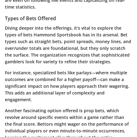
are keen on following live events and capitalizing on real-
time statistics.
Types of Bets Offered
Diving deeper into the offerings, it's vital to explore the
types of bets Hammond Sportsbook has in its arsenal. Bet
types such as straight bets, point spreads, money lines, and
over/under totals are foundational, but they only scratch
the surface. The organization recognizes that sophisticated
gamblers look for variety to refine their strategies.
For instance, specialized bets like parlays—where multiple
outcomes are combined for a higher payoff—can make a
significant impact on how players approach their wagering.
This adds an additional layer of complexity and
engagement.
Another fascinating option offered is prop bets, which
revolve around specific events within a game rather than
the final score. Bettors might wager on the performance of
individual players or even minute-to-minute occurrences,