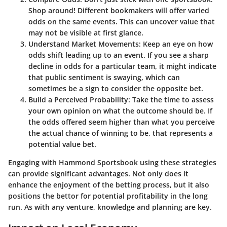
Shop around! Different bookmakers will offer varied
odds on the same events. This can uncover value that
may not be visible at first glance.
Understand Market Movements
: Keep an eye on how
odds shift leading up to an event. If you see a sharp
decline in odds for a particular team, it might indicate
that public sentiment is swaying, which can
sometimes be a sign to consider the opposite bet.
Build a Perceived Probability
: Take the time to assess
your own opinion on what the outcome should be. If
the odds offered seem higher than what you perceive
the actual chance of winning to be, that represents a
potential value bet.
Engaging with Hammond Sportsbook using these strategies
can provide significant advantages. Not only does it
enhance the enjoyment of the betting process, but it also
positions the bettor for potential profitability in the long
run. As with any venture, knowledge and planning are key.