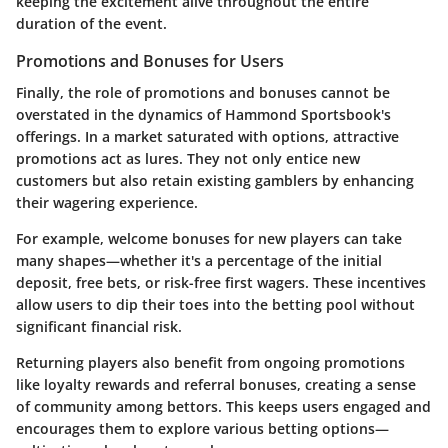
keeping the excitement alive throughout the entire
duration of the event.
Promotions and Bonuses for Users
Finally, the role of promotions and bonuses cannot be
overstated in the dynamics of Hammond Sportsbook's
offerings. In a market saturated with options, attractive
promotions act as lures. They not only entice new
customers but also retain existing gamblers by enhancing
their wagering experience.
For example, welcome bonuses for new players can take
many shapes—whether it's a percentage of the initial
deposit, free bets, or risk-free first wagers. These incentives
allow users to dip their toes into the betting pool without
significant financial risk.
Returning players also benefit from ongoing promotions
like loyalty rewards and referral bonuses, creating a sense
of community among bettors. This keeps users engaged and
encourages them to explore various betting options—