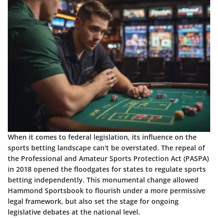
When it comes to federal legislation, its influence on the
sports betting landscape can't be overstated. The repeal of
the Professional and Amateur Sports Protection Act (PASPA)
in 2018 opened the floodgates for states to regulate sports
betting independently. This monumental change allowed
Hammond Sportsbook to flourish under a more permissive
legal framework, but also set the stage for ongoing
legislative debates at the national level.