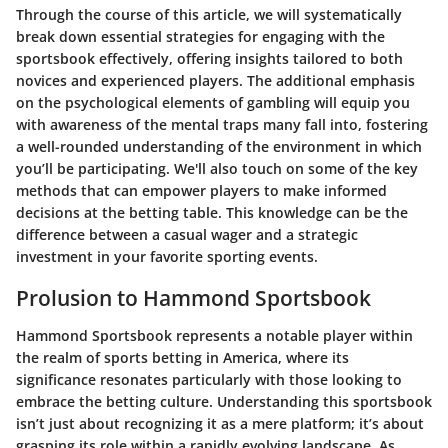
Through the course of this article, we will systematically
break down essential strategies for engaging with the
sportsbook effectively, offering insights tailored to both
novices and experienced players. The additional emphasis
on the psychological elements of gambling will equip you
with awareness of the mental traps many fall into, fostering
a well-rounded understanding of the environment in which
you’ll be participating. We'll also touch on some of the key
methods that can empower players to make informed
decisions at the betting table. This knowledge can be the
difference between a casual wager and a strategic
investment in your favorite sporting events.
Prolusion to Hammond Sportsbook
Hammond Sportsbook
represents a notable player within
the realm of sports betting in America, where its
significance resonates particularly with those looking to
embrace the betting culture. Understanding this sportsbook
isn’t just about recognizing it as a mere platform; it’s about
grasping its role within a rapidly evolving landscape. As