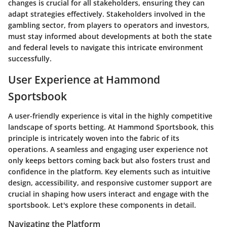
changes is crucial for all stakeholders, ensuring they can
adapt strategies effectively. Stakeholders involved in the
gambling sector, from players to operators and investors,
must stay informed about developments at both the state
and federal levels to navigate this intricate environment
successfully.
User Experience at Hammond
Sportsbook
A user-friendly experience is vital in the highly competitive
landscape of sports betting. At Hammond Sportsbook, this
principle is intricately woven into the fabric of its
operations. A seamless and engaging user experience not
only keeps bettors coming back but also fosters trust and
confidence in the platform. Key elements such as intuitive
design, accessibility, and responsive customer support are
crucial in shaping how users interact and engage with the
sportsbook. Let's explore these components in detail.
Navigating the Platform