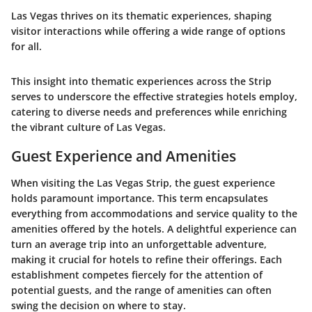
Las Vegas thrives on its thematic experiences, shaping
visitor interactions while offering a wide range of options
for all.
This insight into thematic experiences across the Strip
serves to underscore the effective strategies hotels employ,
catering to diverse needs and preferences while enriching
the vibrant culture of Las Vegas.
Guest Experience and Amenities
When visiting the Las Vegas Strip, the guest experience
holds paramount importance. This term encapsulates
everything from
accommodations
and
service quality
to the
amenities
offered by the hotels. A delightful experience can
turn an average trip into an unforgettable adventure,
making it crucial for hotels to refine their offerings. Each
establishment competes fiercely for the attention of
potential guests, and the range of amenities can often
swing the decision on where to stay.