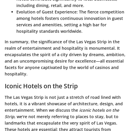
including dining, retail, and more.
Evolution of Guest Experience
: The fierce competition
among hotels fosters continuous innovation in guest
services and amenities, setting a high bar for
hospitality standards worldwide.
In summary, the significance of the Las Vegas Strip in the
realm of entertainment and hospitality is monumental. It
encapsulates the spirit of a city driven by dreams, ambition,
and an uncompromising desire for excellence—all essential
facets for anyone captivated by the world of casinos and
hospitality.
Iconic Hotels on the Strip
The Las Vegas Strip is not just a stretch of road lined with
hotels, it is a vibrant showcase of architecture, design, and
entertainment. When we discuss the
iconic hotels on the
Strip
, we're not merely referring to places to stay, but to
landmarks that encapsulate the very spirit of Las Vegas.
These hotels are essential; they attract tourists from