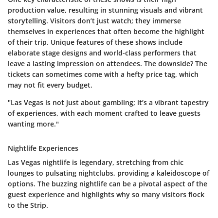
production value
, resulting in stunning visuals and vibrant
storytelling. Visitors don’t just watch; they immerse
themselves in experiences that often become the highlight
of their trip. Unique features of these shows include
elaborate stage designs and world-class performers that
leave a lasting impression on attendees. The downside? The
tickets can sometimes come with a hefty price tag, which
may not fit every budget.
"Las Vegas is not just about gambling; it’s a vibrant tapestry
of experiences, with each moment crafted to leave guests
wanting more."
Nightlife Experiences
Las Vegas nightlife is legendary, stretching from chic
lounges to pulsating nightclubs, providing a kaleidoscope of
options. The buzzing nightlife can be a pivotal aspect of the
guest experience and highlights why so many visitors flock
to the Strip.