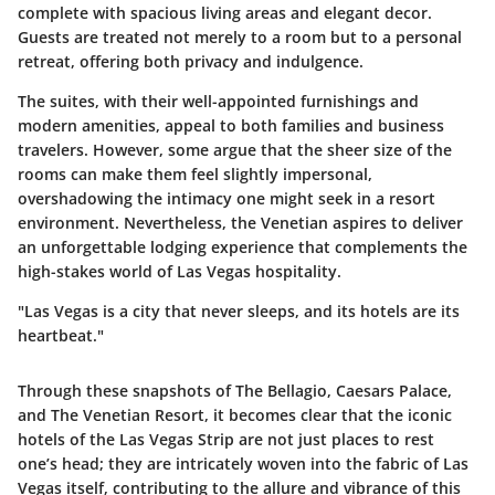
complete with spacious living areas and elegant decor.
Guests are treated not merely to a room but to a personal
retreat, offering both privacy and indulgence.
The suites, with their well-appointed furnishings and
modern amenities, appeal to both families and business
travelers. However, some argue that the sheer size of the
rooms can make them feel slightly impersonal,
overshadowing the intimacy one might seek in a resort
environment. Nevertheless, the Venetian aspires to deliver
an unforgettable lodging experience that complements the
high-stakes world of Las Vegas hospitality.
"Las Vegas is a city that never sleeps, and its hotels are its
heartbeat."
Through these snapshots of The Bellagio, Caesars Palace,
and The Venetian Resort, it becomes clear that the iconic
hotels of the Las Vegas Strip are not just places to rest
one’s head; they are intricately woven into the fabric of Las
Vegas itself, contributing to the allure and vibrance of this