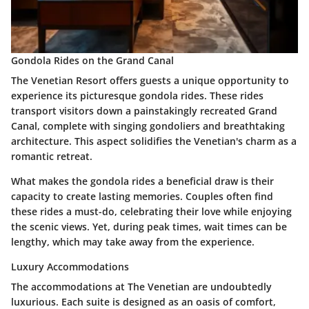
Gondola Rides on the Grand Canal
The Venetian Resort offers guests a unique opportunity to
experience its picturesque gondola rides. These rides
transport visitors down a painstakingly recreated Grand
Canal, complete with singing gondoliers and breathtaking
architecture. This aspect solidifies the Venetian's charm as a
romantic retreat.
What makes the gondola rides a beneficial draw is their
capacity to create lasting memories. Couples often find
these rides a must-do, celebrating their love while enjoying
the scenic views. Yet, during peak times, wait times can be
lengthy, which may take away from the experience.
Luxury Accommodations
The accommodations at The Venetian are undoubtedly
luxurious. Each suite is designed as an oasis of comfort,