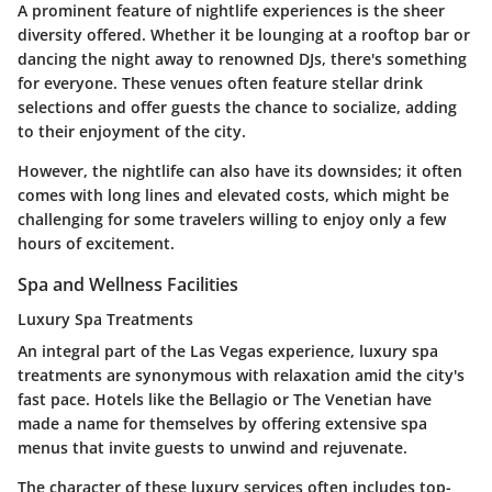
A prominent feature of nightlife experiences is the sheer
diversity
offered. Whether it be lounging at a rooftop bar or
dancing the night away to renowned DJs, there's something
for everyone. These venues often feature
stellar drink
selections
and offer guests the chance to socialize, adding
to their enjoyment of the city.
However, the nightlife can also have its downsides; it often
comes with long lines and elevated costs, which might be
challenging for some travelers willing to enjoy only a few
hours of excitement.
Spa and Wellness Facilities
Luxury Spa Treatments
An integral part of the Las Vegas experience, luxury spa
treatments are synonymous with relaxation amid the city's
fast pace. Hotels like the Bellagio or The Venetian have
made a name for themselves by offering extensive spa
menus that invite guests to unwind and rejuvenate.
The character of these luxury services often includes
top-