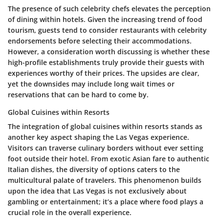
The presence of such celebrity chefs elevates the perception
of dining within hotels. Given the increasing trend of food
tourism, guests tend to consider restaurants with celebrity
endorsements before selecting their accommodations.
However, a consideration worth discussing is whether these
high-profile establishments truly provide their guests with
experiences worthy of their prices. The upsides are clear,
yet the downsides may include long wait times or
reservations that can be hard to come by.
Global Cuisines within Resorts
The integration of global cuisines within resorts stands as
another key aspect shaping the Las Vegas experience.
Visitors can traverse culinary borders without ever setting
foot outside their hotel. From exotic Asian fare to authentic
Italian dishes, the diversity of options caters to the
multicultural palate of travelers. This phenomenon builds
upon the idea that Las Vegas is not exclusively about
gambling or entertainment; it’s a place where food plays a
crucial role in the overall experience.