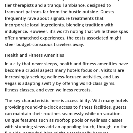
tier therapists
and a tranquil ambiance, designed to
transport patrons far from the bustle outside. Guests
frequently rave about signature treatments that
incorporate local ingredients, blending tradition with
indulgence. However, it’s worth noting that while these spas
offer unmatched experiences, the costs associated might
steer budget-conscious travelers away.
Health and Fitness Amenities
In a city that never sleeps, health and fitness amenities have
become a crucial aspect many hotels focus on. Visitors are
increasingly seeking wellness-focused activities, and Las
Vegas is adapting swiftly by offering world-class gyms,
fitness classes, and even wellness retreats.
The key characteristic here is
accessibility
. With many hotels
providing round-the-clock access to fitness facilities, guests
can maintain their routines seamlessly while on vacation.
Unique features such as rooftop pools or wellness classes
with stunning views add an appealing touch, though, on the