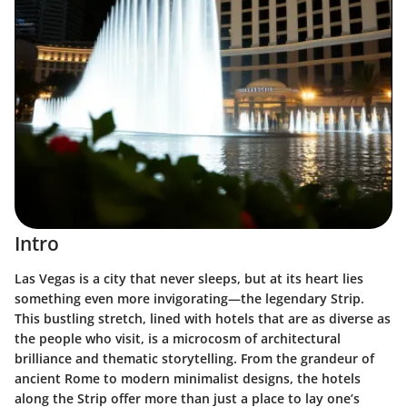
Intro
Las Vegas is a city that never sleeps, but at its heart lies
something even more invigorating—the legendary Strip.
This bustling stretch, lined with hotels that are as diverse as
the people who visit, is a microcosm of architectural
brilliance and thematic storytelling. From the grandeur of
ancient Rome to modern minimalist designs, the hotels
along the Strip offer more than just a place to lay one’s