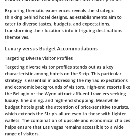
Exploring thematic experiences reveals the strategic
thinking behind hotel designs, as establishments aim to
cater to diverse tastes, budgets, and expectations,
transforming their locations into intriguing destinations
themselves.
Luxury versus Budget Accommodations
Targeting Diverse Visitor Profiles
Targeting diverse visitor profiles stands out as a key
characteristic among hotels on the Strip. This particular
strategy is essential in addressing the myriad expectations
and economic backgrounds of visitors. High-end resorts like
the Bellagio or the Wynn attract affluent travelers seeking
luxury, fine dining, and high-end shopping. Meanwhile,
budget hotels grab the attention of price-sensitive tourists,
which extends the Strip's allure even to those with tighter
wallets. The combination of upscale and economical choices
helps ensure that Las Vegas remains accessible to a wide
range of visitors.