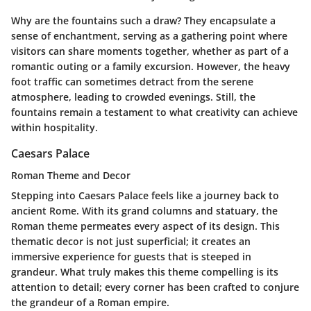
Why are the fountains such a draw? They encapsulate a
sense of enchantment, serving as a gathering point where
visitors can share moments together, whether as part of a
romantic outing or a family excursion. However, the heavy
foot traffic can sometimes detract from the serene
atmosphere, leading to crowded evenings. Still, the
fountains remain a testament to what creativity can achieve
within hospitality.
Caesars Palace
Roman Theme and Decor
Stepping into Caesars Palace feels like a journey back to
ancient Rome. With its grand columns and statuary, the
Roman theme permeates every aspect of its design. This
thematic decor is not just superficial; it creates an
immersive experience for guests that is steeped in
grandeur. What truly makes this theme compelling is its
attention to detail; every corner has been crafted to conjure
the grandeur of a Roman empire.