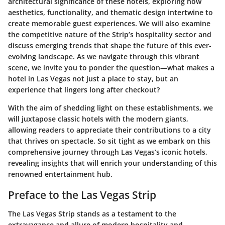
architectural significance of these hotels, exploring how
aesthetics, functionality, and thematic design intertwine to
create memorable guest experiences. We will also examine
the competitive nature of the Strip’s hospitality sector and
discuss emerging trends that shape the future of this ever-
evolving landscape. As we navigate through this vibrant
scene, we invite you to ponder the question—what makes a
hotel in Las Vegas not just a place to stay, but an
experience that lingers long after checkout?
With the aim of shedding light on these establishments, we
will juxtapose classic hotels with the modern giants,
allowing readers to appreciate their contributions to a city
that thrives on spectacle. So sit tight as we embark on this
comprehensive journey through Las Vegas’s iconic hotels,
revealing insights that will enrich your understanding of this
renowned entertainment hub.
Preface to the Las Vegas Strip
The Las Vegas Strip stands as a testament to the
extravagance and allure of modern hospitality and