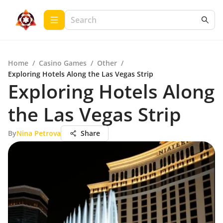
Home
/
Casino Games
/
Other
/
Exploring Hotels Along the Las Vegas Strip
Exploring Hotels Along
the Las Vegas Strip
By
Nina Petrova
Share