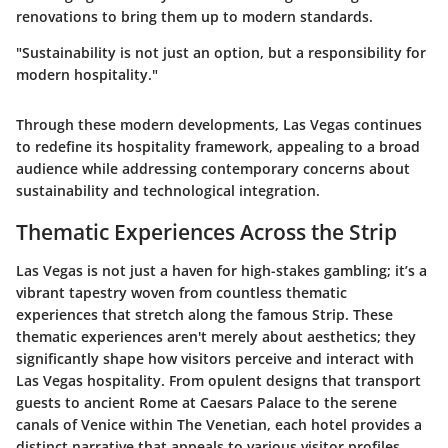
renovations to bring them up to modern standards.
"Sustainability is not just an option, but a responsibility for
modern hospitality."
Through these modern developments, Las Vegas continues
to redefine its hospitality framework, appealing to a broad
audience while addressing contemporary concerns about
sustainability and technological integration.
Thematic Experiences Across the Strip
Las Vegas is not just a haven for high-stakes gambling; it’s a
vibrant tapestry woven from countless thematic
experiences that stretch along the famous Strip. These
thematic experiences aren't merely about aesthetics; they
significantly shape how visitors perceive and interact with
Las Vegas hospitality. From opulent designs that transport
guests to ancient Rome at Caesars Palace to the serene
canals of Venice within The Venetian, each hotel provides a
distinct narrative that appeals to various visitor profiles.