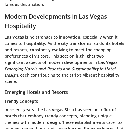
famous destination.
Modern Developments in Las Vegas
Hospitality
Las Vegas is no stranger to innovation, especially when it
comes to hospitality. As the city transforms, so do its hotels
and resorts, constantly evolving to meet the changing
preferences of visitors. This section highlights two
significant aspects of modern developments in Las Vegas:
Emerging Hotels and Resorts
and
Sustainability in Hotel
Design
, each contributing to the strip's vibrant hospitality
scene.
Emerging Hotels and Resorts
Trendy Concepts
In recent years, the Las Vegas Strip has seen an influx of
hotels that embody trendy concepts, blending unique
themes with modern design. These establishments cater to
younger generations and those looking for experiences that