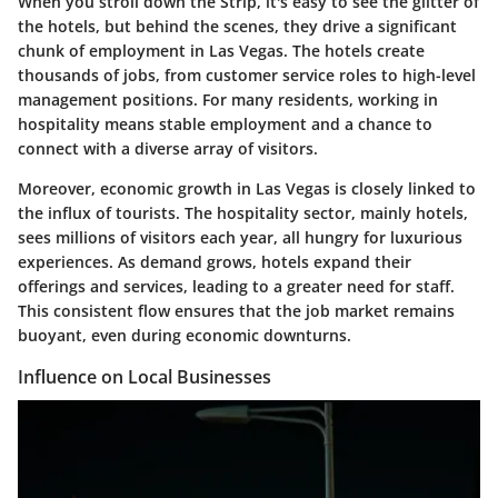
When you stroll down the Strip, it's easy to see the glitter of
the hotels, but behind the scenes, they drive a significant
chunk of employment in Las Vegas. The hotels create
thousands of jobs, from customer service roles to high-level
management positions. For many residents, working in
hospitality means stable employment and a chance to
connect with a diverse array of visitors.
Moreover, economic growth in Las Vegas is closely linked to
the influx of tourists. The hospitality sector, mainly hotels,
sees millions of visitors each year, all hungry for luxurious
experiences. As demand grows, hotels expand their
offerings and services, leading to a greater need for staff.
This consistent flow ensures that the job market remains
buoyant, even during economic downturns.
Influence on Local Businesses