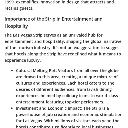
1999, exemplifies innovation in design that attracts and
retains guests.
Importance of the Strip in Entertainment and
Hospitality
The Las Vegas Strip serves as an unrivaled hub for
entertainment and hospitality, shaping the global narrative
of the tourism industry. It's not an exaggeration to suggest
that hotels along the Strip have redefined what it means to
experience luxury.
Cultural Melting Pot
: Visitors from all over the globe
are drawn to this area, creating a unique mixture of
cultures and experiences. Each hotel caters to the
desires of different audiences, from lavish dining
experiences helmed by culinary icons to world-class
entertainment featuring top-tier performers.
Investment and Economic Impact
: The Strip is a
powerhouse of job creation and economic stimulation
for Las Vegas. With millions of visitors each year, the
hotels contribute significantly to local businesses,