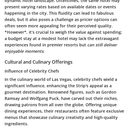
dynamic hotel landscape. Oftentimes, the same hotel may
present varying rates based on available dates or events
happening in the city. This fluidity can lead to fabulous
deals, but it also poses a challenge as pricier options can
often seem more appealing for their perceived quality.
*However*, it’s crucial to weigh the value against spending;
a budget stay at a modest hotel may lack the extravagant
experiences found in premier resorts but
can still deliver
enjoyable moments
.
Cultural and Culinary Offerings
Influence of Celebrity Chefs
In the culinary world of Las Vegas, celebrity chefs wield a
significant influence, enhancing the Strip's appeal as a
gourmet destination. Renowned figures, such as Gordon
Ramsay and Wolfgang Puck, have carved out their niches,
drawing patrons from all over the globe. Offering unique
dining experiences, their restaurants often feature exclusive
menus that showcase culinary creativity and high-quality
ingredients.