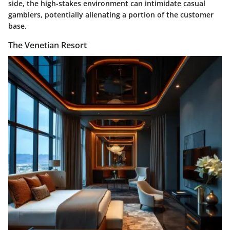
side, the high-stakes environment can intimidate casual
gamblers, potentially alienating a portion of the customer
base.
The Venetian Resort