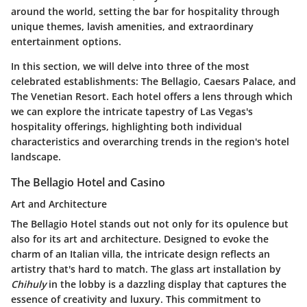
around the world, setting the bar for hospitality through
unique themes, lavish amenities, and extraordinary
entertainment options.
In this section, we will delve into three of the most
celebrated establishments: The Bellagio, Caesars Palace, and
The Venetian Resort. Each hotel offers a lens through which
we can explore the intricate tapestry of Las Vegas's
hospitality offerings, highlighting both individual
characteristics and overarching trends in the region's hotel
landscape.
The Bellagio Hotel and Casino
Art and Architecture
The Bellagio Hotel stands out not only for its opulence but
also for its art and architecture. Designed to evoke the
charm of an Italian villa, the intricate design reflects an
artistry that's hard to match. The glass art installation by
Chihuly
in the lobby is a dazzling display that captures the
essence of creativity and luxury. This commitment to