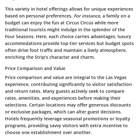
This variety in hotel offerings allows for unique experiences
based on personal preferences.
For instance,
a family on a
budget can enjoy the fun at Circus Circus while more
traditional tourists might indulge in the splendor of the
Four Seasons. Here, each choice carries advantages; luxury
accommodations provide top-tier services but budget spots
often drive foot traffic and maintain a lively atmosphere,
enriching the Strip's character and charm.
Price Comparison and Value
Price comparison and value are integral to the Las Vegas
experience, contributing significantly to visitor satisfaction
and return rates. Many guests actively seek to compare
rates, amenities, and experiences before making their
selections. Certain locations may offer generous discounts
or exclusive packages, which can alter guest decisions.
Hotels frequently leverage seasonal promotions or loyalty
programs, providing savvy visitors with extra incentive to
choose one establishment over another.