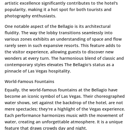
artistic excellence significantly contributes to the hotel's
popularity, making it a hot spot for both tourists and
photography enthusiasts.
One notable aspect of the Bellagio is its architectural
fluidity. The way the lobby transitions seamlessly into
various zones exhibits an understanding of space and flow
rarely seen in such expansive resorts. This feature adds to
the visitor experience, allowing guests to discover new
wonders at every turn. The harmonious blend of classic and
contemporary styles elevates The Bellagio's status as a
pinnacle of Las Vegas hospitality.
World-Famous Fountains
Equally, the world-famous fountains at the Bellagio have
become an iconic symbol of Las Vegas. Their choreographed
water shows, set against the backdrop of the hotel, are not
mere spectacles; they're a highlight of the Vegas experience.
Each performance harmonizes music with the movement of
water, creating an unforgettable atmosphere. It is a unique
feature that draws crowds day and night.