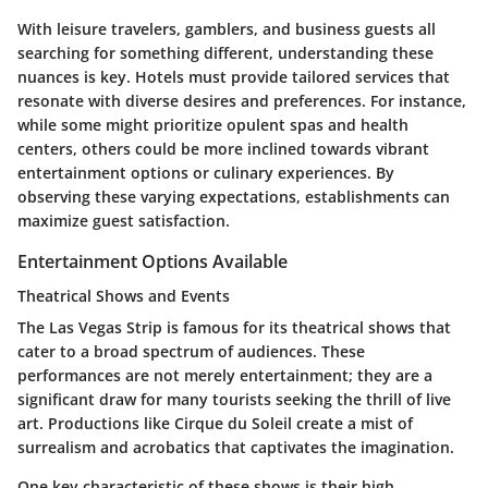
With leisure travelers, gamblers, and business guests all
searching for something different, understanding these
nuances is key. Hotels must provide tailored services that
resonate with diverse desires and preferences. For instance,
while some might prioritize opulent spas and health
centers, others could be more inclined towards vibrant
entertainment options or culinary experiences. By
observing these varying expectations, establishments can
maximize guest satisfaction.
Entertainment Options Available
Theatrical Shows and Events
The Las Vegas Strip is famous for its
theatrical shows
that
cater to a broad spectrum of audiences. These
performances are not merely entertainment; they are a
significant draw for many tourists seeking the thrill of live
art. Productions like Cirque du Soleil create a mist of
surrealism and acrobatics that captivates the imagination.
One key characteristic of these shows is their
high