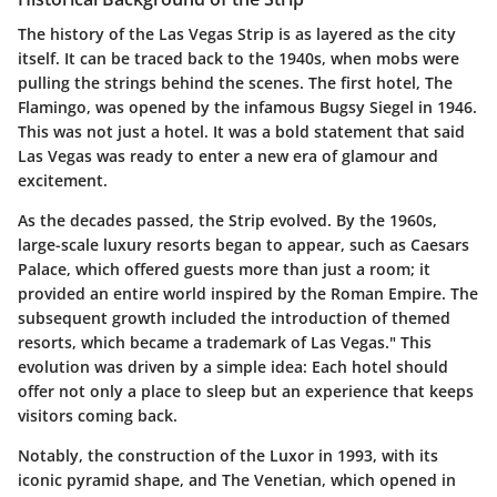
The history of the Las Vegas Strip is as layered as the city
itself. It can be traced back to the 1940s, when mobs were
pulling the strings behind the scenes. The first hotel, The
Flamingo, was opened by the infamous Bugsy Siegel in 1946.
This was not just a hotel. It was a bold statement that said
Las Vegas was ready to enter a new era of glamour and
excitement.
As the decades passed, the Strip evolved. By the 1960s,
large-scale luxury resorts began to appear, such as Caesars
Palace, which offered guests more than just a room; it
provided an entire world inspired by the Roman Empire. The
subsequent growth included the introduction of themed
resorts, which became a trademark of Las Vegas." This
evolution was driven by a simple idea: Each hotel should
offer not only a place to sleep but an experience that keeps
visitors coming back.
Notably, the construction of the Luxor in 1993, with its
iconic pyramid shape, and The Venetian, which opened in