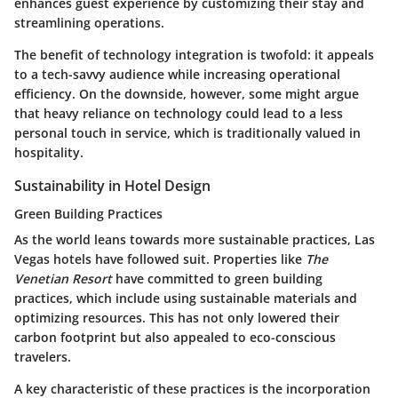
enhances guest experience by customizing their stay and
streamlining operations.
The benefit of technology integration is twofold: it appeals
to a tech-savvy audience while increasing operational
efficiency. On the downside, however, some might argue
that heavy reliance on technology could lead to a less
personal touch in service, which is traditionally valued in
hospitality.
Sustainability in Hotel Design
Green Building Practices
As the world leans towards more sustainable practices, Las
Vegas hotels have followed suit. Properties like
The
Venetian Resort
have committed to green building
practices, which include using sustainable materials and
optimizing resources. This has not only lowered their
carbon footprint but also appealed to eco-conscious
travelers.
A key characteristic of these practices is the incorporation