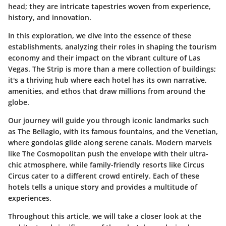
head; they are intricate tapestries woven from experience,
history, and innovation.
In this exploration, we dive into the essence of these
establishments, analyzing their roles in shaping the tourism
economy and their impact on the vibrant culture of Las
Vegas. The Strip is more than a mere collection of buildings;
it's a thriving hub where each hotel has its own narrative,
amenities, and ethos that draw millions from around the
globe.
Our journey will guide you through iconic landmarks such
as The Bellagio, with its famous fountains, and the Venetian,
where gondolas glide along serene canals. Modern marvels
like The Cosmopolitan push the envelope with their ultra-
chic atmosphere, while family-friendly resorts like Circus
Circus cater to a different crowd entirely. Each of these
hotels tells a unique story and provides a multitude of
experiences.
Throughout this article, we will take a closer look at the