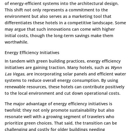
of energy-efficient systems into the architectural design.
This shift not only represents a commitment to the
environment but also serves as a marketing tool that
differentiates these hotels in a competitive landscape. Some
may argue that such innovations can come with higher
initial costs, though the long-term savings make them
worthwhile.
Energy Efficiency Initiatives
In tandem with green building practices, energy efficiency
initiatives are gaining traction. Many hotels, such as
Wynn
Las Vegas
, are incorporating solar panels and efficient water
systems to reduce overall energy consumption. By using
renewable resources, these hotels can contribute positively
to the local environment and cut down operational costs.
The major advantage of energy efficiency initiatives is
twofold; they not only promote sustainability but also
resonate well with a growing segment of travelers who
prioritize green choices. That said, the transition can be
challenging and costly for older buildings needing