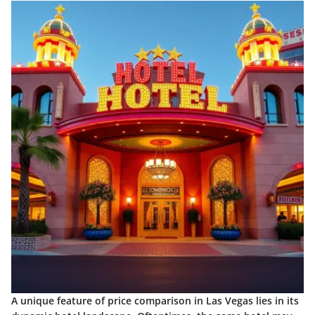
A unique feature of price comparison in Las Vegas lies in its