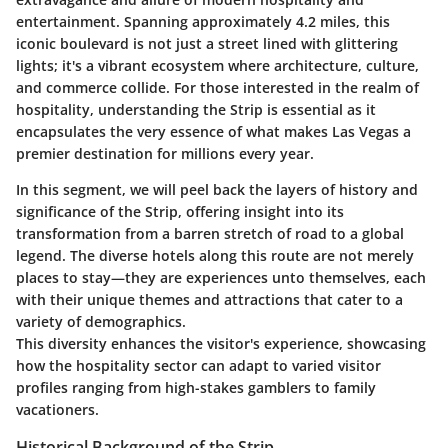
entertainment. Spanning approximately 4.2 miles, this
iconic boulevard is not just a street lined with glittering
lights; it's a vibrant ecosystem where architecture, culture,
and commerce collide. For those interested in the realm of
hospitality, understanding the Strip is essential as it
encapsulates the very essence of what makes Las Vegas a
premier destination for millions every year.
In this segment, we will peel back the layers of history and
significance of the Strip, offering insight into its
transformation from a barren stretch of road to a global
legend. The diverse hotels along this route are not merely
places to stay—they are experiences unto themselves, each
with their unique themes and attractions that cater to a
variety of demographics.
This diversity enhances the visitor's experience, showcasing
how the hospitality sector can adapt to varied visitor
profiles ranging from high-stakes gamblers to family
vacationers.
Historical Background of the Strip