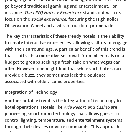
go beyond traditional gambling and entertainment. For
instance,
The LINQ Hotel + Experience
stands out with its
focus on the
social experience
, featuring the High Roller
Observation Wheel and a vibrant outdoor promenade.
The key characteristic of these trendy hotels is their ability
to create interactive experiences, allowing visitors to engage
with their surroundings. A particular benefit of this trend is
that it attracts a more diverse crowd, from millennials on a
budget to groups seeking a fresh take on what Vegas can
offer. However, one might find that while such hotels can
provide a buzz, they sometimes lack the opulence
associated with older, iconic properties.
Integration of Technology
Another notable trend is the integration of technology in
hotel operations. Hotels like
Aria Resort and Casino
are
pioneering smart room technology that allows guests to
control lighting, temperature, and entertainment systems
through their devices or voice commands. This approach