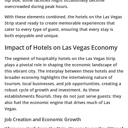
flip side, some facilities might occasionally become
overcrowded during peak hours.
With these elements combined, the hotels on the Las Vegas
Strip stand ready to create memorable experiences that
cater to every type of guest, ensuring that every stay is
both enjoyable and unique.
Impact of Hotels on Las Vegas Economy
The segment of hospitality hotels on the Las Vegas Strip
plays a pivotal role in shaping the economic landscape of
this vibrant city. The interplay between these hotels and the
broader economy highlights the intertwining nature of
tourism, local businesses, and job opportunities, creating a
robust cycle of growth and investment. As these
establishments flourish, they do not just serve guests; they
also fuel the economic engine that drives much of Las
Vegas.
Job Creation and Economic Growth