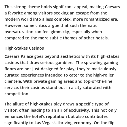
This strong theme holds significant appeal, making Caesars
a favorite among visitors seeking an escape from the
modern world into a less complex, more romanticized era.
However, some critics argue that such thematic
oversaturation can feel gimmicky, especially when
compared to the more subtle themes of other hotels.
High-Stakes Casinos
Caesars Palace goes beyond aesthetics with its high-stakes
casinos that draw serious gamblers. The sprawling gaming
floors are not just designed for play; they're meticulously
curated experiences intended to cater to the high-roller
clientele. With private gaming areas and top-of-the-line
service, their casinos stand out in a city saturated with
competition.
The allure of high-stakes play draws a specific type of
visitor, often leading to an air of exclusivity. This not only
enhances the hotel's reputation but also contributes
significantly to Las Vegas's thriving economy. On the flip