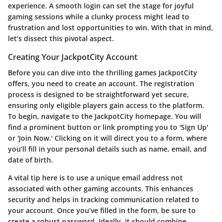
experience. A smooth login can set the stage for joyful
gaming sessions while a clunky process might lead to
frustration and lost opportunities to win. With that in mind,
let’s dissect this pivotal aspect.
Creating Your JackpotCity Account
Before you can dive into the thrilling games JackpotCity
offers, you need to create an account. The registration
process is designed to be straightforward yet secure,
ensuring only eligible players gain access to the platform.
To begin, navigate to the JackpotCity homepage. You will
find a prominent button or link prompting you to 'Sign Up'
or 'Join Now.' Clicking on it will direct you to a form, where
you’ll fill in your personal details such as name, email, and
date of birth.
A vital tip here is to
use a unique email address
not
associated with other gaming accounts. This enhances
security and helps in tracking communication related to
your account. Once you’ve filled in the form, be sure to
create a robust password. Ideally, it should combine