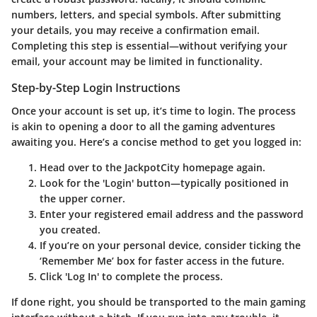
numbers, letters, and special symbols. After submitting
your details, you may receive a confirmation email.
Completing this step is essential—without verifying your
email, your account may be limited in functionality.
Step-by-Step Login Instructions
Once your account is set up, it’s time to login. The process
is akin to opening a door to all the gaming adventures
awaiting you. Here’s a concise method to get you logged in:
Head over to the JackpotCity homepage again.
Look for the 'Login' button—typically positioned in
the upper corner.
Enter your registered email address and the password
you created.
If you’re on your personal device, consider ticking the
‘Remember Me’ box for faster access in the future.
Click 'Log In' to complete the process.
If done right, you should be transported to the main gaming