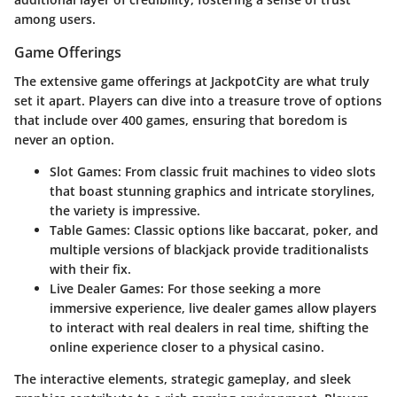
among users.
Game Offerings
The extensive game offerings at JackpotCity are what truly
set it apart. Players can dive into a treasure trove of options
that include over 400 games, ensuring that boredom is
never an option.
Slot Games
: From classic fruit machines to video slots
that boast stunning graphics and intricate storylines,
the variety is impressive.
Table Games
: Classic options like baccarat, poker, and
multiple versions of blackjack provide traditionalists
with their fix.
Live Dealer Games
: For those seeking a more
immersive experience, live dealer games allow players
to interact with real dealers in real time, shifting the
online experience closer to a physical casino.
The interactive elements, strategic gameplay, and sleek