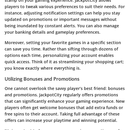
stamp on your gaming experience. JackpotCity allows
players to tweak various preferences to suit their needs. For
instance, adjusting notification settings can help you stay
updated on promotions or important messages without
being inundated by constant alerts. You can also manage
your banking details and gameplay preferences.
Moreover, setting your favorite games in a specific section
can save you time. Rather than sifting through dozens of
options each time, personalizing your account enables
quick access. Think of it as streamlining your shopping cart;
you know exactly where everything is.
Utilizing Bonuses and Promotions
One cannot overlook the savvy player’s best friend: bonuses
and promotions. JackpotCity regularly offers promotions
that can significantly enhance your gaming experience. New
players often get welcome bonuses that add extra funds or
free spins to their account. Taking full advantage of these
offers can increase your playtime and winning potential.