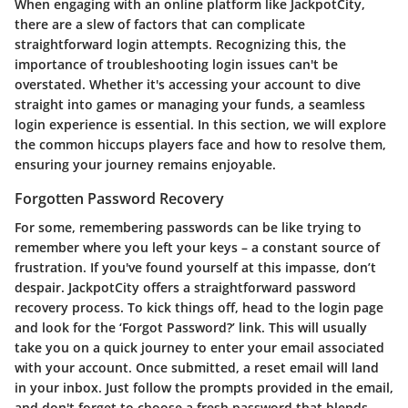
When engaging with an online platform like JackpotCity,
there are a slew of factors that can complicate
straightforward login attempts. Recognizing this, the
importance of troubleshooting login issues can't be
overstated. Whether it's accessing your account to dive
straight into games or managing your funds, a seamless
login experience is essential. In this section, we will explore
the common hiccups players face and how to resolve them,
ensuring your journey remains enjoyable.
Forgotten Password Recovery
For some, remembering passwords can be like trying to
remember where you left your keys – a constant source of
frustration. If you've found yourself at this impasse, don’t
despair. JackpotCity offers a straightforward password
recovery process. To kick things off, head to the login page
and look for the ‘Forgot Password?’ link. This will usually
take you on a quick journey to enter your email associated
with your account. Once submitted, a reset email will land
in your inbox. Just follow the prompts provided in the email,
and don't forget to choose a fresh password that blends