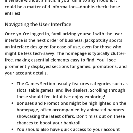
interface without a hitch. If you run into any trouble, it
could be a matter of d information—double-check those
entries!
Navigating the User Interface
Once you’re logged in, familiarizing yourself with the user
interface is the next order of business. JackpotCity sports
an interface designed for ease of use, even for those who
might be less tech-savvy. The homepage is typically clutter-
free, making essential elements easy to find. You’ll see
prominently displayed sections for games, promotions, and
your account details.
The
Games Section
usually features categories such as
slots, table games, and live dealers. Scrolling through
these should feel intuitive; enjoy exploring!
Bonuses and Promotions
might be highlighted on the
homepage, often accompanied by animated banners
showcasing the latest offers. Don't miss out on these
chances to boost your bankroll.
You should also have quick access to your
account