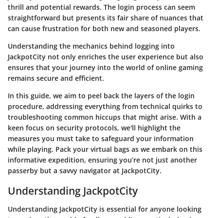
thrill and potential rewards. The login process can seem
straightforward but presents its fair share of nuances that
can cause frustration for both new and seasoned players.
Understanding the mechanics behind logging into
JackpotCity not only enriches the user experience but also
ensures that your journey into the world of online gaming
remains secure and efficient.
In this guide, we aim to peel back the layers of the login
procedure, addressing everything from technical quirks to
troubleshooting common hiccups that might arise. With a
keen focus on security protocols, we'll highlight the
measures you must take to safeguard your information
while playing. Pack your virtual bags as we embark on this
informative expedition, ensuring you’re not just another
passerby but a savvy navigator at JackpotCity.
Understanding JackpotCity
Understanding JackpotCity is essential for anyone looking