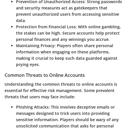
Prevention of Unauthorized Access
: Strong passwords
and security measures act as gatekeepers that
prevent unauthorized users from accessing sensitive
data.
Protection from Financial Loss
: With online gambling,
the stakes can be high. Secure accounts help protect
personal finances and any winnings you accrue.
Maintaining Privacy
: Players often share personal
information when engaging on these platforms,
making it crucial to keep such data guarded against
prying eyes.
Common Threats to Online Accounts
Understanding the common threats to online accounts is
essential for effective risk management. Some prevalent
threats that users may face include:
Phishing Attacks
: This involves deceptive emails or
messages designed to trick users into providing
sensitive information. Players should be wary of any
unsolicited communication that asks for personal