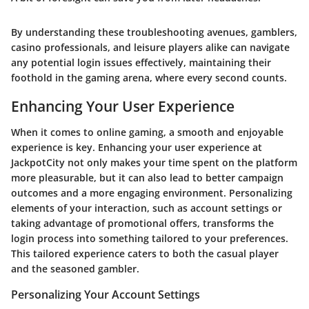
By understanding these troubleshooting avenues, gamblers,
casino professionals, and leisure players alike can navigate
any potential login issues effectively, maintaining their
foothold in the gaming arena, where every second counts.
Enhancing Your User Experience
When it comes to online gaming, a smooth and enjoyable
experience is key. Enhancing your user experience at
JackpotCity not only makes your time spent on the platform
more pleasurable, but it can also lead to better campaign
outcomes and a more engaging environment. Personalizing
elements of your interaction, such as account settings or
taking advantage of promotional offers, transforms the
login process into something tailored to your preferences.
This tailored experience caters to both the casual player
and the seasoned gambler.
Personalizing Your Account Settings