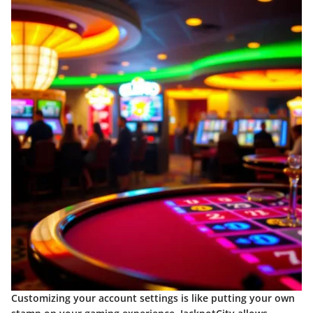
Customizing your account settings is like putting your own