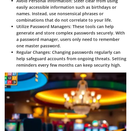
Avoid Personal Information
: Steer clear from using
easily accessible information such as birthdays or
names. Instead, use nonsensical phrases or
combinations that do not correlate to your life.
Utilize Password Managers
: These tools can help
generate and store complex passwords securely. With
a password manager, users only need to remember
one master password.
Regular Changes
: Changing passwords regularly can
help safeguard accounts from ongoing threats. Setting
reminders every few months can keep security high.