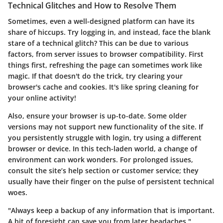
Technical Glitches and How to Resolve Them
Sometimes, even a well-designed platform can have its
share of hiccups. Try logging in, and instead, face the blank
stare of a technical glitch? This can be due to various
factors, from server issues to browser compatibility. First
things first, refreshing the page can sometimes work like
magic. If that doesn't do the trick, try clearing your
browser's cache and cookies. It's like spring cleaning for
your online activity!
Also, ensure your browser is up-to-date. Some older
versions may not support new functionality of the site. If
you persistently struggle with login, try using a different
browser or device. In this tech-laden world, a change of
environment can work wonders. For prolonged issues,
consult the site’s help section or customer service; they
usually have their finger on the pulse of persistent technical
woes.
"Always keep a backup of any information that is important.
A bit of foresight can save you from later headaches."