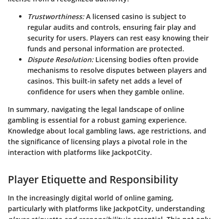
Trustworthiness:
A licensed casino is subject to
regular audits and controls, ensuring fair play and
security for users. Players can rest easy knowing their
funds and personal information are protected.
Dispute Resolution:
Licensing bodies often provide
mechanisms to resolve disputes between players and
casinos. This built-in safety net adds a level of
confidence for users when they gamble online.
In summary, navigating the legal landscape of online
gambling is essential for a robust gaming experience.
Knowledge about local gambling laws, age restrictions, and
the significance of licensing plays a pivotal role in the
interaction with platforms like JackpotCity.
Player Etiquette and Responsibility
In the increasingly digital world of online gaming,
particularly with platforms like JackpotCity, understanding