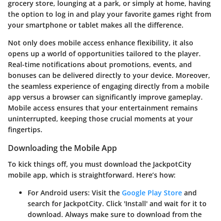
grocery store, lounging at a park, or simply at home, having
the option to log in and play your favorite games right from
your smartphone or tablet makes all the difference.
Not only does mobile access enhance flexibility, it also
opens up a world of opportunities tailored to the player.
Real-time notifications about promotions, events, and
bonuses can be delivered directly to your device. Moreover,
the seamless experience of engaging directly from a mobile
app versus a browser can significantly improve gameplay.
Mobile access ensures that your entertainment remains
uninterrupted, keeping those crucial moments at your
fingertips.
Downloading the Mobile App
To kick things off, you must download the JackpotCity
mobile app, which is straightforward. Here’s how:
For Android users:
Visit the
Google Play Store
and
search for JackpotCity. Click 'Install' and wait for it to
download. Always make sure to download from the