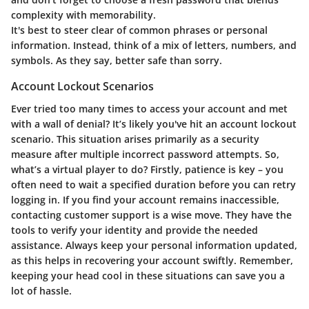
complexity with memorability.
It's best to steer clear of common phrases or personal
information. Instead, think of a mix of letters, numbers, and
symbols. As they say, better safe than sorry.
Account Lockout Scenarios
Ever tried too many times to access your account and met
with a wall of denial? It’s likely you've hit an account lockout
scenario. This situation arises primarily as a security
measure after multiple incorrect password attempts. So,
what’s a virtual player to do? Firstly, patience is key – you
often need to wait a specified duration before you can retry
logging in. If you find your account remains inaccessible,
contacting customer support is a wise move. They have the
tools to verify your identity and provide the needed
assistance. Always keep your personal information updated,
as this helps in recovering your account swiftly. Remember,
keeping your head cool in these situations can save you a
lot of hassle.