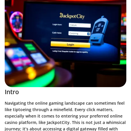
Intro
Navigating the online gaming landscape can sometimes feel
like tiptoeing through a minefield. Every click matters,
especially when it comes to entering your preferred online
casino platform, like JackpotCity. This is not just a whimsical
journey; it’s about accessing a digital gateway filled with