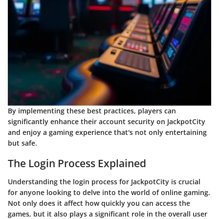
By implementing these best practices, players can
significantly enhance their account security on JackpotCity
and enjoy a gaming experience that's not only entertaining
but safe.
The Login Process Explained
Understanding the login process for JackpotCity is crucial
for anyone looking to delve into the world of online gaming.
Not only does it affect how quickly you can access the
games, but it also plays a significant role in the overall user