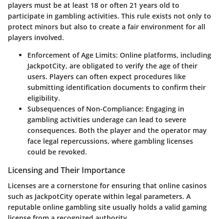
players must be at least 18 or often 21 years old to
participate in gambling activities. This rule exists not only to
protect minors but also to create a fair environment for all
players involved.
Enforcement of Age Limits:
Online platforms, including
JackpotCity, are obligated to verify the age of their
users. Players can often expect procedures like
submitting identification documents to confirm their
eligibility.
Subsequences of Non-Compliance:
Engaging in
gambling activities underage can lead to severe
consequences. Both the player and the operator may
face legal repercussions, where gambling licenses
could be revoked.
Licensing and Their Importance
Licenses are a cornerstone for ensuring that online casinos
such as JackpotCity operate within legal parameters. A
reputable online gambling site usually holds a valid gaming
license from a recognized authority.