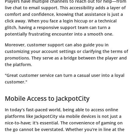
Players have multiple channels to reach out for help—from
live chat to email support. This accessibility adds a layer of
comfort and confidence, knowing that assistance is just a
click away. When you face a login hiccup or a technical
glitch, having a responsive support team can turn a
potentially frustrating encounter into a smooth one.
Moreover, customer support can also guide you in
customizing your account settings or clarifying the terms of
promotions. They serve as a bridge between the player and
the platform.
"Great customer service can turn a casual user into a loyal
customer."
Mobile Access to JackpotCity
In today’s fast-paced world, being able to access online
platforms like JackpotCity via mobile devices is not just a
nice-to-have; it's essential. The convenience of gaming on
the go cannot be overstated. Whether you're in line at the