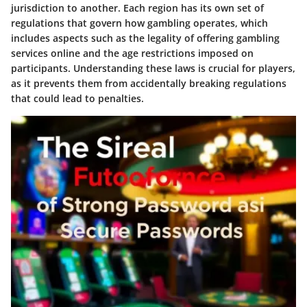
jurisdiction to another. Each region has its own set of
regulations that govern how gambling operates, which
includes aspects such as the legality of offering gambling
services online and the age restrictions imposed on
participants. Understanding these laws is crucial for players,
as it prevents them from accidentally breaking regulations
that could lead to penalties.