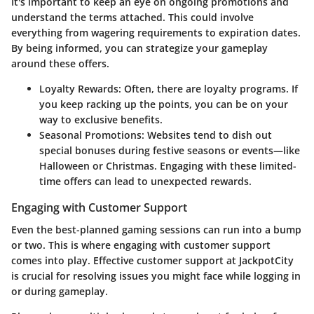
It's important to keep an eye on ongoing promotions and
understand the terms attached. This could involve
everything from wagering requirements to expiration dates.
By being informed, you can strategize your gameplay
around these offers.
Loyalty Rewards
: Often, there are loyalty programs. If
you keep racking up the points, you can be on your
way to exclusive benefits.
Seasonal Promotions
: Websites tend to dish out
special bonuses during festive seasons or events—like
Halloween or Christmas. Engaging with these limited-
time offers can lead to unexpected rewards.
Engaging with Customer Support
Even the best-planned gaming sessions can run into a bump
or two. This is where engaging with customer support
comes into play. Effective customer support at JackpotCity
is crucial for resolving issues you might face while logging in
or during gameplay.