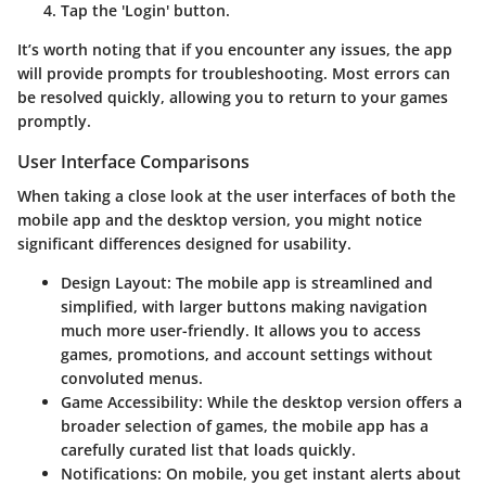
Tap the 'Login' button.
It’s worth noting that if you encounter any issues, the app
will provide prompts for troubleshooting. Most errors can
be resolved quickly, allowing you to return to your games
promptly.
User Interface Comparisons
When taking a close look at the user interfaces of both the
mobile app and the desktop version, you might notice
significant differences designed for usability.
Design Layout:
The mobile app is streamlined and
simplified, with larger buttons making navigation
much more user-friendly. It allows you to access
games, promotions, and account settings without
convoluted menus.
Game Accessibility:
While the desktop version offers a
broader selection of games, the mobile app has a
carefully curated list that loads quickly.
Notifications:
On mobile, you get instant alerts about