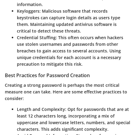
information.
Keyloggers
: Malicious software that records
keystrokes can capture login details as users type
them. Maintaining updated antivirus software is
critical to detect these threats.
Credential Stuffing
: This often occurs when hackers
use stolen usernames and passwords from other
breaches to gain access to several accounts. Using
unique credentials for each account is a necessary
precaution to mitigate this risk.
Best Practices for Password Creation
Creating a strong password is perhaps the most critical
measure one can take. Here are some effective practices to
consider:
Length and Complexity
: Opt for passwords that are at
least 12 characters long, incorporating a mix of
uppercase and lowercase letters, numbers, and special
characters. This adds significant complexity.