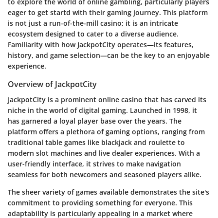
to explore the world of online gambling, particularly players
eager to get startd with their gaming journey. This platform
is not just a run-of-the-mill casino; it is an intricate
ecosystem designed to cater to a diverse audience.
Familiarity with how JackpotCity operates—its features,
history, and game selection—can be the key to an enjoyable
experience.
Overview of JackpotCity
JackpotCity is a prominent online casino that has carved its
niche in the world of digital gaming. Launched in 1998, it
has garnered a loyal player base over the years. The
platform offers a plethora of gaming options, ranging from
traditional table games like blackjack and roulette to
modern slot machines and live dealer experiences. With a
user-friendly interface, it strives to make navigation
seamless for both newcomers and seasoned players alike.
The sheer variety of games available demonstrates the site's
commitment to providing something for everyone. This
adaptability is particularly appealing in a market where