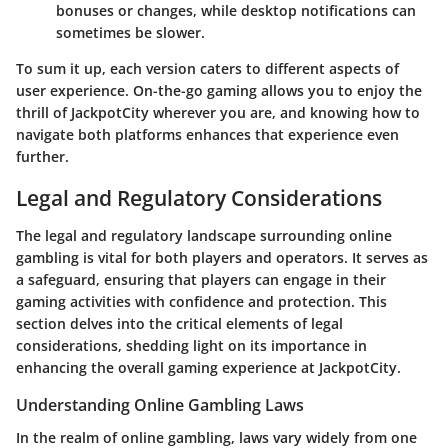
bonuses or changes, while desktop notifications can
sometimes be slower.
To sum it up, each version caters to different aspects of
user experience. On-the-go gaming allows you to enjoy the
thrill of JackpotCity wherever you are, and knowing how to
navigate both platforms enhances that experience even
further.
Legal and Regulatory Considerations
The legal and regulatory landscape surrounding online
gambling is vital for both players and operators. It serves as
a safeguard, ensuring that players can engage in their
gaming activities with confidence and protection. This
section delves into the critical elements of legal
considerations, shedding light on its importance in
enhancing the overall gaming experience at JackpotCity.
Understanding Online Gambling Laws
In the realm of online gambling, laws vary widely from one