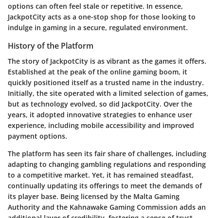
options can often feel stale or repetitive. In essence,
JackpotCity acts as a one-stop shop for those looking to
indulge in gaming in a secure, regulated environment.
History of the Platform
The story of JackpotCity is as vibrant as the games it offers.
Established at the peak of the online gaming boom, it
quickly positioned itself as a trusted name in the industry.
Initially, the site operated with a limited selection of games,
but as technology evolved, so did JackpotCity. Over the
years, it adopted innovative strategies to enhance user
experience, including mobile accessibility and improved
payment options.
The platform has seen its fair share of challenges, including
adapting to changing gambling regulations and responding
to a competitive market. Yet, it has remained steadfast,
continually updating its offerings to meet the demands of
its player base. Being licensed by the Malta Gaming
Authority and the Kahnawake Gaming Commission adds an
additional layer of credibility, fostering a sense of trust