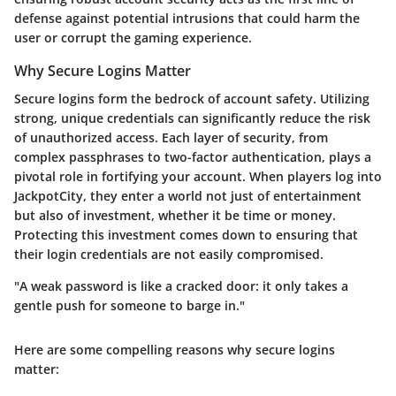
defense against potential intrusions that could harm the
user or corrupt the gaming experience.
Why Secure Logins Matter
Secure logins form the bedrock of account safety. Utilizing
strong, unique credentials can significantly reduce the risk
of unauthorized access. Each layer of security, from
complex passphrases to two-factor authentication, plays a
pivotal role in fortifying your account. When players log into
JackpotCity, they enter a world not just of entertainment
but also of investment, whether it be time or money.
Protecting this investment comes down to ensuring that
their login credentials are not easily compromised.
"A weak password is like a cracked door: it only takes a
gentle push for someone to barge in."
Here are some compelling reasons why secure logins
matter: