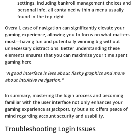
settings
, including bankroll management choices and
personal info, all contained within a menu usually
found in the top right.
Overall, ease of navigation can significantly elevate your
gaming experience, allowing you to focus on what matters
most—having fun and potentially winning big without
unnecessary distractions. Better understanding these
elements ensures that you can maximize your time spent
gaming here.
"A good interface is less about flashy graphics and more
about intuitive navigation."
In summary, mastering the login process and becoming
familiar with the user interface not only enhances your
gaming experience at JackpotCity but also offers peace of
mind regarding account security and usability.
Troubleshooting Login Issues