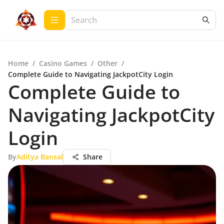
Home
/
Casino Games
/
Other
/
Complete Guide to Navigating JackpotCity Login
Complete Guide to
Navigating JackpotCity
Login
By
Aditya Bansal
Share