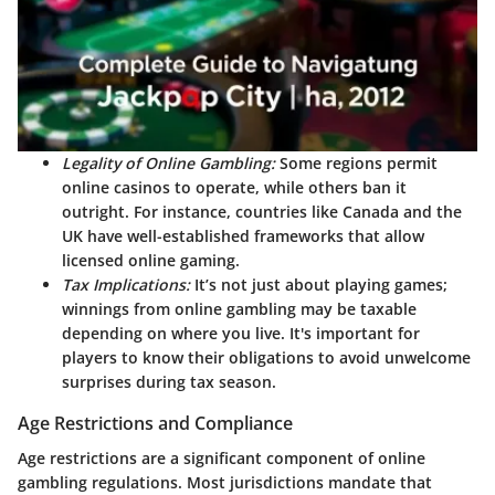
Legality of Online Gambling:
Some regions permit
online casinos to operate, while others ban it
outright. For instance, countries like Canada and the
UK have well-established frameworks that allow
licensed online gaming.
Tax Implications:
It’s not just about playing games;
winnings from online gambling may be taxable
depending on where you live. It's important for
players to know their obligations to avoid unwelcome
surprises during tax season.
Age Restrictions and Compliance
Age restrictions are a significant component of online
gambling regulations. Most jurisdictions mandate that