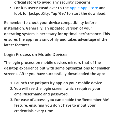
official store to avoid any security concerns.
For iOS users:
Head over to the
Apple App Store
and
look for JackpotCity. Tap 'Get' to start the download.
Remember to check your device compatibility before
installation. Generally, an updated version of your
operating system is necessary for optimal performance. This
ensures the app runs smoothly and takes advantage of the
latest features.
Login Process on Mobile Devices
The login process on mobile devices mirrors that of the
desktop experience but with some optimizations for smaller
screens. After you have successfully downloaded the app:
Launch the JackpotCity app on your mobile device.
You will see the login screen, which requires your
email/username and password.
For ease of access, you can enable the 'Remember Me'
feature, ensuring you don’t have to input your
credentials every time.