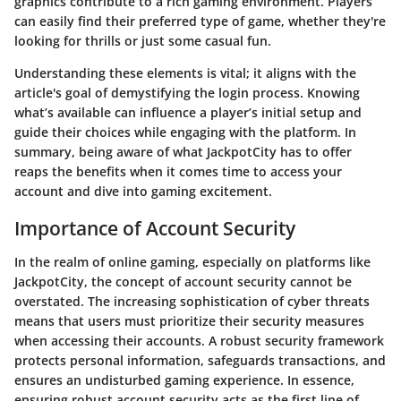
graphics contribute to a rich gaming environment. Players
can easily find their preferred type of game, whether they're
looking for thrills or just some casual fun.
Understanding these elements is vital; it aligns with the
article's goal of demystifying the login process. Knowing
what’s available can influence a player’s initial setup and
guide their choices while engaging with the platform. In
summary, being aware of what JackpotCity has to offer
reaps the benefits when it comes time to access your
account and dive into gaming excitement.
Importance of Account Security
In the realm of online gaming, especially on platforms like
JackpotCity, the concept of account security cannot be
overstated. The increasing sophistication of cyber threats
means that users must prioritize their security measures
when accessing their accounts. A robust security framework
protects personal information, safeguards transactions, and
ensures an undisturbed gaming experience. In essence,
ensuring robust account security acts as the first line of