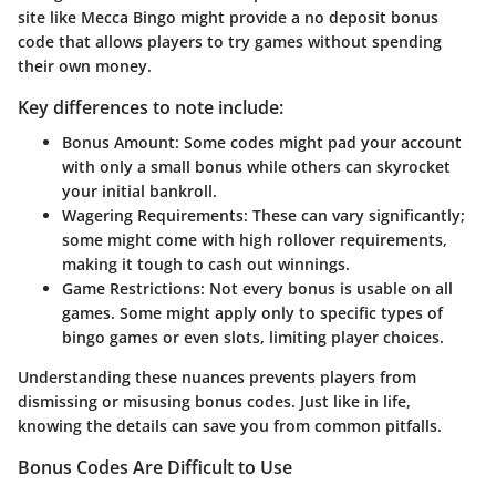
site like Mecca Bingo might provide a
no deposit bonus
code
that allows players to try games without spending
their own money.
Key differences to note include:
Bonus Amount
: Some codes might pad your account
with only a small bonus while others can skyrocket
your initial bankroll.
Wagering Requirements
: These can vary significantly;
some might come with high rollover requirements,
making it tough to cash out winnings.
Game Restrictions
: Not every bonus is usable on all
games. Some might apply only to specific types of
bingo games or even slots, limiting player choices.
Understanding these nuances prevents players from
dismissing or misusing bonus codes. Just like in life,
knowing the details can save you from common pitfalls.
Bonus Codes Are Difficult to Use