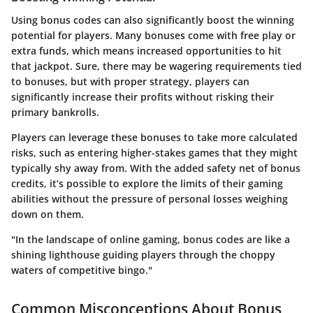
Using bonus codes can also significantly boost the winning
potential for players. Many bonuses come with free play or
extra funds, which means increased opportunities to hit
that jackpot. Sure, there may be wagering requirements tied
to bonuses, but with proper strategy, players can
significantly increase their profits without risking their
primary bankrolls.
Players can leverage these bonuses to take more calculated
risks, such as entering higher-stakes games that they might
typically shy away from. With the added safety net of bonus
credits, it’s possible to explore the limits of their gaming
abilities without the pressure of personal losses weighing
down on them.
"In the landscape of online gaming, bonus codes are like a
shining lighthouse guiding players through the choppy
waters of competitive bingo."
Common Misconceptions About Bonus