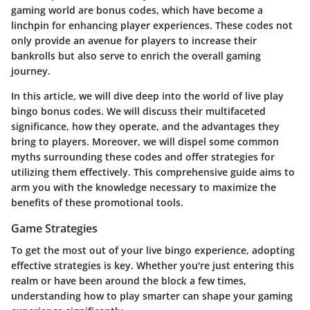
gaming world are bonus codes, which have become a
linchpin for enhancing player experiences. These codes not
only provide an avenue for players to increase their
bankrolls but also serve to enrich the overall gaming
journey.
In this article, we will dive deep into the world of live play
bingo bonus codes. We will discuss their multifaceted
significance, how they operate, and the advantages they
bring to players. Moreover, we will dispel some common
myths surrounding these codes and offer strategies for
utilizing them effectively. This comprehensive guide aims to
arm you with the knowledge necessary to maximize the
benefits of these promotional tools.
Game Strategies
To get the most out of your live bingo experience, adopting
effective strategies is key. Whether you're just entering this
realm or have been around the block a few times,
understanding how to play smarter can shape your gaming