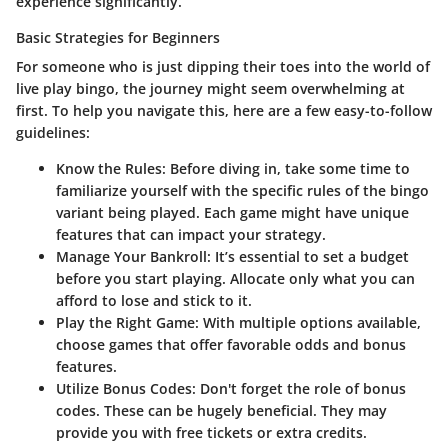
experience significantly.
Basic Strategies for Beginners
For someone who is just dipping their toes into the world of
live play bingo, the journey might seem overwhelming at
first. To help you navigate this, here are a few easy-to-follow
guidelines:
Know the Rules
: Before diving in, take some time to
familiarize yourself with the specific rules of the bingo
variant being played. Each game might have unique
features that can impact your strategy.
Manage Your Bankroll
: It’s essential to set a budget
before you start playing. Allocate only what you can
afford to lose and stick to it.
Play the Right Game
: With multiple options available,
choose games that offer favorable odds and bonus
features.
Utilize Bonus Codes
: Don't forget the role of bonus
codes. These can be hugely beneficial. They may
provide you with free tickets or extra credits.