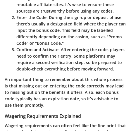
reputable affiliate sites. It’s wise to ensure these
sources are trustworthy before using any codes.
Enter the Code:
During the sign-up or deposit phase,
there’s usually a designated field where the player can
input the bonus code. This field may be labelled
differently depending on the casino, such as "Promo
Code" or "Bonus Code."
Confirm and Activate:
After entering the code, players
need to confirm their entry. Some platforms may
require a second verification step, so be prepared to
double-check everything before moving forward.
An important thing to remember about this whole process
is that missing out on entering the code correctly may lead
to missing out on the benefits it offers. Also, each bonus
code typically has an expiration date, so it’s advisable to
use them promptly.
Wagering Requirements Explained
Wagering requirements can often feel like the fine print that