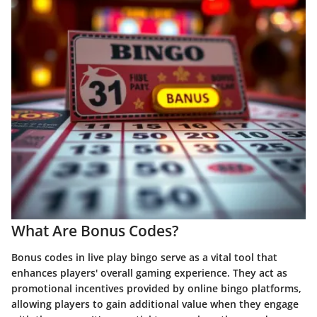
What Are Bonus Codes?
Bonus codes in live play bingo serve as a vital tool that
enhances players' overall gaming experience. They act as
promotional incentives provided by online bingo platforms,
allowing players to gain additional value when they engage