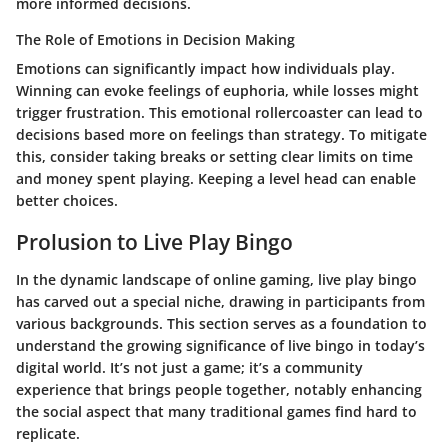
more informed decisions.
The Role of Emotions in Decision Making
Emotions can significantly impact how individuals play.
Winning can evoke feelings of euphoria, while losses might
trigger frustration. This emotional rollercoaster can lead to
decisions based more on feelings than strategy. To mitigate
this, consider taking breaks or setting clear limits on time
and money spent playing. Keeping a level head can enable
better choices.
Prolusion to Live Play Bingo
In the dynamic landscape of online gaming, live play bingo
has carved out a special niche, drawing in participants from
various backgrounds. This section serves as a foundation to
understand the growing significance of live bingo in today’s
digital world. It’s not just a game; it’s a community
experience that brings people together, notably enhancing
the social aspect that many traditional games find hard to
replicate.