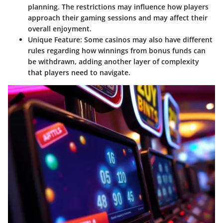
planning. The restrictions may influence how players
approach their gaming sessions and may affect their
overall enjoyment.
Unique Feature:
Some casinos may also have different
rules regarding how winnings from bonus funds can
be withdrawn, adding another layer of complexity
that players need to navigate.