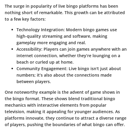
The surge in popularity of
live bingo platforms
has been
nothing short of remarkable. This growth can be attributed
to a few key factors:
Technology Integration:
Modern bingo games use
high-quality streaming and software, making
gameplay more engaging and real.
Accessibility:
Players can join games anywhere with an
internet connection, whether they’re lounging on a
beach or curled up at home.
Community Engagement:
Live bingo isn't just about
numbers; it’s also about the connections made
between players.
One noteworthy example is the advent of game shows in
the bingo format. These shows blend traditional bingo
mechanics with interactive elements from popular
television, making it appealing for younger audiences. As
platforms innovate, they continue to attract a diverse range
of players, pushing the boundaries of what bingo can offer.