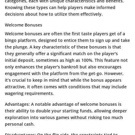
categories, each with unique characteristics and benefits.
Knowing these types can help players make informed
decisions about how to utilize them effectively.
Welcome Bonuses
Welcome bonuses are often the first taste players get of a
bingo platform, designed to entice them to sign up and take
the plunge. A key characteristic of these bonuses is that
they generally offer a significant match on the player's
initial deposit, sometimes as high as 100%. This feature not
only enhances the player's bankroll but also encourages
engagement with the platform from the get-go. However,
it’s crucial to keep in mind that while the bonus appears
attractive, it often comes with conditions that may include
wagering requirements.
Advantages:
A notable advantage of welcome bonuses is
their ability to double your starting funds, allowing deeper
exploration into various games without risking too much
personal cash.
Disadvantages:
On the flip side, the constraints tied to