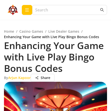
Home
/
Casino Games
/
Live Dealer Games
/
Enhancing Your Game with Live Play Bingo Bonus Codes
Enhancing Your Game
with Live Play Bingo
Bonus Codes
By
Arjun Kapoor
Share