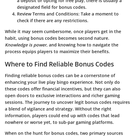
a deposit or opting for free play, there is usually a
designated field for bonus codes.
Review Terms and Conditions
: Take a moment to
check if there are any restrictions.
While it may seem cumbersome, once players get in the
habit, using bonus codes becomes second nature.
Knowledge is power
, and knowing how to navigate the
process equips players to maximize their benefits.
Where to Find Reliable Bonus Codes
Finding reliable bonus codes can be a cornerstone of
enhancing your live play bingo experience. Not only do
these codes offer financial incentives, but they can also
open doors to exclusive interactions and richer gaming
sessions. The journey to uncover legit bonus codes requires
a blend of vigilance and strategy. Without the right
information, players could end up with codes that lead
nowhere or worse yet, to sub-par gaming platforms.
When on the hunt for bonus codes, two primary sources