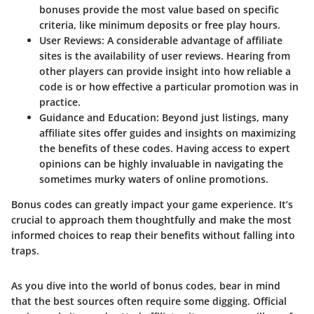
bonuses provide the most value based on specific
criteria, like minimum deposits or free play hours.
User Reviews
: A considerable advantage of affiliate
sites is the availability of user reviews. Hearing from
other players can provide insight into how reliable a
code is or how effective a particular promotion was in
practice.
Guidance and Education
: Beyond just listings, many
affiliate sites offer guides and insights on maximizing
the benefits of these codes. Having access to expert
opinions can be highly invaluable in navigating the
sometimes murky waters of online promotions.
Bonus codes can greatly impact your game experience. It’s
crucial to approach them thoughtfully and make the most
informed choices to reap their benefits without falling into
traps.
As you dive into the world of bonus codes, bear in mind
that the best sources often require some digging. Official