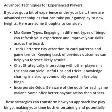
Advanced Techniques for Experienced Players
If you’ve got a bit of experience under your belt, there are
advanced techniques that can take your gameplay to new
heights. Here are some thoughts to consider:
Mix Game Types
: Engaging in different types of bingo
can refresh your experience and improve your skills
across the board.
Track Patterns
: Pay attention to card patterns and
game trends. Keeping track of previous outcomes can
help you foresee likely results.
Chat Strategically
: Interacting with other players in
the chat can yield useful tips and tricks. Knowledge
sharing is a strong community aspect in live play
bingo.
Incorporate Odds
: Be aware of the odds for each game
variant. Some offer better payout ratios than others.
These strategies can transform how you approach live play
bingo, making your time both entertaining and potentially