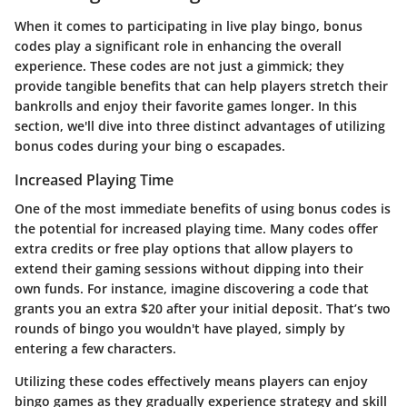
When it comes to participating in live play bingo, bonus
codes play a significant role in enhancing the overall
experience. These codes are not just a gimmick; they
provide tangible benefits that can help players stretch their
bankrolls and enjoy their favorite games longer. In this
section, we'll dive into three distinct advantages of utilizing
bonus codes during your bing o escapades.
Increased Playing Time
One of the most immediate benefits of using bonus codes is
the potential for increased playing time. Many codes offer
extra credits or free play options that allow players to
extend their gaming sessions without dipping into their
own funds. For instance, imagine discovering a code that
grants you an extra $20 after your initial deposit. That’s two
rounds of bingo you wouldn't have played, simply by
entering a few characters.
Utilizing these codes effectively means players can enjoy
bingo games as they gradually experience strategy and skill