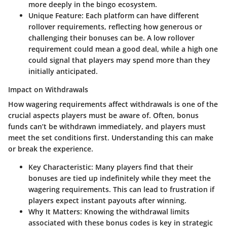
more deeply in the bingo ecosystem.
Unique Feature:
Each platform can have different
rollover requirements, reflecting how generous or
challenging their bonuses can be. A low rollover
requirement could mean a good deal, while a high one
could signal that players may spend more than they
initially anticipated.
Impact on Withdrawals
How wagering requirements affect withdrawals is one of the
crucial aspects players must be aware of. Often, bonus
funds can’t be withdrawn immediately, and players must
meet the set conditions first. Understanding this can make
or break the experience.
Key Characteristic:
Many players find that their
bonuses are tied up indefinitely while they meet the
wagering requirements. This can lead to frustration if
players expect instant payouts after winning.
Why It Matters:
Knowing the withdrawal limits
associated with these bonus codes is key in strategic