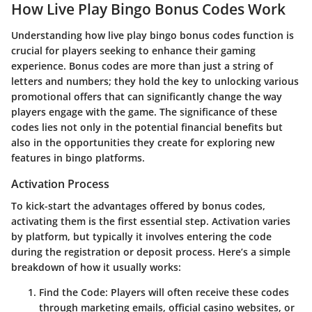
How Live Play Bingo Bonus Codes Work
Understanding how live play bingo bonus codes function is
crucial for players seeking to enhance their gaming
experience. Bonus codes are more than just a string of
letters and numbers; they hold the key to unlocking various
promotional offers that can significantly change the way
players engage with the game. The significance of these
codes lies not only in the potential financial benefits but
also in the opportunities they create for exploring new
features in bingo platforms.
Activation Process
To kick-start the advantages offered by bonus codes,
activating them is the first essential step. Activation varies
by platform, but typically it involves entering the code
during the registration or deposit process. Here’s a simple
breakdown of how it usually works:
Find the Code:
Players will often receive these codes
through marketing emails, official casino websites, or