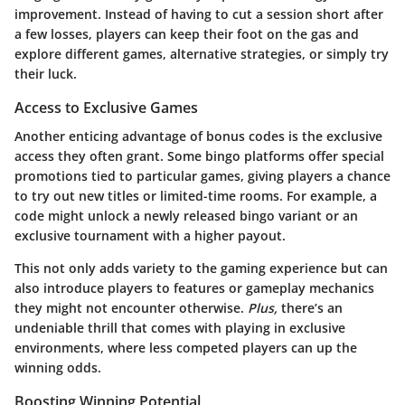
improvement. Instead of having to cut a session short after
a few losses, players can keep their foot on the gas and
explore different games, alternative strategies, or simply try
their luck.
Access to Exclusive Games
Another enticing advantage of bonus codes is the exclusive
access they often grant. Some bingo platforms offer special
promotions tied to particular games, giving players a chance
to try out new titles or limited-time rooms. For example, a
code might unlock a newly released bingo variant or an
exclusive tournament with a higher payout.
This not only adds variety to the gaming experience but can
also introduce players to features or gameplay mechanics
they might not encounter otherwise.
Plus,
there’s an
undeniable thrill that comes with playing in exclusive
environments, where less competed players can up the
winning odds.
Boosting Winning Potential