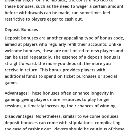
these bonuses, such as the need to wager a certain amount
before withdrawals can be made, can sometimes feel
restrictive to players eager to cash out.
Deposit Bonuses
Deposit bonuses are another appealing type of bonus code,
aimed at players who regularly refill their accounts. Unlike
welcome bonuses, these are not limited to new players and
can be used repeatedly. The essence of a deposit bonus is
straightforward: the more you deposit, the more you
receive in return. This bonus provides players with
additional funds to spend on ticket purchases or special
games.
Advantages:
These bonuses often enhance longevity in
gaming, giving players more resources to play longer
sessions, ultimately increasing their chances of winning.
Disadvantages:
Nonetheless, similar to welcome bonuses,
deposit bonuses can come with stipulations, complicating
the ease of cashing out. Players should be cautious of these