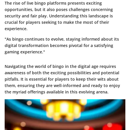
The rise of
live bingo platforms
presents exciting
opportunities, but it also poses challenges concerning
security and fair play. Understanding this landscape is
crucial for players seeking to make the most of their
experience.
"As bingo continues to evolve, staying informed about its
digital transformation becomes pivotal for a satisfying
gaming experience."
Navigating the world of bingo in the digital age requires
awareness of both the exciting possibilities and potential
pitfalls. It is essential for players to keep their wits about
them, ensuring they are well-informed and ready to enjoy
the myriad offerings available in this evolving arena.