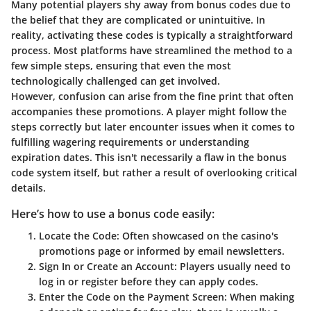
Many potential players shy away from bonus codes due to
the belief that they are complicated or unintuitive. In
reality, activating these codes is typically a straightforward
process. Most platforms have streamlined the method to a
few simple steps, ensuring that even the most
technologically challenged can get involved.
However, confusion can arise from the fine print that often
accompanies these promotions. A player might follow the
steps correctly but later encounter issues when it comes to
fulfilling wagering requirements or understanding
expiration dates. This isn't necessarily a flaw in the bonus
code system itself, but rather a result of overlooking critical
details.
Here’s how to use a bonus code easily:
Locate the Code
: Often showcased on the casino's
promotions page or informed by email newsletters.
Sign In or Create an Account
: Players usually need to
log in or register before they can apply codes.
Enter the Code on the Payment Screen
: When making