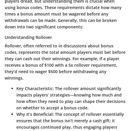
players dread, but understanding them is crucial when
using bonus codes. These requirements dictate how many
times a bonus amount must be wagered before any
withdrawals can be made. Generally, this can be broken
down into two significant components:
Understanding Rollover
Rollover, often referred to in discussions about bonus
codes, represents the total amount players must bet before
they can cash out their winnings. For example, if a player
receives a bonus of $100 with a 5x rollover requirement,
they’d need to wager $500 before withdrawing any
winnings.
Key Characteristic:
The rollover amount significantly
impacts players’ strategies—knowing how much and
how often they need to play can shape their decisions
on whether to accept a bonus code.
Why It’s Beneficial:
The concept of rollover essentially
ensures that the bonus isn’t merely a cash gift; it
encourages continued play, thus engaging players