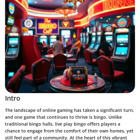
Intro
The landscape of online gaming has taken a significant turn,
and one game that continues to thrive is bingo. Unlike
traditional bingo halls, live play bingo offers players a
chance to engage from the comfort of their own homes, yet
still feel part of a community. At the heart of this vibrant