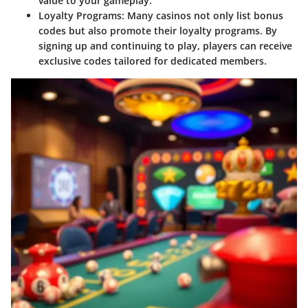
value to your gameplay.
Loyalty Programs
: Many casinos not only list bonus
codes but also promote their loyalty programs. By
signing up and continuing to play, players can receive
exclusive codes tailored for dedicated members.