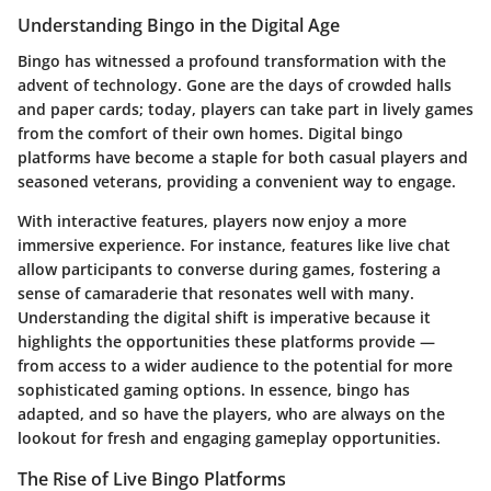
Understanding Bingo in the Digital Age
Bingo has witnessed a profound transformation with the
advent of technology. Gone are the days of crowded halls
and paper cards; today, players can take part in lively games
from the comfort of their own homes.
Digital bingo
platforms
have become a staple for both casual players and
seasoned veterans, providing a convenient way to engage.
With interactive features, players now enjoy a more
immersive experience. For instance, features like live chat
allow participants to converse during games, fostering a
sense of camaraderie that resonates well with many.
Understanding the digital shift is imperative because it
highlights the opportunities these platforms provide —
from access to a wider audience to the potential for more
sophisticated gaming options. In essence, bingo has
adapted, and so have the players, who are always on the
lookout for fresh and engaging gameplay opportunities.
The Rise of Live Bingo Platforms