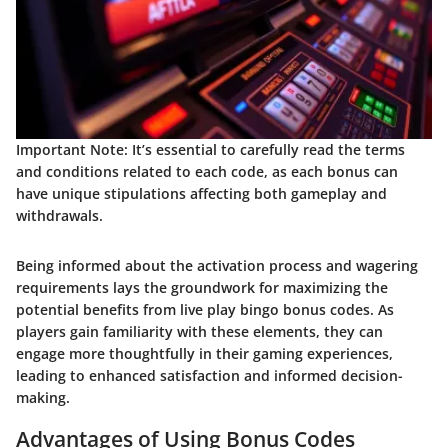
Important Note:
It’s essential to carefully read the terms
and conditions related to each code, as each bonus can
have unique stipulations affecting both gameplay and
withdrawals.
Being informed about the activation process and wagering
requirements lays the groundwork for maximizing the
potential benefits from live play bingo bonus codes. As
players gain familiarity with these elements, they can
engage more thoughtfully in their gaming experiences,
leading to enhanced satisfaction and informed decision-
making.
Advantages of Using Bonus Codes