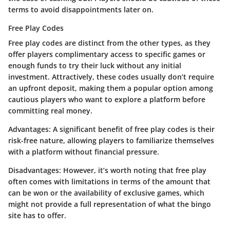
terms to avoid disappointments later on.
Free Play Codes
Free play codes are distinct from the other types, as they
offer players complimentary access to specific games or
enough funds to try their luck without any initial
investment. Attractively, these codes usually don’t require
an upfront deposit, making them a popular option among
cautious players who want to explore a platform before
committing real money.
Advantages:
A significant benefit of free play codes is their
risk-free nature, allowing players to familiarize themselves
with a platform without financial pressure.
Disadvantages:
However, it’s worth noting that free play
often comes with limitations in terms of the amount that
can be won or the availability of exclusive games, which
might not provide a full representation of what the bingo
site has to offer.