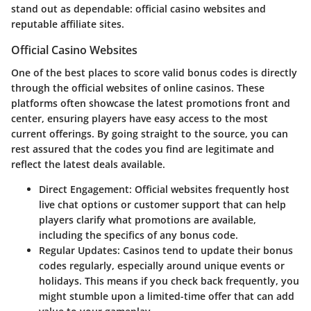
stand out as dependable: official casino websites and
reputable affiliate sites.
Official Casino Websites
One of the best places to score valid bonus codes is directly
through the official websites of online casinos. These
platforms often showcase the latest promotions front and
center, ensuring players have easy access to the most
current offerings. By going straight to the source, you can
rest assured that the codes you find are legitimate and
reflect the latest deals available.
Direct Engagement
: Official websites frequently host
live chat options or customer support that can help
players clarify what promotions are available,
including the specifics of any bonus code.
Regular Updates
: Casinos tend to update their bonus
codes regularly, especially around unique events or
holidays. This means if you check back frequently, you
might stumble upon a limited-time offer that can add