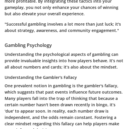
more profitable. By integrating these tactics into your
gameplay, you not only enhance your chances of winning
but also elevate your overall experience.
"Successful gambling involves a lot more than just luck; it's
about strategy, awareness, and community engagement."
Gambling Psychology
Understanding the psychological aspects of gambling can
provide invaluable insights into how players behave. It’s not
all about numbers and cards; it’s also about the mindset.
Understanding the Gambler's Fallacy
One prevalent notion in gambling is the gambler's fallacy,
which suggests that past events influence future outcomes.
Many players fall into the trap of thinking that because a
certain number hasn't been drawn recently in bingo, it’s
'due' to appear soon. In reality, each number draw is
independent, and the odds remain constant. Fostering a
clear mindset regarding this fallacy can help players make