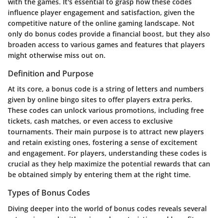
with the games. It's essential to grasp how these codes
influence player engagement and satisfaction, given the
competitive nature of the online gaming landscape. Not
only do bonus codes provide a financial boost, but they also
broaden access to various games and features that players
might otherwise miss out on.
Definition and Purpose
At its core, a bonus code is a string of letters and numbers
given by online bingo sites to offer players extra perks.
These codes can unlock various promotions, including free
tickets, cash matches, or even access to exclusive
tournaments. Their main purpose is to attract new players
and retain existing ones, fostering a sense of excitement
and engagement. For players, understanding these codes is
crucial as they help maximize the potential rewards that can
be obtained simply by entering them at the right time.
Types of Bonus Codes
Diving deeper into the world of bonus codes reveals several