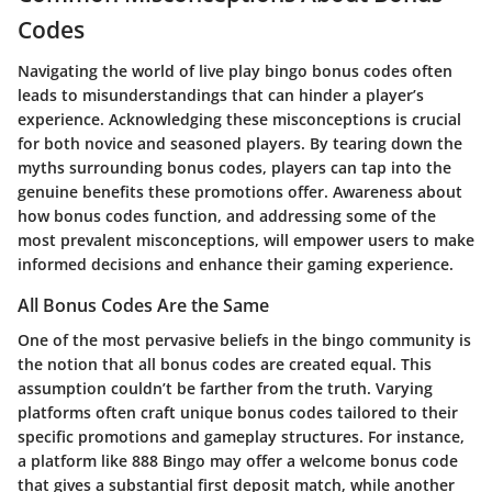
Codes
Navigating the world of live play bingo bonus codes often
leads to misunderstandings that can hinder a player’s
experience. Acknowledging these misconceptions is crucial
for both novice and seasoned players. By tearing down the
myths surrounding bonus codes, players can tap into the
genuine benefits these promotions offer. Awareness about
how bonus codes function, and addressing some of the
most prevalent misconceptions, will empower users to make
informed decisions and enhance their gaming experience.
All Bonus Codes Are the Same
One of the most pervasive beliefs in the bingo community is
the notion that all bonus codes are created equal. This
assumption couldn’t be farther from the truth. Varying
platforms often craft unique bonus codes tailored to their
specific promotions and gameplay structures. For instance,
a platform like 888 Bingo may offer a
welcome bonus code
that gives a substantial first deposit match, while another