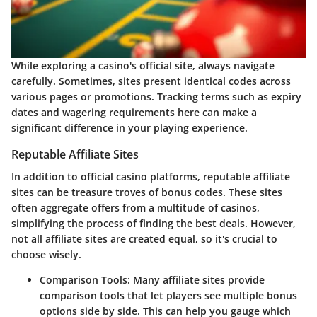
While exploring a casino's official site, always navigate
carefully. Sometimes, sites present identical codes across
various pages or promotions. Tracking terms such as expiry
dates and wagering requirements here can make a
significant difference in your playing experience.
Reputable Affiliate Sites
In addition to official casino platforms, reputable affiliate
sites can be treasure troves of bonus codes. These sites
often aggregate offers from a multitude of casinos,
simplifying the process of finding the best deals. However,
not all affiliate sites are created equal, so it's crucial to
choose wisely.
Comparison Tools
: Many affiliate sites provide
comparison tools that let players see multiple bonus
options side by side. This can help you gauge which