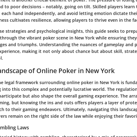
 to poor decisions – notably, going on tilt. Skilled players learn
 each hand independently, and avoid letting emotion dictate their
ss cultivates resilience, allowing players to thrive even in the fa
se strategies and psychological insights, this guide seeks to prep
y through the vibrant poker scene in New York while ensuring the
nges and triumphs. Understanding the nuances of gameplay and 
perience, making it not only about chance but about skill, strat
l.
andscape of Online Poker in New York
e legal framework surrounding online poker in New York is fund
into this complex and potentially lucrative world. The regulatio
articipate but also shape the overall gaming experience. The arr
ing, but knowing the ins and outs offers players a layer of prot
 to their gaming endeavors. Ultimately, navigating this landscap
ers remain on the right side of the law while enjoying their favor
ambling Laws