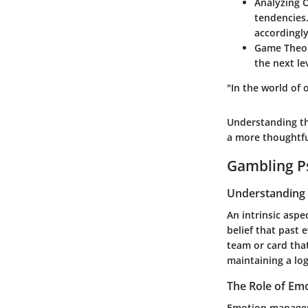
Analyzing 
tendencies
accordingly
Game Theo
the next le
"In the world of 
Understanding th
a more thoughtf
Gambling P
Understanding 
An intrinsic aspe
belief that past 
team or card that
maintaining a lo
The Role of Em
Emotion manageme