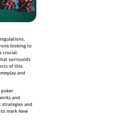
regulations,
yone looking to
 crucial.
that surrounds
cts of this
gameplay and
e poker
eworks and
c strategies and
e to mark New