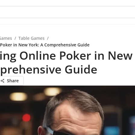
Games
/
Table Games
/
 Poker in New York: A Comprehensive Guide
ing Online Poker in New
prehensive Guide
Share