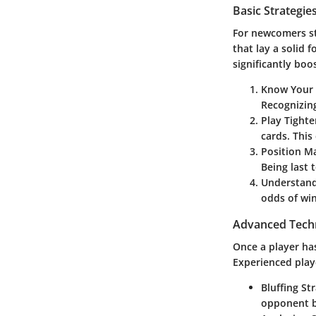
Basic Strategie
For newcomers ste
that lay a solid
significantly boo
Know Your
Recognizing
Play Tighte
cards. This
Position M
Being last 
Understand
odds of win
Advanced Techn
Once a player ha
Experienced play
Bluffing Str
opponent be