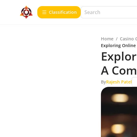
Сlassification
Home
/
Casino 
Exploring Online
Explor
A Com
By
Rajesh Patel