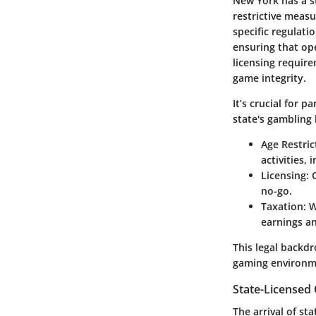
New York has a s
restrictive meas
specific regulat
ensuring that op
licensing require
game integrity.
It’s crucial for 
state's gambling 
Age Restric
activities, 
Licensing:
O
no-go.
Taxation:
Wi
earnings an
This legal backdr
gaming environm
State-Licensed 
The arrival of s