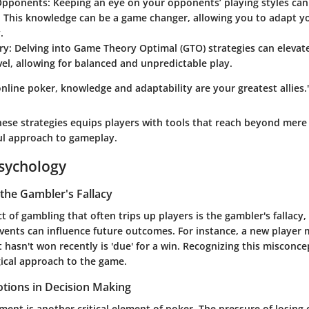
Opponents
: Keeping an eye on your opponents’ playing styles can 
. This knowledge can be a game changer, allowing you to adapt y
.
ry
: Delving into Game Theory Optimal (GTO) strategies can eleva
vel, allowing for balanced and unpredictable play.
online poker, knowledge and adaptability are your greatest allies.
ese strategies equips players with tools that reach beyond mere
ul approach to gameplay.
sychology
the Gambler's Fallacy
ct of gambling that often trips up players is the gambler's fallacy, 
events can influence future outcomes. For instance, a new player 
 hasn't won recently is 'due' for a win. Recognizing this misconce
gical approach to the game.
otions in Decision Making
nt is another critical element of poker. The pressure of losing 