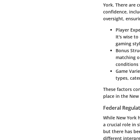
York. There are c
confidence, inclu
oversight, ensuri
Player Expe
It's wise t
gaming styl
Bonus Stru
matching or
conditions 
Game Varie
types, cater
These factors co
place in the New
Federal Regulat
While New York ha
a crucial role in
but there has bee
different interpr