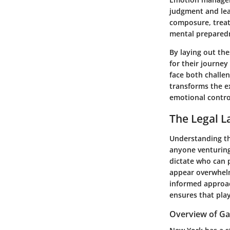
judgment and lead
composure, treat
mental preparedne
By laying out the
for their journe
face both challe
transforms the ex
emotional contro
The Legal L
Understanding th
anyone venturing 
dictate who can p
appear overwhelm
informed approach
ensures that play
Overview of G