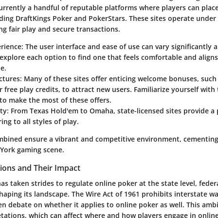
urrently a handful of reputable platforms where players can place
ding DraftKings Poker and PokerStars. These sites operate under 
ng fair play and secure transactions.
rience:
The user interface and ease of use can vary significantly
o explore each option to find one that feels comfortable and align
e.
ctures:
Many of these sites offer enticing welcome bonuses, such
 free play credits, to attract new users. Familiarize yourself wit
to make the most of these offers.
ty:
From Texas Hold'em to Omaha, state-licensed sites provide a
ing to all styles of play.
mbined ensure a vibrant and competitive environment, cementing
 York gaming scene.
ions and Their Impact
s taken strides to regulate online poker at the state level, feder
 shaping its landscape. The Wire Act of 1961 prohibits interstate w
n debate on whether it applies to online poker as well. This ambi
etations, which can affect where and how players engage in onlin