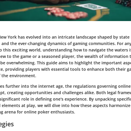
New York has evolved into an intricate landscape shaped by state 
s, and the ever-changing dynamics of gaming communities. For an
to this exciting world, understanding how to navigate the waters is
ew to the game or a seasoned player, the wealth of information 
 be overwhelming. This guide aims to highlight the important aspe
ce, providing players with essential tools to enhance both their 
 the environment.
s further into the internet age, the regulations governing onlin
pt, creating opportunities and challenges alike. Both legal fram
significant role in defining one's experience. By unpacking specifi
l elements at play, we will dive into how these aspects harmoniz
ng arena for online poker enthusiasts.
egies