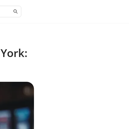
 York: