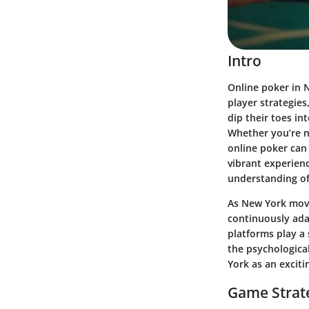
Intro
Online poker in 
player strategie
dip their toes in
Whether you’re n
online poker can
vibrant experien
understanding of
As New York move
continuously ada
platforms play a 
the psychologica
York as an exciti
Game Strat