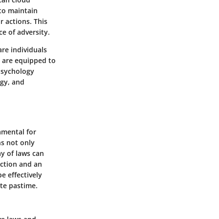
 to maintain
 actions. This
ce of adversity.
are individuals
y are equipped to
psychology
egy, and
amental for
ns not only
ay of laws can
ection and an
e effectively
ite pastime.