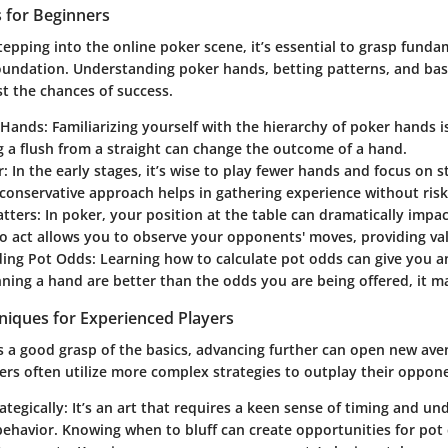
s for Beginners
pping into the online poker scene, it’s essential to grasp funda
 foundation. Understanding poker hands, betting patterns, and ba
st the chances of success.
 Hands
: Familiarizing yourself with the hierarchy of poker hands is
 a flush from a straight can change the outcome of a hand.
r
: In the early stages, it’s wise to play fewer hands and focus on s
 conservative approach helps in gathering experience without ris
atters
: In poker, your position at the table can dramatically impa
to act allows you to observe your opponents' moves, providing val
ing Pot Odds
: Learning how to calculate pot odds can give you an
ning a hand are better than the odds you are being offered, it ma
iques for Experienced Players
s a good grasp of the basics, advancing further can open new ave
ers often utilize more complex strategies to outplay their oppon
ategically
: It’s an art that requires a keen sense of timing and u
havior. Knowing when to bluff can create opportunities for pot 