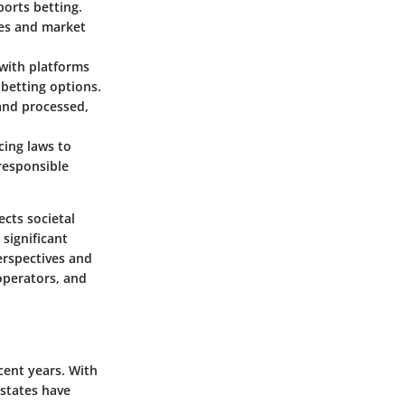
ports betting.
ies and market
 with platforms
betting options.
and processed,
cing laws to
responsible
ects societal
significant
erspectives and
 operators, and
cent years. With
 states have