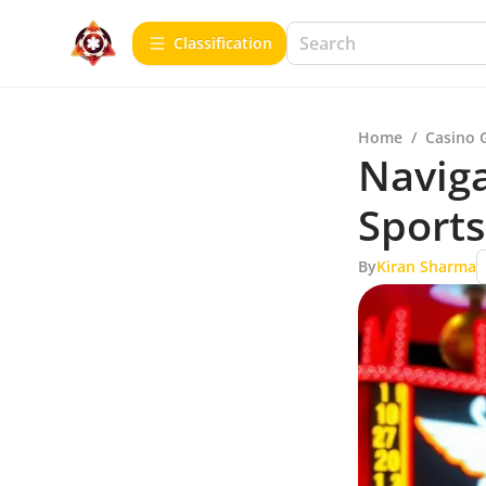
Сlassification
Home
/
Casino 
Naviga
Sports
By
Kiran Sharma