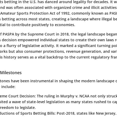
rts betting in the U.S. has danced around legality for decades. It 
nd was often associated with organized crime and illicit activities
 Amateur Sports Protection Act of 1992, commonly known as PASPA
 betting across most states, creating a landscape where illegal be
tial to contribute positively to economies.
of PASPA by the Supreme Court in 2018, the legal landscape began 
s decision empowered individual states to create their own laws 
o a flurry of legislative activity. It marked a significant turning po
works but also consumer protections, revenue generation, and var
s history serves as a vital backdrop to the current regulatory f
 Milestones
stones have been instrumental in shaping the modern landscape o
 include:
reme Court Decision
: The ruling in Murphy v. NCAA not only stru
nited a wave of state-level legislation as many states rushed to ca
reedom to legislate.
ductions of Sports Betting Bills
: Post-2018, states like New Jersey