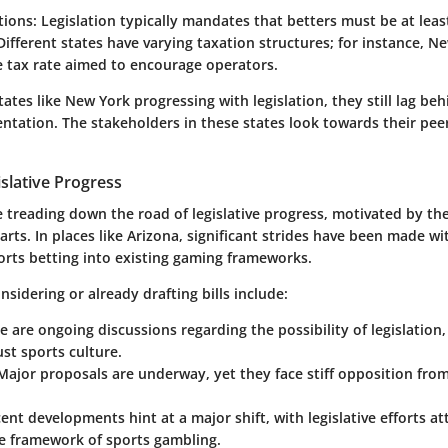
tions
: Legislation typically mandates that betters must be at leas
 Different states have varying taxation structures; for instance, N
e tax rate aimed to encourage operators.
tates like New York progressing with legislation, they still lag beh
ntation. The stakeholders in these states look towards their pee
islative Progress
e treading down the road of legislative progress, motivated by the
arts. In places like Arizona, significant strides have been made wi
orts betting into existing gaming frameworks.
nsidering or already drafting bills include:
re are ongoing discussions regarding the possibility of legislation,
ust sports culture.
 Major proposals are underway, yet they face stiff opposition from
cent developments hint at a major shift, with legislative efforts a
he framework of sports gambling.