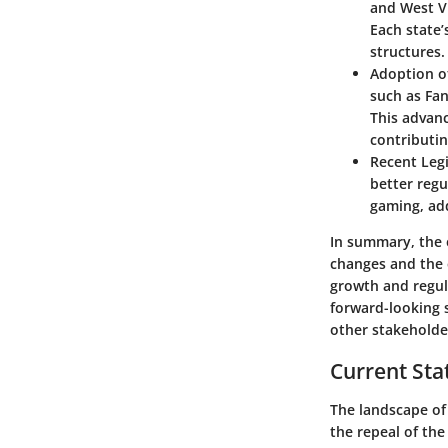
and West Vi
Each state’
structures.
Adoption o
such as Fan
This advan
contributin
Recent Legi
better regu
gaming, ad
In summary, the e
changes and the e
growth and regul
forward-looking s
other stakeholde
Current Stat
The landscape of 
the repeal of the