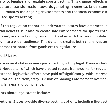
ity to legalize and regulate sports betting. This change reflects no
a cultural transformation towards gambling in America. Understan
 It illuminates the ongoing developments and the socio-economic i
ized sports betting.
f this regulation cannot be understated. States have embraced le
ncial benefits, but also to create safe environments for sports ent
based, are also finding new opportunities with the rise of mobile
ng into a wider audience. This dynamic creates both challenges a
across the board, from gamblers to legislature.
al States
are several states where sports betting is fully legal. These inclu
d Nevada, all of which have created robust frameworks for regulat
nstance, legislative efforts have paid off significantly, with impre
alization. The New Jersey Division of Gaming Enforcement oversee
ing fairness and compliance.
nts about legal states include:
Options
: States provide diverse betting options, including live bet