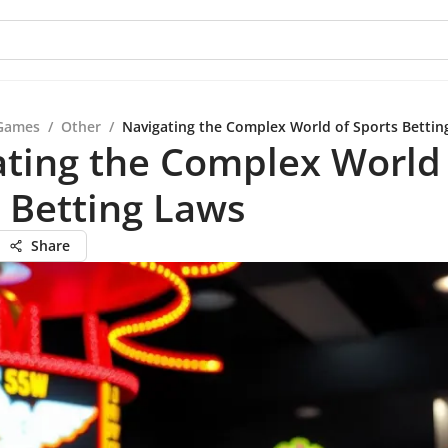
Games
/
Other
/
Navigating the Complex World of Sports Bettin
ting the Complex World
 Betting Laws
Share