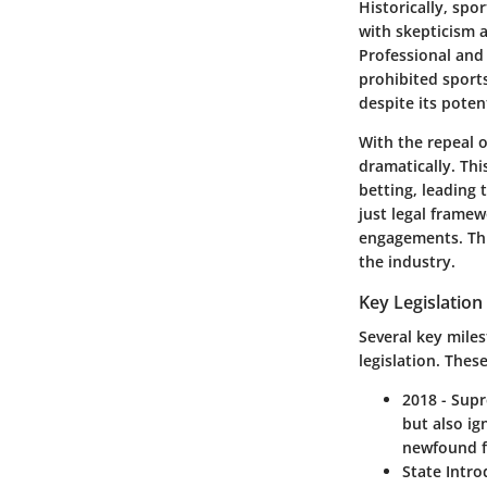
Historically, spo
with skepticism a
Professional and
prohibited sports
despite its poten
With the repeal 
dramatically. Thi
betting, leading t
just legal frame
engagements. Thi
the industry.
Key Legislation
Several key mile
legislation. These
2018 - Sup
but also ig
newfound f
State Intro