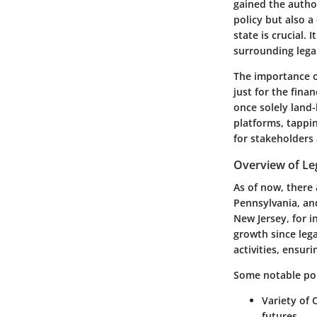
gained the author
policy but also 
state is crucial.
surrounding legal
The importance o
just for the fina
once solely land-
platforms, tappi
for stakeholders 
Overview of Leg
As of now, there 
Pennsylvania, an
New Jersey, for i
growth since leg
activities, ensur
Some notable poi
Variety of 
futures.