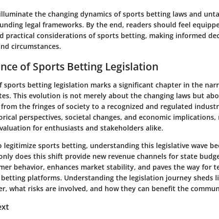
 illuminate the changing dynamics of sports betting laws and unt
unding legal frameworks. By the end, readers should feel equipp
d practical considerations of sports betting, making informed dec
 and circumstances.
ce of Sports Betting Legislation
sports betting legislation marks a significant chapter in the nar
tes. This evolution is not merely about the changing laws but abo
 from the fringes of society to a recognized and regulated industr
orical perspectives, societal changes, and economic implications, 
 evaluation for enthusiasts and stakeholders alike.
 legitimize sports betting, understanding this legislative wave 
nly does this shift provide new revenue channels for state budget
mer behavior, enhances market stability, and paves the way for t
betting platforms. Understanding the legislation journey sheds l
er, what risks are involved, and how they can benefit the commun
ext