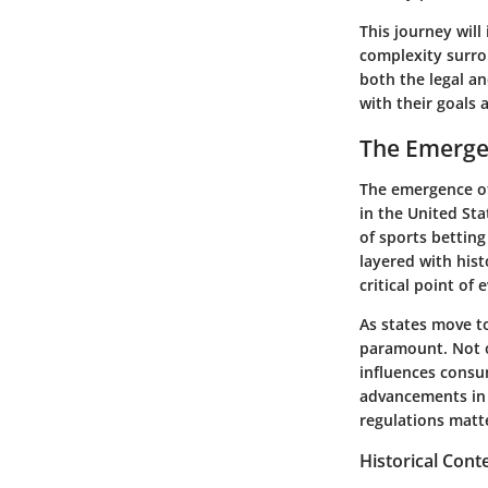
This journey will
complexity surro
both the legal an
with their goals
The Emergen
The emergence of 
in the United Sta
of sports betting
layered with hist
critical point of
As states move to
paramount. Not o
influences consu
advancements in 
regulations matt
Historical Cont