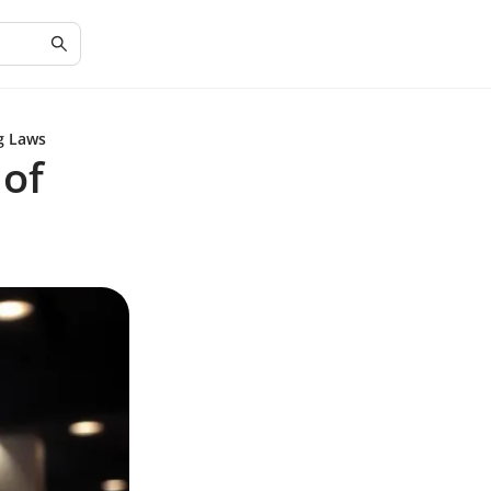
g Laws
 of