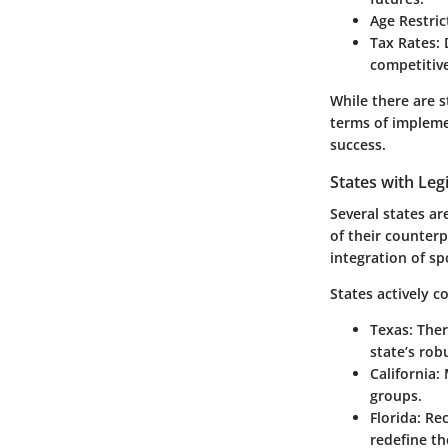
Age Restric
Tax Rates
:
competitiv
While there are s
terms of impleme
success.
States with Leg
Several states ar
of their counterp
integration of sp
States actively co
Texas
: The
state’s rob
California
:
groups.
Florida
: Re
redefine t