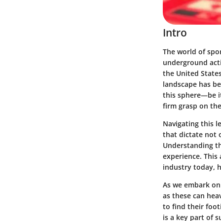
Intro
The world of spor
underground activ
the United State
landscape has be
this sphere—be i
firm grasp on the l
Navigating this l
that dictate not 
Understanding th
experience. This 
industry today, h
As we embark on 
as these can heav
to find their foo
is a key part of s