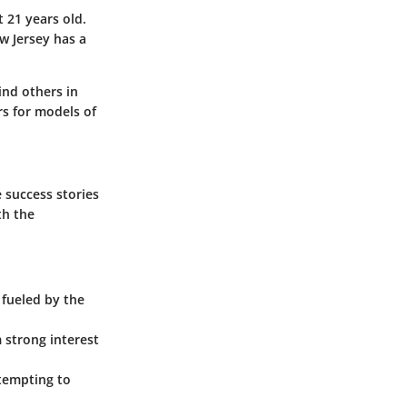
t 21 years old.
ew Jersey has a
ind others in
rs for models of
 success stories
th the
 fueled by the
 strong interest
ttempting to