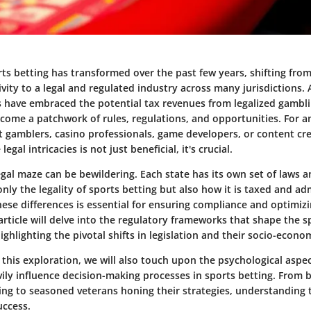
ts betting has transformed over the past few years, shifting from
ity to a legal and regulated industry across many jurisdictions. 
s have embraced the potential tax revenues from legalized gambli
come a patchwork of rules, regulations, and opportunities. For a
t gamblers, casino professionals, game developers, or content c
egal intricacies is not just beneficial, it's crucial.
egal maze can be bewildering. Each state has its own set of laws 
only the legality of sports betting but also how it is taxed and ad
ese differences is essential for ensuring compliance and optimizi
article will delve into the regulatory frameworks that shape the s
ighlighting the pivotal shifts in legislation and their socio-econo
this exploration, we will also touch upon the psychological aspec
ily influence decision-making processes in sports betting. From 
ting to seasoned veterans honing their strategies, understanding t
uccess.