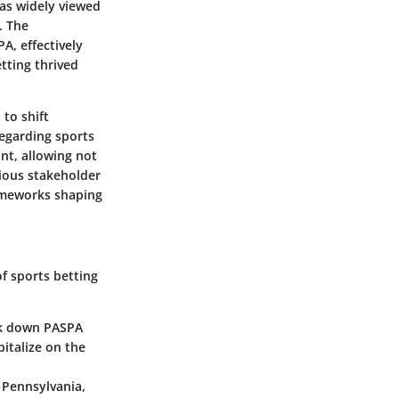
was widely viewed
. The
, effectively
tting thrived
to shift
regarding sports
int, allowing not
ious stakeholder
rameworks shaping
f sports betting
ck down PASPA
pitalize on the
, Pennsylvania,