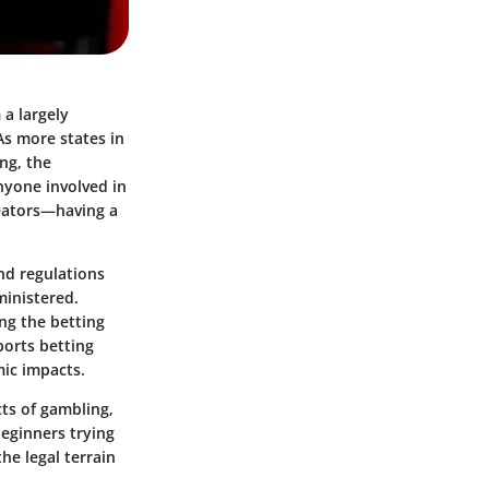
 a largely
As more states in
ng, the
nyone involved in
reators—having a
and regulations
ministered.
ng the betting
ports betting
mic impacts.
ts of gambling,
beginners trying
he legal terrain