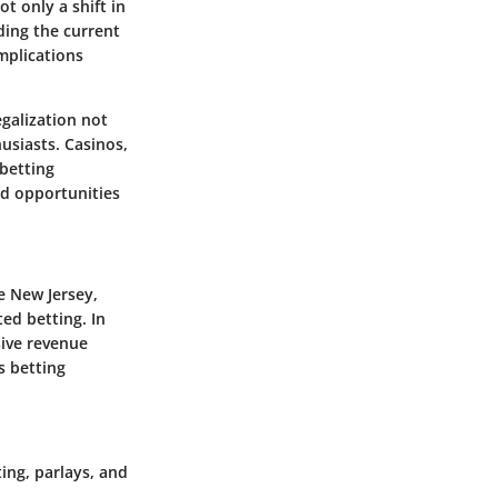
t only a shift in
ding the current
mplications
galization not
husiasts. Casinos,
 betting
nd opportunities
de New Jersey,
ed betting. In
ssive revenue
s betting
ting, parlays, and