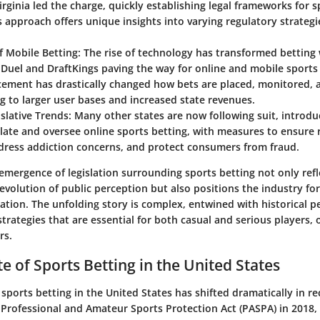
rginia led the charge, quickly establishing legal frameworks for s
s approach offers unique insights into varying regulatory strateg
f Mobile Betting
: The rise of technology has transformed betting
Duel and DraftKings paving the way for online and mobile sports 
cement has drastically changed how bets are placed, monitored, 
g to larger user bases and increased state revenues.
slative Trends
: Many other states are now following suit, introdu
late and oversee online sports betting, with measures to ensure 
dress addiction concerns, and protect consumers from fraud.
mergence of legislation surrounding sports betting not only refl
volution of public perception but also positions the industry for 
ation. The unfolding story is complex, entwined with historical p
trategies that are essential for both casual and serious players,
rs.
e of Sports Betting in the United States
sports betting in the United States has shifted dramatically in re
 Professional and Amateur Sports Protection Act (PASPA) in 2018,