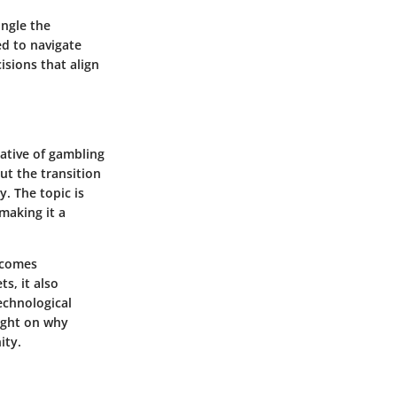
angle the
ed to navigate
isions that align
rative of gambling
ut the transition
y. The topic is
making it a
becomes
s, it also
echnological
ight on why
ity.