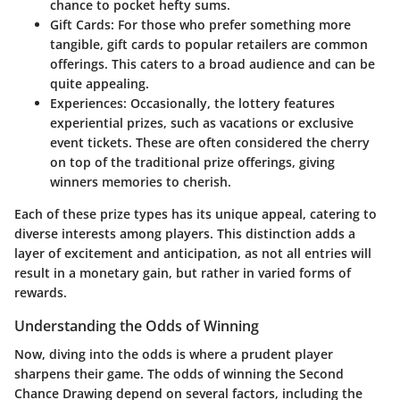
chance to pocket hefty sums.
Gift Cards
: For those who prefer something more
tangible, gift cards to popular retailers are common
offerings. This caters to a broad audience and can be
quite appealing.
Experiences
: Occasionally, the lottery features
experiential prizes, such as vacations or exclusive
event tickets. These are often considered the cherry
on top of the traditional prize offerings, giving
winners memories to cherish.
Each of these prize types has its unique appeal, catering to
diverse interests among players. This distinction adds a
layer of excitement and anticipation, as not all entries will
result in a monetary gain, but rather in varied forms of
rewards.
Understanding the Odds of Winning
Now, diving into the odds is where a prudent player
sharpens their game. The odds of winning the Second
Chance Drawing depend on several factors, including the