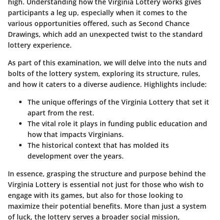
high. Understanding how the Virginia Lottery works gives
participants a leg up, especially when it comes to the
various opportunities offered, such as Second Chance
Drawings, which add an unexpected twist to the standard
lottery experience.
As part of this examination, we will delve into the nuts and
bolts of the lottery system, exploring its structure, rules,
and how it caters to a diverse audience. Highlights include:
The unique offerings of the Virginia Lottery that set it
apart from the rest.
The vital role it plays in funding public education and
how that impacts Virginians.
The historical context that has molded its
development over the years.
In essence, grasping the structure and purpose behind the
Virginia Lottery is essential not just for those who wish to
engage with its games, but also for those looking to
maximize their potential benefits. More than just a system
of luck, the lottery serves a broader social mission,