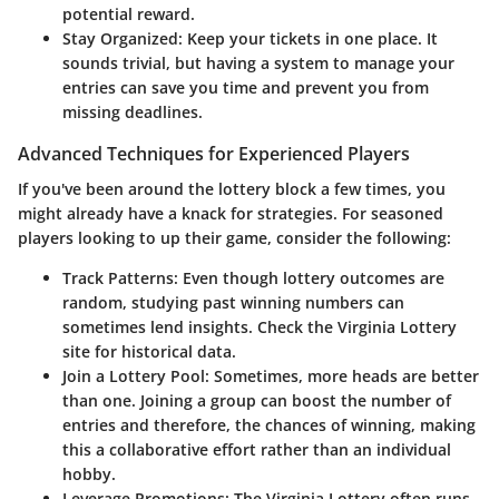
potential reward.
Stay Organized:
Keep your tickets in one place. It
sounds trivial, but having a system to manage your
entries can save you time and prevent you from
missing deadlines.
Advanced Techniques for Experienced Players
If you've been around the lottery block a few times, you
might already have a knack for strategies. For seasoned
players looking to up their game, consider the following:
Track Patterns:
Even though lottery outcomes are
random, studying past winning numbers can
sometimes lend insights. Check the Virginia Lottery
site for historical data.
Join a Lottery Pool:
Sometimes, more heads are better
than one. Joining a group can boost the number of
entries and therefore, the chances of winning, making
this a collaborative effort rather than an individual
hobby.
Leverage Promotions:
The Virginia Lottery often runs