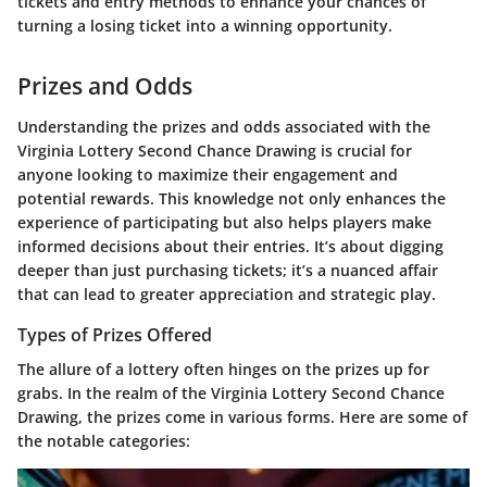
tickets and entry methods to enhance your chances of
turning a losing ticket into a winning opportunity.
Prizes and Odds
Understanding the prizes and odds associated with the
Virginia Lottery Second Chance Drawing is crucial for
anyone looking to maximize their engagement and
potential rewards. This knowledge not only enhances the
experience of participating but also helps players make
informed decisions about their entries. It’s about digging
deeper than just purchasing tickets; it’s a nuanced affair
that can lead to greater appreciation and strategic play.
Types of Prizes Offered
The allure of a lottery often hinges on the prizes up for
grabs. In the realm of the Virginia Lottery Second Chance
Drawing, the prizes come in various forms. Here are some of
the notable categories: