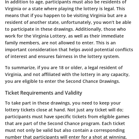
In addition to age, participants must also be residents of
Virginia or a state where playing the lottery is legal. This
means that if you happen to be visiting Virginia but are a
resident of another state, unfortunately, you won’t be able
to participate in these drawings. Additionally, those who
work for the Virginia Lottery, as well as their immediate
family members, are not allowed to enter. This is an
important consideration that helps avoid potential conflicts
of interest and ensures fairness in the lottery system.
To summarize, if you are 18 or older, a legal resident of
Virginia, and not affiliated with the lottery in any capacity,
you are eligible to enter the Second Chance Drawings.
Ticket Requirements and Validity
To take part in these drawings, you need to keep your
lottery tickets close at hand. Not just any ticket will do;
participants must have specific tickets from eligible games
that are part of the Second Chance program. Each ticket
must not only be valid but also contain a corresponding
number that participants will enter for a shot at winning.