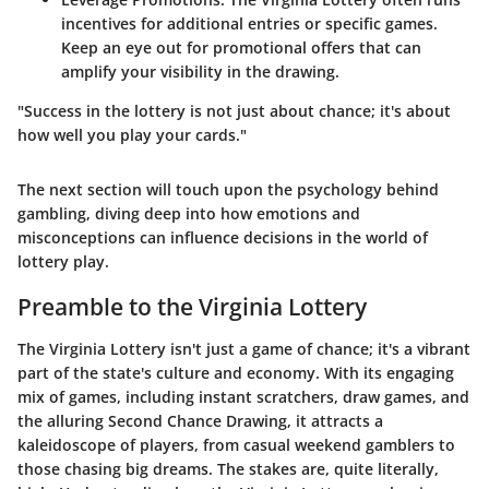
incentives for additional entries or specific games.
Keep an eye out for promotional offers that can
amplify your visibility in the drawing.
"Success in the lottery is not just about chance; it's about
how well you play your cards."
The next section will touch upon the psychology behind
gambling, diving deep into how emotions and
misconceptions can influence decisions in the world of
lottery play.
Preamble to the Virginia Lottery
The Virginia Lottery isn't just a game of chance; it's a vibrant
part of the state's culture and economy. With its engaging
mix of games, including instant scratchers, draw games, and
the alluring Second Chance Drawing, it attracts a
kaleidoscope of players, from casual weekend gamblers to
those chasing big dreams. The stakes are, quite literally,