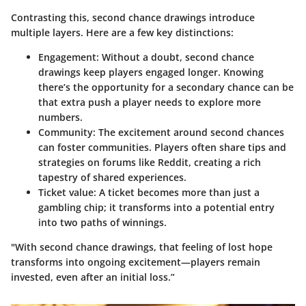
Contrasting this, second chance drawings introduce
multiple layers. Here are a few key distinctions:
Engagement:
Without a doubt, second chance
drawings keep players engaged longer. Knowing
there’s the opportunity for a secondary chance can be
that extra push a player needs to explore more
numbers.
Community:
The excitement around second chances
can foster communities. Players often share tips and
strategies on forums like Reddit, creating a rich
tapestry of shared experiences.
Ticket value:
A ticket becomes more than just a
gambling chip; it transforms into a potential entry
into two paths of winnings.
"With second chance drawings, that feeling of lost hope
transforms into ongoing excitement—players remain
invested, even after an initial loss.”