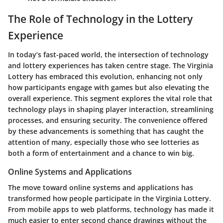
The Role of Technology in the Lottery
Experience
In today’s fast-paced world, the intersection of technology
and lottery experiences has taken centre stage. The Virginia
Lottery has embraced this evolution, enhancing not only
how participants engage with games but also elevating the
overall experience. This segment explores the vital role that
technology plays in shaping player interaction, streamlining
processes, and ensuring security. The convenience offered
by these advancements is something that has caught the
attention of many, especially those who see lotteries as
both a form of entertainment and a chance to win big.
Online Systems and Applications
The move toward online systems and applications has
transformed how people participate in the Virginia Lottery.
From mobile apps to web platforms, technology has made it
much easier to enter second chance drawings without the