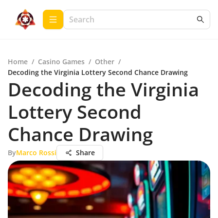
Home
/
Casino Games
/
Other
/
Decoding the Virginia Lottery Second Chance Drawing
Decoding the Virginia
Lottery Second
Chance Drawing
By
Marco Rossi
Share