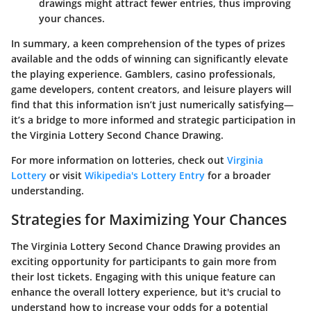
drawings might attract fewer entries, thus improving
your chances.
In summary, a keen comprehension of the types of prizes
available and the odds of winning can significantly elevate
the playing experience. Gamblers, casino professionals,
game developers, content creators, and leisure players will
find that this information isn’t just numerically satisfying—
it’s a bridge to more informed and strategic participation in
the Virginia Lottery Second Chance Drawing.
For more information on lotteries, check out
Virginia
Lottery
or visit
Wikipedia's Lottery Entry
for a broader
understanding.
Strategies for Maximizing Your Chances
The Virginia Lottery Second Chance Drawing provides an
exciting opportunity for participants to gain more from
their lost tickets. Engaging with this unique feature can
enhance the overall lottery experience, but it's crucial to
understand how to increase your odds for a potential