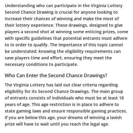
Understanding who can participate in the Virginia Lottery
Second Chance Drawing is crucial for anyone looking to
increase their chances of winning and make the most of
their lottery experience. These drawings, designed to give
players a second shot at winning some enticing prizes, come
with specific guidelines that potential entrants must adhere
to in order to qualify. The importance of this topic cannot
be understated; knowing the eligibility requirements can
save players time and effort, ensuring they meet the
necessary conditions to participate.
Who Can Enter the Second Chance Drawings?
The Virginia Lottery has laid out clear criteria regarding
eligibility for its Second Chance Drawings. The main group
of entrants consists of individuals who must be at least 18
years of age. This age restriction is in place to adhere to
state gaming laws and ensure responsible gaming practices.
If you are below this age, your dreams of winning a lavish
prize will have to wait until you reach the legal age.