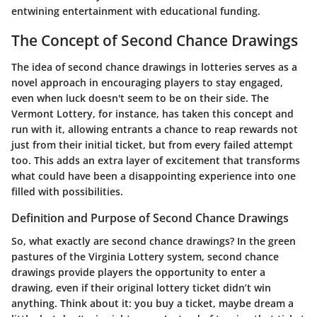
entwining entertainment with educational funding.
The Concept of Second Chance Drawings
The idea of second chance drawings in lotteries serves as a
novel approach in encouraging players to stay engaged,
even when luck doesn't seem to be on their side. The
Vermont Lottery, for instance, has taken this concept and
run with it, allowing entrants a chance to reap rewards not
just from their initial ticket, but from every failed attempt
too. This adds an extra layer of excitement that transforms
what could have been a disappointing experience into one
filled with possibilities.
Definition and Purpose of Second Chance Drawings
So, what exactly are second chance drawings? In the green
pastures of the Virginia Lottery system, second chance
drawings provide players the opportunity to enter a
drawing, even if their original lottery ticket didn’t win
anything. Think about it: you buy a ticket, maybe dream a