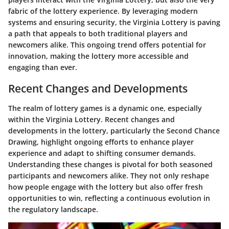
fabric of the lottery experience. By leveraging modern
systems and ensuring security, the Virginia Lottery is paving
a path that appeals to both traditional players and
newcomers alike. This ongoing trend offers potential for
innovation, making the lottery more accessible and
engaging than ever.
Recent Changes and Developments
The realm of lottery games is a dynamic one, especially
within the Virginia Lottery. Recent changes and
developments in the lottery, particularly the Second Chance
Drawing, highlight ongoing efforts to enhance player
experience and adapt to shifting consumer demands.
Understanding these changes is pivotal for both seasoned
participants and newcomers alike. They not only reshape
how people engage with the lottery but also offer fresh
opportunities to win, reflecting a continuous evolution in
the regulatory landscape.