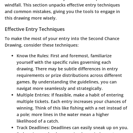
windfall. This section unpacks effective entry techniques
and common mistakes, giving you the tools to engage in
this drawing more wisely.
Effective Entry Techniques
To make the most of your entry into the Second Chance
Drawing, consider these techniques:
Know the Rules
: First and foremost, familiarize
yourself with the specific rules governing each
drawing. There may be subtle differences in entry
requirements or prize distributions across different
games. By understanding the guidelines, you can
navigat more seamlessly and strategically.
Multiple Entries
: If feasible, make a habit of entering
multiple tickets. Each entry increases your chances of
winning. Think of this like fishing with a net instead of
a pole; more lines in the water mean a higher
likelihood of a catch.
Track Deadlines
: Deadlines can easily sneak up on you.