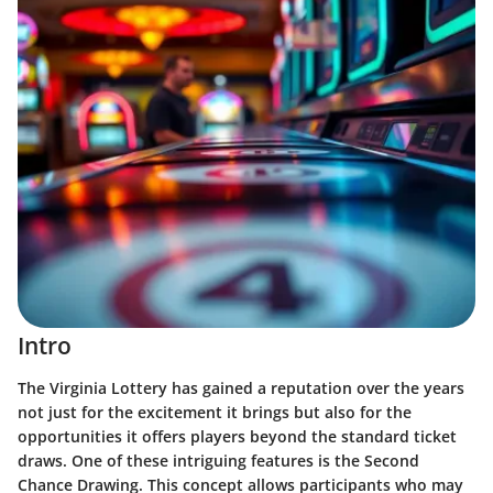
Intro
The Virginia Lottery has gained a reputation over the years
not just for the excitement it brings but also for the
opportunities it offers players beyond the standard ticket
draws. One of these intriguing features is the
Second
Chance Drawing
. This concept allows participants who may