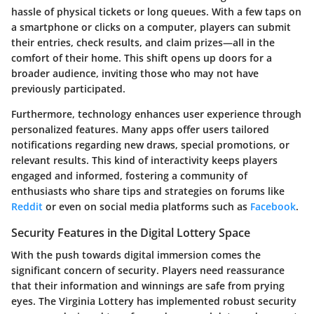
hassle of physical tickets or long queues. With a few taps on
a smartphone or clicks on a computer, players can submit
their entries, check results, and claim prizes—all in the
comfort of their home. This shift opens up doors for a
broader audience, inviting those who may not have
previously participated.
Furthermore, technology enhances user experience through
personalized features. Many apps offer users tailored
notifications regarding new draws, special promotions, or
relevant results. This kind of interactivity keeps players
engaged and informed, fostering a community of
enthusiasts who share tips and strategies on forums like
Reddit
or even on social media platforms such as
Facebook
.
Security Features in the Digital Lottery Space
With the push towards digital immersion comes the
significant concern of security. Players need reassurance
that their information and winnings are safe from prying
eyes. The Virginia Lottery has implemented robust security