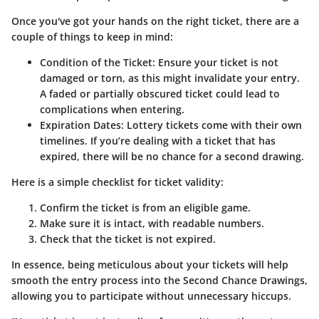
Once you've got your hands on the right ticket, there are a
couple of things to keep in mind:
Condition of the Ticket
: Ensure your ticket is not
damaged or torn, as this might invalidate your entry.
A faded or partially obscured ticket could lead to
complications when entering.
Expiration Dates
: Lottery tickets come with their own
timelines. If you’re dealing with a ticket that has
expired, there will be no chance for a second drawing.
Here is a simple checklist for ticket validity:
Confirm the ticket is from an eligible game.
Make sure it is intact, with readable numbers.
Check that the ticket is not expired.
In essence, being meticulous about your tickets will help
smooth the entry process into the Second Chance Drawings,
allowing you to participate without unnecessary hiccups.