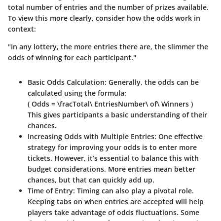
total number of entries and the number of prizes available.
To view this more clearly, consider how the odds work in
context:
"In any lottery, the more entries there are, the slimmer the
odds of winning for each participant."
Basic Odds Calculation
: Generally, the odds can be
calculated using the formula:
( Odds = \fracTotal\ EntriesNumber\ of\ Winners )
This gives participants a basic understanding of their
chances.
Increasing Odds with Multiple Entries
: One effective
strategy for improving your odds is to enter more
tickets. However, it’s essential to balance this with
budget considerations. More entries mean better
chances, but that can quickly add up.
Time of Entry
: Timing can also play a pivotal role.
Keeping tabs on when entries are accepted will help
players take advantage of odds fluctuations. Some