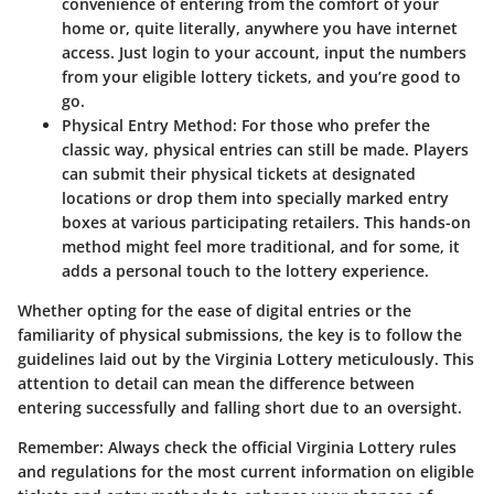
convenience of entering from the comfort of your
home or, quite literally, anywhere you have internet
access. Just login to your account, input the numbers
from your eligible lottery tickets, and you’re good to
go.
Physical Entry Method
: For those who prefer the
classic way, physical entries can still be made. Players
can submit their physical tickets at designated
locations or drop them into specially marked entry
boxes at various participating retailers. This hands-on
method might feel more traditional, and for some, it
adds a personal touch to the lottery experience.
Whether opting for the ease of digital entries or the
familiarity of physical submissions, the key is to follow the
guidelines laid out by the Virginia Lottery meticulously. This
attention to detail can mean the difference between
entering successfully and falling short due to an oversight.
Remember:
Always check the official Virginia Lottery rules
and regulations for the most current information on eligible