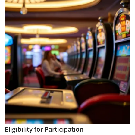
Eligibility for Participation