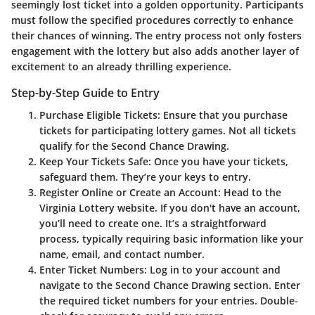
seemingly lost ticket into a golden opportunity. Participants
must follow the specified procedures correctly to enhance
their chances of winning. The entry process not only fosters
engagement with the lottery but also adds another layer of
excitement to an already thrilling experience.
Step-by-Step Guide to Entry
Purchase Eligible Tickets
: Ensure that you purchase
tickets for participating lottery games. Not all tickets
qualify for the Second Chance Drawing.
Keep Your Tickets Safe
: Once you have your tickets,
safeguard them. They’re your keys to entry.
Register Online or Create an Account
: Head to the
Virginia Lottery website. If you don't have an account,
you’ll need to create one. It’s a straightforward
process, typically requiring basic information like your
name, email, and contact number.
Enter Ticket Numbers
: Log in to your account and
navigate to the Second Chance Drawing section. Enter
the required ticket numbers for your entries. Double-