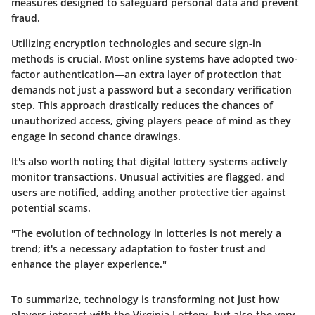
measures designed to safeguard personal data and prevent
fraud.
Utilizing encryption technologies and secure sign-in
methods is crucial. Most online systems have adopted two-
factor authentication—an extra layer of protection that
demands not just a password but a secondary verification
step. This approach drastically reduces the chances of
unauthorized access, giving players peace of mind as they
engage in second chance drawings.
It's also worth noting that digital lottery systems actively
monitor transactions. Unusual activities are flagged, and
users are notified, adding another protective tier against
potential scams.
"The evolution of technology in lotteries is not merely a
trend; it's a necessary adaptation to foster trust and
enhance the player experience."
To summarize, technology is transforming not just how
players interact with the Virginia Lottery, but also the very