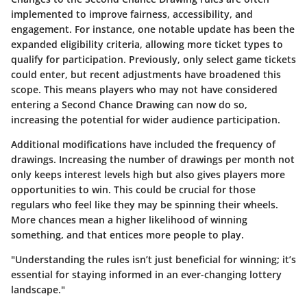
implemented to improve fairness, accessibility, and
engagement. For instance, one notable update has been the
expanded eligibility criteria, allowing more ticket types to
qualify for participation. Previously, only select game tickets
could enter, but recent adjustments have broadened this
scope. This means players who may not have considered
entering a Second Chance Drawing can now do so,
increasing the potential for wider audience participation.
Additional modifications have included the frequency of
drawings. Increasing the number of drawings per month not
only keeps interest levels high but also gives players more
opportunities to win. This could be crucial for those
regulars who feel like they may be spinning their wheels.
More chances mean a higher likelihood of winning
something, and that entices more people to play.
"Understanding the rules isn’t just beneficial for winning; it’s
essential for staying informed in an ever-changing lottery
landscape."