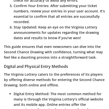
check for accuracy to avoid any errors.
Confirm Your Entries
: After submitting your ticket
numbers, review your entries in your user account. It’s
essential to confirm that all entries are successfully
recorded.
Stay Updated
: Keep an eye on the Virginia Lottery
announcements for updates regarding the drawing
dates and results to know if you’ve won!
This guide ensures that even newcomers can dive into the
Second Chance Drawing with confidence, turning what may
feel like a daunting process into a straightforward task.
Digital and Physical Entry Methods
The Virginia Lottery caters to the preferences of its players
by offering diverse methods for entering the Second Chance
Drawing, both online and offline.
Digital Entry Method
: The most common method for
many is through the Virginia Lottery's official website
and its mobile app. Online entries offer the