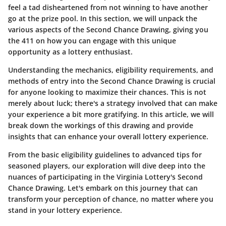
feel a tad disheartened from not winning to have another
go at the prize pool. In this section, we will unpack the
various aspects of the Second Chance Drawing, giving you
the 411 on how you can engage with this unique
opportunity as a lottery enthusiast.
Understanding the mechanics, eligibility requirements, and
methods of entry into the Second Chance Drawing is crucial
for anyone looking to maximize their chances. This is not
merely about luck; there's a strategy involved that can make
your experience a bit more gratifying. In this article, we will
break down the workings of this drawing and provide
insights that can enhance your overall lottery experience.
From the basic eligibility guidelines to advanced tips for
seasoned players, our exploration will dive deep into the
nuances of participating in the Virginia Lottery's Second
Chance Drawing. Let's embark on this journey that can
transform your perception of chance, no matter where you
stand in your lottery experience.