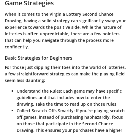
Game Strategies
When it comes to the Virginia Lottery Second Chance
Drawing, having a solid strategy can significantly sway your
experience towards the positive side. While the nature of
lotteries is often unpredictable, there are a few pointers
that can help you navigate through the process more
confidently.
Basic Strategies for Beginners
For those just dipping their toes into the world of lotteries,
a few straightforward strategies can make the playing field
seem less daunting:
Understand the Rules:
Each game may have specific
guidelines and that includes how to enter the
drawing. Take the time to read up on those rules.
Collect Scratch-Offs Smartly:
If you're playing scratch-
off games, instead of purchasing haphazardly, focus
on those that participate in the Second Chance
Drawing. This ensures your purchases have a higher