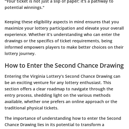
"Your ticket is not just a slip of paper; it's a pathway to
potential winnings."
Keeping these eligibility aspects in mind ensures that you
maximize your lottery participation and elevate your overall
experience. Whether it’s understanding who can enter the
drawings or the specifics of ticket requirements, being
informed empowers players to make better choices on their
lottery journey.
How to Enter the Second Chance Drawing
Entering the Virginia Lottery’s Second Chance Drawing can
be an exciting venture for any lottery enthusiast. This
section offers a clear roadmap to navigate through the
entry process, shedding light on the various methods
available, whether one prefers an online approach or the
traditional physical tickets.
The importance of understanding how to enter the Second
Chance Drawing lies in its potential to transform a