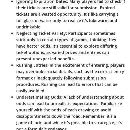
Ignoring Expiration Dates
: Many players fail to check if
their tickets are still valid for submission. Expired
tickets are a wasted opportunity. It’s like carrying a
full glass of water only to realize it’s lukewarm and
undrinkable.
Neglecting Ticket Variety
: Participants sometimes
stick only to certain types of games, thinking they
have better odds. It’s essential to explore differing
ticket options, as varied prizes and entries can
present unexpected benefits.
Rushing Entries
: In the excitement of entering, players
may overlook crucial details, such as the correct entry
format or inadequately following submission
procedures. Rushing can lead to errors that can be
easily avoided.
Underestimating Odds
: A lack of understanding about
odds can lead to unrealistic expectations. Familiarize
yourself with the odds of each drawing to avoid
disappointments down the road. Remember, it’s a
game of luck, and while it’s possible to strategize, it’s
not a formulaic endeavor.