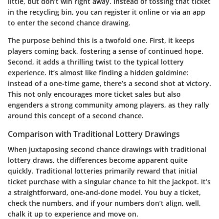
little, but don’t win right away. Instead of tossing that ticket
in the recycling bin, you can register it online or via an app
to enter the second chance drawing.
The purpose behind this is a twofold one. First, it keeps
players coming back, fostering a sense of continued hope.
Second, it adds a thrilling twist to the typical lottery
experience. It’s almost like finding a hidden goldmine:
instead of a one-time game, there’s a second shot at victory.
This not only encourages more ticket sales but also
engenders a strong community among players, as they rally
around this concept of a second chance.
Comparison with Traditional Lottery Drawings
When juxtaposing second chance drawings with traditional
lottery draws, the differences become apparent quite
quickly. Traditional lotteries primarily reward that initial
ticket purchase with a singular chance to hit the jackpot. It’s
a straightforward, one-and-done model. You buy a ticket,
check the numbers, and if your numbers don’t align, well,
chalk it up to experience and move on.