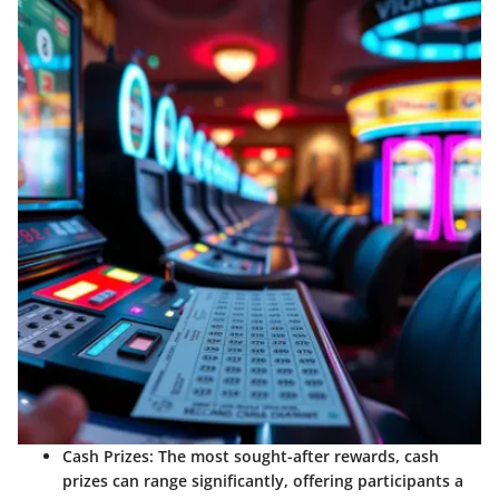
Cash Prizes
: The most sought-after rewards, cash
prizes can range significantly, offering participants a