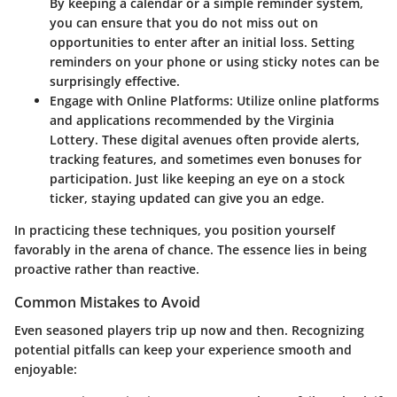
By keeping a calendar or a simple reminder system,
you can ensure that you do not miss out on
opportunities to enter after an initial loss. Setting
reminders on your phone or using sticky notes can be
surprisingly effective.
Engage with Online Platforms
: Utilize online platforms
and applications recommended by the Virginia
Lottery. These digital avenues often provide alerts,
tracking features, and sometimes even bonuses for
participation. Just like keeping an eye on a stock
ticker, staying updated can give you an edge.
In practicing these techniques, you position yourself
favorably in the arena of chance. The essence lies in being
proactive rather than reactive.
Common Mistakes to Avoid
Even seasoned players trip up now and then. Recognizing
potential pitfalls can keep your experience smooth and
enjoyable: