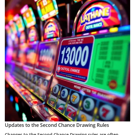
Updates to the Second Chance Drawing Rules
Changes to the Second Chance Drawing rules are often