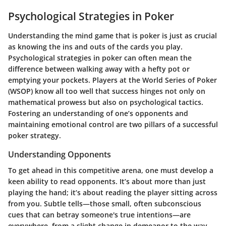
Psychological Strategies in Poker
Understanding the mind game that is poker is just as crucial
as knowing the ins and outs of the cards you play.
Psychological strategies in poker can often mean the
difference between walking away with a hefty pot or
emptying your pockets. Players at the World Series of Poker
(WSOP) know all too well that success hinges not only on
mathematical prowess but also on psychological tactics.
Fostering an understanding of one’s opponents and
maintaining emotional control are two pillars of a successful
poker strategy.
Understanding Opponents
To get ahead in this competitive arena, one must develop a
keen ability to read opponents. It’s about more than just
playing the hand; it’s about reading the player sitting across
from you. Subtle tells—those small, often subconscious
cues that can betray someone's true intentions—are
everywhere, from a slight change in demeanor to the way