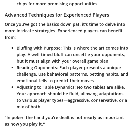
chips for more promising opportunities.
Advanced Techniques for Experienced Players
Once you've got the basics down pat, it's time to delve into
more intricate strategies. Experienced players can benefit
from:
Bluffing with Purpose
: This is where the art comes into
play. A well-timed bluff can unsettle your opponents,
but it must align with your overall game plan.
Reading Opponents
: Each player presents a unique
challenge. Use behavioral patterns, betting habits, and
emotional tells to predict their moves.
Adjusting to Table Dynamics
: No two tables are alike.
Your approach should be fluid, allowing adaptations
to various player types—aggressive, conservative, or a
mix of both.
"In poker, the hand you’re dealt is not nearly as important
as how you play it."