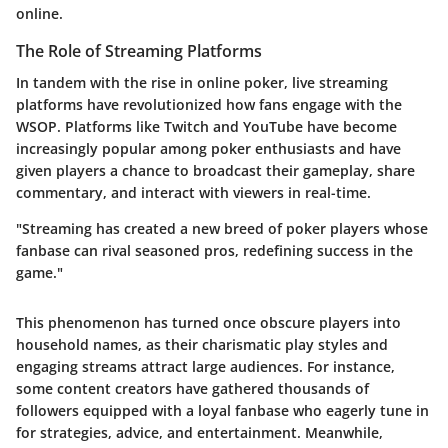
online.
The Role of Streaming Platforms
In tandem with the rise in online poker, live streaming
platforms have revolutionized how fans engage with the
WSOP. Platforms like Twitch and YouTube have become
increasingly popular among poker enthusiasts and have
given players a chance to broadcast their gameplay, share
commentary, and interact with viewers in real-time.
"Streaming has created a new breed of poker players whose
fanbase can rival seasoned pros, redefining success in the
game."
This phenomenon has turned once obscure players into
household names, as their charismatic play styles and
engaging streams attract large audiences. For instance,
some content creators have gathered thousands of
followers equipped with a loyal fanbase who eagerly tune in
for strategies, advice, and entertainment. Meanwhile,