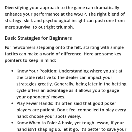
Diversifying your approach to the game can dramatically
enhance your performance at the WSOP. The right blend of
strategy, skill, and psychological insight can push one from
mere survival to outright triumph.
Basic Strategies for Beginners
For newcomers stepping onto the felt, starting with simple
tactics can make a world of difference. Here are some key
pointers to keep in mind:
Know Your Position
: Understanding where you sit at
the table relative to the dealer can impact your
strategies greatly. Generally, being later in the betting
cycle offers an advantage as it allows you to gauge
your opponents’ moves.
Play Fewer Hands
: It’s often said that good poker
players are patient. Don't feel compelled to play every
hand; choose your spots wisely.
Know When to Fold
: A basic, yet tough lesson; if your
hand isn’t shaping up, let it go. It’s better to save your