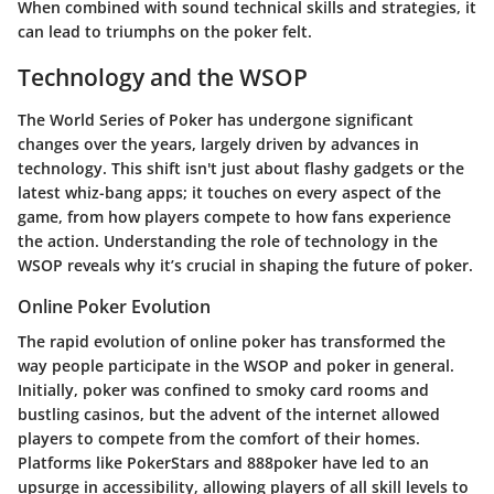
When combined with sound technical skills and strategies, it
can lead to triumphs on the poker felt.
Technology and the WSOP
The World Series of Poker has undergone significant
changes over the years, largely driven by advances in
technology. This shift isn't just about flashy gadgets or the
latest whiz-bang apps; it touches on every aspect of the
game, from how players compete to how fans experience
the action. Understanding the role of technology in the
WSOP reveals why it’s crucial in shaping the future of poker.
Online Poker Evolution
The rapid evolution of online poker has transformed the
way people participate in the WSOP and poker in general.
Initially, poker was confined to smoky card rooms and
bustling casinos, but the advent of the internet allowed
players to compete from the comfort of their homes.
Platforms like PokerStars and 888poker have led to an
upsurge in accessibility, allowing players of all skill levels to