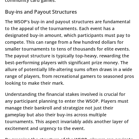
community card games.
Buy-ins and Payout Structures
The WSOP’s buy-in and payout structures are fundamental
to the appeal of the tournaments. Each event has a
designated buy-in amount, which participants must pay to
compete. This can range from a few hundred dollars for
smaller tournaments to tens of thousands for elite events.
The payout structure is typically top-heavy, rewarding the
best-performing players with significant prize money. The
allure of potentially life-altering sums often draws in a wide
range of players, from recreational gamers to seasoned pros
looking to make their mark.
Understanding the financial stakes involved is crucial for
any participant planning to enter the WSOP. Players must
manage their bankroll and strategize not just their
gameplay but also their buy-ins across multiple
tournaments. This aspect invariably adds another layer of
excitement and urgency to the event.