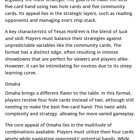
five-card hand using two hole cards and five community
cards. Its appeal lies in the strategic layers, such as reading
opponents and managing one's chip stack.
A key characteristic of Texas Hold'em is the blend of
luck
and skill
. Players must balance their strategies against
unpredictable variables like the community cards. The
format has a distinct edge, often resulting in intense
showdowns that are perfect for viewers and players alike.
However, it can be intimidating for novices due to its steep
learning curve.
Omaha
Omaha brings a different flavor to the table. In this format,
players receive four hole cards instead of two, although still
needing to make the best five-card hand. This twist adds
complexity and strategy, allowing for more varied gameplay.
The core appeal of Omaha lies in the multitude of
combinations available. Players must utilize their four cards
wisely while navigating opponents' potential hands. While