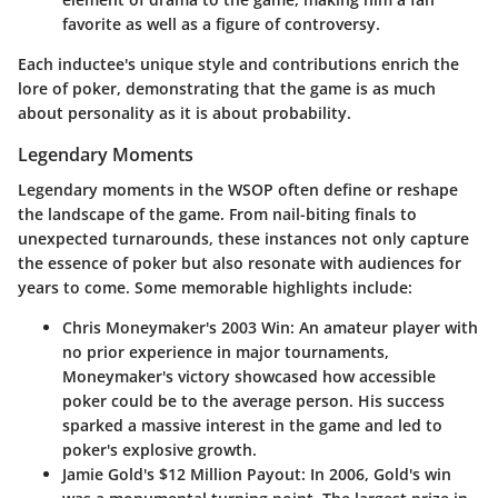
favorite as well as a figure of controversy.
Each inductee's unique style and contributions enrich the
lore of poker, demonstrating that the game is as much
about personality as it is about probability.
Legendary Moments
Legendary moments in the WSOP often define or reshape
the landscape of the game. From nail-biting finals to
unexpected turnarounds, these instances not only capture
the essence of poker but also resonate with audiences for
years to come. Some memorable highlights include:
Chris Moneymaker's 2003 Win
: An amateur player with
no prior experience in major tournaments,
Moneymaker's victory showcased how accessible
poker could be to the average person. His success
sparked a massive interest in the game and led to
poker's explosive growth.
Jamie Gold's $12 Million Payout
: In 2006, Gold's win