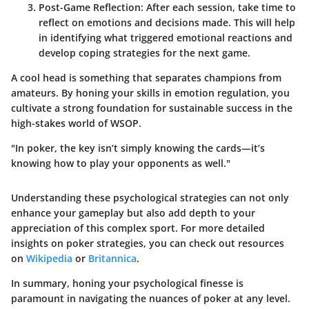
Post-Game Reflection
: After each session, take time to
reflect on emotions and decisions made. This will help
in identifying what triggered emotional reactions and
develop coping strategies for the next game.
A cool head is something that separates champions from
amateurs. By honing your skills in emotion regulation, you
cultivate a strong foundation for sustainable success in the
high-stakes world of WSOP.
"In poker, the key isn’t simply knowing the cards—it’s
knowing how to play your opponents as well."
Understanding these psychological strategies can not only
enhance your gameplay but also add depth to your
appreciation of this complex sport. For more detailed
insights on poker strategies, you can check out resources
on
Wikipedia
or
Britannica
.
In summary, honing your psychological finesse is
paramount in navigating the nuances of poker at any level.