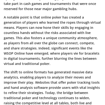
take part in cash games and tournaments that were once
reserved for those near major gambling hubs.
A notable point is that online poker has created a
generation of players who learned the ropes through virtual
means. Players can now hone their skills by engaging in
countless hands without the risks associated with live
games. This also fosters a unique community atmosphere,
as players from all over the globe can connect, compete,
and share strategies. Indeed, significant events like the
WSOP Online have emerged, where players vie for bracelets
in digital tournaments, further blurring the lines between
virtual and traditional poker.
The shift to online formats has generated massive data
analytics, enabling players to analyze their moves and
improve their play. Websites that offer poker tracking tools
and hand analysis software provide users with vital insights
to refine their strategies. Today, the bridge between
traditional poker and technology continues to widen,
raising the competitive level at all tables, both live and