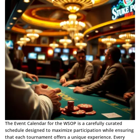
The Event Calendar for the WSOP is a carefully curated
schedule designed to maximize participation while ensuring
that each tournament offers a unique experience. Every