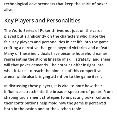
technological advancements that keep the spirit of poker
alive.
Key Players and Personalities
The World Series of Poker thrives not just on the cards
played but significantly on the characters who grace the
felt. Key players and personalities inject life into the game,
crafting a narrative that goes beyond victories and defeats.
Many of these individuals have become household names,
representing the strong lineage of skill, strategy, and sheer
will that poker demands. Their stories offer insight into
what it takes to reach the pinnacle of this competitive
arena, while also bringing attention to the game itself.
In discussing these players, it is vital to note how their
influences stretch into the broader spectrum of poker. From
shaping tournament strategies to impacting poker culture,
their contributions help mold how the game is perceived
both in the casino and at the kitchen table.