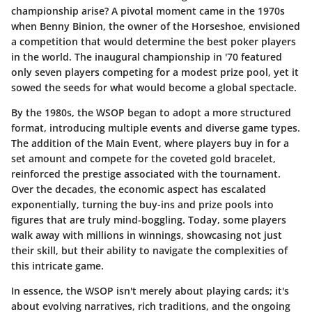
championship arise? A pivotal moment came in the 1970s
when Benny Binion, the owner of the Horseshoe, envisioned
a competition that would determine the best poker players
in the world. The inaugural championship in '70 featured
only seven players competing for a modest prize pool, yet it
sowed the seeds for what would become a global spectacle.
By the 1980s, the WSOP began to adopt a more structured
format, introducing multiple events and diverse game types.
The addition of the Main Event, where players buy in for a
set amount and compete for the coveted gold bracelet,
reinforced the prestige associated with the tournament.
Over the decades, the economic aspect has escalated
exponentially, turning the buy-ins and prize pools into
figures that are truly mind-boggling. Today, some players
walk away with millions in winnings, showcasing not just
their skill, but their ability to navigate the complexities of
this intricate game.
In essence, the WSOP isn't merely about playing cards; it's
about evolving narratives, rich traditions, and the ongoing