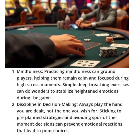
Mindfulness
: Practicing mindfulness can ground
players, helping them remain calm and focused during
high-stress moments. Simple deep-breathing exercises
can do wonders to stabilize heightened emotions
during the game.
Discipline in Decision-Making
: Always play the hand
you are dealt, not the one you wish for. Sticking to
pre-planned strategies and avoiding spur-of-the-
moment decisions can prevent emotional reactions
that lead to poor choices.