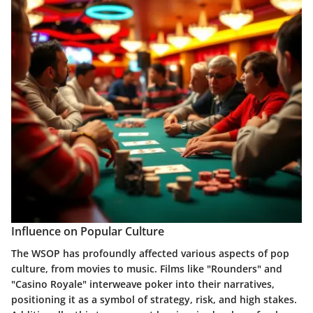
Influence on Popular Culture
The WSOP has profoundly affected various aspects of pop
culture, from movies to music. Films like "Rounders" and
"Casino Royale" interweave poker into their narratives,
positioning it as a symbol of strategy, risk, and high stakes.