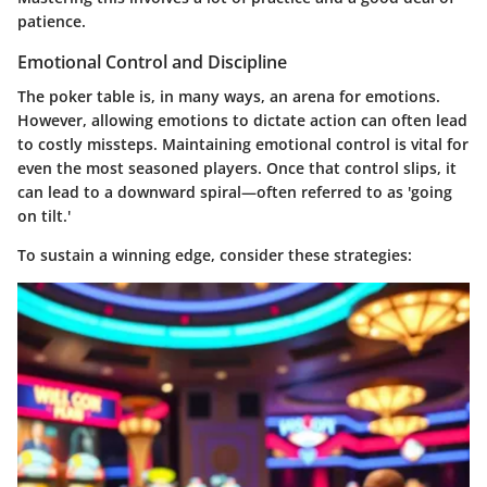
patience.
Emotional Control and Discipline
The poker table is, in many ways, an arena for emotions.
However, allowing emotions to dictate action can often lead
to costly missteps. Maintaining emotional control is vital for
even the most seasoned players. Once that control slips, it
can lead to a downward spiral—often referred to as 'going
on tilt.'
To sustain a winning edge, consider these strategies: