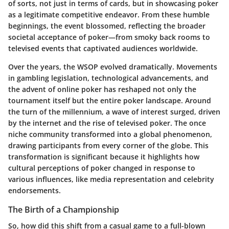
of sorts, not just in terms of cards, but in showcasing poker
as a legitimate competitive endeavor. From these humble
beginnings, the event blossomed, reflecting the broader
societal acceptance of poker—from smoky back rooms to
televised events that captivated audiences worldwide.
Over the years, the WSOP evolved dramatically. Movements
in gambling legislation, technological advancements, and
the advent of online poker has reshaped not only the
tournament itself but the entire poker landscape. Around
the turn of the millennium, a wave of interest surged, driven
by the internet and the rise of televised poker. The once
niche community transformed into a global phenomenon,
drawing participants from every corner of the globe. This
transformation is significant because it highlights how
cultural perceptions of poker changed in response to
various influences, like media representation and celebrity
endorsements.
The Birth of a Championship
So, how did this shift from a casual game to a full-blown