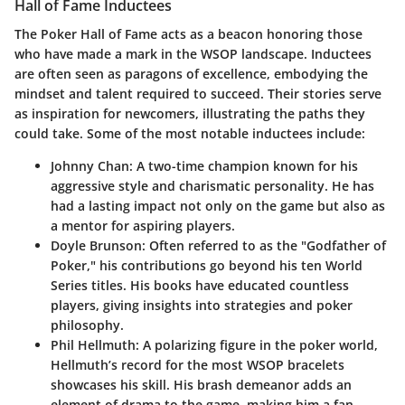
Hall of Fame Inductees
The Poker Hall of Fame acts as a beacon honoring those
who have made a mark in the WSOP landscape. Inductees
are often seen as paragons of excellence, embodying the
mindset and talent required to succeed. Their stories serve
as inspiration for newcomers, illustrating the paths they
could take. Some of the most notable inductees include:
Johnny Chan
: A two-time champion known for his
aggressive style and charismatic personality. He has
had a lasting impact not only on the game but also as
a mentor for aspiring players.
Doyle Brunson
: Often referred to as the "Godfather of
Poker," his contributions go beyond his ten World
Series titles. His books have educated countless
players, giving insights into strategies and poker
philosophy.
Phil Hellmuth
: A polarizing figure in the poker world,
Hellmuth’s record for the most WSOP bracelets
showcases his skill. His brash demeanor adds an
element of drama to the game, making him a fan