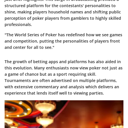
structured platform for the contestants' personalities to
shine, making players household names and shifting public
perception of poker players from gamblers to highly skilled
professionals.
"The World Series of Poker has redefined how we see games
and competition, putting the personalities of players front
and center for all to see."
The growth of betting apps and platforms has also aided in
this evolution. Many enthusiasts now view poker not just as
a game of chance but as a sport requiring skill.
Tournaments are often advertised on multiple platforms,
with extensive commentary and analysis which delivers an
experience that lends itself well to viewing parties.