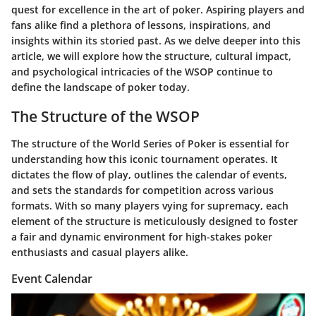
quest for excellence in the art of poker. Aspiring players and
fans alike find a plethora of lessons, inspirations, and
insights within its storied past. As we delve deeper into this
article, we will explore how the structure, cultural impact,
and psychological intricacies of the WSOP continue to
define the landscape of poker today.
The Structure of the WSOP
The structure of the World Series of Poker is essential for
understanding how this iconic tournament operates. It
dictates the flow of play, outlines the calendar of events,
and sets the standards for competition across various
formats. With so many players vying for supremacy, each
element of the structure is meticulously designed to foster
a fair and dynamic environment for high-stakes poker
enthusiasts and casual players alike.
Event Calendar