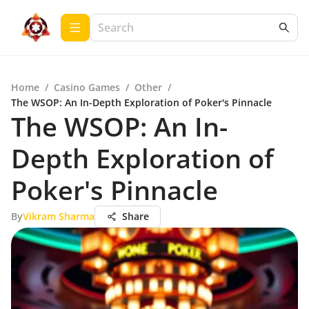
Home
/
Casino Games
/
Other
/
The WSOP: An In-Depth Exploration of Poker's Pinnacle
The WSOP: An In-
Depth Exploration of
Poker's Pinnacle
By
Vikram Sharma
Share