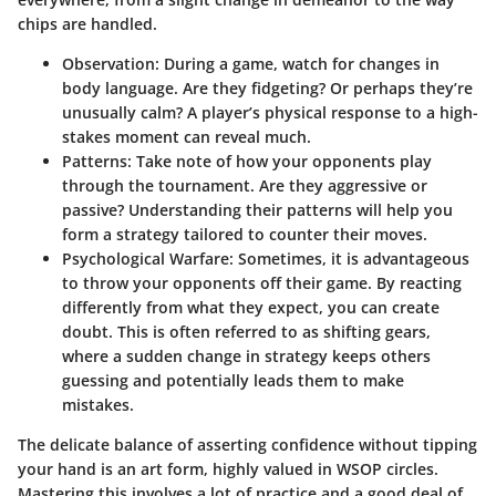
chips are handled.
Observation
: During a game, watch for changes in
body language. Are they fidgeting? Or perhaps they’re
unusually calm? A player’s physical response to a high-
stakes moment can reveal much.
Patterns
: Take note of how your opponents play
through the tournament. Are they aggressive or
passive? Understanding their patterns will help you
form a strategy tailored to counter their moves.
Psychological Warfare
: Sometimes, it is advantageous
to throw your opponents off their game. By reacting
differently from what they expect, you can create
doubt. This is often referred to as shifting gears,
where a sudden change in strategy keeps others
guessing and potentially leads them to make
mistakes.
The delicate balance of asserting confidence without tipping
your hand is an art form, highly valued in WSOP circles.
Mastering this involves a lot of practice and a good deal of