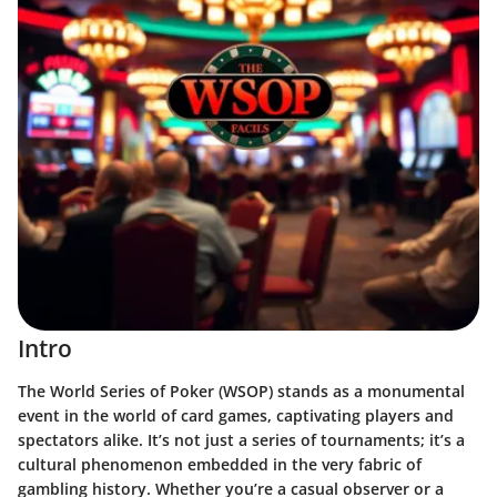
Intro
The World Series of Poker (WSOP) stands as a monumental
event in the world of card games, captivating players and
spectators alike. It’s not just a series of tournaments; it’s a
cultural phenomenon embedded in the very fabric of
gambling history. Whether you’re a casual observer or a