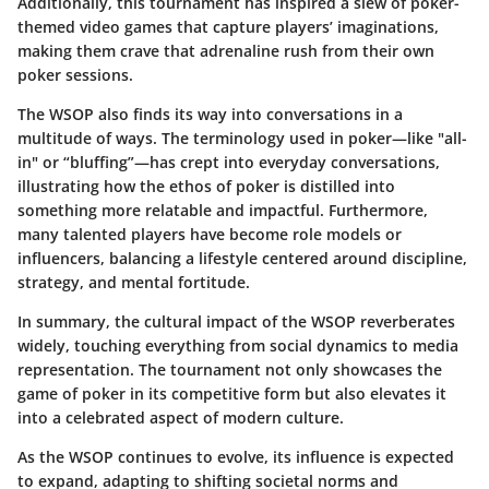
Additionally, this tournament has inspired a slew of poker-
themed video games that capture players’ imaginations,
making them crave that adrenaline rush from their own
poker sessions.
The WSOP also finds its way into conversations in a
multitude of ways. The terminology used in poker—like "all-
in" or “bluffing”—has crept into everyday conversations,
illustrating how the ethos of poker is distilled into
something more relatable and impactful. Furthermore,
many talented players have become role models or
influencers, balancing a lifestyle centered around discipline,
strategy, and mental fortitude.
In summary, the cultural impact of the WSOP reverberates
widely, touching everything from social dynamics to media
representation. The tournament not only showcases the
game of poker in its competitive form but also elevates it
into a celebrated aspect of modern culture.
As the WSOP continues to evolve, its influence is expected
to expand, adapting to shifting societal norms and