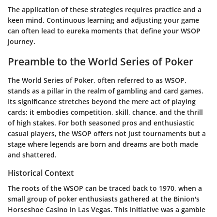
The application of these strategies requires practice and a
keen mind. Continuous learning and adjusting your game
can often lead to eureka moments that define your WSOP
journey.
Preamble to the World Series of Poker
The World Series of Poker, often referred to as WSOP,
stands as a pillar in the realm of gambling and card games.
Its significance stretches beyond the mere act of playing
cards; it embodies competition, skill, chance, and the thrill
of high stakes. For both seasoned pros and enthusiastic
casual players, the WSOP offers not just tournaments but a
stage where legends are born and dreams are both made
and shattered.
Historical Context
The roots of the WSOP can be traced back to 1970, when a
small group of poker enthusiasts gathered at the Binion's
Horseshoe Casino in Las Vegas. This initiative was a gamble