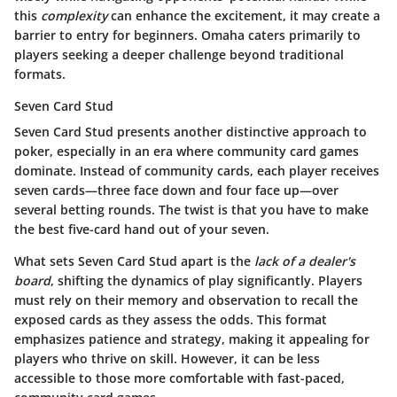
this
complexity
can enhance the excitement, it may create a
barrier to entry for beginners. Omaha caters primarily to
players seeking a deeper challenge beyond traditional
formats.
Seven Card Stud
Seven Card Stud presents another distinctive approach to
poker, especially in an era where community card games
dominate. Instead of community cards, each player receives
seven cards—three face down and four face up—over
several betting rounds. The twist is that you have to make
the best five-card hand out of your seven.
What sets Seven Card Stud apart is the
lack of a dealer's
board
, shifting the dynamics of play significantly. Players
must rely on their memory and observation to recall the
exposed cards as they assess the odds. This format
emphasizes patience and strategy, making it appealing for
players who thrive on skill. However, it can be less
accessible to those more comfortable with fast-paced,