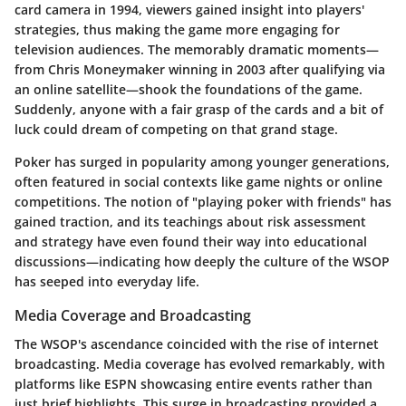
card camera in 1994, viewers gained insight into players'
strategies, thus making the game more engaging for
television audiences. The memorably dramatic moments—
from Chris Moneymaker winning in 2003 after qualifying via
an online satellite—shook the foundations of the game.
Suddenly, anyone with a fair grasp of the cards and a bit of
luck could dream of competing on that grand stage.
Poker has surged in popularity among younger generations,
often featured in social contexts like game nights or online
competitions. The notion of "playing poker with friends" has
gained traction, and its teachings about risk assessment
and strategy have even found their way into educational
discussions—indicating how deeply the culture of the WSOP
has seeped into everyday life.
Media Coverage and Broadcasting
The WSOP's ascendance coincided with the rise of internet
broadcasting. Media coverage has evolved remarkably, with
platforms like ESPN showcasing entire events rather than
just brief highlights. This surge in broadcasting provided a