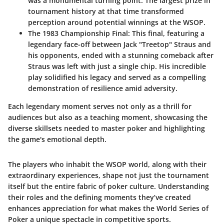
was a monumental turning point. The largest prize in
tournament history at that time transformed
perception around potential winnings at the WSOP.
The 1983 Championship Final
: This final, featuring a
legendary face-off between Jack "Treetop" Straus and
his opponents, ended with a stunning comeback after
Straus was left with just a single chip. His incredible
play solidified his legacy and served as a compelling
demonstration of resilience amid adversity.
Each legendary moment serves not only as a thrill for
audiences but also as a teaching moment, showcasing the
diverse skillsets needed to master poker and highlighting
the game's emotional depth.
The players who inhabit the WSOP world, along with their
extraordinary experiences, shape not just the tournament
itself but the entire fabric of poker culture. Understanding
their roles and the defining moments they’ve created
enhances appreciation for what makes the World Series of
Poker a unique spectacle in competitive sports.