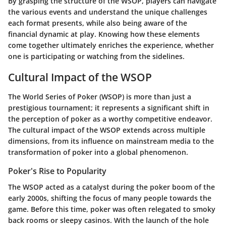
By grasping the structure of the WSOP, players can navigate
the various events and understand the unique challenges
each format presents, while also being aware of the
financial dynamic at play. Knowing how these elements
come together ultimately enriches the experience, whether
one is participating or watching from the sidelines.
Cultural Impact of the WSOP
The World Series of Poker (WSOP) is more than just a
prestigious tournament; it represents a significant shift in
the perception of poker as a worthy competitive endeavor.
The cultural impact of the WSOP extends across multiple
dimensions, from its influence on mainstream media to the
transformation of poker into a global phenomenon.
Poker's Rise to Popularity
The WSOP acted as a catalyst during the poker boom of the
early 2000s, shifting the focus of many people towards the
game. Before this time, poker was often relegated to smoky
back rooms or sleepy casinos. With the launch of the hole