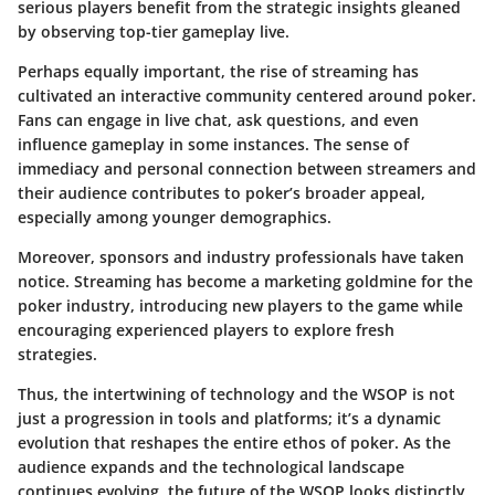
serious players benefit from the strategic insights gleaned
by observing top-tier gameplay live.
Perhaps equally important, the rise of streaming has
cultivated an interactive community centered around poker.
Fans can engage in live chat, ask questions, and even
influence gameplay in some instances. The sense of
immediacy and personal connection between streamers and
their audience contributes to poker’s broader appeal,
especially among younger demographics.
Moreover, sponsors and industry professionals have taken
notice. Streaming has become a marketing goldmine for the
poker industry, introducing new players to the game while
encouraging experienced players to explore fresh
strategies.
Thus, the intertwining of technology and the WSOP is not
just a progression in tools and platforms; it’s a dynamic
evolution that reshapes the entire ethos of poker. As the
audience expands and the technological landscape
continues evolving, the future of the WSOP looks distinctly