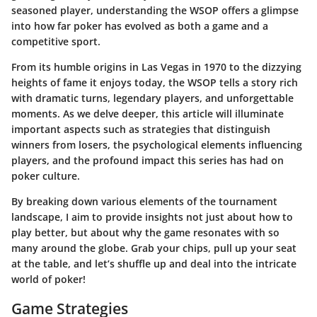
seasoned player, understanding the WSOP offers a glimpse
into how far poker has evolved as both a game and a
competitive sport.
From its humble origins in Las Vegas in 1970 to the dizzying
heights of fame it enjoys today, the WSOP tells a story rich
with dramatic turns, legendary players, and unforgettable
moments. As we delve deeper, this article will illuminate
important aspects such as strategies that distinguish
winners from losers, the psychological elements influencing
players, and the profound impact this series has had on
poker culture.
By breaking down various elements of the tournament
landscape, I aim to provide insights not just about how to
play better, but about why the game resonates with so
many around the globe. Grab your chips, pull up your seat
at the table, and let’s shuffle up and deal into the intricate
world of poker!
Game Strategies