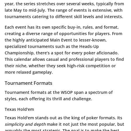
year, the series stretches over several weeks, typically from
late May to mid-July. The range of events is extensive, with
tournaments catering to different skill levels and interests.
Each event has its own specific buy-in, rules, and format,
creating a diverse range of opportunities for players. From
the highly anticipated Main Event to lesser-known,
specialized tournaments such as the Heads-Up
Championship, there’s a spot for every poker aficionado.
This calendar allows casual and professional players to find
their niche, whether they seek high-risk competition or
more relaxed gameplay.
Tournament Formats
Tournament formats at the WSOP span a spectrum of
styles, each offering its thrill and challenge.
Texas Hold'em
Texas Hold'em stands out as the king of poker formats. Its
simplicity and depth
make it not just the most popular, but
arguably the most strategic. The goal is to make the best