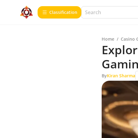
Сlassification
Home
/
Casino 
Explor
Gami
By
Kiran Sharma