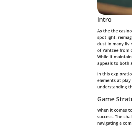
Intro
As the the casino
spotlight, reima
dust in many liv
of Yahtzee from c
While it maintain
appeals to both 
In this explorati
elements at play 
understanding th
Game Strat
When it comes to 
success. The chal
navigating a comp