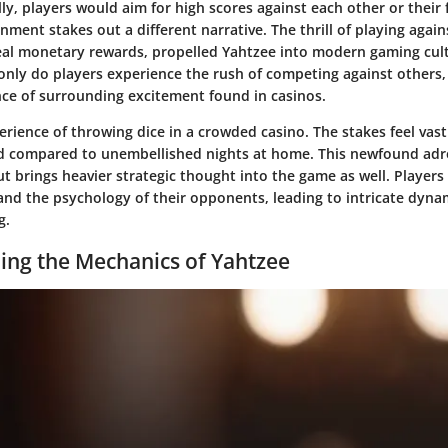
ly, players would aim for high scores against each other or their
nment stakes out a different narrative. The thrill of playing agai
al monetary rewards, propelled Yahtzee into modern gaming cult
only do players experience the rush of competing against others,
ce of surrounding excitement found in casinos.
rience of throwing dice in a crowded casino. The stakes feel vast
d compared to unembellished nights at home. This newfound adre
t brings heavier strategic thought into the game as well. Players
and the psychology of their opponents, leading to intricate dyna
g.
ing the Mechanics of Yahtzee