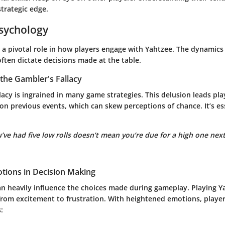
strategic edge.
sychology
 a pivotal role in how players engage with Yahtzee. The dynamic
ften dictate decisions made at the table.
the Gambler's Fallacy
lacy is ingrained in many game strategies. This delusion leads pla
n previous events, which can skew perceptions of chance. It’s es
’ve had five low rolls doesn’t mean you’re due for a high one nex
otions in Decision Making
n heavily influence the choices made during gameplay. Playing Y
 from excitement to frustration. With heightened emotions, player
: