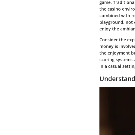
game. Traditional
the casino enviro
combined with re
playground, not 
enjoy the ambian
Consider the expe
money is involve
the enjoyment bu
scoring systems 
in a casual settin
Understand