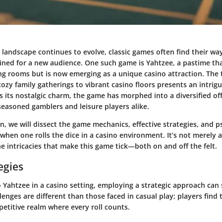
 landscape continues to evolve, classic games often find their wa
gined for a new audience. One such game is
Yahtzee
, a pastime th
ing rooms but is now emerging as a unique casino attraction. The
ozy family gatherings to vibrant casino floors presents an intrigu
s its nostalgic charm, the game has morphed into a diversified of
seasoned gamblers and leisure players alike.
on, we will dissect the game mechanics, effective strategies, and p
when one rolls the dice in a casino environment. It’s not merely
e intricacies that make this game tick—both on and off the felt.
egies
Yahtzee in a casino setting, employing a strategic approach can 
lenges are different than those faced in casual play; players find
etitive realm where every roll counts.