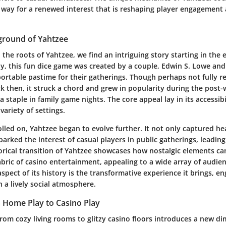
e way for a renewed interest that is reshaping player engagement
kground of Yahtzee
the roots of Yahtzee, we find an intriguing story starting in the 
ly, this fun dice game was created by a couple, Edwin S. Lowe and
portable pastime for their gatherings. Though perhaps not fully r
 then, it struck a chord and grew in popularity during the post-
 staple in family game nights. The core appeal lay in its accessibi
variety of settings.
lled on, Yahtzee began to evolve further. It not only captured hea
arked the interest of casual players in public gatherings, leading 
torical transition of Yahtzee showcases how nostalgic elements ca
bric of casino entertainment, appealing to a wide array of audie
pect of its history is the transformative experience it brings, en
n a lively social atmosphere.
m Home Play to Casino Play
rom cozy living rooms to glitzy casino floors introduces a new d