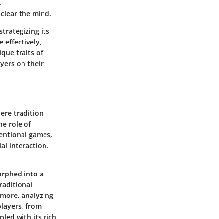
.
 clear the mind.
trategizing its
 effectively,
que traits of
ayers on their
here tradition
he role of
ventional games,
al interaction.
morphed into a
raditional
rmore, analyzing
players, from
led with its rich