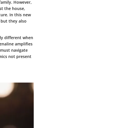
 family. However,
nst the house,
ure. In this new
 but they also
ly different when
naline amplifies
 must navigate
mics not present