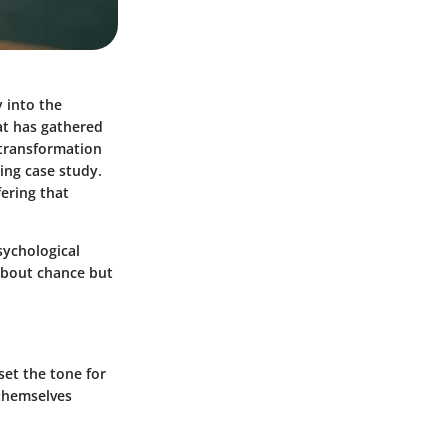
y into the
at has gathered
 transformation
ing case study.
fering that
sychological
 about chance but
set the tone for
 themselves