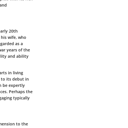
 and
early 20th
 his wife, who
egarded as a
war years of the
lity and ability
rts in living
to its debut in
n be expertly
nces. Perhaps the
gaging typically
imension to the