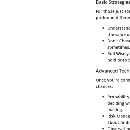
Basic Strategie
For those just st
profound differe
Understand
the value o
Don’t Chas
sometimes, 
Roll Wisely
hold onto b
Advanced Techn
Once you're comf
chances:
Probabilit
deciding wh
making.
Risk Mana
about findi
Observation