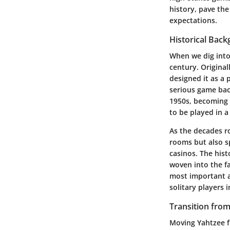
history, pave th
expectations.
Historical Bac
When we dig into 
century. Original
designed it as a 
serious game back
1950s, becoming a
to be played in a 
As the decades ro
rooms but also sp
casinos. The his
woven into the fa
most important as
solitary players i
Transition fro
Moving Yahtzee f