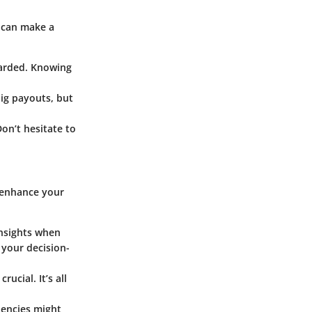
s can make a
warded. Knowing
big payouts, but
on’t hesitate to
n enhance your
insights when
 your decision-
ucial. It’s all
dencies might