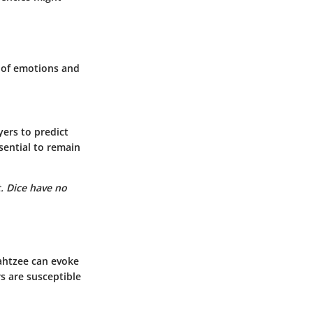
s of emotions and
yers to predict
sential to remain
t. Dice have no
ahtzee can evoke
s are susceptible