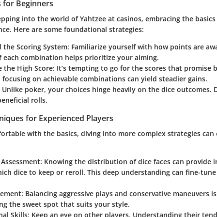
s for Beginners
epping into the world of Yahtzee at casinos, embracing the basic
nce. Here are some foundational strategies:
 the Scoring System
: Familiarize yourself with how points are a
f each combination helps prioritize your aiming.
e the High Score
: It’s tempting to go for the scores that promise 
focusing on achievable combinations can yield steadier gains.
: Unlike poker, your choices hinge heavily on the dice outcomes. D
eneficial rolls.
iques for Experienced Players
ortable with the basics, diving into more complex strategies ca
y Assessment
: Knowing the distribution of dice faces can provide 
ich dice to keep or reroll. This deep understanding can fine-tune
gement
: Balancing aggressive plays and conservative maneuvers is cr
ng the sweet spot that suits your style.
al Skills
: Keep an eye on other players. Understanding their ten