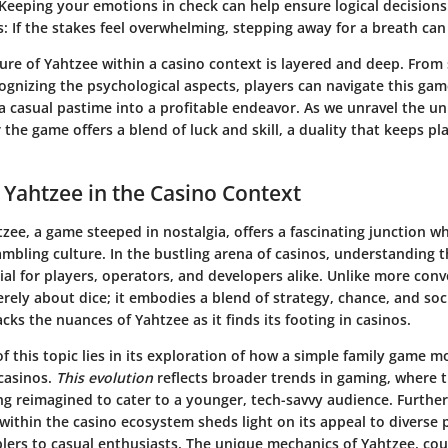
 Keeping your emotions in check can help ensure logical decisions
s
: If the stakes feel overwhelming, stepping away for a breath can
ure of Yahtzee within a casino context is layered and deep. From s
gnizing the psychological aspects, players can navigate this game
a casual pastime into a profitable endeavor. As we unravel the uni
r the game offers a blend of luck and skill, a duality that keeps pl
 Yahtzee in the Casino Context
tzee, a game steeped in nostalgia, offers a fascinating junction w
bling culture. In the bustling arena of casinos, understanding t
ial for players, operators, and developers alike. Unlike more con
rely about dice; it embodies a blend of strategy, chance, and soci
cks the nuances of Yahtzee as it finds its footing in casinos.
of this topic lies in its exploration of how a simple family game 
 casinos.
This evolution
reflects broader trends in gaming, where t
ng reimagined to cater to a younger, tech-savvy audience. Furthe
within the casino ecosystem sheds light on its appeal to diverse 
lers to casual enthusiasts. The unique mechanics of Yahtzee, coup