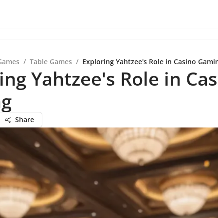
Games
/
Table Games
/
Exploring Yahtzee's Role in Casino Gami
ing Yahtzee's Role in Ca
ng
Share