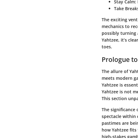
Stay Calm
:
Take Break
The exciting vent
mechanics to reco
possibly turning 
Yahtzee, it’s clea
toes.
Prologue to
The allure of Yah
meets modern gam
Yahtzee is essent
Yahtzee is not me
This section unpa
The significance 
spectacle within
pastimes are bei
how Yahtzee fits 
high-stakes gamb