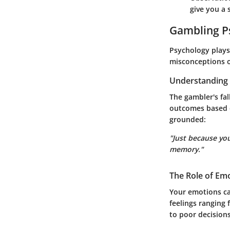
give you a 
Gambling P
Psychology plays
misconceptions o
Understanding 
The gambler's fal
outcomes based o
grounded:
"Just because you
memory."
The Role of Em
Your emotions ca
feelings ranging
to poor decisions