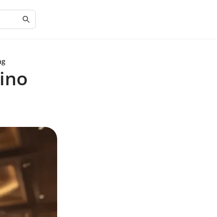
ng
sino