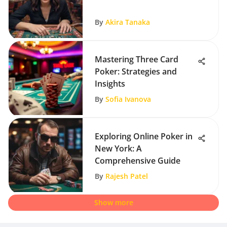
By
Akira Tanaka
Mastering Three Card
Poker: Strategies and
Insights
By
Sofia Ivanova
Exploring Online Poker in
New York: A
Comprehensive Guide
By
Rajesh Patel
Show more