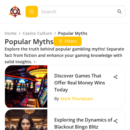
Home
/
Casino Culture
/
Popular Myths
Popular Myths
Filters
Explore the truth behind popular gambling myths! Separate
fact from fiction and enhance your gaming knowledge with
solid insights. ✨
Discover Games That
Offer Real Money Wins
Today
By
Mark Thompson
Exploring the Dynamics of
Blackout Bingo Blitz