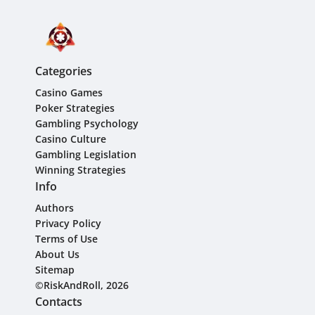
Categories
Casino Games
Poker Strategies
Gambling Psychology
Casino Culture
Gambling Legislation
Winning Strategies
Info
Authors
Privacy Policy
Terms of Use
About Us
Sitemap
©RiskAndRoll, 2026
Contacts