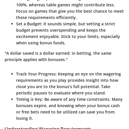
100%, whereas table games might contribute less.
Focus on games that give you the best chance to meet
these requirements efficiently.
Set a Budget
: It sounds simple, but setting a strict
budget prevents overspending and keeps the
excitement enjoyable. Stick to your limits, especially
when using bonus funds.
"A dollar saved is a dollar earned; in betting, the same
principle applies with bonuses."
Track Your Progress
: Keeping an eye on the wagering
requirements as you play provides insight into how
close you are to the bonus’s full potential. Take
periodic pauses to evaluate where you stand.
Timing is Key
: Be aware of any time constraints. Many
bonuses expire, and knowing when your bonus cash
or free bets need to be utilized can save you from
losing it.
Understanding Wagering Requirements