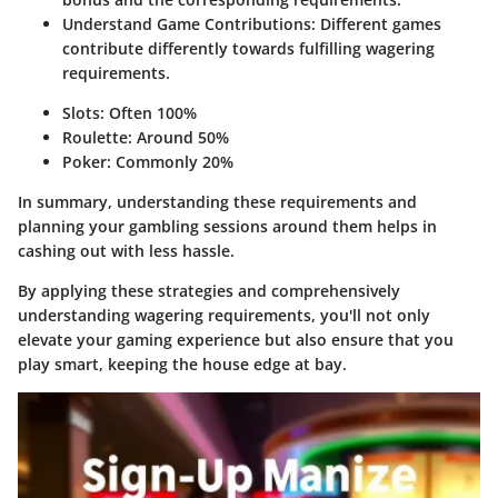
Understand Game Contributions
: Different games
contribute differently towards fulfilling wagering
requirements.
Slots
: Often 100%
Roulette
: Around 50%
Poker
: Commonly 20%
In summary, understanding these requirements and
planning your gambling sessions around them helps in
cashing out with less hassle.
By applying these strategies and comprehensively
understanding wagering requirements, you'll not only
elevate your gaming experience but also ensure that you
play smart, keeping the house edge at bay.