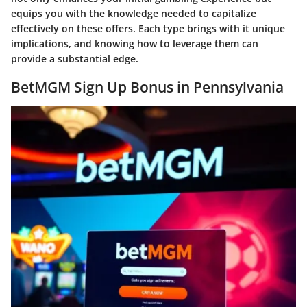
equips you with the knowledge needed to capitalize
effectively on these offers. Each type brings with it unique
implications, and knowing how to leverage them can
provide a substantial edge.
BetMGM Sign Up Bonus in Pennsylvania