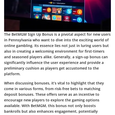
The
BetMGM Sign Up Bonus
is a pivotal aspect for new users
in Pennsylvania who want to dive into the exciting world of
online gambling. Its essence lies not just in luring users but
also in creating a welcoming environment for first-timers
and seasoned players alike. Generally, a sign-up bonus can
significantly influence the user experience and provide a
preliminary cushion as players get accustomed to the
platform.
When discussing bonuses, it’s vital to highlight that they
come in various forms, from
risk-free bets
to matching
deposit bonuses. These offers serve as an incentive to
encourage new players to explore the gaming options
available. With BetMGM, this bonus not only boosts
bankrolls but also enhances engagement, potentially