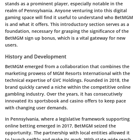
stands as a prominent player, especially notable in the
realm of Pennsylvania. Anyone venturing into this digital
gaming space will find it useful to understand who BetMGM
is and what it offers. This introductory section serves as a
foundation, necessary for grasping the significance of the
BetMGM sign up bonus
, which is a vital gateway for new
users.
History and Development
BetMGM emerged from a collaboration that combines the
marketing prowess of MGM Resorts International with the
technical expertise of GVC Holdings. Founded in 2018, the
brand quickly carved a niche within the competitive online
gambling industry. Over the years, it has consecutively
innovated its sportsbook and casino offers to keep pace
with changing user demands.
In Pennsylvania, where a legislative framework supporting
online betting emerged in 2017, BetMGM seized the
opportunity. The
partnership
with local entities allowed it
to launch swiftly and make its mark. With state-wide reach,