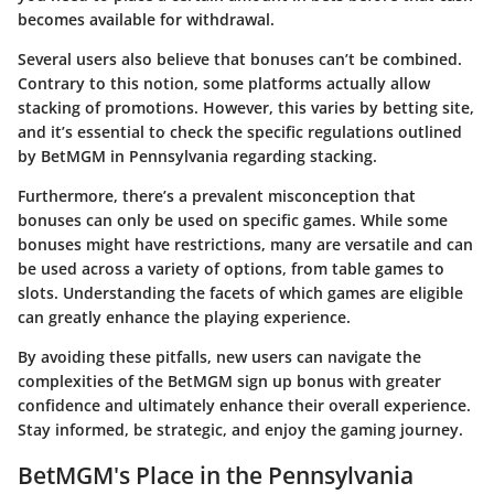
becomes available for withdrawal.
Several users also believe that bonuses can’t be combined.
Contrary to this notion, some platforms actually allow
stacking of promotions. However, this varies by betting site,
and it’s essential to check the specific regulations outlined
by BetMGM in Pennsylvania regarding stacking.
Furthermore, there’s a prevalent misconception that
bonuses can only be used on specific games. While some
bonuses might have restrictions, many are versatile and can
be used across a variety of options, from table games to
slots. Understanding the facets of which games are eligible
can greatly enhance the playing experience.
By avoiding these pitfalls, new users can navigate the
complexities of the BetMGM sign up bonus with greater
confidence and ultimately enhance their overall experience.
Stay informed, be strategic, and enjoy the gaming journey.
BetMGM's Place in the Pennsylvania