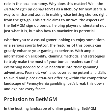
role in the local economy. Why does this matter? Well, the
BetMGM sign up bonus
serves as a lifebuoy for new users, a
way to entice and assist in making wise betting choices right
from the get-go. This article aims to unravel the aspects of
the BetMGM sign up bonus, helping players understand not
just what it is, but also how to maximize its potential.
Whether you’re a casual gamer looking to enjoy some slots
or a serious sports bettor, the features of this bonus can
greatly enhance your gaming experience. With ample
information on eligibility, claiming methods, and strategies
to truly make the most of your bonus, readers can find
everything needed to dive headfirst into their gambling
adventures. Fear not; we’ll also cover some potential pitfalls
to avoid and place BetMGM's offering within the competitive
landscape of Pennsylvania gambling. Let's break this down
and explore every facet!
Prolusion to BetMGM
In the bustling landscape of online gambling, BetMGM