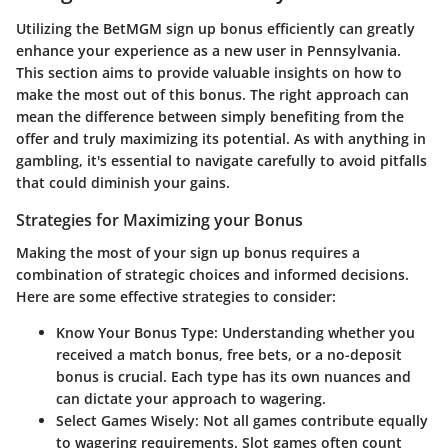
Utilizing the BetMGM sign up bonus efficiently can greatly
enhance your experience as a new user in Pennsylvania.
This section aims to provide valuable insights on how to
make the most out of this bonus. The right approach can
mean the difference between simply benefiting from the
offer and truly maximizing its potential. As with anything in
gambling, it's essential to navigate carefully to avoid pitfalls
that could diminish your gains.
Strategies for Maximizing your Bonus
Making the most of your sign up bonus requires a
combination of strategic choices and informed decisions.
Here are some effective strategies to consider:
Know Your Bonus Type
: Understanding whether you
received a match bonus, free bets, or a no-deposit
bonus is crucial. Each type has its own nuances and
can dictate your approach to wagering.
Select Games Wisely
: Not all games contribute equally
to wagering requirements. Slot games often count