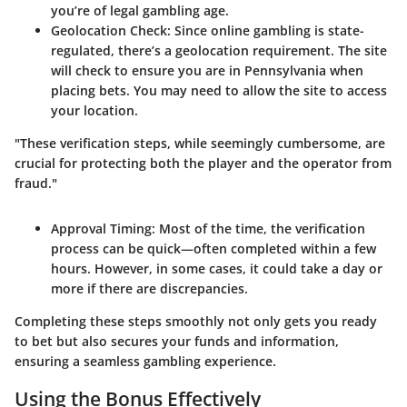
you’re of legal gambling age.
Geolocation Check
: Since online gambling is state-
regulated, there’s a geolocation requirement. The site
will check to ensure you are in Pennsylvania when
placing bets. You may need to allow the site to access
your location.
"These verification steps, while seemingly cumbersome, are
crucial for protecting both the player and the operator from
fraud."
Approval Timing
: Most of the time, the verification
process can be quick—often completed within a few
hours. However, in some cases, it could take a day or
more if there are discrepancies.
Completing these steps smoothly not only gets you ready
to bet but also secures your funds and information,
ensuring a seamless gambling experience.
Using the Bonus Effectively