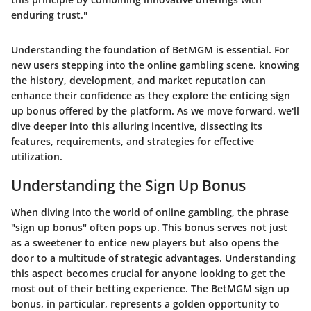
enduring trust."
Understanding the
foundation
of BetMGM is essential. For
new users stepping into the online gambling scene, knowing
the history, development, and market reputation can
enhance their confidence as they explore the enticing
sign
up bonus
offered by the platform. As we move forward, we'll
dive deeper into this alluring incentive, dissecting its
features, requirements, and strategies for effective
utilization.
Understanding the Sign Up Bonus
When diving into the world of online gambling, the phrase
"sign up bonus" often pops up. This bonus serves not just
as a sweetener to entice new players but also opens the
door to a multitude of strategic advantages. Understanding
this aspect becomes crucial for anyone looking to get the
most out of their betting experience. The BetMGM sign up
bonus, in particular, represents a golden opportunity to