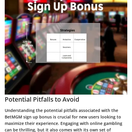
Potential Pitfalls to Avoid
Understanding the potential pitfalls associated with the
BetMGM sign up bonus is crucial for new users looking to
maximize their experience. Engaging with online gambling
can be thrilling, but it also comes with its own set of