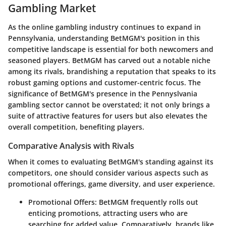
Gambling Market
As the online gambling industry continues to expand in
Pennsylvania, understanding BetMGM's position in this
competitive landscape is essential for both newcomers and
seasoned players. BetMGM has carved out a notable niche
among its rivals, brandishing a reputation that speaks to its
robust gaming options and customer-centric focus. The
significance of BetMGM's presence in the Pennyslvania
gambling sector cannot be overstated; it not only brings a
suite of attractive features for users but also elevates the
overall competition, benefiting players.
Comparative Analysis with Rivals
When it comes to evaluating BetMGM's standing against its
competitors, one should consider various aspects such as
promotional offerings, game diversity, and user experience.
Promotional Offers
: BetMGM frequently rolls out
enticing promotions, attracting users who are
searching for added value. Comparatively, brands like