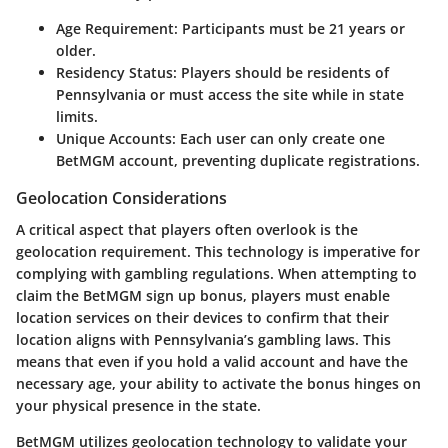
Age Requirement
: Participants must be 21 years or
older.
Residency Status
: Players should be residents of
Pennsylvania or must access the site while in state
limits.
Unique Accounts
: Each user can only create one
BetMGM account, preventing duplicate registrations.
Geolocation Considerations
A critical aspect that players often overlook is the
geolocation requirement. This technology is imperative for
complying with gambling regulations. When attempting to
claim the BetMGM sign up bonus, players must enable
location services on their devices to confirm that their
location aligns with Pennsylvania’s gambling laws. This
means that even if you hold a valid account and have the
necessary age, your ability to activate the bonus hinges on
your physical presence in the state.
BetMGM utilizes geolocation technology to validate your