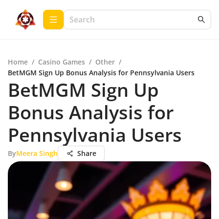
Home
/
Casino Games
/
Other
/
BetMGM Sign Up Bonus Analysis for Pennsylvania Users
BetMGM Sign Up
Bonus Analysis for
Pennsylvania Users
By
Meera Singh
Share