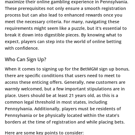
maximize their online gambling experience in Pennsylvania.
These prerequisites not only ensure a smooth registration
process but can also lead to enhanced rewards once you
meet the necessary criteria. For many, navigating these
requirements might seem like a puzzle, but it's essential to
break it down into digestible pieces. By knowing what to
expect, players can step into the world of online betting
with confidence.
Who Can Sign Up?
When it comes to signing up for the BetMGM sign up bonus,
there are specific conditions that users need to meet to
access these enticing offers. Generally, new customers are
warmly welcomed, but a few important stipulations are in
place. Users should be at least 21 years old, as this is a
common legal threshold in most states, including
Pennsylvania. Additionally, players must be residents of
Pennsylvania or be physically located within the state’s
borders at the time of registration and while placing bets.
Here are some key points to consider: