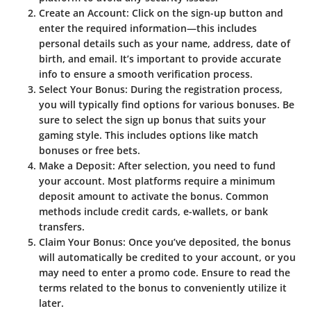
Create an Account
: Click on the sign-up button and
enter the required information—this includes
personal details such as your name, address, date of
birth, and email. It’s important to provide accurate
info to ensure a smooth verification process.
Select Your Bonus
: During the registration process,
you will typically find options for various bonuses. Be
sure to select the sign up bonus that suits your
gaming style. This includes options like match
bonuses or free bets.
Make a Deposit
: After selection, you need to fund
your account. Most platforms require a minimum
deposit amount to activate the bonus. Common
methods include credit cards, e-wallets, or bank
transfers.
Claim Your Bonus
: Once you’ve deposited, the bonus
will automatically be credited to your account, or you
may need to enter a promo code. Ensure to read the
terms related to the bonus to conveniently utilize it
later.