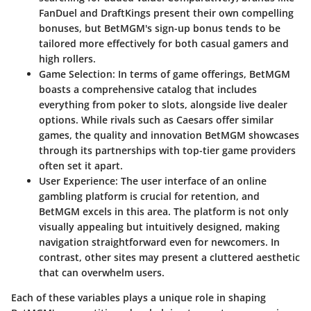
FanDuel and DraftKings present their own compelling
bonuses, but BetMGM's sign-up bonus tends to be
tailored more effectively for both casual gamers and
high rollers.
Game Selection
: In terms of game offerings, BetMGM
boasts a comprehensive catalog that includes
everything from poker to slots, alongside live dealer
options. While rivals such as Caesars offer similar
games, the quality and innovation BetMGM showcases
through its partnerships with top-tier game providers
often set it apart.
User Experience
: The user interface of an online
gambling platform is crucial for retention, and
BetMGM excels in this area. The platform is not only
visually appealing but intuitively designed, making
navigation straightforward even for newcomers. In
contrast, other sites may present a cluttered aesthetic
that can overwhelm users.
Each of these variables plays a unique role in shaping