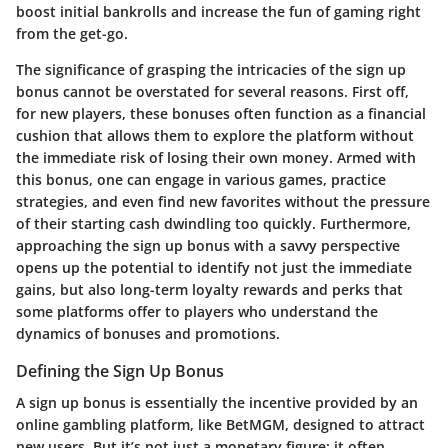
boost initial bankrolls and increase the fun of gaming right
from the get-go.
The significance of grasping the intricacies of the sign up
bonus cannot be overstated for several reasons. First off,
for new players, these bonuses often function as a financial
cushion that allows them to explore the platform without
the immediate risk of losing their own money. Armed with
this bonus, one can engage in various games, practice
strategies, and even find new favorites without the pressure
of their starting cash dwindling too quickly. Furthermore,
approaching the sign up bonus with a savvy perspective
opens up the potential to identify not just the immediate
gains, but also long-term loyalty rewards and perks that
some platforms offer to players who understand the
dynamics of bonuses and promotions.
Defining the Sign Up Bonus
A sign up bonus is essentially the incentive provided by an
online gambling platform, like BetMGM, designed to attract
new users. But it’s not just a monetary figure; it often