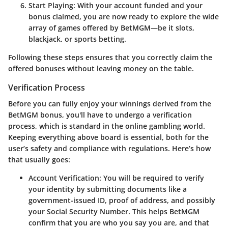
Start Playing
: With your account funded and your
bonus claimed, you are now ready to explore the wide
array of games offered by BetMGM—be it slots,
blackjack, or sports betting.
Following these steps ensures that you correctly claim the
offered bonuses without leaving money on the table.
Verification Process
Before you can fully enjoy your winnings derived from the
BetMGM bonus, you'll have to undergo a verification
process, which is standard in the online gambling world.
Keeping everything above board is essential, both for the
user’s safety and compliance with regulations. Here’s how
that usually goes:
Account Verification
: You will be required to verify
your identity by submitting documents like a
government-issued ID, proof of address, and possibly
your Social Security Number. This helps BetMGM
confirm that you are who you say you are, and that