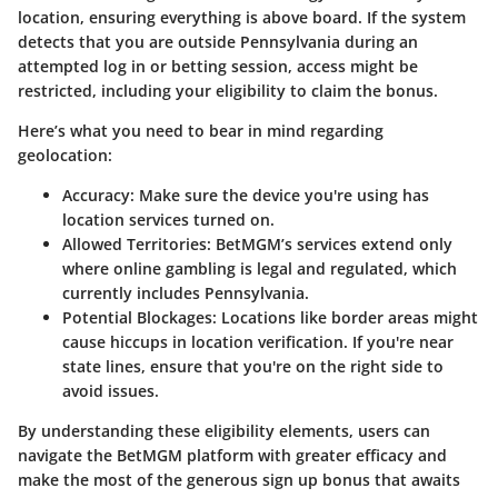
location, ensuring everything is above board. If the system
detects that you are outside Pennsylvania during an
attempted log in or betting session, access might be
restricted, including your eligibility to claim the bonus.
Here’s what you need to bear in mind regarding
geolocation:
Accuracy
: Make sure the device you're using has
location services turned on.
Allowed Territories
: BetMGM’s services extend only
where online gambling is legal and regulated, which
currently includes Pennsylvania.
Potential Blockages
: Locations like border areas might
cause hiccups in location verification. If you're near
state lines, ensure that you're on the right side to
avoid issues.
By understanding these eligibility elements, users can
navigate the BetMGM platform with greater efficacy and
make the most of the generous sign up bonus that awaits