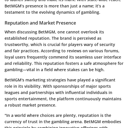
BetMGM’s presence is more than just a name; it’s a
testament to the evolving dynamics of gambling.
Reputation and Market Presence
When discussing BetMGM, one cannot overlook its
established reputation. The brand is perceived as
trustworthy, which is crucial for players wary of security
and fair practices. According to reviews on various forums,
loyal users frequently commend its seamless user interface
and reliability. This reputation fosters a safe atmosphere for
gambling—vital in a field where stakes can be high.
BetMGM's marketing strategies have played a significant
role in its visibility. With sponsorships of major sports
leagues and partnerships with influential individuals in
sports entertainment, the platform continuously maintains
a robust market presence.
"In a world where choices are plenty, reputation is the
currency of trust in the gambling arena. BetMGM embodies
this principle by combining innovative offerings with