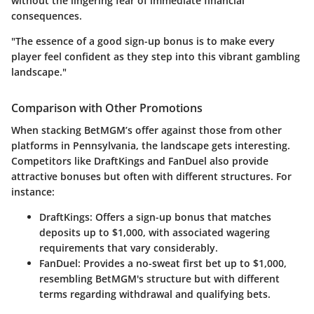
without the lingering fear of immediate financial
consequences.
"The essence of a good sign-up bonus is to make every
player feel confident as they step into this vibrant gambling
landscape."
Comparison with Other Promotions
When stacking BetMGM’s offer against those from other
platforms in Pennsylvania, the landscape gets interesting.
Competitors like DraftKings and FanDuel also provide
attractive bonuses but often with different structures. For
instance:
DraftKings
: Offers a sign-up bonus that matches
deposits up to $1,000, with associated wagering
requirements that vary considerably.
FanDuel
: Provides a no-sweat first bet up to $1,000,
resembling BetMGM's structure but with different
terms regarding withdrawal and qualifying bets.