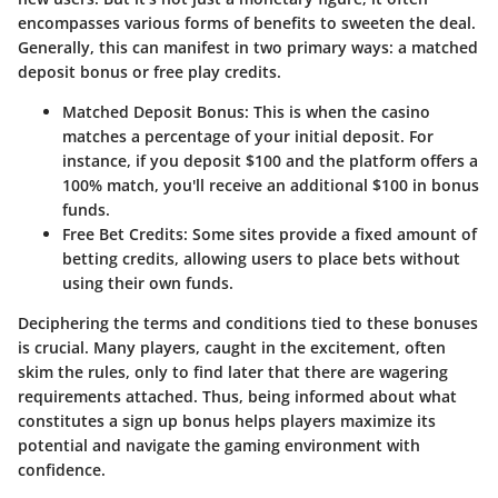
encompasses various forms of benefits to sweeten the deal.
Generally, this can manifest in two primary ways: a matched
deposit bonus or free play credits.
Matched Deposit Bonus
: This is when the casino
matches a percentage of your initial deposit. For
instance, if you deposit $100 and the platform offers a
100% match, you'll receive an additional $100 in bonus
funds.
Free Bet Credits
: Some sites provide a fixed amount of
betting credits, allowing users to place bets without
using their own funds.
Deciphering the terms and conditions tied to these bonuses
is crucial. Many players, caught in the excitement, often
skim the rules, only to find later that there are wagering
requirements attached. Thus, being informed about what
constitutes a sign up bonus helps players maximize its
potential and navigate the gaming environment with
confidence.