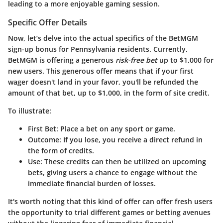
leading to a more enjoyable gaming session.
Specific Offer Details
Now, let’s delve into the actual specifics of the BetMGM
sign-up bonus for Pennsylvania residents. Currently,
BetMGM is offering a generous
risk-free bet
up to $1,000 for
new users. This generous offer means that if your first
wager doesn't land in your favor, you'll be refunded the
amount of that bet, up to $1,000, in the form of site credit.
To illustrate:
First Bet
: Place a bet on any sport or game.
Outcome
: If you lose, you receive a direct refund in
the form of credits.
Use
: These credits can then be utilized on upcoming
bets, giving users a chance to engage without the
immediate financial burden of losses.
It's worth noting that this kind of offer can offer fresh users
the opportunity to trial different games or betting avenues