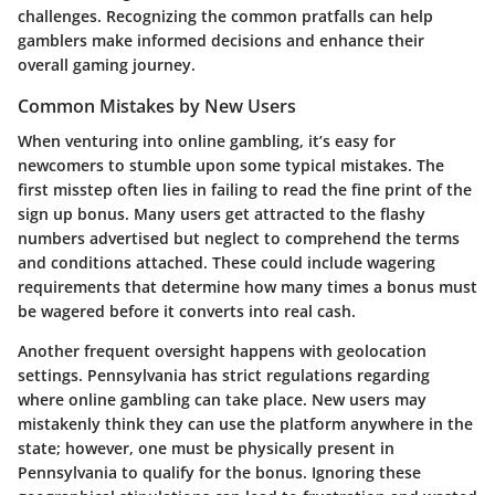
challenges. Recognizing the common pratfalls can help
gamblers make informed decisions and enhance their
overall gaming journey.
Common Mistakes by New Users
When venturing into online gambling, it’s easy for
newcomers to stumble upon some typical mistakes. The
first misstep often lies in failing to read the fine print of the
sign up bonus. Many users get attracted to the flashy
numbers advertised but neglect to comprehend the terms
and conditions attached. These could include wagering
requirements that determine how many times a bonus must
be wagered before it converts into real cash.
Another frequent oversight happens with geolocation
settings. Pennsylvania has strict regulations regarding
where online gambling can take place. New users may
mistakenly think they can use the platform anywhere in the
state; however, one must be physically present in
Pennsylvania to qualify for the bonus. Ignoring these