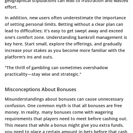
geographical stipulations can lead to frustration and wasted
effort.
In addition, new users often underestimate the importance
of setting personal limits. Betting without a clear plan can
lead to difficulties; it’s easy to get swept away and exceed
one's comfort zone. Understanding bankroll management is
key here. Start small, explore the offerings, and gradually
increase your stakes as you become more familiar with the
platform's ins and outs.
"The thrill of gambling can sometimes overshadow
practicality—stay wise and strategic."
Misconceptions About Bonuses
Misunderstandings about bonuses can cause unnecessary
confusion. One common myth is that all bonuses are free
money. In reality, many bonuses come with wagering
requirements that players need to meet before cashing out.
This means that while a bonus might give you extra funds,
you need to place a certain amount in bets before that cash