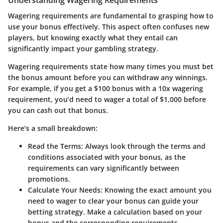
Wagering requirements are fundamental to grasping how to
use your bonus effectively. This aspect often confuses new
players, but knowing exactly what they entail can
significantly impact your gambling strategy.
Wagering requirements state how many times you must bet
the bonus amount before you can withdraw any winnings.
For example, if you get a $100 bonus with a 10x wagering
requirement, you’d need to wager a total of $1,000 before
you can cash out that bonus.
Here’s a small breakdown:
Read the Terms
: Always look through the terms and
conditions associated with your bonus, as the
requirements can vary significantly between
promotions.
Calculate Your Needs
: Knowing the exact amount you
need to wager to clear your bonus can guide your
betting strategy. Make a calculation based on your
bonus and the corresponding requirements.