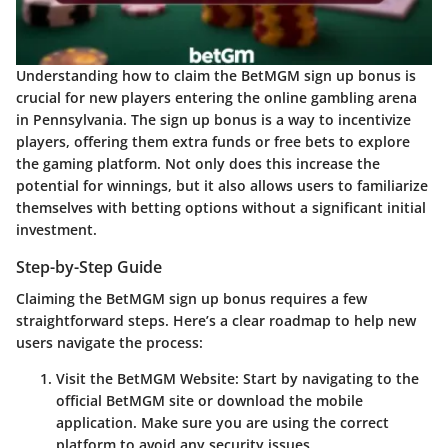
Understanding how to claim the BetMGM sign up bonus is
crucial for new players entering the online gambling arena
in Pennsylvania. The sign up bonus is a way to incentivize
players, offering them extra funds or free bets to explore
the gaming platform. Not only does this increase the
potential for winnings, but it also allows users to familiarize
themselves with betting options without a significant initial
investment.
Step-by-Step Guide
Claiming the BetMGM sign up bonus requires a few
straightforward steps. Here’s a clear roadmap to help new
users navigate the process:
Visit the BetMGM Website
: Start by navigating to the
official BetMGM site or download the mobile
application. Make sure you are using the correct
platform to avoid any security issues.