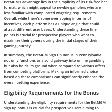
BetMGM's advantage lies in the simplicity of its risk-free bet
format, which might appeal to newbie gamblers who are
less familiar with complicated wagering requirements.
Overall, while there’s some overlapping in terms of
incentives, each platform has a unique angle that could
attract different user bases. Understanding these finer
points is crucial for prospective players who want to
maximize their goners during the initial stages of their
gaming journey.
In summary, the
BetMGM Sign Up Bonus in Pennsylvania
not only functions as a solid gateway into online gambling
but also holds its ground when compared to various offers
from competing platforms. Making an informed choice
based on these comparisons can significantly enhance the
overall betting experience.
Eligibility Requirements for the Bonus
Understanding the eligibility requirements for the BetMGM
sign up bonus is crucial for prospective users aiming to