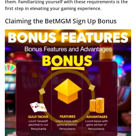
them. Familiarizing yourself with these requirements is the
first step in elevating your gaming experience.
Claiming the BetMGM Sign Up Bonus