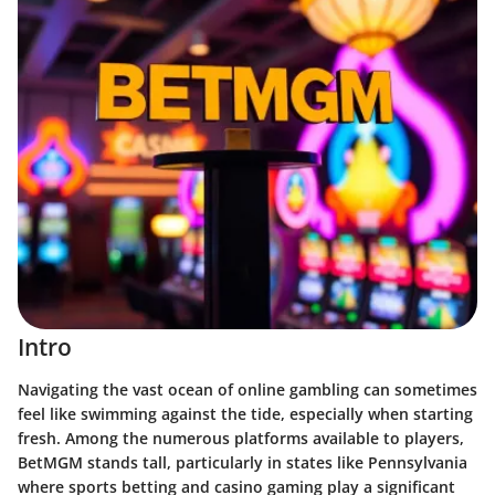
Intro
Navigating the vast ocean of online gambling can sometimes
feel like swimming against the tide, especially when starting
fresh. Among the numerous platforms available to players,
BetMGM
stands tall, particularly in states like Pennsylvania
where sports betting and casino gaming play a significant