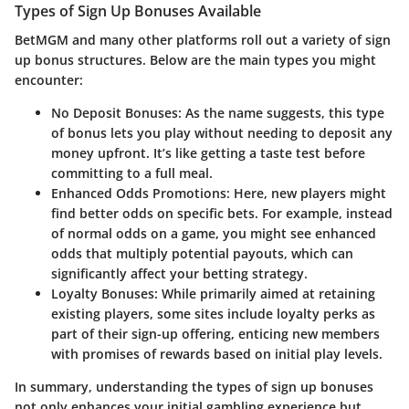
Types of Sign Up Bonuses Available
BetMGM and many other platforms roll out a variety of sign
up bonus structures. Below are the main types you might
encounter:
No Deposit Bonuses
: As the name suggests, this type
of bonus lets you play without needing to deposit any
money upfront. It’s like getting a taste test before
committing to a full meal.
Enhanced Odds Promotions
: Here, new players might
find better odds on specific bets. For example, instead
of normal odds on a game, you might see enhanced
odds that multiply potential payouts, which can
significantly affect your betting strategy.
Loyalty Bonuses
: While primarily aimed at retaining
existing players, some sites include loyalty perks as
part of their sign-up offering, enticing new members
with promises of rewards based on initial play levels.
In summary, understanding the types of sign up bonuses
not only enhances your initial gambling experience but