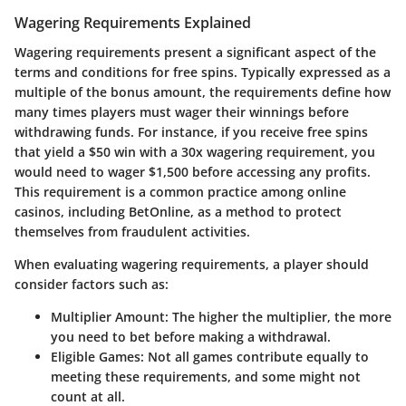
Wagering Requirements Explained
Wagering requirements
present a significant aspect of the
terms and conditions for free spins. Typically expressed as a
multiple of the bonus amount, the requirements define how
many times players must wager their winnings before
withdrawing funds. For instance, if you receive free spins
that yield a $50 win with a 30x wagering requirement, you
would need to wager $1,500 before accessing any profits.
This requirement is a common practice among online
casinos, including BetOnline, as a method to protect
themselves from fraudulent activities.
When evaluating wagering requirements, a player should
consider factors such as:
Multiplier Amount
: The higher the multiplier, the more
you need to bet before making a withdrawal.
Eligible Games
: Not all games contribute equally to
meeting these requirements, and some might not
count at all.