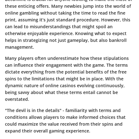
these enticing offers. Many newbies jump into the world of
online gambling without taking the time to read the fine
print, assuming it’s just standard procedure. However, this
can lead to misunderstandings that might spoil an
otherwise enjoyable experience. Knowing what to expect
helps in strategizing not just gameplay, but also bankroll
management.
Many players often underestimate how these stipulations
can influence their engagement with the game. The terms
dictate everything from the potential benefits of the free
spins to the limitations that might be in place. With the
dynamic nature of online casinos evolving continuously,
being savvy about what these terms entail cannot be
overstated.
"The devil is in the details" - familiarity with terms and
conditions allows players to make informed choices that
could maximize the value received from their spins and
expand their overall gaming experience.