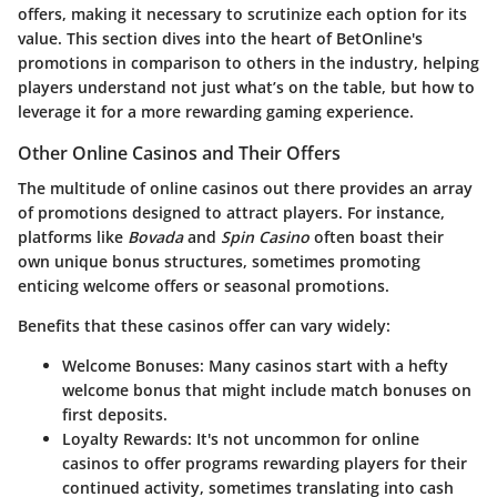
offers, making it necessary to scrutinize each option for its
value. This section dives into the heart of BetOnline's
promotions in comparison to others in the industry, helping
players understand not just what’s on the table, but how to
leverage it for a more rewarding gaming experience.
Other Online Casinos and Their Offers
The multitude of online casinos out there provides an array
of promotions designed to attract players. For instance,
platforms like
Bovada
and
Spin Casino
often boast their
own unique bonus structures, sometimes promoting
enticing welcome offers or seasonal promotions.
Benefits that these casinos offer can vary widely:
Welcome Bonuses
: Many casinos start with a hefty
welcome bonus that might include match bonuses on
first deposits.
Loyalty Rewards
: It's not uncommon for online
casinos to offer programs rewarding players for their
continued activity, sometimes translating into cash