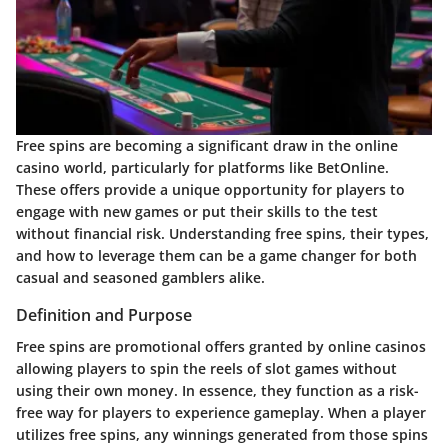
Free spins are becoming a significant draw in the online
casino world, particularly for platforms like BetOnline.
These offers provide a unique opportunity for players to
engage with new games or put their skills to the test
without financial risk. Understanding free spins, their types,
and how to leverage them can be a game changer for both
casual and seasoned gamblers alike.
Definition and Purpose
Free spins are promotional offers granted by online casinos
allowing players to spin the reels of slot games without
using their own money. In essence, they function as a risk-
free way for players to experience gameplay. When a player
utilizes free spins, any winnings generated from those spins