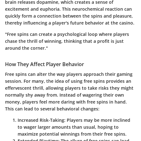
brain releases dopamine, which creates a sense of
excitement and euphoria. This neurochemical reaction can
quickly form a connection between the spins and pleasure,
thereby influencing a player's future behavior at the casino.
"Free spins can create a psychological loop where players
chase the thrill of winning, thinking that a profit is just
around the corner."
How They Affect Player Behavior
Free spins can alter the way players approach their gaming
session. For many, the idea of using free spins provides an
effervescent thrill, allowing players to take risks they might
normally shy away from. Instead of wagering their own
money, players feel more daring with free spins in hand.
This can lead to several behavioral changes:
Increased Risk-Taking
: Players may be more inclined
to wager larger amounts than usual, hoping to
maximize potential winnings from their free spins.
Extended Playtime
: The allure of free spins can lead