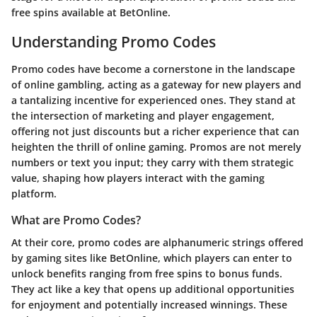
free spins available at BetOnline.
Understanding Promo Codes
Promo codes have become a cornerstone in the landscape
of online gambling, acting as a gateway for new players and
a tantalizing incentive for experienced ones. They stand at
the intersection of marketing and player engagement,
offering not just discounts but a richer experience that can
heighten the thrill of online gaming. Promos are not merely
numbers or text you input; they carry with them strategic
value, shaping how players interact with the gaming
platform.
What are Promo Codes?
At their core, promo codes are alphanumeric strings offered
by gaming sites like BetOnline, which players can enter to
unlock benefits ranging from free spins to bonus funds.
They act like a key that opens up additional opportunities
for enjoyment and potentially increased winnings. These