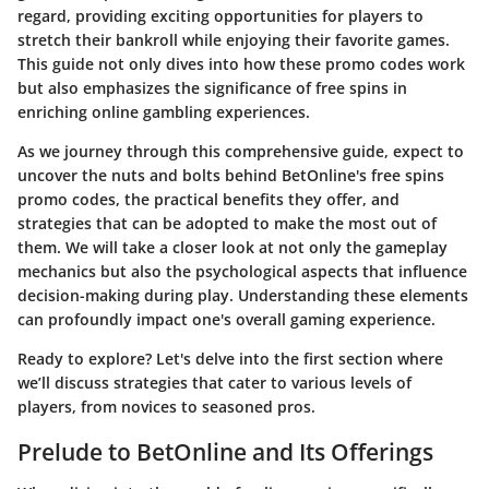
regard, providing exciting opportunities for players to
stretch their bankroll while enjoying their favorite games.
This guide not only dives into how these promo codes work
but also emphasizes the significance of free spins in
enriching online gambling experiences.
As we journey through this comprehensive guide, expect to
uncover the nuts and bolts behind BetOnline's free spins
promo codes, the practical benefits they offer, and
strategies that can be adopted to make the most out of
them. We will take a closer look at not only the gameplay
mechanics but also the psychological aspects that influence
decision-making during play. Understanding these elements
can profoundly impact one's overall gaming experience.
Ready to explore? Let's delve into the first section where
we’ll discuss strategies that cater to various levels of
players, from novices to seasoned pros.
Prelude to BetOnline and Its Offerings