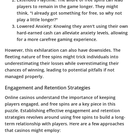
players to remain in the game longer. They might
think, "I already got something for free, so why not
play a little longer?"
Lowered Anxiety
: Knowing they aren't using their own
hard-earned cash can alleviate anxiety levels, allowing
for a more carefree gaming experience.
However, this exhilaration can also have downsides. The
fleeting nature of free spins might trick individuals into
underestimating their losses while overestimating their
chances of winning, leading to potential pitfalls if not
managed properly.
Engagement and Retention Strategies
Online casinos understand the importance of keeping
players engaged, and free spins are a key piece in this
puzzle. Establishing effective engagement and retention
strategies revolves around using free spins to build a long-
term relationship with players. Here are a few approaches
that casinos might employ: