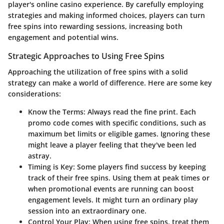
player's online casino experience. By carefully employing
strategies and making informed choices, players can turn
free spins into rewarding sessions, increasing both
engagement and potential wins.
Strategic Approaches to Using Free Spins
Approaching the utilization of free spins with a solid
strategy can make a world of difference. Here are some key
considerations:
Know the Terms
: Always read the fine print. Each
promo code comes with specific conditions, such as
maximum bet limits or eligible games. Ignoring these
might leave a player feeling that they've been led
astray.
Timing is Key
: Some players find success by keeping
track of their free spins. Using them at peak times or
when promotional events are running can boost
engagement levels. It might turn an ordinary play
session into an extraordinary one.
Control Your Play
: When using free spins, treat them