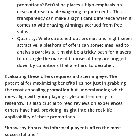
promotions? BetOnline places a high emphasis on
clear and reasonable wagering requirements. This
transparency can make a significant difference when it
comes to withdrawing winnings accrued from free
spins.
Quantity
: While stretched-out promotions might seem
attractive, a plethora of offers can sometimes lead to
analysis paralysis. It might be a tricky path for players
to untangle the maze of bonuses if they are bogged
down by conditions that are hard to decipher.
Evaluating these offers requires a discerning eye. The
potential for maximizing benefits lies not just in grabbing
the most appealing promotion but understanding which
ones align with your playing style and frequency. In
research, it's also crucial to read reviews on experiences
others have had, providing insight into the real-life
applicability of these promotions.
"Know thy bonus. An informed player is often the most
successful one."