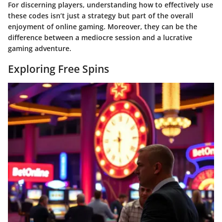
For discerning players, understanding how to effectively use
these codes isn’t just a strategy but part of the overall
enjoyment of online gaming. Moreover, they can be the
difference between a mediocre session and a lucrative
gaming adventure.
Exploring Free Spins