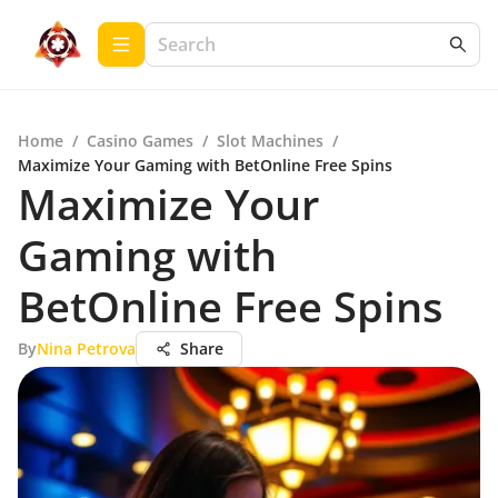
Home
/
Casino Games
/
Slot Machines
/
Maximize Your Gaming with BetOnline Free Spins
Maximize Your
Gaming with
BetOnline Free Spins
By
Nina Petrova
Share