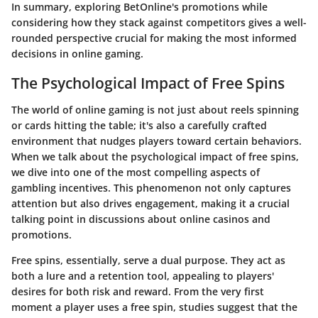
In summary, exploring BetOnline's promotions while
considering how they stack against competitors gives a well-
rounded perspective crucial for making the most informed
decisions in online gaming.
The Psychological Impact of Free Spins
The world of online gaming is not just about reels spinning
or cards hitting the table; it's also a carefully crafted
environment that nudges players toward certain behaviors.
When we talk about the psychological impact of free spins,
we dive into one of the most compelling aspects of
gambling incentives. This phenomenon not only captures
attention but also drives engagement, making it a crucial
talking point in discussions about online casinos and
promotions.
Free spins, essentially, serve a dual purpose. They act as
both a lure and a retention tool, appealing to players'
desires for both risk and reward. From the very first
moment a player uses a free spin, studies suggest that the