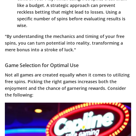
like a budget. A strategic approach can prevent
reckless betting that might lead to losses. Using a
specific number of spins before evaluating results is
wise.
"By understanding the mechanics and timing of your free
spins, you can turn potential into reality, transforming a
mere bonus into a stroke of luck."
Game Selection for Optimal Use
Not all games are created equally when it comes to utilizing
free spins. Picking the right games increases both the
enjoyment and the chance of garnering rewards. Consider
the following: