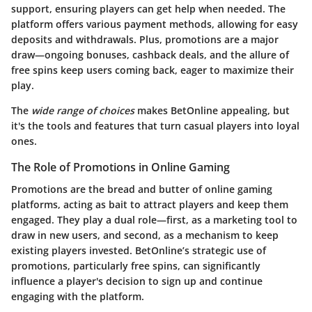
support, ensuring players can get help when needed. The
platform offers various payment methods, allowing for easy
deposits and withdrawals. Plus, promotions are a major
draw—ongoing bonuses, cashback deals, and the allure of
free spins keep users coming back, eager to maximize their
play.
The
wide range of choices
makes BetOnline appealing, but
it's the tools and features that turn casual players into loyal
ones.
The Role of Promotions in Online Gaming
Promotions are the bread and butter of online gaming
platforms, acting as bait to attract players and keep them
engaged. They play a dual role—first, as a marketing tool to
draw in new users, and second, as a mechanism to keep
existing players invested. BetOnline’s strategic use of
promotions, particularly free spins, can significantly
influence a player's decision to sign up and continue
engaging with the platform.