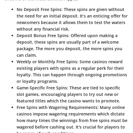
No Deposit Free Spins
: These spins are given without
the need for an initial deposit. It’s an enticing offer for
newcomers because it allows them to test the waters
without any financial risk.
Deposit Bonus Free Spins
: Offered upon making a
deposit, these spins are usually part of a welcome
package. The more you deposit, the more spins you
can claim.
Weekly or Monthly Free Spins
: Some casinos reward
existing players with spins as a regular perk for their
loyalty. This can happen through ongoing promotions
or loyalty programs.
Game-Specific Free Spins
: These are tied to specific
slot games, encouraging players to try out new or
featured titles which the casino wants to promote.
Free Spins with Wagering Requirements
: Many online
casinos impose wagering requirements which dictate
how many times the winnings from free spins must be
wagered before cashing out. It's crucial for players to