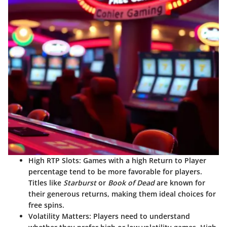
High RTP Slots
: Games with a high Return to Player
percentage tend to be more favorable for players.
Titles like
Starburst
or
Book of Dead
are known for
their generous returns, making them ideal choices for
free spins.
Volatility Matters
: Players need to understand