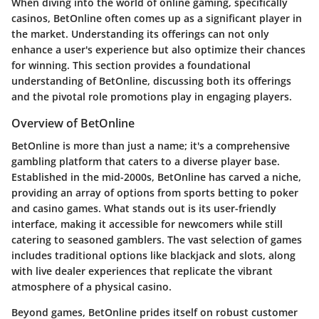
When diving into the world of online gaming, specifically
casinos, BetOnline often comes up as a significant player in
the market. Understanding its offerings can not only
enhance a user's experience but also optimize their chances
for winning. This section provides a foundational
understanding of BetOnline, discussing both its offerings
and the pivotal role promotions play in engaging players.
Overview of BetOnline
BetOnline is more than just a name; it's a comprehensive
gambling platform that caters to a diverse player base.
Established in the mid-2000s, BetOnline has carved a niche,
providing an array of options from sports betting to poker
and casino games. What stands out is its user-friendly
interface, making it accessible for newcomers while still
catering to seasoned gamblers. The vast selection of games
includes traditional options like blackjack and slots, along
with live dealer experiences that replicate the vibrant
atmosphere of a physical casino.
Beyond games, BetOnline prides itself on robust customer