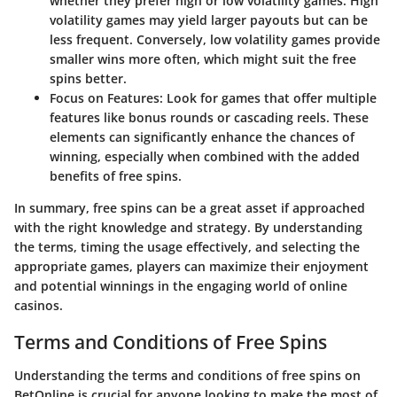
whether they prefer high or low volatility games. High
volatility games may yield larger payouts but can be
less frequent. Conversely, low volatility games provide
smaller wins more often, which might suit the free
spins better.
Focus on Features
: Look for games that offer multiple
features like bonus rounds or cascading reels. These
elements can significantly enhance the chances of
winning, especially when combined with the added
benefits of free spins.
In summary, free spins can be a great asset if approached
with the right knowledge and strategy. By understanding
the terms, timing the usage effectively, and selecting the
appropriate games, players can maximize their enjoyment
and potential winnings in the engaging world of online
casinos.
Terms and Conditions of Free Spins
Understanding the
terms and conditions
of free spins on
BetOnline is crucial for anyone looking to make the most of