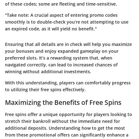
of these codes; some are fleeting and time-sensitive.
"Take note: A crucial aspect of entering promo codes
smoothly is to double-check you’re not attempting to use
an expired code, as it will yield no benefit."
Ensuring that all details are in check will help you maximize
your bonuses and enjoy expanded gameplay on your
preferred slots. It’s a rewarding system that, when
navigated correctly, can lead to increased chances of
winning without additional investments.
With this understanding, players can comfortably progress
to utilizing their free spins effectively.
Maximizing the Benefits of Free Spins
Free spins offer a unique opportunity for players looking to
stretch their bankroll without the immediate need for
additional deposits. Understanding how to get the most
from these promotional offers can significantly enhance a