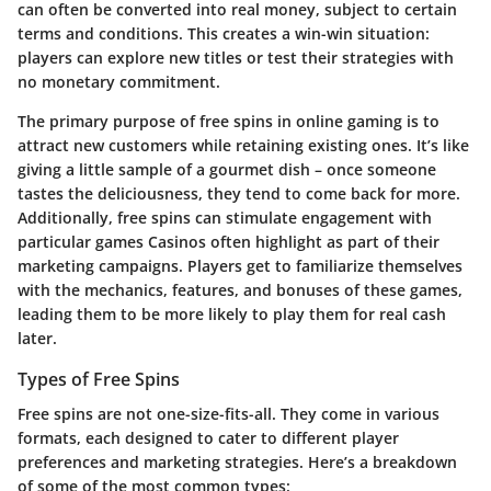
can often be converted into real money, subject to certain
terms and conditions. This creates a win-win situation:
players can explore new titles or test their strategies with
no monetary commitment.
The primary purpose of free spins in online gaming is to
attract new customers while retaining existing ones. It’s like
giving a little sample of a gourmet dish – once someone
tastes the deliciousness, they tend to come back for more.
Additionally, free spins can stimulate engagement with
particular games Casinos often highlight as part of their
marketing campaigns. Players get to familiarize themselves
with the mechanics, features, and bonuses of these games,
leading them to be more likely to play them for real cash
later.
Types of Free Spins
Free spins are not one-size-fits-all. They come in various
formats, each designed to cater to different player
preferences and marketing strategies. Here’s a breakdown
of some of the most common types: