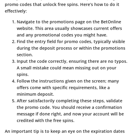
promo codes that unlock free spins. Here’s how to do it
effectively:
Navigate to the
promotions page
on the BetOnline
website. This area usually showcases current offers
and any promotional codes you might have.
Find the
entry field
for promo codes, typically visible
during the deposit process or within the promotions
section.
Input the code correctly
, ensuring there are no typos.
A small mistake could mean missing out on your
spins.
Follow the instructions given on the screen; many
offers come with specific requirements, like a
minimum deposit.
After satisfactorily completing these steps,
validate
the promo code. You should receive a confirmation
message if done right, and now your account will be
credited with the free spins.
An important tip is to keep an eye on the expiration dates