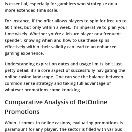
is essential, especially for gamblers who strategize on a
more extended time scale.
For instance, if the offer allows players to spin for free up to
50 times, but only within a week, it’s imperative to plan your
time wisely. Whether you're a leisure player or a frequent
spender, knowing when and how to use these spins
effectively within their validity can lead to an enhanced
gaming experience.
Understanding expiration dates and usage limits isn’t just
petty detail; it’s a core aspect of successfully navigating the
online casino landscape. One can see the balance between
common sense strategy and taking full advantage of
whatever promotions come knocking.
Comparative Analysis of BetOnline
Promotions
When it comes to online casinos, evaluating promotions is
paramount for any player. The sector is filled with various