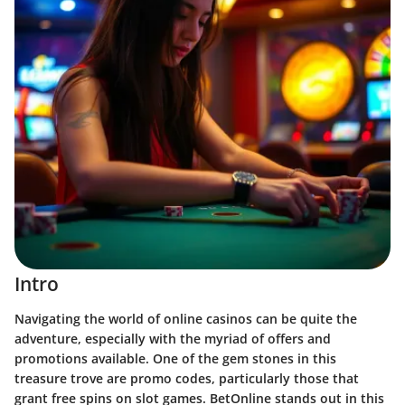
Intro
Navigating the world of online casinos can be quite the
adventure, especially with the myriad of offers and
promotions available. One of the gem stones in this
treasure trove are promo codes, particularly those that
grant free spins on slot games. BetOnline stands out in this