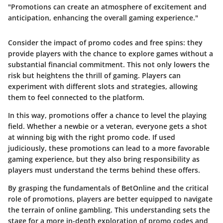
"Promotions can create an atmosphere of excitement and
anticipation, enhancing the overall gaming experience."
Consider the impact of promo codes and free spins: they
provide players with the chance to explore games without a
substantial financial commitment. This not only lowers the
risk but heightens the thrill of gaming. Players can
experiment with different slots and strategies, allowing
them to feel connected to the platform.
In this way, promotions offer a chance to level the playing
field. Whether a newbie or a veteran, everyone gets a shot
at winning big with the right promo code. If used
judiciously, these promotions can lead to a more favorable
gaming experience, but they also bring responsibility as
players must understand the terms behind these offers.
By grasping the fundamentals of BetOnline and the critical
role of promotions, players are better equipped to navigate
the terrain of online gambling. This understanding sets the
stage for a more in-depth exploration of promo codes and