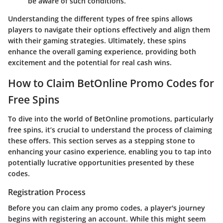
be aware of such conditions.
Understanding the different types of free spins allows
players to navigate their options effectively and align them
with their gaming strategies. Ultimately, these spins
enhance the overall gaming experience, providing both
excitement and the potential for real cash wins.
How to Claim BetOnline Promo Codes for
Free Spins
To dive into the world of BetOnline promotions, particularly
free spins, it’s crucial to understand the process of claiming
these offers. This section serves as a stepping stone to
enhancing your casino experience, enabling you to tap into
potentially lucrative opportunities presented by these
codes.
Registration Process
Before you can claim any promo codes, a player's journey
begins with registering an account. While this might seem