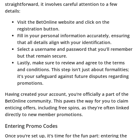
straightforward, it involves careful attention to a few
details:
Visit the
BetOnline website
and click on the
registration button.
Fill in your personal information
accurately, ensuring
that all details align with your identification.
Select a
username and password
that you’ll remember
but that remain secure.
Lastly, make sure to review and agree to the terms
and conditions. This step isn’t just about formalities;
it’s your safeguard against future disputes regarding
promotions.
Having created your account, you're officially a part of the
BetOnline community. This paves the way for you to claim
enticing offers, including free spins, as they’re often linked
directly to new member promotions.
Entering Promo Codes
Once you're set up, it's time for the fun part: entering the