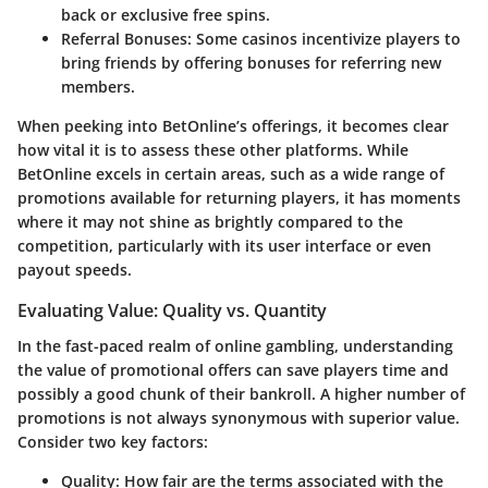
back or exclusive free spins.
Referral Bonuses
: Some casinos incentivize players to
bring friends by offering bonuses for referring new
members.
When peeking into BetOnline’s offerings, it becomes clear
how vital it is to assess these other platforms. While
BetOnline excels in certain areas, such as a wide range of
promotions available for returning players, it has moments
where it may not shine as brightly compared to the
competition, particularly with its user interface or even
payout speeds.
Evaluating Value: Quality vs. Quantity
In the fast-paced realm of online gambling, understanding
the value of promotional offers can save players time and
possibly a good chunk of their bankroll. A higher number of
promotions is not always synonymous with superior value.
Consider two key factors:
Quality
: How fair are the terms associated with the