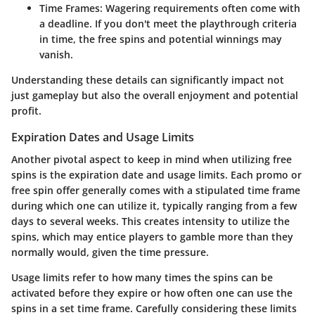
Time Frames
: Wagering requirements often come with
a deadline. If you don't meet the playthrough criteria
in time, the free spins and potential winnings may
vanish.
Understanding these details can significantly impact not
just gameplay but also the overall enjoyment and potential
profit.
Expiration Dates and Usage Limits
Another pivotal aspect to keep in mind when utilizing free
spins is the
expiration date
and
usage limits.
Each promo or
free spin offer generally comes with a stipulated time frame
during which one can utilize it, typically ranging from a few
days to several weeks. This creates intensity to utilize the
spins, which may entice players to gamble more than they
normally would, given the time pressure.
Usage limits refer to how many times the spins can be
activated before they expire or how often one can use the
spins in a set time frame. Carefully considering these limits