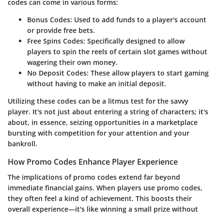
codes can come in various forms:
Bonus Codes
: Used to add funds to a player's account
or provide free bets.
Free Spins Codes
: Specifically designed to allow
players to spin the reels of certain slot games without
wagering their own money.
No Deposit Codes
: These allow players to start gaming
without having to make an initial deposit.
Utilizing these codes can be a litmus test for the savvy
player. It's not just about entering a string of characters; it's
about, in essence, seizing opportunities in a marketplace
bursting with competition for your attention and your
bankroll.
How Promo Codes Enhance Player Experience
The implications of promo codes extend far beyond
immediate financial gains. When players use promo codes,
they often feel a kind of achievement. This boosts their
overall experience—it's like winning a small prize without