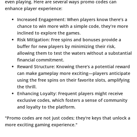
even playing. Here are several ways promo codes can
enhance player experience:
Increased Engagement
: When players know there’s a
chance to win more with a simple code, they’re more
inclined to explore the games.
Risk Mitigation
: Free spins and bonuses provide a
buffer for new players by minimizing their risk,
allowing them to test the waters without a substantial
financial commitment.
Reward Structure
: Knowing there’s a potential reward
can make gameplay more exciting—players anticipate
using the free spins on their favorite slots, amplifying
the thrill.
Enhancing Loyalty
: Frequent players might receive
exclusive codes, which fosters a sense of community
and loyalty to the platform.
"Promo codes are not just codes; they're keys that unlock a
more exciting gaming experience."