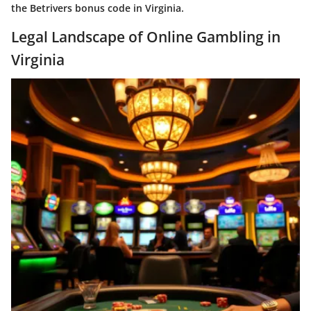
the Betrivers bonus code in Virginia.
Legal Landscape of Online Gambling in
Virginia