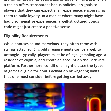
a casino offers transparent bonus policies, it signals to
players that they can expect a fair experience, encouraging
them to build loyalty. In a market where many might have
had prior negative experiences, a well-structured bonus
code might just create a positive sense.
Eligibility Requirements
While bonuses sound marvelous, they often come with
strings attached. Eligibility requirements can be a web to
untangle. Typically, players must be of legal gambling age, a
resident of Virginia, and create an account on the Betrivers
platform. Furthermore, conditions might dictate the types
of games eligible for bonus activation or wagering limits
that one must consider before getting carried away.