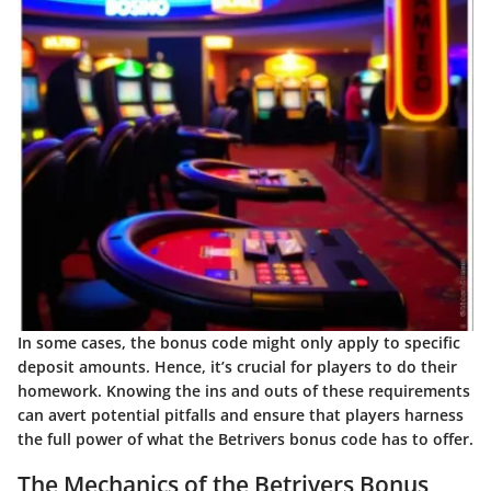
In some cases, the bonus code might only apply to specific
deposit amounts. Hence, it’s crucial for players to do their
homework. Knowing the ins and outs of these requirements
can avert potential pitfalls and ensure that players harness
the full power of what the Betrivers bonus code has to offer.
The Mechanics of the Betrivers Bonus