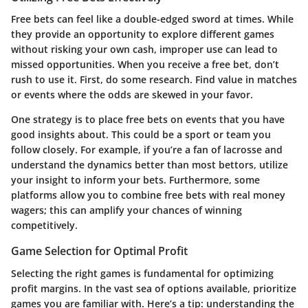
Free bets can feel like a double-edged sword at times. While
they provide an opportunity to explore different games
without risking your own cash, improper use can lead to
missed opportunities. When you receive a free bet, don’t
rush to use it. First, do some research. Find value in matches
or events where the odds are skewed in your favor.
One strategy is to place free bets on events that you have
good insights about. This could be a sport or team you
follow closely. For example, if you’re a fan of lacrosse and
understand the dynamics better than most bettors, utilize
your insight to inform your bets. Furthermore, some
platforms allow you to combine free bets with real money
wagers; this can amplify your chances of winning
competitively.
Game Selection for Optimal Profit
Selecting the right games is fundamental for optimizing
profit margins. In the vast sea of options available, prioritize
games you are familiar with. Here’s a tip: understanding the