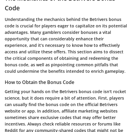
Code
Understanding the mechanics behind the Betrivers bonus
code is crucial for players eager to capitalize on its potential
advantages. Many gamblers consider bonuses a vital
opportunity that can considerably enhance their
experience, and it’s necessary to know how to effectively
access and utilize these offers. This section aims to dissect
the critical components of obtaining and redeeming the
bonus code, as well as pinpointing common pitfalls that
could undermine the benefits intended to enrich gameplay.
How to Obtain the Bonus Code
Getting your hands on the Betrivers bonus code isn't rocket
science, but it does require a bit of attention. First, players
can usually find the bonus code on the official Betrivers
website or app. In addition, affiliate marketing websites
sometimes share exclusive codes that may offer better
incentives. Always check reliable resources or forums like
Reddit for any community-shared codes that might not be