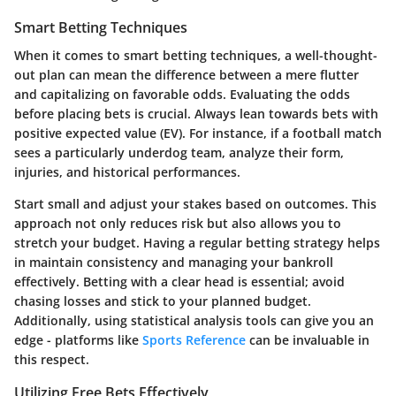
Smart Betting Techniques
When it comes to smart betting techniques, a well-thought-
out plan can mean the difference between a mere flutter
and capitalizing on favorable odds. Evaluating the odds
before placing bets is crucial. Always lean towards bets with
positive expected value (EV). For instance, if a football match
sees a particularly underdog team, analyze their form,
injuries, and historical performances.
Start small and adjust your stakes based on outcomes. This
approach not only reduces risk but also allows you to
stretch your budget. Having a regular betting strategy helps
in maintain consistency and managing your bankroll
effectively. Betting with a clear head is essential; avoid
chasing losses and stick to your planned budget.
Additionally, using statistical analysis tools can give you an
edge - platforms like
Sports Reference
can be invaluable in
this respect.
Utilizing Free Bets Effectively