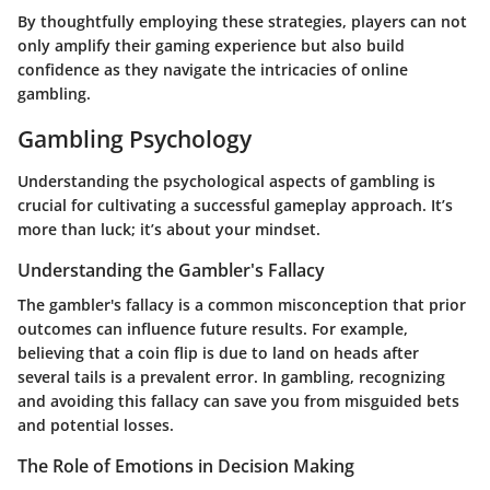
By thoughtfully employing these strategies, players can not
only amplify their gaming experience but also build
confidence as they navigate the intricacies of online
gambling.
Gambling Psychology
Understanding the psychological aspects of gambling is
crucial for cultivating a successful gameplay approach. It’s
more than luck; it’s about your mindset.
Understanding the Gambler's Fallacy
The gambler's fallacy is a common misconception that prior
outcomes can influence future results. For example,
believing that a coin flip is due to land on heads after
several tails is a prevalent error. In gambling, recognizing
and avoiding this fallacy can save you from misguided bets
and potential losses.
The Role of Emotions in Decision Making