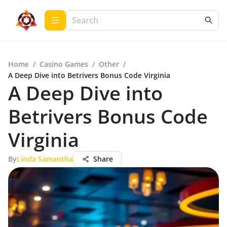
Home
/
Casino Games
/
Other
/
A Deep Dive into Betrivers Bonus Code Virginia
A Deep Dive into
Betrivers Bonus Code
Virginia
By
Linda Samantha
Share