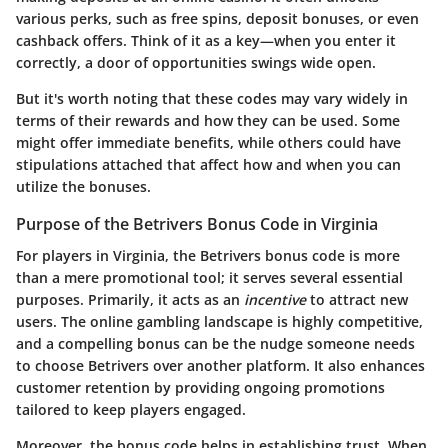
various perks, such as free spins, deposit bonuses, or even
cashback offers. Think of it as a key—when you enter it
correctly, a door of opportunities swings wide open.
But it's worth noting that these codes may vary widely in
terms of their rewards and how they can be used. Some
might offer immediate benefits, while others could have
stipulations attached that affect how and when you can
utilize the bonuses.
Purpose of the Betrivers Bonus Code in Virginia
For players in Virginia, the Betrivers bonus code is more
than a mere promotional tool; it serves several essential
purposes. Primarily, it acts as an
incentive
to attract new
users. The online gambling landscape is highly competitive,
and a compelling bonus can be the nudge someone needs
to choose Betrivers over another platform. It also enhances
customer retention by providing ongoing promotions
tailored to keep players engaged.
Moreover, the bonus code helps in establishing trust. When