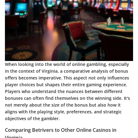
When looking into the world of online gambling, especially
in the context of Virginia, a comparative analysis of bonus
offers becomes imperative. This aspect not only influences
player choices but shapes their entire gaming experience.
Players who understand the nuances between different
bonuses can often find themselves on the winning side. It's
not merely about the size of the bonus but also how it
aligns with the playing style, preferences, and strategic
objectives of the gambler.
Comparing Betrivers to Other Online Casinos in
Virginia