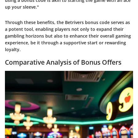
using a bonus code is akin to starting the game with an ace
up your sleeve."
Through these benefits, the Betrivers bonus code serves as
a potent tool, enabling players not only to expand their
gambling horizons but also to enhance their overall gaming
experience, be it through a supportive start or rewarding
loyalty.
Comparative Analysis of Bonus Offers