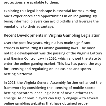
protections are available to them.
Exploring this legal landscape is essential for maximizing
one’s experiences and opportunities in online gaming. By
being informed, players can avoid pitfalls and leverage the
regulations to their advantage.
Recent Developments in Virginia Gambling Legislation
Over the past few years, Virginia has made significant
strides in formalizing its online gambling laws. The most
notable development was the passing of the Virginia Lottery
and Gaming Control Law in 2020, which allowed the state to
enter the online gaming market. This law has paved the way
for licensing and regulating online casinos and sports
betting platforms.
In 2021, the Virginia General Assembly further enhanced the
framework by considering the licensing of mobile sports
betting operators, enabling a host of new platforms to
emerge. As of now, players can legally engage with several
online gambling websites that have obtained proper