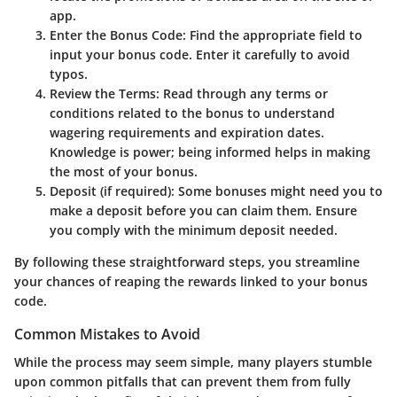
app.
Enter the Bonus Code
: Find the appropriate field to
input your bonus code. Enter it carefully to avoid
typos.
Review the Terms
: Read through any terms or
conditions related to the bonus to understand
wagering requirements and expiration dates.
Knowledge is power
; being informed helps in making
the most of your bonus.
Deposit (if required)
: Some bonuses might need you to
make a deposit before you can claim them. Ensure
you comply with the minimum deposit needed.
By following these straightforward steps, you streamline
your chances of reaping the rewards linked to your bonus
code.
Common Mistakes to Avoid
While the process may seem simple, many players stumble
upon common pitfalls that can prevent them from fully