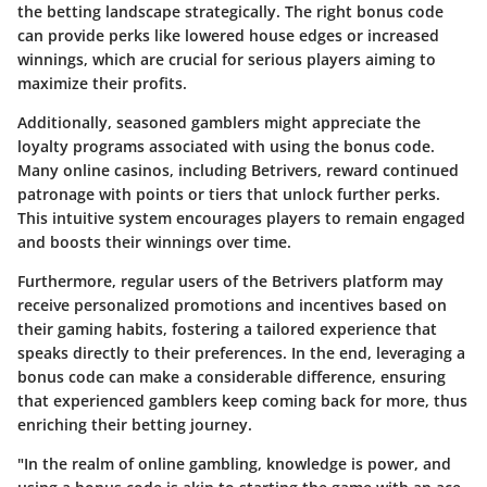
the betting landscape strategically. The right bonus code
can provide perks like lowered house edges or increased
winnings, which are crucial for serious players aiming to
maximize their profits.
Additionally, seasoned gamblers might appreciate the
loyalty programs
associated with using the bonus code.
Many online casinos, including Betrivers, reward continued
patronage with points or tiers that unlock further perks.
This intuitive system encourages players to remain engaged
and boosts their winnings over time.
Furthermore, regular users of the Betrivers platform may
receive personalized promotions and incentives based on
their gaming habits, fostering a tailored experience that
speaks directly to their preferences. In the end, leveraging a
bonus code can make a considerable difference, ensuring
that experienced gamblers keep coming back for more, thus
enriching their betting journey.
"In the realm of online gambling, knowledge is power, and