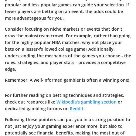
popular and less popular games can guide your selection. If
fewer players are betting on an event, the odds could be
more advantageous for you.
Consider focusing on niche markets or events that don’t
draw the mainstream crowd. For example, rather than going
for the highly popular NBA matches, why not place your
bets on a lesser-followed college game? Additionally,
understanding the mechanics of the games you choose - the
rules, strategies, and player stats - provides a competitive
edge.
Remember:
A well-informed gambler is often a winning one!
For further reading on betting techniques and strategies,
check out resources like
Wikipedia's gambling section
or
dedicated gambling forums on
Reddit
.
Following these pointers can put you in a strong position to
not just enjoy your gaming experience more, but also to
potentially see financial benefits, making the most out of