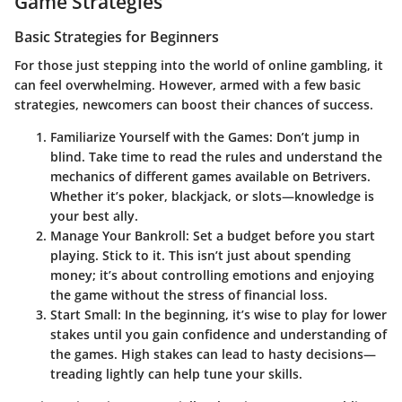
Game Strategies
Basic Strategies for Beginners
For those just stepping into the world of online gambling, it
can feel overwhelming. However, armed with a few basic
strategies, newcomers can boost their chances of success.
Familiarize Yourself with the Games
: Don’t jump in
blind. Take time to read the rules and understand the
mechanics of different games available on Betrivers.
Whether it’s poker, blackjack, or slots—knowledge is
your best ally.
Manage Your Bankroll
: Set a budget before you start
playing. Stick to it. This isn’t just about spending
money; it’s about controlling emotions and enjoying
the game without the stress of financial loss.
Start Small
: In the beginning, it’s wise to play for lower
stakes until you gain confidence and understanding of
the games. High stakes can lead to hasty decisions—
treading lightly can help tune your skills.