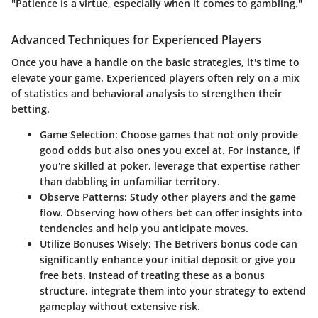
"Patience is a virtue, especially when it comes to gambling."
Advanced Techniques for Experienced Players
Once you have a handle on the basic strategies, it's time to
elevate your game. Experienced players often rely on a mix
of statistics and behavioral analysis to strengthen their
betting.
Game Selection
: Choose games that not only provide
good odds but also ones you excel at. For instance, if
you're skilled at poker, leverage that expertise rather
than dabbling in unfamiliar territory.
Observe Patterns
: Study other players and the game
flow. Observing how others bet can offer insights into
tendencies and help you anticipate moves.
Utilize Bonuses Wisely
: The Betrivers bonus code can
significantly enhance your initial deposit or give you
free bets. Instead of treating these as a bonus
structure, integrate them into your strategy to extend
gameplay without extensive risk.