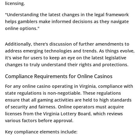
licensing.
"Understanding the latest changes in the legal framework
helps gamblers make informed decisions as they navigate
online options."
Additionally, there's discussion of further amendments to
address emerging technologies and trends. As things evolve,
it's wise for users to keep an eye on the latest legislative
changes to truly understand their rights and protections.
Compliance Requirements for Online Casinos
For any online casino operating in Virginia, compliance with
state regulations is non-negotiable. These regulations
ensure that all gaming activities are held to high standards
of security and fairness. Online operators must acquire
licenses from the Virginia Lottery Board, which reviews
various factors before approval.
Key compliance elements include: