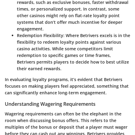
rewards, such as exclusive bonuses, faster withdrawal
times, or personalized support. In contrast, some
other casinos might rely on flat-rate loyalty point
systems that don’t offer much incentive for deeper
engagement.
Redemption Flexibility
: Where Betrivers excels is in the
flexibility to redeem loyalty points against various
casino activities. While some competitors limit
redemption to specific games or time frames,
Betrivers permits players to decide how to best utilize
their earned rewards.
In evaluating loyalty programs, it’s evident that Betrivers
focuses on making players feel appreciated, something that
can significantly enhance long-term engagement.
Understanding Wagering Requirements
Wagering requirements can often be the elephant in the
room when discussing bonus offers. This refers to the
multiples of the bonus or deposit that a player must wager
before they can cash out any winnings. Betrivers provides