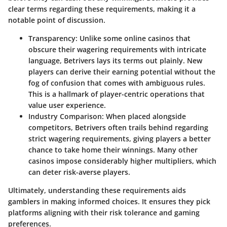
clear terms regarding these requirements, making it a
notable point of discussion.
Transparency
: Unlike some online casinos that
obscure their wagering requirements with intricate
language, Betrivers lays its terms out plainly. New
players can derive their earning potential without the
fog of confusion that comes with ambiguous rules.
This is a hallmark of player-centric operations that
value user experience.
Industry Comparison
: When placed alongside
competitors, Betrivers often trails behind regarding
strict wagering requirements, giving players a better
chance to take home their winnings. Many other
casinos impose considerably higher multipliers, which
can deter risk-averse players.
Ultimately, understanding these requirements aids
gamblers in making informed choices. It ensures they pick
platforms aligning with their risk tolerance and gaming
preferences.