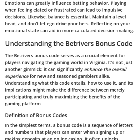
Emotions can greatly influence betting behavior. Playing
when feeling elated or frustrated can lead to impulsive
decisions. Likewise, balance is essential. Maintain a level
head, and don’t let ego drive your bets. Reflecting on your
emotional state can aid in more calculated decision-making.
Understanding the Betrivers Bonus Code
The Betrivers bonus code serves as a crucial element for
players navigating the gaming world in Virginia. It’s not just
another gimmick; it can significantly
enhance the overall
experience
for new and seasoned gamblers alike.
Understanding what this code entails, how to use it, and its
implications might make the difference between merely
participating and truly maximizing the benefits of the
gaming platform.
Definition of Bonus Codes
In the simplest terms, a bonus code is a sequence of letters
and numbers that players can enter when signing up or
making deposits at an online casino. It often unlocks