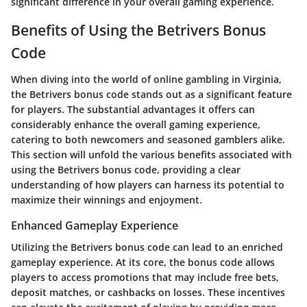
significant difference in your overall gaming experience.
Benefits of Using the Betrivers Bonus
Code
When diving into the world of online gambling in Virginia,
the Betrivers bonus code stands out as a significant feature
for players. The substantial advantages it offers can
considerably enhance the overall gaming experience,
catering to both newcomers and seasoned gamblers alike.
This section will unfold the various benefits associated with
using the Betrivers bonus code, providing a clear
understanding of how players can harness its potential to
maximize their winnings and enjoyment.
Enhanced Gameplay Experience
Utilizing the Betrivers bonus code can lead to an enriched
gameplay experience. At its core, the bonus code allows
players to access promotions that may include free bets,
deposit matches, or cashbacks on losses. These incentives