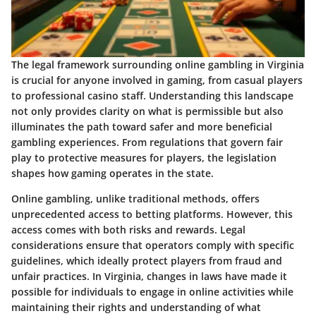
The legal framework surrounding online gambling in Virginia
is crucial for anyone involved in gaming, from casual players
to professional casino staff. Understanding this landscape
not only provides clarity on what is permissible but also
illuminates the path toward safer and more beneficial
gambling experiences. From regulations that govern fair
play to protective measures for players, the legislation
shapes how gaming operates in the state.
Online gambling, unlike traditional methods, offers
unprecedented access to betting platforms. However, this
access comes with both risks and rewards. Legal
considerations ensure that operators comply with specific
guidelines, which ideally protect players from fraud and
unfair practices. In Virginia, changes in laws have made it
possible for individuals to engage in online activities while
maintaining their rights and understanding of what