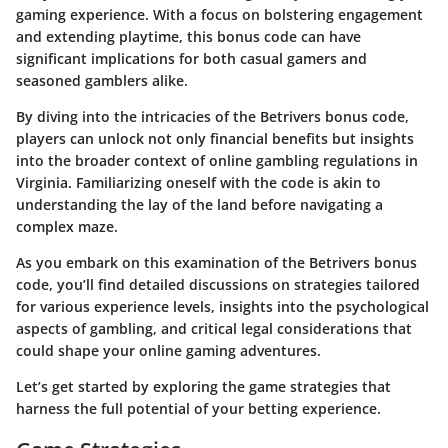
gaming experience. With a focus on bolstering engagement
and extending playtime, this bonus code can have
significant implications for both casual gamers and
seasoned gamblers alike.
By diving into the intricacies of the Betrivers bonus code,
players can unlock not only financial benefits but insights
into the broader context of online gambling regulations in
Virginia. Familiarizing oneself with the code is akin to
understanding the lay of the land before navigating a
complex maze.
As you embark on this examination of the Betrivers bonus
code, you’ll find detailed discussions on strategies tailored
for various experience levels, insights into the psychological
aspects of gambling, and critical legal considerations that
could shape your online gaming adventures.
Let’s get started by exploring the game strategies that
harness the full potential of your betting experience.