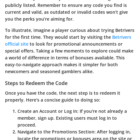
publicly listed. Remember to ensure any code you find is
current and valid, as outdated or invalid codes won’t give
you the perks you’re aiming for.
To illustrate, imagine a player curious about trying Betrivers
for the first time. They would start by visiting the
Betrivers
official site
to look for promotional announcements or
special offers. Taking a few moments to explore could make
a world of difference in terms of bonuses available. This
easy-to-navigate approach makes it simpler for both
newcomers and seasoned gamblers alike.
Steps to Redeem the Code
Once you have the code, the next step is to redeem it
properly. Here’s a concise guide to doing so:
Create an Account or Log In
: If you're not already a
member, sign up. Existing users must log in to
proceed.
Navigate to the Promotions Section
: After logging in,
locate the promotions or bonuses area on the site or