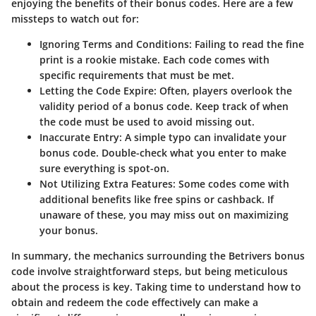
enjoying the benefits of their bonus codes. Here are a few
missteps to watch out for:
Ignoring Terms and Conditions
: Failing to read the fine
print is a rookie mistake. Each code comes with
specific requirements that must be met.
Letting the Code Expire
: Often, players overlook the
validity period of a bonus code. Keep track of when
the code must be used to avoid missing out.
Inaccurate Entry
: A simple typo can invalidate your
bonus code. Double-check what you enter to make
sure everything is spot-on.
Not Utilizing Extra Features
: Some codes come with
additional benefits like free spins or cashback. If
unaware of these, you may miss out on maximizing
your bonus.
In summary, the mechanics surrounding the Betrivers bonus
code involve straightforward steps, but being meticulous
about the process is key. Taking time to understand how to
obtain and redeem the code effectively can make a