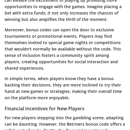
can elevate the excitement of playing by providing more
opportunities to engage with the games. Imagine placing a
bet with
extra funds
; it not only increases the chances of
winning but also amplifies the thrill of the moment.
Moreover, bonus codes can open the door to exclusive
tournaments or promotional events. Players may find
themselves invited to special game nights or competitions
that wouldn't normally be available without the code. This
sense of inclusion fosters a community spirit among
players, creating opportunities for social interaction and
shared experiences.
In simple terms, when players know they have a bonus
backing their decisions, they are more inclined to try their
hand at new games or strategies, making their overall time
on the platform more enjoyable.
Financial Incentives for New Players
For new players stepping into the gambling scene, adapting
can be daunting. However, the Betrivers bonus code offers a