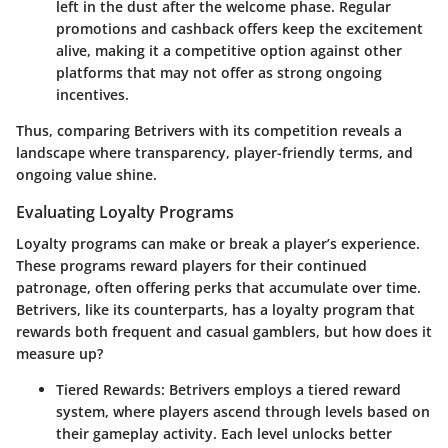
left in the dust after the welcome phase. Regular
promotions and cashback offers keep the excitement
alive, making it a competitive option against other
platforms that may not offer as strong ongoing
incentives.
Thus, comparing Betrivers with its competition reveals a
landscape where transparency, player-friendly terms, and
ongoing value shine.
Evaluating Loyalty Programs
Loyalty programs can make or break a player’s experience.
These programs reward players for their continued
patronage, often offering perks that accumulate over time.
Betrivers, like its counterparts, has a loyalty program that
rewards both frequent and casual gamblers, but how does it
measure up?
Tiered Rewards
: Betrivers employs a tiered reward
system, where players ascend through levels based on
their gameplay activity. Each level unlocks better