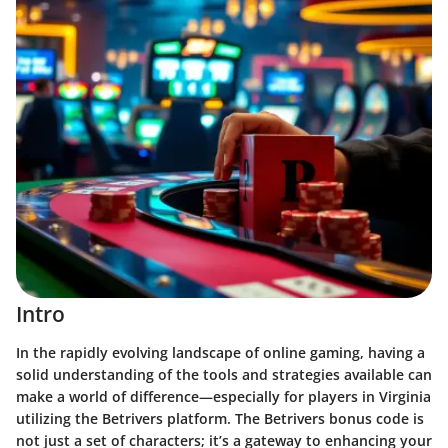
Intro
In the rapidly evolving landscape of online gaming, having a
solid understanding of the tools and strategies available can
make a world of difference—especially for players in Virginia
utilizing the Betrivers platform. The Betrivers bonus code is
not just a set of characters; it’s a gateway to enhancing your