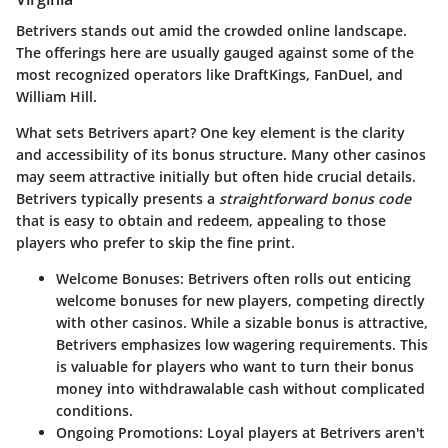
Betrivers stands out amid the crowded online landscape.
The offerings here are usually gauged against some of the
most recognized operators like DraftKings, FanDuel, and
William Hill.
What sets Betrivers apart? One key element is the clarity
and accessibility of its bonus structure. Many other casinos
may seem attractive initially but often hide crucial details.
Betrivers typically presents a
straightforward bonus code
that is easy to obtain and redeem, appealing to those
players who prefer to skip the fine print.
Welcome Bonuses
: Betrivers often rolls out enticing
welcome bonuses for new players, competing directly
with other casinos. While a sizable bonus is attractive,
Betrivers emphasizes low wagering requirements. This
is valuable for players who want to turn their bonus
money into withdrawalable cash without complicated
conditions.
Ongoing Promotions
: Loyal players at Betrivers aren't