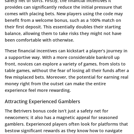
safety net of sorts. Firstly, the financial incentives it
provides can significantly reduce the initial pressure that
comes with placing bets. New players using the code may
benefit from a welcome bonus, such as a
100% match on
their first deposit.
This essentially doubles their starting
balance, allowing them to take risks they might not have
been comfortable with otherwise.
These financial incentives can kickstart a player’s journey in
a supportive way. With a more considerable bankroll up
front, novices can explore a variety of games, from slots to
table games, without the fear of losing all their funds after a
few misplaced bets. Moreover, the potential for earning real
money right from the outset can make the entire
experience feel more rewarding.
Attracting Experienced Gamblers
The Betrivers bonus code isn’t just a safety net for
newcomers; it also has a magnetic appeal for seasoned
gamblers. Experienced players often look for platforms that
bestow significant rewards as they know how to navigate