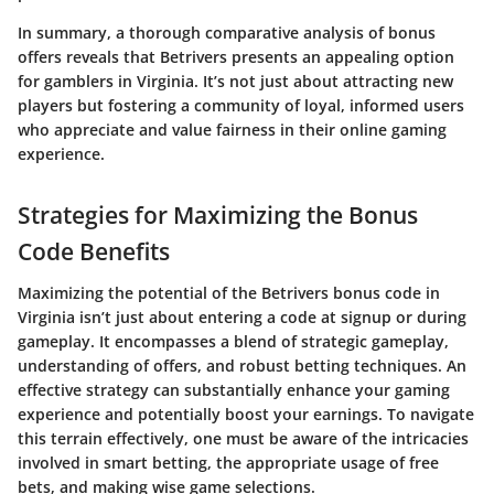
In summary, a thorough comparative analysis of bonus
offers reveals that Betrivers presents an appealing option
for gamblers in Virginia. It’s not just about attracting new
players but fostering a community of loyal, informed users
who appreciate and value fairness in their online gaming
experience.
Strategies for Maximizing the Bonus
Code Benefits
Maximizing the potential of the Betrivers bonus code in
Virginia isn’t just about entering a code at signup or during
gameplay. It encompasses a blend of strategic gameplay,
understanding of offers, and robust betting techniques. An
effective strategy can substantially enhance your gaming
experience and potentially boost your earnings. To navigate
this terrain effectively, one must be aware of the intricacies
involved in smart betting, the appropriate usage of free
bets, and making wise game selections.