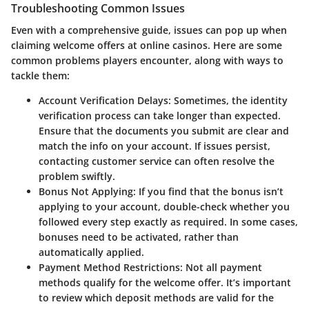
Troubleshooting Common Issues
Even with a comprehensive guide, issues can pop up when
claiming welcome offers at online casinos. Here are some
common problems players encounter, along with ways to
tackle them:
Account Verification Delays
: Sometimes, the identity
verification process can take longer than expected.
Ensure that the documents you submit are clear and
match the info on your account. If issues persist,
contacting customer service can often resolve the
problem swiftly.
Bonus Not Applying
: If you find that the bonus isn’t
applying to your account, double-check whether you
followed every step exactly as required. In some cases,
bonuses need to be activated, rather than
automatically applied.
Payment Method Restrictions
: Not all payment
methods qualify for the welcome offer. It’s important
to review which deposit methods are valid for the