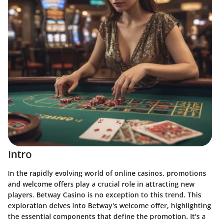
Intro
In the rapidly evolving world of online casinos,
promotions
and welcome offers
play a crucial role in attracting new
players. Betway Casino is no exception to this trend. This
exploration delves into Betway's welcome offer, highlighting
the essential components that define the promotion. It's a