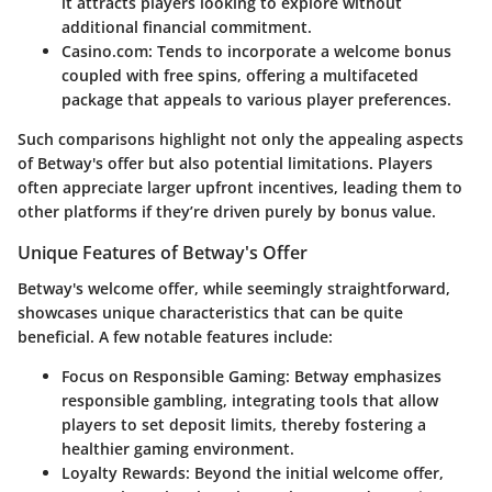
it attracts players looking to explore without
additional financial commitment.
Casino.com
: Tends to incorporate a welcome bonus
coupled with free spins, offering a multifaceted
package that appeals to various player preferences.
Such comparisons highlight not only the appealing aspects
of Betway's offer but also potential limitations. Players
often appreciate larger upfront incentives, leading them to
other platforms if they’re driven purely by bonus value.
Unique Features of Betway's Offer
Betway's welcome offer, while seemingly straightforward,
showcases unique characteristics that can be quite
beneficial. A few notable features include:
Focus on Responsible Gaming
: Betway emphasizes
responsible gambling, integrating tools that allow
players to set deposit limits, thereby fostering a
healthier gaming environment.
Loyalty Rewards
: Beyond the initial welcome offer,