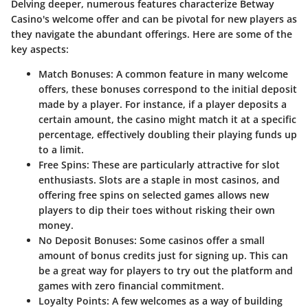
Delving deeper, numerous features characterize Betway
Casino's welcome offer and can be pivotal for new players as
they navigate the abundant offerings. Here are some of the
key aspects:
Match Bonuses
: A common feature in many welcome
offers, these bonuses correspond to the initial deposit
made by a player. For instance, if a player deposits a
certain amount, the casino might match it at a specific
percentage, effectively doubling their playing funds up
to a limit.
Free Spins
: These are particularly attractive for slot
enthusiasts. Slots are a staple in most casinos, and
offering free spins on selected games allows new
players to dip their toes without risking their own
money.
No Deposit Bonuses
: Some casinos offer a small
amount of bonus credits just for signing up. This can
be a great way for players to try out the platform and
games with zero financial commitment.
Loyalty Points
: A few welcomes as a way of building