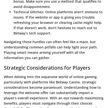
bonus. Make sure you use a method that qualifies to
avoid disappointment.
Technical Glitches
: Online platforms aren’t immune to
issues. If the website or app is giving you trouble,
refreshing your browser or clearing cache might help.
If that doesn’t work, don’t hesitate to reach out to
Betway’s tech support.
Navigating these hurdles can often feel like a maze, but
understanding common pitfalls can help light your path.
Playing smart means arming yourself with all the
information you can gather.
Strategic Considerations for Players
When delving into the expansive world of online gaming,
particularly with platforms like Betway Casino, strategic
considerations become paramount. Understanding how to
leverage the welcome offer can substantially impact a
player’s overall experience. With an eye towards maximizing
benefits, players must navigate through their choices