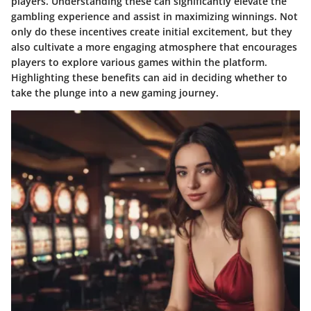
players. Understanding these can significantly elevate the
gambling experience and assist in maximizing winnings. Not
only do these incentives create initial excitement, but they
also cultivate a more engaging atmosphere that encourages
players to explore various games within the platform.
Highlighting these benefits can aid in deciding whether to
take the plunge into a new gaming journey.