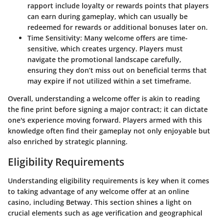
rapport include loyalty or rewards points that players
can earn during gameplay, which can usually be
redeemed for rewards or additional bonuses later on.
Time Sensitivity
: Many welcome offers are time-
sensitive, which creates urgency. Players must
navigate the promotional landscape carefully,
ensuring they don’t miss out on beneficial terms that
may expire if not utilized within a set timeframe.
Overall, understanding a welcome offer is akin to reading
the fine print before signing a major contract; it can dictate
one's experience moving forward. Players armed with this
knowledge often find their gameplay not only enjoyable but
also enriched by strategic planning.
Eligibility Requirements
Understanding eligibility requirements is key when it comes
to taking advantage of any welcome offer at an online
casino, including Betway. This section shines a light on
crucial elements such as age verification and geographical