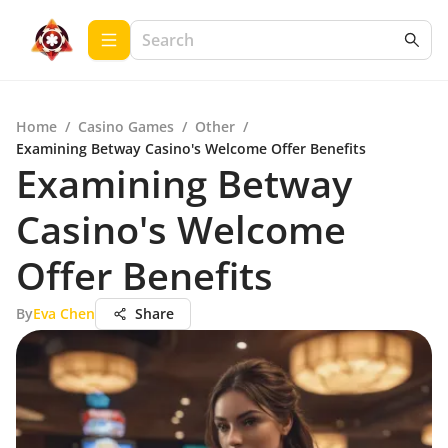
Home
/
Casino Games
/
Other
/
Examining Betway Casino's Welcome Offer Benefits
Examining Betway
Casino's Welcome
Offer Benefits
By
Eva Chen
Share