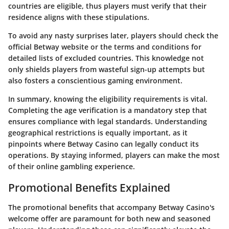
countries are eligible, thus players must verify that their
residence aligns with these stipulations.
To avoid any nasty surprises later, players should check the
official Betway website or the terms and conditions for
detailed lists of excluded countries. This knowledge not
only shields players from wasteful sign-up attempts but
also fosters a conscientious gaming environment.
In summary, knowing the eligibility requirements is vital.
Completing the age verification is a mandatory step that
ensures compliance with legal standards. Understanding
geographical restrictions is equally important, as it
pinpoints where Betway Casino can legally conduct its
operations. By staying informed, players can make the most
of their online gambling experience.
Promotional Benefits Explained
The promotional benefits that accompany Betway Casino's
welcome offer are paramount for both new and seasoned