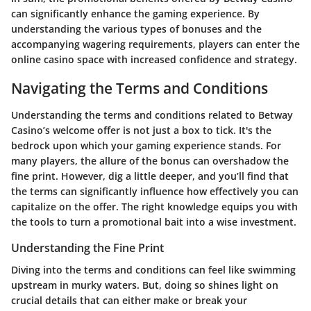
can significantly enhance the gaming experience. By
understanding the various types of bonuses and the
accompanying wagering requirements, players can enter the
online casino space with increased confidence and strategy.
Navigating the Terms and Conditions
Understanding the terms and conditions related to Betway
Casino’s welcome offer is not just a box to tick. It's the
bedrock upon which your gaming experience stands. For
many players, the allure of the bonus can overshadow the
fine print. However, dig a little deeper, and you’ll find that
the terms can significantly influence how effectively you can
capitalize on the offer. The right knowledge equips you with
the tools to turn a promotional bait into a wise investment.
Understanding the Fine Print
Diving into the terms and conditions can feel like swimming
upstream in murky waters. But, doing so shines light on
crucial details that can either make or break your