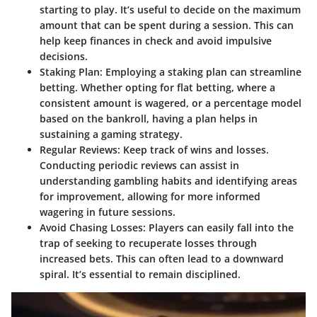
starting to play. It’s useful to decide on the maximum
amount that can be spent during a session. This can
help keep finances in check and avoid impulsive
decisions.
Staking Plan
: Employing a staking plan can streamline
betting. Whether opting for flat betting, where a
consistent amount is wagered, or a percentage model
based on the bankroll, having a plan helps in
sustaining a gaming strategy.
Regular Reviews
: Keep track of wins and losses.
Conducting periodic reviews can assist in
understanding gambling habits and identifying areas
for improvement, allowing for more informed
wagering in future sessions.
Avoid Chasing Losses
: Players can easily fall into the
trap of seeking to recuperate losses through
increased bets. This can often lead to a downward
spiral. It’s essential to remain disciplined.