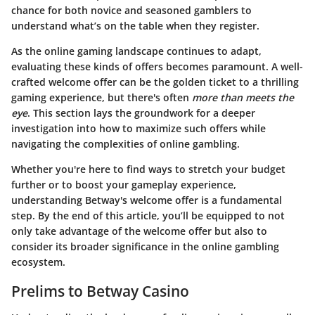
chance for both novice and seasoned gamblers to
understand what’s on the table when they register.
As the online gaming landscape continues to adapt,
evaluating these kinds of offers becomes paramount. A well-
crafted welcome offer can be the golden ticket to a thrilling
gaming experience, but there's often
more than meets the
eye
. This section lays the groundwork for a deeper
investigation into how to maximize such offers while
navigating the complexities of online gambling.
Whether you're here to find ways to stretch your budget
further or to boost your gameplay experience,
understanding Betway's welcome offer is a fundamental
step. By the end of this article, you’ll be equipped to not
only take advantage of the welcome offer but also to
consider its broader significance in the online gambling
ecosystem.
Prelims to Betway Casino