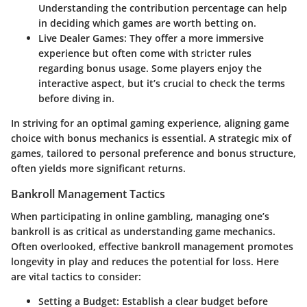
Understanding the contribution percentage can help
in deciding which games are worth betting on.
Live Dealer Games
: They offer a more immersive
experience but often come with stricter rules
regarding bonus usage. Some players enjoy the
interactive aspect, but it’s crucial to check the terms
before diving in.
In striving for an optimal gaming experience, aligning game
choice with bonus mechanics is essential. A strategic mix of
games, tailored to personal preference and bonus structure,
often yields more significant returns.
Bankroll Management Tactics
When participating in online gambling, managing one’s
bankroll is as critical as understanding game mechanics.
Often overlooked, effective bankroll management promotes
longevity in play and reduces the potential for loss. Here
are vital tactics to consider:
Setting a Budget
: Establish a clear budget before