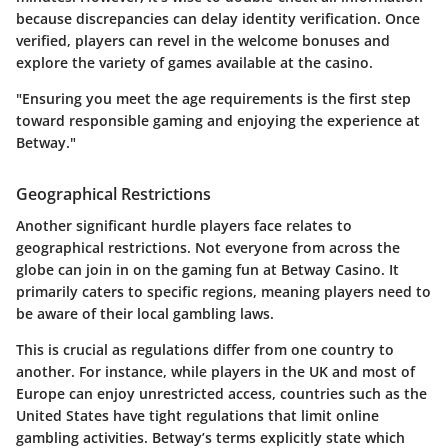
because discrepancies can delay identity verification. Once
verified, players can revel in the welcome bonuses and
explore the variety of games available at the casino.
"Ensuring you meet the age requirements is the first step
toward responsible gaming and enjoying the experience at
Betway."
Geographical Restrictions
Another significant hurdle players face relates to
geographical restrictions. Not everyone from across the
globe can join in on the gaming fun at Betway Casino. It
primarily caters to specific regions, meaning players need to
be aware of their local gambling laws.
This is crucial as regulations differ from one country to
another. For instance, while players in the UK and most of
Europe can enjoy unrestricted access, countries such as the
United States have tight regulations that limit online
gambling activities. Betway’s terms explicitly state which