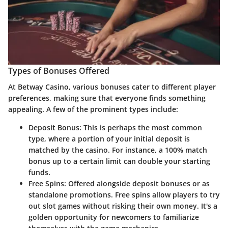
Types of Bonuses Offered
At Betway Casino, various bonuses cater to different player
preferences, making sure that everyone finds something
appealing. A few of the prominent types include:
Deposit Bonus
: This is perhaps the most common
type, where a portion of your initial deposit is
matched by the casino. For instance, a 100% match
bonus up to a certain limit can double your starting
funds.
Free Spins
: Offered alongside deposit bonuses or as
standalone promotions. Free spins allow players to try
out slot games without risking their own money. It's a
golden opportunity for newcomers to familiarize