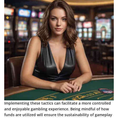
Implementing these tactics can facilitate a more controlled
and enjoyable gambling experience. Being mindful of how
funds are utilized will ensure the sustainability of gameplay