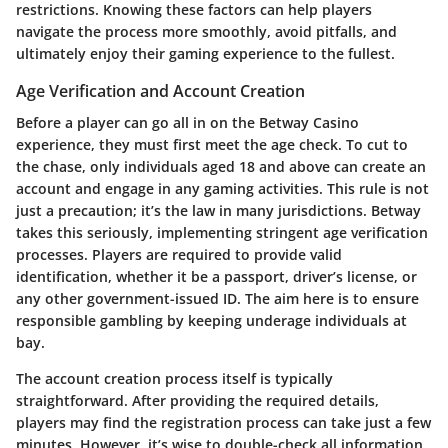
restrictions. Knowing these factors can help players
navigate the process more smoothly, avoid pitfalls, and
ultimately enjoy their gaming experience to the fullest.
Age Verification and Account Creation
Before a player can go all in on the Betway Casino
experience, they must first meet the age check. To cut to
the chase, only individuals aged 18 and above can create an
account and engage in any gaming activities. This rule is not
just a precaution; it’s the law in many jurisdictions. Betway
takes this seriously, implementing stringent age verification
processes. Players are required to provide valid
identification, whether it be a passport, driver’s license, or
any other government-issued ID. The aim here is to ensure
responsible gambling by keeping underage individuals at
bay.
The account creation process itself is typically
straightforward. After providing the required details,
players may find the registration process can take just a few
minutes. However, it’s wise to double-check all information