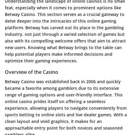
Understanding the landscape of online casinos is no small
feat, especially when it comes to prominent options like
Betway Casino. This section serves as a crucial gateway to
delve deeper into the intricacies of this online gaming
platform. Betway has carved out its place in the gambling
industry, not just through a varied selection of games but
also with its compelling welcome offers that aim to attract
new users. Knowing what Betway brings to the table can
help potential players make informed decisions and
optimize their gaming experiences.
Overview of the Casino
Betway Casino was established back in 2006 and quickly
became a favorite among gamblers due to its extensive
range of gaming options and user-friendly interface. This
online casino prides itself on offering a seamless
experience, allowing players to navigate conveniently from
sports betting to online slots and live dealer games. With a
clean layout and vivid graphics, it makes for an
approachable entry point for both novices and seasoned
gamblers alike.