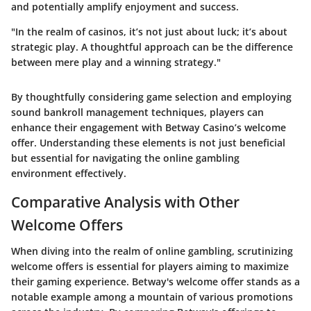
and potentially amplify enjoyment and success.
"In the realm of casinos, it’s not just about luck; it’s about
strategic play. A thoughtful approach can be the difference
between mere play and a winning strategy."
By thoughtfully considering game selection and employing
sound bankroll management techniques, players can
enhance their engagement with Betway Casino’s welcome
offer. Understanding these elements is not just beneficial
but essential for navigating the online gambling
environment effectively.
Comparative Analysis with Other
Welcome Offers
When diving into the realm of online gambling, scrutinizing
welcome offers is essential for players aiming to maximize
their gaming experience. Betway's welcome offer stands as a
notable example among a mountain of various promotions