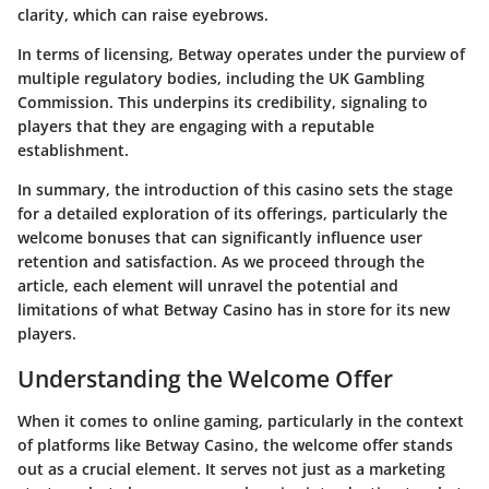
clarity, which can raise eyebrows.
In terms of licensing, Betway operates under the purview of
multiple regulatory bodies, including the UK Gambling
Commission. This underpins its credibility, signaling to
players that they are engaging with a reputable
establishment.
In summary, the introduction of this casino sets the stage
for a detailed exploration of its offerings, particularly the
welcome bonuses that can significantly influence user
retention and satisfaction. As we proceed through the
article, each element will unravel the potential and
limitations of what Betway Casino has in store for its new
players.
Understanding the Welcome Offer
When it comes to online gaming, particularly in the context
of platforms like Betway Casino, the welcome offer stands
out as a crucial element. It serves not just as a marketing