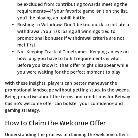
be excluded from contributing towards meeting the
requirements—if your favorite game isn’t on the list,
you’ll be playing an uphill battle.
Rushing to Withdraw
: Don't be too quick to initiate a
withdrawal. You risk losing all winnings tied to
promotional bonuses if withdrawal criteria are not
met first.
Not Keeping Track of Timeframes
: Keeping an eye on
how long you have to fulfill requirements is vital.
Before you know it, that offer might disappear while
you were waiting for the perfect moment to play.
With these insights, players can better maneuver the
promotional landscape without getting stuck in the weeds.
Being proactive about the terms and conditions for Betway
Casino’s welcome offer can bolster your confidence and
gaming strategy.
How to Claim the Welcome Offer
Understanding the process of claiming the welcome offer is