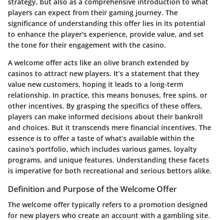
strategy, but also as a comprehensive introduction to what
players can expect from their gaming journey. The
significance of understanding this offer lies in its potential
to enhance the player's experience, provide value, and set
the tone for their engagement with the casino.
A welcome offer acts like an olive branch extended by
casinos to attract new players. It’s a statement that they
value new customers, hoping it leads to a long-term
relationship. In practice, this means bonuses, free spins, or
other incentives. By grasping the specifics of these offers,
players can make informed decisions about their bankroll
and choices. But it transcends mere financial incentives. The
essence is to offer a taste of what’s available within the
casino's portfolio, which includes various games, loyalty
programs, and unique features. Understanding these facets
is imperative for both recreational and serious bettors alike.
Definition and Purpose of the Welcome Offer
The welcome offer typically refers to a promotion designed
for new players who create an account with a gambling site.