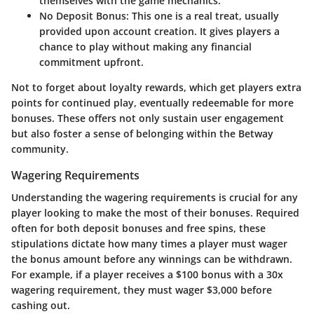
themselves with the game mechanics.
No Deposit Bonus
: This one is a real treat, usually
provided upon account creation. It gives players a
chance to play without making any financial
commitment upfront.
Not to forget about loyalty rewards, which get players extra
points for continued play, eventually redeemable for more
bonuses. These offers not only sustain user engagement
but also foster a sense of belonging within the Betway
community.
Wagering Requirements
Understanding the wagering requirements is
crucial
for any
player looking to make the most of their bonuses. Required
often for both deposit bonuses and free spins, these
stipulations dictate how many times a player must wager
the bonus amount before any winnings can be withdrawn.
For example, if a player receives a $100 bonus with a 30x
wagering requirement, they must wager $3,000 before
cashing out.