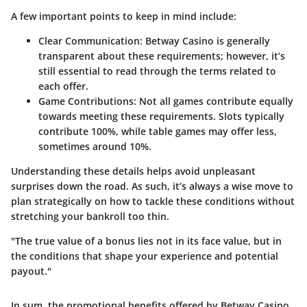
A few important points to keep in mind include:
Clear Communication
: Betway Casino is generally
transparent about these requirements; however, it’s
still essential to read through the terms related to
each offer.
Game Contributions
: Not all games contribute equally
towards meeting these requirements. Slots typically
contribute 100%, while table games may offer less,
sometimes around 10%.
Understanding these details helps avoid unpleasant
surprises down the road. As such, it’s always a wise move to
plan strategically on how to tackle these conditions without
stretching your bankroll too thin.
"The true value of a bonus lies not in its face value, but in
the conditions that shape your experience and potential
payout."
In sum, the promotional benefits offered by Betway Casino