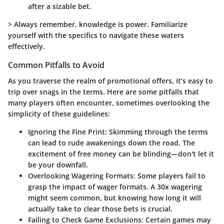
after a sizable bet.
> Always remember, knowledge is power. Familiarize
yourself with the specifics to navigate these waters
effectively.
Common Pitfalls to Avoid
As you traverse the realm of promotional offers, it’s easy to
trip over snags in the terms. Here are some pitfalls that
many players often encounter, sometimes overlooking the
simplicity of these guidelines:
Ignoring the Fine Print
: Skimming through the terms
can lead to rude awakenings down the road. The
excitement of free money can be blinding—don't let it
be your downfall.
Overlooking Wagering Formats
: Some players fail to
grasp the impact of wager formats. A 30x wagering
might seem common, but knowing how long it will
actually take to clear those bets is crucial.
Failing to Check Game Exclusions
: Certain games may