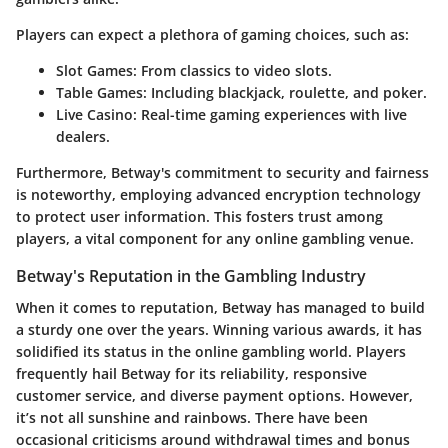
Players can expect a plethora of gaming choices, such as:
Slot Games
: From classics to video slots.
Table Games
: Including blackjack, roulette, and poker.
Live Casino
: Real-time gaming experiences with live
dealers.
Furthermore, Betway's commitment to security and fairness
is noteworthy, employing advanced encryption technology
to protect user information. This fosters trust among
players, a vital component for any online gambling venue.
Betway's Reputation in the Gambling Industry
When it comes to reputation, Betway has managed to build
a sturdy one over the years. Winning various awards, it has
solidified its status in the online gambling world. Players
frequently hail Betway for its reliability, responsive
customer service, and diverse payment options. However,
it’s not all sunshine and rainbows. There have been
occasional criticisms around withdrawal times and bonus