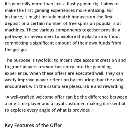
It’s generally more than just a flashy gimmick; it aims to
make the first gaming experiences more enticing. For
instance, it might include match bonuses on the first
deposit or a certain number of free spins on popular slot
machines. These various components together provide a
pathway for newcomers to explore the platform without
committing a significant amount of their own funds from
the get-go.
The purpose is twofold: to incentivize account creation and
to grant players a smoother entry into the gambling
experience. When these offers are executed well, they can
vastly improve player retention by ensuring that the early
encounters with the casino are pleasurable and rewarding.
"A well-crafted welcome offer can be the difference between
a one-time player and a loyal customer, making it essential
to explore every angle of what is provided."
Key Features of the Offer