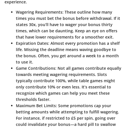
experience.
Wagering Requirements
: These outline how many
times you must bet the bonus before withdrawal. If it
states 30x, you’ll have to wager your bonus thirty
times, which can be daunting. Keep an eye on offers
that have lower requirements for a smoother exit.
Expiration Dates
: Almost every promotion has a shelf
life. Missing the deadline means waving goodbye to
the bonus. Often, you get around a week to a month
to use it.
Game Contributions
: Not all games contribute equally
towards meeting wagering requirements. Slots
typically contribute 100%, while table games might
only contribute 10% or even less. It’s essential to
recognize which games can help you meet these
thresholds faster.
Maximum Bet Limits
: Some promotions cap your
betting amounts while attempting to fulfill wagering.
For instance, if restricted to £5 per spin, going over
could invalidate your bonus—a hard pill to swallow