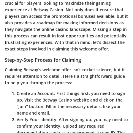
crucial for players looking to maximize their gaming
experience at Betway Casino. Not only does it ensure that
players can access the promotional bonuses available, but it
also provides a roadmap for making informed decisions as
they navigate the online casino landscape. Missing a step in
this process can result in lost opportunities and potentially
frustrating experiences. With that in mind, let’s dissect the
exact steps involved in claiming this welcome offer.
Step-by-Step Process for Claiming
Claiming Betway’s welcome offer isn’t rocket science, but it
requires attention to detail. Here’s a straightforward guide
to help you through the process:
Create an Account
: First things first, you need to sign
up. Visit the Betway Casino website and click on the
"Join" button. Fill in the necessary details, like your
name and email.
Verify Your Identity
: After signing up, you may need to
confirm your identity. Upload any required
documentation, such as a government-issued ID. This