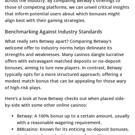
across the industry. By comparing Betway's offerings to
those of competing platforms, we can unveil critical insights
that inform potential users about which bonuses might
align best with their gaming strategies.
Benchmarking Against Industry Standards
What really sets Betway apart? Comparing Betway's
welcome offer to industry norms helps delineate its
strengths and weaknesses. Many casinos dangle lucrative
offers with extravagant matched deposits or no-deposit
bonuses, aiming to lure new players. In contrast, Betway
typically opts for a more structured approach, offering a
modest match bonus that can be appealing for those wary
of high-risk plays.
Here's a look at how Betway checks out when placed side-
by-side with some other online casinos:
Betway
: A 100% bonus up to a certain amount, usually
with a reasonable wagering requirement.
888casino
: Known for its enticing no-deposit bonuses,