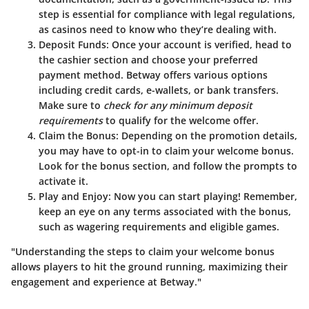
step is essential for compliance with legal regulations,
as casinos need to know who they’re dealing with.
Deposit Funds
: Once your account is verified, head to
the cashier section and choose your preferred
payment method. Betway offers various options
including credit cards, e-wallets, or bank transfers.
Make sure to
check for any minimum deposit
requirements
to qualify for the welcome offer.
Claim the Bonus
: Depending on the promotion details,
you may have to opt-in to claim your welcome bonus.
Look for the bonus section, and follow the prompts to
activate it.
Play and Enjoy
: Now you can start playing! Remember,
keep an eye on any terms associated with the bonus,
such as wagering requirements and eligible games.
"Understanding the steps to claim your welcome bonus
allows players to hit the ground running, maximizing their
engagement and experience at Betway."