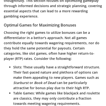
thoughtfully. This section focuses on optimizing gameplay
through informed decisions and strategic planning, covering
essential aspects that can lead to a more rewarding
gambling experience.
Optimal Games for Maximizing Bonuses
Choosing the right games to utilize bonuses can be a
differentiator in a bettor's approach. Not all games
contribute equally towards wagering requirements, nor do
they hold the same potential for payouts. Certain
categories, like slot games, often have higher return-to-
player (RTP) rates. Consider the following:
Slots
: These usually have a straightforward structure.
Their fast-paced nature and plethora of options can
make them appealing to new players. Games such as
Starburst
or
Book of Dead
can be particularly
attractive for bonus play due to their high RTP.
Table Games
: While games like blackjack and roulette
are classics, they may only contribute a fraction
towards meeting wagering requirements.