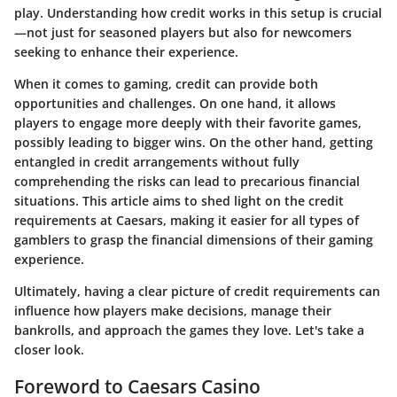
play. Understanding how credit works in this setup is crucial
—not just for seasoned players but also for newcomers
seeking to enhance their experience.
When it comes to gaming, credit can provide both
opportunities and challenges. On one hand, it allows
players to engage more deeply with their favorite games,
possibly leading to bigger wins. On the other hand, getting
entangled in credit arrangements without fully
comprehending the risks can lead to precarious financial
situations. This article aims to shed light on the credit
requirements at Caesars, making it easier for all types of
gamblers to grasp the financial dimensions of their gaming
experience.
Ultimately, having a clear picture of credit requirements can
influence how players make decisions, manage their
bankrolls, and approach the games they love. Let's take a
closer look.
Foreword to Caesars Casino