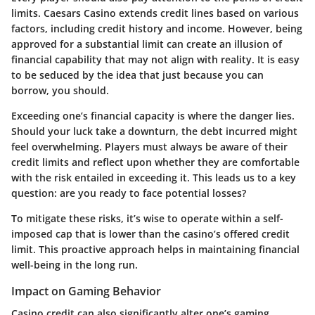
limits. Caesars Casino extends credit lines based on various
factors, including credit history and income. However, being
approved for a substantial limit can create an illusion of
financial capability that may not align with reality. It is easy
to be seduced by the idea that just because you can
borrow, you should.
Exceeding one’s financial capacity is where the danger lies.
Should your luck take a downturn, the debt incurred might
feel overwhelming. Players must always be aware of their
credit limits and reflect upon whether they are comfortable
with the risk entailed in exceeding it. This leads us to a key
question: are you ready to face potential losses?
To mitigate these risks, it’s wise to operate within a self-
imposed cap that is lower than the casino’s offered credit
limit. This proactive approach helps in maintaining financial
well-being in the long run.
Impact on Gaming Behavior
Casino credit can also significantly alter one’s gaming