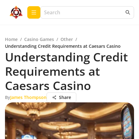
Home
/
Casino Games
/
Other
/
Understanding Credit Requirements at Caesars Casino
Understanding Credit
Requirements at
Caesars Casino
By
James Thompson
Share