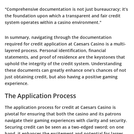
"Comprehensive documentation is not just bureaucracy; it’s
the foundation upon which a transparent and fair credit
system operates within a casino environment."
In summary, navigating through the documentation
required for credit application at Caesars Casino is a multi-
layered process. Personal identification, financial
statements, and proof of residence are the keystones that
uphold the integrity of the credit system. Understanding
these documents can greatly enhance one’s chances of not
just obtaining credit, but also having a positive gaming
experience.
The Application Process
The application process for credit at Caesars Casino is
pivotal for ensuring that both the casino and its patrons
navigate their gaming experiences with clarity and security.
Securing credit can be seen as a two-edged sword; on one
hand, it enhances the excitement and potential for larger