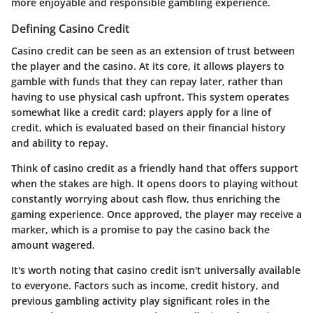
more enjoyable and responsible gambling experience.
Defining Casino Credit
Casino credit can be seen as an extension of trust between
the player and the casino. At its core, it allows players to
gamble with funds that they can repay later, rather than
having to use physical cash upfront. This system operates
somewhat like a credit card; players apply for a line of
credit, which is evaluated based on their financial history
and ability to repay.
Think of casino credit as a friendly hand that offers support
when the stakes are high. It opens doors to playing without
constantly worrying about cash flow, thus enriching the
gaming experience. Once approved, the player may receive a
marker, which is a promise to pay the casino back the
amount wagered.
It's worth noting that casino credit isn't universally available
to everyone. Factors such as income, credit history, and
previous gambling activity play significant roles in the