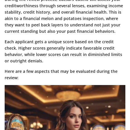
creditworthiness through several lenses, examining income
stability, credit history, and overall financial health. This is
akin to a financial melon and potatoes inspection, where
they want to peel back layers to understand not just your
current standing but also your past financial behaviors.
Each applicant gets a unique score based on the credit
check. Higher scores generally indicate favorable credit
behavior, while lower scores can result in diminished limits
or outright denials.
Here are a few aspects that may be evaluated during the
review: