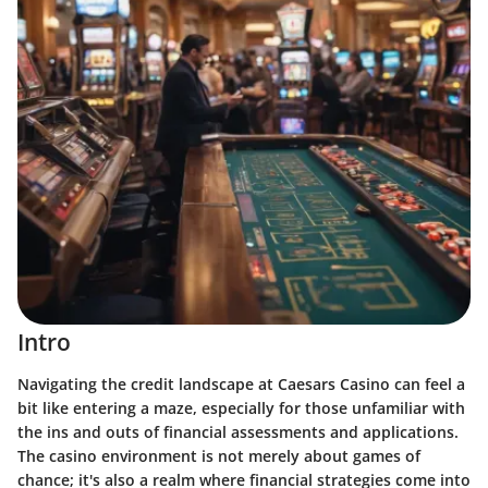
Intro
Navigating the credit landscape at Caesars Casino can feel a
bit like entering a maze, especially for those unfamiliar with
the ins and outs of financial assessments and applications.
The casino environment is not merely about games of
chance; it's also a realm where financial strategies come into