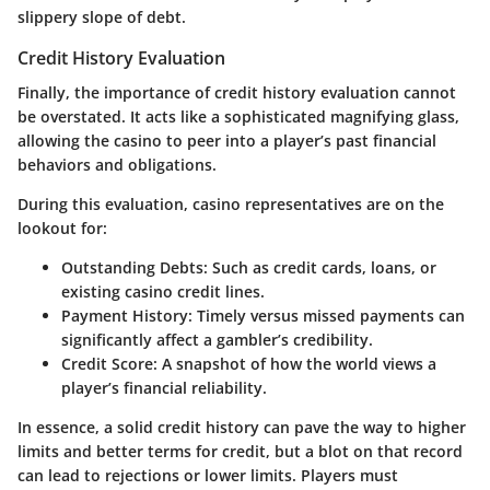
slippery slope of debt.
Credit History Evaluation
Finally, the importance of credit history evaluation cannot
be overstated. It acts like a sophisticated magnifying glass,
allowing the casino to peer into a player’s past financial
behaviors and obligations.
During this evaluation, casino representatives are on the
lookout for:
Outstanding Debts:
Such as credit cards, loans, or
existing casino credit lines.
Payment History:
Timely versus missed payments can
significantly affect a gambler’s credibility.
Credit Score:
A snapshot of how the world views a
player’s financial reliability.
In essence, a solid credit history can pave the way to higher
limits and better terms for credit, but a blot on that record
can lead to rejections or lower limits. Players must