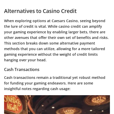
Alternatives to Casino Credit
When exploring options at Caesars Casino, seeing beyond
the lure of credit is vital. While casino credit can amplify
your gaming experience by enabling larger bets, there are
other avenues that offer their own set of benefits and risks.
This section breaks down some alternative payment
methods that you can utilize, allowing for a more tailored
gaming experience without the weight of credit limits
hanging over your head.
Cash Transactions
Cash transactions remain a traditional yet robust method
for funding your gaming endeavors. Here are some
insightful notes regarding cash usage: