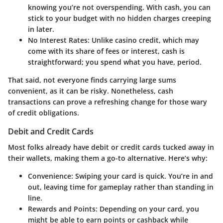
knowing you’re not overspending. With cash, you can
stick to your budget with no hidden charges creeping
in later.
No Interest Rates
: Unlike casino credit, which may
come with its share of fees or interest, cash is
straightforward; you spend what you have, period.
That said, not everyone finds carrying large sums
convenient, as it can be risky. Nonetheless, cash
transactions can prove a refreshing change for those wary
of credit obligations.
Debit and Credit Cards
Most folks already have debit or credit cards tucked away in
their wallets, making them a go-to alternative. Here’s why:
Convenience
: Swiping your card is quick. You’re in and
out, leaving time for gameplay rather than standing in
line.
Rewards and Points
: Depending on your card, you
might be able to earn points or cashback while