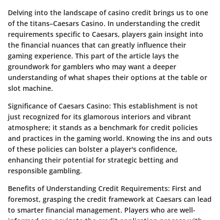
Delving into the landscape of casino credit brings us to one
of the titans–Caesars Casino. In understanding the credit
requirements specific to Caesars, players gain insight into
the financial nuances that can greatly influence their
gaming experience. This part of the article lays the
groundwork for gamblers who may want a deeper
understanding of what shapes their options at the table or
slot machine.
Significance of Caesars Casino
: This establishment is not
just recognized for its glamorous interiors and vibrant
atmosphere; it stands as a benchmark for credit policies
and practices in the gaming world. Knowing the ins and outs
of these policies can bolster a player's confidence,
enhancing their potential for strategic betting and
responsible gambling.
Benefits of Understanding Credit Requirements
: First and
foremost, grasping the credit framework at Caesars can lead
to smarter financial management. Players who are well-