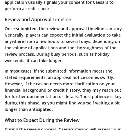
application usually signals your consent for Caesars to
perform a credit check.
Review and Approval Timeline
Once submitted, the review and approval timeline can vary.
Generally, players can expect the initial evaluation to take
anywhere from a few hours to several days, depending on
the volume of applications and the thoroughness of the
review process. During busy periods, such as holiday
weekends, it can take longer.
In most cases, if the submitted information meets the
stated requirements, an approval notice comes swiftly.
However, if the casino needs more clarification on your
financial background or credit history, they may reach out
for further documentation or details. Thus, patience is key
during this phase, as you might find yourself waiting a bit
longer than anticipated.
What to Expect During the Review
During the review process, Caesars Casino will assess your