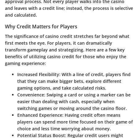
approval process. Not every player walks into the casino
and leaves with a credit line; instead, the process is selective
and calculated.
Why Credit Matters for Players
The significance of casino credit stretches far beyond what
first meets the eye. For players, it can dramatically
transform gameplay and strategizing. Here are a few key
benefits of utilizing casino credit for those who enjoy the
gaming experience:
Increased Flexibility
: With a line of credit, players find
that they can make bigger bets, explore different
gaming options, and take calculated risks.
Convenience
: Swiping a card or using a marker can be
easier than dealing with cash, especially when
switching games or moving around the casino floor.
Enhanced Experience
: Having credit often means
players can spend more time focused on their game of
choice and less time worrying about money.
Potential Status Boost
: Regular credit users might