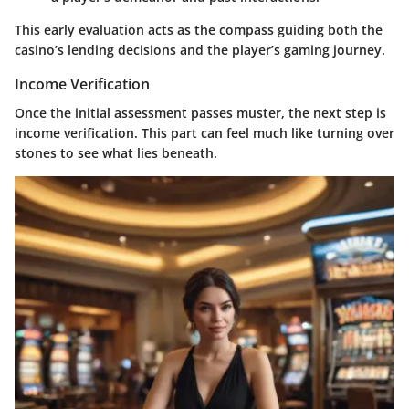
This early evaluation acts as the compass guiding both the
casino’s lending decisions and the player’s gaming journey.
Income Verification
Once the initial assessment passes muster, the next step is
income verification. This part can feel much like turning over
stones to see what lies beneath.