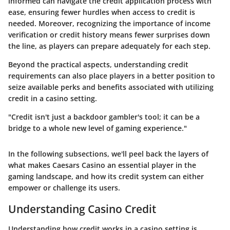
informed can navigate the credit application process with
ease, ensuring fewer hurdles when access to credit is
needed. Moreover, recognizing the importance of income
verification or credit history means fewer surprises down
the line, as players can prepare adequately for each step.
Beyond the practical aspects, understanding credit
requirements can also place players in a better position to
seize available perks and benefits associated with utilizing
credit in a casino setting.
"Credit isn't just a backdoor gambler's tool; it can be a
bridge to a whole new level of gaming experience."
In the following subsections, we'll peel back the layers of
what makes Caesars Casino an essential player in the
gaming landscape, and how its credit system can either
empower or challenge its users.
Understanding Casino Credit
Understanding how credit works in a casino setting is