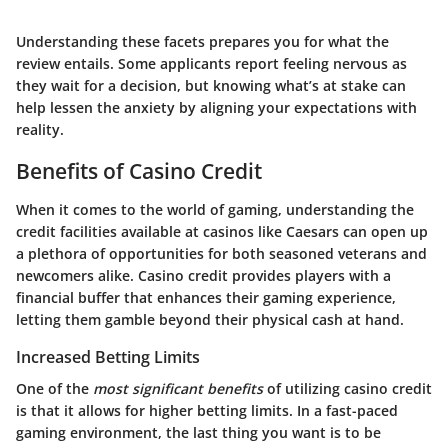
Understanding these facets prepares you for what the
review entails. Some applicants report feeling nervous as
they wait for a decision, but knowing what’s at stake can
help lessen the anxiety by aligning your expectations with
reality.
Benefits of Casino Credit
When it comes to the world of gaming, understanding the
credit facilities available at casinos like Caesars can open up
a plethora of opportunities for both seasoned veterans and
newcomers alike. Casino credit provides players with a
financial buffer that enhances their gaming experience,
letting them gamble beyond their physical cash at hand.
Increased Betting Limits
One of the
most significant benefits
of utilizing casino credit
is that it allows for higher betting limits. In a fast-paced
gaming environment, the last thing you want is to be