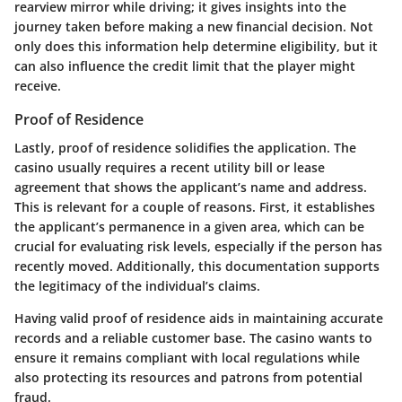
rearview mirror while driving; it gives insights into the
journey taken before making a new financial decision. Not
only does this information help determine eligibility, but it
can also influence the credit limit that the player might
receive.
Proof of Residence
Lastly, proof of residence solidifies the application. The
casino usually requires a recent utility bill or lease
agreement that shows the applicant’s name and address.
This is relevant for a couple of reasons. First, it establishes
the applicant’s permanence in a given area, which can be
crucial for evaluating risk levels, especially if the person has
recently moved. Additionally, this documentation supports
the legitimacy of the individual’s claims.
Having valid proof of residence aids in maintaining accurate
records and a reliable customer base. The casino wants to
ensure it remains compliant with local regulations while
also protecting its resources and patrons from potential
fraud.