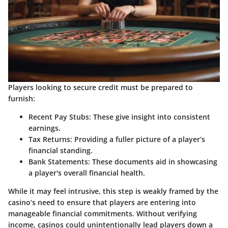
Players looking to secure credit must be prepared to
furnish:
Recent Pay Stubs:
These give insight into consistent
earnings.
Tax Returns:
Providing a fuller picture of a player’s
financial standing.
Bank Statements:
These documents aid in showcasing
a player's overall financial health.
While it may feel intrusive, this step is weakly framed by the
casino’s need to ensure that players are entering into
manageable financial commitments. Without verifying
income, casinos could unintentionally lead players down a