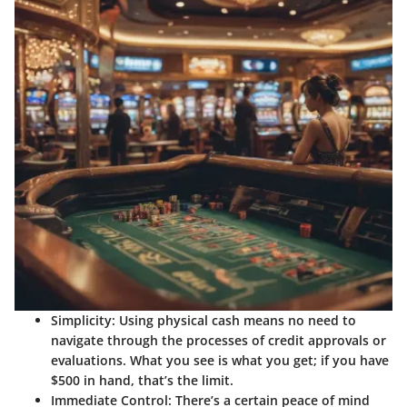
Simplicity
: Using physical cash means no need to
navigate through the processes of credit approvals or
evaluations. What you see is what you get; if you have
$500 in hand, that’s the limit.
Immediate Control
: There’s a certain peace of mind