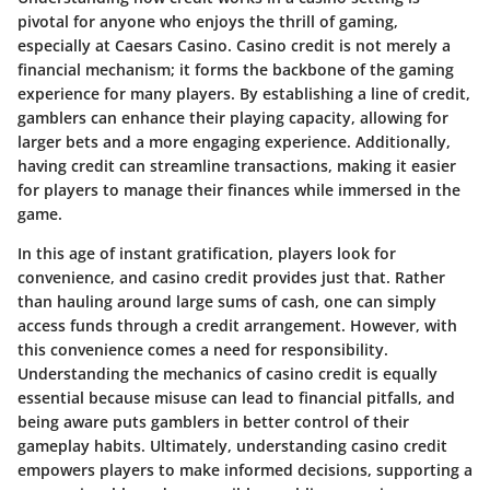
pivotal for anyone who enjoys the thrill of gaming,
especially at Caesars Casino. Casino credit is not merely a
financial mechanism; it forms the backbone of the gaming
experience for many players. By establishing a line of credit,
gamblers can enhance their playing capacity, allowing for
larger bets and a more engaging experience. Additionally,
having credit can streamline transactions, making it easier
for players to manage their finances while immersed in the
game.
In this age of instant gratification, players look for
convenience, and casino credit provides just that. Rather
than hauling around large sums of cash, one can simply
access funds through a credit arrangement. However, with
this convenience comes a need for responsibility.
Understanding the mechanics of casino credit is equally
essential because misuse can lead to financial pitfalls, and
being aware puts gamblers in better control of their
gameplay habits. Ultimately, understanding casino credit
empowers players to make informed decisions, supporting a