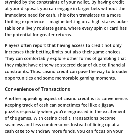
stymied by the constraints of your wallet. By having credit
at your disposal, you can engage in larger bets without the
immediate need for cash. This often translates to a more
thrilling experience—imagine betting on a high-stakes poker
table or a lively roulette game, where every spin or card has
the potential for greater returns.
Players often report that having access to credit not only
increases their betting limits but also their game choices.
They can comfortably explore other forms of gambling that
they might have otherwise steered clear of due to financial
constraints. Thus, casino credit can pave the way to broader
opportunities and some memorable gaming moments.
Convenience of Transactions
Another appealing aspect of casino credit is its convenience.
Keeping track of cash can sometimes feel like a jigsaw
puzzle, especially when you’re engrossed in the excitement
of the games. With casino credit, transactions become
seamless and less cumbersome. Instead of lining up at a
cash cage to withdraw more funds, you can focus on your