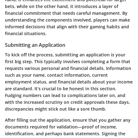
bets, while on the other hand, it introduces a layer of
financial commitment that needs careful management. By
understanding the components involved, players can make
informed decisions that align with their gaming habits and
financial situations.
Submitting an Application
To kick off the process, submitting an application is your
first big step. This typically involves completing a form that
requests various personal and financial details. Information
such as your name, contact information, current
employment status, and financial details about your income
are standard. It’s crucial to be honest in this section.
Fudging numbers can lead to complications later on
, and
with the increased scrutiny on credit approvals these days,
discrepancies might stick out like a sore thumb.
After filling out the application, ensure that you gather any
documents required for validation—proof of income,
identification, and perhaps bank statements. Signing the