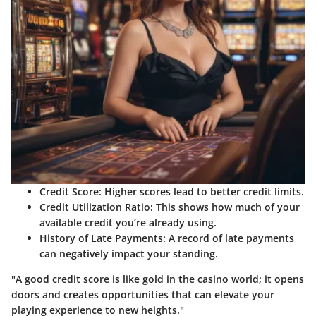
Credit Score:
Higher scores lead to better credit limits.
Credit Utilization Ratio:
This shows how much of your
available credit you’re already using.
History of Late Payments:
A record of late payments
can negatively impact your standing.
"A good credit score is like gold in the casino world; it opens
doors and creates opportunities that can elevate your
playing experience to new heights."