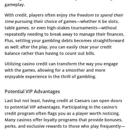
gameplay.
With credit, players often enjoy
the freedom to spend their
time
pursuing their choice of games—whether it be slots,
table games, or even high-stakes tournaments—without
repeatedly needing to break away to manage their finances.
Plus, settling your gambling debts becomes straightforward
as well; after the play, you can easily clear your credit
balance rather than having to count out bills.
Utilizing casino credit can transform the way you engage
with the games, allowing for a smoother and more
enjoyable experience in the thrill of gambling.
Potential VIP Advantages
Last but not least, having credit at Caesars can open doors
to potential VIP advantages. Participating in the casino's
credit program often flags you as a player worth noticing.
Many casinos offer loyalty programs that provide bonuses,
perks, and exclusive rewards to those who play frequently—