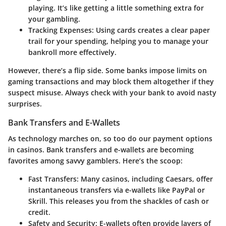
playing. It’s like getting a little something extra for
your gambling.
Tracking Expenses
: Using cards creates a clear paper
trail for your spending, helping you to manage your
bankroll more effectively.
However, there’s a flip side. Some banks impose limits on
gaming transactions and may block them altogether if they
suspect misuse. Always check with your bank to avoid nasty
surprises.
Bank Transfers and E-Wallets
As technology marches on, so too do our payment options
in casinos. Bank transfers and e-wallets are becoming
favorites among savvy gamblers. Here’s the scoop:
Fast Transfers
: Many casinos, including Caesars, offer
instantaneous transfers via e-wallets like PayPal or
Skrill. This releases you from the shackles of cash or
credit.
Safety and Security
: E-wallets often provide layers of