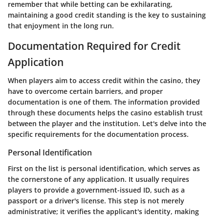
remember that while betting can be exhilarating,
maintaining a good credit standing is the key to sustaining
that enjoyment in the long run.
Documentation Required for Credit
Application
When players aim to access credit within the casino, they
have to overcome certain barriers, and proper
documentation is one of them. The information provided
through these documents helps the casino establish trust
between the player and the institution. Let's delve into the
specific requirements for the documentation process.
Personal Identification
First on the list is personal identification, which serves as
the cornerstone of any application. It usually requires
players to provide a government-issued ID, such as a
passport or a driver's license. This step is not merely
administrative; it verifies the applicant's identity, making