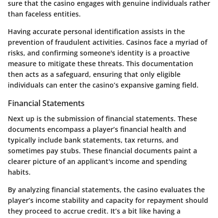
sure that the casino engages with genuine individuals rather
than faceless entities.
Having accurate personal identification assists in the
prevention of fraudulent activities. Casinos face a myriad of
risks, and confirming someone's identity is a proactive
measure to mitigate these threats. This documentation
then acts as a safeguard, ensuring that only eligible
individuals can enter the casino’s expansive gaming field.
Financial Statements
Next up is the submission of financial statements. These
documents encompass a player’s financial health and
typically include bank statements, tax returns, and
sometimes pay stubs. These financial documents paint a
clearer picture of an applicant's income and spending
habits.
By analyzing financial statements, the casino evaluates the
player’s income stability and capacity for repayment should
they proceed to accrue credit. It’s a bit like having a