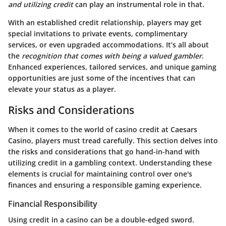
and utilizing credit
can play an instrumental role in that.
With an established credit relationship, players may get
special invitations to private events, complimentary
services, or even upgraded accommodations. It’s all about
the
recognition that comes with being a valued gambler
.
Enhanced experiences, tailored services, and unique gaming
opportunities are just some of the incentives that can
elevate your status as a player.
Risks and Considerations
When it comes to the world of casino credit at Caesars
Casino, players must tread carefully. This section delves into
the risks and considerations that go hand-in-hand with
utilizing credit in a gambling context. Understanding these
elements is crucial for maintaining control over one's
finances and ensuring a responsible gaming experience.
Financial Responsibility
Using credit in a casino can be a double-edged sword.