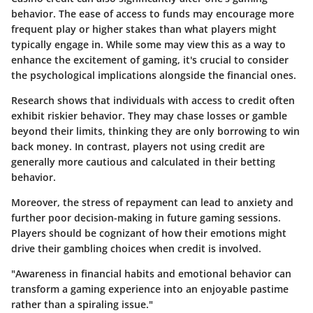
behavior. The ease of access to funds may encourage more
frequent play or higher stakes than what players might
typically engage in. While some may view this as a way to
enhance the excitement of gaming, it's crucial to consider
the psychological implications alongside the financial ones.
Research shows that individuals with access to credit often
exhibit riskier behavior. They may chase losses or gamble
beyond their limits, thinking they are only borrowing to win
back money. In contrast, players not using credit are
generally more cautious and calculated in their betting
behavior.
Moreover, the stress of repayment can lead to anxiety and
further poor decision-making in future gaming sessions.
Players should be cognizant of how their emotions might
drive their gambling choices when credit is involved.
"Awareness in financial habits and emotional behavior can
transform a gaming experience into an enjoyable pastime
rather than a spiraling issue."