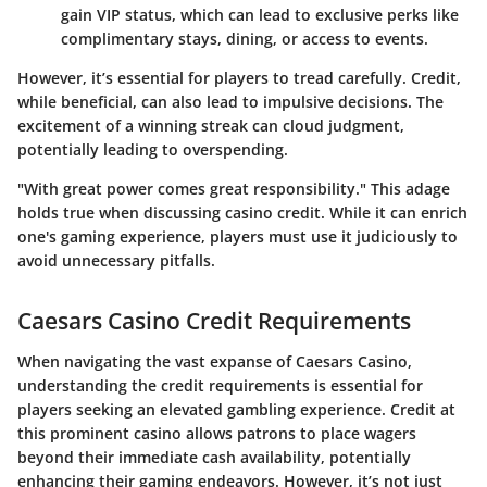
gain VIP status, which can lead to exclusive perks like
complimentary stays, dining, or access to events.
However, it’s essential for players to tread carefully. Credit,
while beneficial, can also lead to impulsive decisions. The
excitement of a winning streak can cloud judgment,
potentially leading to overspending.
"With great power comes great responsibility." This adage
holds true when discussing casino credit. While it can enrich
one's gaming experience, players must use it judiciously to
avoid unnecessary pitfalls.
Caesars Casino Credit Requirements
When navigating the vast expanse of Caesars Casino,
understanding the credit requirements is essential for
players seeking an elevated gambling experience. Credit at
this prominent casino allows patrons to place wagers
beyond their immediate cash availability, potentially
enhancing their gaming endeavors. However, it’s not just