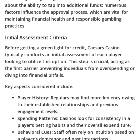
about the ability to tap into additional funds; numerous
factors influence the approval process, which are vital for
maintaining financial health and responsible gambling
practices.
Initial Assessment Criteria
Before getting a green light for credit, Caesars Casino
typically conducts an initial assessment of each player
looking to utilize this option. This step is crucial, acting as
the first barrier preventing individuals from overspending or
diving into financial pitfalls.
Key aspects considered include:
Player History:
Regulars may find more leniency owing
to their established relationships and previous
engagement levels.
Spending Patterns:
Casinos look for consistency in a
player's betting habits and their overall expenditure.
Behavioral Cues:
Staff often rely on intuition based on
a player’s demeanor and past interactions.