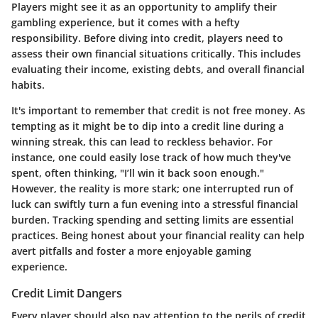
Players might see it as an opportunity to amplify their
gambling experience, but it comes with a hefty
responsibility. Before diving into credit, players need to
assess their own financial situations critically. This includes
evaluating their income, existing debts, and overall financial
habits.
It's important to remember that credit is not free money. As
tempting as it might be to dip into a credit line during a
winning streak, this can lead to reckless behavior. For
instance, one could easily lose track of how much they've
spent, often thinking, "I’ll win it back soon enough."
However, the reality is more stark; one interrupted run of
luck can swiftly turn a fun evening into a stressful financial
burden. Tracking spending and setting limits are essential
practices. Being honest about your financial reality can help
avert pitfalls and foster a more enjoyable gaming
experience.
Credit Limit Dangers
Every player should also pay attention to the perils of credit