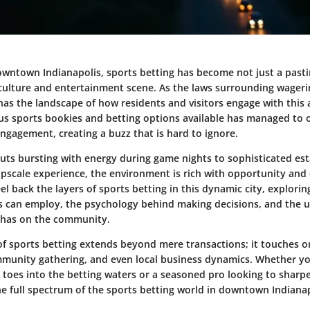
downtown Indianapolis, sports betting has become not just a pasti
l culture and entertainment scene. As the laws surrounding wager
as the landscape of how residents and visitors engage with this a
us sports bookies and betting options available has managed to
ngagement, creating a buzz that is hard to ignore.
uts bursting with energy during game nights to sophisticated es
upscale experience, the environment is rich with opportunity and
eel back the layers of sports betting in this dynamic city, explorin
rs can employ, the psychology behind making decisions, and the u
 has on the community.
of sports betting extends beyond mere transactions; it touches o
munity gathering, and even local business dynamics. Whether yo
 toes into the betting waters or a seasoned pro looking to sharpe
 full spectrum of the sports betting world in downtown Indianapol