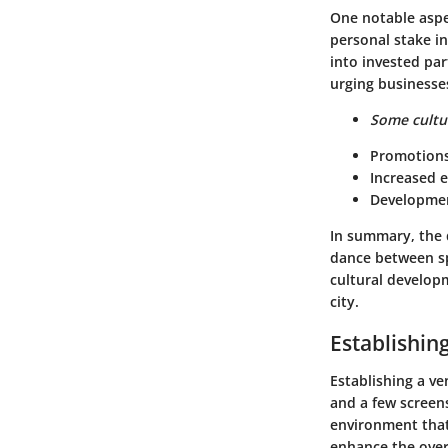
One notable aspe
personal stake i
into invested par
urging businesses
Some cultu
Promotions 
Increased 
Developmen
In summary, the 
dance between sp
cultural developm
city.
Establishin
Establishing a ve
and a few screens
environment that
enhance the overa