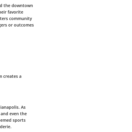
und the downtown
eir favorite
osters community
agers or outcomes
m creates a
ianapolis. As
, and even the
themed sports
derie.