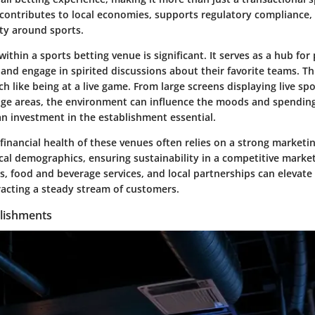
 contributes to local economies, supports regulatory compliance, 
ty around sports.
thin a sports betting venue is significant. It serves as a hub for
, and engage in spirited discussions about their favorite teams. Th
h like being at a live game. From large screens displaying live sp
ge areas, the environment can influence the moods and spending
an investment in the establishment essential.
 financial health of these venues often relies on a strong marketi
cal demographics, ensuring sustainability in a competitive market
s, food and beverage services, and local partnerships can elevate
racting a steady stream of customers.
blishments