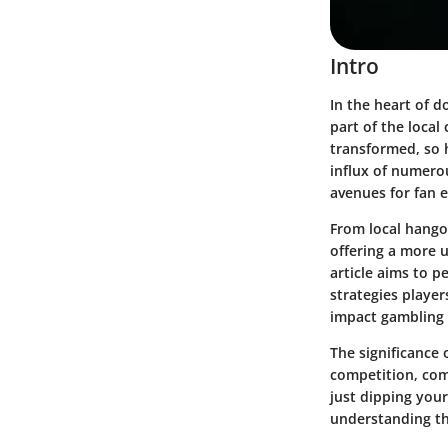
Intro
In the heart of 
part of the loca
transformed, so h
influx of numero
avenues for fan e
From local hango
offering a more 
article aims to p
strategies playe
impact gambling
The significance 
competition, com
just dipping your
understanding the