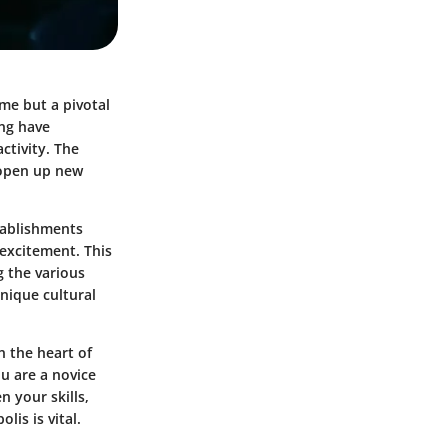
me but a pivotal
ing have
ctivity. The
 open up new
tablishments
 excitement. This
g the various
nique cultural
n the heart of
u are a novice
n your skills,
is is vital.