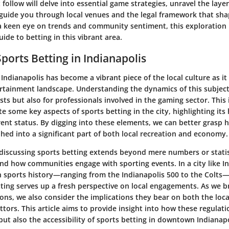
 follow will delve into essential game strategies, unravel the laye
guide you through local venues and the legal framework that sha
a keen eye on trends and community sentiment, this exploration
de to betting in this vibrant area.
Sports Betting in Indianapolis
 Indianapolis has become a vibrant piece of the local culture as it
rtainment landscape. Understanding the dynamics of this subject 
sts but also for professionals involved in the gaming sector. This
te some key aspects of sports betting in the city, highlighting its 
ent status. By digging into these elements, we can better grasp 
hed into a significant part of both local recreation and economy.
discussing sports betting extends beyond mere numbers or statist
and how communities engage with sporting events. In a city like In
ch sports history—ranging from the Indianapolis 500 to the Colts—
tting serves up a fresh perspective on local engagements. As we 
ions, we also consider the implications they bear on both the lo
ttors. This article aims to provide insight into how these regulat
 but also the accessibility of sports betting in downtown Indianapo