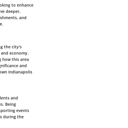
ooking to enhance
lve deeper,
lishments, and
e.
g the city's
, and economy.
g how this area
gnificance and
own Indianapolis
idents and
es. Being
 sporting events
s during the