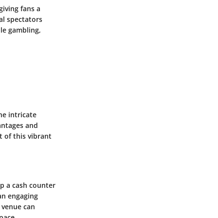
iving fans a
al spectators
ble gambling,
e intricate
vantages and
 of this vibrant
up a cash counter
 an engaging
d venue can
pace.