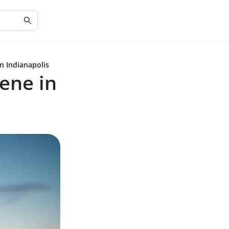
n Indianapolis
cene in