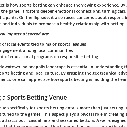
ct is how sports betting can enhance the viewing experience. By g
n the game, it fosters deeper emotional connections, turning casu
ticipants. On the flip side, it also raises concerns about responsi
 and individuals to promote a healthy relationship with betting.
ral impacts observed are:
of local events tied to major sports leagues
engagement among local communities
t of educational programs on responsible betting
downtown Indianapolis landscape is essential in understanding th
orts betting and local culture. By grasping the geographical ad
ents, one can appreciate how sports betting is molding the heart
g a Sports Betting Venue
nue specifically for sports betting entails more than just setting 
 tuned to the games. This aspect plays a pivotal role in creating
 attracts both casual fans and seasoned bettors. A well-designe
ll betting experience, making it more than just a transactional s