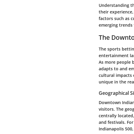
Understanding th
their experience,
factors such as c
emerging trends w
The Downto
The sports bettin
entertainment la
As more people b
adapts to and emb
cultural impacts
unique in the rea
Geographical Si
Downtown Indianap
visitors. The geo
centrally located
and festivals. F
Indianapolis 500,