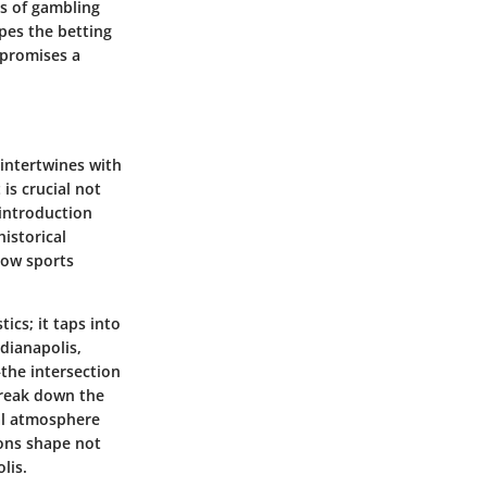
rs of gambling
pes the betting
 promises a
 intertwines with
is crucial not
 introduction
historical
how sports
ics; it taps into
dianapolis,
the intersection
break down the
cal atmosphere
ions shape not
lis.