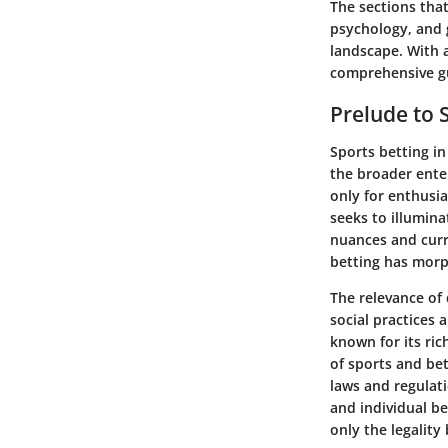
The sections that
psychology, and 
landscape. With 
comprehensive gui
Prelude to 
Sports betting in
the broader ente
only for enthusia
seeks to illumina
nuances and curr
betting has morp
The relevance of 
social practices 
known for its ri
of sports and be
laws and regulat
and individual be
only the legality