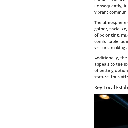
Consequently, it
vibrant communi
The atmosphere wi
gather, socialize
of belonging, muc
comfortable loun
visitors, making 
Additionally, the
appeals to the lo
of betting option
stature, thus att
Key Local Esta