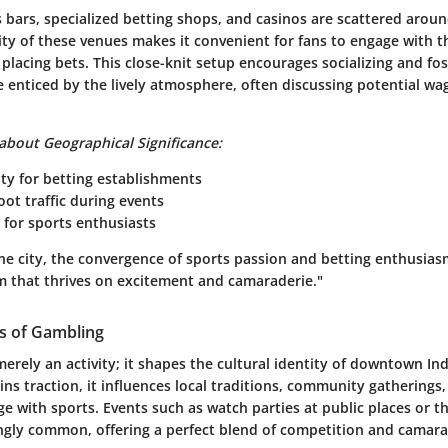
bars, specialized betting shops, and casinos are scattered aro
ty of these venues makes it convenient for fans to engage with th
 placing bets. This close-knit setup encourages socializing and f
are enticed by the lively atmosphere, often discussing potential w
.
about Geographical Significance:
lity for betting establishments
oot traffic during events
 for sports enthusiasts
the city, the convergence of sports passion and betting enthusias
 that thrives on excitement and camaraderie."
ts of Gambling
erely an activity; it shapes the cultural identity of downtown Ind
ins traction, it influences local traditions, community gatherings
e with sports. Events such as watch parties at public places or 
ingly common, offering a perfect blend of competition and camara