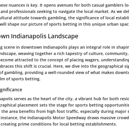
ese nuances is key. It opens avenues for both casual gamblers l
 and professionals seeking to navigate the local market. As we de
ultural attitude towards gambling, the significance of local estab
ill shape our picture of sports betting in this unique urban spac
wn Indianapolis Landscape
g scene in downtown Indianapolis plays an integral role in shapin
ndscape, weaving together a rich tapestry of culture, community
ecome attracted to the concept of placing wagers, understandin
races this shift is crucial. Here, we dive into the geographical si
 of gambling, providing a well-rounded view of what makes downt
lm of sports betting.
gnificance
olis serves as the heart of the city, a vibrant hub for both res
graphical placement sets the stage for sports betting opportuniti
, the area benefits from high foot traffic, especially during major
or instance, the Indianapolis Motor Speedway draws massive crowd
 creating prime conditions for local betting establishments.