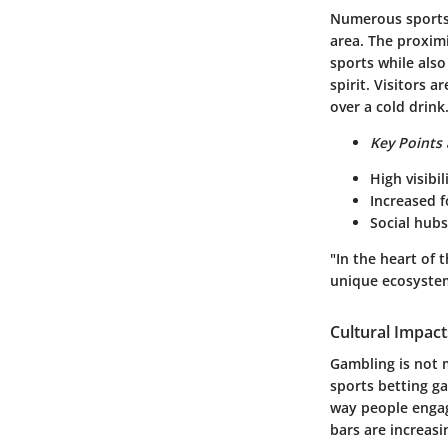
Numerous sports 
area. The proximi
sports while also
spirit. Visitors 
over a cold drink
Key Points 
High visibi
Increased f
Social hubs
"In the heart of 
unique ecosystem
Cultural Impac
Gambling is not m
sports betting ga
way people engag
bars are increas