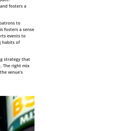
and fosters a
 patrons to
is fosters a sense
orts events to
 habits of
ng strategy that
. The right mix
 the venue’s