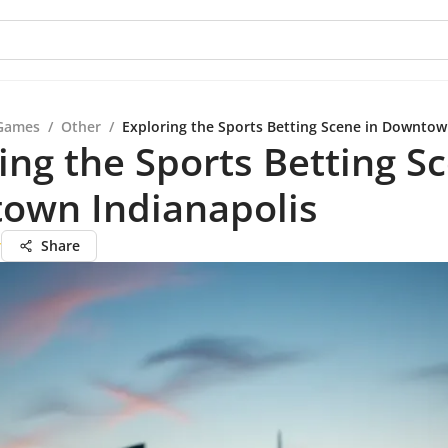
Games
/
Other
/
Exploring the Sports Betting Scene in Downtow
ing the Sports Betting S
own Indianapolis
r
Share