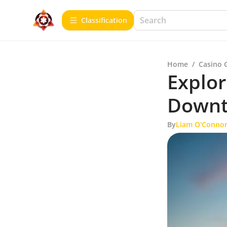
Сlassification
Home
/
Casino 
Explor
Downt
By
Liam O'Conno