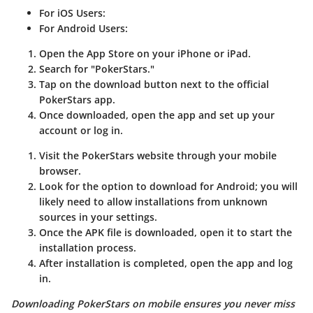
For iOS Users
:
For Android Users
:
Open the App Store on your iPhone or iPad.
Search for "PokerStars."
Tap on the download button next to the official
PokerStars app.
Once downloaded, open the app and set up your
account or log in.
Visit the PokerStars website through your mobile
browser.
Look for the option to download for Android; you will
likely need to allow installations from unknown
sources in your settings.
Once the APK file is downloaded, open it to start the
installation process.
After installation is completed, open the app and log
in.
Downloading PokerStars on mobile ensures you never miss