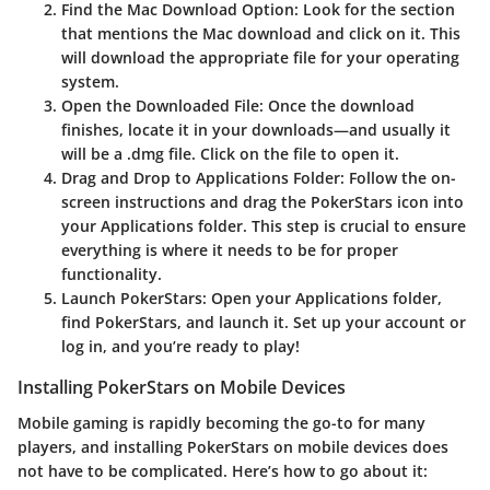
Find the Mac Download Option
: Look for the section
that mentions the Mac download and click on it. This
will download the appropriate file for your operating
system.
Open the Downloaded File
: Once the download
finishes, locate it in your downloads—and usually it
will be a .dmg file. Click on the file to open it.
Drag and Drop to Applications Folder
: Follow the on-
screen instructions and drag the PokerStars icon into
your Applications folder. This step is crucial to ensure
everything is where it needs to be for proper
functionality.
Launch PokerStars
: Open your Applications folder,
find PokerStars, and launch it. Set up your account or
log in, and you’re ready to play!
Installing PokerStars on Mobile Devices
Mobile gaming is rapidly becoming the go-to for many
players, and installing PokerStars on mobile devices does
not have to be complicated. Here’s how to go about it: