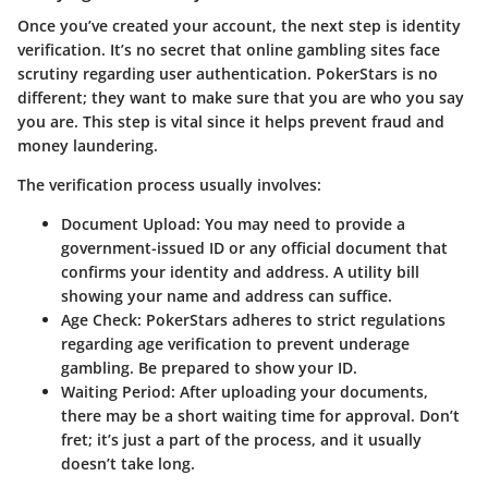
Once you’ve created your account, the next step is identity
verification. It’s no secret that online gambling sites face
scrutiny regarding user authentication. PokerStars is no
different; they want to make sure that you are who you say
you are. This step is vital since it helps prevent fraud and
money laundering.
The verification process usually involves:
Document Upload
: You may need to provide a
government-issued ID or any official document that
confirms your identity and address. A utility bill
showing your name and address can suffice.
Age Check
: PokerStars adheres to strict regulations
regarding age verification to prevent underage
gambling. Be prepared to show your ID.
Waiting Period
: After uploading your documents,
there may be a short waiting time for approval. Don’t
fret; it’s just a part of the process, and it usually
doesn’t take long.