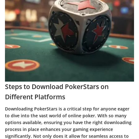
Steps to Download PokerStars on
Different Platforms
Downloading PokerStars is a critical step for anyone eager
to dive into the vast world of online poker. With so many
options available, ensuring you have the right downloading
process in place enhances your gaming experience
significantly. Not only does it allow for seamless access to