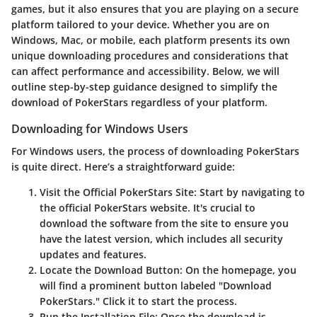
games, but it also ensures that you are playing on a secure
platform tailored to your device. Whether you are on
Windows, Mac, or mobile, each platform presents its own
unique downloading procedures and considerations that
can affect performance and accessibility. Below, we will
outline step-by-step guidance designed to simplify the
download of PokerStars regardless of your platform.
Downloading for Windows Users
For Windows users, the process of downloading PokerStars
is quite direct. Here’s a straightforward guide:
Visit the Official PokerStars Site
: Start by navigating to
the official PokerStars website. It's crucial to
download the software from the site to ensure you
have the latest version, which includes all security
updates and features.
Locate the Download Button
: On the homepage, you
will find a prominent button labeled "Download
PokerStars." Click it to start the process.
Run the Installation File
: Once the download is