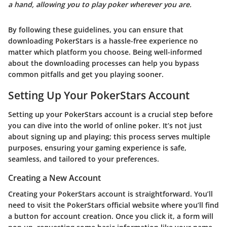
a hand, allowing you to play poker wherever you are.
By following these guidelines, you can ensure that
downloading PokerStars is a hassle-free experience no
matter which platform you choose. Being well-informed
about the downloading processes can help you bypass
common pitfalls and get you playing sooner.
Setting Up Your PokerStars Account
Setting up your PokerStars account is a crucial step before
you can dive into the world of online poker. It’s not just
about signing up and playing; this process serves multiple
purposes, ensuring your gaming experience is safe,
seamless, and tailored to your preferences.
Creating a New Account
Creating your PokerStars account is straightforward. You’ll
need to visit the PokerStars official website where you’ll find
a button for account creation. Once you click it, a form will