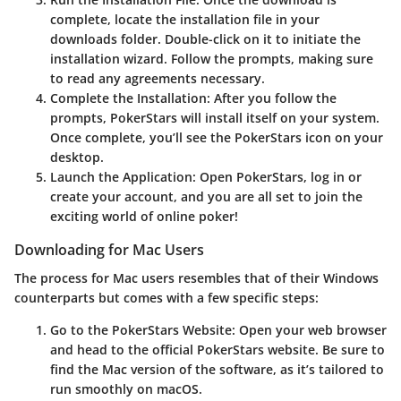
complete, locate the installation file in your
downloads folder. Double-click on it to initiate the
installation wizard. Follow the prompts, making sure
to read any agreements necessary.
Complete the Installation
: After you follow the
prompts, PokerStars will install itself on your system.
Once complete, you’ll see the PokerStars icon on your
desktop.
Launch the Application
: Open PokerStars, log in or
create your account, and you are all set to join the
exciting world of online poker!
Downloading for Mac Users
The process for Mac users resembles that of their Windows
counterparts but comes with a few specific steps:
Go to the PokerStars Website
: Open your web browser
and head to the official PokerStars website. Be sure to
find the Mac version of the software, as it’s tailored to
run smoothly on macOS.