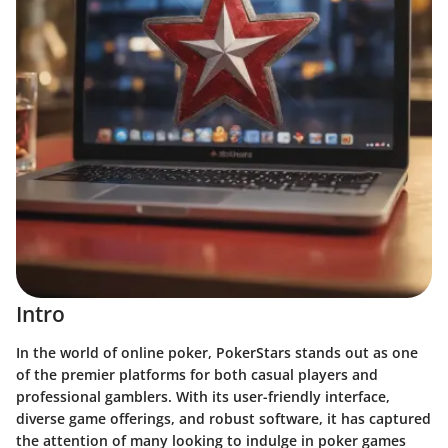
Intro
In the world of online poker,
PokerStars
stands out as one
of the premier platforms for both casual players and
professional gamblers. With its user-friendly interface,
diverse game offerings, and robust software, it has captured
the attention of many looking to indulge in poker games