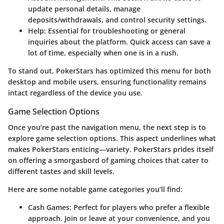
update personal details, manage
deposits/withdrawals, and control security settings.
Help
: Essential for troubleshooting or general
inquiries about the platform. Quick access can save a
lot of time, especially when one is in a rush.
To stand out, PokerStars has optimized this menu for both
desktop and mobile users, ensuring functionality remains
intact regardless of the device you use.
Game Selection Options
Once you’re past the navigation menu, the next step is to
explore game selection options. This aspect underlines what
makes PokerStars enticing—variety. PokerStars prides itself
on offering a smorgasbord of gaming choices that cater to
different tastes and skill levels.
Here are some notable game categories you’ll find:
Cash Games
: Perfect for players who prefer a flexible
approach. Join or leave at your convenience, and you