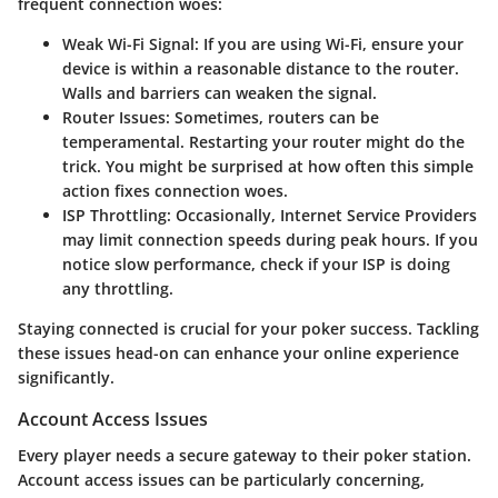
frequent connection woes:
Weak Wi-Fi Signal
: If you are using Wi-Fi, ensure your
device is within a reasonable distance to the router.
Walls and barriers can weaken the signal.
Router Issues
: Sometimes, routers can be
temperamental. Restarting your router might do the
trick. You might be surprised at how often this simple
action fixes connection woes.
ISP Throttling
: Occasionally, Internet Service Providers
may limit connection speeds during peak hours. If you
notice slow performance, check if your ISP is doing
any throttling.
Staying connected is crucial for your poker success. Tackling
these issues head-on can enhance your online experience
significantly.
Account Access Issues
Every player needs a secure gateway to their poker station.
Account access issues can be particularly concerning,