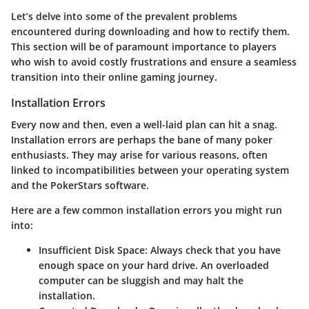
Let’s delve into some of the prevalent problems
encountered during downloading and how to rectify them.
This section will be of paramount importance to players
who wish to avoid costly frustrations and ensure a seamless
transition into their online gaming journey.
Installation Errors
Every now and then, even a well-laid plan can hit a snag.
Installation errors are perhaps the bane of many poker
enthusiasts. They may arise for various reasons, often
linked to incompatibilities between your operating system
and the PokerStars software.
Here are a few common installation errors you might run
into:
Insufficient Disk Space
: Always check that you have
enough space on your hard drive. An overloaded
computer can be sluggish and may halt the
installation.