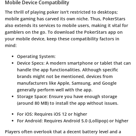
Mobile Device Compatibility
The thrill of playing poker isn't restricted to desktops;
mobile gaming has carved its own niche. Thus, PokerStars
also extends its services to mobile users, making it vital for
gamblers on the go. To download the PokerStars app on
your mobile device, keep these compatibility factors in
mind:
Operating System:
Device Specs:
A modern smartphone or tablet that can
handle the app functionalities. Although specific
brands might not be mentioned, devices from
manufacturers like Apple, Samsung, and Google
generally perform well with the app.
Storage Space:
Ensure you have enough storage
(around 80 MB) to install the app without issues.
For iOS: Requires iOS 12 or higher
For Android: Requires Android 5.0 (Lollipop) or higher
Players often overlook that a decent battery level and a