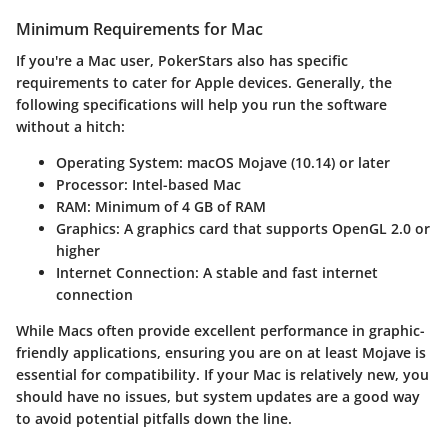
Minimum Requirements for Mac
If you're a Mac user, PokerStars also has specific
requirements to cater for Apple devices. Generally, the
following specifications will help you run the software
without a hitch:
Operating System:
macOS Mojave (10.14) or later
Processor:
Intel-based Mac
RAM:
Minimum of 4 GB of RAM
Graphics:
A graphics card that supports OpenGL 2.0 or
higher
Internet Connection:
A stable and fast internet
connection
While Macs often provide excellent performance in graphic-
friendly applications, ensuring you are on at least Mojave is
essential for compatibility. If your Mac is relatively new, you
should have no issues, but system updates are a good way
to avoid potential pitfalls down the line.