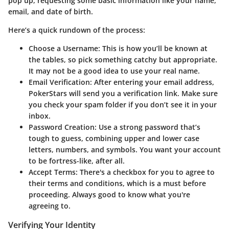
pop up, requesting some basic information like your name,
email, and date of birth.
Here’s a quick rundown of the process:
Choose a Username
: This is how you’ll be known at
the tables, so pick something catchy but appropriate.
It may not be a good idea to use your real name.
Email Verification
: After entering your email address,
PokerStars will send you a verification link. Make sure
you check your spam folder if you don’t see it in your
inbox.
Password Creation
: Use a strong password that’s
tough to guess, combining upper and lower case
letters, numbers, and symbols. You want your account
to be fortress-like, after all.
Accept Terms
: There's a checkbox for you to agree to
their terms and conditions, which is a must before
proceeding. Always good to know what you're
agreeing to.
Verifying Your Identity