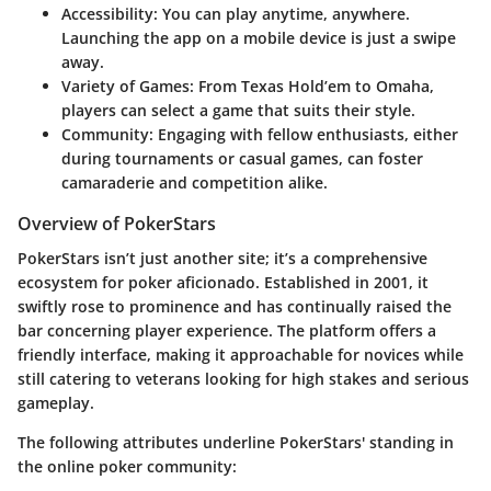
Accessibility
: You can play anytime, anywhere.
Launching the app on a mobile device is just a swipe
away.
Variety of Games
: From Texas Hold’em to Omaha,
players can select a game that suits their style.
Community
: Engaging with fellow enthusiasts, either
during tournaments or casual games, can foster
camaraderie and competition alike.
Overview of PokerStars
PokerStars isn’t just another site; it’s a comprehensive
ecosystem for poker aficionado. Established in 2001, it
swiftly rose to prominence and has continually raised the
bar concerning player experience. The platform offers a
friendly interface, making it approachable for novices while
still catering to veterans looking for high stakes and serious
gameplay.
The following attributes underline PokerStars' standing in
the online poker community: