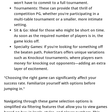
won't have to commit to a full tournament.
Tournaments
: These can provide that thrill of
competition PG, whether you’re participating in a
multi-table tournament or a smaller, more intimate
setting.
Sit & Go
: Ideal for those who might be short on time.
As soon as the required number of players is in, the
game kicks off.
Specialty Games
: If you’re looking for something off
the beaten path, PokerStars offers unique variations
such as Knockout tournaments, where players earn
money for knocking out opponents—adding an extra
layer of excitement.
"Choosing the right game can significantly affect your
success rate. Familiarize yourself with options before
jumping in."
Navigating through these game selection options is
simplified via filtering features that allow you to view games