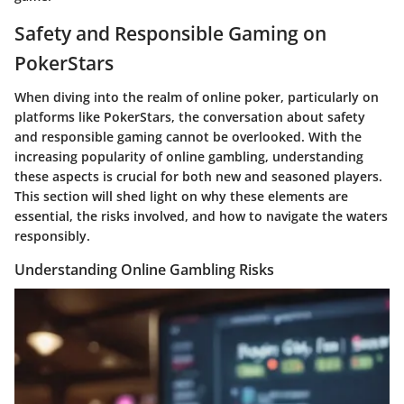
Safety and Responsible Gaming on
PokerStars
When diving into the realm of online poker, particularly on
platforms like PokerStars, the conversation about safety
and responsible gaming cannot be overlooked. With the
increasing popularity of online gambling, understanding
these aspects is crucial for both new and seasoned players.
This section will shed light on why these elements are
essential, the risks involved, and how to navigate the waters
responsibly.
Understanding Online Gambling Risks