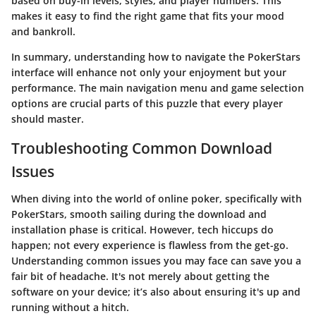
based on buy-in levels, styles, and player numbers. This
makes it easy to find the right game that fits your mood
and bankroll.
In summary, understanding how to navigate the PokerStars
interface will enhance not only your enjoyment but your
performance. The main navigation menu and game selection
options are crucial parts of this puzzle that every player
should master.
Troubleshooting Common Download
Issues
When diving into the world of online poker, specifically with
PokerStars, smooth sailing during the download and
installation phase is critical. However, tech hiccups do
happen; not every experience is flawless from the get-go.
Understanding common issues you may face can save you a
fair bit of headache. It's not merely about getting the
software on your device; it’s also about ensuring it's up and
running without a hitch.