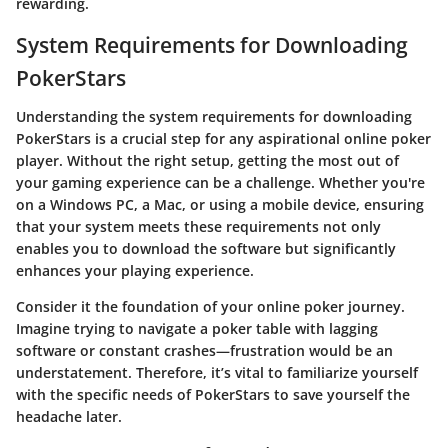
rewarding.
System Requirements for Downloading
PokerStars
Understanding the system requirements for downloading
PokerStars is a crucial step for any aspirational online poker
player. Without the right setup, getting the most out of
your gaming experience can be a challenge. Whether you're
on a Windows PC, a Mac, or using a mobile device, ensuring
that your system meets these requirements not only
enables you to download the software but significantly
enhances your playing experience.
Consider it the foundation of your online poker journey.
Imagine trying to navigate a poker table with lagging
software or constant crashes—frustration would be an
understatement. Therefore, it’s vital to familiarize yourself
with the specific needs of PokerStars to save yourself the
headache later.