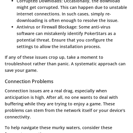
Corrupted Downloads
: Occasionally, the download
might get corrupted. This can happen due to unstable
internet connections. In such cases, simply re-
downloading is often enough to resolve the issue.
Antivirus or Firewall Blockage
: Some anti-virus
software can mistakenly identify PokerStars as a
potential threat. Ensure that you configure the
settings to allow the installation process.
If any of these issues crop up, take a moment to
troubleshoot rather than panic. A systematic approach can
save your game.
Connection Problems
Connection issues are a real drag, especially when
anticipation is high. After all, no one wants to deal with
buffering while they are trying to enjoy a game. These
problems can stem from the network itself or your device's
connectivity.
To help navigate these murky waters, consider these