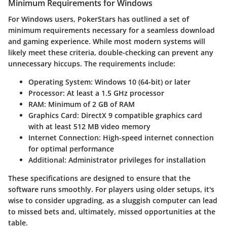
Minimum Requirements for Windows
For Windows users, PokerStars has outlined a set of
minimum requirements necessary for a seamless download
and gaming experience. While most modern systems will
likely meet these criteria, double-checking can prevent any
unnecessary hiccups. The requirements include:
Operating System:
Windows 10 (64-bit) or later
Processor:
At least a 1.5 GHz processor
RAM:
Minimum of 2 GB of RAM
Graphics Card:
DirectX 9 compatible graphics card
with at least 512 MB video memory
Internet Connection:
High-speed internet connection
for optimal performance
Additional:
Administrator privileges for installation
These specifications are designed to ensure that the
software runs smoothly. For players using older setups, it's
wise to consider upgrading, as a sluggish computer can lead
to missed bets and, ultimately, missed opportunities at the
table.