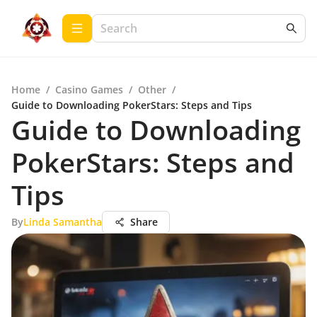
Home
/
Casino Games
/
Other
/
Guide to Downloading PokerStars: Steps and Tips
Guide to Downloading
PokerStars: Steps and
Tips
By
Linda Samantha
Share