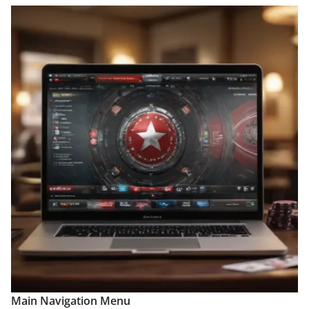
Main Navigation Menu