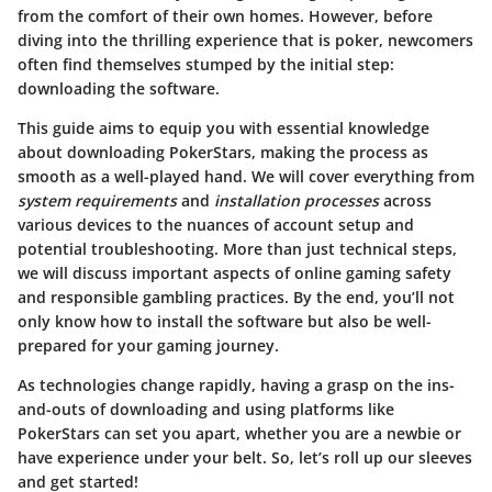
from the comfort of their own homes. However, before
diving into the thrilling experience that is poker, newcomers
often find themselves stumped by the initial step:
downloading the software.
This guide aims to equip you with essential knowledge
about downloading
PokerStars
, making the process as
smooth as a well-played hand. We will cover everything from
system requirements
and
installation processes
across
various devices to the nuances of account setup and
potential troubleshooting. More than just technical steps,
we will discuss important aspects of online gaming safety
and responsible gambling practices. By the end, you’ll not
only know how to install the software but also be well-
prepared for your gaming journey.
As technologies change rapidly, having a grasp on the ins-
and-outs of downloading and using platforms like
PokerStars
can set you apart, whether you are a newbie or
have experience under your belt. So, let’s roll up our sleeves
and get started!