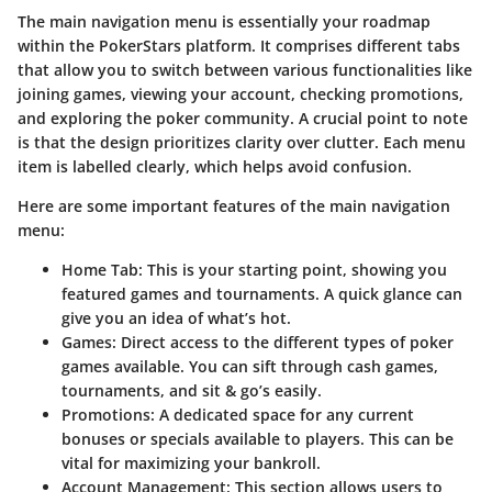
The main navigation menu is essentially your roadmap
within the PokerStars platform. It comprises different tabs
that allow you to switch between various functionalities like
joining games, viewing your account, checking promotions,
and exploring the poker community. A crucial point to note
is that the design prioritizes clarity over clutter. Each menu
item is labelled clearly, which helps avoid confusion.
Here are some important features of the main navigation
menu:
Home Tab
: This is your starting point, showing you
featured games and tournaments. A quick glance can
give you an idea of what’s hot.
Games
: Direct access to the different types of poker
games available. You can sift through cash games,
tournaments, and sit & go’s easily.
Promotions
: A dedicated space for any current
bonuses or specials available to players. This can be
vital for maximizing your bankroll.
Account Management
: This section allows users to