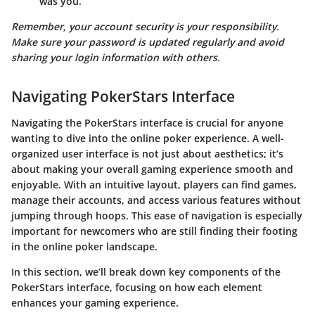
was you.
Remember, your account security is your responsibility.
Make sure your password is updated regularly and avoid
sharing your login information with others.
Navigating PokerStars Interface
Navigating the PokerStars interface is crucial for anyone
wanting to dive into the online poker experience. A well-
organized user interface is not just about aesthetics; it’s
about making your overall gaming experience smooth and
enjoyable. With an intuitive layout, players can find games,
manage their accounts, and access various features without
jumping through hoops. This ease of navigation is especially
important for newcomers who are still finding their footing
in the online poker landscape.
In this section, we’ll break down key components of the
PokerStars interface, focusing on how each element
enhances your gaming experience.