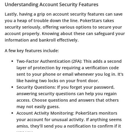
Understanding Account Security Features
Lastly, having a grip on account security features can save
you a heap of trouble down the line. PokerStars takes
security seriously, offering various options to secure your
account properly. Knowing about these can safeguard your
information and bankroll effectively.
A few key features include:
Two-Factor Authentication (2FA)
: This adds a second
layer of protection by requiring a verification code
sent to your phone or email whenever you log in. It's
like having two locks on your front door.
Security Questions
: If you forget your password,
answering security questions can help you regain
access. Choose questions and answers that others
may not easily guess.
Account Activity Monitoring
: PokerStars monitors
your account for unusual activity. If anything seems
amiss, they’ll send you a notification to confirm if it