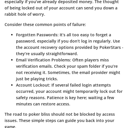
especially if you’ve already deposited money. The thought
of being locked out of your account can send you down a
rabbit hole of worry.
Consider these common points of failure:
Forgotten Passwords
: It’s all too easy to forget a
password, especially if you don’t log in regularly. Use
the account recovery options provided by PokerStars -
they’re usually straightforward.
Email Verification Problems
: Often players miss
verification emails. Check your spam folder if you’re
not receiving it. Sometimes, the email provider might
just be playing tricks.
Account Lockout
: If several failed login attempts
occurred, your account might temporarily lock out for
safety reasons. Patience is key here; waiting a few
minutes can restore access.
The road to poker bliss should not be blocked by access
issues. These simple steps can guide you back into your
game.