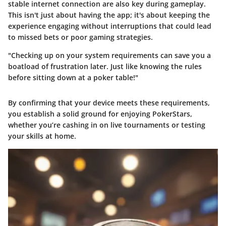
stable internet connection are also key during gameplay.
This isn't just about having the app; it's about keeping the
experience engaging without interruptions that could lead
to missed bets or poor gaming strategies.
"Checking up on your system requirements can save you a
boatload of frustration later. Just like knowing the rules
before sitting down at a poker table!"
By confirming that your device meets these requirements,
you establish a solid ground for enjoying PokerStars,
whether you’re cashing in on live tournaments or testing
your skills at home.