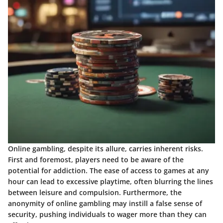
Online gambling, despite its allure, carries inherent risks.
First and foremost, players need to be aware of the
potential for addiction. The ease of access to games at any
hour can lead to excessive playtime, often blurring the lines
between leisure and compulsion. Furthermore, the
anonymity of online gambling may instill a false sense of
security, pushing individuals to wager more than they can