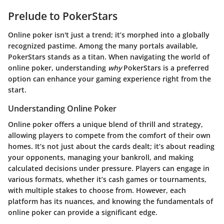
Prelude to PokerStars
Online poker isn't just a trend; it’s morphed into a globally
recognized pastime. Among the many portals available,
PokerStars
stands as a titan. When navigating the world of
online poker
, understanding
why
PokerStars is a preferred
option can enhance your gaming experience right from the
start.
Understanding Online Poker
Online poker offers a unique blend of thrill and strategy,
allowing players to compete from the comfort of their own
homes. It’s not just about the cards dealt; it’s about reading
your opponents, managing your bankroll, and making
calculated decisions under pressure. Players can engage in
various formats, whether it’s cash games or tournaments,
with multiple stakes to choose from. However, each
platform has its nuances, and knowing the fundamentals of
online poker can provide a significant edge.