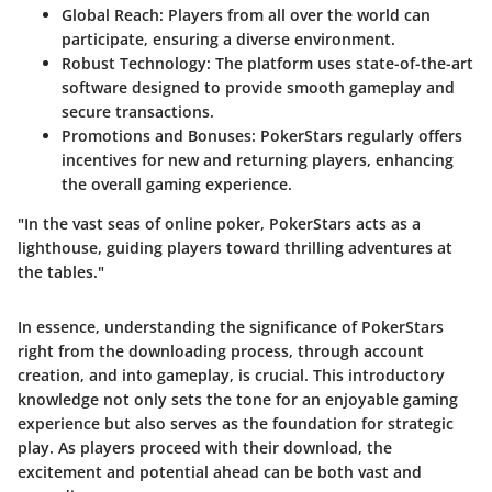
Global Reach
: Players from all over the world can
participate, ensuring a diverse environment.
Robust Technology
: The platform uses state-of-the-art
software designed to provide smooth gameplay and
secure transactions.
Promotions and Bonuses
: PokerStars regularly offers
incentives for new and returning players, enhancing
the overall gaming experience.
"In the vast seas of online poker, PokerStars acts as a
lighthouse, guiding players toward thrilling adventures at
the tables."
In essence, understanding the significance of PokerStars
right from the downloading process, through account
creation, and into gameplay, is crucial. This introductory
knowledge not only sets the tone for an enjoyable gaming
experience but also serves as the foundation for strategic
play. As players proceed with their download, the
excitement and potential ahead can be both vast and