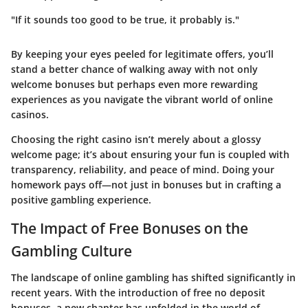
"If it sounds too good to be true, it probably is."
By keeping your eyes peeled for legitimate offers, you’ll
stand a better chance of walking away with not only
welcome bonuses but perhaps even more rewarding
experiences as you navigate the vibrant world of online
casinos.
Choosing the right casino isn’t merely about a glossy
welcome page; it’s about ensuring your fun is coupled with
transparency, reliability, and peace of mind. Doing your
homework pays off—not just in bonuses but in crafting a
positive gambling experience.
The Impact of Free Bonuses on the
Gambling Culture
The landscape of online gambling has shifted significantly in
recent years. With the introduction of free no deposit
bonuses, a new chapter has unfolded in the world of