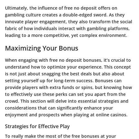
Ultimately, the influence of free no deposit offers on
gambling culture creates a double-edged sword. As they
innovate player engagement, they also transform the social
fabric of how individuals interact with gambling platforms,
leading to a more competitive, yet complex environment.
Maximizing Your Bonus
When engaging with free no deposit bonuses, it’s crucial to
understand how to optimize your experience. This concept
is not just about snagging the best deals but also about
setting yourself up for long-term success. Bonuses can
provide players with extra funds or spins, but knowing how
to effectively use these perks can set you apart from the
crowd. This section will delve into essential strategies and
considerations that can significantly enhance your
enjoyment and prospects when playing at online casinos.
Strategies for Effective Play
To really make the most of the free bonuses at your