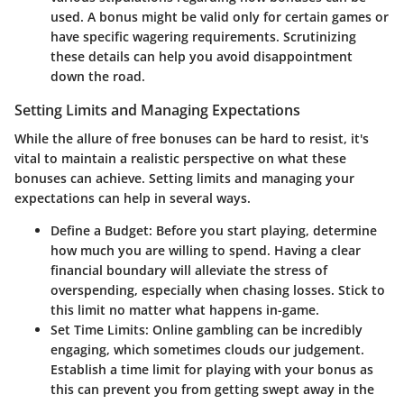
used. A bonus might be valid only for certain games or
have specific wagering requirements. Scrutinizing
these details can help you avoid disappointment
down the road.
Setting Limits and Managing Expectations
While the allure of free bonuses can be hard to resist, it's
vital to maintain a realistic perspective on what these
bonuses can achieve. Setting limits and managing your
expectations can help in several ways.
Define a Budget:
Before you start playing, determine
how much you are willing to spend. Having a clear
financial boundary will alleviate the stress of
overspending, especially when chasing losses. Stick to
this limit no matter what happens in-game.
Set Time Limits:
Online gambling can be incredibly
engaging, which sometimes clouds our judgement.
Establish a time limit for playing with your bonus as
this can prevent you from getting swept away in the