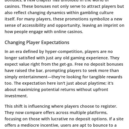
casinos. These bonuses not only serve to attract players but
also reflect changing dynamics within gambling culture
itself. For many players, these promotions symbolize a new
sense of accessibility and opportunity, leaving an imprint on
how people engage with online casinos.
Changing Player Expectations
In an era defined by hyper-competition, players are no
longer satisfied with just any old gaming experience. They
expect value right from the get-go. Free no deposit bonuses
have raised the bar, prompting players to seek more than
simply entertainment—they're looking for tangible rewards
too. The expectation here isn't just about playtime; it's
about maximizing potential returns without upfront
investment.
This shift is influencing where players choose to register.
They now compare offers across multiple platforms,
focusing on those with lucrative no deposit options. If a site
offers a mediocre incentive, users are apt to bounce to a