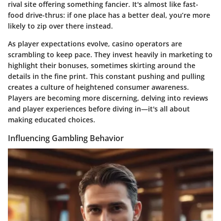
rival site offering something fancier. It's almost like fast-
food drive-thrus: if one place has a better deal, you’re more
likely to zip over there instead.
As player expectations evolve, casino operators are
scrambling to keep pace. They invest heavily in marketing to
highlight their bonuses, sometimes skirting around the
details in the fine print. This constant pushing and pulling
creates a culture of heightened consumer awareness.
Players are becoming more discerning, delving into reviews
and player experiences before diving in—it's all about
making educated choices.
Influencing Gambling Behavior