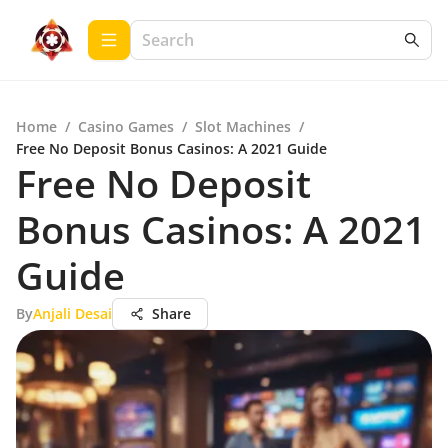
Home
/
Casino Games
/
Slot Machines
/
Free No Deposit Bonus Casinos: A 2021 Guide
Free No Deposit
Bonus Casinos: A 2021
Guide
By
Anjali Desai
Share