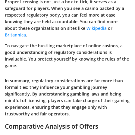
Proper licensing is not just a box to tick; it serves as a
safeguard for players. When you see a casino backed by a
respected regulatory body, you can feel more at ease
knowing they are held accountable. You can find more
about these organizations on sites like
Wikipedia
or
Britannica
.
To navigate the bustling marketplace of online casinos, a
good understanding of regulatory considerations is
invaluable. You protect yourself by knowing the rules of the
game.
In summary, regulatory considerations are far more than
formalities; they influence your gambling journey
significantly. By understanding gambling laws and being
mindful of licensing, players can take charge of their gaming
experiences, ensuring that they engage only with
trustworthy and fair operators.
Comparative Analysis of Offers