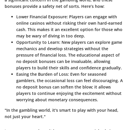
bonuses provide a safety net of sorts. Here’s how:
Lower Financial Exposure:
Players can engage with
online casinos without risking their own hard-earned
cash. This makes it an excellent option for those who
may be wary of diving in too deep.
Opportunity to Learn:
New players can explore game
mechanics and develop strategies without the
pressure of financial loss. The educational aspect of
no deposit bonuses can be invaluable, allowing
players to build their skills and confidence gradually.
Easing the Burden of Loss:
Even for seasoned
gamblers, the occasional loss can feel discouraging. A
no deposit bonus can soften the blow; it allows
players to continue enjoying the excitement without
worrying about monetary consequences.
"In the gambling world, it's smart to play with your head,
not just your heart."