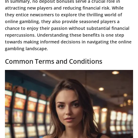
In summary, no deposit bonuses serve a crucial role in
attracting new players and reducing financial risk. While
they entice newcomers to explore the thrilling world of
online gambling, they also provide seasoned players a
chance to enjoy their passion without substantial financial
repercussions. Understanding these benefits is one step
towards making informed decisions in navigating the online
gambling landscape.
Common Terms and Conditions