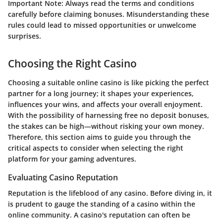
Important Note
: Always read the terms and conditions
carefully before claiming bonuses. Misunderstanding these
rules could lead to missed opportunities or unwelcome
surprises.
Choosing the Right Casino
Choosing a suitable online casino is like picking the perfect
partner for a long journey; it shapes your experiences,
influences your wins, and affects your overall enjoyment.
With the possibility of harnessing free no deposit bonuses,
the stakes can be high—without risking your own money.
Therefore, this section aims to guide you through the
critical aspects to consider when selecting the right
platform for your gaming adventures.
Evaluating Casino Reputation
Reputation is the lifeblood of any casino. Before diving in, it
is prudent to gauge the standing of a casino within the
online community. A casino's reputation can often be