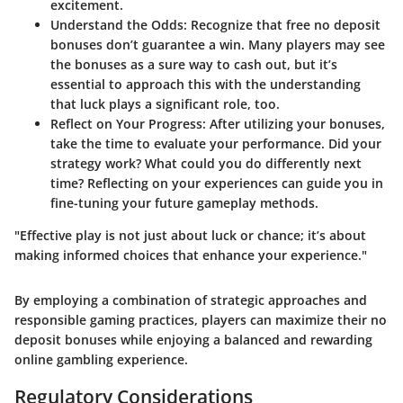
excitement.
Understand the Odds:
Recognize that free no deposit
bonuses don’t guarantee a win. Many players may see
the bonuses as a sure way to cash out, but it’s
essential to approach this with the understanding
that luck plays a significant role, too.
Reflect on Your Progress:
After utilizing your bonuses,
take the time to evaluate your performance. Did your
strategy work? What could you do differently next
time? Reflecting on your experiences can guide you in
fine-tuning your future gameplay methods.
"Effective play is not just about luck or chance; it’s about
making informed choices that enhance your experience."
By employing a combination of strategic approaches and
responsible gaming practices, players can maximize their no
deposit bonuses while enjoying a balanced and rewarding
online gambling experience.
Regulatory Considerations