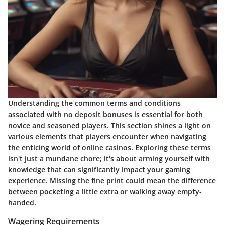
Understanding the common terms and conditions
associated with no deposit bonuses is essential for both
novice and seasoned players. This section shines a light on
various elements that players encounter when navigating
the enticing world of online casinos. Exploring these terms
isn't just a mundane chore; it's about arming yourself with
knowledge that can significantly impact your gaming
experience. Missing the fine print could mean the difference
between pocketing a little extra or walking away empty-
handed.
Wagering Requirements