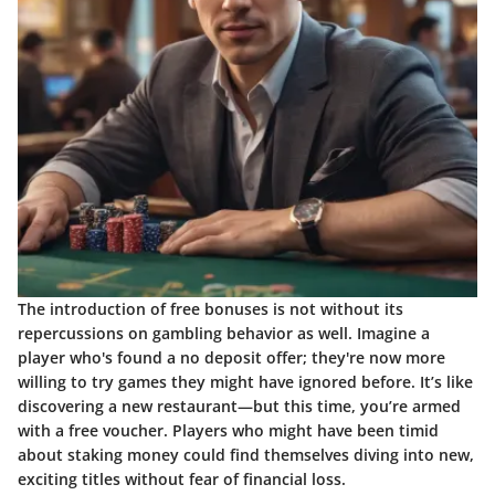
The introduction of free bonuses is not without its
repercussions on gambling behavior as well. Imagine a
player who's found a no deposit offer; they're now more
willing to try games they might have ignored before. It’s like
discovering a new restaurant—but this time, you’re armed
with a free voucher. Players who might have been timid
about staking money could find themselves diving into new,
exciting titles without fear of financial loss.