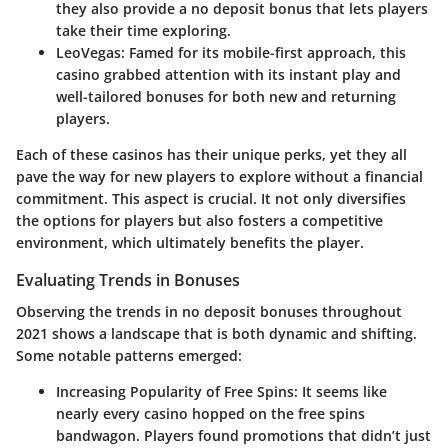
they also provide a no deposit bonus that lets players
take their time exploring.
LeoVegas
: Famed for its mobile-first approach, this
casino grabbed attention with its instant play and
well-tailored bonuses for both new and returning
players.
Each of these casinos has their unique perks, yet they all
pave the way for new players to explore without a financial
commitment. This aspect is crucial. It not only diversifies
the options for players but also fosters a competitive
environment, which ultimately benefits the player.
Evaluating Trends in Bonuses
Observing the trends in no deposit bonuses throughout
2021 shows a landscape that is both dynamic and shifting.
Some notable patterns emerged:
Increasing Popularity of Free Spins
: It seems like
nearly every casino hopped on the free spins
bandwagon. Players found promotions that didn’t just