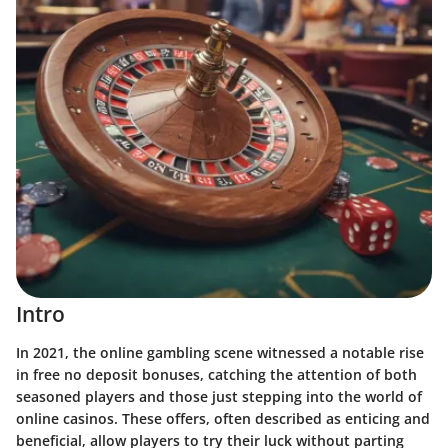
Intro
In 2021, the online gambling scene witnessed a notable rise
in free no deposit bonuses, catching the attention of both
seasoned players and those just stepping into the world of
online casinos. These offers, often described as enticing and
beneficial, allow players to try their luck without parting