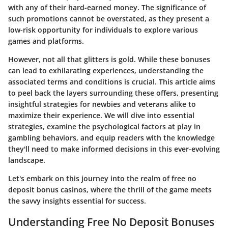
with any of their hard-earned money. The significance of
such promotions cannot be overstated, as they present a
low-risk opportunity for individuals to explore various
games and platforms.
However, not all that glitters is gold. While these bonuses
can lead to exhilarating experiences, understanding the
associated terms and conditions is crucial. This article aims
to peel back the layers surrounding these offers, presenting
insightful strategies for newbies and veterans alike to
maximize their experience. We will dive into essential
strategies, examine the psychological factors at play in
gambling behaviors, and equip readers with the knowledge
they'll need to make informed decisions in this ever-evolving
landscape.
Let's embark on this journey into the realm of free no
deposit bonus casinos, where the thrill of the game meets
the savvy insights essential for success.
Understanding Free No Deposit Bonuses