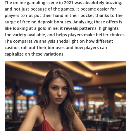
The online gambling scene in 2021 was absolutely buzzing,
and not just because of the games. It became easier for
players to not put their hand in their pocket thanks to the
surge of free no deposit bonuses. Analyzing these offers is
like looking at a gold mine; it reveals patterns, highlights
the variety available, and helps players make better choices.
The comparative analysis sheds light on how different
casinos roll out their bonuses and how players can
capitalize on these variations.