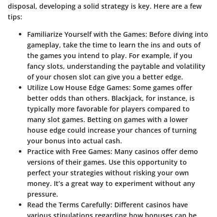
disposal, developing a solid strategy is key. Here are a few
tips:
Familiarize Yourself with the Games:
Before diving into
gameplay, take the time to learn the ins and outs of
the games you intend to play. For example, if you
fancy slots, understanding the paytable and volatility
of your chosen slot can give you a better edge.
Utilize Low House Edge Games:
Some games offer
better odds than others. Blackjack, for instance, is
typically more favorable for players compared to
many slot games. Betting on games with a lower
house edge could increase your chances of turning
your bonus into actual cash.
Practice with Free Games:
Many casinos offer demo
versions of their games. Use this opportunity to
perfect your strategies without risking your own
money. It’s a great way to experiment without any
pressure.
Read the Terms Carefully:
Different casinos have
various stipulations regarding how bonuses can be