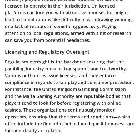
licensed to operate in their jurisdiction. Unlicensed
platforms can lure you with attractive bonuses but might
lead to complications like difficulty in withdrawing winnings
or a lack of recourse if something goes awry. Paying
attention to local regulations, armed with a bit of research,
can save you from potential headaches.
Licensing and Regulatory Oversight
Regulatory oversight is the backbone ensuring that the
gambling industry remains transparent and trustworthy.
Various authorities issue licenses, and they enforce
compliance in regards to fair play and consumer protection.
For instance, the United Kingdom Gambling Commission
and the Malta Gaming Authority are reputable bodies that
players tend to look for before registering with online
casinos. These organizations continuously monitor
operators, ensuring that the terms and conditions—which
often include the fine print behind no deposit bonuses—are
fair and clearly articulated.