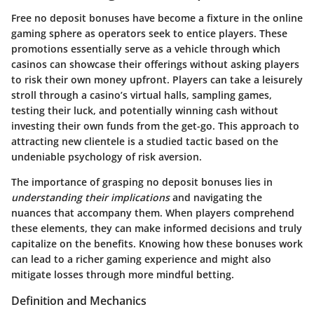
Free no deposit bonuses have become a fixture in the online
gaming sphere as operators seek to entice players. These
promotions essentially serve as a vehicle through which
casinos can showcase their offerings without asking players
to risk their own money upfront. Players can take a leisurely
stroll through a casino’s virtual halls, sampling games,
testing their luck, and potentially winning cash without
investing their own funds from the get-go. This approach to
attracting new clientele is a studied tactic based on the
undeniable psychology of risk aversion.
The importance of grasping no deposit bonuses lies in
understanding their implications
and navigating the
nuances that accompany them. When players comprehend
these elements, they can make informed decisions and truly
capitalize on the benefits. Knowing how these bonuses work
can lead to a richer gaming experience and might also
mitigate losses through more mindful betting.
Definition and Mechanics