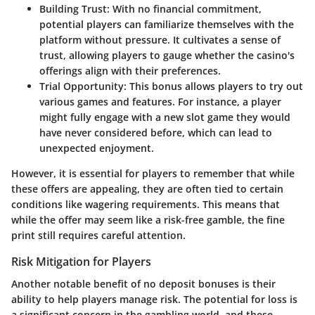
Building Trust:
With no financial commitment,
potential players can familiarize themselves with the
platform without pressure. It cultivates a sense of
trust, allowing players to gauge whether the casino's
offerings align with their preferences.
Trial Opportunity:
This bonus allows players to try out
various games and features. For instance, a player
might fully engage with a new slot game they would
have never considered before, which can lead to
unexpected enjoyment.
However, it is essential for players to remember that while
these offers are appealing, they are often tied to certain
conditions like wagering requirements. This means that
while the offer may seem like a risk-free gamble, the fine
print still requires careful attention.
Risk Mitigation for Players
Another notable benefit of no deposit bonuses is their
ability to help players manage risk. The potential for loss is
a significant concern in the gambling world, and these