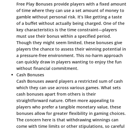
Free Play Bonuses provide players with a fixed amount
of time where they can use a set amount of money to
gamble without personal risk. It’s like getting a taste
of a buffet without actually being charged. One of the
key characteristics is the time constraint—players
must use their bonus within a specified period.
Though they might seem limited, these bonuses give
players the chance to assess their winning potential in
a pressure-free environment. This no-harm approach
can quickly draw in players wanting to enjoy the fun
without financial commitment.
Cash Bonuses
Cash Bonuses award players a restricted sum of cash
which they can use across various games. What sets
cash bonuses apart from others is their
straightforward nature. Often more appealing to
players who prefer a tangible monetary value, these
bonuses allow for greater flexibility in gaming choices.
The concern here is that withdrawing winnings can
come with time limits or other stipulations, so careful