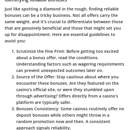
Just like spotting a diamond in the rough, finding reliable
bonuses can be a tricky business. Not all offers carry the
same weight, and it’s crucial to differentiate between those
that are genuinely beneficial and those that might set you
up for disappointment. Here are essential guidelines to
assist you:
Scrutinize the Fine Print
: Before getting too excited
about a bonus offer, read the conditions.
Understanding factors such as wagering requirements
can prevent unexpected outcomes later on.
Source of the Offer
: Stay cautious about where you
encounter these bonuses. Are they featured on the
casino’s official site, or were they stumbled upon
through advertising? Offers directly from a casino’s
platform are typically safer.
Bonuses Consistency
: Some casinos routinely offer no
deposit bonuses while others might throw in a
random promotion now and then. A consistent
approach signals reliability.