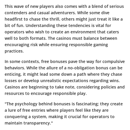
This wave of new players also comes with a blend of serious
contenders and casual adventurers. While some dive
headfirst to chase the thrill, others might just treat it like a
bit of fun. Understanding these tendencies is vital for
operators who wish to create an environment that caters
well to both formats. The casinos must balance between
encouraging risk while ensuring responsible gaming
practices.
In some contexts, free bonuses pave the way for compulsive
behaviors. While the allure of a no-obligation bonus can be
enticing, it might lead some down a path where they chase
losses or develop unrealistic expectations regarding wins.
Casinos are beginning to take note, considering policies and
resources to encourage responsible play.
"The psychology behind bonuses is fascinating; they create
a lure of free entries where players feel like they are
conquering a system, making it crucial for operators to
maintain transparency."