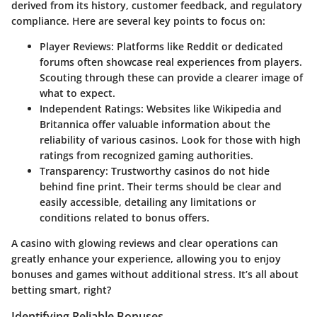
derived from its history, customer feedback, and regulatory
compliance. Here are several key points to focus on:
Player Reviews
: Platforms like Reddit or dedicated
forums often showcase real experiences from players.
Scouting through these can provide a clearer image of
what to expect.
Independent Ratings
: Websites like Wikipedia and
Britannica offer valuable information about the
reliability of various casinos. Look for those with high
ratings from recognized gaming authorities.
Transparency
: Trustworthy casinos do not hide
behind fine print. Their terms should be clear and
easily accessible, detailing any limitations or
conditions related to bonus offers.
A casino with glowing reviews and clear operations can
greatly enhance your experience, allowing you to enjoy
bonuses and games without additional stress. It’s all about
betting smart, right?
Identifying Reliable Bonuses