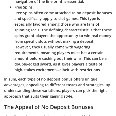
navigation of the fine print is essential.
Free Spins
Free Spins often come attached to no deposit bonuses
and specifically apply to slot games. This type is
especially favored among those who are fans of
spinning reels. The defining characteristic is that these
spins grant players the opportunity to win real money
from specific slots without making a deposit.
However, they usually come with wagering
requirements, meaning players must bet a certain
amount before cashing out their wins. This can be a
double-edged sword, as it gives players a taste of
high-stakes excitement—albeit with restrictions.
In sum, each type of no deposit bonus offers unique
advantages, appealing to different tastes and strategies. By
understanding these variations, players can pick the right
approach that suits their gaming style.
The Appeal of No Deposit Bonuses