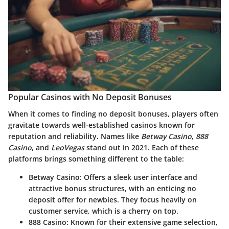
Popular Casinos with No Deposit Bonuses
When it comes to finding no deposit bonuses, players often
gravitate towards well-established casinos known for
reputation and reliability. Names like
Betway Casino
,
888
Casino
, and
LeoVegas
stand out in 2021. Each of these
platforms brings something different to the table:
Betway Casino
: Offers a sleek user interface and
attractive bonus structures, with an enticing no
deposit offer for newbies. They focus heavily on
customer service, which is a cherry on top.
888 Casino
: Known for their extensive game selection,