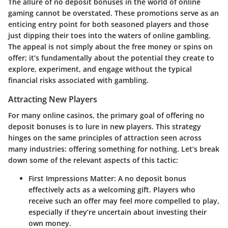
The allure of no deposit bonuses in the world of online
gaming cannot be overstated. These promotions serve as an
enticing entry point for both seasoned players and those
just dipping their toes into the waters of online gambling.
The appeal is not simply about the free money or spins on
offer; it’s fundamentally about the potential they create to
explore, experiment, and engage without the typical
financial risks associated with gambling.
Attracting New Players
For many online casinos, the primary goal of offering no
deposit bonuses is to lure in new players. This strategy
hinges on the same principles of attraction seen across
many industries: offering something for nothing. Let’s break
down some of the relevant aspects of this tactic:
First Impressions Matter:
A no deposit bonus
effectively acts as a welcoming gift. Players who
receive such an offer may feel more compelled to play,
especially if they’re uncertain about investing their
own money.