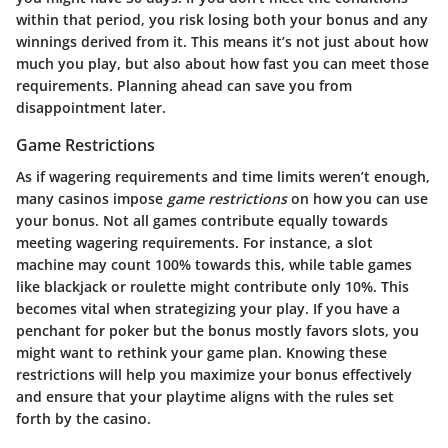
within that period, you risk losing both your bonus and any
winnings derived from it. This means it’s not just about how
much you play, but also about how fast you can meet those
requirements. Planning ahead can save you from
disappointment later.
Game Restrictions
As if wagering requirements and time limits weren’t enough,
many casinos impose
game restrictions
on how you can use
your bonus. Not all games contribute equally towards
meeting wagering requirements. For instance, a slot
machine may count 100% towards this, while table games
like blackjack or roulette might contribute only 10%. This
becomes vital when strategizing your play. If you have a
penchant for poker but the bonus mostly favors slots, you
might want to rethink your game plan. Knowing these
restrictions will help you maximize your bonus effectively
and ensure that your playtime aligns with the rules set
forth by the casino.