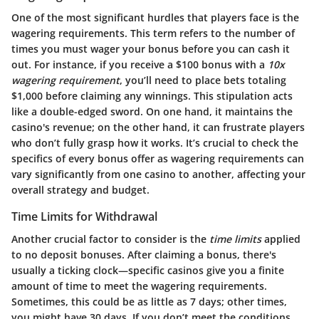
One of the most significant hurdles that players face is the
wagering requirements. This term refers to the number of
times you must wager your bonus before you can cash it
out. For instance, if you receive a
$100 bonus
with a
10x
wagering requirement
, you’ll need to place bets totaling
$1,000
before claiming any winnings. This stipulation acts
like a double-edged sword. On one hand, it maintains the
casino's revenue; on the other hand, it can frustrate players
who don’t fully grasp how it works. It’s crucial to check the
specifics of every bonus offer as wagering requirements can
vary significantly from one casino to another, affecting your
overall strategy and budget.
Time Limits for Withdrawal
Another crucial factor to consider is the
time limits
applied
to no deposit bonuses. After claiming a bonus, there's
usually a ticking clock—specific casinos give you a finite
amount of time to meet the wagering requirements.
Sometimes, this could be as little as
7 days
; other times,
you might have
30 days
. If you don’t meet the conditions