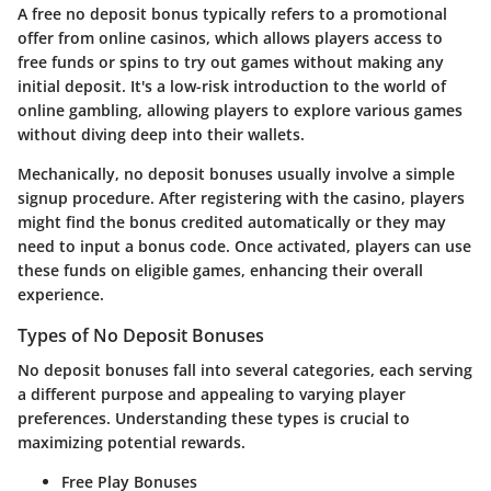
A free no deposit bonus typically refers to a promotional
offer from online casinos, which allows players access to
free funds or spins to try out games without making any
initial deposit. It's a low-risk introduction to the world of
online gambling, allowing players to explore various games
without diving deep into their wallets.
Mechanically, no deposit bonuses usually involve a simple
signup procedure. After registering with the casino, players
might find the bonus credited automatically or they may
need to input a bonus code. Once activated, players can use
these funds on eligible games, enhancing their overall
experience.
Types of No Deposit Bonuses
No deposit bonuses fall into several categories, each serving
a different purpose and appealing to varying player
preferences. Understanding these types is crucial to
maximizing potential rewards.
Free Play Bonuses