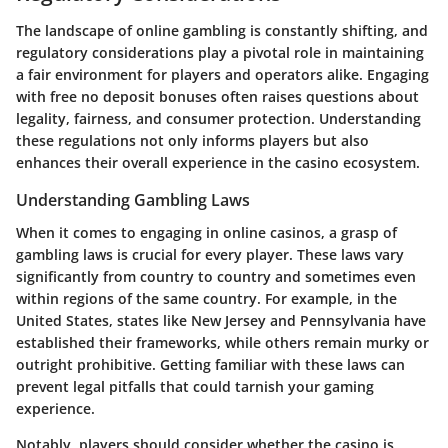
The landscape of online gambling is constantly shifting, and
regulatory considerations play a pivotal role in maintaining
a fair environment for players and operators alike. Engaging
with free no deposit bonuses often raises questions about
legality, fairness, and consumer protection. Understanding
these regulations not only informs players but also
enhances their overall experience in the casino ecosystem.
Understanding Gambling Laws
When it comes to engaging in online casinos, a grasp of
gambling laws is crucial for every player. These laws vary
significantly from country to country and sometimes even
within regions of the same country. For example, in the
United States, states like New Jersey and Pennsylvania have
established their frameworks, while others remain murky or
outright prohibitive. Getting familiar with these laws can
prevent legal pitfalls that could tarnish your gaming
experience.
Notably, players should consider whether the casino is