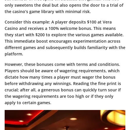
only sweetens the deal but also opens the door to a trial of
the casino’s game library with minimal risk.
Consider this example: A player deposits $100 at Vera
Casino and receives a 100% welcome bonus. This means
they start with $200 to explore the various games available.
This immediate boost encourages experimentation across
different games and subsequently builds familiarity with the
platform.
However, these bonuses come with terms and conditions.
Players should be aware of wagering requirements, which
dictate how many times a player must wager the bonus
before withdrawing any winnings. Reading the fine print is
crucial; after all, a generous bonus can quickly turn sour if
the wagering requirements are too high or if they only
apply to certain games.