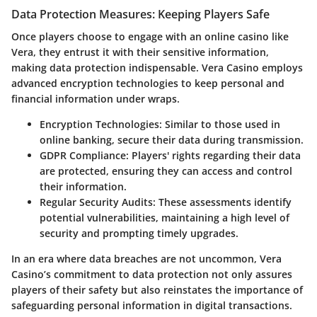
Data Protection Measures: Keeping Players Safe
Once players choose to engage with an online casino like
Vera, they entrust it with their sensitive information,
making data protection indispensable. Vera Casino employs
advanced encryption technologies to keep personal and
financial information under wraps.
Encryption Technologies
: Similar to those used in
online banking, secure their data during transmission.
GDPR Compliance
: Players' rights regarding their data
are protected, ensuring they can access and control
their information.
Regular Security Audits
: These assessments identify
potential vulnerabilities, maintaining a high level of
security and prompting timely upgrades.
In an era where data breaches are not uncommon, Vera
Casino’s commitment to data protection not only assures
players of their safety but also reinstates the importance of
safeguarding personal information in digital transactions.