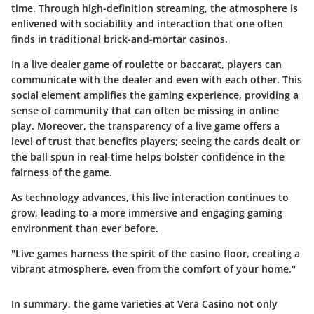
time. Through high-definition streaming, the atmosphere is
enlivened with sociability and interaction that one often
finds in traditional brick-and-mortar casinos.
In a live dealer game of roulette or baccarat, players can
communicate with the dealer and even with each other. This
social element amplifies the gaming experience, providing a
sense of community that can often be missing in online
play. Moreover, the transparency of a live game offers a
level of trust that benefits players; seeing the cards dealt or
the ball spun in real-time helps bolster confidence in the
fairness of the game.
As technology advances, this live interaction continues to
grow, leading to a more immersive and engaging gaming
environment than ever before.
"Live games harness the spirit of the casino floor, creating a
vibrant atmosphere, even from the comfort of your home."
In summary, the game varieties at Vera Casino not only