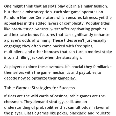
One might think that all slots play out in a similar fashion,
but that’s a misconception. Each slot game operates on
Random Number Generators which ensures fairness, yet the
appeal lies in the added layers of complexity. Popular titles
like
Starburst
or
Gonzo's Quest
offer captivating graphics
and intricate bonus features that can significantly enhance
a player’s odds of winning. These titles aren’t just visually
engaging; they often come packed with free spins,
multipliers, and other bonuses that can turn a modest stake
into a thrilling jackpot when the stars align.
As players explore these avenues, it’s crucial they familiarize
themselves with the game mechanics and paytables to
decode how to optimize their gameplay.
Table Games: Strategies for Success
If slots are the wild cards of casinos, table games are the
chessmen. They demand strategy, skill, and an
understanding of probabilities that can tilt odds in favor of
the player. Classic games like poker, blackjack, and roulette