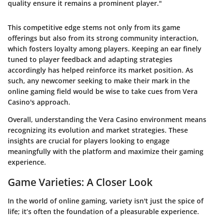
quality ensure it remains a prominent player."
This competitive edge stems not only from its game
offerings but also from its strong community interaction,
which fosters loyalty among players. Keeping an ear finely
tuned to player feedback and adapting strategies
accordingly has helped reinforce its market position. As
such, any newcomer seeking to make their mark in the
online gaming field would be wise to take cues from Vera
Casino's approach.
Overall, understanding the Vera Casino environment means
recognizing its evolution and market strategies. These
insights are crucial for players looking to engage
meaningfully with the platform and maximize their gaming
experience.
Game Varieties: A Closer Look
In the world of online gaming, variety isn't just the spice of
life; it’s often the foundation of a pleasurable experience.