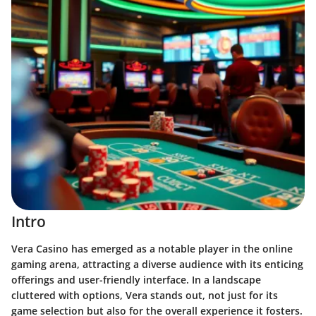
Intro
Vera Casino has emerged as a notable player in the online
gaming arena, attracting a diverse audience with its enticing
offerings and user-friendly interface. In a landscape
cluttered with options, Vera stands out, not just for its
game selection but also for the overall experience it fosters.