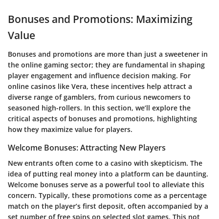
Bonuses and Promotions: Maximizing
Value
Bonuses and promotions are more than just a sweetener in
the online gaming sector; they are fundamental in shaping
player engagement and influence decision making. For
online casinos like Vera, these incentives help attract a
diverse range of gamblers, from curious newcomers to
seasoned high-rollers. In this section, we’ll explore the
critical aspects of bonuses and promotions, highlighting
how they maximize value for players.
Welcome Bonuses: Attracting New Players
New entrants often come to a casino with skepticism. The
idea of putting real money into a platform can be daunting.
Welcome bonuses serve as a powerful tool to alleviate this
concern. Typically, these promotions come as a percentage
match on the player’s first deposit, often accompanied by a
set number of free spins on selected slot games. This not