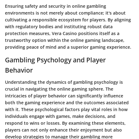
Ensuring safety and security in online gambling
environments is not merely about compliance; it's about
cultivating a responsible ecosystem for players. By aligning
with regulatory bodies and instituting robust data
protection measures, Vera Casino positions itself as a
trustworthy option within the online gaming landscape,
providing peace of mind and a superior gaming experience.
Gambling Psychology and Player
Behavior
Understanding the dynamics of gambling psychology is
crucial in navigating the online gaming sphere. The
intricacies of player behavior can significantly influence
both the gaming experience and the outcomes associated
with it. These psychological factors play vital roles in how
individuals engage with games, make decisions, and
respond to wins or losses. By examining these elements,
players can not only enhance their enjoyment but also
develop strategies to manage their gambling more