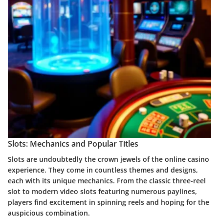
Slots: Mechanics and Popular Titles
Slots are undoubtedly the crown jewels of the online casino
experience. They come in countless themes and designs,
each with its unique mechanics. From the classic three-reel
slot to modern video slots featuring numerous paylines,
players find excitement in spinning reels and hoping for the
auspicious combination.