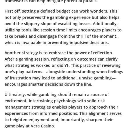
frameworks can help mitigate potential pitfalls.
First off, setting a defined budget can work wonders. This
not only preserves the gambling experience but also helps
avoid the slippery slope of escalating losses. Additionally,
utilizing tools like
session time limits
encourages players to
take breaks and disengage from the thrill of the moment,
which is invaluable in preventing impulsive decisions.
Another strategy is to embrace the power of
reflection
.
After a gaming session, reflecting on outcomes can clarify
what strategies worked or didn't. This practice of reviewing
one's play patterns—alongside understanding when feelings
of frustration may lead to additional, unwise gambling—
encourages smarter decisions down the line.
Ultimately, while gambling should remain a source of
excitement, intertwining psychology with solid risk
management strategies enables players to approach their
experiences from informed positions. This alignment serves
to heighten enjoyment and, importantly, sharpen their
game play at Vera Casino.