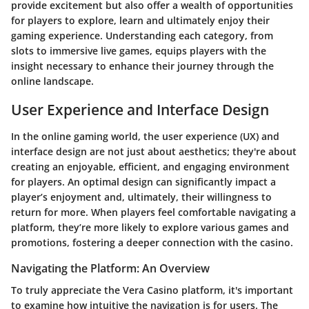
provide excitement but also offer a wealth of opportunities
for players to explore, learn and ultimately enjoy their
gaming experience. Understanding each category, from
slots to immersive live games, equips players with the
insight necessary to enhance their journey through the
online landscape.
User Experience and Interface Design
In the online gaming world, the user experience (UX) and
interface design are not just about aesthetics; they're about
creating an enjoyable, efficient, and engaging environment
for players. An optimal design can significantly impact a
player’s enjoyment and, ultimately, their willingness to
return for more. When players feel comfortable navigating a
platform, they’re more likely to explore various games and
promotions, fostering a deeper connection with the casino.
Navigating the Platform: An Overview
To truly appreciate the Vera Casino platform, it's important
to examine how intuitive the navigation is for users. The