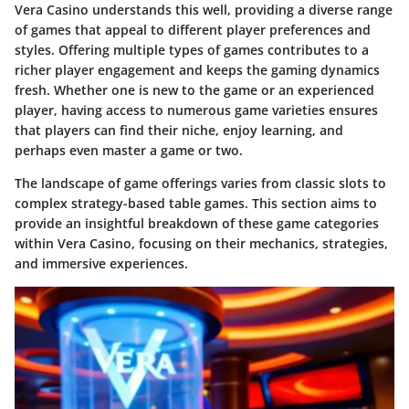
Vera Casino understands this well, providing a diverse range
of games that appeal to different player preferences and
styles. Offering multiple types of games contributes to a
richer player engagement and keeps the gaming dynamics
fresh. Whether one is new to the game or an experienced
player, having access to numerous game varieties ensures
that players can find their niche, enjoy learning, and
perhaps even master a game or two.
The landscape of game offerings varies from classic slots to
complex strategy-based table games. This section aims to
provide an insightful breakdown of these game categories
within Vera Casino, focusing on their mechanics, strategies,
and immersive experiences.