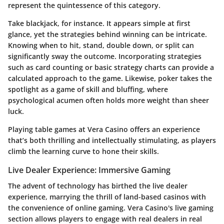
represent the quintessence of this category.
Take blackjack, for instance. It appears simple at first
glance, yet the strategies behind winning can be intricate.
Knowing when to hit, stand, double down, or split can
significantly sway the outcome. Incorporating strategies
such as card counting or basic strategy charts can provide a
calculated approach to the game. Likewise, poker takes the
spotlight as a game of skill and bluffing, where
psychological acumen often holds more weight than sheer
luck.
Playing table games at Vera Casino offers an experience
that’s both thrilling and intellectually stimulating, as players
climb the learning curve to hone their skills.
Live Dealer Experience: Immersive Gaming
The advent of technology has birthed the live dealer
experience, marrying the thrill of land-based casinos with
the convenience of online gaming. Vera Casino's live gaming
section allows players to engage with real dealers in real