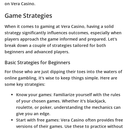
on Vera Casino.
Game Strategies
When it comes to gaming at Vera Casino, having a solid
strategy significantly influences outcomes, especially when
players approach the game informed and prepared. Let's
break down a couple of strategies tailored for both
beginners and advanced players.
Basic Strategies for Beginners
For those who are just dipping their toes into the waters of
online gambling, it's wise to keep things simple. Here are
some key strategies:
Know your games:
Familiarize yourself with the rules
of your chosen games. Whether it's blackjack,
roulette, or poker, understanding the mechanics can
give you an edge.
Start with free games:
Vera Casino often provides free
versions of their games. Use these to practice without