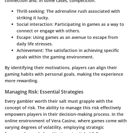
connection and, in some cases, competition.
Thrill-seeking
: The adrenaline rush associated with
striking it lucky.
Social interaction
: Participating in games as a way to
connect or engage with others.
Escape
: Using games as an avenue to escape from
daily life stresses.
Achievement
: The satisfaction in achieving specific
goals within the gaming environment.
By identifying their motivations, players can align their
gaming habits with personal goals, making the experience
more rewarding.
Managing Risk: Essential Strategies
Every gambler worth their salt must grapple with the
concept of risk. The ability to manage this risk effectively
empowers players in their decision-making process. In the
online environment of Vera Casino, where games come with
varying degrees of volatility, employing strategic