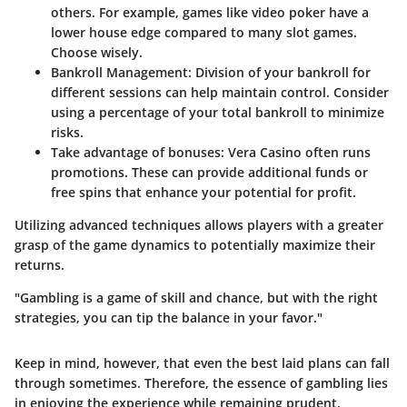
others. For example, games like video poker have a
lower house edge compared to many slot games.
Choose wisely.
Bankroll Management:
Division of your bankroll for
different sessions can help maintain control. Consider
using a percentage of your total bankroll to minimize
risks.
Take advantage of bonuses:
Vera Casino often runs
promotions. These can provide additional funds or
free spins that enhance your potential for profit.
Utilizing advanced techniques allows players with a greater
grasp of the game dynamics to potentially maximize their
returns.
"Gambling is a game of skill and chance, but with the right
strategies, you can tip the balance in your favor."
Keep in mind, however, that even the best laid plans can fall
through sometimes. Therefore, the essence of gambling lies
in enjoying the experience while remaining prudent.