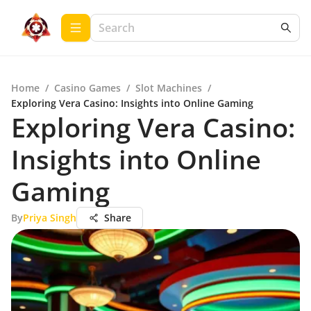
Home
/
Casino Games
/
Slot Machines
/
Exploring Vera Casino: Insights into Online Gaming
Exploring Vera Casino:
Insights into Online
Gaming
By
Priya Singh
Share