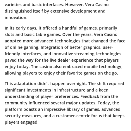
varieties and basic interfaces. However, Vera Casino
distinguished itself by extensive development and
innovation.
In its early days, it offered a handful of games, primarily
slots and basic table games. Over the years, Vera Casino
adopted more advanced technologies that changed the face
of online gaming. Integration of better graphics, user-
friendly interfaces, and innovative streaming technologies
paved the way for the live dealer experience that players
enjoy today. The casino also embraced mobile technology,
allowing players to enjoy their favorite games on the go.
This adaptation didn’t happen overnight. The shift required
significant investments in infrastructure and a keen
understanding of player preferences. Feedback from the
community influenced several major updates. Today, the
platform boasts an impressive library of games, advanced
security measures, and a customer-centric focus that keeps
players engaged.