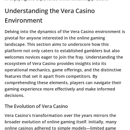
Understanding the Vera Casino
Environment
Delving into the dynamics of the Vera Casino environment is
pivotal for anyone interested in the online gaming
landscape. This section aims to underscore how this
platform not only caters to established gamblers but also
welcomes novices eager to join the fray. Understanding the
ecosystem of Vera Casino provides insights into its
operational mechanics, game offerings, and the distinctive
features that set it apart from competitors. By
comprehending these elements, players can navigate their
gaming experience more effectively and make informed
decisions.
The Evolution of Vera Casino
Vera Casino’s transformation over the years mirrors the
broader evolution of online gaming itself. Initially, many
online casinos adhered to simple models—limited game