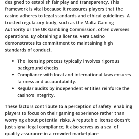
designed to establish fair play and transparency. This
framework is vital because it reassures players that the
casino adheres to legal standards and ethical guidelines. A
trusted regulatory body, such as the Malta Gaming
Authority or the UK Gambling Commission, often oversees
operations. By obtaining a license, Vera Casino
demonstrates its commitment to maintaining high
standards of conduct.
The licensing process typically involves rigorous
background checks.
Compliance with local and international laws ensures
fairness and accountability.
Regular audits by independent entities reinforce the
casino's integrity.
These factors contribute to a perception of safety, enabling
players to focus on their gaming experience rather than
worrying about potential risks. A reputable license doesn't
just signal legal compliance; it also serves as a seal of
quality assurance in a crowded marketplace.