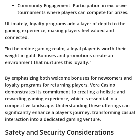
Community Engagement
: Participation in exclusive
tournaments where players can compete for prizes.
Ultimately, loyalty programs add a layer of depth to the
gaming experience, making players feel valued and
connected.
"In the online gaming realm, a loyal player is worth their
weight in gold. Bonuses and promotions create an
environment that nurtures this loyalty."
By emphasizing both welcome bonuses for newcomers and
loyalty programs for returning players, Vera Casino
demonstrates its commitment to creating a holistic and
rewarding gaming experience, which is essential in a
competitive landscape. Understanding these offerings can
significantly enhance a player’s journey, transforming casual
interaction into a dedicated gaming venture.
Safety and Security Considerations