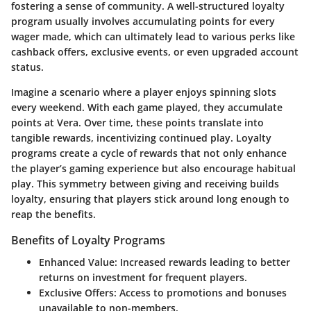
fostering a sense of community. A well-structured loyalty
program usually involves accumulating points for every
wager made, which can ultimately lead to various perks like
cashback offers, exclusive events, or even upgraded account
status.
Imagine a scenario where a player enjoys spinning slots
every weekend. With each game played, they accumulate
points at Vera. Over time, these points translate into
tangible rewards, incentivizing continued play. Loyalty
programs create a cycle of rewards that not only enhance
the player’s gaming experience but also encourage habitual
play. This symmetry between giving and receiving builds
loyalty, ensuring that players stick around long enough to
reap the benefits.
Benefits of Loyalty Programs
Enhanced Value
: Increased rewards leading to better
returns on investment for frequent players.
Exclusive Offers
: Access to promotions and bonuses
unavailable to non-members.