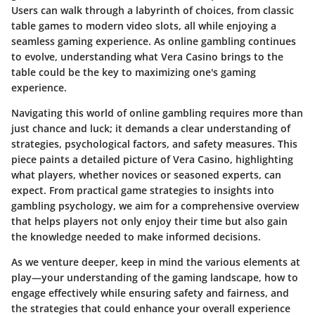
Users can walk through a labyrinth of choices, from classic
table games to modern video slots, all while enjoying a
seamless gaming experience. As online gambling continues
to evolve, understanding what Vera Casino brings to the
table could be the key to maximizing one's gaming
experience.
Navigating this world of online gambling requires more than
just chance and luck; it demands a clear understanding of
strategies, psychological factors, and safety measures. This
piece paints a detailed picture of Vera Casino, highlighting
what players, whether novices or seasoned experts, can
expect. From practical game strategies to insights into
gambling psychology, we aim for a comprehensive overview
that helps players not only enjoy their time but also gain
the knowledge needed to make informed decisions.
As we venture deeper, keep in mind the various elements at
play—your understanding of the gaming landscape, how to
engage effectively while ensuring safety and fairness, and
the strategies that could enhance your overall experience