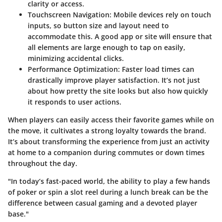
clarity or access.
Touchscreen Navigation
: Mobile devices rely on touch
inputs, so button size and layout need to
accommodate this. A good app or site will ensure that
all elements are large enough to tap on easily,
minimizing accidental clicks.
Performance Optimization
: Faster load times can
drastically improve player satisfaction. It’s not just
about how pretty the site looks but also how quickly
it responds to user actions.
When players can easily access their favorite games while on
the move, it cultivates a strong loyalty towards the brand.
It’s about transforming the experience from just an activity
at home to a companion during commutes or down times
throughout the day.
"In today’s fast-paced world, the ability to play a few hands
of poker or spin a slot reel during a lunch break can be the
difference between casual gaming and a devoted player
base."