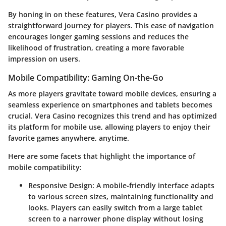
By honing in on these features, Vera Casino provides a
straightforward journey for players. This ease of navigation
encourages longer gaming sessions and reduces the
likelihood of frustration, creating a more favorable
impression on users.
Mobile Compatibility: Gaming On-the-Go
As more players gravitate toward mobile devices, ensuring a
seamless experience on smartphones and tablets becomes
crucial. Vera Casino recognizes this trend and has optimized
its platform for mobile use, allowing players to enjoy their
favorite games anywhere, anytime.
Here are some facets that highlight the importance of
mobile compatibility:
Responsive Design
: A mobile-friendly interface adapts
to various screen sizes, maintaining functionality and
looks. Players can easily switch from a large tablet
screen to a narrower phone display without losing