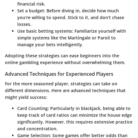
financial risk.
Set a budget:
Before diving in, decide how much
you're willing to spend. Stick to it, and don’t chase
losses.
Use basic betting systems:
Familiarize yourself with
simple systems like the Martingale or Paroli to
manage your bets intelligently.
Adopting these strategies can ease beginners into the
online gambling experience without overwhelming them.
Advanced Techniques for Experienced Players
For the more seasoned player, strategies can take on
different dimensions. Here are advanced techniques that
might yield success:
Card Counting:
Particularly in blackjack, being able to
keep track of card ratios can minimize the house edge
significantly. However, this requires extensive practice
and concentration.
Game Selection:
Some games offer better odds than