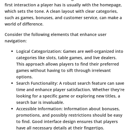
first interaction a player has is usually with the homepage,
which sets the tone. A clean layout with clear categories,
such as games, bonuses, and customer service, can make a
world of difference.
Consider the following elements that enhance user
navigation:
Logical Categorization
: Games are well-organized into
categories like slots, table games, and live dealers.
This approach allows players to find their preferred
games without having to sift through irrelevant
options.
Search Functionality
: A robust search feature can save
time and enhance player satisfaction. Whether they’re
looking for a specific game or exploring new titles, a
search bar is invaluable.
Accessible Information
: Information about bonuses,
promotions, and possibly restrictions should be easy
to find. Good interface design ensures that players
have all necessary details at their fingertips.