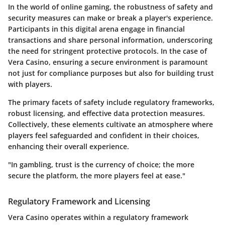
In the world of online gaming, the robustness of safety and
security measures can make or break a player's experience.
Participants in this digital arena engage in financial
transactions and share personal information, underscoring
the need for stringent protective protocols. In the case of
Vera Casino, ensuring a secure environment is paramount
not just for compliance purposes but also for building trust
with players.
The primary facets of safety include regulatory frameworks,
robust licensing, and effective data protection measures.
Collectively, these elements cultivate an atmosphere where
players feel safeguarded and confident in their choices,
enhancing their overall experience.
"In gambling, trust is the currency of choice; the more
secure the platform, the more players feel at ease."
Regulatory Framework and Licensing
Vera Casino operates within a regulatory framework