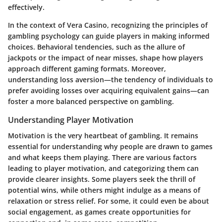
effectively.
In the context of Vera Casino, recognizing the principles of
gambling psychology can guide players in making informed
choices. Behavioral tendencies, such as the allure of
jackpots or the impact of near misses, shape how players
approach different gaming formats. Moreover,
understanding
loss aversion
—the tendency of individuals to
prefer avoiding losses over acquiring equivalent gains—can
foster a more balanced perspective on gambling.
Understanding Player Motivation
Motivation is the very heartbeat of gambling. It remains
essential for understanding why people are drawn to games
and what keeps them playing. There are various factors
leading to player motivation, and categorizing them can
provide clearer insights. Some players seek the thrill of
potential wins, while others might indulge as a means of
relaxation or stress relief. For some, it could even be about
social engagement
, as games create opportunities for