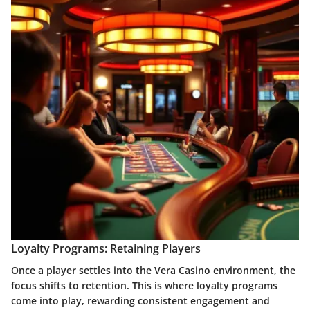
Loyalty Programs: Retaining Players
Once a player settles into the Vera Casino environment, the
focus shifts to retention. This is where loyalty programs
come into play, rewarding consistent engagement and