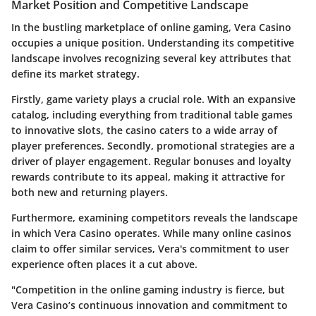
Market Position and Competitive Landscape
In the bustling marketplace of online gaming, Vera Casino
occupies a unique position. Understanding its competitive
landscape involves recognizing several key attributes that
define its market strategy.
Firstly,
game variety
plays a crucial role. With an expansive
catalog, including everything from traditional table games
to innovative slots, the casino caters to a wide array of
player preferences. Secondly, promotional strategies are a
driver of player engagement. Regular bonuses and loyalty
rewards contribute to its appeal, making it attractive for
both new and returning players.
Furthermore, examining competitors reveals the landscape
in which Vera Casino operates. While many online casinos
claim to offer similar services, Vera's commitment to user
experience often places it a cut above.
"Competition in the online gaming industry is fierce, but
Vera Casino’s continuous innovation and commitment to