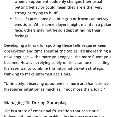
when an opponent suddenly changes their usual
betting behavior could mean they are either very
strong or trying to bluff.
Facial Expressions
: A subtle grin or frown can betray
emotions. While some players might maintain a poker
face, others may not be so adept at hiding their
feelings.
Developing a knack for spotting these tells requires keen
observation and time spent at the tables. It's like learning a
new language — the more you engage, the more fluent you
become. However, relying solely on tells can be misleading.
It’s essential to combine this information with strategic
thinking to make informed decisions.
"Ultimately, observing opponents is more art than science.
It requires intuition as much as, if not more than, logic."
Managing Tilt During Gameplay
Tilt is a state of emotional frustration that can cloud
judgement and decision-making. In the pressure cooker