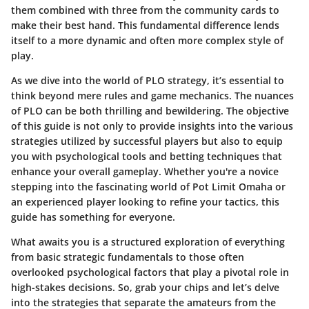
them combined with three from the community cards to
make their best hand. This fundamental difference lends
itself to a more dynamic and often more complex style of
play.
As we dive into the world of PLO strategy, it’s essential to
think beyond mere rules and game mechanics. The nuances
of PLO can be both thrilling and bewildering. The objective
of this guide is not only to provide insights into the various
strategies utilized by successful players but also to equip
you with psychological tools and betting techniques that
enhance your overall gameplay. Whether you're a novice
stepping into the fascinating world of Pot Limit Omaha or
an experienced player looking to refine your tactics, this
guide has something for everyone.
What awaits you is a structured exploration of everything
from basic strategic fundamentals to those often
overlooked psychological factors that play a pivotal role in
high-stakes decisions. So, grab your chips and let’s delve
into the strategies that separate the amateurs from the