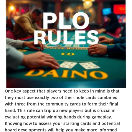
One key aspect that players need to keep in mind is that
they must use
exactly two
of their hole cards combined
with
three
from the community cards to form their final
hand. This rule can trip up new players but is crucial in
evaluating potential winning hands during gameplay.
Knowing how to assess your starting cards and potential
board developments will help you make more informed