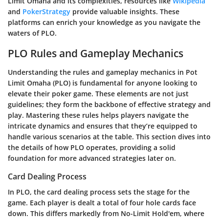
Limit Omaha and its complexities, resources like
Wikipedia
and
PokerStrategy
provide valuable insights. These
platforms can enrich your knowledge as you navigate the
waters of PLO.
PLO Rules and Gameplay Mechanics
Understanding the rules and gameplay mechanics in Pot
Limit Omaha (PLO) is fundamental for anyone looking to
elevate their poker game. These elements are not just
guidelines; they form the backbone of effective strategy and
play. Mastering these rules helps players navigate the
intricate dynamics and ensures that they’re equipped to
handle various scenarios at the table. This section dives into
the details of how PLO operates, providing a solid
foundation for more advanced strategies later on.
Card Dealing Process
In PLO, the card dealing process sets the stage for the
game. Each player is dealt a total of four hole cards face
down. This differs markedly from No-Limit Hold'em, where