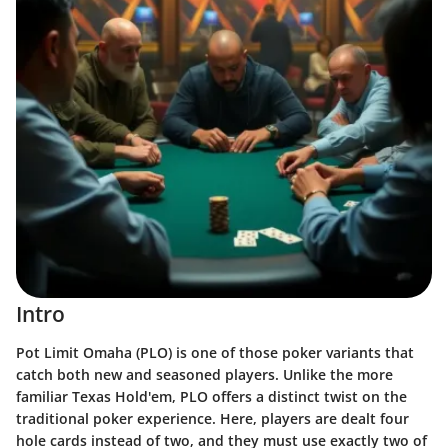
Intro
Pot Limit Omaha (PLO) is one of those poker variants that
catch both new and seasoned players. Unlike the more
familiar Texas Hold'em, PLO offers a distinct twist on the
traditional poker experience. Here, players are dealt four
hole cards instead of two, and they must use exactly two of