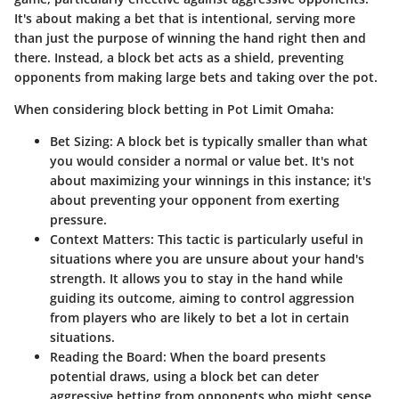
It's about making a bet that is intentional, serving more
than just the purpose of winning the hand right then and
there. Instead, a block bet acts as a shield, preventing
opponents from making large bets and taking over the pot.
When considering block betting in Pot Limit Omaha:
Bet Sizing:
A block bet is typically smaller than what
you would consider a normal or value bet. It's not
about maximizing your winnings in this instance; it's
about preventing your opponent from exerting
pressure.
Context Matters:
This tactic is particularly useful in
situations where you are unsure about your hand's
strength. It allows you to stay in the hand while
guiding its outcome, aiming to control aggression
from players who are likely to bet a lot in certain
situations.
Reading the Board:
When the board presents
potential draws, using a block bet can deter
aggressive betting from opponents who might sense