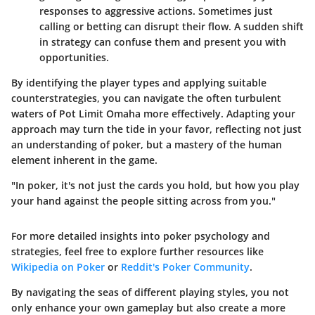
responses to aggressive actions. Sometimes just
calling or betting can disrupt their flow. A sudden shift
in strategy can confuse them and present you with
opportunities.
By identifying the player types and applying suitable
counterstrategies, you can navigate the often turbulent
waters of Pot Limit Omaha more effectively. Adapting your
approach may turn the tide in your favor, reflecting not just
an understanding of poker, but a mastery of the human
element inherent in the game.
"In poker, it's not just the cards you hold, but how you play
your hand against the people sitting across from you."
For more detailed insights into poker psychology and
strategies, feel free to explore further resources like
Wikipedia on Poker
or
Reddit's Poker Community
.
By navigating the seas of different playing styles, you not
only enhance your own gameplay but also create a more