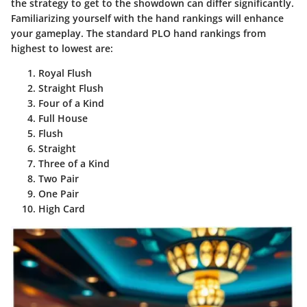
the strategy to get to the showdown can differ significantly.
Familiarizing yourself with the hand rankings will enhance
your gameplay. The standard PLO hand rankings from
highest to lowest are:
Royal Flush
Straight Flush
Four of a Kind
Full House
Flush
Straight
Three of a Kind
Two Pair
One Pair
High Card