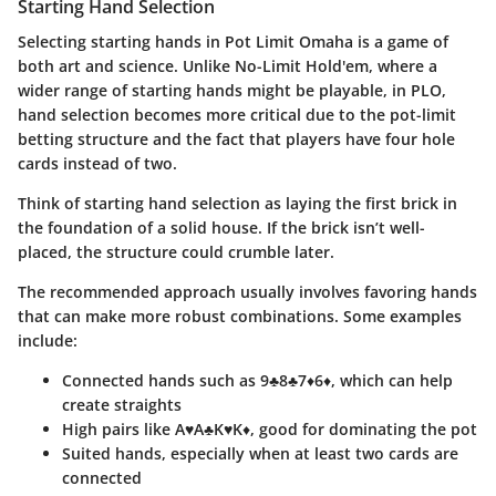
Starting Hand Selection
Selecting starting hands in Pot Limit Omaha is a game of
both art and science. Unlike No-Limit Hold'em, where a
wider range of starting hands might be playable, in PLO,
hand selection becomes more critical due to the pot-limit
betting structure and the fact that players have four hole
cards instead of two.
Think of starting hand selection as laying the first brick in
the foundation of a solid house. If the brick isn’t well-
placed, the structure could crumble later.
The recommended approach usually involves favoring hands
that can make more robust combinations. Some examples
include:
Connected hands
such as 9♣8♣7♦6♦, which can help
create straights
High pairs
like A♥A♣K♥K♦, good for dominating the pot
Suited hands
, especially when at least two cards are
connected