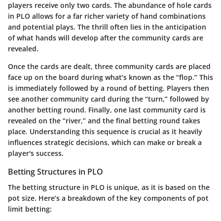
players receive only two cards. The abundance of hole cards
in PLO allows for a far richer variety of hand combinations
and potential plays. The thrill often lies in the anticipation
of what hands will develop after the community cards are
revealed.
Once the cards are dealt, three community cards are placed
face up on the board during what’s known as the “flop.” This
is immediately followed by a round of betting. Players then
see another community card during the “turn,” followed by
another betting round. Finally, one last community card is
revealed on the “river,” and the final betting round takes
place. Understanding this sequence is crucial as it heavily
influences strategic decisions, which can make or break a
player's success.
Betting Structures in PLO
The betting structure in PLO is unique, as it is based on the
pot size. Here’s a breakdown of the key components of pot
limit betting: