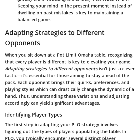
Keeping your mind in the present moment instead of
dwelling on past mistakes is key to maintaining a
balanced game.
Adapting Strategies to Different
Opponents
When you sit down at a Pot Limit Omaha table, recognizing
that every player is different is key to elevating your game.
Adapting strategies to different opponents
isn’t just a clever
tactic—it’s essential for those aiming to stay ahead of the
pack. Each opponent brings their quirks, preferences, and
playing styles which can drastically change the dynamic of a
hand. Thus, understanding these variations and adjusting
accordingly can yield significant advantages.
Identifying Player Types
The first step in adapting your PLO strategy involves
figuring out the types of players populating the table. In
PLO, you typically encounter several distinct player