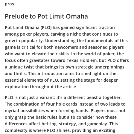
pros.
Prelude to Pot Limit Omaha
Pot Limit Omaha (PLO) has gained significant traction
among poker players, carving a niche that continues to
grow in popularity. Understanding the fundamentals of this
game is critical for both newcomers and seasoned players
who want to elevate their skills. In the world of poker, the
focus often gravitates toward Texas Hold'em, but PLO offers
a unique twist that brings its own strategic underpinnings
and thrills. This introduction aims to shed light on the
essential elements of PLO, setting the stage for deeper
exploration throughout the article.
PLO is not just a variant; it’s a different beast altogether.
The combination of four hole cards instead of two leads to
myriad possibilities when forming hands. Players must not
only grasp the basic rules but also consider how these
differences affect betting, strategy, and gameplay. This
complexity is where PLO shines, providing an exciting