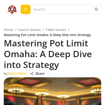
Home
/
Casino Games
/
Table Games
/
Mastering Pot Limit Omaha: A Deep Dive into Strategy
Mastering Pot Limit
Omaha: A Deep Dive
into Strategy
By
Nisha Patel
Share