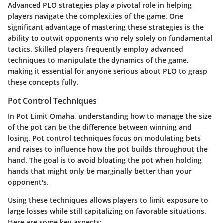
Advanced PLO strategies
play a pivotal role in helping
players navigate the complexities of the game. One
significant advantage of mastering these strategies is the
ability to outwit opponents who rely solely on fundamental
tactics. Skilled players frequently employ advanced
techniques to manipulate the dynamics of the game,
making it essential for anyone serious about PLO to grasp
these concepts fully.
Pot Control Techniques
In Pot Limit Omaha, understanding how to manage the size
of the pot can be the difference between winning and
losing. Pot control techniques focus on modulating bets
and raises to influence how the pot builds throughout the
hand. The goal is to avoid bloating the pot when holding
hands that might only be marginally better than your
opponent's.
Using these techniques allows players to limit exposure to
large losses while still capitalizing on favorable situations.
Here are some key aspects: