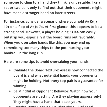
someone to cling to a hand they think is unbeatable, like a
set or two pair, only to find out that their opponents might
have made a stronger hand on later streets.
For instance, consider a scenario where you hold A♠ K♠ J♦
10♦ on a flop of A♦ J♣ 7♣. At first glance, this appears to be a
strong hand. However, a player holding K♦ K♣ can easily
outstrip you, especially if the board runs out favorably.
When you overvalue hands like this, you may end up
committing too many chips to the pot, hurting your
bankroll in the long run.
Here are some tips to avoid overvaluing your hands:
Evaluate the Board Texture:
Assess how connected the
board is and what potential hands your opponents
might be holding. Not every top pair is a guarantee for
winning.
Be Mindful of Opponent Behavior:
Watch how your
opponents are betting. Are they playing aggressively?
They might have a hand that beats yours.
Practice Hand Reading:
Develop the skill of hand