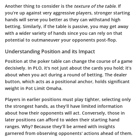
Another thing to consider is the
texture of the table
. If
you’re up against very aggressive players, stronger starting
hands will serve you better as they can withstand high
betting. Similarly, if the table is passive, you may get away
with a wider variety of hands since you can rely on that
potential to outmaneuver your opponents post-flop.
Understanding Position and its Impact
Position at the poker table can change the course of a game
decisively. In PLO, it's not just about the cards you hold; it’s
about when you act during a round of betting. The dealer
button, which acts as a positional anchor, holds significant
weight in Pot Limit Omaha.
Players in earlier positions must play tighter, selecting only
the strongest hands, as they’ll have limited information
about how their opponents will act. Conversely, those in
later positions can afford to widen their starting hand
ranges. Why? Because they’ll be armed with insights
garnered from observing opponents' actions ahead of them.