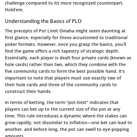
challenge compared to its more recognized counterpart,
Hold'em.
Understanding the Basics of PLO
The precepts of Pot Limit Omaha might seem daunting at
first glance, especially for those accustomed to traditional
poker formats. However, once you grasp the basics, you’ll
find the game offers a rich tapestry of strategic depth.
Essentially, each player is dealt four private cards (known as
hole cards) rather than two, which they combine with the
five community cards to form the best possible hand. It’s
important to note that players must use exactly two of
their hole cards and three of the community cards to
construct their hands.
In terms of betting, the term "pot-limit" indicates that
players can bet up to the current size of the pot at any
time. This rule introduces a dynamic where the stakes can
grow rapidly, not dissimilar to inflation—one bet can lead to
another, and before long, the pot can swell to eye-popping
amounts.