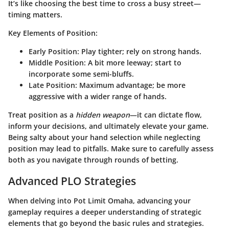
It’s like choosing the best time to cross a busy street—
timing matters.
Key Elements of Position
:
Early Position
: Play tighter; rely on strong hands.
Middle Position
: A bit more leeway; start to
incorporate some semi-bluffs.
Late Position
: Maximum advantage; be more
aggressive with a wider range of hands.
Treat position as a
hidden weapon
—it can dictate flow,
inform your decisions, and ultimately elevate your game.
Being salty about your hand selection while neglecting
position may lead to pitfalls. Make sure to carefully assess
both as you navigate through rounds of betting.
Advanced PLO Strategies
When delving into Pot Limit Omaha, advancing your
gameplay requires a deeper understanding of strategic
elements that go beyond the basic rules and strategies.