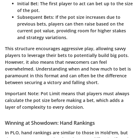
Initial Bet
: The first player to act can bet up to the size
of the pot.
Subsequent Bets
: If the pot size increases due to
previous bets, players can then raise based on the
current pot value, providing room for higher stakes
and strategy variations.
This structure encourages aggressive play, allowing savvy
players to leverage their bets to potentially build big pots.
However, it also means that newcomers can feel
overwhelmed. Understanding when and how much to bet is
paramount in this format and can often be the difference
between securing a victory and falling short.
Important Note
: Pot Limit means that players must always
calculate the pot size before making a bet, which adds a
layer of complexity to every decision.
Winning at Showdown: Hand Rankings
In PLO, hand rankings are similar to those in Hold'em, but