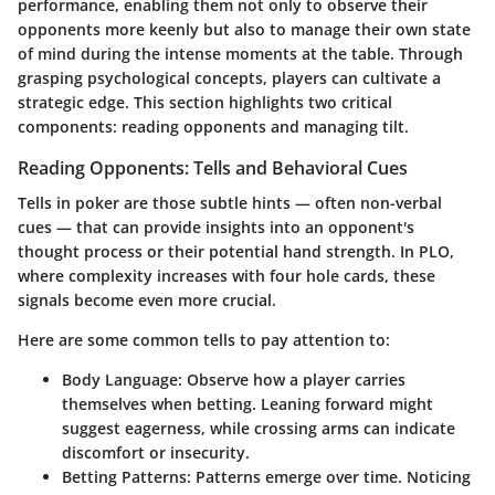
performance, enabling them not only to observe their
opponents more keenly but also to manage their own state
of mind during the intense moments at the table. Through
grasping psychological concepts, players can cultivate a
strategic edge. This section highlights two critical
components: reading opponents and managing tilt.
Reading Opponents: Tells and Behavioral Cues
Tells in poker are those subtle hints — often non-verbal
cues — that can provide insights into an opponent's
thought process or their potential hand strength. In PLO,
where complexity increases with four hole cards, these
signals become even more crucial.
Here are some common tells to pay attention to:
Body Language
: Observe how a player carries
themselves when betting. Leaning forward might
suggest eagerness, while crossing arms can indicate
discomfort or insecurity.
Betting Patterns
: Patterns emerge over time. Noticing