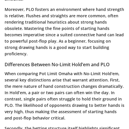
Moreover, PLO fosters an environment where hand strength
is relative. Flushes and straights are more common, often
rendering traditional heuristics about strong hands
obsolete. Mastering the fine points of starting hands
becomes imperative since a suited connective hand can lead
to powerful post-flop play. As a beginner, focusing on
strong drawing hands is a good way to start building
proficiency.
Differences Between No-Limit Hold’em and PLO
When comparing Pot Limit Omaha with No-Limit Hold'em,
several key distinctions arise that warrant attention. First,
the mere nature of hand construction changes dramatically.
In Hold’em, a pair or two pairs can often win the day. In
contrast, single pairs often struggle to hold their ground in
PLO. The likelihood of opponents drawing to better hands is
very high, thus making the assessment of starting hands
and post-flop behavior critical.
Secondly, the betting structure itself highlights significant