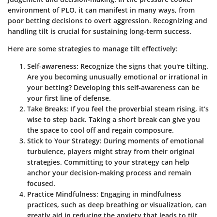
environment of PLO, it can manifest in many ways, from
poor betting decisions to overt aggression. Recognizing and
handling tilt is crucial for sustaining long-term success.
Here are some strategies to manage tilt effectively:
Self-awareness
: Recognize the signs that you're tilting.
Are you becoming unusually emotional or irrational in
your betting? Developing this self-awareness can be
your first line of defense.
Take Breaks
: If you feel the proverbial steam rising, it’s
wise to step back. Taking a short break can give you
the space to cool off and regain composure.
Stick to Your Strategy
: During moments of emotional
turbulence, players might stray from their original
strategies. Committing to your strategy can help
anchor your decision-making process and remain
focused.
Practice Mindfulness
: Engaging in mindfulness
practices, such as deep breathing or visualization, can
greatly aid in reducing the anxiety that leads to tilt.