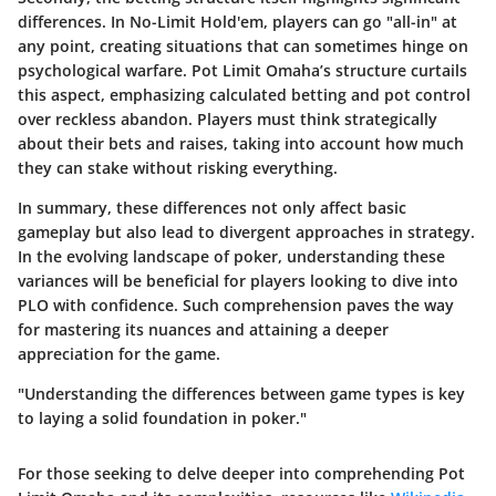
differences. In No-Limit Hold'em, players can go "all-in" at
any point, creating situations that can sometimes hinge on
psychological warfare. Pot Limit Omaha’s structure curtails
this aspect, emphasizing calculated betting and pot control
over reckless abandon. Players must think strategically
about their bets and raises, taking into account how much
they can stake without risking everything.
In summary, these differences not only affect basic
gameplay but also lead to divergent approaches in strategy.
In the evolving landscape of poker, understanding these
variances will be beneficial for players looking to dive into
PLO with confidence. Such comprehension paves the way
for mastering its nuances and attaining a deeper
appreciation for the game.
"Understanding the differences between game types is key
to laying a solid foundation in poker."
For those seeking to delve deeper into comprehending Pot