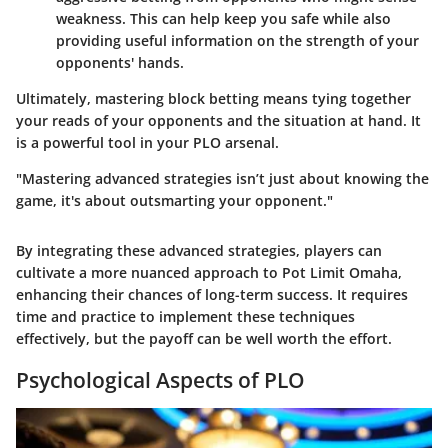
weakness. This can help keep you safe while also
providing useful information on the strength of your
opponents' hands.
Ultimately, mastering block betting means tying together
your reads of your opponents and the situation at hand. It
is a powerful tool in your PLO arsenal.
"Mastering advanced strategies isn’t just about knowing the
game, it's about outsmarting your opponent."
By integrating these advanced strategies, players can
cultivate a more nuanced approach to Pot Limit Omaha,
enhancing their chances of long-term success. It requires
time and practice to implement these techniques
effectively, but the payoff can be well worth the effort.
Psychological Aspects of PLO