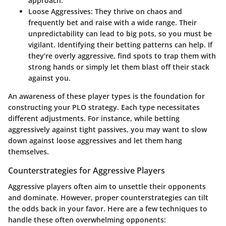
approach.
Loose Aggressives
: They thrive on chaos and
frequently bet and raise with a wide range. Their
unpredictability can lead to big pots, so you must be
vigilant. Identifying their betting patterns can help. If
they’re overly aggressive, find spots to trap them with
strong hands or simply let them blast off their stack
against you.
An awareness of these player types is the foundation for
constructing your PLO strategy. Each type necessitates
different adjustments. For instance, while betting
aggressively against tight passives, you may want to slow
down against loose aggressives and let them hang
themselves.
Counterstrategies for Aggressive Players
Aggressive players often aim to unsettle their opponents
and dominate. However, proper counterstrategies can tilt
the odds back in your favor. Here are a few techniques to
handle these often overwhelming opponents: