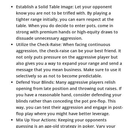
Establish a Solid Table Image
: Let your opponent
know you are not to be trifled with. By playing a
tighter range initially, you can earn respect at the
table. When you do decide to enter pots, come in
strong with premium hands or high-equity draws to
dissuade unnecessary aggression.
Utilize the Check-Raise
: When facing continuous
aggression, the check-raise can be your best friend. It
not only puts pressure on the aggressive player but
also gives you a way to expand your range and send a
message that you mean business. Make sure to use it
selectively so as not to become predictable.
Defend Your Blinds
: Many aggressive players relish
opening from late position and throwing out raises. If
you have a reasonable hand, consider defending your
blinds rather than conceding the pot pre-flop. This
way, you can test their aggression and engage in post-
flop play where you might have better leverage.
Mix Up Your Actions
: Keeping your opponents
guessing is an age-old strategy in poker. Vary your