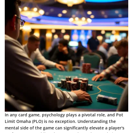
In any card game, psychology plays a pivotal role, and Pot
Limit Omaha (PLO) is no exception. Understanding the
mental side of the game can significantly elevate a player's