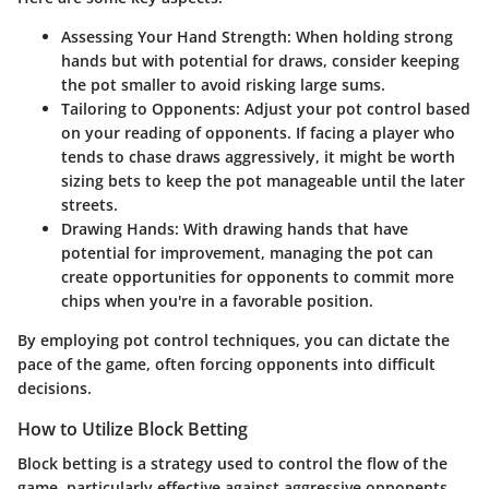
Assessing Your Hand Strength:
When holding strong
hands but with potential for draws, consider keeping
the pot smaller to avoid risking large sums.
Tailoring to Opponents:
Adjust your pot control based
on your reading of opponents. If facing a player who
tends to chase draws aggressively, it might be worth
sizing bets to keep the pot manageable until the later
streets.
Drawing Hands:
With drawing hands that have
potential for improvement, managing the pot can
create opportunities for opponents to commit more
chips when you're in a favorable position.
By employing pot control techniques, you can dictate the
pace of the game, often forcing opponents into difficult
decisions.
How to Utilize Block Betting
Block betting is a strategy used to control the flow of the
game, particularly effective against aggressive opponents.