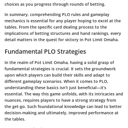
choices as you progress through rounds of betting.
In summary, comprehending PLO rules and gameplay
mechanics is essential for any player hoping to excel at the
tables. From the specific card dealing process to the
implications of betting structures and hand rankings, every
detail matters in the quest for victory in Pot Limit Omaha.
Fundamental PLO Strategies
In the realm of Pot Limit Omaha, having a solid grasp of
fundamental strategies is crucial. It sets the groundwork
upon which players can build their skills and adapt to
different gameplay scenarios. When it comes to PLO,
understanding these basics isn’t just beneficial—it’s
essential. The way this game unfolds, with its intricacies and
nuances, requires players to have a strong strategy from
the get-go. Such foundational knowledge can lead to better
decision-making and ultimately, improved performance at
the tables.