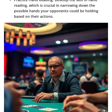
reading, which is crucial in narrowing down the
possible hands your opponents could be holding
based on their actions.