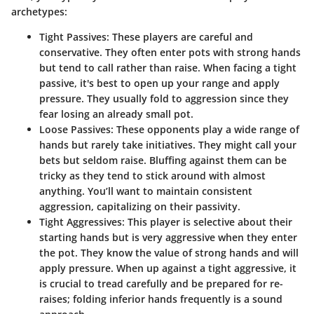
archetypes:
Tight Passives
: These players are careful and
conservative. They often enter pots with strong hands
but tend to call rather than raise. When facing a tight
passive, it's best to open up your range and apply
pressure. They usually fold to aggression since they
fear losing an already small pot.
Loose Passives
: These opponents play a wide range of
hands but rarely take initiatives. They might call your
bets but seldom raise. Bluffing against them can be
tricky as they tend to stick around with almost
anything. You’ll want to maintain consistent
aggression, capitalizing on their passivity.
Tight Aggressives
: This player is selective about their
starting hands but is very aggressive when they enter
the pot. They know the value of strong hands and will
apply pressure. When up against a tight aggressive, it
is crucial to tread carefully and be prepared for re-
raises; folding inferior hands frequently is a sound