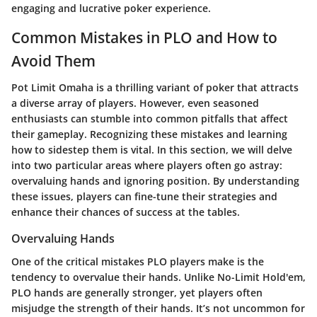
engaging and lucrative poker experience.
Common Mistakes in PLO and How to
Avoid Them
Pot Limit Omaha is a thrilling variant of poker that attracts
a diverse array of players. However, even seasoned
enthusiasts can stumble into common pitfalls that affect
their gameplay. Recognizing these mistakes and learning
how to sidestep them is vital. In this section, we will delve
into two particular areas where players often go astray:
overvaluing hands and ignoring position. By understanding
these issues, players can fine-tune their strategies and
enhance their chances of success at the tables.
Overvaluing Hands
One of the critical mistakes PLO players make is the
tendency to overvalue their hands. Unlike No-Limit Hold'em,
PLO hands are generally stronger, yet players often
misjudge the strength of their hands. It’s not uncommon for