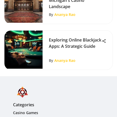
Michigan's Casino
Landscape
By
Ananya Rao
Exploring Online Blackjack
Apps: A Strategic Guide
By
Ananya Rao
Categories
Casino Games