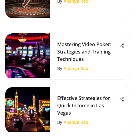
By
Ananya Rao
Mastering Video Poker:
Strategies and Training
Techniques
By
Ananya Rao
Effective Strategies for
Quick Income in Las
Vegas
By
Ananya Rao