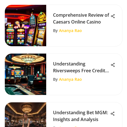
Comprehensive Review of
Caesars Online Casino
By
Ananya Rao
Understanding
Riversweeps Free Credits
in Online Gambling
By
Ananya Rao
Understanding Bet MGM:
Insights and Analysis