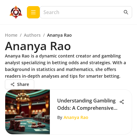
Home
/
Authors
/
Ananya Rao
Ananya Rao
Ananya Rao is a dynamic content creator and gambling
analyst specializing in betting odds and strategies. With a
background in statistics and mathematics, she offers
readers in-depth analyses and tips for smarter betting.
Share
Understanding Gambling
Odds: A Comprehensive
Exploration
By
Ananya Rao