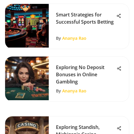
Smart Strategies for
Successful Sports Betting
By
Ananya Rao
Exploring No Deposit
Bonuses in Online
Gambling
By
Ananya Rao
Exploring Standish,