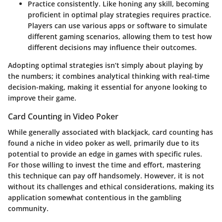
Practice consistently.
Like honing any skill, becoming
proficient in optimal play strategies requires practice.
Players can use various apps or software to simulate
different gaming scenarios, allowing them to test how
different decisions may influence their outcomes.
Adopting optimal strategies isn’t simply about playing by
the numbers; it combines analytical thinking with real-time
decision-making, making it essential for anyone looking to
improve their game.
Card Counting in Video Poker
While generally associated with blackjack, card counting has
found a niche in video poker as well, primarily due to its
potential to provide an edge in games with specific rules.
For those willing to invest the time and effort, mastering
this technique can pay off handsomely. However, it is not
without its challenges and ethical considerations, making its
application somewhat contentious in the gambling
community.