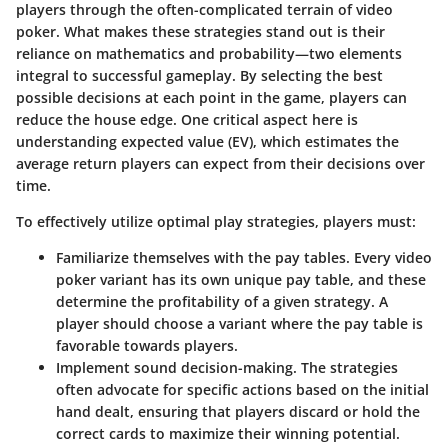
players through the often-complicated terrain of video
poker. What makes these strategies stand out is their
reliance on mathematics and probability—two elements
integral to successful gameplay. By selecting the best
possible decisions at each point in the game, players can
reduce the house edge. One critical aspect here is
understanding expected value (EV), which estimates the
average return players can expect from their decisions over
time.
To effectively utilize optimal play strategies, players must:
Familiarize themselves with the pay tables.
Every video
poker variant has its own unique pay table, and these
determine the profitability of a given strategy. A
player should choose a variant where the pay table is
favorable towards players.
Implement sound decision-making.
The strategies
often advocate for specific actions based on the initial
hand dealt, ensuring that players discard or hold the
correct cards to maximize their winning potential.