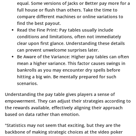
equal. Some versions of Jacks or Better pay more for a
full house or flush than others. Take the time to
compare different machines or online variations to
find the best payout.
Read the Fine Print
: Pay tables usually include
conditions and limitations, often not immediately
clear upon first glance. Understanding these details
can prevent unwelcome surprises later.
Be Aware of the Variance
: Higher pay tables can often
mean a higher variance. This factor causes swings in
bankrolls as you may encounter dry spells before
hitting a big win. Be mentally prepared for such
scenarios.
Understanding the pay table gives players a sense of
empowerment. They can adjust their strategies according to
the rewards available, effectively aligning their approach
based on data rather than emotion.
"Statistics may not seem that exciting, but they are the
backbone of making strategic choices at the video poker