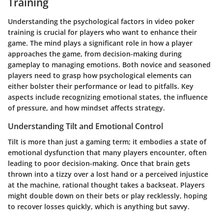
Training
Understanding the psychological factors in video poker
training is crucial for players who want to enhance their
game. The mind plays a significant role in how a player
approaches the game, from decision-making during
gameplay to managing emotions. Both novice and seasoned
players need to grasp how psychological elements can
either bolster their performance or lead to pitfalls. Key
aspects include recognizing emotional states, the influence
of pressure, and how mindset affects strategy.
Understanding Tilt and Emotional Control
Tilt is more than just a gaming term; it embodies a state of
emotional dysfunction that many players encounter, often
leading to poor decision-making. Once that brain gets
thrown into a tizzy over a lost hand or a perceived injustice
at the machine, rational thought takes a backseat. Players
might double down on their bets or play recklessly, hoping
to recover losses quickly, which is anything but savvy.