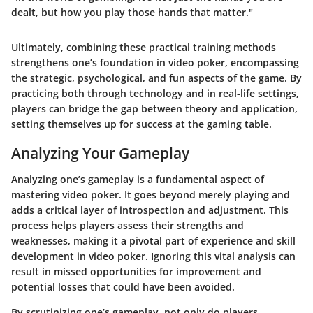
dealt, but how you play those hands that matter."
Ultimately, combining these practical training methods
strengthens one’s foundation in video poker, encompassing
the strategic, psychological, and fun aspects of the game. By
practicing both through technology and in real-life settings,
players can bridge the gap between theory and application,
setting themselves up for success at the gaming table.
Analyzing Your Gameplay
Analyzing one’s gameplay is a fundamental aspect of
mastering video poker. It goes beyond merely playing and
adds a critical layer of introspection and adjustment. This
process helps players assess their strengths and
weaknesses, making it a pivotal part of experience and skill
development in video poker. Ignoring this vital analysis can
result in missed opportunities for improvement and
potential losses that could have been avoided.
By scrutinizing one’s gameplay, not only do players