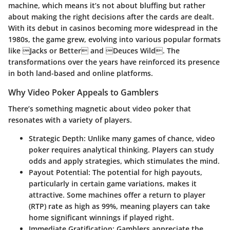
machine, which means it’s not about bluffing but rather
about making the right decisions after the cards are dealt.
With its debut in casinos becoming more widespread in the
1980s, the game grew, evolving into various popular formats
like Jacks or Better and Deuces Wild. The
transformations over the years have reinforced its presence
in both land-based and online platforms.
Why Video Poker Appeals to Gamblers
There’s something magnetic about video poker that
resonates with a variety of players.
Strategic Depth
: Unlike many games of chance, video
poker requires analytical thinking. Players can study
odds and apply strategies, which stimulates the mind.
Payout Potential
: The potential for high payouts,
particularly in certain game variations, makes it
attractive. Some machines offer a return to player
(RTP) rate as high as 99%, meaning players can take
home significant winnings if played right.
Immediate Gratification
: Gamblers appreciate the