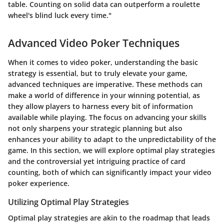
table. Counting on solid data can outperform a roulette
wheel's blind luck every time."
Advanced Video Poker Techniques
When it comes to video poker, understanding the basic
strategy is essential, but to truly elevate your game,
advanced techniques are imperative. These methods can
make a world of difference in your winning potential, as
they allow players to harness every bit of information
available while playing. The focus on advancing your skills
not only sharpens your strategic planning but also
enhances your ability to adapt to the unpredictability of the
game. In this section, we will explore optimal play strategies
and the controversial yet intriguing practice of card
counting, both of which can significantly impact your video
poker experience.
Utilizing Optimal Play Strategies
Optimal play strategies are akin to the roadmap that leads