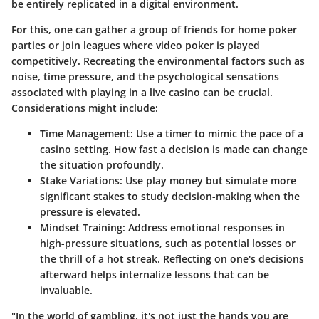
be entirely replicated in a digital environment.
For this, one can gather a group of friends for home poker
parties or join leagues where video poker is played
competitively. Recreating the environmental factors such as
noise, time pressure, and the psychological sensations
associated with playing in a live casino can be crucial.
Considerations might include:
Time Management
: Use a timer to mimic the pace of a
casino setting. How fast a decision is made can change
the situation profoundly.
Stake Variations
: Use play money but simulate more
significant stakes to study decision-making when the
pressure is elevated.
Mindset Training
: Address emotional responses in
high-pressure situations, such as potential losses or
the thrill of a hot streak. Reflecting on one's decisions
afterward helps internalize lessons that can be
invaluable.
"In the world of gambling, it's not just the hands you are