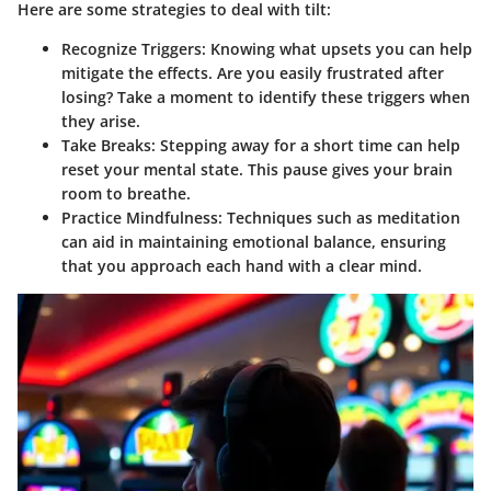
Here are some strategies to deal with tilt:
Recognize Triggers
: Knowing what upsets you can help
mitigate the effects. Are you easily frustrated after
losing? Take a moment to identify these triggers when
they arise.
Take Breaks
: Stepping away for a short time can help
reset your mental state. This pause gives your brain
room to breathe.
Practice Mindfulness
: Techniques such as meditation
can aid in maintaining emotional balance, ensuring
that you approach each hand with a clear mind.