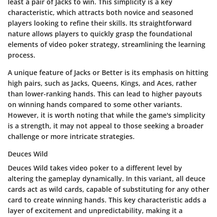
least a pair of Jacks to win. This simplicity is a key
characteristic, which attracts both novice and seasoned
players looking to refine their skills. Its straightforward
nature allows players to quickly grasp the foundational
elements of video poker strategy, streamlining the learning
process.
A unique feature of Jacks or Better is its emphasis on hitting
high pairs, such as Jacks, Queens, Kings, and Aces, rather
than lower-ranking hands. This can lead to higher payouts
on winning hands compared to some other variants.
However, it is worth noting that while the game's simplicity
is a strength, it may not appeal to those seeking a broader
challenge or more intricate strategies.
Deuces Wild
Deuces Wild takes video poker to a different level by
altering the gameplay dynamically. In this variant, all deuce
cards act as wild cards, capable of substituting for any other
card to create winning hands. This key characteristic adds a
layer of excitement and unpredictability, making it a