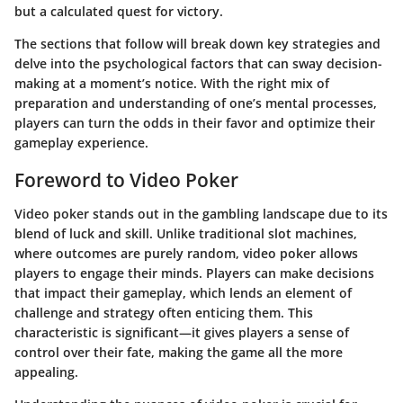
but a calculated quest for victory.
The sections that follow will break down key strategies and
delve into the psychological factors that can sway decision-
making at a moment’s notice. With the right mix of
preparation and understanding of one’s mental processes,
players can turn the odds in their favor and optimize their
gameplay experience.
Foreword to Video Poker
Video poker stands out in the gambling landscape due to its
blend of luck and skill. Unlike traditional slot machines,
where outcomes are purely random, video poker allows
players to engage their minds. Players can make decisions
that impact their gameplay, which lends an element of
challenge and strategy often enticing them. This
characteristic is significant—it gives players a sense of
control over their fate, making the game all the more
appealing.