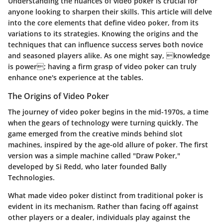
Understanding the nuances of video poker is crucial for
anyone looking to sharpen their skills. This article will delve
into the core elements that define video poker, from its
variations to its strategies. Knowing the origins and the
techniques that can influence success serves both novice
and seasoned players alike. As one might say, knowledge
is power; having a firm grasp of video poker can truly
enhance one's experience at the tables.
The Origins of Video Poker
The journey of video poker begins in the mid-1970s, a time
when the gears of technology were turning quickly. The
game emerged from the creative minds behind slot
machines, inspired by the age-old allure of poker. The first
version was a simple machine called "Draw Poker,"
developed by Si Redd, who later founded Bally
Technologies.
What made video poker distinct from traditional poker is
evident in its mechanism. Rather than facing off against
other players or a dealer, individuals play against the