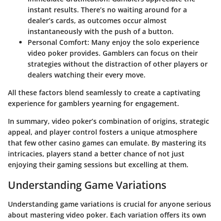
instant results. There’s no waiting around for a
dealer’s cards, as outcomes occur almost
instantaneously with the push of a button.
Personal Comfort
: Many enjoy the solo experience
video poker provides. Gamblers can focus on their
strategies without the distraction of other players or
dealers watching their every move.
All these factors blend seamlessly to create a captivating
experience for gamblers yearning for engagement.
In summary, video poker’s combination of origins, strategic
appeal, and player control fosters a unique atmosphere
that few other casino games can emulate. By mastering its
intricacies, players stand a better chance of not just
enjoying their gaming sessions but excelling at them.
Understanding Game Variations
Understanding game variations is crucial for anyone serious
about mastering video poker. Each variation offers its own