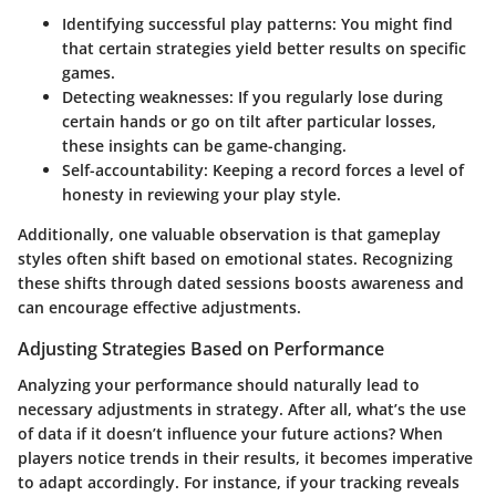
Identifying successful play patterns
: You might find
that certain strategies yield better results on specific
games.
Detecting weaknesses
: If you regularly lose during
certain hands or go on tilt after particular losses,
these insights can be game-changing.
Self-accountability
: Keeping a record forces a level of
honesty in reviewing your play style.
Additionally, one valuable observation is that gameplay
styles often shift based on emotional states. Recognizing
these shifts through dated sessions boosts awareness and
can encourage effective adjustments.
Adjusting Strategies Based on Performance
Analyzing your performance should naturally lead to
necessary adjustments in strategy. After all, what’s the use
of data if it doesn’t influence your future actions? When
players notice trends in their results, it becomes imperative
to adapt accordingly. For instance, if your tracking reveals