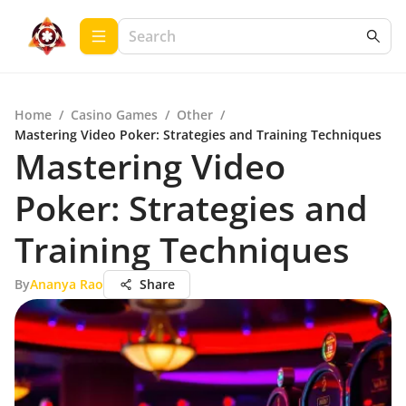
Home
/
Casino Games
/
Other
/
Mastering Video Poker: Strategies and Training Techniques
Mastering Video
Poker: Strategies and
Training Techniques
By
Ananya Rao
Share