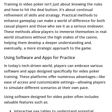
Training in video poker isn’t just about knowing the rules
and how to hit the deal button; it's about continual
refinement of skills and strategy. Practical methods to
enhance gameplay can make a world of difference for both
casual players and those who see it as a serious endeavor.
These methods allow players to immerse themselves in real-
world situations without the high stakes of the casino,
helping them develop a deeper understanding and,
eventually, a more strategic approach to the game.
Using Software and Apps for Practice
In today’s tech-driven world, players can embrace various
software and apps designed specifically for video poker
training. These platforms offer numerous advantages—like
ease of access and customizable settings—allowing players
to simulate different scenarios at their own pace.
Using software designed for video poker often includes
valuable features such as:
Interactive pay tables to understand potential