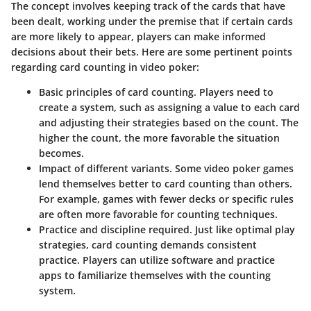
The concept involves keeping track of the cards that have
been dealt, working under the premise that if certain cards
are more likely to appear, players can make informed
decisions about their bets. Here are some pertinent points
regarding card counting in video poker:
Basic principles of card counting.
Players need to
create a system, such as assigning a value to each card
and adjusting their strategies based on the count. The
higher the count, the more favorable the situation
becomes.
Impact of different variants.
Some video poker games
lend themselves better to card counting than others.
For example, games with fewer decks or specific rules
are often more favorable for counting techniques.
Practice and discipline required.
Just like optimal play
strategies, card counting demands consistent
practice. Players can utilize software and practice
apps to familiarize themselves with the counting
system.