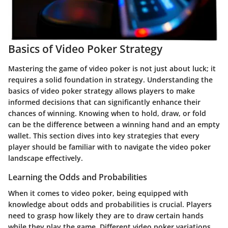
Basics of Video Poker Strategy
Mastering the game of video poker is not just about luck; it
requires a solid foundation in strategy. Understanding the
basics of video poker strategy allows players to make
informed decisions that can significantly enhance their
chances of winning. Knowing when to hold, draw, or fold
can be the difference between a winning hand and an empty
wallet. This section dives into key strategies that every
player should be familiar with to navigate the video poker
landscape effectively.
Learning the Odds and Probabilities
When it comes to video poker, being equipped with
knowledge about odds and probabilities is crucial. Players
need to grasp how likely they are to draw certain hands
while they play the game. Different video poker variations