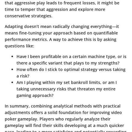
that aggressive play leads to frequent losses, it might be
time to temper that aggression and explore more
conservative strategies.
Adapting doesn’t mean radically changing everything—it
means fine-tuning your approach based on quantifiable
performance metrics. A way to achieve this is by asking
questions like:
Have I been profitable on a certain machine type, or is
there a specific variant that plays to my strengths?
How often do I stick to optimal strategy versus taking
a risk?
Am I playing within my set bankroll limits, or am I
taking unnecessary risks that threaten my entire
gaming approach?
In summary, combining analytical methods with practical
adjustments offers a solid foundation for improving video
poker gameplay. Players who regularly analyze their
gameplay will find their skills developing at a much quicker
pace, leading to a more satisfying and potentially rewarding