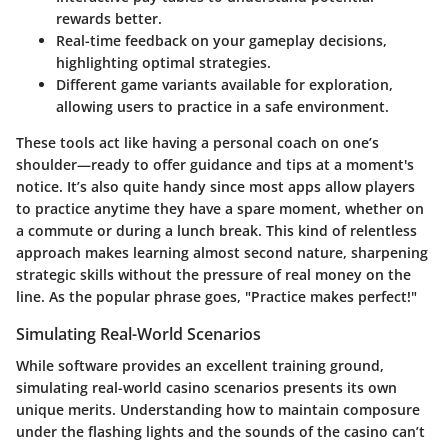
rewards better.
Real-time feedback on your gameplay decisions,
highlighting optimal strategies.
Different game variants available for exploration,
allowing users to practice in a safe environment.
These tools act like having a personal coach on one’s
shoulder—ready to offer guidance and tips at a moment's
notice. It’s also quite handy since most apps allow players
to practice anytime they have a spare moment, whether on
a commute or during a lunch break. This kind of relentless
approach makes learning almost second nature, sharpening
strategic skills without the pressure of real money on the
line. As the popular phrase goes, "Practice makes perfect!"
Simulating Real-World Scenarios
While software provides an excellent training ground,
simulating real-world casino scenarios presents its own
unique merits. Understanding how to maintain composure
under the flashing lights and the sounds of the casino can’t