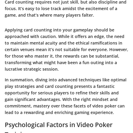
Card counting requires not just skill, but also discipline and
focus. It’s easy to lose track amidst the excitement of a
game, and that’s where many players falter.
Applying card counting into your gameplay should be
approached with caution. While it offers an edge, the need
to maintain mental acuity and the ethical ramifications in
certain venues mean it’s not suitable for everyone. However,
for those who master it, the rewards can be substantial,
transforming what might have been a fun outing into a
lucrative strategic session.
In summation, diving into advanced techniques like optimal
play strategies and card counting presents a fantastic
opportunity for serious players to refine their skills and
gain significant advantages. With the right mindset and
commitment, mastery over these facets of video poker can
lead to a rewarding and enriching gaming experience.
Psychological Factors in Video Poker