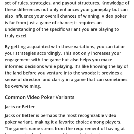
set of rules, strategies, and payout structures. Knowledge of
these differences not only enhances your gameplay but can
also influence your overall chances of winning. Video poker
is far from just a game of chance; it requires an
understanding of the specific variant you are playing to
truly excel.
By getting acquainted with these variations, you can tailor
your strategies accordingly. This not only increases your
engagement with the game but also helps you make
informed decisions while playing. It’s like knowing the lay of
the land before you venture into the woods; it provides a
sense of direction and clarity in a game that can sometimes
be overwhelming.
Common Video Poker Variants
Jacks or Better
Jacks or Better is perhaps the most recognizable video
poker variant, making it a favorite choice among players.
The game's name stems from the requirement of having at