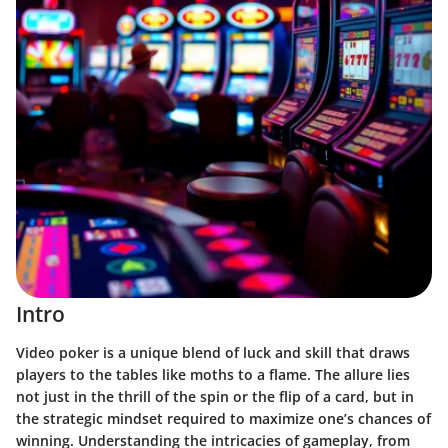
Intro
Video poker is a unique blend of luck and skill that draws
players to the tables like moths to a flame. The allure lies
not just in the thrill of the spin or the flip of a card, but in
the strategic mindset required to maximize one’s chances of
winning. Understanding the intricacies of gameplay, from