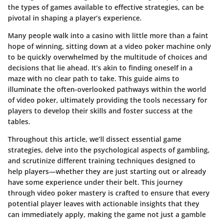
the types of games available to effective strategies, can be
pivotal in shaping a player’s experience.
Many people walk into a casino with little more than a faint
hope of winning, sitting down at a video poker machine only
to be quickly overwhelmed by the multitude of choices and
decisions that lie ahead. It’s akin to finding oneself in a
maze with no clear path to take. This guide aims to
illuminate the often-overlooked pathways within the world
of video poker, ultimately providing the tools necessary for
players to develop their skills and foster success at the
tables.
Throughout this article, we’ll dissect essential game
strategies, delve into the psychological aspects of gambling,
and scrutinize different training techniques designed to
help players—whether they are just starting out or already
have some experience under their belt. This journey
through video poker mastery is crafted to ensure that every
potential player leaves with actionable insights that they
can immediately apply, making the game not just a gamble