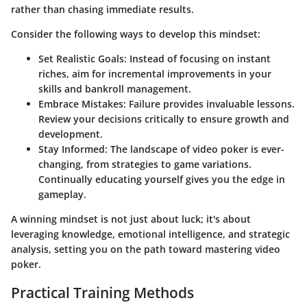
rather than chasing immediate results.
Consider the following ways to develop this mindset:
Set Realistic Goals
: Instead of focusing on instant
riches, aim for incremental improvements in your
skills and bankroll management.
Embrace Mistakes
: Failure provides invaluable lessons.
Review your decisions critically to ensure growth and
development.
Stay Informed
: The landscape of video poker is ever-
changing, from strategies to game variations.
Continually educating yourself gives you the edge in
gameplay.
A winning mindset is not just about luck; it's about
leveraging knowledge, emotional intelligence, and strategic
analysis, setting you on the path toward mastering video
poker.
Practical Training Methods