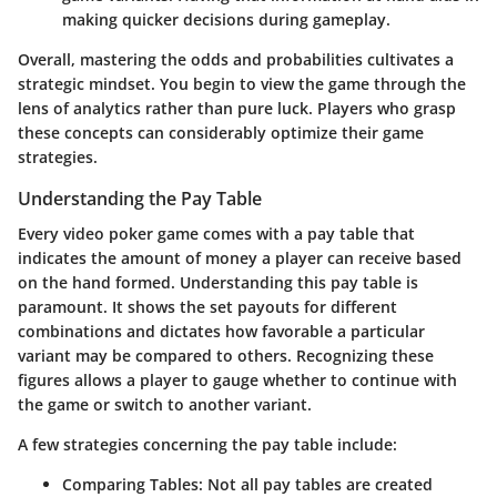
making quicker decisions during gameplay.
Overall, mastering the odds and probabilities cultivates a
strategic mindset. You begin to view the game through the
lens of analytics rather than pure luck. Players who grasp
these concepts can considerably optimize their game
strategies.
Understanding the Pay Table
Every video poker game comes with a pay table that
indicates the amount of money a player can receive based
on the hand formed. Understanding this pay table is
paramount. It shows the set payouts for different
combinations and dictates how favorable a particular
variant may be compared to others. Recognizing these
figures allows a player to gauge whether to continue with
the game or switch to another variant.
A few strategies concerning the pay table include:
Comparing Tables
: Not all pay tables are created