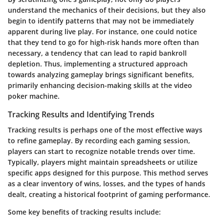
understand the mechanics of their decisions, but they also
begin to identify patterns that may not be immediately
apparent during live play. For instance, one could notice
that they tend to go for high-risk hands more often than
necessary, a tendency that can lead to rapid bankroll
depletion. Thus, implementing a structured approach
towards analyzing gameplay brings significant benefits,
primarily enhancing decision-making skills at the video
poker machine.
Tracking Results and Identifying Trends
Tracking results is perhaps one of the most effective ways
to refine gameplay. By recording each gaming session,
players can start to recognize notable trends over time.
Typically, players might maintain spreadsheets or utilize
specific apps designed for this purpose. This method serves
as a clear inventory of wins, losses, and the types of hands
dealt, creating a historical footprint of gaming performance.
Some key benefits of tracking results include: