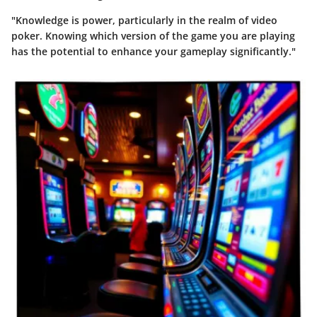
"Knowledge is power, particularly in the realm of video
poker. Knowing which version of the game you are playing
has the potential to enhance your gameplay significantly."