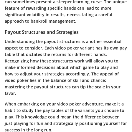
can sometimes present a steeper learning curve. The unique
feature of rewarding specific hands can lead to more
significant volatility in results, necessitating a careful
approach to bankroll management.
Payout Structures and Strategies
Understanding the payout structures is another essential
aspect to consider. Each video poker variant has its own pay
table that dictates the returns for different hands.
Recognizing how these structures work will allow you to
make informed decisions about which game to play and
how to adjust your strategies accordingly. The appeal of
video poker lies in the balance of skill and chance;
mastering the payout structures can tip the scale in your
favor.
When embarking on your video poker adventure, make it a
habit to study the pay tables of the variants you choose to
play. This knowledge could mean the difference between
just playing for fun and strategically positioning yourself for
success in the long run.