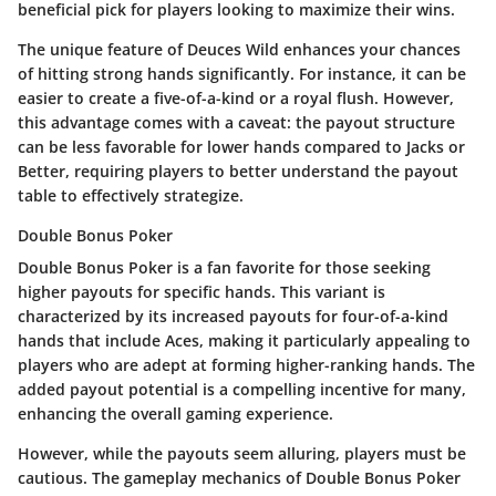
beneficial pick for players looking to maximize their wins.
The unique feature of Deuces Wild enhances your chances
of hitting strong hands significantly. For instance, it can be
easier to create a five-of-a-kind or a royal flush. However,
this advantage comes with a caveat: the payout structure
can be less favorable for lower hands compared to Jacks or
Better, requiring players to better understand the payout
table to effectively strategize.
Double Bonus Poker
Double Bonus Poker is a fan favorite for those seeking
higher payouts for specific hands. This variant is
characterized by its increased payouts for four-of-a-kind
hands that include Aces, making it particularly appealing to
players who are adept at forming higher-ranking hands. The
added payout potential is a compelling incentive for many,
enhancing the overall gaming experience.
However, while the payouts seem alluring, players must be
cautious. The gameplay mechanics of Double Bonus Poker