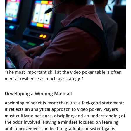
"The most important skill at the video poker table is often
mental resilience as much as strategy."
Developing a Winning Mindset
A winning mindset is more than just a feel-good statement;
it reflects an analytical approach to video poker. Players
must cultivate patience, discipline, and an understanding of
the odds involved. Having a mindset focused on learning
and improvement can lead to gradual, consistent gains