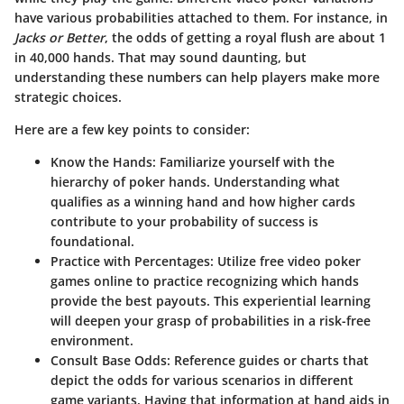
have various probabilities attached to them. For instance, in
Jacks or Better
, the odds of getting a royal flush are about 1
in 40,000 hands. That may sound daunting, but
understanding these numbers can help players make more
strategic choices.
Here are a few key points to consider:
Know the Hands
: Familiarize yourself with the
hierarchy of poker hands. Understanding what
qualifies as a winning hand and how higher cards
contribute to your probability of success is
foundational.
Practice with Percentages
: Utilize free video poker
games online to practice recognizing which hands
provide the best payouts. This experiential learning
will deepen your grasp of probabilities in a risk-free
environment.
Consult Base Odds
: Reference guides or charts that
depict the odds for various scenarios in different
game variants. Having that information at hand aids in