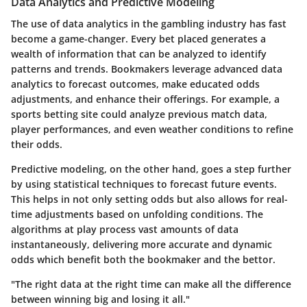
Data Analytics and Predictive Modeling
The use of data analytics in the gambling industry has fast
become a game-changer. Every bet placed generates a
wealth of information that can be analyzed to identify
patterns and trends. Bookmakers leverage advanced data
analytics to forecast outcomes, make educated odds
adjustments, and enhance their offerings. For example, a
sports betting site could analyze previous match data,
player performances, and even weather conditions to refine
their odds.
Predictive modeling, on the other hand, goes a step further
by using statistical techniques to forecast future events.
This helps in not only setting odds but also allows for real-
time adjustments based on unfolding conditions. The
algorithms at play process vast amounts of data
instantaneously, delivering more accurate and dynamic
odds which benefit both the bookmaker and the bettor.
"The right data at the right time can make all the difference
between winning big and losing it all."