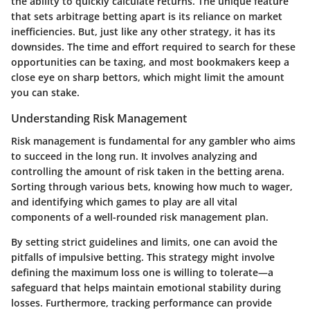
the ability to quickly calculate returns. The unique feature
that sets arbitrage betting apart is its reliance on market
inefficiencies. But, just like any other strategy, it has its
downsides. The time and effort required to search for these
opportunities can be taxing, and most bookmakers keep a
close eye on sharp bettors, which might limit the amount
you can stake.
Understanding Risk Management
Risk management is fundamental for any gambler who aims
to succeed in the long run. It involves analyzing and
controlling the amount of risk taken in the betting arena.
Sorting through various bets, knowing how much to wager,
and identifying which games to play are all vital
components of a well-rounded risk management plan.
By setting strict guidelines and limits, one can avoid the
pitfalls of impulsive betting. This strategy might involve
defining the maximum loss one is willing to tolerate—a
safeguard that helps maintain emotional stability during
losses. Furthermore, tracking performance can provide