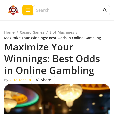
Home
/
Casino Games
/
Slot Machines
/
Maximize Your Winnings: Best Odds in Online Gambling
Maximize Your
Winnings: Best Odds
in Online Gambling
By
Akira Tanaka
Share