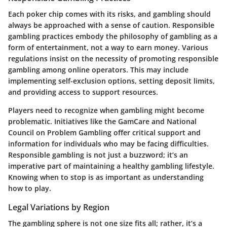
Each poker chip comes with its risks, and gambling should
always be approached with a sense of caution. Responsible
gambling practices embody the philosophy of gambling as a
form of entertainment, not a way to earn money. Various
regulations insist on the necessity of promoting responsible
gambling among online operators. This may include
implementing self-exclusion options, setting deposit limits,
and providing access to support resources.
Players need to recognize when gambling might become
problematic. Initiatives like the
GamCare
and
National
Council on Problem Gambling
offer critical support and
information for individuals who may be facing difficulties.
Responsible gambling is not just a buzzword; it’s an
imperative part of maintaining a healthy gambling lifestyle.
Knowing when to stop is as important as understanding
how to play.
Legal Variations by Region
The gambling sphere is not one size fits all; rather, it’s a