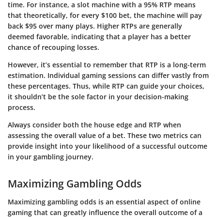
time. For instance, a slot machine with a 95% RTP means
that theoretically, for every $100 bet, the machine will pay
back $95 over many plays. Higher RTPs are generally
deemed favorable, indicating that a player has a better
chance of recouping losses.
However, it’s essential to remember that RTP is a long-term
estimation. Individual gaming sessions can differ vastly from
these percentages. Thus, while RTP can guide your choices,
it shouldn’t be the sole factor in your decision-making
process.
Always consider both the house edge and RTP when
assessing the overall value of a bet. These two metrics can
provide insight into your likelihood of a successful outcome
in your gambling journey.
Maximizing Gambling Odds
Maximizing gambling odds is an essential aspect of online
gaming that can greatly influence the overall outcome of a