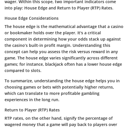
wager. Within this scope, two important indicators come
into play: House Edge and Return to Player (RTP) Rates.
House Edge Considerations
The house edge is the mathematical advantage that a casino
or bookmaker holds over the player. It's a critical
component in determining how your odds stack up against
the casino’s built-in profit margin. Understanding this
concept can help you assess the risk versus reward in any
game. The house edge varies significantly across different
games; for instance, blackjack often has a lower house edge
compared to slots.
To summarize, understanding the house edge helps you in
choosing games or bets with potentially higher returns,
which can translate to more profitable gambling
experiences in the long run.
Return to Player (RTP) Rates
RTP rates, on the other hand, signify the percentage of
wagered money that a game will pay back to players over