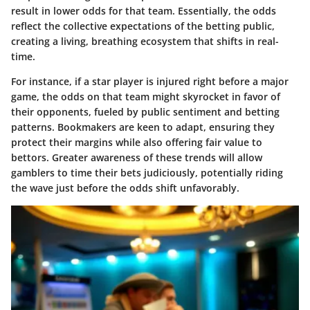
result in lower odds for that team. Essentially, the odds
reflect the collective expectations of the betting public,
creating a living, breathing ecosystem that shifts in real-
time.
For instance, if a star player is injured right before a major
game, the odds on that team might skyrocket in favor of
their opponents, fueled by public sentiment and betting
patterns. Bookmakers are keen to adapt, ensuring they
protect their margins while also offering fair value to
bettors. Greater awareness of these trends will allow
gamblers to time their bets judiciously, potentially riding
the wave just before the odds shift unfavorably.