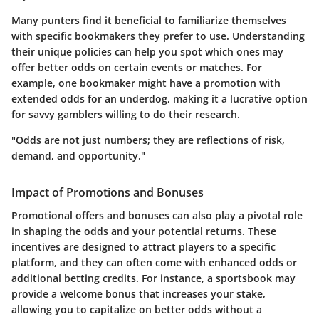
Many punters find it beneficial to familiarize themselves
with specific bookmakers they prefer to use. Understanding
their unique policies can help you spot which ones may
offer better odds on certain events or matches. For
example, one bookmaker might have a promotion with
extended odds for an underdog, making it a lucrative option
for savvy gamblers willing to do their research.
"Odds are not just numbers; they are reflections of risk,
demand, and opportunity."
Impact of Promotions and Bonuses
Promotional offers and bonuses can also play a pivotal role
in shaping the odds and your potential returns. These
incentives are designed to attract players to a specific
platform, and they can often come with enhanced odds or
additional betting credits. For instance, a sportsbook may
provide a welcome bonus that increases your stake,
allowing you to capitalize on better odds without a