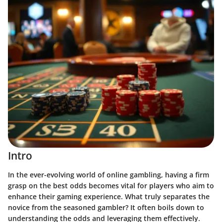
Intro
In the ever-evolving world of online gambling, having a firm
grasp on the best odds becomes vital for players who aim to
enhance their gaming experience. What truly separates the
novice from the seasoned gambler? It often boils down to
understanding the odds and leveraging them effectively.