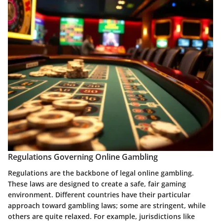
Regulations Governing Online Gambling
Regulations are the backbone of legal online gambling.
These laws are designed to create a safe, fair gaming
environment. Different countries have their particular
approach toward gambling laws; some are stringent, while
others are quite relaxed. For example, jurisdictions like