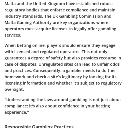
Malta and the United Kingdom have established robust
regulatory bodies that enforce compliance and maintain
industry standards. The
UK Gambling Commission
and
Malta Gaming Authority
are key organizations where
operators must acquire licenses to legally offer gambling
services.
When betting online, players should ensure they engage
with licensed and regulated operators. This not only
guarantees a degree of safety but also provides recourse in
case of disputes. Unregulated sites can lead to unfair odds
and practices. Consequently, a gambler needs to do their
homework and check a site’s legitimacy by looking for its
licensing information and whether it's subject to regulatory
oversight.
"Understanding the laws around gambling is not just about
compliance; it's also about confidence in your betting
experience."
Responsible Gambling Practices