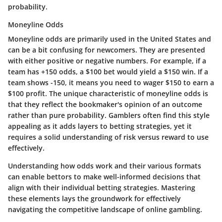
probability.
Moneyline Odds
Moneyline odds are primarily used in the United States and
can be a bit confusing for newcomers. They are presented
with either positive or negative numbers. For example, if a
team has +150 odds, a $100 bet would yield a $150 win. If a
team shows -150, it means you need to wager $150 to earn a
$100 profit. The unique characteristic of moneyline odds is
that they reflect the bookmaker's opinion of an outcome
rather than pure probability. Gamblers often find this style
appealing as it adds layers to betting strategies, yet it
requires a solid understanding of risk versus reward to use
effectively.
Understanding how odds work and their various formats
can enable bettors to make well-informed decisions that
align with their individual betting strategies. Mastering
these elements lays the groundwork for effectively
navigating the competitive landscape of online gambling.