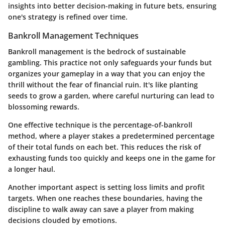
insights into better decision-making in future bets, ensuring
one's strategy is refined over time.
Bankroll Management Techniques
Bankroll management is the bedrock of sustainable
gambling. This practice not only safeguards your funds but
organizes your gameplay in a way that you can enjoy the
thrill without the fear of financial ruin. It's like planting
seeds to grow a garden, where careful nurturing can lead to
blossoming rewards.
One effective technique is the
percentage-of-bankroll
method
, where a player stakes a predetermined percentage
of their total funds on each bet. This reduces the risk of
exhausting funds too quickly and keeps one in the game for
a longer haul.
Another important aspect is setting loss limits and profit
targets. When one reaches these boundaries, having the
discipline to walk away can save a player from making
decisions clouded by emotions.