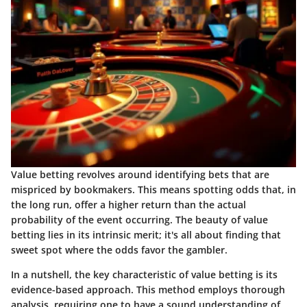
Value betting revolves around identifying bets that are
mispriced by bookmakers. This means spotting odds that, in
the long run, offer a higher return than the actual
probability of the event occurring. The beauty of value
betting lies in its intrinsic merit; it's all about finding that
sweet spot where the odds favor the gambler.
In a nutshell, the key characteristic of value betting is its
evidence-based approach. This method employs thorough
analysis, requiring one to have a sound understanding of