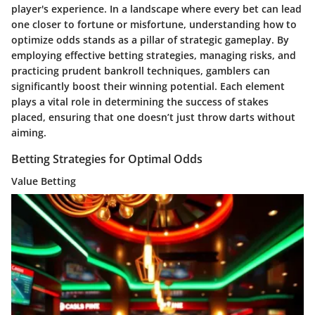
player's experience. In a landscape where every bet can lead
one closer to fortune or misfortune, understanding how to
optimize odds stands as a pillar of strategic gameplay. By
employing effective betting strategies, managing risks, and
practicing prudent bankroll techniques, gamblers can
significantly boost their winning potential. Each element
plays a vital role in determining the success of stakes
placed, ensuring that one doesn’t just throw darts without
aiming.
Betting Strategies for Optimal Odds
Value Betting