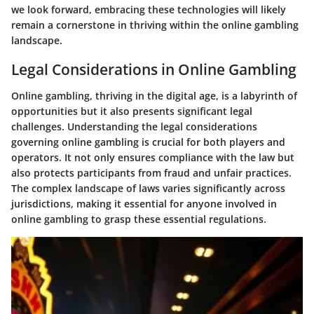
we look forward, embracing these technologies will likely
remain a cornerstone in thriving within the online gambling
landscape.
Legal Considerations in Online Gambling
Online gambling, thriving in the digital age, is a labyrinth of
opportunities but it also presents significant legal
challenges. Understanding the legal considerations
governing online gambling is crucial for both players and
operators. It not only ensures compliance with the law but
also protects participants from fraud and unfair practices.
The complex landscape of laws varies significantly across
jurisdictions, making it essential for anyone involved in
online gambling to grasp these essential regulations.