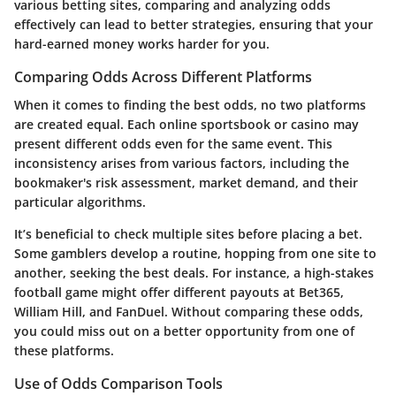
various betting sites, comparing and analyzing odds
effectively can lead to better strategies, ensuring that your
hard-earned money works harder for you.
Comparing Odds Across Different Platforms
When it comes to finding the best odds, no two platforms
are created equal. Each online sportsbook or casino may
present different odds even for the same event. This
inconsistency arises from various factors, including the
bookmaker's risk assessment, market demand, and their
particular algorithms.
It’s beneficial to check multiple sites before placing a bet.
Some gamblers develop a routine, hopping from one site to
another, seeking the best deals. For instance, a high-stakes
football game might offer different payouts at Bet365,
William Hill, and FanDuel. Without comparing these odds,
you could miss out on a better opportunity from one of
these platforms.
Use of Odds Comparison Tools