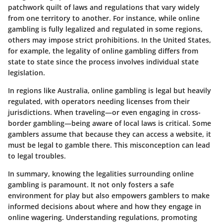
patchwork quilt of laws and regulations that vary widely
from one territory to another. For instance, while online
gambling is fully legalized and regulated in some regions,
others may impose strict prohibitions. In the United States,
for example, the legality of online gambling differs from
state to state since the process involves individual state
legislation.
In regions like
Australia
, online gambling is legal but heavily
regulated, with operators needing licenses from their
jurisdictions. When traveling—or even engaging in cross-
border gambling—being aware of local laws is critical. Some
gamblers assume that because they can access a website, it
must be legal to gamble there. This misconception can lead
to legal troubles.
In summary, knowing the legalities surrounding online
gambling is paramount. It not only fosters a safe
environment for play but also empowers gamblers to make
informed decisions about where and how they engage in
online wagering. Understanding regulations, promoting