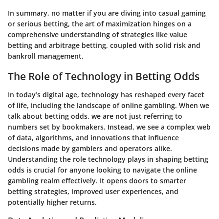
In summary, no matter if you are diving into casual gaming
or serious betting, the art of maximization hinges on a
comprehensive understanding of strategies like value
betting and arbitrage betting, coupled with solid risk and
bankroll management.
The Role of Technology in Betting Odds
In today’s digital age, technology has reshaped every facet
of life, including the landscape of online gambling. When we
talk about betting odds, we are not just referring to
numbers set by bookmakers. Instead, we see a complex web
of data, algorithms, and innovations that influence
decisions made by gamblers and operators alike.
Understanding the role technology plays in shaping betting
odds is crucial for anyone looking to navigate the online
gambling realm effectively. It opens doors to smarter
betting strategies, improved user experiences, and
potentially higher returns.