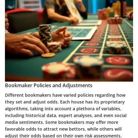
Bookmaker Policies and Adjustments
Different bookmakers have varied policies regarding how
they set and adjust odds. Each house has its proprietary
algorithms, taking into account a plethora of variables,
including historical data, expert analyses, and even social
media sentiments. Some bookmakers may offer more
favorable odds to attract new bettors, while others will
adjust their odds based on their own risk assessments.