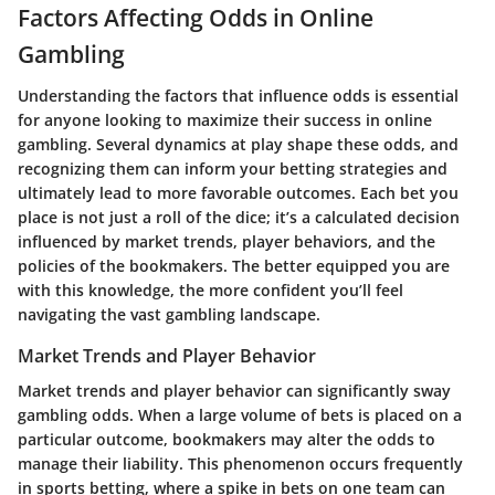
Factors Affecting Odds in Online
Gambling
Understanding the factors that influence odds is essential
for anyone looking to maximize their success in online
gambling. Several dynamics at play shape these odds, and
recognizing them can inform your betting strategies and
ultimately lead to more favorable outcomes. Each bet you
place is not just a roll of the dice; it’s a calculated decision
influenced by market trends, player behaviors, and the
policies of the bookmakers. The better equipped you are
with this knowledge, the more confident you’ll feel
navigating the vast gambling landscape.
Market Trends and Player Behavior
Market trends and player behavior can significantly sway
gambling odds. When a large volume of bets is placed on a
particular outcome, bookmakers may alter the odds to
manage their liability. This phenomenon occurs frequently
in sports betting, where a spike in bets on one team can