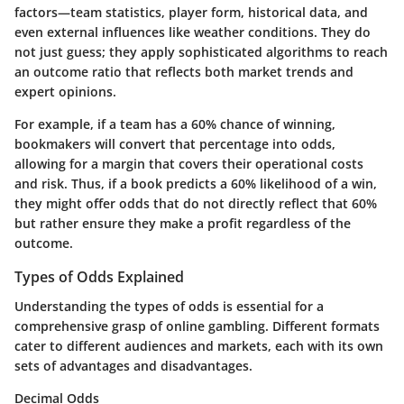
factors—team statistics, player form, historical data, and
even external influences like weather conditions. They do
not just guess; they apply sophisticated algorithms to reach
an outcome ratio that reflects both market trends and
expert opinions.
For example, if a team has a 60% chance of winning,
bookmakers will convert that percentage into odds,
allowing for a margin that covers their operational costs
and risk. Thus, if a book predicts a 60% likelihood of a win,
they might offer odds that do not directly reflect that 60%
but rather ensure they make a profit regardless of the
outcome.
Types of Odds Explained
Understanding the types of odds is essential for a
comprehensive grasp of online gambling. Different formats
cater to different audiences and markets, each with its own
sets of advantages and disadvantages.
Decimal Odds