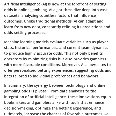
Artificial Intelligence (AI) is now at the forefront of setting
odds in online gambling. AI algorithms dive deep into vast
datasets, analyzing countless factors that influence
outcomes. Unlike traditional methods, AI can adapt and
learn from new data, constantly refining its predictions and
odds-setting processes.
Machine learning models evaluate variables such as player
stats, historical performances, and current team dynamics
to produce highly accurate odds. This not only benefits
operators by minimizing risks but also provides gamblers
with more favorable conditions. Moreover, AI allows sites to
offer personalized betting experiences, suggesting odds and
bets tailored to individual preferences and behaviors.
In summary, the synergy between technology and online
gambling odds is pivotal. From data analytics to the
integration of artificial intelligence, these innovations equip
bookmakers and gamblers alike with tools that enhance
decision-making, optimize the betting experience, and
ultimately, increase the chances of favorable outcomes. As