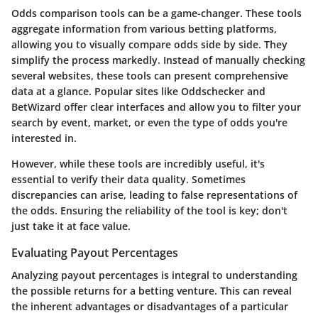
Odds comparison tools can be a game-changer. These tools
aggregate information from various betting platforms,
allowing you to visually compare odds side by side. They
simplify the process markedly. Instead of manually checking
several websites, these tools can present comprehensive
data at a glance. Popular sites like Oddschecker and
BetWizard offer clear interfaces and allow you to filter your
search by event, market, or even the type of odds you're
interested in.
However, while these tools are incredibly useful, it's
essential to verify their data quality. Sometimes
discrepancies can arise, leading to false representations of
the odds. Ensuring the reliability of the tool is key; don't
just take it at face value.
Evaluating Payout Percentages
Analyzing payout percentages is integral to understanding
the possible returns for a betting venture. This can reveal
the inherent advantages or disadvantages of a particular