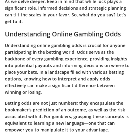
As we delve deeper, keep in mind that while luck plays a
significant role, informed decisions and strategic planning
can tilt the scales in your favor. So, what do you say? Let’s
get to it.
Understanding Online Gambling Odds
Understanding online gambling odds is crucial for anyone
participating in the betting world. Odds serve as the
backbone of every gambling experience, providing insights
into potential payouts and informing decisions on where to
place your bets. In a landscape filled with various betting
options, knowing how to interpret and apply odds
effectively can make a significant difference between
winning or losing.
Betting odds are not just numbers; they encapsulate the
bookmaker's prediction of an outcome, as well as the risk
associated with it. For gamblers, grasping these concepts is
equivalent to learning a new language—one that can
empower you to manipulate it to your advantage.