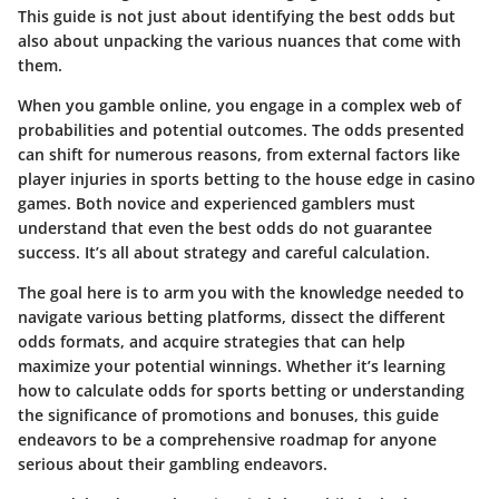
This guide is not just about identifying the best odds but
also about unpacking the various nuances that come with
them.
When you gamble online, you engage in a complex web of
probabilities and potential outcomes. The odds presented
can shift for numerous reasons, from external factors like
player injuries in sports betting to the house edge in casino
games. Both novice and experienced gamblers must
understand that even the best odds do not guarantee
success. It’s all about strategy and careful calculation.
The goal here is to arm you with the knowledge needed to
navigate various betting platforms, dissect the different
odds formats, and acquire strategies that can help
maximize your potential winnings. Whether it’s learning
how to calculate odds for sports betting or understanding
the significance of promotions and bonuses, this guide
endeavors to be a comprehensive roadmap for anyone
serious about their gambling endeavors.