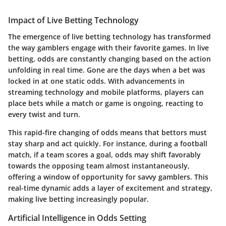
Impact of Live Betting Technology
The emergence of live betting technology has transformed
the way gamblers engage with their favorite games. In live
betting, odds are constantly changing based on the action
unfolding in real time. Gone are the days when a bet was
locked in at one static odds. With advancements in
streaming technology and mobile platforms, players can
place bets while a match or game is ongoing, reacting to
every twist and turn.
This rapid-fire changing of odds means that bettors must
stay sharp and act quickly. For instance, during a football
match, if a team scores a goal, odds may shift favorably
towards the opposing team almost instantaneously,
offering a window of opportunity for savvy gamblers. This
real-time dynamic adds a layer of excitement and strategy,
making live betting increasingly popular.
Artificial Intelligence in Odds Setting