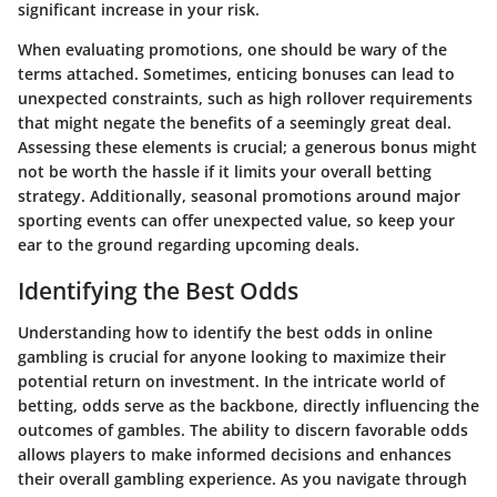
significant increase in your risk.
When evaluating promotions, one should be wary of the
terms attached. Sometimes, enticing bonuses can lead to
unexpected constraints, such as high rollover requirements
that might negate the benefits of a seemingly great deal.
Assessing these elements is crucial; a generous bonus might
not be worth the hassle if it limits your overall betting
strategy. Additionally, seasonal promotions around major
sporting events can offer unexpected value, so keep your
ear to the ground regarding upcoming deals.
Identifying the Best Odds
Understanding how to identify the best odds in online
gambling is crucial for anyone looking to maximize their
potential return on investment. In the intricate world of
betting, odds serve as the backbone, directly influencing the
outcomes of gambles. The ability to discern favorable odds
allows players to make informed decisions and enhances
their overall gambling experience. As you navigate through