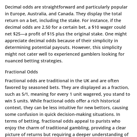
Decimal odds are straightforward and particularly popular
in Europe, Australia, and Canada. They display the total
return on a bet, including the stake. For instance, if the
decimal odds are 2.50 for a certain bet, a $10 wager could
net $25—a profit of $15 plus the original stake. One might
appreciate decimal odds because of their simplicity in
determining potential payouts. However, this simplicity
might not cater well to experienced gamblers looking for
nuanced betting strategies.
Fractional Odds
Fractional odds are traditional in the UK and are often
favored by seasoned bets. They are displayed as a fraction,
such as 5/1, meaning for every 1 unit wagered, you stand to
win 5 units. While fractional odds offer a rich historical
context, they can be less intuitive for new bettors, causing
some confusion in quick decision-making situations. In
terms of betting, fractional odds appeal to purists who
enjoy the charm of traditional gambling, providing a clear
picture of returns but requiring a deeper understanding of