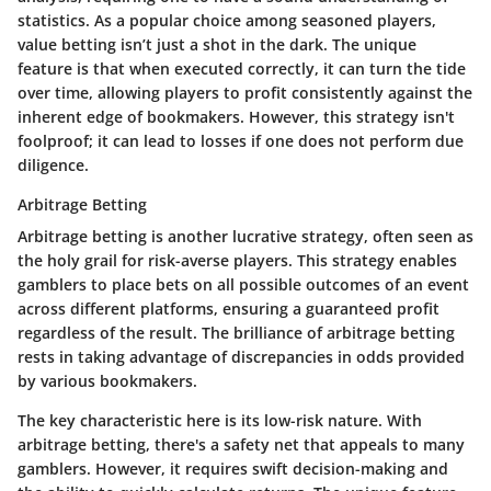
statistics. As a popular choice among seasoned players,
value betting
isn’t just a shot in the dark. The unique
feature is that when executed correctly, it can turn the tide
over time, allowing players to profit consistently against the
inherent edge of bookmakers. However, this strategy isn't
foolproof; it can lead to losses if one does not perform due
diligence.
Arbitrage Betting
Arbitrage betting is another lucrative strategy, often seen as
the holy grail for risk-averse players. This strategy enables
gamblers to place bets on all possible outcomes of an event
across different platforms, ensuring a guaranteed profit
regardless of the result. The brilliance of arbitrage betting
rests in taking advantage of discrepancies in odds provided
by various bookmakers.
The key characteristic here is its low-risk nature. With
arbitrage betting, there's a safety net that appeals to many
gamblers. However, it requires swift decision-making and