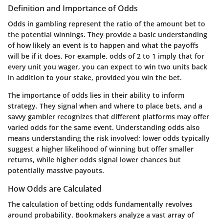
Definition and Importance of Odds
Odds in gambling represent the ratio of the amount bet to
the potential winnings. They provide a basic understanding
of how likely an event is to happen and what the payoffs
will be if it does. For example, odds of 2 to 1 imply that for
every unit you wager, you can expect to win two units back
in addition to your stake, provided you win the bet.
The importance of odds lies in their ability to inform
strategy. They signal when and where to place bets, and a
savvy gambler recognizes that different platforms may offer
varied odds for the same event. Understanding odds also
means understanding the risk involved; lower odds typically
suggest a higher likelihood of winning but offer smaller
returns, while higher odds signal lower chances but
potentially massive payouts.
How Odds are Calculated
The calculation of betting odds fundamentally revolves
around probability. Bookmakers analyze a vast array of