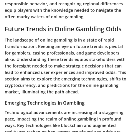
responsible behavior, and recognizing regional differences
equip players with the knowledge needed to navigate the
often murky waters of online gambling.
Future Trends in Online Gambling Odds
The landscape of online gambling is in a state of rapid
transformation. Keeping an eye on future trends is pivotal
for gamblers, casino professionals, and game developers
alike. Understanding these trends equips stakeholders with
the foresight needed to make strategic decisions that can
lead to enhanced user experiences and improved odds. This
section aims to explore the emerging technologies, shifts to
cryptocurrency, and predictions for the online gambling
market, illuminating the path ahead.
Emerging Technologies in Gambling
Technological advancements are increasing at a staggering
pace, impacting the realm of online gambling in profound
ways. Key technologies like blockchain and augmented
reality are reshaping how games are played and odds are