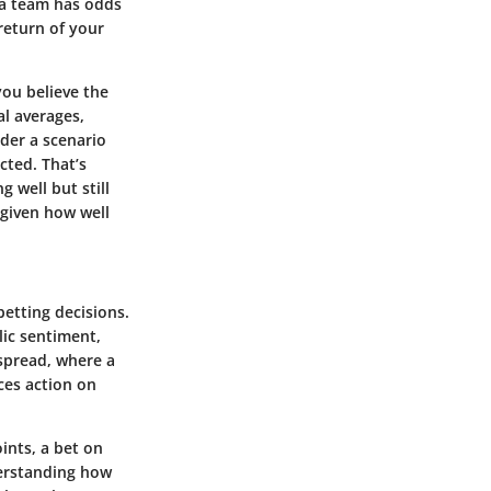
 a team has odds
 return of your
you believe the
al averages,
der a scenario
cted. That’s
 well but still
 given how well
betting decisions.
lic sentiment,
 spread, where a
ces action on
ints, a bet on
derstanding how