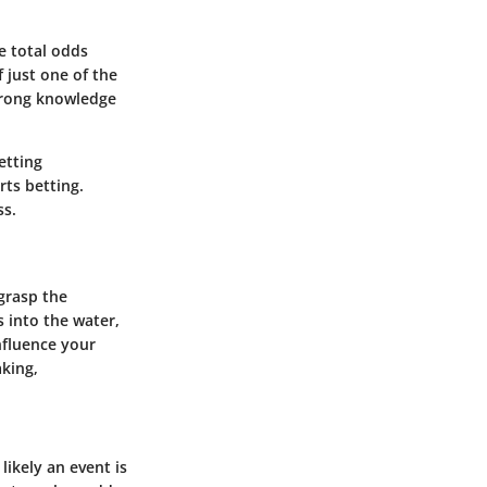
he total odds
 just one of the
strong knowledge
etting
ts betting.
ss.
grasp the
s into the water,
nfluence your
king,
likely an event is