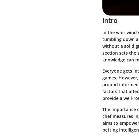
Intro
In the whirlwind 
tumbling down a r
without a solid g
section sets the 
knowledge can ma
Everyone gets int
games. However, i
around informed 
factors that affe
provide a well-r
The importance of
chef measures in
aims to empower 
betting intellige