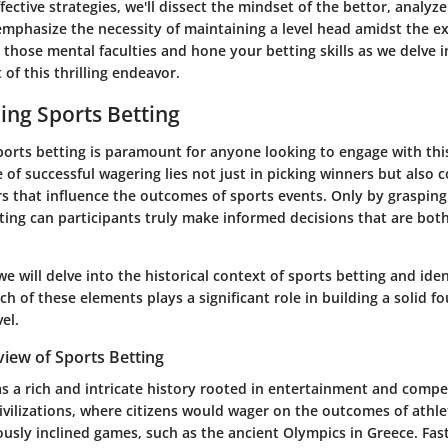
fective strategies, we'll dissect the mindset of the bettor, analyz
 emphasize the necessity of maintaining a level head amidst the e
those mental faculties and hone your betting skills as we delve in
 of this thrilling endeavor.
ng Sports Betting
orts betting is paramount for anyone looking to engage with thi
e of successful wagering lies not just in picking winners but als
rs that influence the outcomes of sports events. Only by grasping
ting can participants truly make informed decisions that are both
we will delve into the historical context of sports betting and iden
ach of these elements plays a significant role in building a solid f
el.
view of Sports Betting
s a rich and intricate history rooted in entertainment and competi
ivilizations, where citizens would wager on the outcomes of athle
usly inclined games, such as the ancient Olympics in Greece. Fas