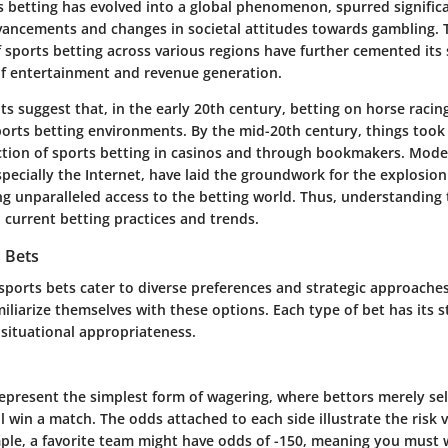
s betting has evolved into a global phenomenon, spurred signific
vancements and changes in societal attitudes towards gambling. T
 sports betting across various regions have further cemented its 
of entertainment and revenue generation.
ts suggest that, in the early 20th century, betting on horse rac
sports betting environments. By the mid-20th century, things took
ction of sports betting in casinos and through bookmakers. Mode
ecially the Internet, have laid the groundwork for the explosion
ng unparalleled access to the betting world. Thus, understanding t
 current betting practices and trends.
 Bets
sports bets cater to diverse preferences and strategic approaches,
miliarize themselves with these options. Each type of bet has its s
situational appropriateness.
epresent the simplest form of wagering, where bettors merely se
l win a match. The odds attached to each side illustrate the risk 
ple, a favorite team might have odds of -150, meaning you must 