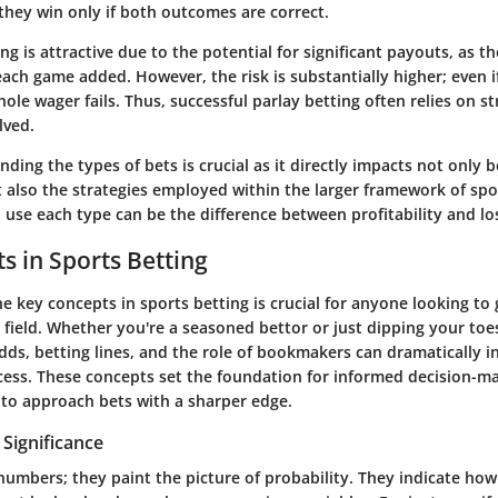
they win only if both outcomes are correct.
ing is attractive due to the potential for significant payouts, as t
ch game added. However, the risk is substantially higher; even if
hole wager fails. Thus, successful parlay betting often relies on 
lved.
nding the types of bets is crucial as it directly impacts not only b
also the strategies employed within the larger framework of spor
use each type can be the difference between profitability and lo
s in Sports Betting
 key concepts in sports betting is crucial for anyone looking to 
is field. Whether you're a seasoned bettor or just dipping your toe
ds, betting lines, and the role of bookmakers can dramatically i
cess. These concepts set the foundation for informed decision-ma
o approach bets with a sharper edge.
Significance
numbers; they paint the picture of probability. They indicate how 