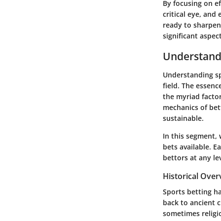
By focusing on ef
critical eye, and
ready to sharpen 
significant aspect
Understandi
Understanding sp
field. The essenc
the myriad facto
mechanics of bet
sustainable.
In this segment, 
bets available. E
bettors at any lev
Historical Over
Sports betting ha
back to ancient c
sometimes religio