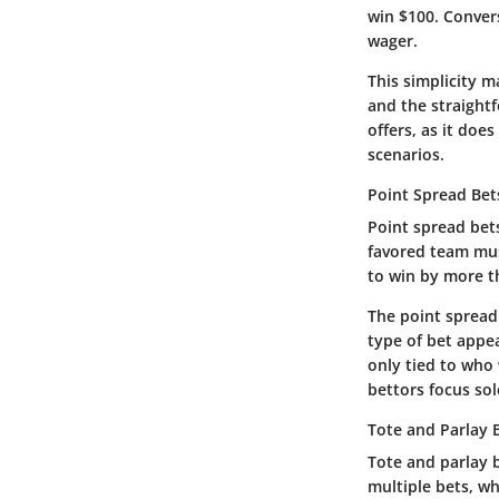
win $100. Conver
wager.
This simplicity m
and the straightf
offers, as it doe
scenarios.
Point Spread Bet
Point spread bets
favored team must
to win by more t
The point spread 
type of bet appe
only tied to who 
bettors focus sol
Tote and Parlay 
Tote and parlay 
multiple bets, wh