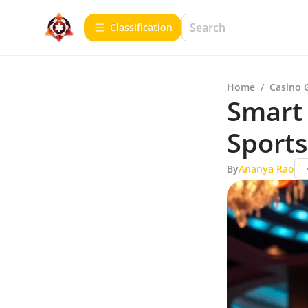
Сlassification
Home
/
Casino 
Smart 
Sports
By
Ananya Rao