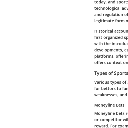
today, and sport
technological ad
and regulation of
legitimate form 
Historical accoun
first organized 
with the introdu
developments, esp
platforms, offeri
offers context on
Types of Sports
Various types of 
for bettors to fa
weaknesses, and 
Moneyline Bets
Moneyline bets r
or competitor wil
reward. For exam