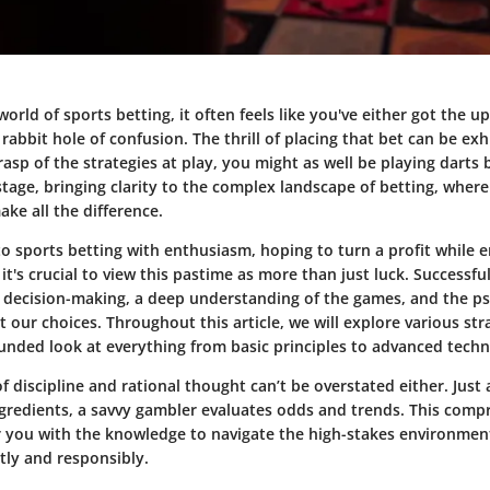
world of sports betting, it often feels like you've either got the 
abbit hole of confusion. The thrill of placing that bet can be exh
rasp of the strategies at play, you might as well be playing darts 
stage, bringing clarity to the complex landscape of betting, where
ke all the difference.
o sports betting with enthusiasm, hoping to turn a profit while 
t's crucial to view this pastime as more than just luck. Successfu
decision-making, a deep understanding of the games, and the ps
ct our choices. Throughout this article, we will explore various st
ounded look at everything from basic principles to advanced techn
 discipline and rational thought can’t be overstated either. Just
gredients, a savvy gambler evaluates odds and trends. This comp
you with the knowledge to navigate the high-stakes environment
ntly and responsibly.