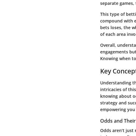
separate games, 
This type of bett
compound with ea
bets loses, the w
of each area invo
Overall, understa
engagements but 
Knowing when to 
Key Concept
Understanding the
intricacies of th
knowing about od
strategy and suc
empowering you t
Odds and Their 
Odds aren’t just 