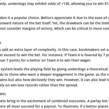
sely, underdogs may exhibit odds of +130, allowing you to win $1
akes it a popular choice. Bettors appreciate it due to the ease o
orward nature of the bet itself. Yet, the drawback can be the limi
s not consider margins of victory, which can be critical in more co
s
 add an extra layer of complexity. In this case, bookmakers set a
 exceed to win the bet. For instance, if Team A is favored by 7 p
han 7 points for a bettor on Team A to win their wager.
system levels the playing field by giving underdogs a theoretical 
als to those who want a deeper engagement in the game, as the s
wins but also how decisively they win. However, it can also lead t
ely on win-loss records rather than the spread.
Bets
bets bring in the excitement of combined outcomes. A parlay bet i
ere all must succeed for a payout. To illustrate, if a bettor place