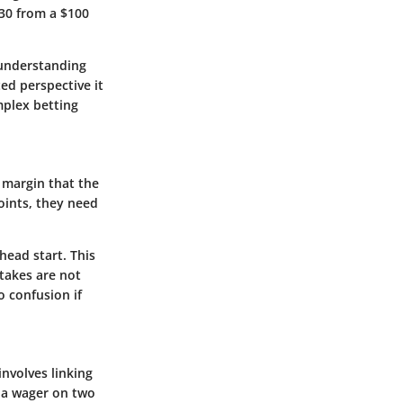
30 from a $100
f understanding
ted perspective it
mplex betting
 margin that the
oints, they need
head start. This
takes are not
o confusion if
nvolves linking
s a wager on two