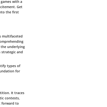
e games with a
xcitement. Get
to the first
s multifaceted
o comprehending
 the underlying
 strategic and
tify types of
oundation for
tion. It traces
tic contests,
t forward to