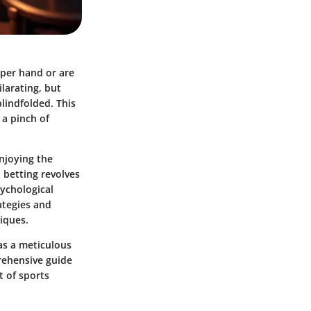
upper hand or are
ilarating, but
blindfolded. This
 a pinch of
enjoying the
l betting revolves
ychological
rategies and
iques.
 as a meticulous
rehensive guide
 of sports