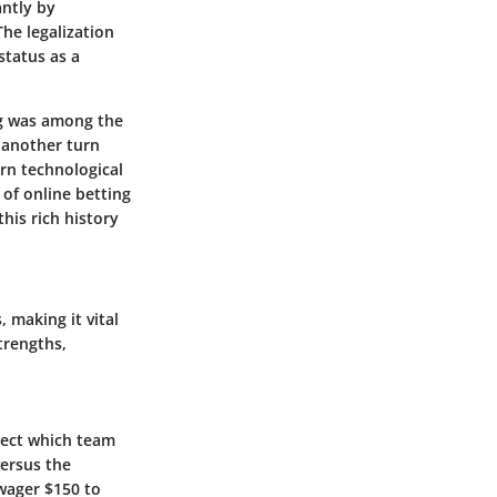
antly by
he legalization
status as a
ing was among the
 another turn
rn technological
 of online betting
his rich history
 making it vital
trengths,
lect which team
versus the
wager $150 to