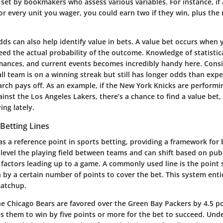
 set by bookmakers who assess various variables. For instance, if
for every unit you wager, you could earn two if they win, plus the
s can also help identify value in bets. A value bet occurs when 
ed the actual probability of the outcome. Knowledge of statistic
rmances, and current events becomes incredibly handy here. Consi
l team is on a winning streak but still has longer odds than expe
ch pays off. As an example, if the New York Knicks are performing
inst the Los Angeles Lakers, there’s a chance to find a value bet,
ing lately.
Betting Lines
 as a reference point in sports betting, providing a framework for 
level the playing field between teams and can shift based on pub
r factors leading up to a game. A commonly used line is the point
 by a certain number of points to cover the bet. This system enti
matchup.
the Chicago Bears are favored over the Green Bay Packers by 4.5 po
es them to win by five points or more for the bet to succeed. Un