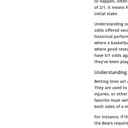
to happen, often
of 2/1, it means 
initial stake.
Understanding odd
odds offered exce
historical perfo
where a basketbal
where good resear
have 5/1 odds aga
they’ve been play
Understanding 
Betting lines act
They are used to 
injuries, or othe
favorite must win
both sides of a 
For instance, if 
the Bears requir