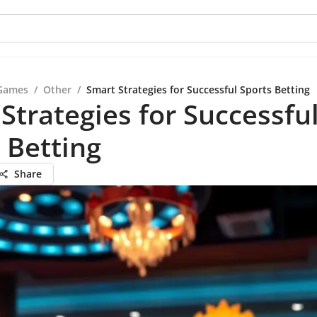
Games
/
Other
/
Smart Strategies for Successful Sports Betting
Strategies for Successfu
 Betting
Share