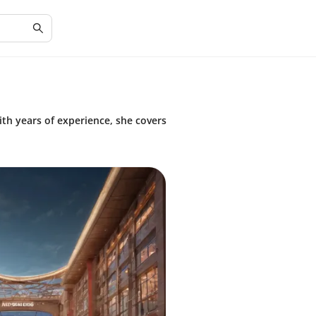
ith years of experience, she covers