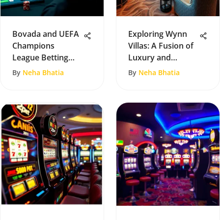
Bovada and UEFA
Exploring Wynn
Champions
Villas: A Fusion of
League Betting
Luxury and
Insights
Gaming
By
Neha Bhatia
By
Neha Bhatia