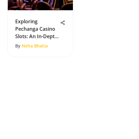
Exploring
Pechanga Casino
Slots: An In-Depth
Review
By
Neha Bhatia