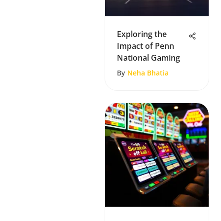
Exploring the
Impact of Penn
National Gaming
By
Neha Bhatia