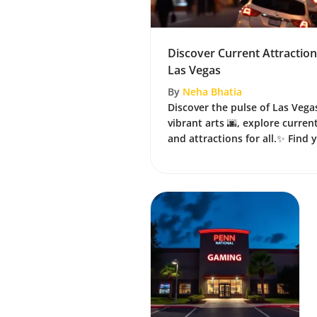
Discover Current Attractions
Las Vegas
By
Neha Bhatia
Discover the pulse of Las Vegas
vibrant arts 🌆, explore curren
and attractions for all.✨ Find