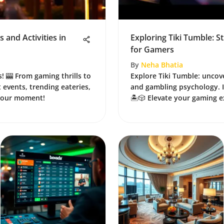
 and Activities in
Exploring Tiki Tumble: St
for Gamers
By
Neha Bhatia
! 🎰 From gaming thrills to
Explore Tiki Tumble: uncov
t events, trending eateries,
and gambling psychology. I
 your moment!
🏝️🎲 Elevate your gaming e