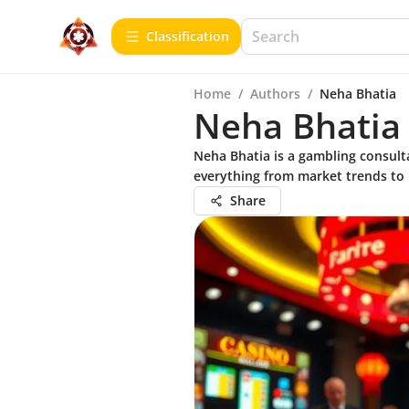
Сlassification
Home
/
Authors
/
Neha Bhatia
Neha Bhatia
Neha Bhatia is a gambling consulta
everything from market trends to
Share