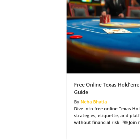
Free Online Texas Hold'em
Guide
By
Neha Bhatia
Dive into free online Texas Ho
strategies, etiquette, and platf
without financial risk. 🃏🌐 Join