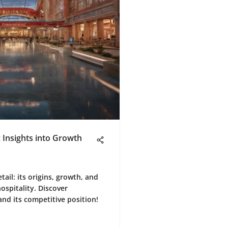
 Insights into Growth
ail: its origins, growth, and
ospitality. Discover
and its competitive position!