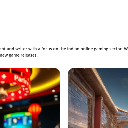
nt and writer with a focus on the Indian online gaming sector. W
 new game releases.