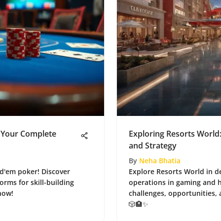
: Your Complete
Exploring Resorts World:
and Strategy
By
Neha Bhatia
ld'em poker! Discover
Explore Resorts World in det
orms for skill-building
operations in gaming and h
 now!
challenges, opportunities, 
🎲🏨✨