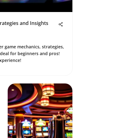
rategies and Insights
er game mechanics, strategies,
deal for beginners and pros!
xperience!