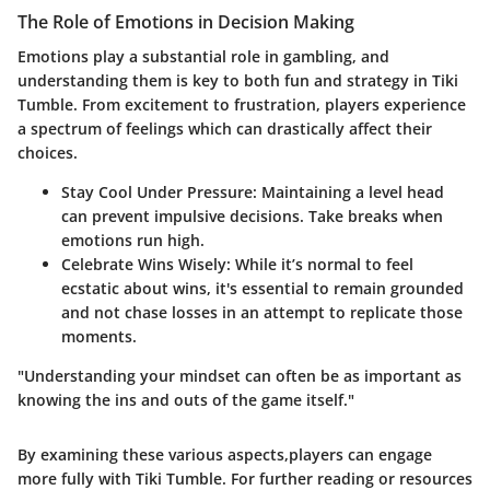
The Role of Emotions in Decision Making
Emotions play a substantial role in gambling, and
understanding them is key to both fun and strategy in Tiki
Tumble. From excitement to frustration, players experience
a spectrum of feelings which can drastically affect their
choices.
Stay Cool Under Pressure
: Maintaining a level head
can prevent impulsive decisions. Take breaks when
emotions run high.
Celebrate Wins Wisely
: While it’s normal to feel
ecstatic about wins, it's essential to remain grounded
and not chase losses in an attempt to replicate those
moments.
"Understanding your mindset can often be as important as
knowing the ins and outs of the game itself."
By examining these various aspects,players can engage
more fully with Tiki Tumble. For further reading or resources