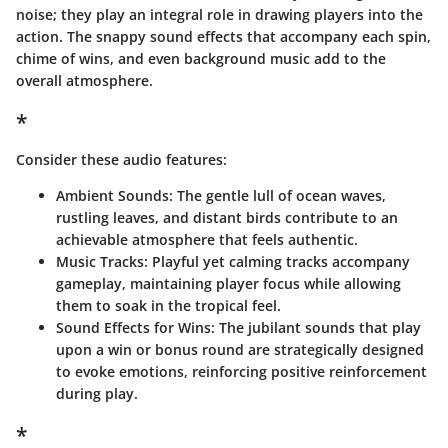
noise; they play an integral role in drawing players into the
action. The snappy sound effects that accompany each spin,
chime of wins, and even background music add to the
overall atmosphere.
*
Consider these audio features:
Ambient Sounds
: The gentle lull of ocean waves,
rustling leaves, and distant birds contribute to an
achievable atmosphere that feels authentic.
Music Tracks
: Playful yet calming tracks accompany
gameplay, maintaining player focus while allowing
them to soak in the tropical feel.
Sound Effects for Wins
: The jubilant sounds that play
upon a win or bonus round are strategically designed
to evoke emotions, reinforcing positive reinforcement
during play.
*