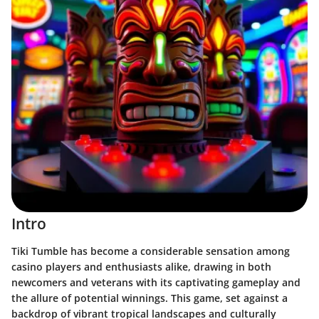
Intro
Tiki Tumble has become a considerable sensation among
casino players and enthusiasts alike, drawing in both
newcomers and veterans with its captivating gameplay and
the allure of potential winnings. This game, set against a
backdrop of vibrant tropical landscapes and culturally