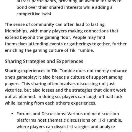
attract participants, providing an avenue for fans to
bond over their shared interests while adding a
competitive twist.
The sense of community can often lead to lasting
friendships, with many players making connections that
extend beyond the gaming floor. People may find
themselves attending events or gatherings together, further
enriching the gaming culture of Tiki Tumble.
Sharing Strategies and Experiences
Sharing experiences in Tiki Tumble does not merely enhance
one’s gameplay; it also breeds a culture of support among
players. This sharing often involves discussing not just
victories, but also losses and the strategies that didn't work
out as planned. In doing so, players can laugh off bad luck
while learning from each other's experiences.
Forums and Discussions:
Various online discussion
platforms host thematic discussions on Tiki Tumble,
where players can dissect strategies and analyze