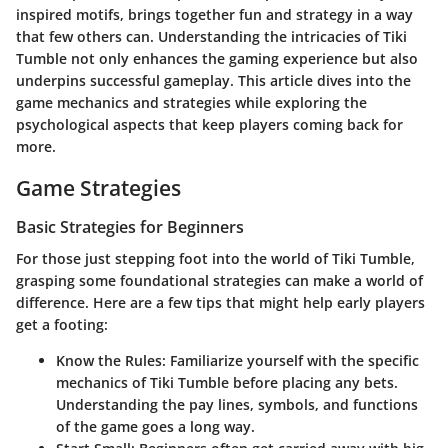
inspired motifs, brings together fun and strategy in a way
that few others can. Understanding the intricacies of Tiki
Tumble not only enhances the gaming experience but also
underpins successful gameplay. This article dives into the
game mechanics and strategies while exploring the
psychological aspects that keep players coming back for
more.
Game Strategies
Basic Strategies for Beginners
For those just stepping foot into the world of Tiki Tumble,
grasping some foundational strategies can make a world of
difference. Here are a few tips that might help early players
get a footing:
Know the Rules
: Familiarize yourself with the specific
mechanics of Tiki Tumble before placing any bets.
Understanding the pay lines, symbols, and functions
of the game goes a long way.