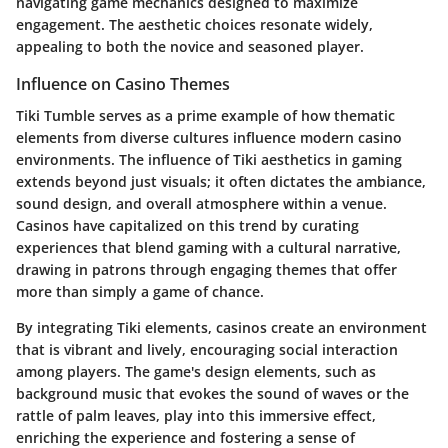
navigating game mechanics designed to maximize
engagement. The aesthetic choices resonate widely,
appealing to both the novice and seasoned player.
Influence on Casino Themes
Tiki Tumble serves as a prime example of how thematic
elements from diverse cultures influence modern casino
environments. The influence of Tiki aesthetics in gaming
extends beyond just visuals; it often dictates the ambiance,
sound design, and overall atmosphere within a venue.
Casinos have capitalized on this trend by curating
experiences that blend gaming with a cultural narrative,
drawing in patrons through engaging themes that offer
more than simply a game of chance.
By integrating Tiki elements, casinos create an environment
that is vibrant and lively, encouraging social interaction
among players. The game's design elements, such as
background music that evokes the sound of waves or the
rattle of palm leaves, play into this immersive effect,
enriching the experience and fostering a sense of