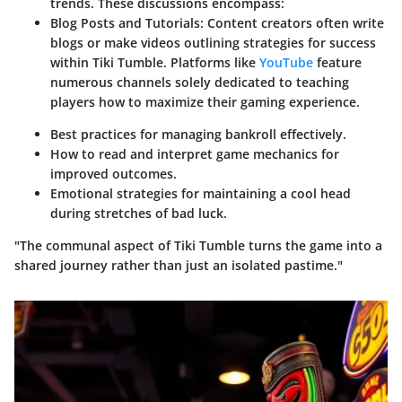
trends. These discussions encompass:
Blog Posts and Tutorials:
Content creators often write
blogs or make videos outlining strategies for success
within Tiki Tumble. Platforms like
YouTube
feature
numerous channels solely dedicated to teaching
players how to maximize their gaming experience.
Best practices for managing bankroll effectively.
How to read and interpret game mechanics for
improved outcomes.
Emotional strategies for maintaining a cool head
during stretches of bad luck.
"The communal aspect of Tiki Tumble turns the game into a
shared journey rather than just an isolated pastime."