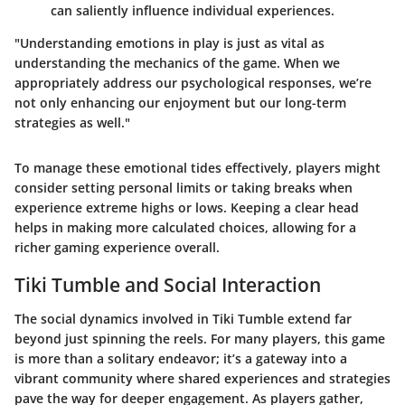
can saliently influence individual experiences.
"Understanding emotions in play is just as vital as
understanding the mechanics of the game. When we
appropriately address our psychological responses, we’re
not only enhancing our enjoyment but our long-term
strategies as well."
To manage these emotional tides effectively, players might
consider setting personal limits or taking breaks when
experience extreme highs or lows. Keeping a clear head
helps in making more calculated choices, allowing for a
richer gaming experience overall.
Tiki Tumble and Social Interaction
The social dynamics involved in Tiki Tumble extend far
beyond just spinning the reels. For many players, this game
is more than a solitary endeavor; it’s a gateway into a
vibrant community where shared experiences and strategies
pave the way for deeper engagement. As players gather,