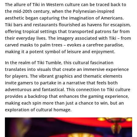
The allure of Tiki in Western culture can be traced back to
the mid-20th century, when the Polynesian-inspired
aesthetic began capturing the imagination of Americans.
Tiki bars and restaurants flourished as havens for escapism,
offering tropical settings that transported patrons far from
their everyday lives. The imagery associated with Tiki – from
carved masks to palm trees – evokes a carefree paradise,
making it a potent symbol of leisure and enjoyment.
In the realm of Tiki Tumble, this cultural fascination
translates into visuals that create an immersive experience
for players. The vibrant graphics and thematic elements
invite gamers to partake in a narrative that feels both
adventurous and fantastical. This connection to Tiki culture
provides a backdrop that enhances the gaming experience,
making each spin more than just a chance to win, but an
exploration of cultural homage.