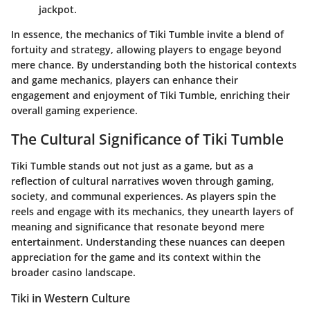
jackpot.
In essence, the mechanics of Tiki Tumble invite a blend of
fortuity and strategy, allowing players to engage beyond
mere chance. By understanding both the historical contexts
and game mechanics, players can enhance their
engagement and enjoyment of Tiki Tumble, enriching their
overall gaming experience.
The Cultural Significance of Tiki Tumble
Tiki Tumble stands out not just as a game, but as a
reflection of cultural narratives woven through gaming,
society, and communal experiences. As players spin the
reels and engage with its mechanics, they unearth layers of
meaning and significance that resonate beyond mere
entertainment. Understanding these nuances can deepen
appreciation for the game and its context within the
broader casino landscape.
Tiki in Western Culture