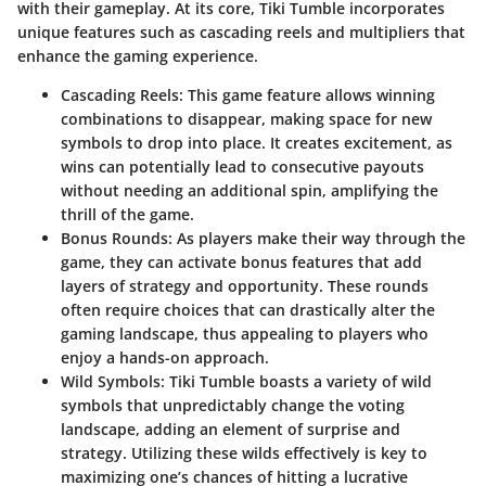
with their gameplay. At its core, Tiki Tumble incorporates
unique features such as cascading reels and multipliers that
enhance the gaming experience.
Cascading Reels:
This game feature allows winning
combinations to disappear, making space for new
symbols to drop into place. It creates excitement, as
wins can potentially lead to consecutive payouts
without needing an additional spin, amplifying the
thrill of the game.
Bonus Rounds:
As players make their way through the
game, they can activate bonus features that add
layers of strategy and opportunity. These rounds
often require choices that can drastically alter the
gaming landscape, thus appealing to players who
enjoy a hands-on approach.
Wild Symbols:
Tiki Tumble boasts a variety of wild
symbols that unpredictably change the voting
landscape, adding an element of surprise and
strategy. Utilizing these wilds effectively is key to
maximizing one’s chances of hitting a lucrative