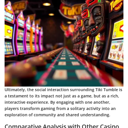
Ultimately, the social interaction surrounding Tiki Tumble is
a testament to its impact not just as a game, but as a rich,
interactive experience. By engaging with one another,
players transform gaming from a solitary activity into an
exploration of community and shared understanding.
Comparative Analysis with Other Casino