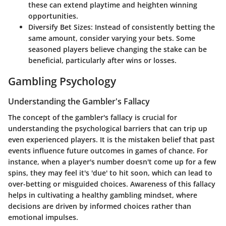
these can extend playtime and heighten winning
opportunities.
Diversify Bet Sizes
: Instead of consistently betting the
same amount, consider varying your bets. Some
seasoned players believe changing the stake can be
beneficial, particularly after wins or losses.
Gambling Psychology
Understanding the Gambler's Fallacy
The concept of the gambler's fallacy is crucial for
understanding the psychological barriers that can trip up
even experienced players. It is the mistaken belief that past
events influence future outcomes in games of chance. For
instance, when a player's number doesn't come up for a few
spins, they may feel it's 'due' to hit soon, which can lead to
over-betting or misguided choices. Awareness of this fallacy
helps in cultivating a healthy gambling mindset, where
decisions are driven by informed choices rather than
emotional impulses.