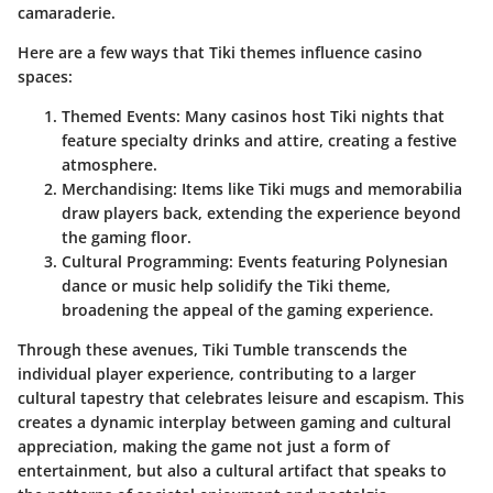
camaraderie.
Here are a few ways that Tiki themes influence casino
spaces:
Themed Events
: Many casinos host Tiki nights that
feature specialty drinks and attire, creating a festive
atmosphere.
Merchandising
: Items like Tiki mugs and memorabilia
draw players back, extending the experience beyond
the gaming floor.
Cultural Programming
: Events featuring Polynesian
dance or music help solidify the Tiki theme,
broadening the appeal of the gaming experience.
Through these avenues, Tiki Tumble transcends the
individual player experience, contributing to a larger
cultural tapestry that celebrates leisure and escapism. This
creates a dynamic interplay between gaming and cultural
appreciation, making the game not just a form of
entertainment, but also a cultural artifact that speaks to