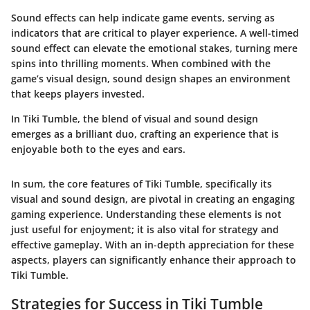
Sound effects can help indicate game events, serving as
indicators that are critical to player experience. A well-timed
sound effect can elevate the emotional stakes, turning mere
spins into thrilling moments. When combined with the
game’s visual design, sound design shapes an environment
that keeps players invested.
In Tiki Tumble, the blend of visual and sound design
emerges as a brilliant duo, crafting an experience that is
enjoyable both to the eyes and ears.
In sum, the core features of Tiki Tumble, specifically its
visual and sound design, are pivotal in creating an engaging
gaming experience. Understanding these elements is not
just useful for enjoyment; it is also vital for strategy and
effective gameplay. With an in-depth appreciation for these
aspects, players can significantly enhance their approach to
Tiki Tumble.
Strategies for Success in Tiki Tumble