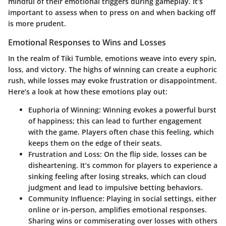
mindful of their emotional triggers during gameplay. It’s
important to assess when to press on and when backing off
is more prudent.
Emotional Responses to Wins and Losses
In the realm of Tiki Tumble, emotions weave into every spin,
loss, and victory. The highs of winning can create a euphoric
rush, while losses may evoke frustration or disappointment.
Here’s a look at how these emotions play out:
Euphoria of Winning
: Winning evokes a powerful burst
of happiness; this can lead to further engagement
with the game. Players often chase this feeling, which
keeps them on the edge of their seats.
Frustration and Loss
: On the flip side, losses can be
disheartening. It’s common for players to experience a
sinking feeling after losing streaks, which can cloud
judgment and lead to impulsive betting behaviors.
Community Influence
: Playing in social settings, either
online or in-person, amplifies emotional responses.
Sharing wins or commiserating over losses with others