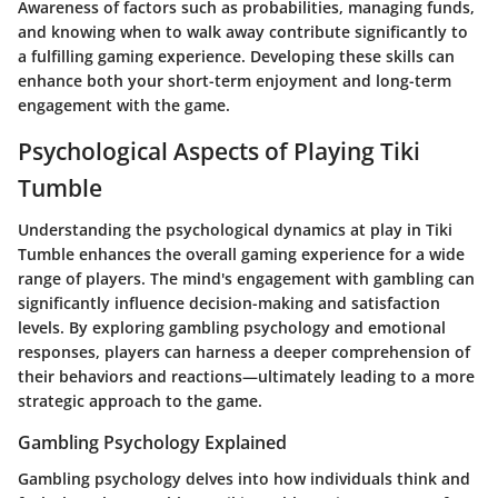
Awareness of factors such as probabilities, managing funds,
and knowing when to walk away contribute significantly to
a fulfilling gaming experience. Developing these skills can
enhance both your short-term enjoyment and long-term
engagement with the game.
Psychological Aspects of Playing Tiki
Tumble
Understanding the psychological dynamics at play in Tiki
Tumble enhances the overall gaming experience for a wide
range of players. The mind's engagement with gambling can
significantly influence decision-making and satisfaction
levels. By exploring gambling psychology and emotional
responses, players can harness a deeper comprehension of
their behaviors and reactions—ultimately leading to a more
strategic approach to the game.
Gambling Psychology Explained
Gambling psychology delves into how individuals think and