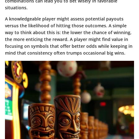
combinations can lead you to bet wisely in favorable
situations.
A knowledgeable player might assess potential payouts
versus the likelihood of hitting those outcomes. A simple
way to think about this is: the lower the chance of winning,
the more enticing the reward. A player might find value in
focusing on symbols that offer better odds while keeping in
mind that consistency often trumps occasional big wins.