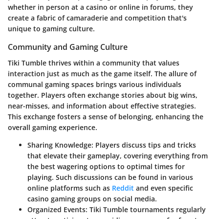
whether in person at a casino or online in forums, they
create a fabric of camaraderie and competition that's
unique to gaming culture.
Community and Gaming Culture
Tiki Tumble thrives within a community that values
interaction just as much as the game itself. The allure of
communal gaming spaces brings various individuals
together. Players often exchange stories about big wins,
near-misses, and information about effective strategies.
This exchange fosters a sense of belonging, enhancing the
overall gaming experience.
Sharing Knowledge:
Players discuss tips and tricks
that elevate their gameplay, covering everything from
the best wagering options to optimal times for
playing. Such discussions can be found in various
online platforms such as
Reddit
and even specific
casino gaming groups on social media.
Organized Events:
Tiki Tumble tournaments regularly