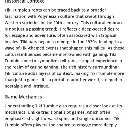
Historical Context
Tiki Tumble's roots can be traced back to a broader
fascination with Polynesian culture that swept through
Western societies in the 20th century. This cultural embrace
is not just a passing trend; it reflects a deep-seated desire
for escape and adventure, often associated with tropical
locales. Tiki bars began to emerge in the 1930s, leading to a
wave of Tiki-themed events that shaped this milieu. As these
cultural influences became intertwined with gaming, Tiki
Tumble came to symbolize a vibrant, escapist experience in
the realm of casino gaming. The rich history surrounding
Tiki culture adds layers of context, making Tiki Tumble more
than just a game—it's a portal to another world, steeped in
nostalgia and intrigue.
Game Mechanics
Understanding Tiki Tumble also requires a closer look at its
mechanics. Unlike traditional slot games, which often
emphasize straightforward spins and single outcomes, Tiki
Tumble offers players the chance to engage more deeply