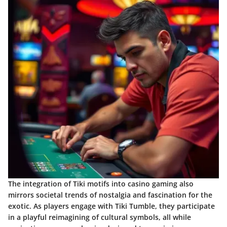
The integration of Tiki motifs into casino gaming also
mirrors societal trends of nostalgia and fascination for the
exotic. As players engage with Tiki Tumble, they participate
in a playful reimagining of cultural symbols, all while