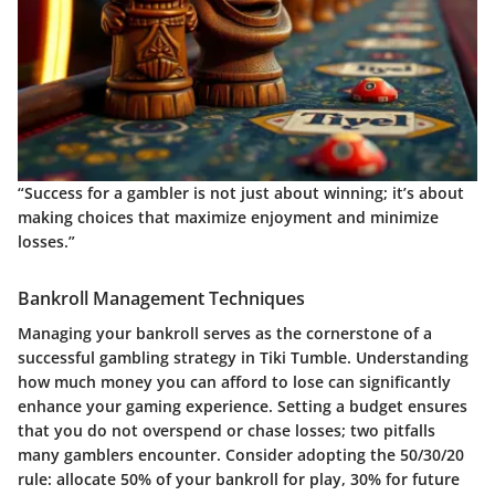
“Success for a gambler is not just about winning; it’s about
making choices that maximize enjoyment and minimize
losses.”
Bankroll Management Techniques
Managing your bankroll serves as the cornerstone of a
successful gambling strategy in Tiki Tumble. Understanding
how much money you can afford to lose can significantly
enhance your gaming experience. Setting a budget ensures
that you do not overspend or chase losses; two pitfalls
many gamblers encounter. Consider adopting the 50/30/20
rule: allocate 50% of your bankroll for play, 30% for future