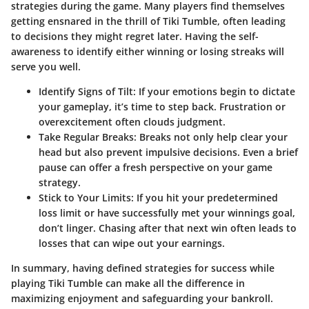
strategies during the game. Many players find themselves
getting ensnared in the thrill of Tiki Tumble, often leading
to decisions they might regret later. Having the self-
awareness to identify either winning or losing streaks will
serve you well.
Identify Signs of Tilt:
If your emotions begin to dictate
your gameplay, it’s time to step back. Frustration or
overexcitement often clouds judgment.
Take Regular Breaks:
Breaks not only help clear your
head but also prevent impulsive decisions. Even a brief
pause can offer a fresh perspective on your game
strategy.
Stick to Your Limits:
If you hit your predetermined
loss limit or have successfully met your winnings goal,
don’t linger. Chasing after that next win often leads to
losses that can wipe out your earnings.
In summary, having defined strategies for success while
playing Tiki Tumble can make all the difference in
maximizing enjoyment and safeguarding your bankroll.