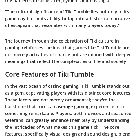
the patterns of societal enjoyment and nostalgia.
"The cultural significance of Tiki Tumble lies not only in its
gameplay but in its ability to tap into a historical narrative
of escapism that resonates with many players today."
The journey through the celebration of Tiki culture in
gaming reinforces the idea that games like Tiki Tumble are
not merely activities of chance but are imbued with deeper
meanings that reflect the complexities of life and society.
Core Features of Tiki Tumble
In the vast ocean of casino gaming, Tiki Tumble stands out
as a gem, captivating players with its distinct core features.
These facets are not merely ornamental; they're the
backbone that turns an average gaming experience into
something remarkable. Players, both novices and seasoned
veterans, can greatly enhance their play by understanding
the intricacies of what makes this game tick. The core
features, specifically visual design and sound design, blend