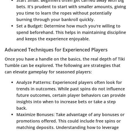
Start Small
: Beginners often get carried away with big
bets. It’s prudent to start with smaller amounts, giving
you time to learn the ropes without potentially
burning through your bankroll quickly.
Set a Budget
: Determine how much you're willing to
spend beforehand. This helps in maintaining discipline
and keeps the experience enjoyable.
Advanced Techniques for Experienced Players
Once you have a handle on the basics, the real depth of Tiki
Tumble can be explored. The following are strategies that
can elevate gameplay for seasoned players:
Analyze Patterns
: Experienced players often look for
trends in outcomes. While past spins do not influence
future outcomes, certain player behaviors can provide
insights into when to increase bets or take a step
back.
Maximize Bonuses
: Take advantage of any bonuses or
promotions offered. This could include free spins or
matching deposits. Understanding how to leverage