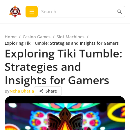
Home
/
Casino Games
/
Slot Machines
/
Exploring Tiki Tumble: Strategies and Insights for Gamers
Exploring Tiki Tumble:
Strategies and
Insights for Gamers
By
Neha Bhatia
Share