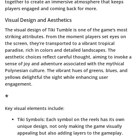
together to create an immersive atmosphere that keeps
players engaged and coming back for more.
Visual Design and Aesthetics
The visual design of Tiki Tumble is one of the game's most
striking attributes. From the moment players set eyes on
the screen, they're transported to a vibrant tropical
paradise, rich in colors and detailed landscapes. The
aesthetic choices reflect careful thought, aiming to invoke a
sense of joy and adventure associated with the mythical
Polynesian culture. The vibrant hues of greens, blues, and
yellows delightful the sight while enhancing user
engagement.
*
Key visual elements include:
Tiki Symbols
: Each symbol on the reels has its own
unique design, not only making the game visually
appealing but also adding layers to the gameplay.