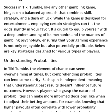
Success in Tiki Tumble, like any other gambling game,
hinges on a balanced approach that combines skill,
strategy, and a dash of luck. While the game is designed for
entertainment, employing certain strategies can tilt the
odds slightly in your favor. It's crucial to equip yourself with
a deep understanding of its mechanics and the nuances of
gambling psychology, ensuring that your gaming experience
is not only enjoyable but also potentially profitable. Below
are key strategies designed for various types of players.
Understanding Probabilities
In Tiki Tumble, the element of chance can seem
overwhelming at times, but comprehending probabilities
can lend some clarity. Each spin is independent, meaning
that understanding past results doesn’t influence future
outcomes. However, players who grasp the nature of
probabilities can make more informed decisions, like when
to adjust their betting amount. For example, knowing that
higher payouts often correlate with lower probability