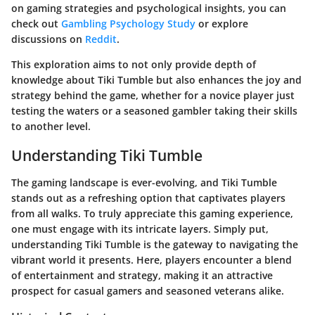
on gaming strategies and psychological insights, you can
check out
Gambling Psychology Study
or explore
discussions on
Reddit
.
This exploration aims to not only provide depth of
knowledge about Tiki Tumble but also enhances the joy and
strategy behind the game, whether for a novice player just
testing the waters or a seasoned gambler taking their skills
to another level.
Understanding Tiki Tumble
The gaming landscape is ever-evolving, and Tiki Tumble
stands out as a refreshing option that captivates players
from all walks. To truly appreciate this gaming experience,
one must engage with its intricate layers. Simply put,
understanding Tiki Tumble is the gateway to navigating the
vibrant world it presents. Here, players encounter a blend
of entertainment and strategy, making it an attractive
prospect for casual gamers and seasoned veterans alike.