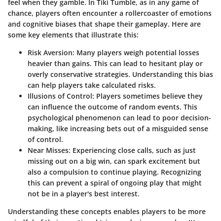
feel when they gamble. In Tiki Tumble, as in any game of
chance, players often encounter a rollercoaster of emotions
and cognitive biases that shape their gameplay. Here are
some key elements that illustrate this:
Risk Aversion
: Many players weigh potential losses
heavier than gains. This can lead to hesitant play or
overly conservative strategies. Understanding this bias
can help players take calculated risks.
Illusions of Control
: Players sometimes believe they
can influence the outcome of random events. This
psychological phenomenon can lead to poor decision-
making, like increasing bets out of a misguided sense
of control.
Near Misses
: Experiencing close calls, such as just
missing out on a big win, can spark excitement but
also a compulsion to continue playing. Recognizing
this can prevent a spiral of ongoing play that might
not be in a player's best interest.
Understanding these concepts enables players to be more