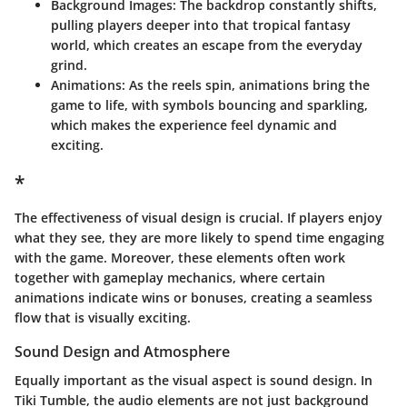
Background Images
: The backdrop constantly shifts,
pulling players deeper into that tropical fantasy
world, which creates an escape from the everyday
grind.
Animations
: As the reels spin, animations bring the
game to life, with symbols bouncing and sparkling,
which makes the experience feel dynamic and
exciting.
*
The effectiveness of visual design is crucial. If players enjoy
what they see, they are more likely to spend time engaging
with the game. Moreover, these elements often work
together with gameplay mechanics, where certain
animations indicate wins or bonuses, creating a seamless
flow that is visually exciting.
Sound Design and Atmosphere
Equally important as the visual aspect is sound design. In
Tiki Tumble, the audio elements are not just background