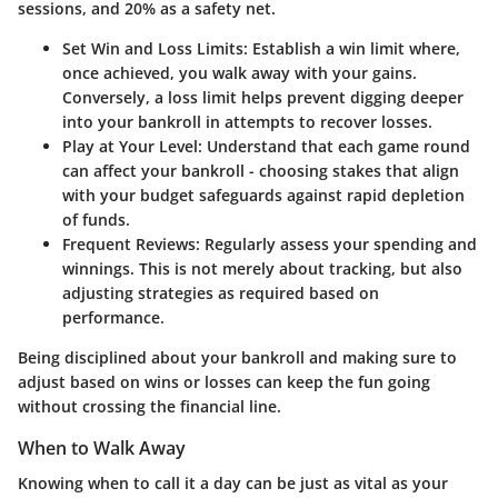
sessions, and 20% as a safety net.
Set Win and Loss Limits:
Establish a win limit where,
once achieved, you walk away with your gains.
Conversely, a loss limit helps prevent digging deeper
into your bankroll in attempts to recover losses.
Play at Your Level:
Understand that each game round
can affect your bankroll - choosing stakes that align
with your budget safeguards against rapid depletion
of funds.
Frequent Reviews:
Regularly assess your spending and
winnings. This is not merely about tracking, but also
adjusting strategies as required based on
performance.
Being disciplined about your bankroll and making sure to
adjust based on wins or losses can keep the fun going
without crossing the financial line.
When to Walk Away
Knowing when to call it a day can be just as vital as your