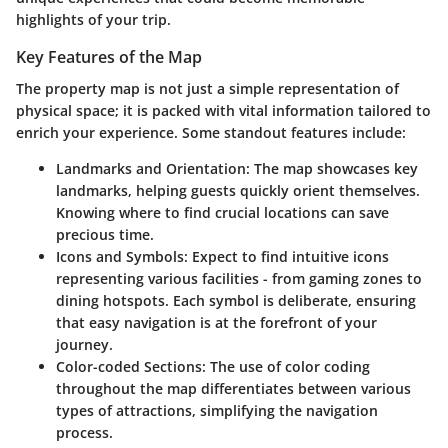
highlights of your trip.
Key Features of the Map
The property map is not just a simple representation of
physical space; it is packed with vital information tailored to
enrich your experience. Some standout features include:
Landmarks and Orientation:
The map showcases key
landmarks, helping guests quickly orient themselves.
Knowing where to find crucial locations can save
precious time.
Icons and Symbols:
Expect to find intuitive icons
representing various facilities - from gaming zones to
dining hotspots. Each symbol is deliberate, ensuring
that easy navigation is at the forefront of your
journey.
Color-coded Sections:
The use of color coding
throughout the map differentiates between various
types of attractions, simplifying the navigation
process.