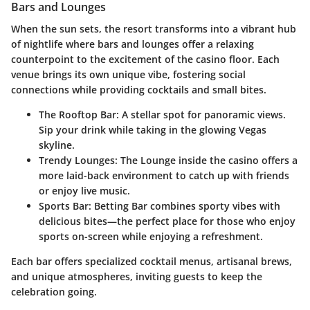
Bars and Lounges
When the sun sets, the resort transforms into a vibrant hub
of nightlife where bars and lounges offer a relaxing
counterpoint to the excitement of the casino floor. Each
venue brings its own unique vibe, fostering social
connections while providing cocktails and small bites.
The Rooftop Bar
: A stellar spot for panoramic views.
Sip your drink while taking in the glowing Vegas
skyline.
Trendy Lounges
:
The Lounge
inside the casino offers a
more laid-back environment to catch up with friends
or enjoy live music.
Sports Bar
:
Betting Bar
combines sporty vibes with
delicious bites—the perfect place for those who enjoy
sports on-screen while enjoying a refreshment.
Each bar offers specialized cocktail menus, artisanal brews,
and unique atmospheres, inviting guests to keep the
celebration going.