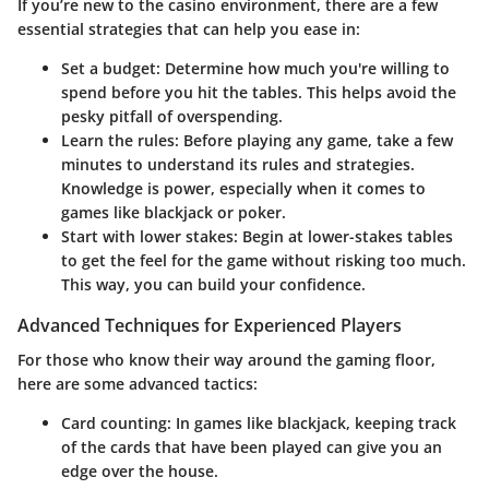
If you’re new to the casino environment, there are a few
essential strategies that can help you ease in:
Set a budget
: Determine how much you're willing to
spend before you hit the tables. This helps avoid the
pesky pitfall of overspending.
Learn the rules
: Before playing any game, take a few
minutes to understand its rules and strategies.
Knowledge is power, especially when it comes to
games like blackjack or poker.
Start with lower stakes
: Begin at lower-stakes tables
to get the feel for the game without risking too much.
This way, you can build your confidence.
Advanced Techniques for Experienced Players
For those who know their way around the gaming floor,
here are some advanced tactics:
Card counting
: In games like blackjack, keeping track
of the cards that have been played can give you an
edge over the house.