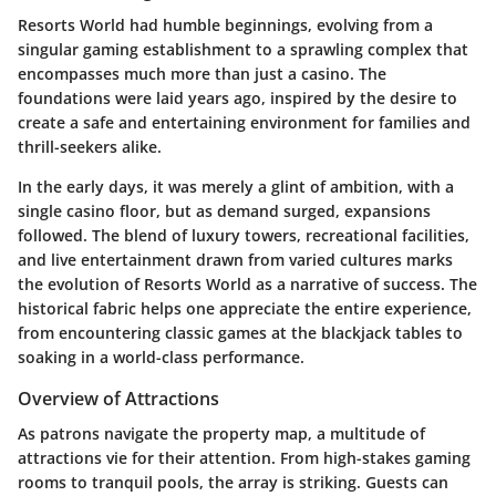
Resorts World had humble beginnings, evolving from a
singular gaming establishment to a sprawling complex that
encompasses much more than just a casino. The
foundations were laid years ago, inspired by the desire to
create a safe and entertaining environment for families and
thrill-seekers alike.
In the early days, it was merely a glint of ambition, with a
single casino floor, but as demand surged, expansions
followed. The blend of luxury towers, recreational facilities,
and live entertainment drawn from varied cultures marks
the evolution of Resorts World as a narrative of success. The
historical fabric helps one appreciate the entire experience,
from encountering classic games at the blackjack tables to
soaking in a world-class performance.
Overview of Attractions
As patrons navigate the property map, a multitude of
attractions vie for their attention. From high-stakes gaming
rooms to tranquil pools, the array is striking. Guests can