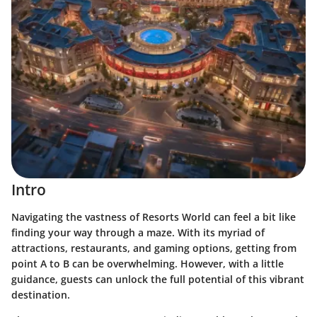
Intro
Navigating the vastness of Resorts World can feel a bit like
finding your way through a maze. With its myriad of
attractions, restaurants, and gaming options, getting from
point A to B can be overwhelming. However, with a little
guidance, guests can unlock the full potential of this vibrant
destination.