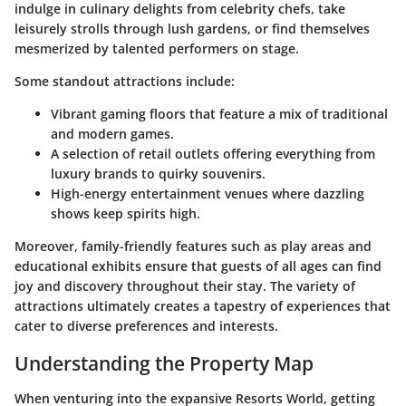
indulge in culinary delights from celebrity chefs, take
leisurely strolls through lush gardens, or find themselves
mesmerized by talented performers on stage.
Some standout attractions include:
Vibrant gaming floors that feature a mix of traditional
and modern games.
A selection of retail outlets offering everything from
luxury brands to quirky souvenirs.
High-energy entertainment venues where dazzling
shows keep spirits high.
Moreover, family-friendly features such as play areas and
educational exhibits ensure that guests of all ages can find
joy and discovery throughout their stay. The variety of
attractions ultimately creates a tapestry of experiences that
cater to diverse preferences and interests.
Understanding the Property Map
When venturing into the expansive Resorts World, getting