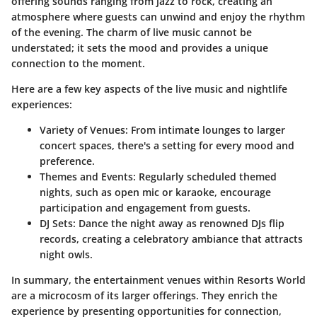
offering sounds ranging from jazz to rock, creating an
atmosphere where guests can unwind and enjoy the rhythm
of the evening. The charm of live music cannot be
understated; it sets the mood and provides a unique
connection to the moment.
Here are a few key aspects of the live music and nightlife
experiences:
Variety of Venues:
From intimate lounges to larger
concert spaces, there's a setting for every mood and
preference.
Themes and Events:
Regularly scheduled themed
nights, such as open mic or karaoke, encourage
participation and engagement from guests.
DJ Sets:
Dance the night away as renowned DJs flip
records, creating a celebratory ambiance that attracts
night owls.
In summary, the entertainment venues within Resorts World
are a microcosm of its larger offerings. They enrich the
experience by presenting opportunities for connection,