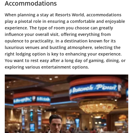
Accommodations
When planning a stay at Resorts World, accommodations
play a pivotal role in ensuring a comfortable and enjoyable
experience. The type of room you choose can greatly
influence your overall visit, offering everything from
opulence to practicality. In a destination known for its
luxurious venues and bustling atmosphere, selecting the
right lodging option is key to enhancing your experience.
You want to rest easy after a long day of gaming, dining, or
exploring various entertainment options.