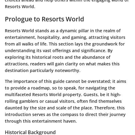
Resorts World.
Prologue to Resorts World
Resorts World stands as a dynamic pillar in the realm of
entertainment, hospitality, and gaming, attracting visitors
from all walks of life. This section lays the groundwork for
understanding its vast offerings and significance. By
exploring its historical roots and the abundance of
attractions, readers will gain clarity on what makes this
destination particularly noteworthy.
The importance of this guide cannot be overstated; it aims
to provide a roadmap, so to speak, for navigating the
multifaceted Resorts World property. Guests, be it high-
rolling gamblers or casual visitors, often find themselves
daunted by the size and scale of the place. Therefore, this
introduction serves as the compass to direct their journey
through this entertainment haven.
Historical Background