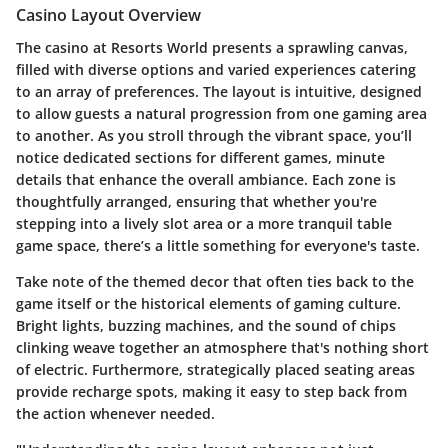
Casino Layout Overview
The casino at Resorts World presents a sprawling canvas,
filled with diverse options and varied experiences catering
to an array of preferences. The layout is intuitive, designed
to allow guests a natural progression from one gaming area
to another. As you stroll through the vibrant space, you’ll
notice dedicated sections for different games, minute
details that enhance the overall ambiance. Each zone is
thoughtfully arranged, ensuring that whether you're
stepping into a lively slot area or a more tranquil table
game space, there’s a little something for everyone's taste.
Take note of the themed decor that often ties back to the
game itself or the historical elements of gaming culture.
Bright lights, buzzing machines, and the sound of chips
clinking weave together an atmosphere that's nothing short
of electric. Furthermore, strategically placed seating areas
provide recharge spots, making it easy to step back from
the action whenever needed.