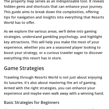
The property map serves as an indispensable tool. It reveals
hidden gems and shortcuts that can enhance your journey.
This guide aims to break down the complexities, offering
tips for navigation and insights into everything that Resorts
World has to offer.
As we explore the various areas, we'll delve into gaming
strategies, understand gambling psychology, and highlight
key attractions. This will help you make the most of your
experience, whether you are a seasoned player looking to
boost your strategy, or a curious traveler eager to discover
everything this resort has in store.
Game Strategies
Traveling through Resorts World is not just about enjoying
its luxuries; it’s also about mastering the art of gaming.
Armed with the right strategies, you can enhance your
experience and maybe even walk away with a winning hand.
Basic Strategies for Beginners