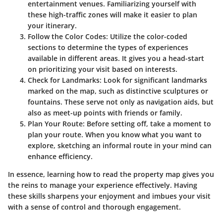
entertainment venues. Familiarizing yourself with
these high-traffic zones will make it easier to plan
your itinerary.
Follow the Color Codes:
Utilize the color-coded
sections to determine the types of experiences
available in different areas. It gives you a head-start
on prioritizing your visit based on interests.
Check for Landmarks:
Look for significant landmarks
marked on the map, such as distinctive sculptures or
fountains. These serve not only as navigation aids, but
also as meet-up points with friends or family.
Plan Your Route:
Before setting off, take a moment to
plan your route. When you know what you want to
explore, sketching an informal route in your mind can
enhance efficiency.
In essence, learning how to read the property map gives you
the reins to manage your experience effectively. Having
these skills sharpens your enjoyment and imbues your visit
with a sense of control and thorough engagement.