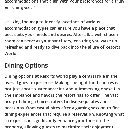
accommodations that align with your preferences for a truly
enriching visit."
Utilizing the map to identify locations of various
accommodation types can ensure you have a place that
best suits your needs and desires. After all, a well-chosen
room can serve as your sanctuary, ensuring you wake up
refreshed and ready to dive back into the allure of Resorts
World.
Dining Options
Dining options at Resorts World play a central role in the
overall guest experience. Making the right food choices is
not just about sustenance; it’s about immersing oneself in
the ambiance and flavors the resort has to offer. The vast
array of dining choices caters to diverse palates and
occasions, from casual bites after a gaming session to fine
dining experiences that require a reservation. Knowing what
to expect can significantly enhance your time on the
property, allowing guests to maximize their enjoyment.