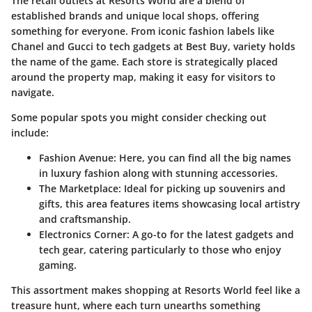
The retail outlets at Resorts World are a blend of
established brands and unique local shops, offering
something for everyone. From iconic fashion labels like
Chanel
and
Gucci
to tech gadgets at
Best Buy
, variety holds
the name of the game. Each store is strategically placed
around the property map, making it easy for visitors to
navigate.
Some popular spots you might consider checking out
include:
Fashion Avenue
: Here, you can find all the big names
in luxury fashion along with stunning accessories.
The Marketplace
: Ideal for picking up souvenirs and
gifts, this area features items showcasing local artistry
and craftsmanship.
Electronics Corner
: A go-to for the latest gadgets and
tech gear, catering particularly to those who enjoy
gaming.
This assortment makes shopping at Resorts World feel like a
treasure hunt, where each turn unearths something