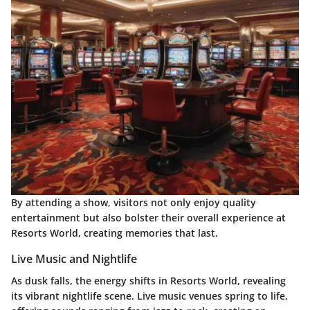
By attending a show, visitors not only enjoy quality
entertainment but also bolster their overall experience at
Resorts World, creating memories that last.
Live Music and Nightlife
As dusk falls, the energy shifts in Resorts World, revealing
its vibrant nightlife scene. Live music venues spring to life,