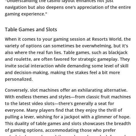
"Understanding the casino layout enhances not just
navigation but also deepens one's appreciation of the entire
gaming experience."
Table Games and Slots
When it comes to your gaming session at Resorts World, the
variety of options can sometimes be overwhelming, but it’s
also where the real fun lies.
Table games
, such as blackjack
and roulette, are often favored for strategic gameplay. They
invite social interaction while demanding some level of skill
and decision-making, making the stakes feel a bit more
personalized.
Conversely,
slot machines
offer an exhilarating alternative.
With endless themes and styles—from classic fruit machines
to the latest video slots—there’s generally a seat for
everyone. Many players find that they enjoy the thrill of
pulling a lever, wishing for a jackpot with a glimmer of hope.
This duality of table games and slots showcases the breadth
of gaming options, accommodating those who prefer