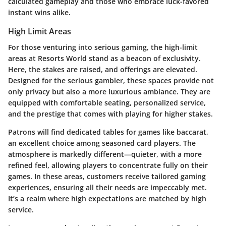
calculated gameplay and those who embrace luck-favored
instant wins alike.
High Limit Areas
For those venturing into serious gaming, the
high-limit
areas
at Resorts World stand as a beacon of exclusivity.
Here, the stakes are raised, and offerings are elevated.
Designed for the serious gambler, these spaces provide not
only privacy but also a more luxurious ambiance. They are
equipped with comfortable seating, personalized service,
and the prestige that comes with playing for higher stakes.
Patrons will find dedicated tables for games like baccarat,
an excellent choice among seasoned card players. The
atmosphere is markedly different—quieter, with a more
refined feel, allowing players to concentrate fully on their
games. In these areas, customers receive tailored gaming
experiences, ensuring all their needs are impeccably met.
It’s a realm where high expectations are matched by high
service.