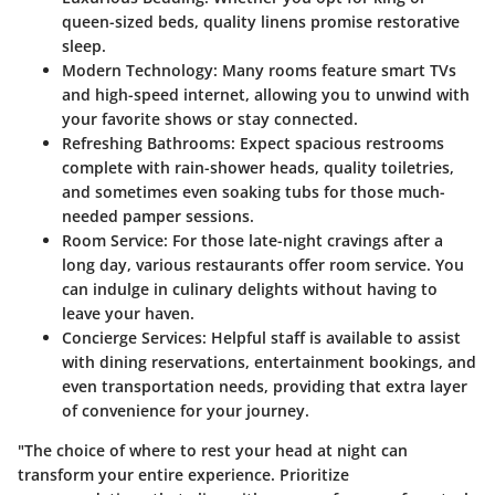
queen-sized beds, quality linens promise restorative
sleep.
Modern Technology
: Many rooms feature smart TVs
and high-speed internet, allowing you to unwind with
your favorite shows or stay connected.
Refreshing Bathrooms
: Expect spacious restrooms
complete with rain-shower heads, quality toiletries,
and sometimes even soaking tubs for those much-
needed pamper sessions.
Room Service
: For those late-night cravings after a
long day, various restaurants offer room service. You
can indulge in culinary delights without having to
leave your haven.
Concierge Services
: Helpful staff is available to assist
with dining reservations, entertainment bookings, and
even transportation needs, providing that extra layer
of convenience for your journey.
"The choice of where to rest your head at night can
transform your entire experience. Prioritize