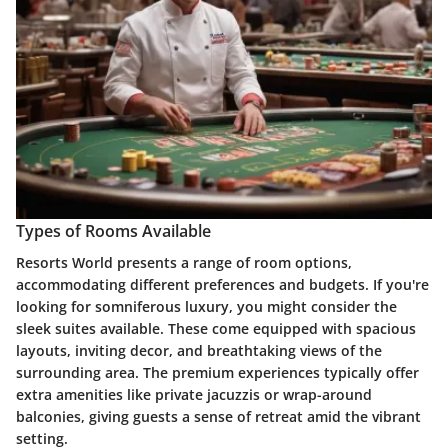
Types of Rooms Available
Resorts World presents a range of room options,
accommodating different preferences and budgets. If you're
looking for somniferous luxury, you might consider the
sleek suites available. These come equipped with spacious
layouts, inviting decor, and breathtaking views of the
surrounding area. The premium experiences typically offer
extra amenities like private jacuzzis or wrap-around
balconies, giving guests a sense of retreat amid the vibrant
setting.