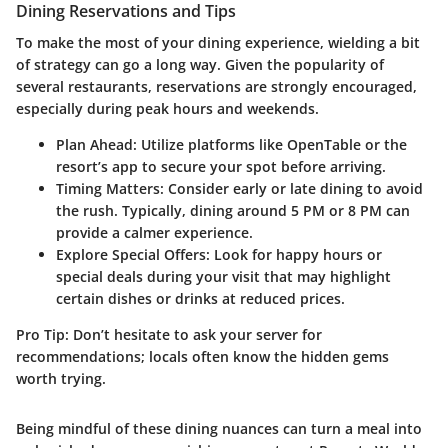
Dining Reservations and Tips
To make the most of your dining experience, wielding a bit
of strategy can go a long way. Given the popularity of
several restaurants, reservations are strongly encouraged,
especially during peak hours and weekends.
Plan Ahead
: Utilize platforms like
OpenTable
or the
resort’s app to secure your spot before arriving.
Timing Matters
: Consider early or late dining to avoid
the rush. Typically, dining around 5 PM or 8 PM can
provide a calmer experience.
Explore Special Offers
: Look for happy hours or
special deals during your visit that may highlight
certain dishes or drinks at reduced prices.
Pro Tip
: Don’t hesitate to ask your server for
recommendations; locals often know the hidden gems
worth trying.
Being mindful of these dining nuances can turn a meal into