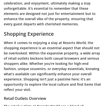
celebration, and enjoyment, ultimately making a stay
unforgettable. It's essential to remember that these
elements are designed not just for entertainment but to
enhance the overall vibe of the property, ensuring that
every guest departs with cherished memories.
Shopping Experience
When it comes to enjoying a stay at Resorts World, the
shopping experience is an essential aspect that should not
be overlooked. Within the expansive property, a wide array
of retail outlets beckons both casual browsers and serious
shoppers alike. Whether you're looking for high-end
fashion, unique souvenirs, or everyday essentials, knowing
what’s available can significantly enhance your overall
experience. Shopping isn't just a pastime here; it’s an
opportunity to explore the local culture and find items that
reflect your visit.
Retail Outlets Overview