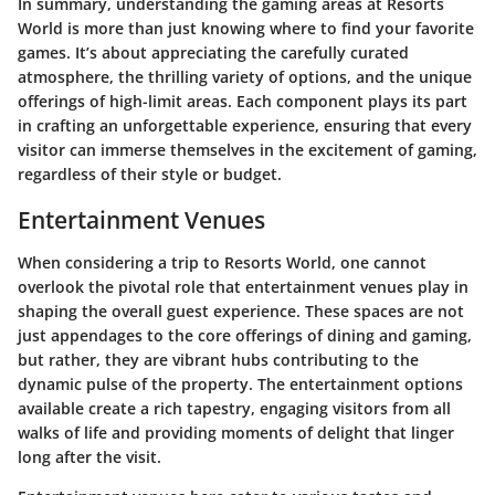
In summary, understanding the gaming areas at Resorts
World is more than just knowing where to find your favorite
games. It’s about appreciating the carefully curated
atmosphere, the thrilling variety of options, and the unique
offerings of high-limit areas. Each component plays its part
in crafting an unforgettable experience, ensuring that every
visitor can immerse themselves in the excitement of gaming,
regardless of their style or budget.
Entertainment Venues
When considering a trip to Resorts World, one cannot
overlook the pivotal role that
entertainment venues
play in
shaping the overall guest experience. These spaces are not
just appendages to the core offerings of dining and gaming,
but rather, they are vibrant hubs contributing to the
dynamic pulse of the property. The entertainment options
available create a rich tapestry, engaging visitors from all
walks of life and providing moments of delight that linger
long after the visit.