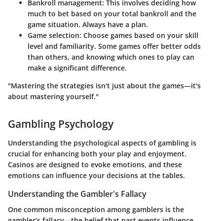
Bankroll management
: This involves deciding how
much to bet based on your total bankroll and the
game situation. Always have a plan.
Game selection
: Choose games based on your skill
level and familiarity. Some games offer better odds
than others, and knowing which ones to play can
make a significant difference.
"Mastering the strategies isn't just about the games—it's
about mastering yourself."
Gambling Psychology
Understanding the psychological aspects of gambling is
crucial for enhancing both your play and enjoyment.
Casinos are designed to evoke emotions, and these
emotions can influence your decisions at the tables.
Understanding the Gambler's Fallacy
One common misconception among gamblers is the
gambler’s fallacy
—the belief that past events influence