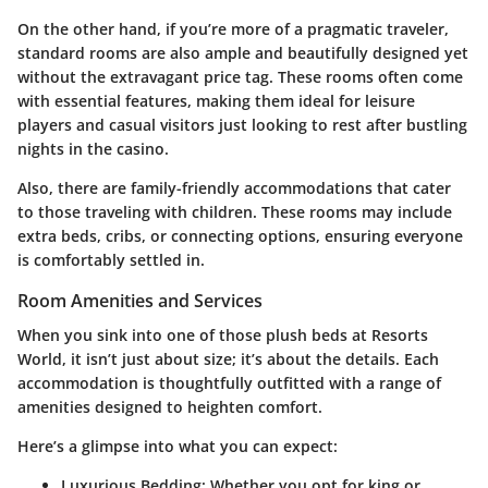
On the other hand, if you’re more of a pragmatic traveler,
standard rooms are also ample and beautifully designed yet
without the extravagant price tag. These rooms often come
with essential features, making them ideal for leisure
players and casual visitors just looking to rest after bustling
nights in the casino.
Also, there are family-friendly accommodations that cater
to those traveling with children. These rooms may include
extra beds, cribs, or connecting options, ensuring everyone
is comfortably settled in.
Room Amenities and Services
When you sink into one of those plush beds at Resorts
World, it isn’t just about size; it’s about the details. Each
accommodation is thoughtfully outfitted with a range of
amenities designed to heighten comfort.
Here’s a glimpse into what you can expect:
Luxurious Bedding
: Whether you opt for king or