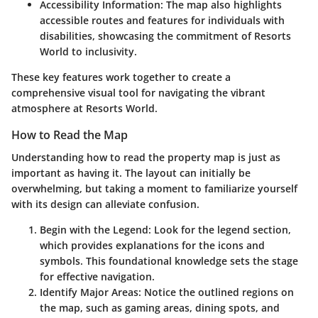
Accessibility Information:
The map also highlights
accessible routes and features for individuals with
disabilities, showcasing the commitment of Resorts
World to inclusivity.
These key features work together to create a
comprehensive visual tool for navigating the vibrant
atmosphere at Resorts World.
How to Read the Map
Understanding how to read the property map is just as
important as having it. The layout can initially be
overwhelming, but taking a moment to familiarize yourself
with its design can alleviate confusion.
Begin with the Legend:
Look for the legend section,
which provides explanations for the icons and
symbols. This foundational knowledge sets the stage
for effective navigation.
Identify Major Areas:
Notice the outlined regions on
the map, such as gaming areas, dining spots, and