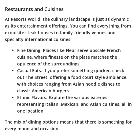
Restaurants and Cuisines
At Resorts World, the culinary landscape is just as dynamic
as its entertainment offerings. You can find everything from
exquisite steak houses to family-friendly venues and
specialty international cuisines.
Fine Dining
: Places like
Fleur
serve upscale French
cuisine, where finesse on the plate matches the
opulence of the surroundings.
Casual Eats
: If you prefer something quicker, check
out
The Street
, offering a food court style ambiance,
with choices ranging from Asian noodle dishes to
classic American burgers.
Ethnic Flavors
: Explore the various eateries
representing Italian, Mexican, and Asian cuisines, all in
one location.
The mix of dining options means that there is something for
every mood and occasion.