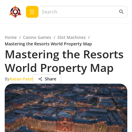
Home
/
Casino Games
/
Slot Machines
/
Mastering the Resorts World Property Map
Mastering the Resorts
World Property Map
By
Karan Patel
Share