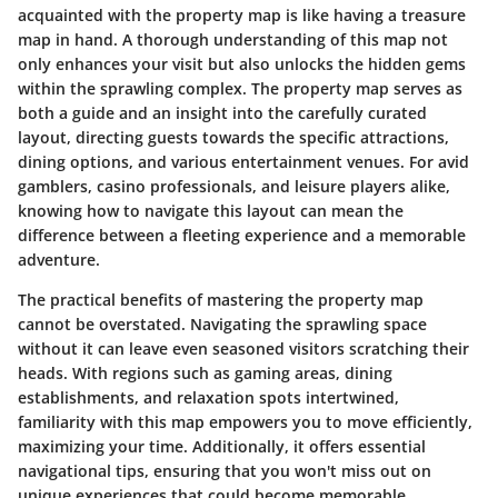
acquainted with the property map is like having a treasure
map in hand. A thorough understanding of this map not
only enhances your visit but also unlocks the hidden gems
within the sprawling complex. The property map serves as
both a guide and an insight into the carefully curated
layout, directing guests towards the specific attractions,
dining options, and various entertainment venues. For avid
gamblers, casino professionals, and leisure players alike,
knowing how to navigate this layout can mean the
difference between a fleeting experience and a memorable
adventure.
The practical benefits of mastering the property map
cannot be overstated. Navigating the sprawling space
without it can leave even seasoned visitors scratching their
heads. With regions such as gaming areas, dining
establishments, and relaxation spots intertwined,
familiarity with this map empowers you to move efficiently,
maximizing your time. Additionally, it offers essential
navigational tips, ensuring that you won't miss out on
unique experiences that could become memorable