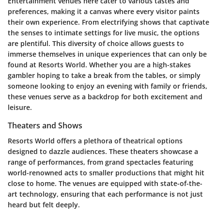
Entertainment venues here cater to various tastes and
preferences, making it a canvas where every visitor paints
their own experience. From electrifying shows that captivate
the senses to intimate settings for live music, the options
are plentiful. This diversity of choice allows guests to
immerse themselves in unique experiences that can only be
found at Resorts World. Whether you are a high-stakes
gambler hoping to take a break from the tables, or simply
someone looking to enjoy an evening with family or friends,
these venues serve as a backdrop for both excitement and
leisure.
Theaters and Shows
Resorts World offers a plethora of theatrical options
designed to dazzle audiences. These theaters showcase a
range of performances, from grand spectacles featuring
world-renowned acts to smaller productions that might hit
close to home. The venues are equipped with state-of-the-
art technology, ensuring that each performance is not just
heard but felt deeply.