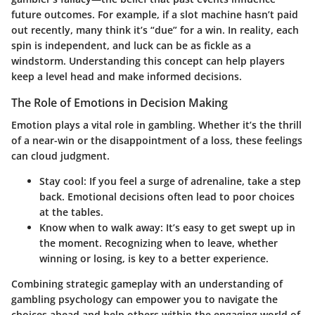
future outcomes. For example, if a slot machine hasn’t paid
out recently, many think it’s “due” for a win. In reality, each
spin is independent, and luck can be as fickle as a
windstorm. Understanding this concept can help players
keep a level head and make informed decisions.
The Role of Emotions in Decision Making
Emotion plays a vital role in gambling. Whether it’s the thrill
of a near-win or the disappointment of a loss, these feelings
can cloud judgment.
Stay cool
: If you feel a surge of adrenaline, take a step
back. Emotional decisions often lead to poor choices
at the tables.
Know when to walk away
: It’s easy to get swept up in
the moment. Recognizing when to leave, whether
winning or losing, is key to a better experience.
Combining strategic gameplay with an understanding of
gambling psychology can empower you to navigate the
choices ahead and help others within the engaging world of