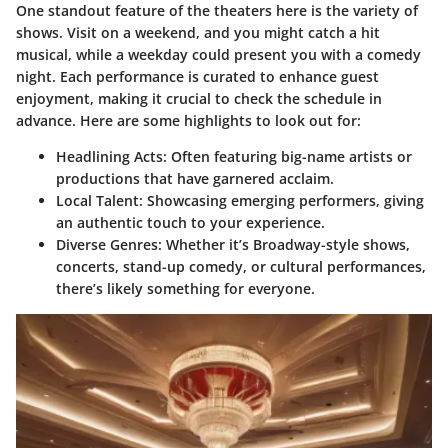
One standout feature of the theaters here is the variety of
shows. Visit on a weekend, and you might catch a hit
musical, while a weekday could present you with a comedy
night. Each performance is curated to enhance guest
enjoyment, making it crucial to check the schedule in
advance. Here are some highlights to look out for:
Headlining Acts:
Often featuring big-name artists or
productions that have garnered acclaim.
Local Talent:
Showcasing emerging performers, giving
an authentic touch to your experience.
Diverse Genres:
Whether it’s Broadway-style shows,
concerts, stand-up comedy, or cultural performances,
there’s likely something for everyone.