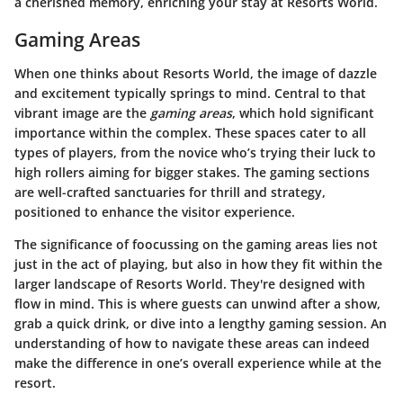
a cherished memory, enriching your stay at Resorts World.
Gaming Areas
When one thinks about Resorts World, the image of dazzle
and excitement typically springs to mind. Central to that
vibrant image are the
gaming areas
, which hold significant
importance within the complex. These spaces cater to all
types of players, from the novice who’s trying their luck to
high rollers aiming for bigger stakes. The gaming sections
are well-crafted sanctuaries for thrill and strategy,
positioned to enhance the visitor experience.
The significance of foocussing on the gaming areas lies not
just in the act of playing, but also in how they fit within the
larger landscape of Resorts World. They're designed with
flow in mind. This is where guests can unwind after a show,
grab a quick drink, or dive into a lengthy gaming session. An
understanding of how to navigate these areas can indeed
make the difference in one’s overall experience while at the
resort.